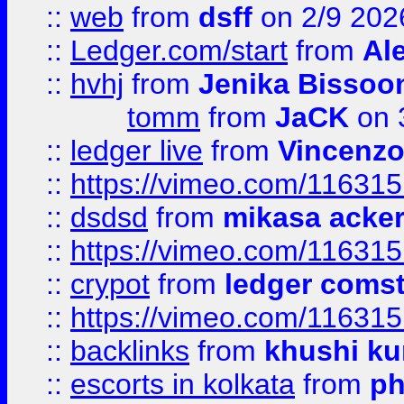
::
web
from
dsff
on 2/9 202
::
Ledger.com/start
from
Ale
::
hvhj
from
Jenika Bissoo
tomm
from
JaCK
on 
::
ledger live
from
Vincenz
::
https://vimeo.com/11631
::
dsdsd
from
mikasa acke
::
https://vimeo.com/11631
::
crypot
from
ledger comst
::
https://vimeo.com/11631
::
backlinks
from
khushi ku
::
escorts in kolkata
from
ph