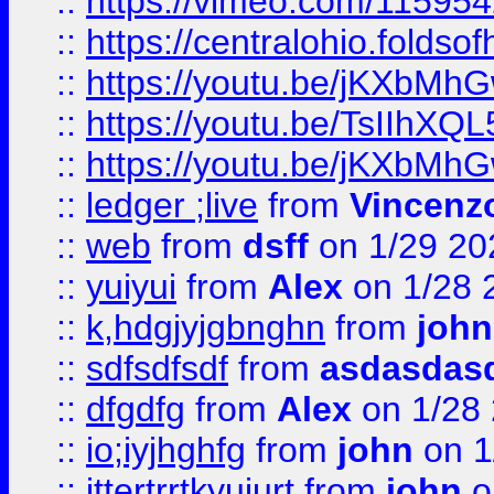
::
https://vimeo.com/11595
::
https://centralohio.folds
::
https://youtu.be/jKXbMh
::
https://youtu.be/TsIIhXQL
::
https://youtu.be/jKXbMh
::
ledger ;live
from
Vincenz
::
web
from
dsff
on 1/29 20
::
yuiyui
from
Alex
on 1/28 
::
k,hdgjyjgbnghn
from
john
::
sdfsdfsdf
from
asdasdas
::
dfgdfg
from
Alex
on 1/28
::
io;iyjhghfg
from
john
on 1
::
jttertrrtkyujurt
from
john
o