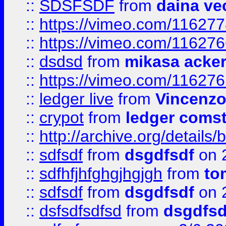
::
SDSFSDF
from
daina ve
::
https://vimeo.com/11627
::
https://vimeo.com/11627
::
dsdsd
from
mikasa acke
::
https://vimeo.com/11627
::
ledger live
from
Vincenz
::
crypot
from
ledger comst
::
http://archive.org/detail
::
sdfsdf
from
dsgdfsdf
on 
::
sdfhfjhfghgjhgjgh
from
to
::
sdfsdf
from
dsgdfsdf
on 
::
dsfsdfsdfsd
from
dsgdfsd