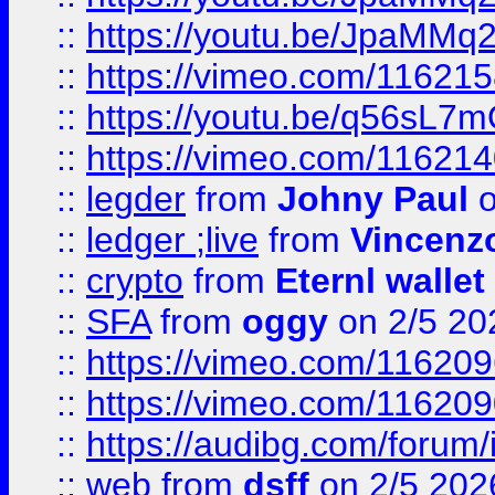
::
https://youtu.be/JpaMMq
::
https://vimeo.com/11621
::
https://youtu.be/q56sL7
::
https://vimeo.com/11621
::
legder
from
Johny Paul
o
::
ledger ;live
from
Vincenz
::
crypto
from
Eternl wallet
::
SFA
from
oggy
on 2/5 20
::
https://vimeo.com/11620
::
https://vimeo.com/11620
::
https://audibg.com/forum/
::
web
from
dsff
on 2/5 202