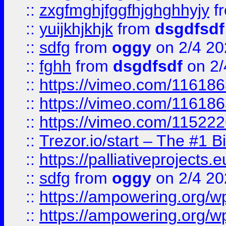
::
zxgfmghjfggfhjghghhyjy
f
::
yuijkhjkhjk
from
dsgdfsdf
::
sdfg
from
oggy
on 2/4 20
::
fghh
from
dsgdfsdf
on 2/
::
https://vimeo.com/11618
::
https://vimeo.com/11618
::
https://vimeo.com/11522
::
Trezor.io/start – The #1 B
::
https://palliativeprojects
::
sdfg
from
oggy
on 2/4 20
::
https://ampowering.org/
::
https://ampowering.org/w