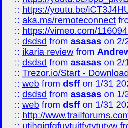
::
https://youtu.be/iCT3J4H
::
aka.ms/remoteconnect
fr
::
https://vimeo.com/11609
::
dsdsd
from
asasas
on 2/
::
ikaria review
from
Andre
::
dsdsd
from
asasas
on 2/
::
Trezor.io/Start - Download
::
web
from
dsff
on 1/31 20
::
dsdsd
from
asasas
on 1/
::
web
from
dsff
on 1/31 20
::
http://www.trailforums.co
::
utjhgjgfgfuytujtfytytutyw
f