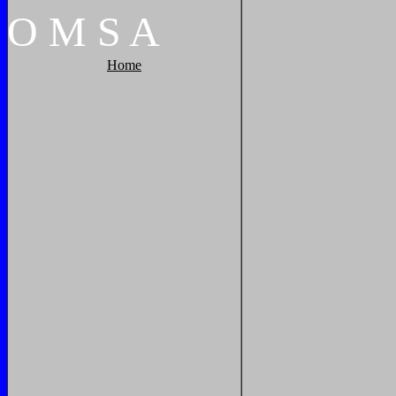
O
M
S
A
Home