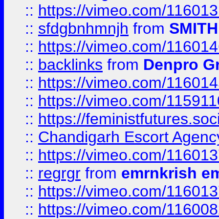
::
https://vimeo.com/11601
::
sfdgbnhmnjh
from
SMITH
::
https://vimeo.com/11601
::
backlinks
from
Denpro G
::
https://vimeo.com/11601
::
https://vimeo.com/11591
::
https://feministfutures.s
::
Chandigarh Escort Agenc
::
https://vimeo.com/11601
::
regrgr
from
emrnkrish e
::
https://vimeo.com/11601
::
https://vimeo.com/11600