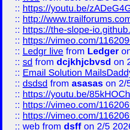
::
https://youtu.be/zADeG4
::
http://www.trailforums.com
::
https://the-slope-io.github.
::
https://vimeo.com/11620
::
Ledgr live
from
Ledger
on
::
sd
from
dcjkhjcbvsd
on 
::
Email Solution MailsDadd
::
dsdsd
from
asasas
on 2/
::
https://youtu.be/85kHO
::
https://vimeo.com/116206
::
https://vimeo.com/116206
::
web
from
dsff
on 2/5 202