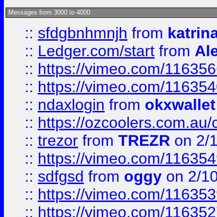
Messages from 3000 to 4000:
::
sfdgbnhmnjh
from
katrin
::
Ledger.com/start
from
Ale
::
https://vimeo.com/11635
::
https://vimeo.com/11635
::
ndaxlogin
from
okxwallet
::
https://ozcoolers.com.au/
::
trezor
from
TREZR
on 2/
::
https://vimeo.com/11635
::
sdfgsd
from
oggy
on 2/1
::
https://vimeo.com/11635
::
https://vimeo.com/11635