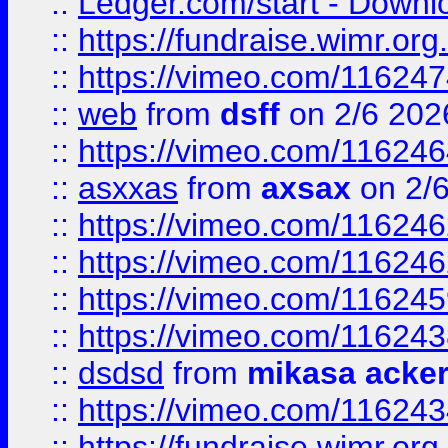
::
Ledger.com/start - Downloa
::
https://fundraise.wimr.org
::
https://vimeo.com/11624
::
web
from
dsff
on 2/6 202
::
https://vimeo.com/11624
::
asxxas
from
axsax
on 2/
::
https://vimeo.com/11624
::
https://vimeo.com/11624
::
https://vimeo.com/11624
::
https://vimeo.com/11624
::
dsdsd
from
mikasa acke
::
https://vimeo.com/11624
::
https://fundraise.wimr.org