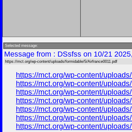
Selected message:
Message from : DSsfss on 10/21 2025
https://mct.org/wp-content/uploads/formidable/5/Airfrance0011.pdf
https://mct.org/wp-content/uploads
https://mct.org/wp-content/uploads
https://mct.org/wp-content/uploads
https://mct.org/wp-content/uploads
https://mct.org/wp-content/uploads
https://mct.org/wp-content/uploads
https://mct.org/wp-content/uploads