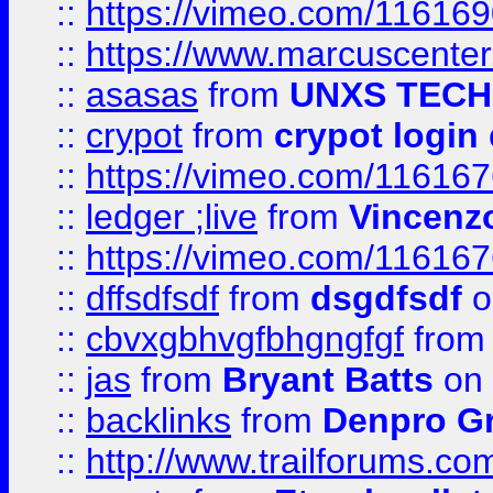
::
https://vimeo.com/11616
::
https://www.marcuscenter
::
asasas
from
UNXS TECH
::
crypot
from
crypot login
::
https://vimeo.com/11616
::
ledger ;live
from
Vincenz
::
https://vimeo.com/11616
::
dffsdfsdf
from
dsgdfsdf
o
::
cbvxgbhvgfbhgngfgf
fro
::
jas
from
Bryant Batts
on 
::
backlinks
from
Denpro G
::
http://www.trailforums.com