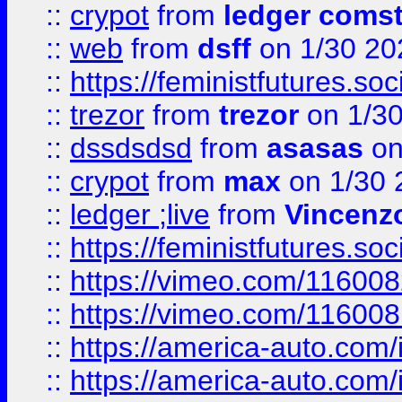
::
crypot
from
ledger comst
::
web
from
dsff
on 1/30 20
::
https://feministfutures.s
::
trezor
from
trezor
on 1/3
::
dssdsdsd
from
asasas
on
::
crypot
from
max
on 1/30 
::
ledger ;live
from
Vincenz
::
https://feministfutures.s
::
https://vimeo.com/11600
::
https://vimeo.com/11600
::
https://america-auto.com
::
https://america-auto.com