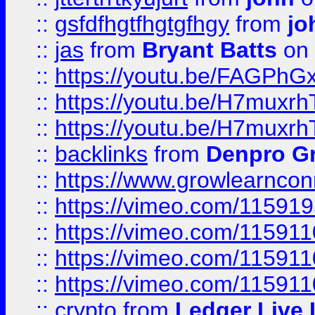
::
gsfdfhgtfhgtgfhgy
from
jo
::
jas
from
Bryant Batts
on 
::
https://youtu.be/FAGPh
::
https://youtu.be/H7muxr
::
https://youtu.be/H7muxr
::
backlinks
from
Denpro G
::
https://www.growlearnconn
::
https://vimeo.com/11591
::
https://vimeo.com/115911
::
https://vimeo.com/115911
::
https://vimeo.com/11591
::
crypto
from
Ledger Live 