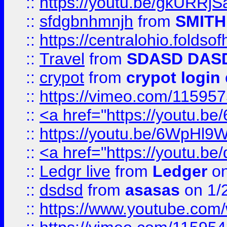
::
https://youtu.be/gkURRjS
::
sfdgbnhmnjh
from
SMITH
::
https://centralohio.folds
::
Travel
from
SDASD DAS
::
crypot
from
crypot login
::
https://vimeo.com/11595
::
<a href="https://youtu.
::
https://youtu.be/6WpHl9
::
<a href="https://youtu.b
::
Ledgr live
from
Ledger
on
::
dsdsd
from
asasas
on 1/
::
https://www.youtube.c