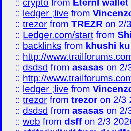
::
crypto
from
Eternl walle
::
ledger ;live
from
Vincenz
::
trezor
from
TREZR
on 2/
::
Ledger.com/start
from
Sh
::
backlinks
from
khushi ku
::
http://www.trailforums.co
::
dsdsd
from
asasas
on 2/
::
http://www.trailforums.co
::
ledger ;live
from
Vincenz
::
trezor
from
trezor
on 2/3 
::
dsdsd
from
asasas
on 2/
::
web
from
dsff
on 2/3 202