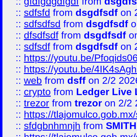
::
gfdfgdgdfgdf
from
dsgdfs
::
sdfsfd
from
dsgdfsdf
on 
::
sdfsdfsd
from
dsgdfsdf
o
::
dfsdfsdf
from
dsgdfsdf
on
::
sdfsdf
from
dsgdfsdf
on 
::
https://youtu.be/Pfoqids06
::
https://youtu.be/4IK4sAg
::
web
from
dsff
on 2/2 202
::
crypto
from
Ledger Live 
::
trezor
from
trezor
on 2/2 
::
https://tlajomulco.gob.mx
::
sfdgbnhmnjh
from
SMITH