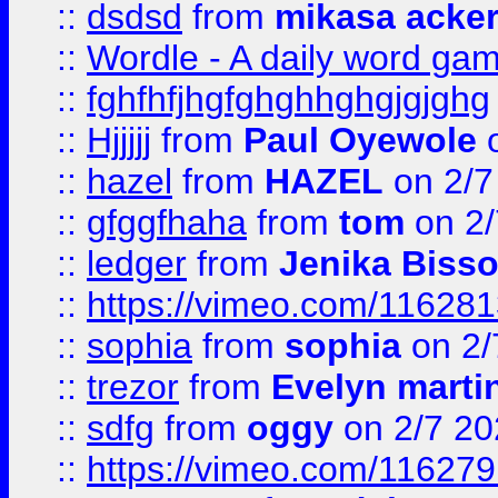
::
dsdsd
from
mikasa acke
::
Wordle - A daily word ga
::
fghfhfjhgfghghhghgjgjghg
::
Hjjjjj
from
Paul Oyewole
o
::
hazel
from
HAZEL
on 2/7
::
gfggfhaha
from
tom
on 2/
::
ledger
from
Jenika Biss
::
https://vimeo.com/11628
::
sophia
from
sophia
on 2/
::
trezor
from
Evelyn marti
::
sdfg
from
oggy
on 2/7 20
::
https://vimeo.com/11627