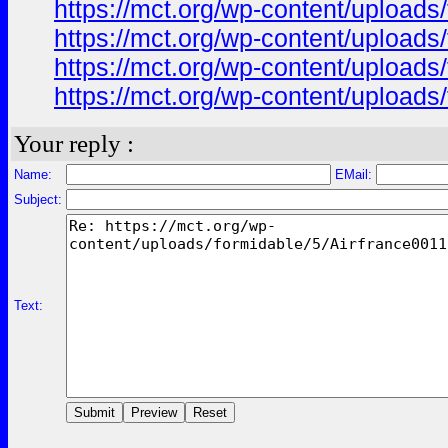
https://mct.org/wp-content/uploads
https://mct.org/wp-content/uploads
https://mct.org/wp-content/uploads
https://mct.org/wp-content/uploads
Your reply :
Name:
EMail:
Subject:
Text: