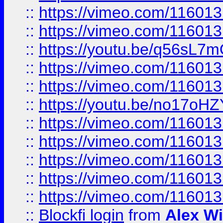
::
https://vimeo.com/11601
::
https://vimeo.com/11601
::
https://youtu.be/q56sL7
::
https://vimeo.com/11601
::
https://vimeo.com/11601
::
https://youtu.be/no17oHZ
::
https://vimeo.com/11601
::
https://vimeo.com/11601
::
https://vimeo.com/11601
::
https://vimeo.com/11601
::
https://vimeo.com/11601
::
Blockfi login
from
Alex Wi