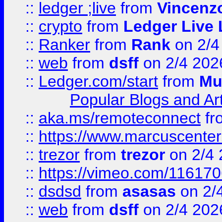
::
ledger ;live
from
Vincenz
::
crypto
from
Ledger Live 
::
Ranker
from
Rank
on 2/4
::
web
from
dsff
on 2/4 202
::
Ledger.com/start
from
Mu
Popular Blogs and Art
::
aka.ms/remoteconnect
fr
::
https://www.marcuscenter
::
trezor
from
trezor
on 2/4 
::
https://vimeo.com/11617
::
dsdsd
from
asasas
on 2/
::
web
from
dsff
on 2/4 202