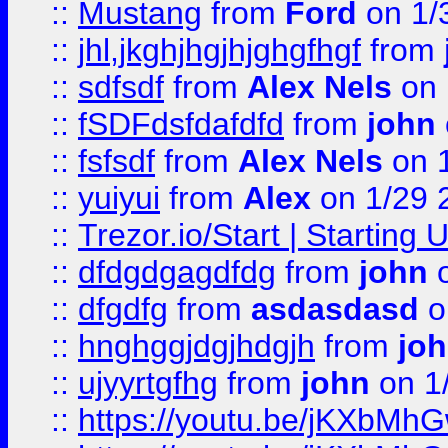
::
Mustang
from
Ford
on 1/
::
jhl,jkghjhgjhjghgfhgf
from
::
sdfsdf
from
Alex Nels
on 
::
fSDFdsfdafdfd
from
john
::
fsfsdf
from
Alex Nels
on 
::
yuiyui
from
Alex
on 1/29 
::
Trezor.io/Start | Starting
::
dfdgdgagdfdg
from
john
o
::
dfgdfg
from
asdasdasd
o
::
hnghggjdgjhdgjh
from
jo
::
ujyyrtgfhg
from
john
on 1
::
https://youtu.be/jKXbMh