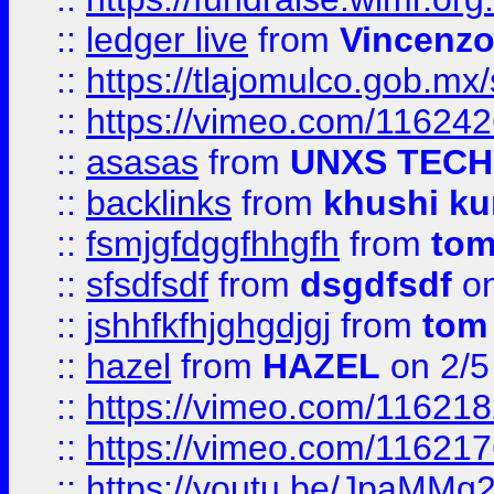
::
ledger live
from
Vincenz
::
https://tlajomulco.gob.mx
::
https://vimeo.com/11624
::
asasas
from
UNXS TECH
::
backlinks
from
khushi ku
::
fsmjgfdggfhhgfh
from
to
::
sfsdfsdf
from
dsgdfsdf
on
::
jshhfkfhjghgdjgj
from
tom
::
hazel
from
HAZEL
on 2/5
::
https://vimeo.com/11621
::
https://vimeo.com/11621
::
https://youtu.be/JpaMMq