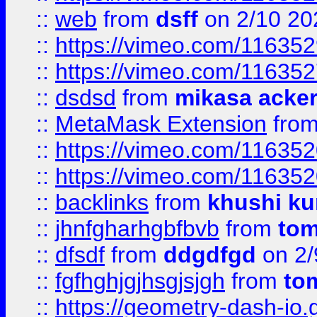
::
web
from
dsff
on 2/10 20
::
https://vimeo.com/11635
::
https://vimeo.com/11635
::
dsdsd
from
mikasa acke
::
MetaMask Extension
fro
::
https://vimeo.com/11635
::
https://vimeo.com/11635
::
backlinks
from
khushi ku
::
jhnfgharhgbfbvb
from
to
::
dfsdf
from
ddgdfgd
on 2/
::
fgfhghjgjhsgjsjgh
from
to
::
https://geometry-dash-io.g