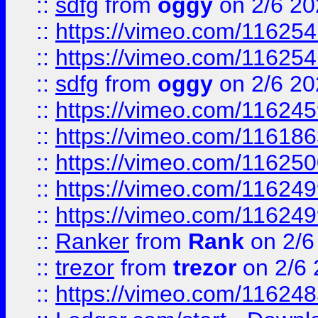
::
sdfg
from
oggy
on 2/6 20
::
https://vimeo.com/11625
::
https://vimeo.com/11625
::
sdfg
from
oggy
on 2/6 20
::
https://vimeo.com/11624
::
https://vimeo.com/11618
::
https://vimeo.com/11625
::
https://vimeo.com/11624
::
https://vimeo.com/11624
::
Ranker
from
Rank
on 2/6
::
trezor
from
trezor
on 2/6 
::
https://vimeo.com/11624