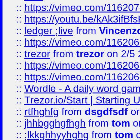
::
https://vimeo.com/11620
::
https://youtu.be/kAk3ifBf
::
ledger ;live
from
Vincenz
::
https://vimeo.com/11620
::
trezor
from
trezor
on 2/5 
::
https://vimeo.com/11620
::
https://vimeo.com/11620
::
Wordle - A daily word ga
::
Trezor.io/Start | Starting
::
rtfhghfg
from
dsgdfsdf
on
::
jhhbgghgfhgh
from
tom
o
::
;lkkghhyyhghg
from
tom
o