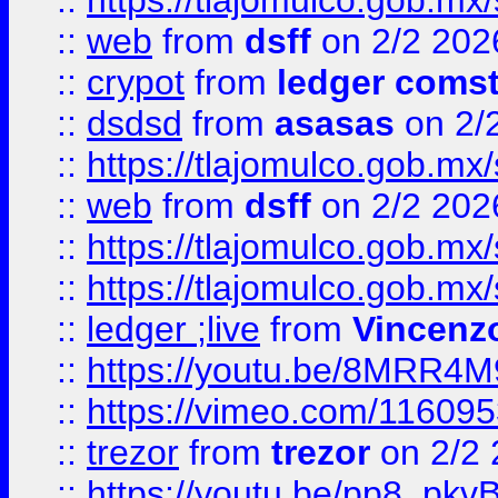
::
https://tlajomulco.gob.mx
::
web
from
dsff
on 2/2 202
::
crypot
from
ledger comst
::
dsdsd
from
asasas
on 2/
::
https://tlajomulco.gob.mx
::
web
from
dsff
on 2/2 202
::
https://tlajomulco.gob.mx
::
https://tlajomulco.gob.mx
::
ledger ;live
from
Vincenz
::
https://youtu.be/8MRR4
::
https://vimeo.com/11609
::
trezor
from
trezor
on 2/2 
::
https://youtu.be/pp8_p