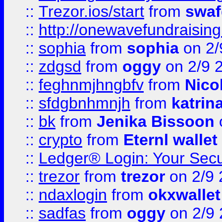
::
Trezor.ios/start
from
swaf
::
http://onewavefundraising
::
sophia
from
sophia
on 2/
::
zdgsd
from
oggy
on 2/9 
::
feghnmjhngbfv
from
Nico
::
sfdgbnhmnjh
from
katrin
::
bk
from
Jenika Bissoon
::
crypto
from
Eternl wallet
::
Ledger® Login: Your Secu
::
trezor
from
trezor
on 2/9 
::
ndaxlogin
from
okxwallet
::
sadfas
from
oggy
on 2/9