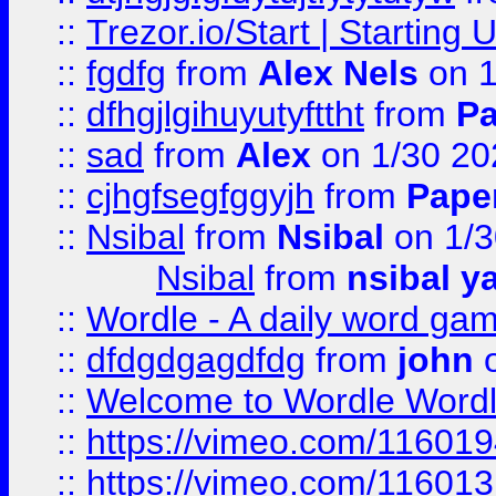
::
Trezor.io/Start | Starting
::
fgdfg
from
Alex Nels
on 1
::
dfhgjlgihuyutyfttht
from
Pa
::
sad
from
Alex
on 1/30 20
::
cjhgfsegfggyjh
from
Pape
::
Nsibal
from
Nsibal
on 1/3
Nsibal
from
nsibal y
::
Wordle - A daily word ga
::
dfdgdgagdfdg
from
john
o
::
Welcome to Wordle Wordl
::
https://vimeo.com/11601
::
https://vimeo.com/11601