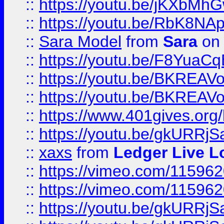
::
https://youtu.be/jKXbMh
::
https://youtu.be/RbK8NA
::
Sara Model
from
Sara
on 
::
https://youtu.be/F8YuaC
::
https://youtu.be/BKREA
::
https://youtu.be/BKREA
::
https://www.401gives.org/
::
https://youtu.be/gkURRjS
::
xaxs
from
Ledger Live L
::
https://vimeo.com/11596
::
https://vimeo.com/11596
::
https://youtu.be/gkURRjS