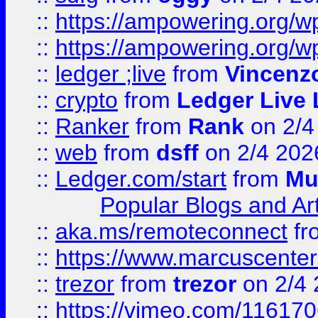
::
https://ampowering.org/
::
https://ampowering.org/w
::
ledger ;live
from
Vincenz
::
crypto
from
Ledger Live 
::
Ranker
from
Rank
on 2/4
::
web
from
dsff
on 2/4 202
::
Ledger.com/start
from
Mu
Popular Blogs and Art
::
aka.ms/remoteconnect
fr
::
https://www.marcuscenter
::
trezor
from
trezor
on 2/4 
::
https://vimeo.com/11617