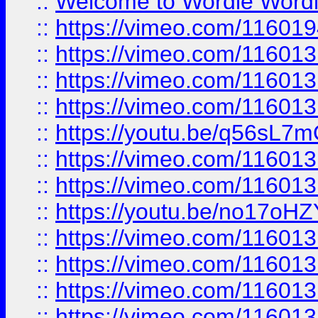
::
Welcome to Wordle Wordl
::
https://vimeo.com/11601
::
https://vimeo.com/11601
::
https://vimeo.com/11601
::
https://vimeo.com/11601
::
https://youtu.be/q56sL7
::
https://vimeo.com/11601
::
https://vimeo.com/11601
::
https://youtu.be/no17oHZ
::
https://vimeo.com/11601
::
https://vimeo.com/11601
::
https://vimeo.com/11601
::
https://vimeo.com/11601