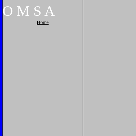
O
M
S
A
Home