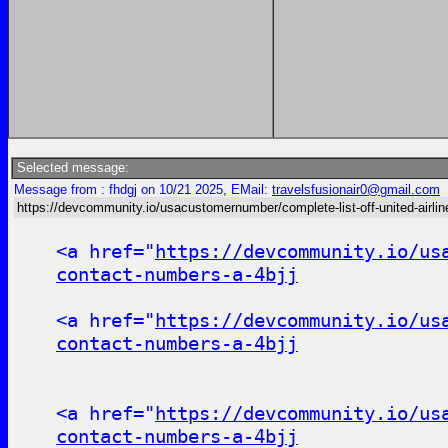
Selected message:
Message from : fhdgj on 10/21 2025, EMail:
travelsfusionair0@gmail.com
https://devcommunity.io/usacustomernumber/complete-list-off-united-airline
<a href="
https://devcommunity.io/us
contact-numbers-a-4bjj
<a href="
https://devcommunity.io/us
contact-numbers-a-4bjj
<a href="
https://devcommunity.io/us
contact-numbers-a-4bjj