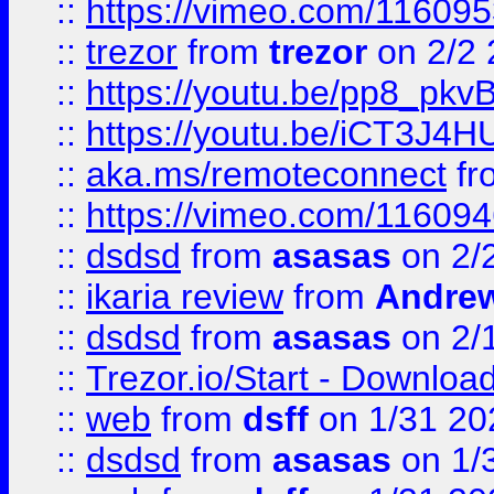
::
https://vimeo.com/11609
::
trezor
from
trezor
on 2/2 
::
https://youtu.be/pp8_p
::
https://youtu.be/iCT3J4H
::
aka.ms/remoteconnect
fr
::
https://vimeo.com/11609
::
dsdsd
from
asasas
on 2/
::
ikaria review
from
Andre
::
dsdsd
from
asasas
on 2/
::
Trezor.io/Start - Download
::
web
from
dsff
on 1/31 20
::
dsdsd
from
asasas
on 1/