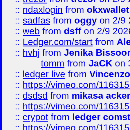
::
ndaxlogin
from
okxwallet
::
sadfas
from
oggy
on 2/9
::
web
from
dsff
on 2/9 202
::
Ledger.com/start
from
Ale
::
hvhj
from
Jenika Bissoo
tomm
from
JaCK
on 
::
ledger live
from
Vincenz
::
https://vimeo.com/11631
::
dsdsd
from
mikasa acke
::
https://vimeo.com/11631
::
crypot
from
ledger comst
::
https://vimeo.com/11631