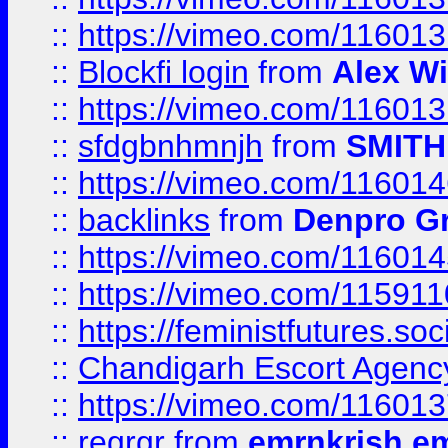
::
https://vimeo.com/11601
::
Blockfi login
from
Alex Wi
::
https://vimeo.com/11601
::
sfdgbnhmnjh
from
SMITH
::
https://vimeo.com/11601
::
backlinks
from
Denpro G
::
https://vimeo.com/11601
::
https://vimeo.com/11591
::
https://feministfutures.s
::
Chandigarh Escort Agenc
::
https://vimeo.com/11601
::
regrgr
from
emrnkrish e