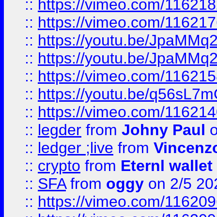
::
https://vimeo.com/11621
::
https://vimeo.com/11621
::
https://youtu.be/JpaMMq
::
https://youtu.be/JpaMMq
::
https://vimeo.com/11621
::
https://youtu.be/q56sL7
::
https://vimeo.com/11621
::
legder
from
Johny Paul
o
::
ledger ;live
from
Vincenz
::
crypto
from
Eternl wallet
::
SFA
from
oggy
on 2/5 20
::
https://vimeo.com/11620