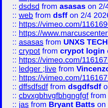
::
dsdsd
from
asasas
on 2/
::
web
from
dsff
on 2/4 202
::
https://vimeo.com/11616
::
https://www.marcuscenter
::
asasas
from
UNXS TECH
::
crypot
from
crypot login
::
https://vimeo.com/11616
::
ledger ;live
from
Vincenz
::
https://vimeo.com/11616
::
dffsdfsdf
from
dsgdfsdf
o
::
cbvxgbhvgfbhgngfgf
fro
::
jas
from
Bryant Batts
on 