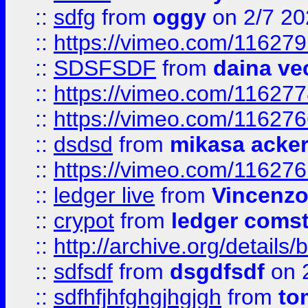
::
sdfg
from
oggy
on 2/7 20
::
https://vimeo.com/11627
::
SDSFSDF
from
daina ve
::
https://vimeo.com/11627
::
https://vimeo.com/11627
::
dsdsd
from
mikasa acke
::
https://vimeo.com/11627
::
ledger live
from
Vincenz
::
crypot
from
ledger comst
::
http://archive.org/detail
::
sdfsdf
from
dsgdfsdf
on 
::
sdfhfjhfghgjhgjgh
from
to