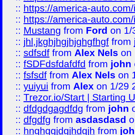
::
https://america-auto.com
::
https://america-auto.com
::
Mustang
from
Ford
on 1/
::
jhl,jkghjhgjhjghgfhgf
from
::
sdfsdf
from
Alex Nels
on 
::
fSDFdsfdafdfd
from
john
::
fsfsdf
from
Alex Nels
on 
::
yuiyui
from
Alex
on 1/29 
::
Trezor.io/Start | Starting
::
dfdgdgagdfdg
from
john
o
::
dfgdfg
from
asdasdasd
o
::
hnghggjdgjhdgjh
from
jo