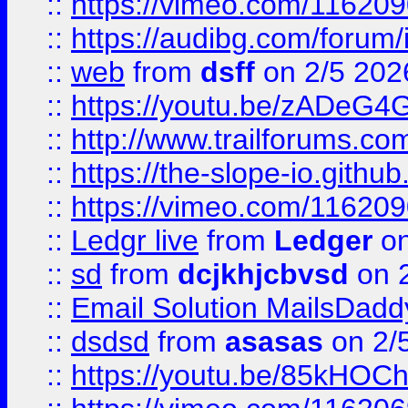
::
https://vimeo.com/11620
::
https://audibg.com/forum/
::
web
from
dsff
on 2/5 202
::
https://youtu.be/zADeG4
::
http://www.trailforums.com
::
https://the-slope-io.github.
::
https://vimeo.com/11620
::
Ledgr live
from
Ledger
on
::
sd
from
dcjkhjcbvsd
on 
::
Email Solution MailsDadd
::
dsdsd
from
asasas
on 2/
::
https://youtu.be/85kHO