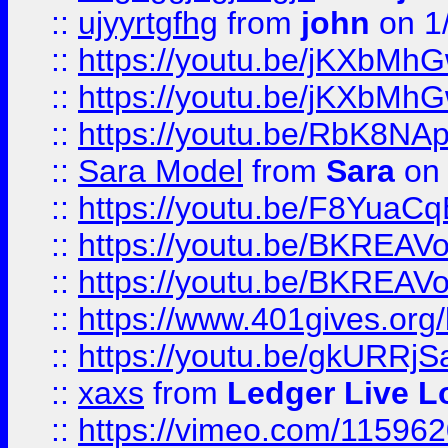
::
ujyyrtgfhg
from
john
on 1
::
https://youtu.be/jKXbMh
::
https://youtu.be/jKXbMh
::
https://youtu.be/RbK8NA
::
Sara Model
from
Sara
on 
::
https://youtu.be/F8YuaC
::
https://youtu.be/BKREA
::
https://youtu.be/BKREA
::
https://www.401gives.org/
::
https://youtu.be/gkURRjS
::
xaxs
from
Ledger Live L
::
https://vimeo.com/11596