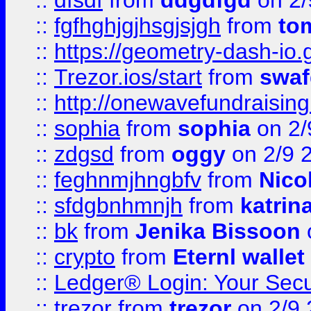
::
dfsdf
from
ddgdfgd
on 2/
::
fgfhghjgjhsgjsjgh
from
to
::
https://geometry-dash-io.g
::
Trezor.ios/start
from
swaf
::
http://onewavefundraising
::
sophia
from
sophia
on 2/
::
zdgsd
from
oggy
on 2/9 
::
feghnmjhngbfv
from
Nico
::
sfdgbnhmnjh
from
katrin
::
bk
from
Jenika Bissoon
::
crypto
from
Eternl wallet
::
Ledger® Login: Your Secu
::
trezor
from
trezor
on 2/9 