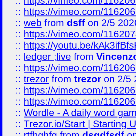
::
https://vimeo.com/116206
::
https://vimeo.com/116206
::
web
from
dsff
on 2/5 202
::
https://vimeo.com/11620
::
https://youtu.be/kAk3ifBf
::
ledger ;live
from
Vincenz
::
https://vimeo.com/11620
::
trezor
from
trezor
on 2/5 
::
https://vimeo.com/11620
::
https://vimeo.com/11620
::
Wordle - A daily word ga
::
Trezor.io/Start | Starting
::
rtfhghfg
from
dsgdfsdf
on