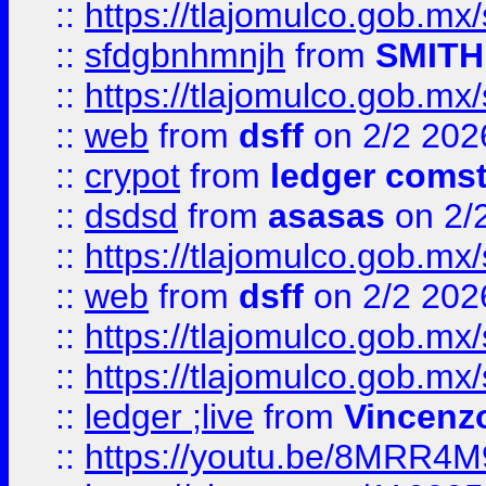
::
https://tlajomulco.gob.mx
::
sfdgbnhmnjh
from
SMITH
::
https://tlajomulco.gob.mx
::
web
from
dsff
on 2/2 202
::
crypot
from
ledger comst
::
dsdsd
from
asasas
on 2/
::
https://tlajomulco.gob.mx
::
web
from
dsff
on 2/2 202
::
https://tlajomulco.gob.mx
::
https://tlajomulco.gob.mx
::
ledger ;live
from
Vincenz
::
https://youtu.be/8MRR4