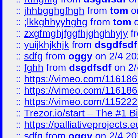
::
jhhbgghgfhgh
from
tom
o
::
;lkkghhyyhghg
from
tom
o
::
zxgfmghjfggfhjghghhyjy
f
::
yuijkhjkhjk
from
dsgdfsdf
::
sdfg
from
oggy
on 2/4 20
::
fghh
from
dsgdfsdf
on 2/
::
https://vimeo.com/11618
::
https://vimeo.com/11618
::
https://vimeo.com/11522
::
Trezor.io/start – The #1 B
::
https://palliativeprojects
::
sdfg
from
oggy
on 2/4 20