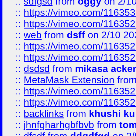
::
sdfgsd
from
oggy
on 2/1
::
https://vimeo.com/11635
::
https://vimeo.com/11635
::
web
from
dsff
on 2/10 20
::
https://vimeo.com/11635
::
https://vimeo.com/11635
::
dsdsd
from
mikasa acke
::
MetaMask Extension
fro
::
https://vimeo.com/11635
::
https://vimeo.com/11635
::
backlinks
from
khushi ku
::
jhnfgharhgbfbvb
from
to