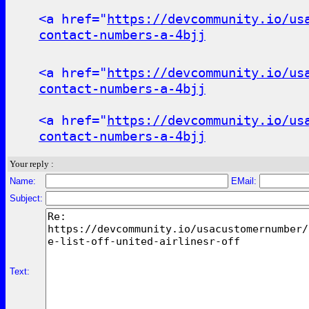
<a href="
https://devcommunity.io/us
contact-numbers-a-4bjj
<a href="
https://devcommunity.io/us
contact-numbers-a-4bjj
<a href="
https://devcommunity.io/us
contact-numbers-a-4bjj
Your reply :
Name:
EMail:
Subject:
Text: