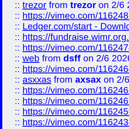
::
trezor
from
trezor
on 2/6 
::
https://vimeo.com/11624
::
Ledger.com/start - Downloa
::
https://fundraise.wimr.org
::
https://vimeo.com/11624
::
web
from
dsff
on 2/6 202
::
https://vimeo.com/11624
::
asxxas
from
axsax
on 2/
::
https://vimeo.com/11624
::
https://vimeo.com/11624
::
https://vimeo.com/11624
::
https://vimeo.com/11624