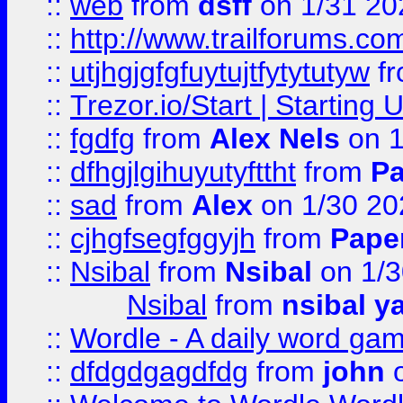
::
web
from
dsff
on 1/31 20
::
http://www.trailforums.co
::
utjhgjgfgfuytujtfytytutyw
f
::
Trezor.io/Start | Starting
::
fgdfg
from
Alex Nels
on 1
::
dfhgjlgihuyutyfttht
from
Pa
::
sad
from
Alex
on 1/30 20
::
cjhgfsegfggyjh
from
Pape
::
Nsibal
from
Nsibal
on 1/3
Nsibal
from
nsibal y
::
Wordle - A daily word ga
::
dfdgdgagdfdg
from
john
o