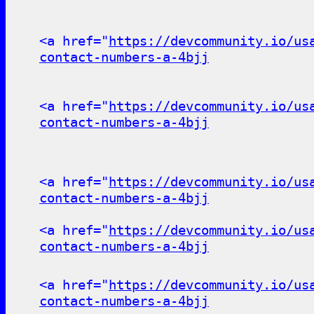
<a href="
https://devcommunity.io/us
contact-numbers-a-4bjj
<a href="
https://devcommunity.io/us
contact-numbers-a-4bjj
<a href="
https://devcommunity.io/us
contact-numbers-a-4bjj
<a href="
https://devcommunity.io/us
contact-numbers-a-4bjj
<a href="
https://devcommunity.io/us
contact-numbers-a-4bjj