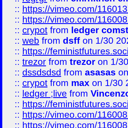
::
https://vimeo.com/11601
::
https://vimeo.com/11600
::
crypot
from
ledger comst
::
web
from
dsff
on 1/30 20
::
https://feministfutures.s
::
trezor
from
trezor
on 1/3
::
dssdsdsd
from
asasas
on
::
crypot
from
max
on 1/30 
::
ledger ;live
from
Vincenz
::
https://feministfutures.s
::
https://vimeo.com/11600
::
https://vimeo.com/11600