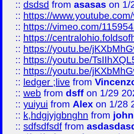
::
dsdsd
from
asasas
on 1/
::
https://www.youtube.c
::
https://vimeo.com/11595
::
https://centralohio.folds
::
https://youtu.be/jKXbMh
::
https://youtu.be/TsIIhXQL
::
https://youtu.be/jKXbMh
::
ledger ;live
from
Vincenz
::
web
from
dsff
on 1/29 20
::
yuiyui
from
Alex
on 1/28 
::
k,hdgjyjgbnghn
from
john
::
sdfsdfsdf
from
asdasdas