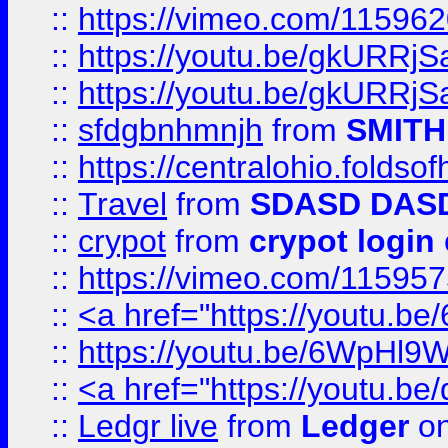
::
https://vimeo.com/11596
::
https://youtu.be/gkURRjS
::
https://youtu.be/gkURRjS
::
sfdgbnhmnjh
from
SMITH
::
https://centralohio.folds
::
Travel
from
SDASD DAS
::
crypot
from
crypot login
::
https://vimeo.com/11595
::
<a href="https://youtu.
::
https://youtu.be/6WpHl9
::
<a href="https://youtu.b
::
Ledgr live
from
Ledger
on