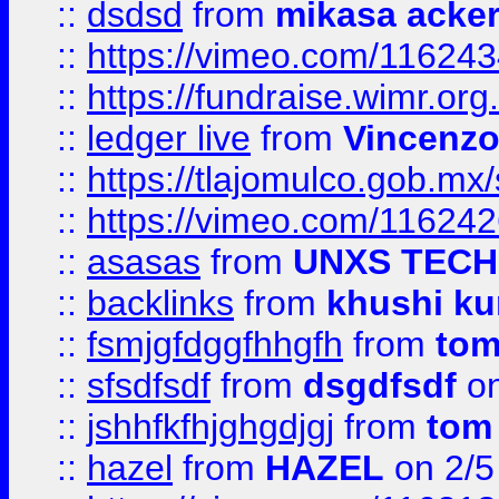
::
dsdsd
from
mikasa acke
::
https://vimeo.com/11624
::
https://fundraise.wimr.org
::
ledger live
from
Vincenz
::
https://tlajomulco.gob.mx
::
https://vimeo.com/11624
::
asasas
from
UNXS TECH
::
backlinks
from
khushi ku
::
fsmjgfdggfhhgfh
from
to
::
sfsdfsdf
from
dsgdfsdf
on
::
jshhfkfhjghgdjgj
from
tom
::
hazel
from
HAZEL
on 2/5