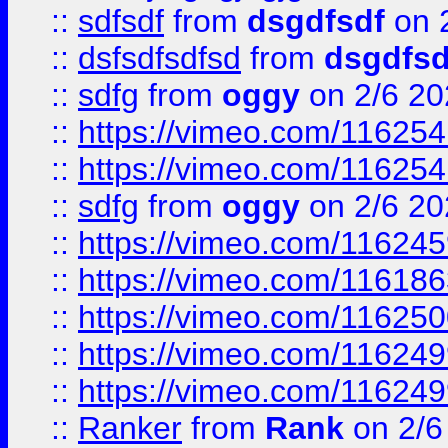
::
sdfsdf
from
dsgdfsdf
on 
::
dsfsdfsdfsd
from
dsgdfsd
::
sdfg
from
oggy
on 2/6 20
::
https://vimeo.com/11625
::
https://vimeo.com/11625
::
sdfg
from
oggy
on 2/6 20
::
https://vimeo.com/11624
::
https://vimeo.com/11618
::
https://vimeo.com/11625
::
https://vimeo.com/11624
::
https://vimeo.com/11624
::
Ranker
from
Rank
on 2/6