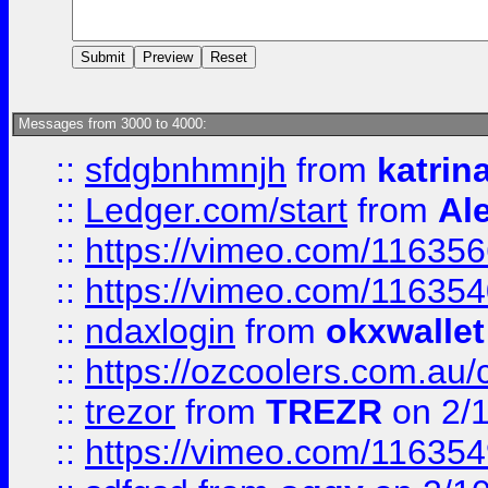
Messages from 3000 to 4000:
::
sfdgbnhmnjh
from
katrin
::
Ledger.com/start
from
Ale
::
https://vimeo.com/11635
::
https://vimeo.com/11635
::
ndaxlogin
from
okxwallet
::
https://ozcoolers.com.au/
::
trezor
from
TREZR
on 2/
::
https://vimeo.com/11635