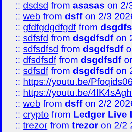
::
dsdsd
from
asasas
on 2/
::
web
from
dsff
on 2/3 202
::
gfdfgdgdfgdf
from
dsgdfs
::
sdfsfd
from
dsgdfsdf
on 
::
sdfsdfsd
from
dsgdfsdf
o
::
dfsdfsdf
from
dsgdfsdf
on
::
sdfsdf
from
dsgdfsdf
on 
::
https://youtu.be/Pfoqids06
::
https://youtu.be/4IK4sAg
::
web
from
dsff
on 2/2 202
::
crypto
from
Ledger Live 
::
trezor
from
trezor
on 2/2 