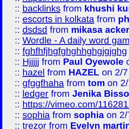
::
backlinks
from
khushi ku
::
escorts in kolkata
from
ph
::
dsdsd
from
mikasa acke
::
Wordle - A daily word ga
::
fghfhfjhgfghghhghgjgjghg
::
Hjjjjj
from
Paul Oyewole
o
::
hazel
from
HAZEL
on 2/7
::
gfggfhaha
from
tom
on 2/
::
ledger
from
Jenika Biss
::
https://vimeo.com/11628
::
sophia
from
sophia
on 2/
::
trezor
from
Evelyn marti