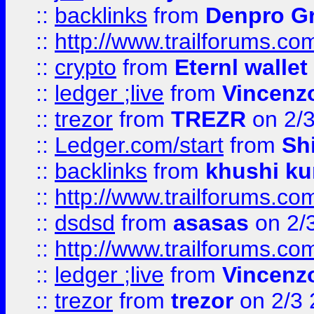
::
backlinks
from
Denpro G
::
http://www.trailforums.com
::
crypto
from
Eternl walle
::
ledger ;live
from
Vincenz
::
trezor
from
TREZR
on 2/
::
Ledger.com/start
from
Sh
::
backlinks
from
khushi ku
::
http://www.trailforums.co
::
dsdsd
from
asasas
on 2/
::
http://www.trailforums.co
::
ledger ;live
from
Vincenz
::
trezor
from
trezor
on 2/3 