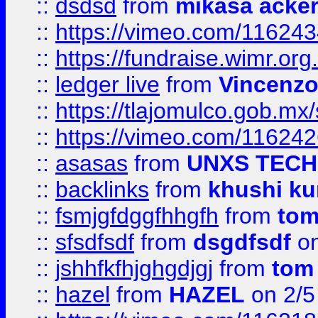
::
dsdsd
from
mikasa acke
::
https://vimeo.com/11624
::
https://fundraise.wimr.org
::
ledger live
from
Vincenz
::
https://tlajomulco.gob.mx
::
https://vimeo.com/11624
::
asasas
from
UNXS TECH
::
backlinks
from
khushi ku
::
fsmjgfdggfhhgfh
from
to
::
sfsdfsdf
from
dsgdfsdf
on
::
jshhfkfhjghgdjgj
from
tom
::
hazel
from
HAZEL
on 2/5