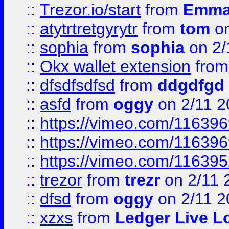
::
Trezor.io/start
from
Emma
::
atytrtretgyrytr
from
tom
on
::
sophia
from
sophia
on 2/
::
Okx wallet extension
fro
::
dfsdfsdfsd
from
ddgdfgd
::
asfd
from
oggy
on 2/11 2
::
https://vimeo.com/11639
::
https://vimeo.com/11639
::
https://vimeo.com/11639
::
trezor
from
trezr
on 2/11 
::
dfsd
from
oggy
on 2/11 2
::
xzxs
from
Ledger Live L