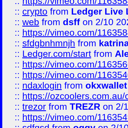
::
https://vimeo.com/11635
::
crypto
from
Ledger Live 
::
web
from
dsff
on 2/10 20
::
https://vimeo.com/11635
::
sfdgbnhmnjh
from
katrin
::
Ledger.com/start
from
Ale
::
https://vimeo.com/11635
::
https://vimeo.com/11635
::
ndaxlogin
from
okxwallet
::
https://ozcoolers.com.au/
::
trezor
from
TREZR
on 2/
::
https://vimeo.com/11635
::
sdfgsd
from
oggy
on 2/1