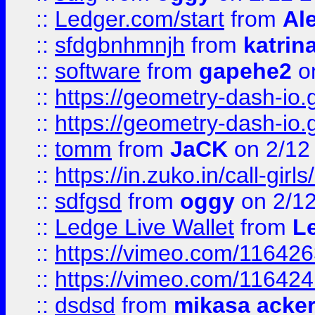
::
Ledger.com/start
from
Ale
::
sfdgbnhmnjh
from
katrin
::
software
from
gapehe2
on
::
https://geometry-dash-io.g
::
https://geometry-dash-io.g
::
tomm
from
JaCK
on 2/12
::
https://in.zuko.in/call-gir
::
sdfgsd
from
oggy
on 2/1
::
Ledge Live Wallet
from
Le
::
https://vimeo.com/11642
::
https://vimeo.com/11642
::
dsdsd
from
mikasa acke