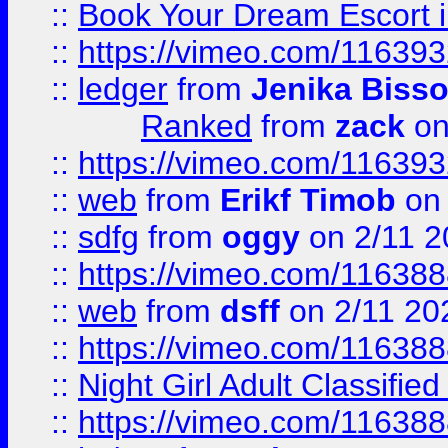
::
Book Your Dream Escort 
::
https://vimeo.com/11639
::
ledger
from
Jenika Biss
Ranked
from
zack
on
::
https://vimeo.com/11639
::
web
from
Erikf Timob
on 
::
sdfg
from
oggy
on 2/11 2
::
https://vimeo.com/11638
::
web
from
dsff
on 2/11 20
::
https://vimeo.com/11638
::
Night Girl Adult Classified
::
https://vimeo.com/11638