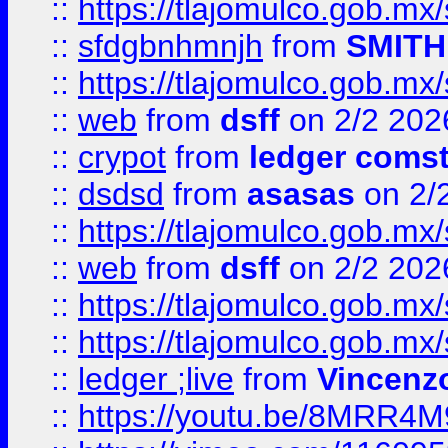
::
https://tlajomulco.gob.mx
::
sfdgbnhmnjh
from
SMITH
::
https://tlajomulco.gob.mx
::
web
from
dsff
on 2/2 202
::
crypot
from
ledger comst
::
dsdsd
from
asasas
on 2/
::
https://tlajomulco.gob.mx
::
web
from
dsff
on 2/2 202
::
https://tlajomulco.gob.mx
::
https://tlajomulco.gob.mx
::
ledger ;live
from
Vincenz
::
https://youtu.be/8MRR4