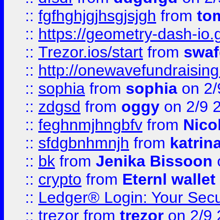
::
fgfhghjgjhsgjsjgh
from
to
::
https://geometry-dash-io.g
::
Trezor.ios/start
from
swaf
::
http://onewavefundraising
::
sophia
from
sophia
on 2/
::
zdgsd
from
oggy
on 2/9 
::
feghnmjhngbfv
from
Nico
::
sfdgbnhmnjh
from
katrin
::
bk
from
Jenika Bissoon
::
crypto
from
Eternl wallet
::
Ledger® Login: Your Secu
::
trezor
from
trezor
on 2/9 