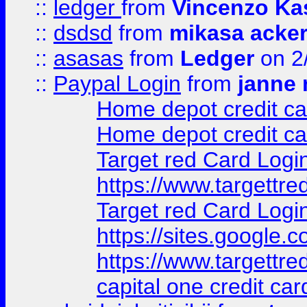
::
ledger
from
Vincenzo Ka
::
dsdsd
from
mikasa acke
::
asasas
from
Ledger
on 2
::
Paypal Login
from
janne 
Home depot credit ca
Home depot credit ca
Target red Card Logi
https://www.targettr
Target red Card Logi
https://sites.google
https://www.targettr
capital one credit car