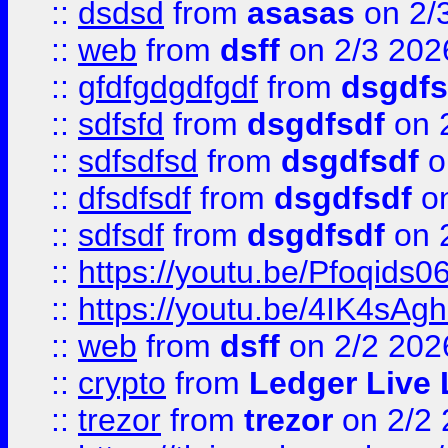
::
dsdsd
from
asasas
on 2/
::
web
from
dsff
on 2/3 202
::
gfdfgdgdfgdf
from
dsgdfs
::
sdfsfd
from
dsgdfsdf
on 
::
sdfsdfsd
from
dsgdfsdf
o
::
dfsdfsdf
from
dsgdfsdf
on
::
sdfsdf
from
dsgdfsdf
on 
::
https://youtu.be/Pfoqids06
::
https://youtu.be/4IK4sAg
::
web
from
dsff
on 2/2 202
::
crypto
from
Ledger Live 
::
trezor
from
trezor
on 2/2 