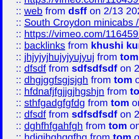
::
web
from
dsff
on 2/13 20
::
South Croydon minicabs / 
::
https://vimeo.com/11645
::
backlinks
from
khushi ku
::
jhjyjyjhujyjyujyuj
from
tom
::
dfsdf
from
sdfsdfsdf
on 2
::
dhgjggfsgjsjgh
from
tom
o
::
hfdnafjfgjjgjhgshjn
from
t
::
sthfgadgfgfdg
from
tom
o
::
dfsdf
from
sdfsdfsdf
on 2
::
dghfhfgahfgh
from
tom
on
::
hdjgjhghggfhg
from
tom
o