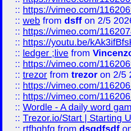
::
https://vimeo.com/116206
::
web
from
dsff
on 2/5 202
::
https://vimeo.com/11620
::
https://youtu.be/kAk3ifBf
::
ledger ;live
from
Vincenz
::
https://vimeo.com/11620
::
trezor
from
trezor
on 2/5 
::
https://vimeo.com/11620
::
https://vimeo.com/11620
::
Wordle - A daily word ga
::
Trezor.io/Start | Starting
::
rtfhghfg
from
dsgdfsdf
on