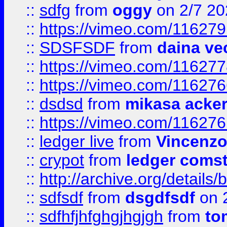
::
sdfg
from
oggy
on 2/7 20
::
https://vimeo.com/11627
::
SDSFSDF
from
daina ve
::
https://vimeo.com/11627
::
https://vimeo.com/11627
::
dsdsd
from
mikasa acke
::
https://vimeo.com/11627
::
ledger live
from
Vincenz
::
crypot
from
ledger comst
::
http://archive.org/detail
::
sdfsdf
from
dsgdfsdf
on 
::
sdfhfjhfghgjhgjgh
from
to