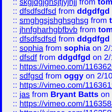
::
skgjdgjghsjtjyjhjj
from
to
::
dfsdfsdfsd
from
ddgdfgd
::
smghgsjshghsghsg
from
::
jhnfgharhgbfbvb
from
to
::
dfsdfsdfsd
from
ddgdfgd
::
sophia
from
sophia
on 2/
::
dfsdf
from
ddgdfgd
on 2/
::
https://vimeo.com/11636
::
sdfgsd
from
oggy
on 2/1
::
https://vimeo.com/11636
::
jas
from
Bryant Batts
on 
::
https://vimeo.com/11635