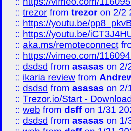
::
https://vimeo.com/11609
::
trezor
from
trezor
on 2/2 
::
https://youtu.be/pp8_p
::
https://youtu.be/iCT3J4H
::
aka.ms/remoteconnect
fr
::
https://vimeo.com/11609
::
dsdsd
from
asasas
on 2/
::
ikaria review
from
Andre
::
dsdsd
from
asasas
on 2/
::
Trezor.io/Start - Download
::
web
from
dsff
on 1/31 20
::
dsdsd
from
asasas
on 1/