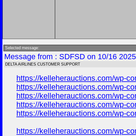
Selected message:
Message from : SDFSD on 10/16 2025
DELTA AIRLINES CUSTOMER SUPPORT
https://kelleherauctions.com/wp-c
https://kelleherauctions.com/wp-c
https://kelleherauctions.com/wp-c
https://kelleherauctions.com/wp-co
https://kelleherauctions.com/wp-co
https://kelleherauctions.com/wp-co