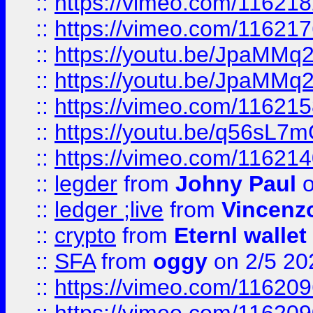
::
https://vimeo.com/11621
::
https://vimeo.com/11621
::
https://youtu.be/JpaMMq
::
https://youtu.be/JpaMMq
::
https://vimeo.com/11621
::
https://youtu.be/q56sL7
::
https://vimeo.com/11621
::
legder
from
Johny Paul
o
::
ledger ;live
from
Vincenz
::
crypto
from
Eternl wallet
::
SFA
from
oggy
on 2/5 20
::
https://vimeo.com/11620