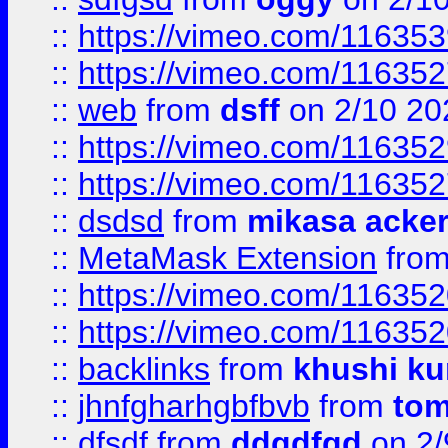
::
https://vimeo.com/11635
::
https://vimeo.com/11635
::
web
from
dsff
on 2/10 20
::
https://vimeo.com/11635
::
https://vimeo.com/11635
::
dsdsd
from
mikasa acke
::
MetaMask Extension
fro
::
https://vimeo.com/11635
::
https://vimeo.com/11635
::
backlinks
from
khushi ku
::
jhnfgharhgbfbvb
from
to
::
dfsdf
from
ddgdfgd
on 2/