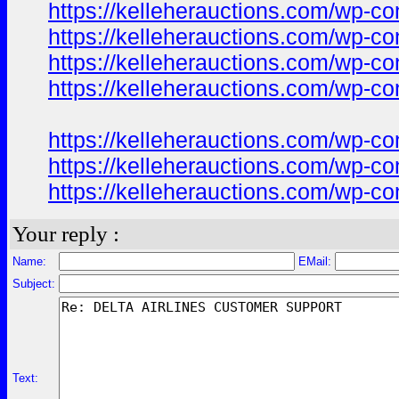
https://kelleherauctions.com/wp-co
https://kelleherauctions.com/wp-co
https://kelleherauctions.com/wp-co
https://kelleherauctions.com/wp-co
https://kelleherauctions.com/wp-c
https://kelleherauctions.com/wp-c
https://kelleherauctions.com/wp-c
Your reply :
Name:
EMail:
Subject:
Text: