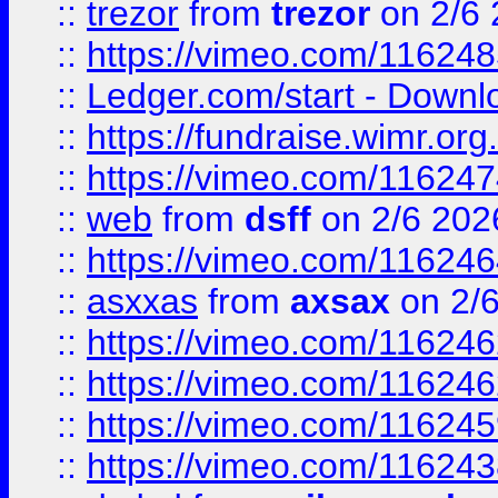
::
trezor
from
trezor
on 2/6 
::
https://vimeo.com/11624
::
Ledger.com/start - Downloa
::
https://fundraise.wimr.org
::
https://vimeo.com/11624
::
web
from
dsff
on 2/6 202
::
https://vimeo.com/11624
::
asxxas
from
axsax
on 2/
::
https://vimeo.com/11624
::
https://vimeo.com/11624
::
https://vimeo.com/11624
::
https://vimeo.com/11624