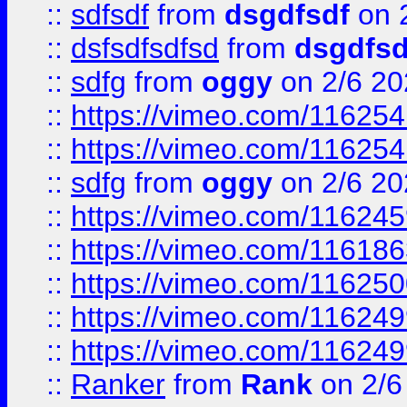
::
sdfsdf
from
dsgdfsdf
on 
::
dsfsdfsdfsd
from
dsgdfsd
::
sdfg
from
oggy
on 2/6 20
::
https://vimeo.com/11625
::
https://vimeo.com/11625
::
sdfg
from
oggy
on 2/6 20
::
https://vimeo.com/11624
::
https://vimeo.com/11618
::
https://vimeo.com/11625
::
https://vimeo.com/11624
::
https://vimeo.com/11624
::
Ranker
from
Rank
on 2/6