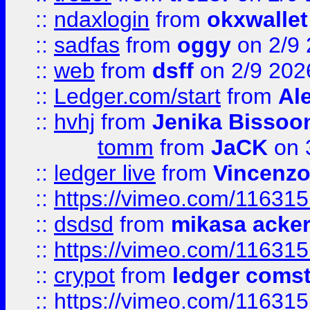
::
ndaxlogin
from
okxwallet
::
sadfas
from
oggy
on 2/9
::
web
from
dsff
on 2/9 202
::
Ledger.com/start
from
Ale
::
hvhj
from
Jenika Bissoo
tomm
from
JaCK
on 
::
ledger live
from
Vincenz
::
https://vimeo.com/11631
::
dsdsd
from
mikasa acke
::
https://vimeo.com/11631
::
crypot
from
ledger comst
::
https://vimeo.com/11631