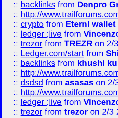
::
backlinks
from
Denpro G
::
http://www.trailforums.com
::
crypto
from
Eternl walle
::
ledger ;live
from
Vincenz
::
trezor
from
TREZR
on 2/
::
Ledger.com/start
from
Sh
::
backlinks
from
khushi ku
::
http://www.trailforums.co
::
dsdsd
from
asasas
on 2/
::
http://www.trailforums.co
::
ledger ;live
from
Vincenz
::
trezor
from
trezor
on 2/3 