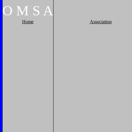
O
M
S
A
Home
Association