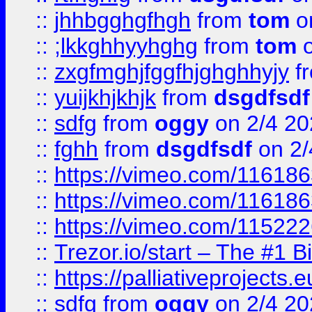
::
jhhbgghgfhgh
from
tom
o
::
;lkkghhyyhghg
from
tom
o
::
zxgfmghjfggfhjghghhyjy
f
::
yuijkhjkhjk
from
dsgdfsdf
::
sdfg
from
oggy
on 2/4 20
::
fghh
from
dsgdfsdf
on 2/
::
https://vimeo.com/11618
::
https://vimeo.com/11618
::
https://vimeo.com/11522
::
Trezor.io/start – The #1 B
::
https://palliativeprojects
::
sdfg
from
oggy
on 2/4 20