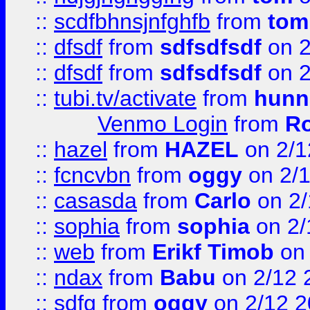
::
scdfbhnsjnfghfb
from
tom
::
dfsdf
from
sdfsdfsdf
on 2
::
dfsdf
from
sdfsdfsdf
on 2
::
tubi.tv/activate
from
hunn
Venmo Login
from
Ro
::
hazel
from
HAZEL
on 2/1
::
fcncvbn
from
oggy
on 2/
::
casasda
from
Carlo
on 2/
::
sophia
from
sophia
on 2/
::
web
from
Erikf Timob
on 
::
ndax
from
Babu
on 2/12 
::
sdfg
from
oggy
on 2/12 