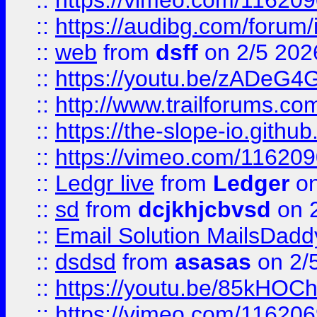
::
https://vimeo.com/11620
::
https://audibg.com/forum/
::
web
from
dsff
on 2/5 202
::
https://youtu.be/zADeG4
::
http://www.trailforums.com
::
https://the-slope-io.github.
::
https://vimeo.com/11620
::
Ledgr live
from
Ledger
on
::
sd
from
dcjkhjcbvsd
on 
::
Email Solution MailsDadd
::
dsdsd
from
asasas
on 2/
::
https://youtu.be/85kHO
::
https://vimeo.com/116206