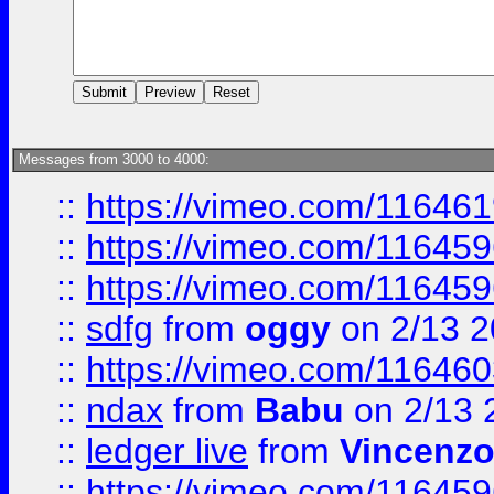
Messages from 3000 to 4000:
::
https://vimeo.com/11646
::
https://vimeo.com/11645
::
https://vimeo.com/11645
::
sdfg
from
oggy
on 2/13 
::
https://vimeo.com/11646
::
ndax
from
Babu
on 2/13 
::
ledger live
from
Vincenz
::
https://vimeo.com/11645