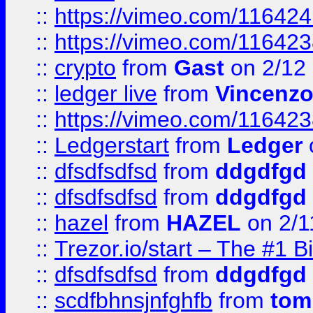
::
https://vimeo.com/11642
::
https://vimeo.com/11642
::
crypto
from
Gast
on 2/12
::
ledger live
from
Vincenz
::
https://vimeo.com/11642
::
Ledgerstart
from
Ledger
::
dfsdfsdfsd
from
ddgdfgd
::
dfsdfsdfsd
from
ddgdfgd
::
hazel
from
HAZEL
on 2/1
::
Trezor.io/start – The #1 B
::
dfsdfsdfsd
from
ddgdfgd
::
scdfbhnsjnfghfb
from
tom