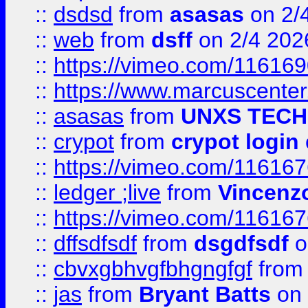
::
dsdsd
from
asasas
on 2/
::
web
from
dsff
on 2/4 202
::
https://vimeo.com/11616
::
https://www.marcuscenter
::
asasas
from
UNXS TECH
::
crypot
from
crypot login
::
https://vimeo.com/11616
::
ledger ;live
from
Vincenz
::
https://vimeo.com/11616
::
dffsdfsdf
from
dsgdfsdf
o
::
cbvxgbhvgfbhgngfgf
fro
::
jas
from
Bryant Batts
on 