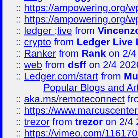
::
https://ampowering.org/
::
https://ampowering.org/w
::
ledger ;live
from
Vincenz
::
crypto
from
Ledger Live 
::
Ranker
from
Rank
on 2/4
::
web
from
dsff
on 2/4 202
::
Ledger.com/start
from
Mu
Popular Blogs and Art
::
aka.ms/remoteconnect
fr
::
https://www.marcuscenter
::
trezor
from
trezor
on 2/4 
::
https://vimeo.com/11617