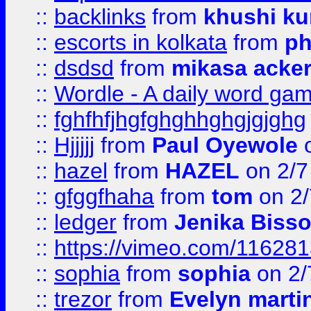
::
backlinks
from
khushi ku
::
escorts in kolkata
from
ph
::
dsdsd
from
mikasa acke
::
Wordle - A daily word ga
::
fghfhfjhgfghghhghgjgjghg
::
Hjjjjj
from
Paul Oyewole
o
::
hazel
from
HAZEL
on 2/7
::
gfggfhaha
from
tom
on 2/
::
ledger
from
Jenika Biss
::
https://vimeo.com/11628
::
sophia
from
sophia
on 2/
::
trezor
from
Evelyn marti