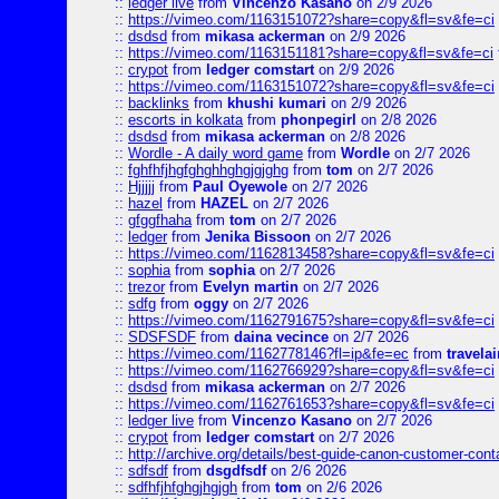
::
ledger live
from
Vincenzo Kasano
on 2/9 2026
::
https://vimeo.com/1163151072?share=copy&fl=sv&fe=ci
::
dsdsd
from
mikasa ackerman
on 2/9 2026
::
https://vimeo.com/1163151181?share=copy&fl=sv&fe=ci
::
crypot
from
ledger comstart
on 2/9 2026
::
https://vimeo.com/1163151072?share=copy&fl=sv&fe=ci
::
backlinks
from
khushi kumari
on 2/9 2026
::
escorts in kolkata
from
phonpegirl
on 2/8 2026
::
dsdsd
from
mikasa ackerman
on 2/8 2026
::
Wordle - A daily word game
from
Wordle
on 2/7 2026
::
fghfhfjhgfghghhghgjgjghg
from
tom
on 2/7 2026
::
Hjjjjj
from
Paul Oyewole
on 2/7 2026
::
hazel
from
HAZEL
on 2/7 2026
::
gfggfhaha
from
tom
on 2/7 2026
::
ledger
from
Jenika Bissoon
on 2/7 2026
::
https://vimeo.com/1162813458?share=copy&fl=sv&fe=ci
::
sophia
from
sophia
on 2/7 2026
::
trezor
from
Evelyn martin
on 2/7 2026
::
sdfg
from
oggy
on 2/7 2026
::
https://vimeo.com/1162791675?share=copy&fl=sv&fe=ci
::
SDSFSDF
from
daina vecince
on 2/7 2026
::
https://vimeo.com/1162778146?fl=ip&fe=ec
from
travelai
::
https://vimeo.com/1162766929?share=copy&fl=sv&fe=ci
::
dsdsd
from
mikasa ackerman
on 2/7 2026
::
https://vimeo.com/1162761653?share=copy&fl=sv&fe=ci
::
ledger live
from
Vincenzo Kasano
on 2/7 2026
::
crypot
from
ledger comstart
on 2/7 2026
::
http://archive.org/details/best-guide-canon-customer-cont
::
sdfsdf
from
dsgdfsdf
on 2/6 2026
::
sdfhfjhfghgjhgjgh
from
tom
on 2/6 2026