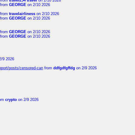
from
travel254 travel
on 2/10 2026
from
GEORGE
on 2/10 2026
from
travelairliness
on 2/10 2026
from
GEORGE
on 2/10 2026
from
GEORGE
on 2/10 2026
from
GEORGE
on 2/10 2026
2/9 2026
upport/posts/censored-can
from
ddfgdfgffdg
on 2/9 2026
om
crypto
on 2/9 2026