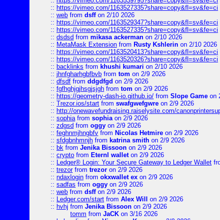
::
https://vimeo.com/1163539795?share=copy&fl=sv&fe=ci
::
https://vimeo.com/1163527335?share=copy&fl=sv&fe=ci
::
web
from
dsff
on 2/10 2026
::
https://vimeo.com/1163529347?share=copy&fl=sv&fe=ci
::
https://vimeo.com/1163527335?share=copy&fl=sv&fe=ci
::
dsdsd
from
mikasa ackerman
on 2/10 2026
::
MetaMask Extension
from
Rusty Kshlerin
on 2/10 2026
::
https://vimeo.com/1163520413?share=copy&fl=sv&fe=ci
::
https://vimeo.com/1163520326?share=copy&fl=sv&fe=ci
::
backlinks
from
khushi kumari
on 2/10 2026
::
jhnfgharhgbfbvb
from
tom
on 2/9 2026
::
dfsdf
from
ddgdfgd
on 2/9 2026
::
fgfhghjgjhsgjsjgh
from
tom
on 2/9 2026
::
https://geometry-dash-io.github.io/
from
Slope Game
on 
::
Trezor.ios/start
from
swafgwefgwre
on 2/9 2026
::
http://onewavefundraising.raiselysite.com/canonprinters
::
sophia
from
sophia
on 2/9 2026
::
zdgsd
from
oggy
on 2/9 2026
::
feghnmjhngbfv
from
Nicolas Hetmire
on 2/9 2026
::
sfdgbnhmnjh
from
katrina smith
on 2/9 2026
::
bk
from
Jenika Bissoon
on 2/9 2026
::
crypto
from
Eternl wallet
on 2/9 2026
::
Ledger® Login: Your Secure Gateway to Ledger Wallet
fr
::
trezor
from
trezor
on 2/9 2026
::
ndaxlogin
from
okxwallet ex
on 2/9 2026
::
sadfas
from
oggy
on 2/9 2026
::
web
from
dsff
on 2/9 2026
::
Ledger.com/start
from
Alex Will
on 2/9 2026
::
hvhj
from
Jenika Bissoon
on 2/9 2026
tomm
from
JaCK
on 3/16 2026