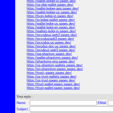
https://wallet-ledger-io.pages.dev/
https://us-ldgr-wallet.pages.dev/
https://wallet-ledger-app.pages.dev/
https://wallet-ledger-us.pages.dev/
https://lives-ledge-io.pages.dev/
https://io-ledge-wallet.pages.dev/
https://wallet-ledgr-us.pages.dev/
https://wallet-ledgr-en.pages.dev/
https://wallets-ledgr-io.pages.dev/
https://exxodeus-web3.pages.dev/
https://exxodusweb3.pages.dev/
https://exxodus-us.pages.dev/
https://exodus-doc-us.pages.dev/
https://exodeus-web3.pages.dev/
https://wa-phantom.pages.dev/
https://wallet-phantoms.pages.dev/
https://phantoms-eng.pages.dev/
https://us-phantom-wallets.pages.dev/
https://en-phanntom-pages.pages.dev/
https://trust--pages.pages.dev/
https://us-trust-wallets.pages.dev/
https://us-trust-pages.pages.dev/
https://trust-wallet-pages.pages.dev/
https://trust-wallet-pages.pages.dev/
Your reply :
Name:
EMail:
Subject: