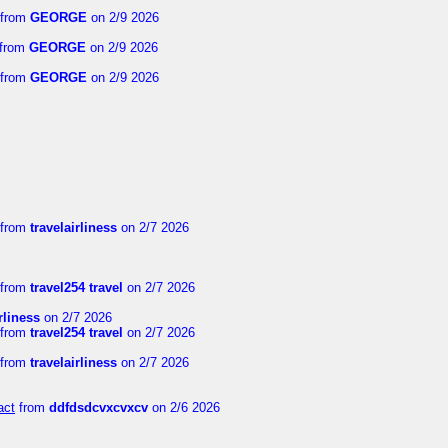
from
GEORGE
on 2/9 2026
from
GEORGE
on 2/9 2026
from
GEORGE
on 2/9 2026
from
travelairliness
on 2/7 2026
from
travel254 travel
on 2/7 2026
rliness
on 2/7 2026
from
travel254 travel
on 2/7 2026
from
travelairliness
on 2/7 2026
act
from
ddfdsdcvxcvxcv
on 2/6 2026