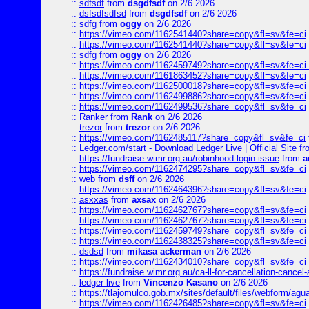
::
sdfsdf
from
dsgdfsdf
on 2/6 2026
::
dsfsdfsdfsd
from
dsgdfsdf
on 2/6 2026
::
sdfg
from
oggy
on 2/6 2026
::
https://vimeo.com/1162541440?share=copy&fl=sv&fe=ci
::
https://vimeo.com/1162541440?share=copy&fl=sv&fe=ci
::
sdfg
from
oggy
on 2/6 2026
::
https://vimeo.com/1162459749?share=copy&fl=sv&fe=ci 
::
https://vimeo.com/1161863452?share=copy&fl=sv&fe=ci
::
https://vimeo.com/1162500018?share=copy&fl=sv&fe=ci
::
https://vimeo.com/1162499886?share=copy&fl=sv&fe=ci
::
https://vimeo.com/1162499536?share=copy&fl=sv&fe=ci
::
Ranker
from
Rank
on 2/6 2026
::
trezor
from
trezor
on 2/6 2026
::
https://vimeo.com/1162485117?share=copy&fl=sv&fe=ci
::
Ledger.com/start - Download Ledger Live | Official Site
fr
::
https://fundraise.wimr.org.au/robinhood-login-issue
from
a
::
https://vimeo.com/1162474295?share=copy&fl=sv&fe=ci
::
web
from
dsff
on 2/6 2026
::
https://vimeo.com/1162464396?share=copy&fl=sv&fe=ci
::
asxxas
from
axsax
on 2/6 2026
::
https://vimeo.com/1162462767?share=copy&fl=sv&fe=ci
::
https://vimeo.com/1162462767?share=copy&fl=sv&fe=ci
::
https://vimeo.com/1162459749?share=copy&fl=sv&fe=ci
::
https://vimeo.com/1162438325?share=copy&fl=sv&fe=ci
::
dsdsd
from
mikasa ackerman
on 2/6 2026
::
https://vimeo.com/1162434010?share=copy&fl=sv&fe=ci
::
https://fundraise.wimr.org.au/ca-ll-for-cancellation-cancel-
::
ledger live
from
Vincenzo Kasano
on 2/6 2026
::
https://tlajomulco.gob.mx/sites/default/files/webform/agu
::
https://vimeo.com/1162426485?share=copy&fl=sv&fe=ci