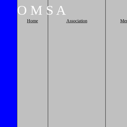
O
M
S
A
Home
Association
Me