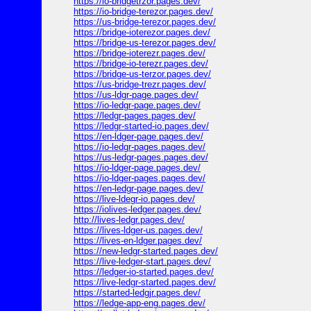
https://io-bridgetrzor.pages.dev/
https://io-bridge-terezor.pages.dev/
https://us-bridge-terezor.pages.dev/
https://bridge-ioterezor.pages.dev/
https://bridge-us-terezor.pages.dev/
https://bridge-ioterezr.pages.dev/
https://bridge-io-terezr.pages.dev/
https://bridge-us-terzor.pages.dev/
https://us-bridge-trezr.pages.dev/
https://us-ldgr-page.pages.dev/
https://io-ledgr-page.pages.dev/
https://ledgr-pages.pages.dev/
https://ledgr-started-io.pages.dev/
https://en-ldger-page.pages.dev/
https://io-ledgr-pages.pages.dev/
https://us-ledgr-pages.pages.dev/
https://io-ldger-page.pages.dev/
https://io-ldger-pages.pages.dev/
https://en-ledgr-page.pages.dev/
https://live-ldegr-io.pages.dev/
https://iolives-ledger.pages.dev/
http://lives-ledgr.pages.dev/
https://lives-ldger-us.pages.dev/
https://lives-en-ldger.pages.dev/
https://new-ledgr-started.pages.dev/
https://live-ledger-start.pages.dev/
https://ledger-io-started.pages.dev/
https://live-ledgr-started.pages.dev/
https://started-ledgjr.pages.dev/
https://ledge-app-eng.pages.dev/