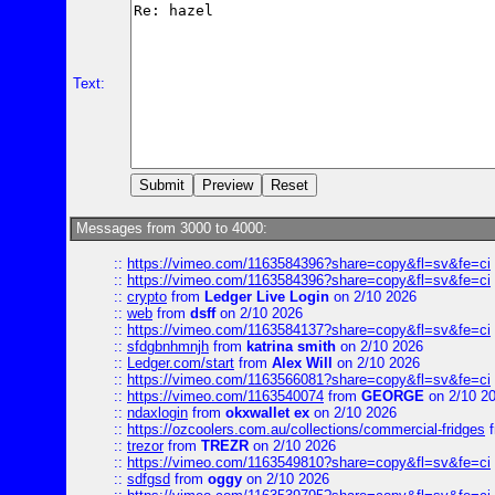
Text:
Messages from 3000 to 4000:
::
https://vimeo.com/1163584396?share=copy&fl=sv&fe=ci
::
https://vimeo.com/1163584396?share=copy&fl=sv&fe=ci
::
crypto
from
Ledger Live Login
on 2/10 2026
::
web
from
dsff
on 2/10 2026
::
https://vimeo.com/1163584137?share=copy&fl=sv&fe=ci
::
sfdgbnhmnjh
from
katrina smith
on 2/10 2026
::
Ledger.com/start
from
Alex Will
on 2/10 2026
::
https://vimeo.com/1163566081?share=copy&fl=sv&fe=ci
::
https://vimeo.com/1163540074
from
GEORGE
on 2/10 2
::
ndaxlogin
from
okxwallet ex
on 2/10 2026
::
https://ozcoolers.com.au/collections/commercial-fridges
f
::
trezor
from
TREZR
on 2/10 2026
::
https://vimeo.com/1163549810?share=copy&fl=sv&fe=ci
::
sdfgsd
from
oggy
on 2/10 2026