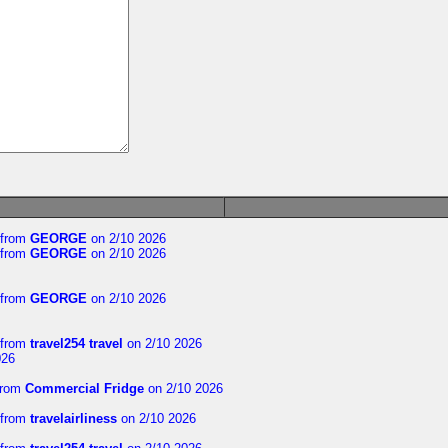
from
GEORGE
on 2/10 2026
from
GEORGE
on 2/10 2026
from
GEORGE
on 2/10 2026
from
travel254 travel
on 2/10 2026
026
rom
Commercial Fridge
on 2/10 2026
from
travelairliness
on 2/10 2026