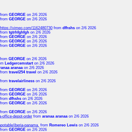
from
GEORGE
on 2/6 2026
from
GEORGE
on 2/6 2026
https://vimeo.com/1162480730
from
dfhshs
on 2/6 2026
from
tgtrhfghfgh
on 2/6 2026
from
GEORGE
on 2/6 2026
from
GEORGE
on 2/6 2026
from
GEORGE
on 2/6 2026
from
GEORGE
on 2/6 2026
om
Ledgercemstart
on 2/6 2026
ranaa aranaa
on 2/6 2026
from
travel254 travel
on 2/6 2026
from
travelairliness
on 2/6 2026
from
GEORGE
on 2/6 2026
from
GEORGE
on 2/6 2026
from
dfhshs
on 2/6 2026
from
GEORGE
on 2/6 2026
from
GEORGE
on 2/6 2026
a-office-depot-order
from
aranaa aranaa
on 2/6 2026
apotable/iberia-panama.
from
Romereo Lewis
on 2/6 2026
from
GEORGE
on 2/6 2026