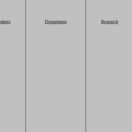
mbers
Department
Research