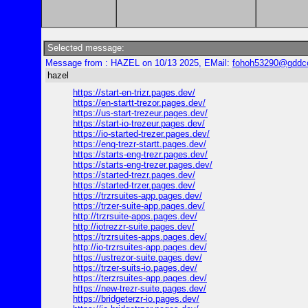
Selected message:
Message from : HAZEL on 10/13 2025, EMail:
fohoh53290@gddc
hazel
https://start-en-trizr.pages.dev/
https://en-startt-trezor.pages.dev/
https://us-start-trezeur.pages.dev/
https://start-io-trezeur.pages.dev/
https://io-started-trezer.pages.dev/
https://eng-trezr-startt.pages.dev/
https://starts-eng-trezr.pages.dev/
https://starts-eng-trezer.pages.dev/
https://started-trezr.pages.dev/
https://started-trzer.pages.dev/
https://trzrsuites-app.pages.dev/
https://trzer-suite-app.pages.dev/
http://trzrsuite-apps.pages.dev/
http://iotrezzr-suite.pages.dev/
https://trzrsuites-apps.pages.dev/
http://io-trzrsuites-app.pages.dev/
https://ustrezor-suite.pages.dev/
https://trzer-suits-io.pages.dev/
https://terzrsuites-app.pages.dev/
https://new-trezr-suite.pages.dev/
https://bridgeterzr-io.pages.dev/