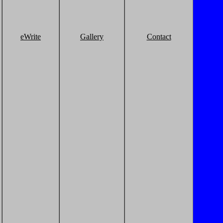
eWrite
Gallery
Contact