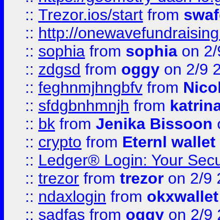
::
Trezor.ios/start
from
swaf
::
http://onewavefundraising
::
sophia
from
sophia
on 2/
::
zdgsd
from
oggy
on 2/9 
::
feghnmjhngbfv
from
Nico
::
sfdgbnhmnjh
from
katrin
::
bk
from
Jenika Bissoon
::
crypto
from
Eternl wallet
::
Ledger® Login: Your Secu
::
trezor
from
trezor
on 2/9 
::
ndaxlogin
from
okxwallet
::
sadfas
from
oggy
on 2/9