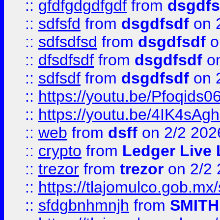
::
gfdfgdgdfgdf
from
dsgdfs
::
sdfsfd
from
dsgdfsdf
on 
::
sdfsdfsd
from
dsgdfsdf
o
::
dfsdfsdf
from
dsgdfsdf
on
::
sdfsdf
from
dsgdfsdf
on 
::
https://youtu.be/Pfoqids06
::
https://youtu.be/4IK4sAg
::
web
from
dsff
on 2/2 202
::
crypto
from
Ledger Live 
::
trezor
from
trezor
on 2/2 
::
https://tlajomulco.gob.mx
::
sfdgbnhmnjh
from
SMITH