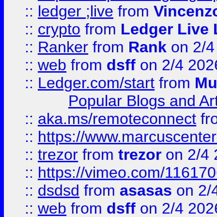
::
ledger ;live
from
Vincenz
::
crypto
from
Ledger Live 
::
Ranker
from
Rank
on 2/4
::
web
from
dsff
on 2/4 202
::
Ledger.com/start
from
Mu
Popular Blogs and Art
::
aka.ms/remoteconnect
fr
::
https://www.marcuscenter
::
trezor
from
trezor
on 2/4 
::
https://vimeo.com/11617
::
dsdsd
from
asasas
on 2/
::
web
from
dsff
on 2/4 202