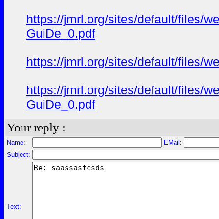
https://jmrl.org/sites/default/fil
GuiDe_0.pdf
https://jmrl.org/sites/default/fil
https://jmrl.org/sites/default/fil
GuiDe_0.pdf
Your reply :
Name:
EMail:
Subject:
Text: