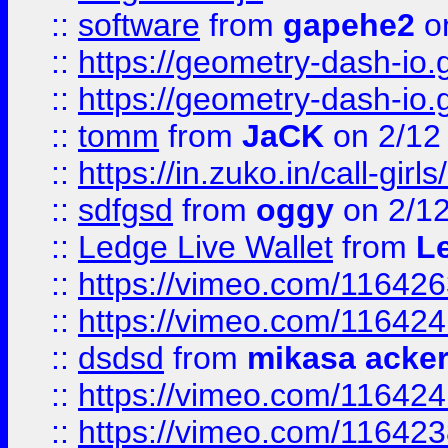
::
software
from
gapehe2
on
::
https://geometry-dash-io.g
::
https://geometry-dash-io.g
::
tomm
from
JaCK
on 2/12
::
https://in.zuko.in/call-gir
::
sdfgsd
from
oggy
on 2/1
::
Ledge Live Wallet
from
Le
::
https://vimeo.com/11642
::
https://vimeo.com/11642
::
dsdsd
from
mikasa acke
::
https://vimeo.com/11642
::
https://vimeo.com/11642