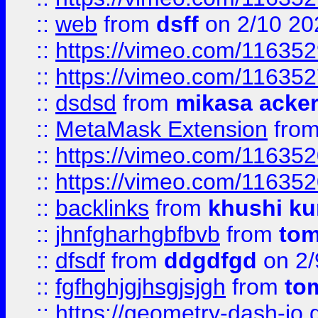
::
web
from
dsff
on 2/10 20
::
https://vimeo.com/11635
::
https://vimeo.com/11635
::
dsdsd
from
mikasa acke
::
MetaMask Extension
fro
::
https://vimeo.com/11635
::
https://vimeo.com/11635
::
backlinks
from
khushi ku
::
jhnfgharhgbfbvb
from
to
::
dfsdf
from
ddgdfgd
on 2/
::
fgfhghjgjhsgjsjgh
from
to
::
https://geometry-dash-io.g