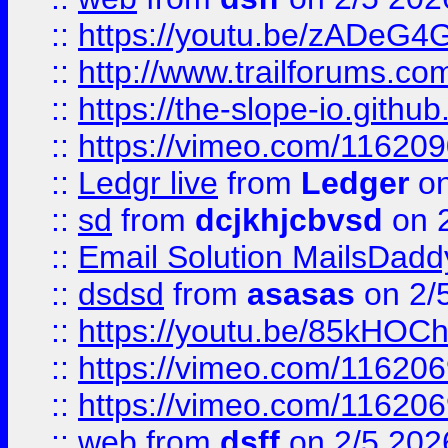
::
https://youtu.be/zADeG4
::
http://www.trailforums.com
::
https://the-slope-io.github.
::
https://vimeo.com/11620
::
Ledgr live
from
Ledger
on
::
sd
from
dcjkhjcbvsd
on 
::
Email Solution MailsDadd
::
dsdsd
from
asasas
on 2/
::
https://youtu.be/85kHO
::
https://vimeo.com/116206
::
https://vimeo.com/116206
::
web
from
dsff
on 2/5 202