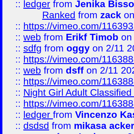
::
ledger
from
Jenika Biss
Ranked
from
zack
on
::
https://vimeo.com/11639
::
web
from
Erikf Timob
on 
::
sdfg
from
oggy
on 2/11 2
::
https://vimeo.com/11638
::
web
from
dsff
on 2/11 20
::
https://vimeo.com/11638
::
Night Girl Adult Classified
::
https://vimeo.com/11638
::
ledger
from
Vincenzo Ka
::
dsdsd
from
mikasa acke