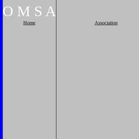
O
M
S
A
Home
Association