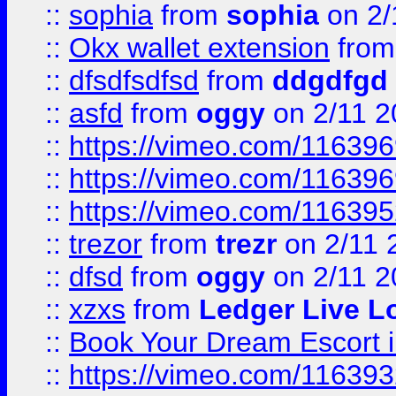
::
sophia
from
sophia
on 2/
::
Okx wallet extension
fro
::
dfsdfsdfsd
from
ddgdfgd
::
asfd
from
oggy
on 2/11 2
::
https://vimeo.com/11639
::
https://vimeo.com/11639
::
https://vimeo.com/11639
::
trezor
from
trezr
on 2/11 
::
dfsd
from
oggy
on 2/11 2
::
xzxs
from
Ledger Live L
::
Book Your Dream Escort 
::
https://vimeo.com/11639