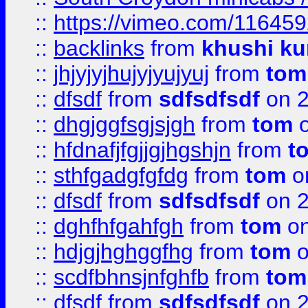
::
https://vimeo.com/11645
::
backlinks
from
khushi ku
::
jhjyjyjhujyjyujyuj
from
tom
::
dfsdf
from
sdfsdfsdf
on 2
::
dhgjggfsgjsjgh
from
tom
o
::
hfdnafjfgjjgjhgshjn
from
t
::
sthfgadgfgfdg
from
tom
o
::
dfsdf
from
sdfsdfsdf
on 2
::
dghfhfgahfgh
from
tom
on
::
hdjgjhghggfhg
from
tom
o
::
scdfbhnsjnfghfb
from
tom
::
dfsdf
from
sdfsdfsdf
on 2