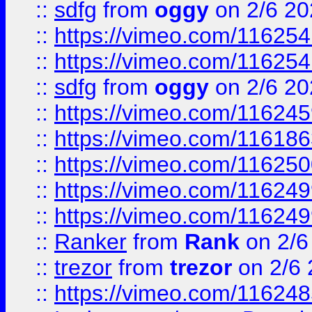
::
sdfg
from
oggy
on 2/6 20
::
https://vimeo.com/11625
::
https://vimeo.com/11625
::
sdfg
from
oggy
on 2/6 20
::
https://vimeo.com/11624
::
https://vimeo.com/11618
::
https://vimeo.com/11625
::
https://vimeo.com/11624
::
https://vimeo.com/11624
::
Ranker
from
Rank
on 2/6
::
trezor
from
trezor
on 2/6 
::
https://vimeo.com/11624