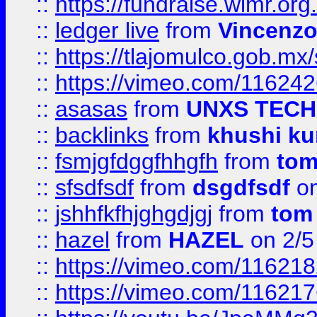
::
https://fundraise.wimr.org
::
ledger live
from
Vincenz
::
https://tlajomulco.gob.mx
::
https://vimeo.com/11624
::
asasas
from
UNXS TECH
::
backlinks
from
khushi ku
::
fsmjgfdggfhhgfh
from
to
::
sfsdfsdf
from
dsgdfsdf
on
::
jshhfkfhjghgdjgj
from
tom
::
hazel
from
HAZEL
on 2/5
::
https://vimeo.com/11621
::
https://vimeo.com/11621