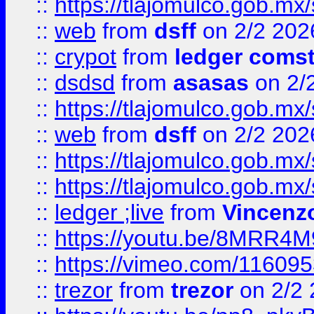
::
https://tlajomulco.gob.mx
::
web
from
dsff
on 2/2 202
::
crypot
from
ledger comst
::
dsdsd
from
asasas
on 2/
::
https://tlajomulco.gob.mx
::
web
from
dsff
on 2/2 202
::
https://tlajomulco.gob.mx
::
https://tlajomulco.gob.mx
::
ledger ;live
from
Vincenz
::
https://youtu.be/8MRR4
::
https://vimeo.com/11609
::
trezor
from
trezor
on 2/2 