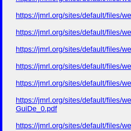
https://jmrl.org/sites/default/fil
https://jmrl.org/sites/default/fil
https://jmrl.org/sites/default/fi
https://jmrl.org/sites/default/fil
https://jmrl.org/sites/default/fil
https://jmrl.org/sites/default/fil
GuiDe_0.pdf
https://jmrl.org/sites/default/fil