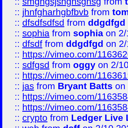
::
smghgsjshghsghsg
from
::
jhnfgharhgbfbvb
from
to
::
dfsdfsdfsd
from
ddgdfgd
::
sophia
from
sophia
on 2/
::
dfsdf
from
ddgdfgd
on 2/
::
https://vimeo.com/11636
::
sdfgsd
from
oggy
on 2/1
::
https://vimeo.com/11636
::
jas
from
Bryant Batts
on 
::
https://vimeo.com/11635
::
https://vimeo.com/11635
::
crypto
from
Ledger Live 