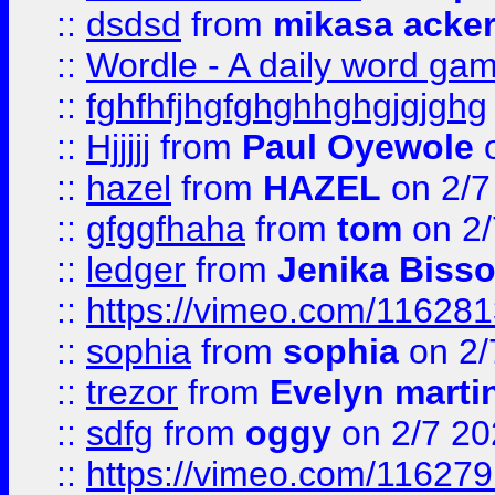
::
dsdsd
from
mikasa acke
::
Wordle - A daily word ga
::
fghfhfjhgfghghhghgjgjghg
::
Hjjjjj
from
Paul Oyewole
o
::
hazel
from
HAZEL
on 2/7
::
gfggfhaha
from
tom
on 2/
::
ledger
from
Jenika Biss
::
https://vimeo.com/11628
::
sophia
from
sophia
on 2/
::
trezor
from
Evelyn marti
::
sdfg
from
oggy
on 2/7 20
::
https://vimeo.com/11627