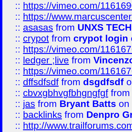
::
https://vimeo.com/11616
::
https://www.marcuscenter
::
asasas
from
UNXS TECH
::
crypot
from
crypot login
::
https://vimeo.com/11616
::
ledger ;live
from
Vincenz
::
https://vimeo.com/11616
::
dffsdfsdf
from
dsgdfsdf
o
::
cbvxgbhvgfbhgngfgf
fro
::
jas
from
Bryant Batts
on 
::
backlinks
from
Denpro G
::
http://www.trailforums.com