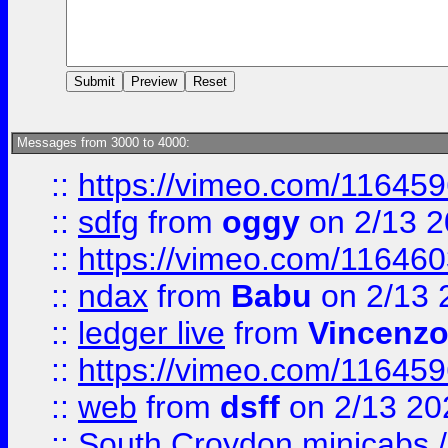
Messages from 3000 to 4000:
::
https://vimeo.com/11645
::
sdfg
from
oggy
on 2/13 
::
https://vimeo.com/11646
::
ndax
from
Babu
on 2/13 
::
ledger live
from
Vincenz
::
https://vimeo.com/11645
::
web
from
dsff
on 2/13 20
::
South Croydon minicabs / 