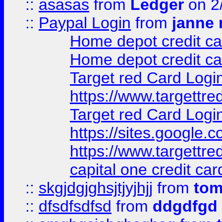
::
asasas
from
Ledger
on 2
::
Paypal Login
from
janne 
Home depot credit ca
Home depot credit ca
Target red Card Logi
https://www.targettr
Target red Card Logi
https://sites.google
https://www.targettr
capital one credit car
::
skgjdgjghsjtjyjhjj
from
to
::
dfsdfsdfsd
from
ddgdfgd