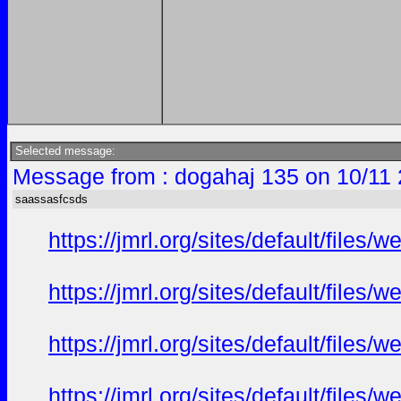
Selected message:
Message from : dogahaj 135 on 10/11 
saassasfcsds
https://jmrl.org/sites/default/fil
https://jmrl.org/sites/default/fil
https://jmrl.org/sites/default/fi
https://jmrl.org/sites/default/fi