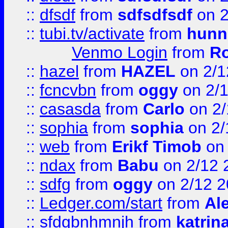
::
dfsdf
from
sdfsdfsdf
on 2
::
tubi.tv/activate
from
hunn
Venmo Login
from
Ro
::
hazel
from
HAZEL
on 2/1
::
fcncvbn
from
oggy
on 2/
::
casasda
from
Carlo
on 2/
::
sophia
from
sophia
on 2/
::
web
from
Erikf Timob
on 
::
ndax
from
Babu
on 2/12 
::
sdfg
from
oggy
on 2/12 
::
Ledger.com/start
from
Ale
::
sfdgbnhmnjh
from
katrin