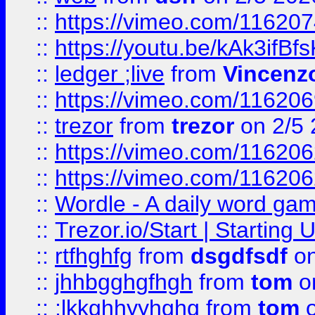
::
https://vimeo.com/11620
::
https://youtu.be/kAk3ifBf
::
ledger ;live
from
Vincenz
::
https://vimeo.com/11620
::
trezor
from
trezor
on 2/5 
::
https://vimeo.com/11620
::
https://vimeo.com/11620
::
Wordle - A daily word ga
::
Trezor.io/Start | Starting
::
rtfhghfg
from
dsgdfsdf
on
::
jhhbgghgfhgh
from
tom
o
::
;lkkghhyyhghg
from
tom
o