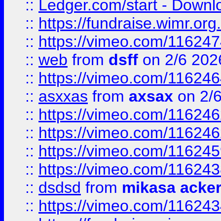
::
Ledger.com/start - Downloa
::
https://fundraise.wimr.org
::
https://vimeo.com/11624
::
web
from
dsff
on 2/6 202
::
https://vimeo.com/11624
::
asxxas
from
axsax
on 2/
::
https://vimeo.com/11624
::
https://vimeo.com/11624
::
https://vimeo.com/11624
::
https://vimeo.com/11624
::
dsdsd
from
mikasa acke
::
https://vimeo.com/11624