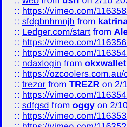
::
web
from
dsff
on 2/10 20
::
https://vimeo.com/11635
::
sfdgbnhmnjh
from
katrin
::
Ledger.com/start
from
Ale
::
https://vimeo.com/11635
::
https://vimeo.com/11635
::
ndaxlogin
from
okxwallet
::
https://ozcoolers.com.au/
::
trezor
from
TREZR
on 2/
::
https://vimeo.com/11635
::
sdfgsd
from
oggy
on 2/1
::
https://vimeo.com/11635
::
https://vimeo.com/11635