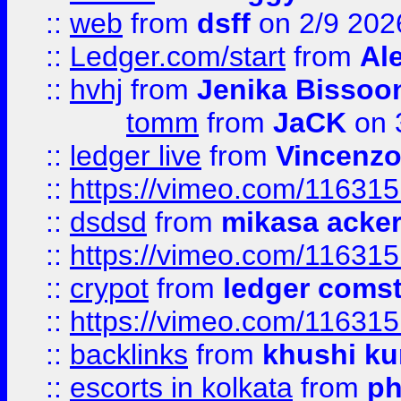
::
web
from
dsff
on 2/9 202
::
Ledger.com/start
from
Ale
::
hvhj
from
Jenika Bissoo
tomm
from
JaCK
on 
::
ledger live
from
Vincenz
::
https://vimeo.com/11631
::
dsdsd
from
mikasa acke
::
https://vimeo.com/11631
::
crypot
from
ledger comst
::
https://vimeo.com/11631
::
backlinks
from
khushi ku
::
escorts in kolkata
from
ph