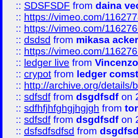
::
SDSFSDF
from
daina ve
::
https://vimeo.com/11627
::
https://vimeo.com/11627
::
dsdsd
from
mikasa acke
::
https://vimeo.com/11627
::
ledger live
from
Vincenz
::
crypot
from
ledger comst
::
http://archive.org/detail
::
sdfsdf
from
dsgdfsdf
on 
::
sdfhfjhfghgjhgjgh
from
to
::
sdfsdf
from
dsgdfsdf
on 
::
dsfsdfsdfsd
from
dsgdfsd