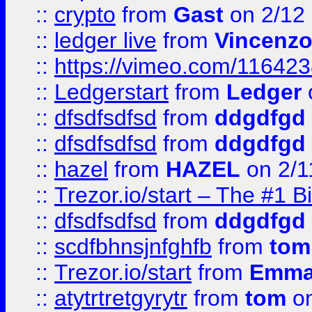
::
crypto
from
Gast
on 2/12
::
ledger live
from
Vincenz
::
https://vimeo.com/11642
::
Ledgerstart
from
Ledger
::
dfsdfsdfsd
from
ddgdfgd
::
dfsdfsdfsd
from
ddgdfgd
::
hazel
from
HAZEL
on 2/1
::
Trezor.io/start – The #1 B
::
dfsdfsdfsd
from
ddgdfgd
::
scdfbhnsjnfghfb
from
tom
::
Trezor.io/start
from
Emma
::
atytrtretgyrytr
from
tom
on