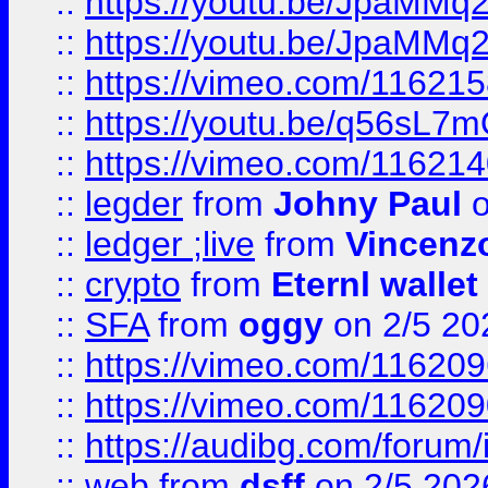
::
https://youtu.be/JpaMMq
::
https://youtu.be/JpaMMq
::
https://vimeo.com/11621
::
https://youtu.be/q56sL7
::
https://vimeo.com/11621
::
legder
from
Johny Paul
o
::
ledger ;live
from
Vincenz
::
crypto
from
Eternl wallet
::
SFA
from
oggy
on 2/5 20
::
https://vimeo.com/11620
::
https://vimeo.com/11620
::
https://audibg.com/forum/
::
web
from
dsff
on 2/5 202