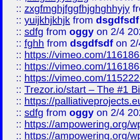
::
zxgfmghjfggfhjghghhyjy
f
::
yuijkhjkhjk
from
dsgdfsdf
::
sdfg
from
oggy
on 2/4 20
::
fghh
from
dsgdfsdf
on 2/
::
https://vimeo.com/11618
::
https://vimeo.com/11618
::
https://vimeo.com/11522
::
Trezor.io/start – The #1 B
::
https://palliativeprojects
::
sdfg
from
oggy
on 2/4 20
::
https://ampowering.org/
::
https://ampowering.org/w