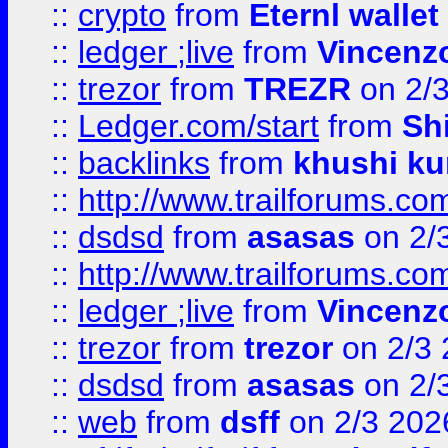
::
crypto
from
Eternl walle
::
ledger ;live
from
Vincenz
::
trezor
from
TREZR
on 2/
::
Ledger.com/start
from
Sh
::
backlinks
from
khushi ku
::
http://www.trailforums.co
::
dsdsd
from
asasas
on 2/
::
http://www.trailforums.co
::
ledger ;live
from
Vincenz
::
trezor
from
trezor
on 2/3 
::
dsdsd
from
asasas
on 2/
::
web
from
dsff
on 2/3 202