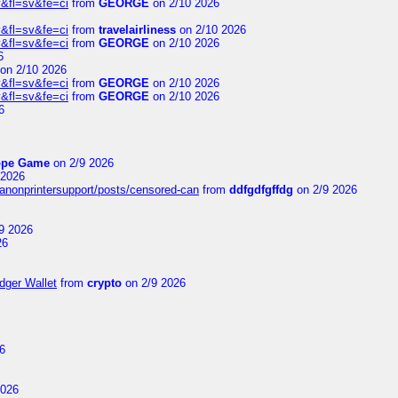
&fl=sv&fe=ci
from
GEORGE
on 2/10 2026
&fl=sv&fe=ci
from
travelairliness
on 2/10 2026
&fl=sv&fe=ci
from
GEORGE
on 2/10 2026
6
on 2/10 2026
&fl=sv&fe=ci
from
GEORGE
on 2/10 2026
&fl=sv&fe=ci
from
GEORGE
on 2/10 2026
6
ope Game
on 2/9 2026
 2026
canonprintersupport/posts/censored-can
from
ddfgdfgffdg
on 2/9 2026
9 2026
26
dger Wallet
from
crypto
on 2/9 2026
6
2026