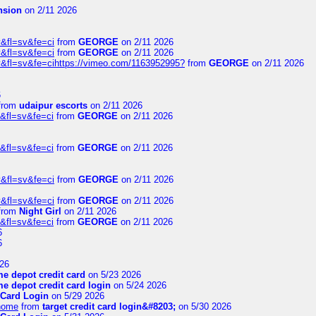
nsion
on 2/11 2026
&fl=sv&fe=ci
from
GEORGE
on 2/11 2026
&fl=sv&fe=ci
from
GEORGE
on 2/11 2026
&fl=sv&fe=cihttps://vimeo.com/1163952995?
from
GEORGE
on 2/11 2026
6
from
udaipur escorts
on 2/11 2026
&fl=sv&fe=ci
from
GEORGE
on 2/11 2026
&fl=sv&fe=ci
from
GEORGE
on 2/11 2026
&fl=sv&fe=ci
from
GEORGE
on 2/11 2026
&fl=sv&fe=ci
from
GEORGE
on 2/11 2026
from
Night Girl
on 2/11 2026
&fl=sv&fe=ci
from
GEORGE
on 2/11 2026
6
6
26
e depot credit card
on 5/23 2026
e depot credit card login
on 5/24 2026
 Card Login
on 5/29 2026
/home
from
target credit card login&#8203;
on 5/30 2026