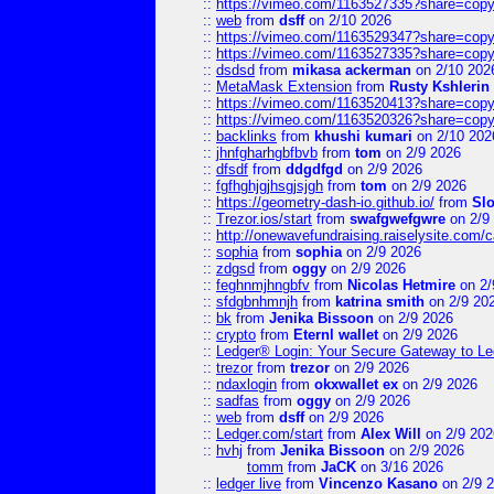
::
https://vimeo.com/1163527335?share=copy
::
web
from
dsff
on 2/10 2026
::
https://vimeo.com/1163529347?share=copy
::
https://vimeo.com/1163527335?share=copy
::
dsdsd
from
mikasa ackerman
on 2/10 202
::
MetaMask Extension
from
Rusty Kshlerin
::
https://vimeo.com/1163520413?share=copy
::
https://vimeo.com/1163520326?share=copy
::
backlinks
from
khushi kumari
on 2/10 202
::
jhnfgharhgbfbvb
from
tom
on 2/9 2026
::
dfsdf
from
ddgdfgd
on 2/9 2026
::
fgfhghjgjhsgjsjgh
from
tom
on 2/9 2026
::
https://geometry-dash-io.github.io/
from
Sl
::
Trezor.ios/start
from
swafgwefgwre
on 2/9
::
http://onewavefundraising.raiselysite.com/
::
sophia
from
sophia
on 2/9 2026
::
zdgsd
from
oggy
on 2/9 2026
::
feghnmjhngbfv
from
Nicolas Hetmire
on 2/
::
sfdgbnhmnjh
from
katrina smith
on 2/9 20
::
bk
from
Jenika Bissoon
on 2/9 2026
::
crypto
from
Eternl wallet
on 2/9 2026
::
Ledger® Login: Your Secure Gateway to Le
::
trezor
from
trezor
on 2/9 2026
::
ndaxlogin
from
okxwallet ex
on 2/9 2026
::
sadfas
from
oggy
on 2/9 2026
::
web
from
dsff
on 2/9 2026
::
Ledger.com/start
from
Alex Will
on 2/9 202
::
hvhj
from
Jenika Bissoon
on 2/9 2026
tomm
from
JaCK
on 3/16 2026
::
ledger live
from
Vincenzo Kasano
on 2/9 