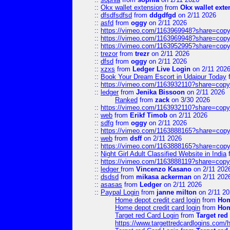
::
Okx wallet extension
from
Okx wallet exte
::
dfsdfsdfsd
from
ddgdfgd
on 2/11 2026
::
asfd
from
oggy
on 2/11 2026
::
https://vimeo.com/1163969948?share=copy
::
https://vimeo.com/1163969948?share=copy
::
https://vimeo.com/1163952995?share=copy
::
trezor
from
trezr
on 2/11 2026
::
dfsd
from
oggy
on 2/11 2026
::
xzxs
from
Ledger Live Login
on 2/11 202
::
Book Your Dream Escort in Udaipur Today
::
https://vimeo.com/1163932110?share=copy
::
ledger
from
Jenika Bissoon
on 2/11 2026
Ranked
from
zack
on 3/30 2026
::
https://vimeo.com/1163932110?share=copy
::
web
from
Erikf Timob
on 2/11 2026
::
sdfg
from
oggy
on 2/11 2026
::
https://vimeo.com/1163888165?share=copy
::
web
from
dsff
on 2/11 2026
::
https://vimeo.com/1163888165?share=copy
::
Night Girl Adult Classified Website in India
::
https://vimeo.com/1163888119?share=copy
::
ledger
from
Vincenzo Kasano
on 2/11 202
::
dsdsd
from
mikasa ackerman
on 2/11 202
::
asasas
from
Ledger
on 2/11 2026
::
Paypal Login
from
janne milton
on 2/11 20
Home depot credit card login
from
Hom
Home depot credit card login
from
Hom
Target red Card Login
from
Target red
https://www.targettredcardlogins.com