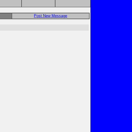
Post New Message