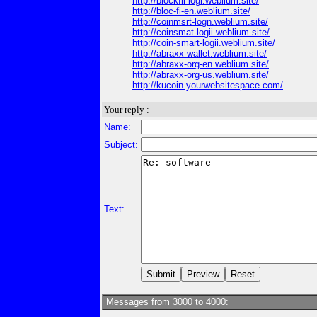
http://blockfii-logi.weblium.site/
http://bloc-fi-en.weblium.site/
http://coinmsrt-logn.weblium.site/
http://coinsmat-logii.weblium.site/
http://coin-smart-logii.weblium.site/
http://abraxx-wallet.weblium.site/
http://abraxx-org-en.weblium.site/
http://abraxx-org-us.weblium.site/
http://kucoin.yourwebsitespace.com/
Your reply :
Name:
Subject:
Text:
Messages from 3000 to 4000: