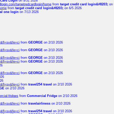
 Card Login
on 5/31 2026
rdlogin.com/targetredcardlogin/home
from
target credit card login&#8203;
on 
/home
from
target credit card login&#8203;
on 6/5 2026
al one login
on 7/13 2026
&fl=sv&fe=ci
from
GEORGE
on 2/10 2026
&fl=sv&fe=ci
from
GEORGE
on 2/10 2026
&fl=sv&fe=ci
from
GEORGE
on 2/10 2026
&fl=sv&fe=ci
from
GEORGE
on 2/10 2026
26
&fl=sv&fe=ci
from
GEORGE
on 2/10 2026
026
26
&fl=sv&fe=ci
from
travel254 travel
on 2/10 2026
GE
on 2/10 2026
rcial-fridges
from
Commercial Fridge
on 2/10 2026
&fl=sv&fe=ci
from
travelairliness
on 2/10 2026
&fl=sv&fe=ci
from
travel254 travel
on 2/10 2026