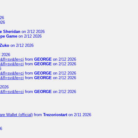
26
026
e Sheridan
on 2/12 2026
ope Game
on 2/12 2026
Zuko
on 2/12 2026
2 2026
&fl=sv&fe=ci
from
GEORGE
on 2/12 2026
&fl=sv&fe=ci
from
GEORGE
on 2/12 2026
6
&fl=sv&fe=ci
from
GEORGE
on 2/12 2026
&fl=sv&fe=ci
from
GEORGE
on 2/12 2026
 2026
&fl=sv&fe=ci
from
GEORGE
on 2/12 2026
e Wallet (official)
from
Trezoriostart
on 2/11 2026
26