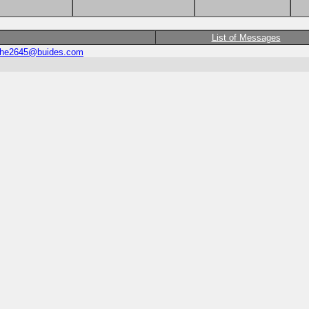
List of Messages
he2645@buides.com