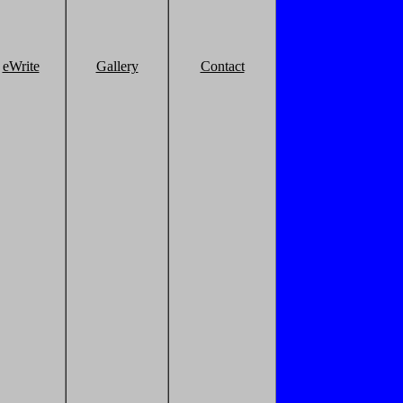
eWrite
Gallery
Contact