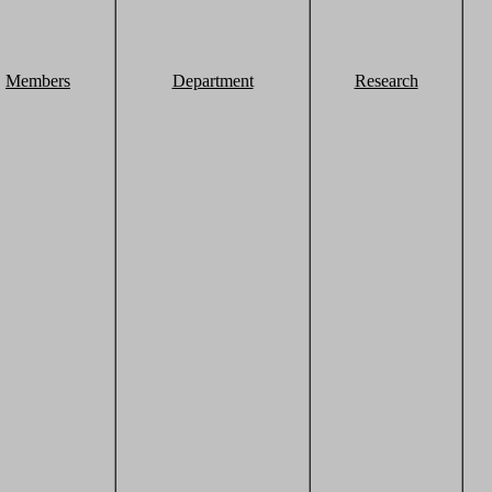
Members
Department
Research