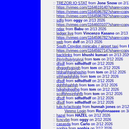
::
TREZOR.IO;STAT
from
Jone Snow
on 2/1
::
https://vimeo.com/1164619140?share=copy
::
https://vimeo.com/1164596782?share=copy
::
https://vimeo.com/1164596782?share=copy
::
sdfg
from
oggy
on 2/13 2026
::
https://vimeo.com/1164603107?share=copy
::
ndax
from
Babu
on 2/13 2026
::
ledger live
from
Vincenzo Kasano
on 2/13
::
https://vimeo.com/1164596782?share=copy
::
web
from
dsff
on 2/13 2026
::
South Croydon minicabs / airport taxi
from
::
https://vimeo.com/1164592714?share=copy
::
backlinks
from
khushi kumari
on 2/13 202
::
jhjyjyjhujyjyujyuj
from
tom
on 2/12 2026
::
dfsdf
from
sdfsdfsdf
on 2/12 2026
::
dhgjggfsgjsjgh
from
tom
on 2/12 2026
::
hfdnafjfgjjgjhgshjn
from
tom
on 2/12 2026
::
sthfgadgfgfdg
from
tom
on 2/12 2026
::
dfsdf
from
sdfsdfsdf
on 2/12 2026
::
dghfhfgahfgh
from
tom
on 2/12 2026
::
hdjgjhghggfhg
from
tom
on 2/12 2026
::
scdfbhnsjnfghfb
from
tom
on 2/12 2026
::
dfsdf
from
sdfsdfsdf
on 2/12 2026
::
dfsdf
from
sdfsdfsdf
on 2/12 2026
::
tubi.tv/activate
from
hunnah jones
on 2/12
Venmo Login
from
Roylinnaaeee
on 3
::
hazel
from
HAZEL
on 2/12 2026
::
fcncvbn
from
oggy
on 2/12 2026
::
casasda
from
Carlo
on 2/12 2026
::
sophia
from
sophia
on 2/12 2026