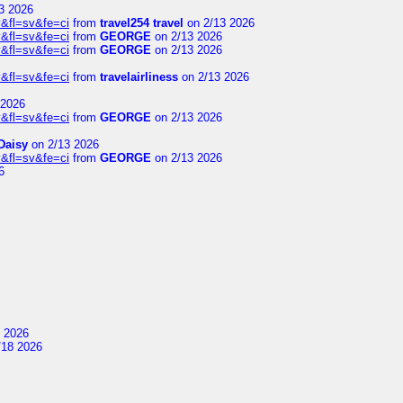
3 2026
&fl=sv&fe=ci
from
travel254 travel
on 2/13 2026
&fl=sv&fe=ci
from
GEORGE
on 2/13 2026
&fl=sv&fe=ci
from
GEORGE
on 2/13 2026
&fl=sv&fe=ci
from
travelairliness
on 2/13 2026
 2026
&fl=sv&fe=ci
from
GEORGE
on 2/13 2026
Daisy
on 2/13 2026
&fl=sv&fe=ci
from
GEORGE
on 2/13 2026
6
 2026
/18 2026