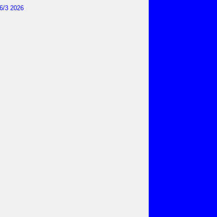
6/3 2026