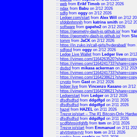
::
web
from
Erikf Timob
on 2/12 2026
::
ndax
from
Babu
on 2/12 2026
::
sdfg
from
oggy
on 2/12 2026
::
Ledger.com/start
from
Alex Will
on 2/12 20
::
sfdgbnhmnjh
from
katrina smith
on 2/12 2
::
software
from
gapehe2
on 2/12 2026
::
https://geometry-dash-io.github.io/
from
Yal
::
https://geometry-dash-io.github.io/
from
Sl
::
tomm
from
JaCK
on 2/12 2026
::
https://in.zuko.in/call-girls/hyderabad/
from
::
sdfgsd
from
oggy
on 2/12 2026
::
Ledge Live Wallet
from
Ledger live
on 2/1
::
https://vimeo.com/1164263520?share=copy
::
https://vimeo.com/1164241733?share=copy
::
dsdsd
from
mikasa ackerman
on 2/12 202
::
https://vimeo.com/1164241733?share=copy
::
https://vimeo.com/1164238621?share=copy
::
crypto
from
Gast
on 2/12 2026
::
ledger live
from
Vincenzo Kasano
on 2/12
::
https://vimeo.com/1164238621?share=copy
::
Ledgerstart
from
Ledger
on 2/12 2026
::
dfsdfsdfsd
from
ddgdfgd
on 2/11 2026
::
dfsdfsdfsd
from
ddgdfgd
on 2/11 2026
::
hazel
from
HAZEL
on 2/11 2026
::
Trezor.io/start – The #1 Bitcoin-Only Hardwar
::
dfsdfsdfsd
from
ddgdfgd
on 2/11 2026
::
scdfbhnsjnfghfb
from
tom
on 2/11 2026
::
Trezor.io/start
from
Emmanuel
on 2/11 20
::
atytrtretgyrytr
from
tom
on 2/11 2026
::
sophia
from
sophia
on 2/11 2026