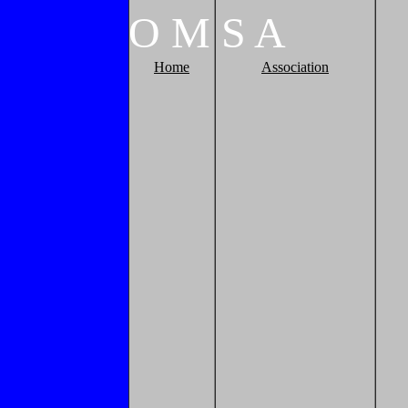
O
M
S
A
Home
Association