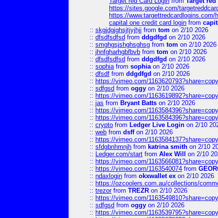
Target red Card Login
from
Target red
https://sites.google.com/targetreddca
https://www.targettredcardlogins.com
capital one credit card login
from
capit
::
skgjdgjghsjtjyjhjj
from
tom
on 2/10 2026
::
dfsdfsdfsd
from
ddgdfgd
on 2/10 2026
::
smghgsjshghsghsg
from
tom
on 2/10 2026
::
jhnfgharhgbfbvb
from
tom
on 2/10 2026
::
dfsdfsdfsd
from
ddgdfgd
on 2/10 2026
::
sophia
from
sophia
on 2/10 2026
::
dfsdf
from
ddgdfgd
on 2/10 2026
::
https://vimeo.com/1163620793?share=copy
::
sdfgsd
from
oggy
on 2/10 2026
::
https://vimeo.com/1163619892?share=copy
::
jas
from
Bryant Batts
on 2/10 2026
::
https://vimeo.com/1163584396?share=copy
::
https://vimeo.com/1163584396?share=copy
::
crypto
from
Ledger Live Login
on 2/10 20
::
web
from
dsff
on 2/10 2026
::
https://vimeo.com/1163584137?share=copy
::
sfdgbnhmnjh
from
katrina smith
on 2/10 2
::
Ledger.com/start
from
Alex Will
on 2/10 20
::
https://vimeo.com/1163566081?share=copy
::
https://vimeo.com/1163540074
from
GEOR
::
ndaxlogin
from
okxwallet ex
on 2/10 2026
::
https://ozcoolers.com.au/collections/comme
::
trezor
from
TREZR
on 2/10 2026
::
https://vimeo.com/1163549810?share=copy
::
sdfgsd
from
oggy
on 2/10 2026
::
https://vimeo.com/1163539795?share=copy