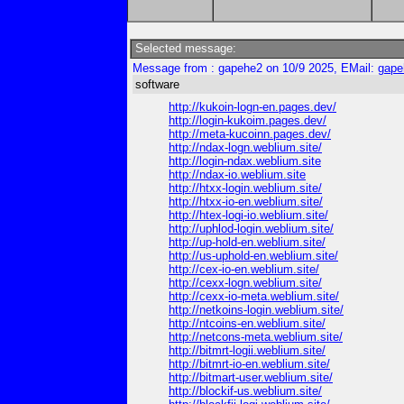
Selected message:
Message from : gapehe2 on 10/9 2025, EMail:
gape
software
http://kukoin-logn-en.pages.dev/
http://login-kukoim.pages.dev/
http://meta-kucoinn.pages.dev/
http://ndax-logn.weblium.site/
http://login-ndax.weblium.site
http://ndax-io.weblium.site
http://htxx-login.weblium.site/
http://htxx-io-en.weblium.site/
http://htex-logi-io.weblium.site/
http://uphlod-login.weblium.site/
http://up-hold-en.weblium.site/
http://us-uphold-en.weblium.site/
http://cex-io-en.weblium.site/
http://cexx-logn.weblium.site/
http://cexx-io-meta.weblium.site/
http://netkoins-login.weblium.site/
http://ntcoins-en.weblium.site/
http://netcons-meta.weblium.site/
http://bitmrt-logii.weblium.site/
http://bitmrt-io-en.weblium.site/
http://bitmart-user.weblium.site/
http://blockif-us.weblium.site/