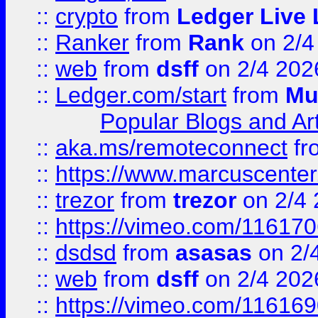
::
crypto
from
Ledger Live 
::
Ranker
from
Rank
on 2/4
::
web
from
dsff
on 2/4 202
::
Ledger.com/start
from
Mu
Popular Blogs and Art
::
aka.ms/remoteconnect
fr
::
https://www.marcuscenter
::
trezor
from
trezor
on 2/4 
::
https://vimeo.com/11617
::
dsdsd
from
asasas
on 2/
::
web
from
dsff
on 2/4 202
::
https://vimeo.com/11616