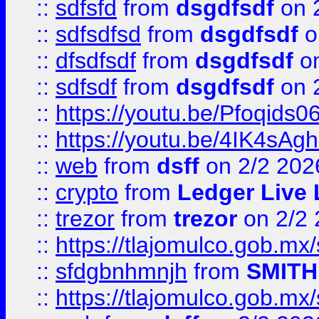
::
sdfsfd
from
dsgdfsdf
on 
::
sdfsdfsd
from
dsgdfsdf
o
::
dfsdfsdf
from
dsgdfsdf
on
::
sdfsdf
from
dsgdfsdf
on 
::
https://youtu.be/Pfoqids06
::
https://youtu.be/4IK4sAg
::
web
from
dsff
on 2/2 202
::
crypto
from
Ledger Live 
::
trezor
from
trezor
on 2/2 
::
https://tlajomulco.gob.mx
::
sfdgbnhmnjh
from
SMITH
::
https://tlajomulco.gob.mx