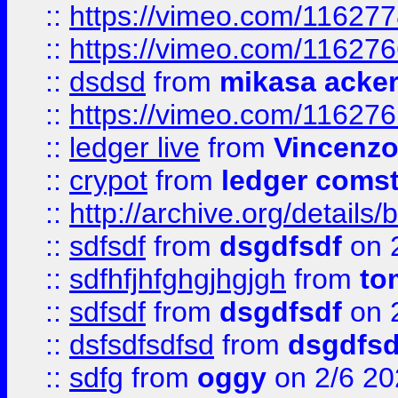
::
https://vimeo.com/11627
::
https://vimeo.com/11627
::
dsdsd
from
mikasa acke
::
https://vimeo.com/11627
::
ledger live
from
Vincenz
::
crypot
from
ledger comst
::
http://archive.org/detail
::
sdfsdf
from
dsgdfsdf
on 
::
sdfhfjhfghgjhgjgh
from
to
::
sdfsdf
from
dsgdfsdf
on 
::
dsfsdfsdfsd
from
dsgdfsd
::
sdfg
from
oggy
on 2/6 20