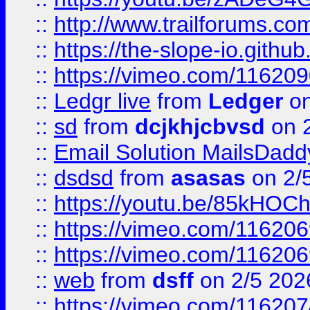
::
http://www.trailforums.com
::
https://the-slope-io.github.
::
https://vimeo.com/11620
::
Ledgr live
from
Ledger
on
::
sd
from
dcjkhjcbvsd
on 
::
Email Solution MailsDadd
::
dsdsd
from
asasas
on 2/
::
https://youtu.be/85kHO
::
https://vimeo.com/116206
::
https://vimeo.com/116206
::
web
from
dsff
on 2/5 202
::
https://vimeo.com/11620