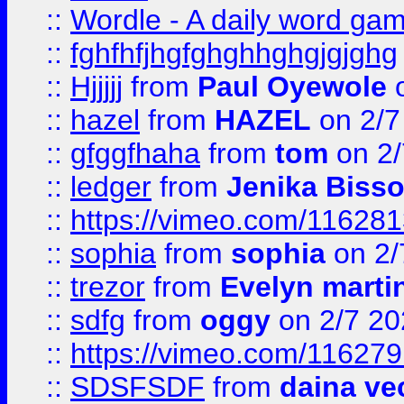
::
Wordle - A daily word ga
::
fghfhfjhgfghghhghgjgjghg
::
Hjjjjj
from
Paul Oyewole
o
::
hazel
from
HAZEL
on 2/7
::
gfggfhaha
from
tom
on 2/
::
ledger
from
Jenika Biss
::
https://vimeo.com/11628
::
sophia
from
sophia
on 2/
::
trezor
from
Evelyn marti
::
sdfg
from
oggy
on 2/7 20
::
https://vimeo.com/11627
::
SDSFSDF
from
daina ve