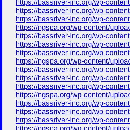
https://bassriver-inc.org/wp-cont
https://bassriver-inc.org/wp-conten
https://bassriver-inc.org/wp-conten
https://ngspa.org/wp-content/upload
https://bassriver-inc.org/wp-cont
https://bassriver-inc.org/wp-conten
https://bassriver-inc.org/wp-conten
https://ngspa.org/wp-content/upload
https://bassriver-inc.org/wp-cont
https://bassriver-inc.org/wp-conten
https://bassriver-inc.org/wp-conten
https://ngspa.org/wp-content/upload
https://bassriver-inc.org/wp-cont
https://bassriver-inc.org/wp-conten
https://bassriver-inc.org/wp-conten
https://ngspa.org/wp-content/upload