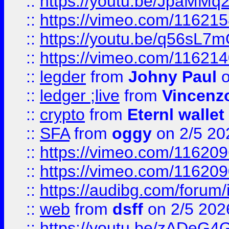
::
https://youtu.be/JpaMMq
::
https://vimeo.com/11621
::
https://youtu.be/q56sL7
::
https://vimeo.com/11621
::
legder
from
Johny Paul
o
::
ledger ;live
from
Vincenz
::
crypto
from
Eternl wallet
::
SFA
from
oggy
on 2/5 20
::
https://vimeo.com/11620
::
https://vimeo.com/11620
::
https://audibg.com/forum/
::
web
from
dsff
on 2/5 202
::
https://youtu.be/zADeG4