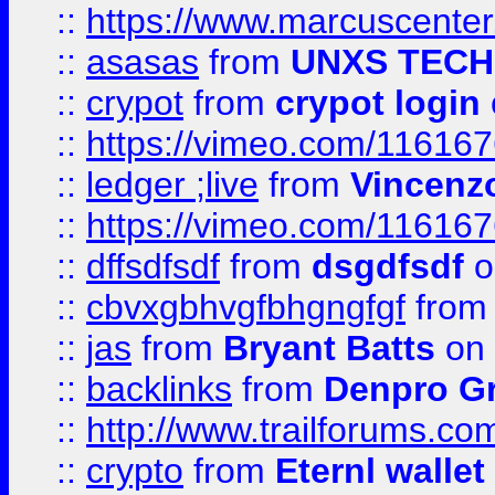
::
https://www.marcuscenter
::
asasas
from
UNXS TECH
::
crypot
from
crypot login
::
https://vimeo.com/11616
::
ledger ;live
from
Vincenz
::
https://vimeo.com/11616
::
dffsdfsdf
from
dsgdfsdf
o
::
cbvxgbhvgfbhgngfgf
fro
::
jas
from
Bryant Batts
on 
::
backlinks
from
Denpro G
::
http://www.trailforums.com
::
crypto
from
Eternl walle