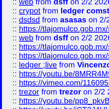
::
web
from
dsff
on 2/2 202
::
crypot
from
ledger comst
::
dsdsd
from
asasas
on 2/
::
https://tlajomulco.gob.mx
::
web
from
dsff
on 2/2 202
::
https://tlajomulco.gob.mx
::
https://tlajomulco.gob.mx
::
ledger ;live
from
Vincenz
::
https://youtu.be/8MRR4
::
https://vimeo.com/11609
::
trezor
from
trezor
on 2/2 
::
https://youtu.be/pp8_p