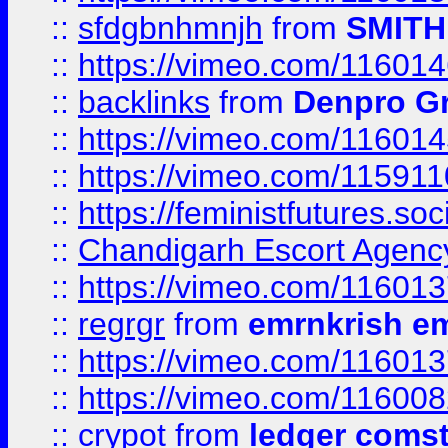
::
sfdgbnhmnjh
from
SMITH
::
https://vimeo.com/11601
::
backlinks
from
Denpro G
::
https://vimeo.com/11601
::
https://vimeo.com/11591
::
https://feministfutures.s
::
Chandigarh Escort Agenc
::
https://vimeo.com/11601
::
regrgr
from
emrnkrish e
::
https://vimeo.com/11601
::
https://vimeo.com/11600
::
crypot
from
ledger comst