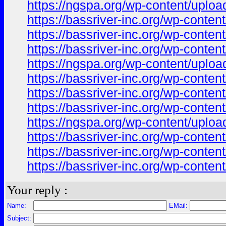
https://ngspa.org/wp-content/upload
https://bassriver-inc.org/wp-cont
https://bassriver-inc.org/wp-conten
https://bassriver-inc.org/wp-conten
https://ngspa.org/wp-content/upload
https://bassriver-inc.org/wp-cont
https://bassriver-inc.org/wp-conten
https://bassriver-inc.org/wp-conten
https://ngspa.org/wp-content/upload
https://bassriver-inc.org/wp-cont
https://bassriver-inc.org/wp-conten
https://bassriver-inc.org/wp-conte
Your reply :
Name:
EMail:
Subject: