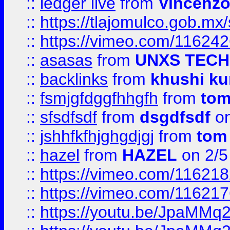
::
ledger live
from
Vincenz
::
https://tlajomulco.gob.mx
::
https://vimeo.com/11624
::
asasas
from
UNXS TECH
::
backlinks
from
khushi ku
::
fsmjgfdggfhhgfh
from
to
::
sfsdfsdf
from
dsgdfsdf
on
::
jshhfkfhjghgdjgj
from
tom
::
hazel
from
HAZEL
on 2/5
::
https://vimeo.com/11621
::
https://vimeo.com/11621
::
https://youtu.be/JpaMMq