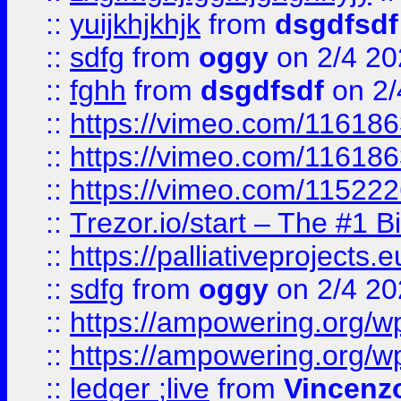
::
yuijkhjkhjk
from
dsgdfsdf
::
sdfg
from
oggy
on 2/4 20
::
fghh
from
dsgdfsdf
on 2/
::
https://vimeo.com/11618
::
https://vimeo.com/11618
::
https://vimeo.com/11522
::
Trezor.io/start – The #1 B
::
https://palliativeprojects
::
sdfg
from
oggy
on 2/4 20
::
https://ampowering.org/
::
https://ampowering.org/w
::
ledger ;live
from
Vincenz