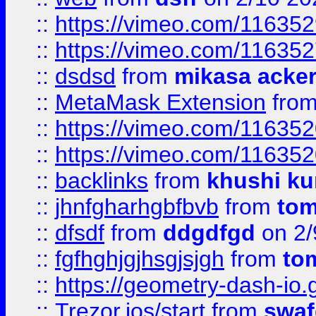
::
https://vimeo.com/11635
::
https://vimeo.com/11635
::
dsdsd
from
mikasa acke
::
MetaMask Extension
fro
::
https://vimeo.com/11635
::
https://vimeo.com/11635
::
backlinks
from
khushi ku
::
jhnfgharhgbfbvb
from
to
::
dfsdf
from
ddgdfgd
on 2/
::
fgfhghjgjhsgjsjgh
from
to
::
https://geometry-dash-io.g
::
Trezor.ios/start
from
swaf