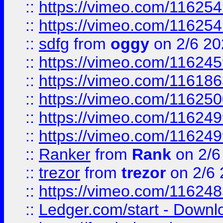
::
https://vimeo.com/11625
::
https://vimeo.com/11625
::
sdfg
from
oggy
on 2/6 20
::
https://vimeo.com/11624
::
https://vimeo.com/11618
::
https://vimeo.com/11625
::
https://vimeo.com/11624
::
https://vimeo.com/11624
::
Ranker
from
Rank
on 2/6
::
trezor
from
trezor
on 2/6 
::
https://vimeo.com/11624
::
Ledger.com/start - Downloa