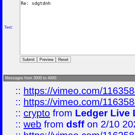
Text:
Messages from 3000 to 4000:
::
https://vimeo.com/11635
::
https://vimeo.com/11635
::
crypto
from
Ledger Live 
::
web
from
dsff
on 2/10 20