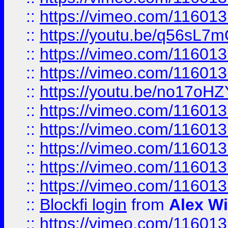
::
https://vimeo.com/11601
::
https://youtu.be/q56sL7
::
https://vimeo.com/11601
::
https://vimeo.com/11601
::
https://youtu.be/no17oHZ
::
https://vimeo.com/11601
::
https://vimeo.com/11601
::
https://vimeo.com/11601
::
https://vimeo.com/11601
::
https://vimeo.com/11601
::
Blockfi login
from
Alex Wi
::
https://vimeo.com/11601