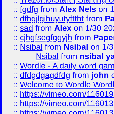
::
fgdfg
from
Alex Nels
on 1
::
dfhgjlgihuyutyfttht
from
Pa
::
sad
from
Alex
on 1/30 20
::
cjhgfsegfggyjh
from
Pape
::
Nsibal
from
Nsibal
on 1/3
Nsibal
from
nsibal y
::
Wordle - A daily word ga
::
dfdgdgagdfdg
from
john
o
::
Welcome to Wordle Wordl
::
https://vimeo.com/11601
::
https://vimeo.com/11601
::
https://vimeo.com/11601