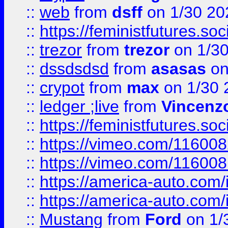
::
web
from
dsff
on 1/30 20
::
https://feministfutures.s
::
trezor
from
trezor
on 1/3
::
dssdsdsd
from
asasas
on
::
crypot
from
max
on 1/30 
::
ledger ;live
from
Vincenz
::
https://feministfutures.s
::
https://vimeo.com/11600
::
https://vimeo.com/11600
::
https://america-auto.com
::
https://america-auto.com
::
Mustang
from
Ford
on 1/