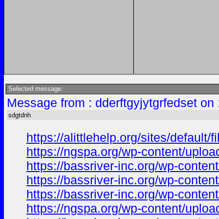
Selected message:
Message from : dderftgyjytgrfedset on
sdgtdnh
https://alittlehelp.org/sites/default
https://ngspa.org/wp-content/upload
https://bassriver-inc.org/wp-cont
https://bassriver-inc.org/wp-conten
https://bassriver-inc.org/wp-conten
https://ngspa.org/wp-content/upload