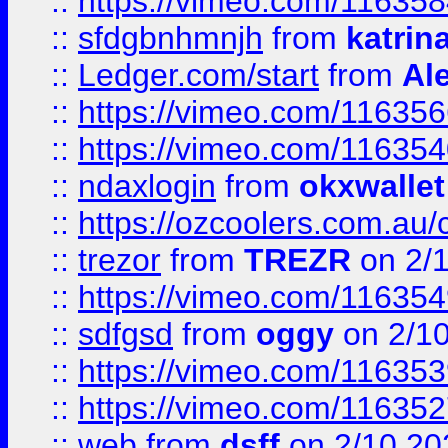
::
https://vimeo.com/11635
::
sfdgbnhmnjh
from
katrin
::
Ledger.com/start
from
Ale
::
https://vimeo.com/11635
::
https://vimeo.com/11635
::
ndaxlogin
from
okxwallet
::
https://ozcoolers.com.au/
::
trezor
from
TREZR
on 2/
::
https://vimeo.com/11635
::
sdfgsd
from
oggy
on 2/1
::
https://vimeo.com/11635
::
https://vimeo.com/11635
::
web
from
dsff
on 2/10 20