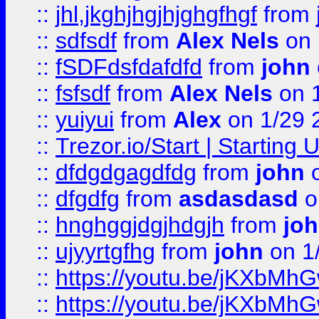
::
jhl,jkghjhgjhjghgfhgf
from
::
sdfsdf
from
Alex Nels
on 
::
fSDFdsfdafdfd
from
john
::
fsfsdf
from
Alex Nels
on 
::
yuiyui
from
Alex
on 1/29 
::
Trezor.io/Start | Starting
::
dfdgdgagdfdg
from
john
o
::
dfgdfg
from
asdasdasd
o
::
hnghggjdgjhdgjh
from
jo
::
ujyyrtgfhg
from
john
on 1
::
https://youtu.be/jKXbMh
::
https://youtu.be/jKXbMh