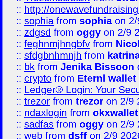
::
http://onewavefundraising
::
sophia
from
sophia
on 2/
::
zdgsd
from
oggy
on 2/9 
::
feghnmjhngbfv
from
Nico
::
sfdgbnhmnjh
from
katrin
::
bk
from
Jenika Bissoon
::
crypto
from
Eternl wallet
::
Ledger® Login: Your Secu
::
trezor
from
trezor
on 2/9 
::
ndaxlogin
from
okxwallet
::
sadfas
from
oggy
on 2/9
::
web
from
dsff
on 2/9 202