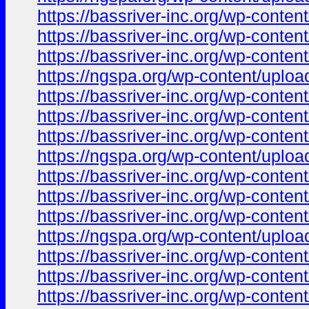
https://bassriver-inc.org/wp-cont
https://bassriver-inc.org/wp-conten
https://bassriver-inc.org/wp-conten
https://ngspa.org/wp-content/upload
https://bassriver-inc.org/wp-cont
https://bassriver-inc.org/wp-conten
https://bassriver-inc.org/wp-conten
https://ngspa.org/wp-content/upload
https://bassriver-inc.org/wp-cont
https://bassriver-inc.org/wp-conten
https://bassriver-inc.org/wp-conten
https://ngspa.org/wp-content/upload
https://bassriver-inc.org/wp-cont
https://bassriver-inc.org/wp-conten
https://bassriver-inc.org/wp-conten