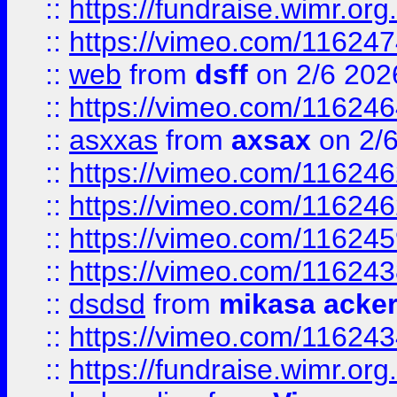
::
https://fundraise.wimr.org
::
https://vimeo.com/11624
::
web
from
dsff
on 2/6 202
::
https://vimeo.com/11624
::
asxxas
from
axsax
on 2/
::
https://vimeo.com/11624
::
https://vimeo.com/11624
::
https://vimeo.com/11624
::
https://vimeo.com/11624
::
dsdsd
from
mikasa acke
::
https://vimeo.com/11624
::
https://fundraise.wimr.org