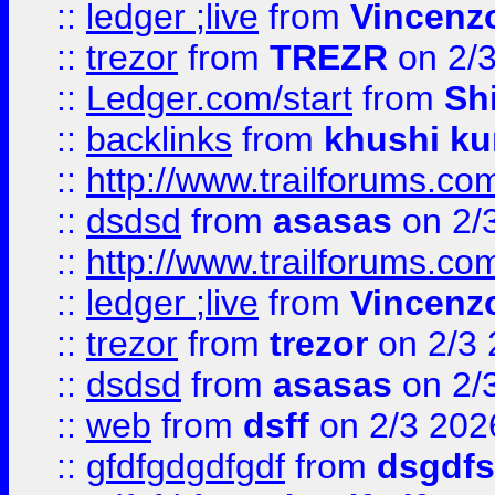
::
ledger ;live
from
Vincenz
::
trezor
from
TREZR
on 2/
::
Ledger.com/start
from
Sh
::
backlinks
from
khushi ku
::
http://www.trailforums.co
::
dsdsd
from
asasas
on 2/
::
http://www.trailforums.co
::
ledger ;live
from
Vincenz
::
trezor
from
trezor
on 2/3 
::
dsdsd
from
asasas
on 2/
::
web
from
dsff
on 2/3 202
::
gfdfgdgdfgdf
from
dsgdfs