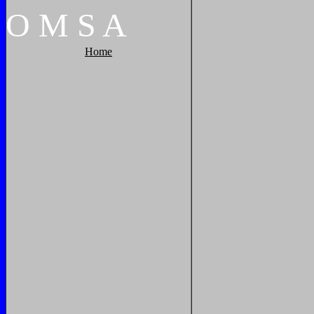
O
M
S
A
Home