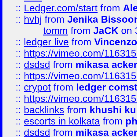
::
Ledger.com/start
from
Ale
::
hvhj
from
Jenika Bissoo
tomm
from
JaCK
on 
::
ledger live
from
Vincenz
::
https://vimeo.com/11631
::
dsdsd
from
mikasa acke
::
https://vimeo.com/11631
::
crypot
from
ledger comst
::
https://vimeo.com/11631
::
backlinks
from
khushi ku
::
escorts in kolkata
from
ph
::
dsdsd
from
mikasa acke