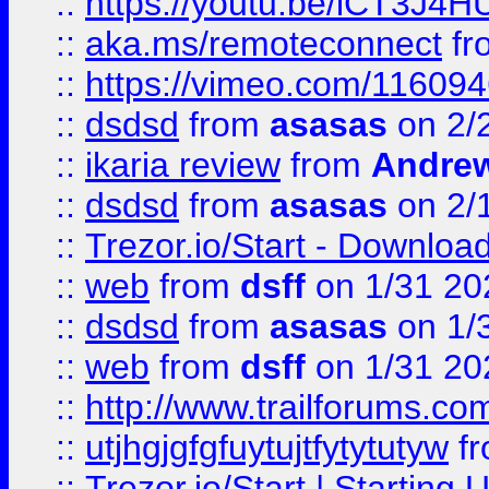
::
https://youtu.be/iCT3J4H
::
aka.ms/remoteconnect
fr
::
https://vimeo.com/11609
::
dsdsd
from
asasas
on 2/
::
ikaria review
from
Andre
::
dsdsd
from
asasas
on 2/
::
Trezor.io/Start - Download
::
web
from
dsff
on 1/31 20
::
dsdsd
from
asasas
on 1/
::
web
from
dsff
on 1/31 20
::
http://www.trailforums.co
::
utjhgjgfgfuytujtfytytutyw
f
::
Trezor.io/Start | Starting