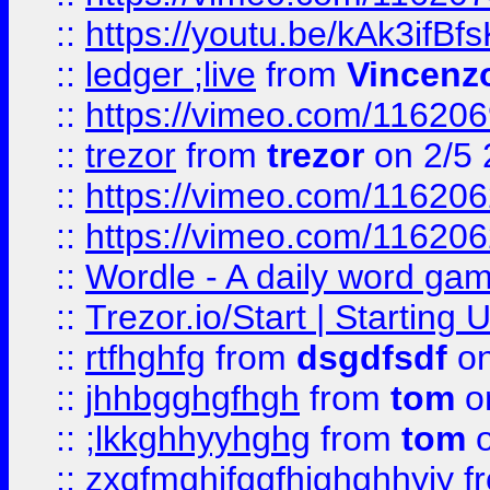
::
https://youtu.be/kAk3ifBf
::
ledger ;live
from
Vincenz
::
https://vimeo.com/11620
::
trezor
from
trezor
on 2/5 
::
https://vimeo.com/11620
::
https://vimeo.com/11620
::
Wordle - A daily word ga
::
Trezor.io/Start | Starting
::
rtfhghfg
from
dsgdfsdf
on
::
jhhbgghgfhgh
from
tom
o
::
;lkkghhyyhghg
from
tom
o
::
zxgfmghjfggfhjghghhyjy
f