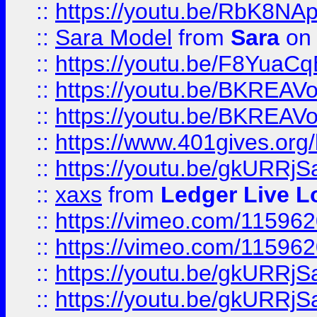
::
https://youtu.be/RbK8NA
::
Sara Model
from
Sara
on 
::
https://youtu.be/F8YuaC
::
https://youtu.be/BKREA
::
https://youtu.be/BKREA
::
https://www.401gives.org/
::
https://youtu.be/gkURRjS
::
xaxs
from
Ledger Live L
::
https://vimeo.com/11596
::
https://vimeo.com/11596
::
https://youtu.be/gkURRjS
::
https://youtu.be/gkURRjS