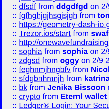
::
dfsdf
from
ddgdfgd
on 2/
::
fgfhghjgjhsgjsjgh
from
to
::
https://geometry-dash-io.g
::
Trezor.ios/start
from
swaf
::
http://onewavefundraising
::
sophia
from
sophia
on 2/
::
zdgsd
from
oggy
on 2/9 
::
feghnmjhngbfv
from
Nico
::
sfdgbnhmnjh
from
katrin
::
bk
from
Jenika Bissoon
::
crypto
from
Eternl wallet
::
Ledger® Login: Your Secu