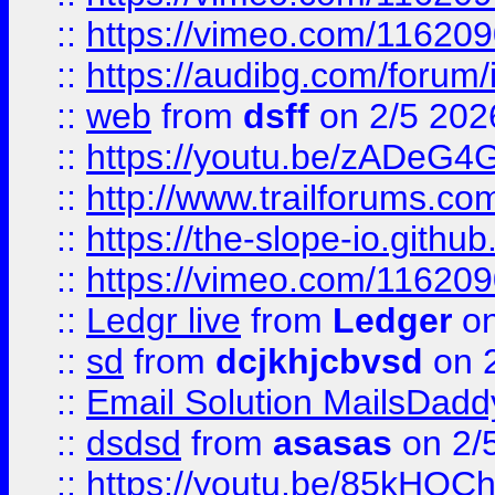
::
https://vimeo.com/11620
::
https://audibg.com/forum/
::
web
from
dsff
on 2/5 202
::
https://youtu.be/zADeG4
::
http://www.trailforums.com
::
https://the-slope-io.github.
::
https://vimeo.com/11620
::
Ledgr live
from
Ledger
on
::
sd
from
dcjkhjcbvsd
on 
::
Email Solution MailsDadd
::
dsdsd
from
asasas
on 2/
::
https://youtu.be/85kHO