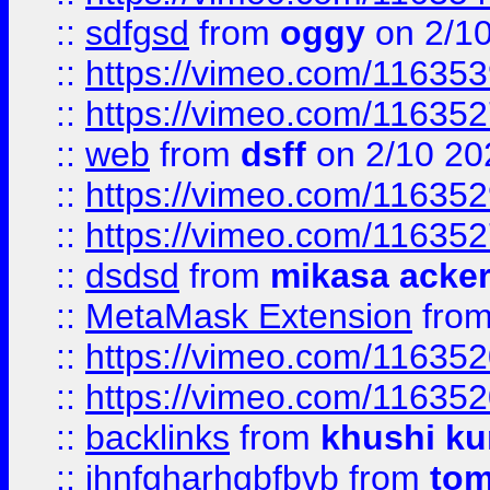
::
sdfgsd
from
oggy
on 2/1
::
https://vimeo.com/11635
::
https://vimeo.com/11635
::
web
from
dsff
on 2/10 20
::
https://vimeo.com/11635
::
https://vimeo.com/11635
::
dsdsd
from
mikasa acke
::
MetaMask Extension
fro
::
https://vimeo.com/11635
::
https://vimeo.com/11635
::
backlinks
from
khushi ku
::
jhnfgharhgbfbvb
from
to