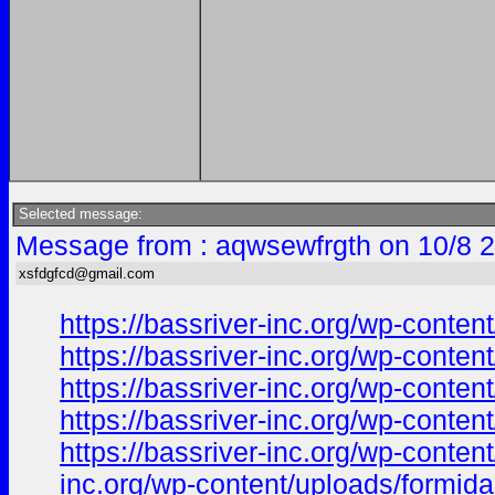
Selected message:
Message from : aqwsewfrgth on 10/8 
xsfdgfcd@gmail.com
https://bassriver-inc.org/wp-conten
https://bassriver-inc.org/wp-conte
https://bassriver-inc.org/wp-conte
https://bassriver-inc.org/wp-cont
https://bassriver-inc.org/wp-conten
inc.org/wp-content/uploads/formida