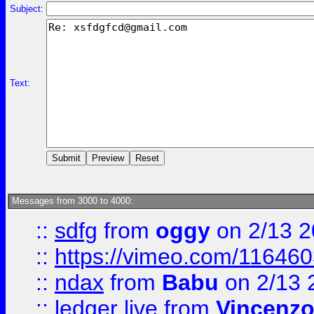
Subject:
Text:
Messages from 3000 to 4000:
::
sdfg
from
oggy
on 2/13 
::
https://vimeo.com/11646
::
ndax
from
Babu
on 2/13 
::
ledger live
from
Vincenz