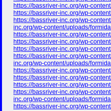
https://bassriver-inc.org/wp-conte
https://bassriver-inc.org/wp-cont
https://bassriver-inc.org/wp-conten
inc.org/wp-content/uploads/formida
https://bassriver-inc.org/wp-conte
https://bassriver-inc.org/wp-conte
https://bassriver-inc.org/wp-cont
https://bassriver-inc.org/wp-conten
inc.org/wp-content/uploads/formida
https://bassriver-inc.org/wp-conte
https://bassriver-inc.org/wp-conte
https://bassriver-inc.org/wp-cont
https://bassriver-inc.org/wp-conten
inc.org/wp-content/uploads/formida
https://bassriver-inc.org/wp-conte