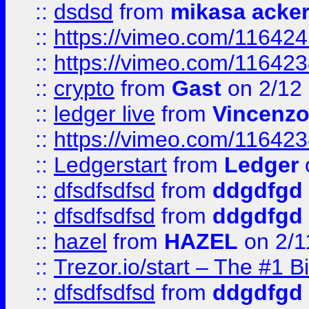
::
dsdsd
from
mikasa acke
::
https://vimeo.com/11642
::
https://vimeo.com/11642
::
crypto
from
Gast
on 2/12
::
ledger live
from
Vincenz
::
https://vimeo.com/11642
::
Ledgerstart
from
Ledger
::
dfsdfsdfsd
from
ddgdfgd
::
dfsdfsdfsd
from
ddgdfgd
::
hazel
from
HAZEL
on 2/1
::
Trezor.io/start – The #1 B
::
dfsdfsdfsd
from
ddgdfgd