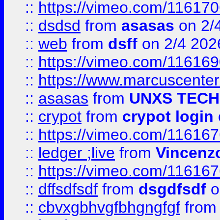
::
https://vimeo.com/11617
::
dsdsd
from
asasas
on 2/
::
web
from
dsff
on 2/4 202
::
https://vimeo.com/11616
::
https://www.marcuscenter
::
asasas
from
UNXS TECH
::
crypot
from
crypot login
::
https://vimeo.com/11616
::
ledger ;live
from
Vincenz
::
https://vimeo.com/11616
::
dffsdfsdf
from
dsgdfsdf
o
::
cbvxgbhvgfbhgngfgf
fro