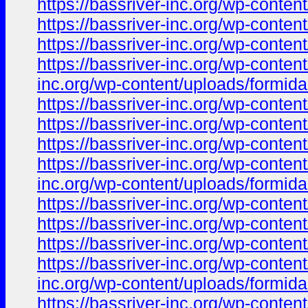
https://bassriver-inc.org/wp-conte
https://bassriver-inc.org/wp-conte
https://bassriver-inc.org/wp-cont
https://bassriver-inc.org/wp-conten
inc.org/wp-content/uploads/formida
https://bassriver-inc.org/wp-conte
https://bassriver-inc.org/wp-conte
https://bassriver-inc.org/wp-cont
https://bassriver-inc.org/wp-conten
inc.org/wp-content/uploads/formida
https://bassriver-inc.org/wp-conte
https://bassriver-inc.org/wp-conte
https://bassriver-inc.org/wp-cont
https://bassriver-inc.org/wp-conten
inc.org/wp-content/uploads/formida
https://bassriver-inc.org/wp-conte