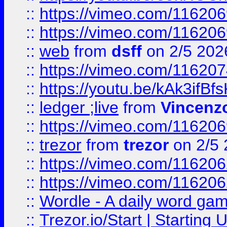
::
https://vimeo.com/116206
::
https://vimeo.com/116206
::
web
from
dsff
on 2/5 202
::
https://vimeo.com/11620
::
https://youtu.be/kAk3ifBf
::
ledger ;live
from
Vincenz
::
https://vimeo.com/11620
::
trezor
from
trezor
on 2/5 
::
https://vimeo.com/11620
::
https://vimeo.com/11620
::
Wordle - A daily word ga
::
Trezor.io/Start | Starting