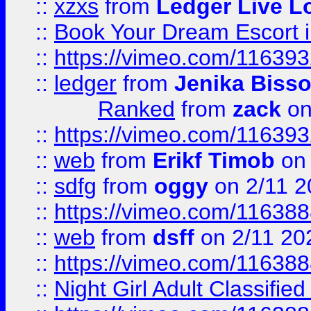
::
xzxs
from
Ledger Live L
::
Book Your Dream Escort 
::
https://vimeo.com/11639
::
ledger
from
Jenika Biss
Ranked
from
zack
on
::
https://vimeo.com/11639
::
web
from
Erikf Timob
on 
::
sdfg
from
oggy
on 2/11 2
::
https://vimeo.com/11638
::
web
from
dsff
on 2/11 20
::
https://vimeo.com/11638
::
Night Girl Adult Classified