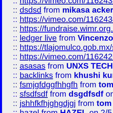
::
https://vimeo.com/11624
::
dsdsd
from
mikasa acke
::
https://vimeo.com/11624
::
https://fundraise.wimr.org
::
ledger live
from
Vincenz
::
https://tlajomulco.gob.mx
::
https://vimeo.com/11624
::
asasas
from
UNXS TECH
::
backlinks
from
khushi ku
::
fsmjgfdggfhhgfh
from
to
::
sfsdfsdf
from
dsgdfsdf
on
::
jshhfkfhjghgdjgj
from
tom
::
hazel
from
HAZEL
on 2/5