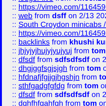
::
https://vimeo.com/11645
::
web
from
dsff
on 2/13 20
::
South Croydon minicabs / 
::
https://vimeo.com/11645
::
backlinks
from
khushi ku
::
jhjyjyjhujyjyujyuj
from
tom
::
dfsdf
from
sdfsdfsdf
on 2
::
dhgjggfsgjsjgh
from
tom
o
::
hfdnafjfgjjgjhgshjn
from
t
::
sthfgadgfgfdg
from
tom
o
::
dfsdf
from
sdfsdfsdf
on 2
::
dghfhfgahfgh
from
tom
on