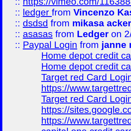
::
https://vimeo.com/11638
::
ledger
from
Vincenzo Ka
::
dsdsd
from
mikasa acke
::
asasas
from
Ledger
on 2
::
Paypal Login
from
janne 
Home depot credit ca
Home depot credit ca
Target red Card Logi
https://www.targettr
Target red Card Logi
https://sites.google
https://www.targettr