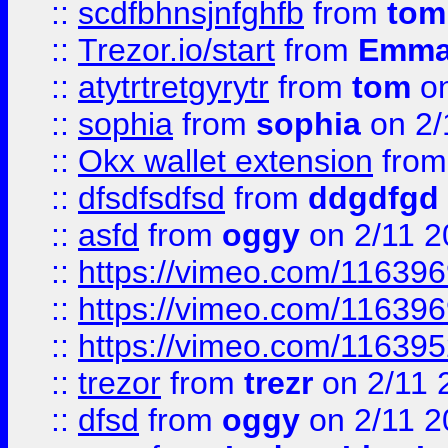
::
scdfbhnsjnfghfb
from
tom
::
Trezor.io/start
from
Emma
::
atytrtretgyrytr
from
tom
on
::
sophia
from
sophia
on 2/
::
Okx wallet extension
fro
::
dfsdfsdfsd
from
ddgdfgd
::
asfd
from
oggy
on 2/11 2
::
https://vimeo.com/11639
::
https://vimeo.com/11639
::
https://vimeo.com/11639
::
trezor
from
trezr
on 2/11 
::
dfsd
from
oggy
on 2/11 2