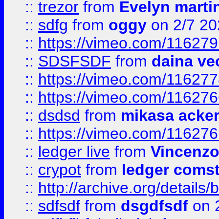
::
trezor
from
Evelyn marti
::
sdfg
from
oggy
on 2/7 20
::
https://vimeo.com/11627
::
SDSFSDF
from
daina ve
::
https://vimeo.com/11627
::
https://vimeo.com/11627
::
dsdsd
from
mikasa acke
::
https://vimeo.com/11627
::
ledger live
from
Vincenz
::
crypot
from
ledger comst
::
http://archive.org/detail
::
sdfsdf
from
dsgdfsdf
on 