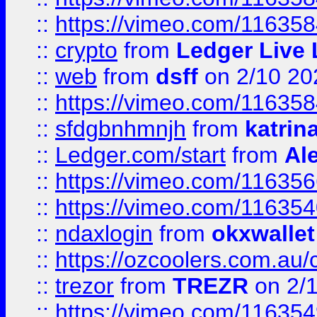
::
https://vimeo.com/11635
::
crypto
from
Ledger Live 
::
web
from
dsff
on 2/10 20
::
https://vimeo.com/11635
::
sfdgbnhmnjh
from
katrin
::
Ledger.com/start
from
Ale
::
https://vimeo.com/11635
::
https://vimeo.com/11635
::
ndaxlogin
from
okxwallet
::
https://ozcoolers.com.au/
::
trezor
from
TREZR
on 2/
::
https://vimeo.com/11635