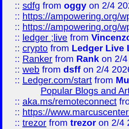
::
sdfg
from
oggy
on 2/4 20
::
https://ampowering.org/
::
https://ampowering.org/w
::
ledger ;live
from
Vincenz
::
crypto
from
Ledger Live 
::
Ranker
from
Rank
on 2/4
::
web
from
dsff
on 2/4 202
::
Ledger.com/start
from
Mu
Popular Blogs and Art
::
aka.ms/remoteconnect
fr
::
https://www.marcuscenter
::
trezor
from
trezor
on 2/4 