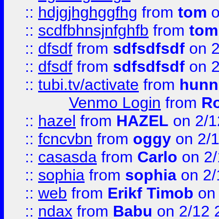
::
hdjgjhghggfhg
from
tom
o
::
scdfbhnsjnfghfb
from
tom
::
dfsdf
from
sdfsdfsdf
on 2
::
dfsdf
from
sdfsdfsdf
on 2
::
tubi.tv/activate
from
hunn
Venmo Login
from
Ro
::
hazel
from
HAZEL
on 2/1
::
fcncvbn
from
oggy
on 2/
::
casasda
from
Carlo
on 2/
::
sophia
from
sophia
on 2/
::
web
from
Erikf Timob
on 
::
ndax
from
Babu
on 2/12 