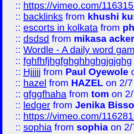
::
https://vimeo.com/11631
::
backlinks
from
khushi ku
::
escorts in kolkata
from
ph
::
dsdsd
from
mikasa acke
::
Wordle - A daily word ga
::
fghfhfjhgfghghhghgjgjghg
::
Hjjjjj
from
Paul Oyewole
o
::
hazel
from
HAZEL
on 2/7
::
gfggfhaha
from
tom
on 2/
::
ledger
from
Jenika Biss
::
https://vimeo.com/11628
::
sophia
from
sophia
on 2/