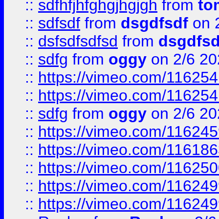
::
sdfhfjhfghgjhgjgh
from
to
::
sdfsdf
from
dsgdfsdf
on 
::
dsfsdfsdfsd
from
dsgdfsd
::
sdfg
from
oggy
on 2/6 20
::
https://vimeo.com/11625
::
https://vimeo.com/11625
::
sdfg
from
oggy
on 2/6 20
::
https://vimeo.com/11624
::
https://vimeo.com/11618
::
https://vimeo.com/11625
::
https://vimeo.com/11624
::
https://vimeo.com/11624