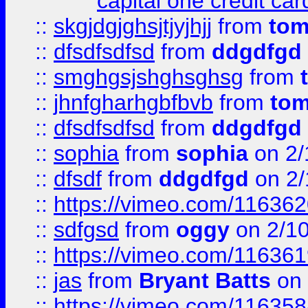
capital one credit car
::
skgjdgjghsjtjyjhjj
from
to
::
dfsdfsdfsd
from
ddgdfgd
::
smghgsjshghsghsg
from
::
jhnfgharhgbfbvb
from
to
::
dfsdfsdfsd
from
ddgdfgd
::
sophia
from
sophia
on 2/
::
dfsdf
from
ddgdfgd
on 2/
::
https://vimeo.com/11636
::
sdfgsd
from
oggy
on 2/1
::
https://vimeo.com/11636
::
jas
from
Bryant Batts
on 
::
https://vimeo.com/11635