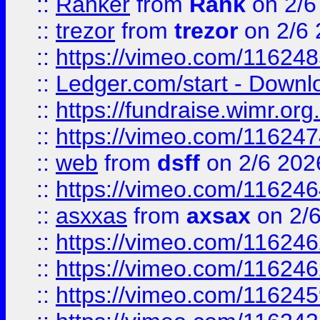
::
Ranker
from
Rank
on 2/6
::
trezor
from
trezor
on 2/6 
::
https://vimeo.com/11624
::
Ledger.com/start - Downloa
::
https://fundraise.wimr.org
::
https://vimeo.com/11624
::
web
from
dsff
on 2/6 202
::
https://vimeo.com/11624
::
asxxas
from
axsax
on 2/
::
https://vimeo.com/11624
::
https://vimeo.com/11624
::
https://vimeo.com/11624