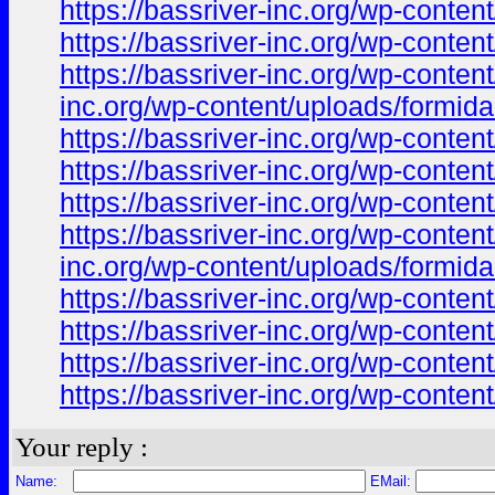
https://bassriver-inc.org/wp-conte
https://bassriver-inc.org/wp-cont
https://bassriver-inc.org/wp-conten
inc.org/wp-content/uploads/formida
https://bassriver-inc.org/wp-conte
https://bassriver-inc.org/wp-conte
https://bassriver-inc.org/wp-cont
https://bassriver-inc.org/wp-conten
inc.org/wp-content/uploads/formida
https://bassriver-inc.org/wp-conte
https://bassriver-inc.org/wp-conte
https://bassriver-inc.org/wp-cont
https://bassriver-inc.org/wp-conten
Your reply :
Name:
EMail: