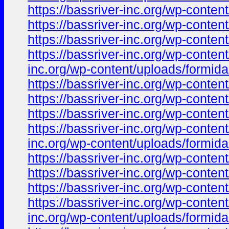
https://bassriver-inc.org/wp-conte
https://bassriver-inc.org/wp-conte
https://bassriver-inc.org/wp-cont
https://bassriver-inc.org/wp-conten
inc.org/wp-content/uploads/formida
https://bassriver-inc.org/wp-conte
https://bassriver-inc.org/wp-conte
https://bassriver-inc.org/wp-cont
https://bassriver-inc.org/wp-conten
inc.org/wp-content/uploads/formida
https://bassriver-inc.org/wp-conte
https://bassriver-inc.org/wp-conte
https://bassriver-inc.org/wp-cont
https://bassriver-inc.org/wp-conten
inc.org/wp-content/uploads/formida