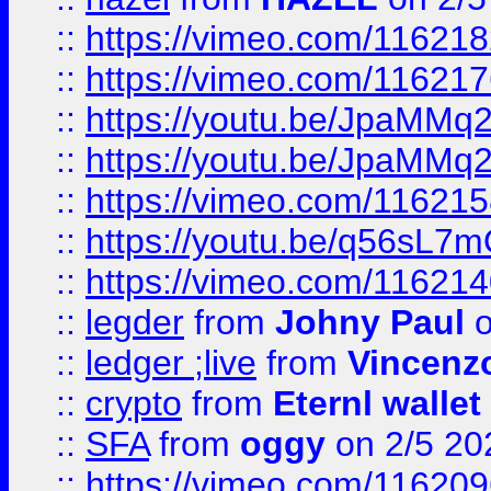
::
https://vimeo.com/11621
::
https://vimeo.com/11621
::
https://youtu.be/JpaMMq
::
https://youtu.be/JpaMMq
::
https://vimeo.com/11621
::
https://youtu.be/q56sL7
::
https://vimeo.com/11621
::
legder
from
Johny Paul
o
::
ledger ;live
from
Vincenz
::
crypto
from
Eternl wallet
::
SFA
from
oggy
on 2/5 20
::
https://vimeo.com/11620