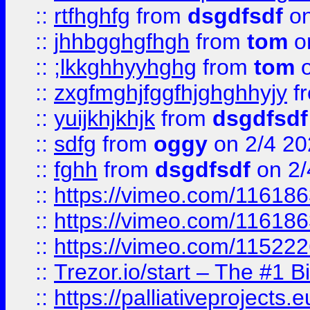
::
rtfhghfg
from
dsgdfsdf
on
::
jhhbgghgfhgh
from
tom
o
::
;lkkghhyyhghg
from
tom
o
::
zxgfmghjfggfhjghghhyjy
f
::
yuijkhjkhjk
from
dsgdfsdf
::
sdfg
from
oggy
on 2/4 20
::
fghh
from
dsgdfsdf
on 2/
::
https://vimeo.com/11618
::
https://vimeo.com/11618
::
https://vimeo.com/11522
::
Trezor.io/start – The #1 B
::
https://palliativeprojects