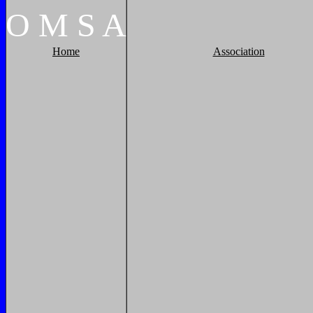
O
M
S
A
Home
Association