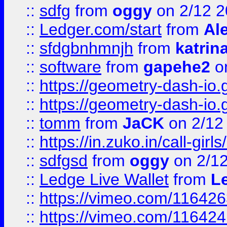
::
sdfg
from
oggy
on 2/12 
::
Ledger.com/start
from
Ale
::
sfdgbnhmnjh
from
katrin
::
software
from
gapehe2
on
::
https://geometry-dash-io.g
::
https://geometry-dash-io.g
::
tomm
from
JaCK
on 2/12
::
https://in.zuko.in/call-gir
::
sdfgsd
from
oggy
on 2/1
::
Ledge Live Wallet
from
Le
::
https://vimeo.com/11642
::
https://vimeo.com/11642