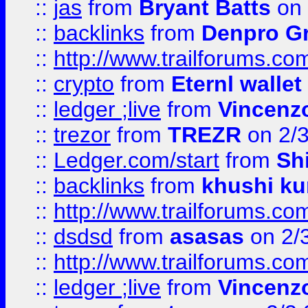
::
jas
from
Bryant Batts
on 
::
backlinks
from
Denpro G
::
http://www.trailforums.com
::
crypto
from
Eternl walle
::
ledger ;live
from
Vincenz
::
trezor
from
TREZR
on 2/
::
Ledger.com/start
from
Sh
::
backlinks
from
khushi ku
::
http://www.trailforums.co
::
dsdsd
from
asasas
on 2/
::
http://www.trailforums.co
::
ledger ;live
from
Vincenz