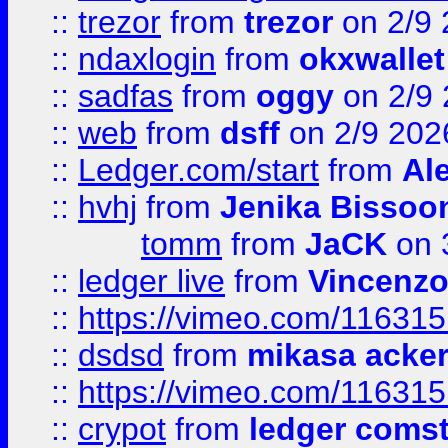
::
trezor
from
trezor
on 2/9 
::
ndaxlogin
from
okxwallet
::
sadfas
from
oggy
on 2/9
::
web
from
dsff
on 2/9 202
::
Ledger.com/start
from
Ale
::
hvhj
from
Jenika Bissoo
tomm
from
JaCK
on 
::
ledger live
from
Vincenz
::
https://vimeo.com/11631
::
dsdsd
from
mikasa acke
::
https://vimeo.com/11631
::
crypot
from
ledger comst