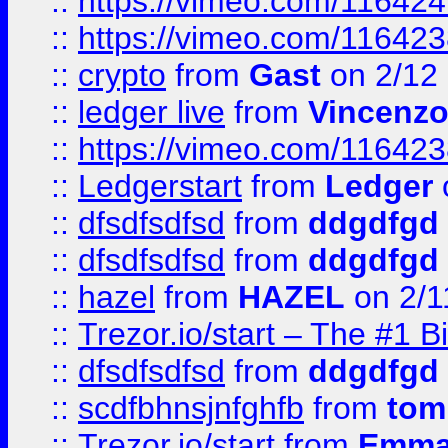
::
https://vimeo.com/11642
::
https://vimeo.com/11642
::
crypto
from
Gast
on 2/12
::
ledger live
from
Vincenz
::
https://vimeo.com/11642
::
Ledgerstart
from
Ledger
::
dfsdfsdfsd
from
ddgdfgd
::
dfsdfsdfsd
from
ddgdfgd
::
hazel
from
HAZEL
on 2/1
::
Trezor.io/start – The #1 B
::
dfsdfsdfsd
from
ddgdfgd
::
scdfbhnsjnfghfb
from
tom
::
Trezor.io/start
from
Emma