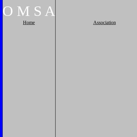
O
M
S
A
Home
Association