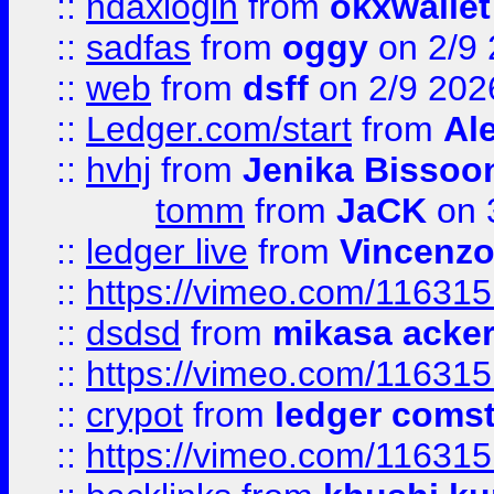
::
ndaxlogin
from
okxwallet
::
sadfas
from
oggy
on 2/9
::
web
from
dsff
on 2/9 202
::
Ledger.com/start
from
Ale
::
hvhj
from
Jenika Bissoo
tomm
from
JaCK
on 
::
ledger live
from
Vincenz
::
https://vimeo.com/11631
::
dsdsd
from
mikasa acke
::
https://vimeo.com/11631
::
crypot
from
ledger comst
::
https://vimeo.com/11631