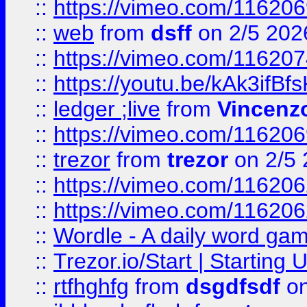
::
https://vimeo.com/116206
::
web
from
dsff
on 2/5 202
::
https://vimeo.com/11620
::
https://youtu.be/kAk3ifBf
::
ledger ;live
from
Vincenz
::
https://vimeo.com/11620
::
trezor
from
trezor
on 2/5 
::
https://vimeo.com/11620
::
https://vimeo.com/11620
::
Wordle - A daily word ga
::
Trezor.io/Start | Starting
::
rtfhghfg
from
dsgdfsdf
on