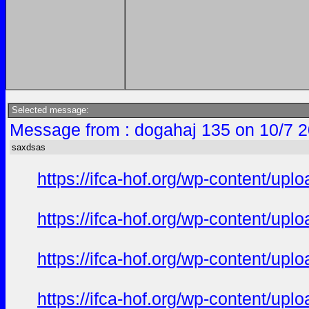
Selected message:
Message from : dogahaj 135 on 10/7 2
saxdsas
https://ifca-hof.org/wp-content/up
https://ifca-hof.org/wp-content/up
https://ifca-hof.org/wp-content/up
https://ifca-hof.org/wp-content/u