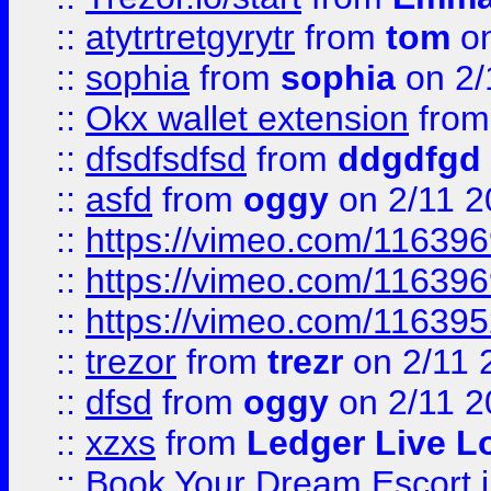
::
atytrtretgyrytr
from
tom
on
::
sophia
from
sophia
on 2/
::
Okx wallet extension
fro
::
dfsdfsdfsd
from
ddgdfgd
::
asfd
from
oggy
on 2/11 2
::
https://vimeo.com/11639
::
https://vimeo.com/11639
::
https://vimeo.com/11639
::
trezor
from
trezr
on 2/11 
::
dfsd
from
oggy
on 2/11 2
::
xzxs
from
Ledger Live L
::
Book Your Dream Escort 