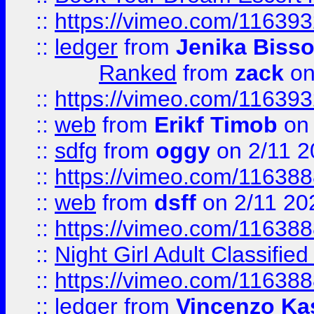
::
https://vimeo.com/11639
::
ledger
from
Jenika Biss
Ranked
from
zack
on
::
https://vimeo.com/11639
::
web
from
Erikf Timob
on 
::
sdfg
from
oggy
on 2/11 2
::
https://vimeo.com/11638
::
web
from
dsff
on 2/11 20
::
https://vimeo.com/11638
::
Night Girl Adult Classified
::
https://vimeo.com/11638
::
ledger
from
Vincenzo Ka