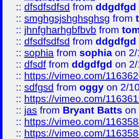
::
dfsdfsdfsd
from
ddgdfgd
::
smghgsjshghsghsg
from
::
jhnfgharhgbfbvb
from
to
::
dfsdfsdfsd
from
ddgdfgd
::
sophia
from
sophia
on 2/
::
dfsdf
from
ddgdfgd
on 2/
::
https://vimeo.com/11636
::
sdfgsd
from
oggy
on 2/1
::
https://vimeo.com/11636
::
jas
from
Bryant Batts
on 
::
https://vimeo.com/11635
::
https://vimeo.com/11635