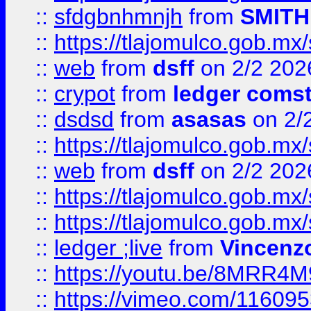
::
sfdgbnhmnjh
from
SMITH
::
https://tlajomulco.gob.mx
::
web
from
dsff
on 2/2 202
::
crypot
from
ledger comst
::
dsdsd
from
asasas
on 2/
::
https://tlajomulco.gob.mx
::
web
from
dsff
on 2/2 202
::
https://tlajomulco.gob.mx
::
https://tlajomulco.gob.mx
::
ledger ;live
from
Vincenz
::
https://youtu.be/8MRR4
::
https://vimeo.com/11609