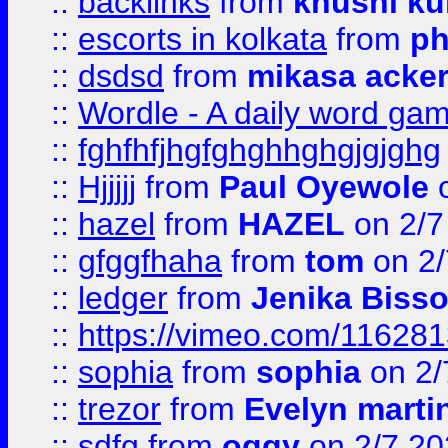
::
backlinks
from
khushi ku
::
escorts in kolkata
from
ph
::
dsdsd
from
mikasa acke
::
Wordle - A daily word ga
::
fghfhfjhgfghghhghgjgjghg
::
Hjjjjj
from
Paul Oyewole
o
::
hazel
from
HAZEL
on 2/7
::
gfggfhaha
from
tom
on 2/
::
ledger
from
Jenika Biss
::
https://vimeo.com/11628
::
sophia
from
sophia
on 2/
::
trezor
from
Evelyn marti
::
sdfg
from
oggy
on 2/7 20