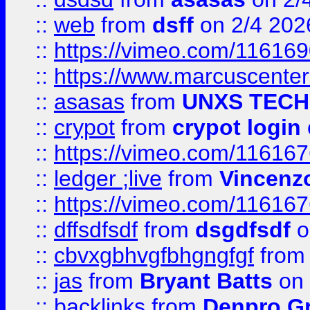
::
web
from
dsff
on 2/4 202
::
https://vimeo.com/11616
::
https://www.marcuscenter
::
asasas
from
UNXS TECH
::
crypot
from
crypot login
::
https://vimeo.com/11616
::
ledger ;live
from
Vincenz
::
https://vimeo.com/11616
::
dffsdfsdf
from
dsgdfsdf
o
::
cbvxgbhvgfbhgngfgf
fro
::
jas
from
Bryant Batts
on 
::
backlinks
from
Denpro G