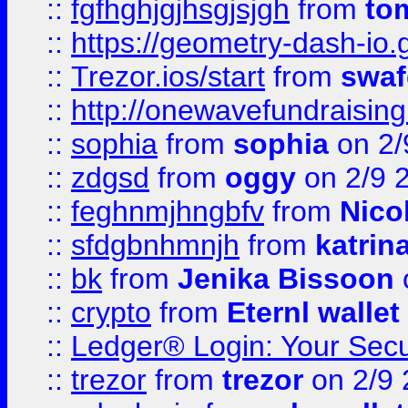
::
fgfhghjgjhsgjsjgh
from
to
::
https://geometry-dash-io.g
::
Trezor.ios/start
from
swaf
::
http://onewavefundraising
::
sophia
from
sophia
on 2/
::
zdgsd
from
oggy
on 2/9 
::
feghnmjhngbfv
from
Nico
::
sfdgbnhmnjh
from
katrin
::
bk
from
Jenika Bissoon
::
crypto
from
Eternl wallet
::
Ledger® Login: Your Secu
::
trezor
from
trezor
on 2/9 