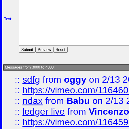
Text:
Messages from 3000 to 4000:
::
sdfg
from
oggy
on 2/13 
::
https://vimeo.com/11646
::
ndax
from
Babu
on 2/13 
::
ledger live
from
Vincenz
::
https://vimeo.com/11645