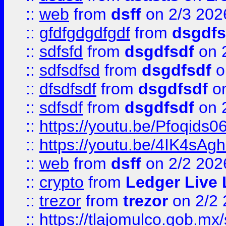
::
web
from
dsff
on 2/3 202
::
gfdfgdgdfgdf
from
dsgdfs
::
sdfsfd
from
dsgdfsdf
on 
::
sdfsdfsd
from
dsgdfsdf
o
::
dfsdfsdf
from
dsgdfsdf
on
::
sdfsdf
from
dsgdfsdf
on 
::
https://youtu.be/Pfoqids06
::
https://youtu.be/4IK4sAg
::
web
from
dsff
on 2/2 202
::
crypto
from
Ledger Live 
::
trezor
from
trezor
on 2/2 
::
https://tlajomulco.gob.mx