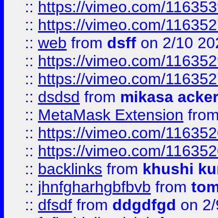
::
https://vimeo.com/11635
::
https://vimeo.com/11635
::
web
from
dsff
on 2/10 20
::
https://vimeo.com/11635
::
https://vimeo.com/11635
::
dsdsd
from
mikasa acke
::
MetaMask Extension
fro
::
https://vimeo.com/11635
::
https://vimeo.com/11635
::
backlinks
from
khushi ku
::
jhnfgharhgbfbvb
from
to
::
dfsdf
from
ddgdfgd
on 2/