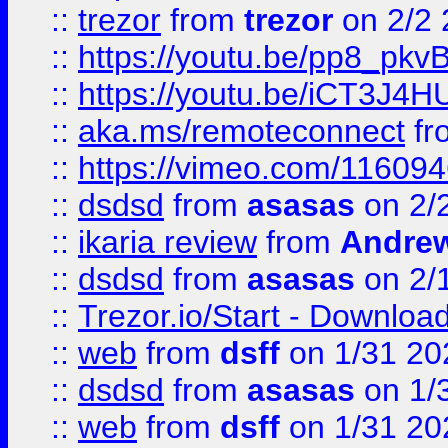
::
trezor
from
trezor
on 2/2 
::
https://youtu.be/pp8_p
::
https://youtu.be/iCT3J4H
::
aka.ms/remoteconnect
fr
::
https://vimeo.com/11609
::
dsdsd
from
asasas
on 2/
::
ikaria review
from
Andre
::
dsdsd
from
asasas
on 2/
::
Trezor.io/Start - Download
::
web
from
dsff
on 1/31 20
::
dsdsd
from
asasas
on 1/
::
web
from
dsff
on 1/31 20