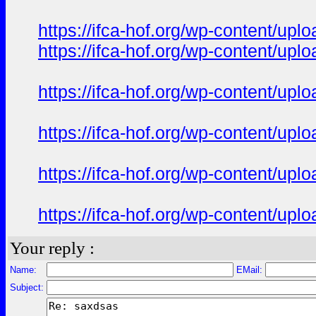
https://ifca-hof.org/wp-content/u
https://ifca-hof.org/wp-content/up
https://ifca-hof.org/wp-content/up
https://ifca-hof.org/wp-content/up
https://ifca-hof.org/wp-content/u
https://ifca-hof.org/wp-content/u
Your reply :
Name:
EMail:
Subject: