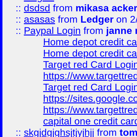
::
dsdsd
from
mikasa acke
::
asasas
from
Ledger
on 2
::
Paypal Login
from
janne 
Home depot credit ca
Home depot credit ca
Target red Card Logi
https://www.targettr
Target red Card Logi
https://sites.google
https://www.targettr
capital one credit car
::
skgjdgjghsjtjyjhjj
from
to