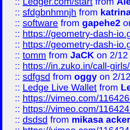
::
Ledger.com/start
from
Ale
::
sfdgbnhmnjh
from
katrin
::
software
from
gapehe2
on
::
https://geometry-dash-io.g
::
https://geometry-dash-io.g
::
tomm
from
JaCK
on 2/12
::
https://in.zuko.in/call-gir
::
sdfgsd
from
oggy
on 2/1
::
Ledge Live Wallet
from
Le
::
https://vimeo.com/11642
::
https://vimeo.com/11642
::
dsdsd
from
mikasa acke