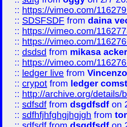
::
https://vimeo.com/11627
::
SDSFSDF
from
daina ve
::
https://vimeo.com/11627
::
https://vimeo.com/11627
::
dsdsd
from
mikasa acke
::
https://vimeo.com/11627
::
ledger live
from
Vincenz
::
crypot
from
ledger comst
::
http://archive.org/detail
::
sdfsdf
from
dsgdfsdf
on 
::
sdfhfjhfghgjhgjgh
from
to
::
sdfsdf
from
dsgdfsdf
on 