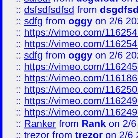
::
dsfsdfsdfsd
from
dsgdfsd
::
sdfg
from
oggy
on 2/6 20
::
https://vimeo.com/11625
::
https://vimeo.com/11625
::
sdfg
from
oggy
on 2/6 20
::
https://vimeo.com/11624
::
https://vimeo.com/11618
::
https://vimeo.com/11625
::
https://vimeo.com/11624
::
https://vimeo.com/11624
::
Ranker
from
Rank
on 2/6
::
trezor
from
trezor
on 2/6 