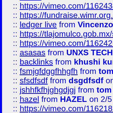
::
https://vimeo.com/11624
::
https://fundraise.wimr.org
::
ledger live
from
Vincenz
::
https://tlajomulco.gob.mx
::
https://vimeo.com/11624
::
asasas
from
UNXS TECH
::
backlinks
from
khushi ku
::
fsmjgfdggfhhgfh
from
to
::
sfsdfsdf
from
dsgdfsdf
on
::
jshhfkfhjghgdjgj
from
tom
::
hazel
from
HAZEL
on 2/5
::
https://vimeo.com/11621