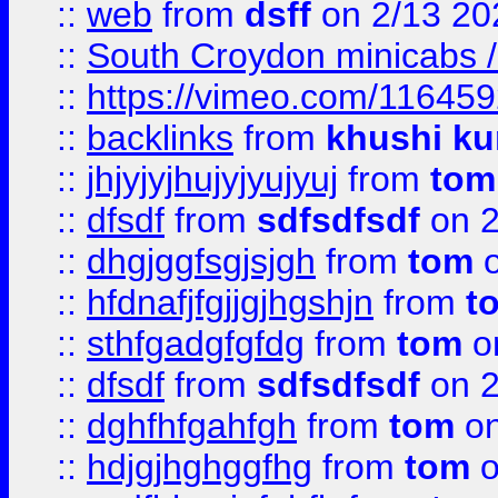
::
web
from
dsff
on 2/13 20
::
South Croydon minicabs / 
::
https://vimeo.com/11645
::
backlinks
from
khushi ku
::
jhjyjyjhujyjyujyuj
from
tom
::
dfsdf
from
sdfsdfsdf
on 2
::
dhgjggfsgjsjgh
from
tom
o
::
hfdnafjfgjjgjhgshjn
from
t
::
sthfgadgfgfdg
from
tom
o
::
dfsdf
from
sdfsdfsdf
on 2
::
dghfhfgahfgh
from
tom
on
::
hdjgjhghggfhg
from
tom
o