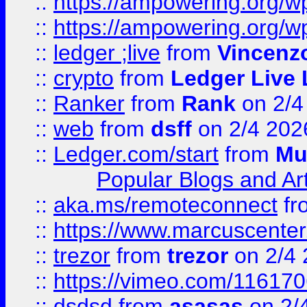
::
https://ampowering.org/
::
https://ampowering.org/w
::
ledger ;live
from
Vincenz
::
crypto
from
Ledger Live 
::
Ranker
from
Rank
on 2/4
::
web
from
dsff
on 2/4 202
::
Ledger.com/start
from
Mu
Popular Blogs and Art
::
aka.ms/remoteconnect
fr
::
https://www.marcuscenter
::
trezor
from
trezor
on 2/4 
::
https://vimeo.com/11617
::
dsdsd
from
asasas
on 2/