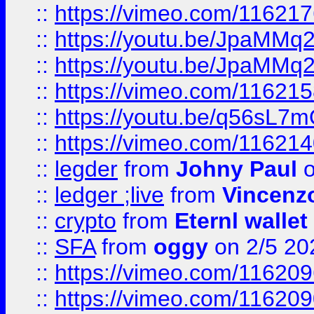
::
https://vimeo.com/11621
::
https://youtu.be/JpaMMq
::
https://youtu.be/JpaMMq
::
https://vimeo.com/11621
::
https://youtu.be/q56sL7
::
https://vimeo.com/11621
::
legder
from
Johny Paul
o
::
ledger ;live
from
Vincenz
::
crypto
from
Eternl wallet
::
SFA
from
oggy
on 2/5 20
::
https://vimeo.com/11620
::
https://vimeo.com/11620