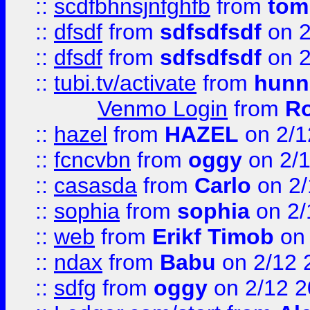
::
scdfbhnsjnfghfb
from
tom
::
dfsdf
from
sdfsdfsdf
on 2
::
dfsdf
from
sdfsdfsdf
on 2
::
tubi.tv/activate
from
hunn
Venmo Login
from
Ro
::
hazel
from
HAZEL
on 2/1
::
fcncvbn
from
oggy
on 2/
::
casasda
from
Carlo
on 2/
::
sophia
from
sophia
on 2/
::
web
from
Erikf Timob
on 
::
ndax
from
Babu
on 2/12 
::
sdfg
from
oggy
on 2/12 