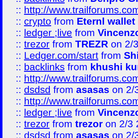
::
http://www.trailforums.com
::
crypto
from
Eternl walle
::
ledger ;live
from
Vincenz
::
trezor
from
TREZR
on 2/
::
Ledger.com/start
from
Sh
::
backlinks
from
khushi ku
::
http://www.trailforums.co
::
dsdsd
from
asasas
on 2/
::
http://www.trailforums.co
::
ledger ;live
from
Vincenz
::
trezor
from
trezor
on 2/3 
::
dsdsd
from
asasas
on 2/