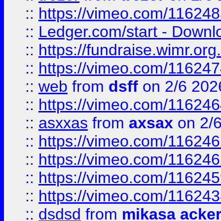
::
https://vimeo.com/11624
::
Ledger.com/start - Downloa
::
https://fundraise.wimr.org
::
https://vimeo.com/11624
::
web
from
dsff
on 2/6 202
::
https://vimeo.com/11624
::
asxxas
from
axsax
on 2/
::
https://vimeo.com/11624
::
https://vimeo.com/11624
::
https://vimeo.com/11624
::
https://vimeo.com/11624
::
dsdsd
from
mikasa acke