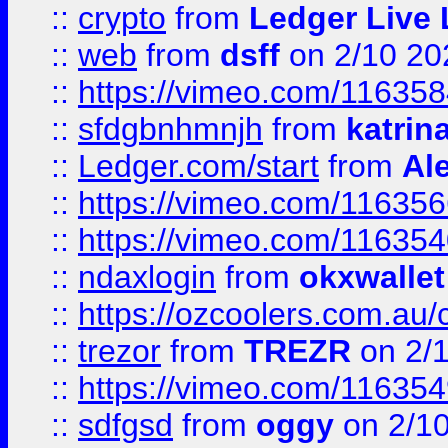
::
crypto
from
Ledger Live 
::
web
from
dsff
on 2/10 20
::
https://vimeo.com/11635
::
sfdgbnhmnjh
from
katrin
::
Ledger.com/start
from
Ale
::
https://vimeo.com/11635
::
https://vimeo.com/11635
::
ndaxlogin
from
okxwallet
::
https://ozcoolers.com.au/
::
trezor
from
TREZR
on 2/
::
https://vimeo.com/11635
::
sdfgsd
from
oggy
on 2/1