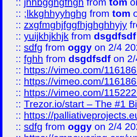
::
jhhbgghgfhgh
from
tom
o
::
;lkkghhyyhghg
from
tom
o
::
zxgfmghjfggfhjghghhyjy
f
::
yuijkhjkhjk
from
dsgdfsdf
::
sdfg
from
oggy
on 2/4 20
::
fghh
from
dsgdfsdf
on 2/
::
https://vimeo.com/11618
::
https://vimeo.com/11618
::
https://vimeo.com/11522
::
Trezor.io/start – The #1 B
::
https://palliativeprojects
::
sdfg
from
oggy
on 2/4 20