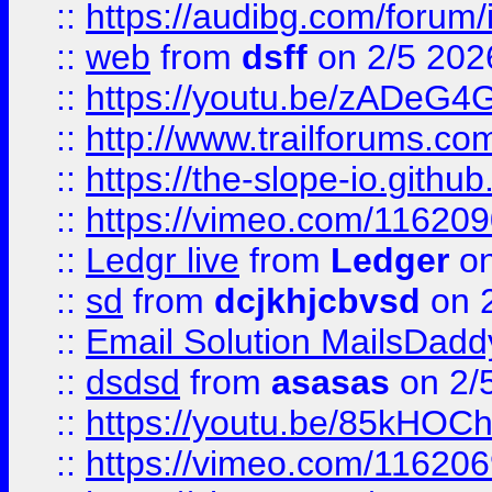
::
https://audibg.com/forum/
::
web
from
dsff
on 2/5 202
::
https://youtu.be/zADeG4
::
http://www.trailforums.com
::
https://the-slope-io.github.
::
https://vimeo.com/11620
::
Ledgr live
from
Ledger
on
::
sd
from
dcjkhjcbvsd
on 
::
Email Solution MailsDadd
::
dsdsd
from
asasas
on 2/
::
https://youtu.be/85kHO
::
https://vimeo.com/116206