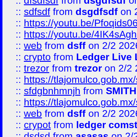
::
dfsdfsdf
from
dsgdfsdf
on
::
sdfsdf
from
dsgdfsdf
on 
::
https://youtu.be/Pfoqids06
::
https://youtu.be/4IK4sAg
::
web
from
dsff
on 2/2 202
::
crypto
from
Ledger Live 
::
trezor
from
trezor
on 2/2 
::
https://tlajomulco.gob.mx
::
sfdgbnhmnjh
from
SMITH
::
https://tlajomulco.gob.mx
::
web
from
dsff
on 2/2 202
::
crypot
from
ledger comst
::
dsdsd
from
asasas
on 2/