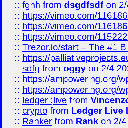
::
fghh
from
dsgdfsdf
on 2/
::
https://vimeo.com/11618
::
https://vimeo.com/11618
::
https://vimeo.com/11522
::
Trezor.io/start – The #1 B
::
https://palliativeprojects
::
sdfg
from
oggy
on 2/4 20
::
https://ampowering.org/
::
https://ampowering.org/w
::
ledger ;live
from
Vincenz
::
crypto
from
Ledger Live 
::
Ranker
from
Rank
on 2/4