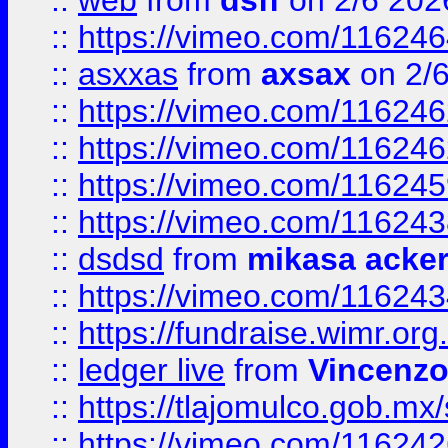
::
web
from
dsff
on 2/6 202
::
https://vimeo.com/11624
::
asxxas
from
axsax
on 2/
::
https://vimeo.com/11624
::
https://vimeo.com/11624
::
https://vimeo.com/11624
::
https://vimeo.com/11624
::
dsdsd
from
mikasa acke
::
https://vimeo.com/11624
::
https://fundraise.wimr.org
::
ledger live
from
Vincenz
::
https://tlajomulco.gob.mx
::
https://vimeo.com/11624