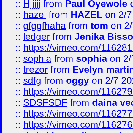
::
Hjjjjj
from
Paul Oyewole
o
::
hazel
from
HAZEL
on 2/7
::
gfggfhaha
from
tom
on 2/
::
ledger
from
Jenika Biss
::
https://vimeo.com/11628
::
sophia
from
sophia
on 2/
::
trezor
from
Evelyn marti
::
sdfg
from
oggy
on 2/7 20
::
https://vimeo.com/11627
::
SDSFSDF
from
daina ve
::
https://vimeo.com/11627
::
https://vimeo.com/11627