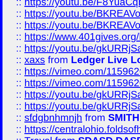
::
https://youtu.be/F8YuaC
::
https://youtu.be/BKREA
::
https://youtu.be/BKREA
::
https://www.401gives.org/
::
https://youtu.be/gkURRjS
::
xaxs
from
Ledger Live L
::
https://vimeo.com/11596
::
https://vimeo.com/11596
::
https://youtu.be/gkURRjS
::
https://youtu.be/gkURRjS
::
sfdgbnhmnjh
from
SMITH
::
https://centralohio.folds