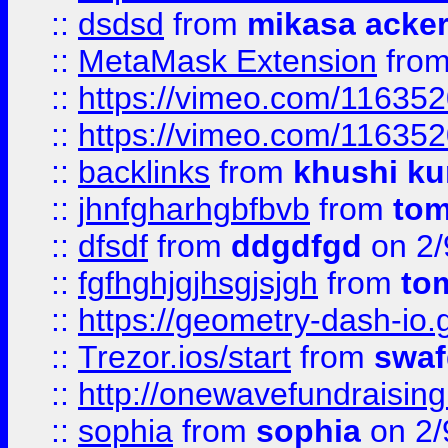
::
dsdsd
from
mikasa acke
::
MetaMask Extension
fro
::
https://vimeo.com/11635
::
https://vimeo.com/11635
::
backlinks
from
khushi ku
::
jhnfgharhgbfbvb
from
to
::
dfsdf
from
ddgdfgd
on 2/
::
fgfhghjgjhsgjsjgh
from
to
::
https://geometry-dash-io.g
::
Trezor.ios/start
from
swaf
::
http://onewavefundraising
::
sophia
from
sophia
on 2/