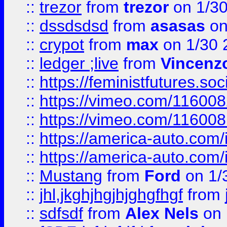
::
trezor
from
trezor
on 1/3
::
dssdsdsd
from
asasas
on
::
crypot
from
max
on 1/30 
::
ledger ;live
from
Vincenz
::
https://feministfutures.s
::
https://vimeo.com/11600
::
https://vimeo.com/11600
::
https://america-auto.com
::
https://america-auto.com
::
Mustang
from
Ford
on 1/
::
jhl,jkghjhgjhjghgfhgf
from
::
sdfsdf
from
Alex Nels
on 