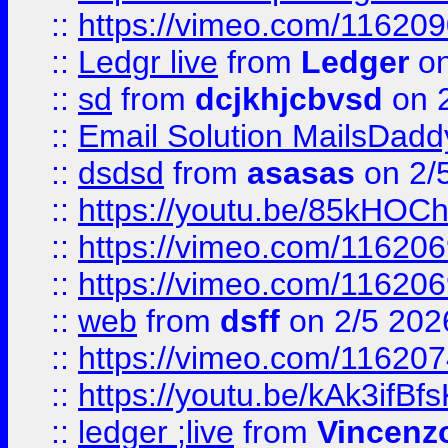
::
https://vimeo.com/11620
::
Ledgr live
from
Ledger
on
::
sd
from
dcjkhjcbvsd
on 
::
Email Solution MailsDadd
::
dsdsd
from
asasas
on 2/
::
https://youtu.be/85kHO
::
https://vimeo.com/116206
::
https://vimeo.com/116206
::
web
from
dsff
on 2/5 202
::
https://vimeo.com/11620
::
https://youtu.be/kAk3ifBf
::
ledger ;live
from
Vincenz