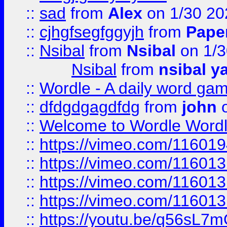
::
sad
from
Alex
on 1/30 20
::
cjhgfsegfggyjh
from
Pape
::
Nsibal
from
Nsibal
on 1/3
Nsibal
from
nsibal y
::
Wordle - A daily word ga
::
dfdgdgagdfdg
from
john
o
::
Welcome to Wordle Wordl
::
https://vimeo.com/11601
::
https://vimeo.com/11601
::
https://vimeo.com/11601
::
https://vimeo.com/11601
::
https://youtu.be/q56sL7