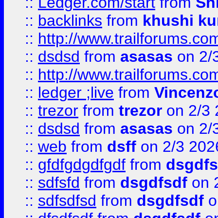
::
Ledger.com/start
from
Sh
::
backlinks
from
khushi ku
::
http://www.trailforums.co
::
dsdsd
from
asasas
on 2/
::
http://www.trailforums.co
::
ledger ;live
from
Vincenz
::
trezor
from
trezor
on 2/3 
::
dsdsd
from
asasas
on 2/
::
web
from
dsff
on 2/3 202
::
gfdfgdgdfgdf
from
dsgdfs
::
sdfsfd
from
dsgdfsdf
on 
::
sdfsdfsd
from
dsgdfsdf
o