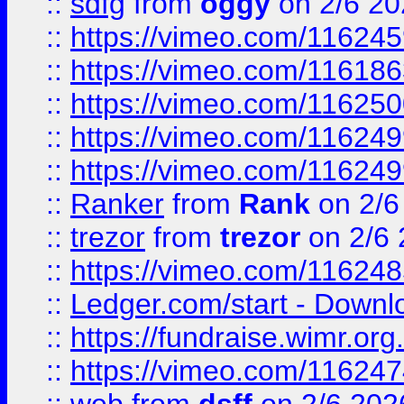
::
sdfg
from
oggy
on 2/6 20
::
https://vimeo.com/11624
::
https://vimeo.com/11618
::
https://vimeo.com/11625
::
https://vimeo.com/11624
::
https://vimeo.com/11624
::
Ranker
from
Rank
on 2/6
::
trezor
from
trezor
on 2/6 
::
https://vimeo.com/11624
::
Ledger.com/start - Downloa
::
https://fundraise.wimr.org
::
https://vimeo.com/11624