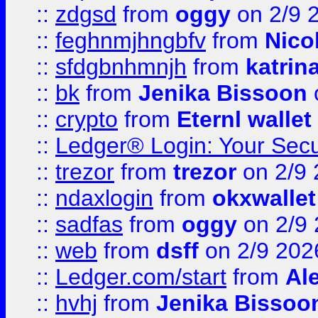
::
zdgsd
from
oggy
on 2/9 
::
feghnmjhngbfv
from
Nico
::
sfdgbnhmnjh
from
katrin
::
bk
from
Jenika Bissoon
::
crypto
from
Eternl wallet
::
Ledger® Login: Your Secu
::
trezor
from
trezor
on 2/9 
::
ndaxlogin
from
okxwallet
::
sadfas
from
oggy
on 2/9
::
web
from
dsff
on 2/9 202
::
Ledger.com/start
from
Ale
::
hvhj
from
Jenika Bissoo