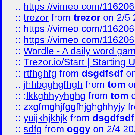
::
https://vimeo.com/11620
::
trezor
from
trezor
on 2/5 
::
https://vimeo.com/11620
::
https://vimeo.com/11620
::
Wordle - A daily word ga
::
Trezor.io/Start | Starting
::
rtfhghfg
from
dsgdfsdf
on
::
jhhbgghgfhgh
from
tom
o
::
;lkkghhyyhghg
from
tom
o
::
zxgfmghjfggfhjghghhyjy
f
::
yuijkhjkhjk
from
dsgdfsdf
::
sdfg
from
oggy
on 2/4 20