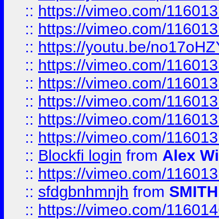
::
https://vimeo.com/11601
::
https://vimeo.com/11601
::
https://youtu.be/no17oHZ
::
https://vimeo.com/11601
::
https://vimeo.com/11601
::
https://vimeo.com/11601
::
https://vimeo.com/11601
::
https://vimeo.com/11601
::
Blockfi login
from
Alex Wi
::
https://vimeo.com/11601
::
sfdgbnhmnjh
from
SMITH
::
https://vimeo.com/11601