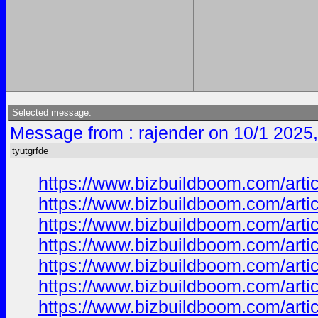
Selected message:
Message from : rajender on 10/1 2025
tyutgrfde
https://www.bizbuildboom.com/ar
https://www.bizbuildboom.com/ar
https://www.bizbuildboom.com/arti
https://www.bizbuildboom.com/art
https://www.bizbuildboom.com/ar
https://www.bizbuildboom.com/
https://www.bizbuildboom.com/art