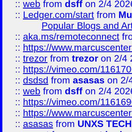
::
web
from
dsff
on 2/4 202
::
Ledger.com/start
from
Mu
Popular Blogs and Art
::
aka.ms/remoteconnect
fr
::
https://www.marcuscenter
::
trezor
from
trezor
on 2/4 
::
https://vimeo.com/11617
::
dsdsd
from
asasas
on 2/
::
web
from
dsff
on 2/4 202
::
https://vimeo.com/11616
::
https://www.marcuscenter
::
asasas
from
UNXS TECH