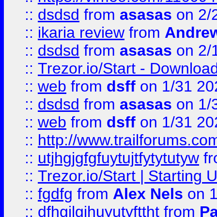
::
dsdsd
from
asasas
on 2/
::
ikaria review
from
Andre
::
dsdsd
from
asasas
on 2/
::
Trezor.io/Start - Download
::
web
from
dsff
on 1/31 20
::
dsdsd
from
asasas
on 1/
::
web
from
dsff
on 1/31 20
::
http://www.trailforums.co
::
utjhgjgfgfuytujtfytytutyw
f
::
Trezor.io/Start | Starting
::
fgdfg
from
Alex Nels
on 1
::
dfhgjlgihuyutyfttht
from
Pa