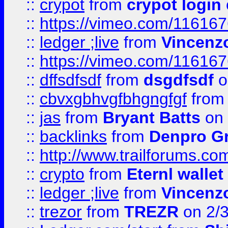
::
crypot
from
crypot login
::
https://vimeo.com/11616
::
ledger ;live
from
Vincenz
::
https://vimeo.com/11616
::
dffsdfsdf
from
dsgdfsdf
o
::
cbvxgbhvgfbhgngfgf
fro
::
jas
from
Bryant Batts
on 
::
backlinks
from
Denpro G
::
http://www.trailforums.com
::
crypto
from
Eternl walle
::
ledger ;live
from
Vincenz
::
trezor
from
TREZR
on 2/