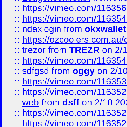
::
https://vimeo.com/11635
::
https://vimeo.com/11635
::
ndaxlogin
from
okxwallet
::
https://ozcoolers.com.au/
::
trezor
from
TREZR
on 2/
::
https://vimeo.com/11635
::
sdfgsd
from
oggy
on 2/1
::
https://vimeo.com/11635
::
https://vimeo.com/11635
::
web
from
dsff
on 2/10 20
::
https://vimeo.com/11635
::
https://vimeo.com/11635