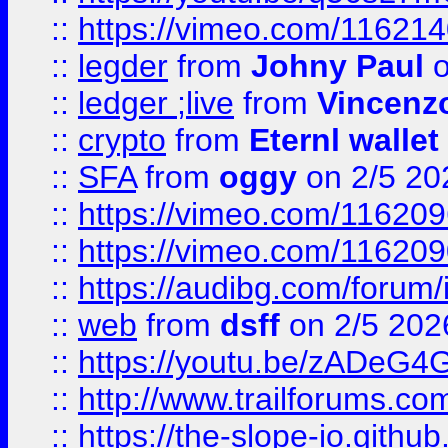
::
https://vimeo.com/11621
::
legder
from
Johny Paul
o
::
ledger ;live
from
Vincenz
::
crypto
from
Eternl wallet
::
SFA
from
oggy
on 2/5 20
::
https://vimeo.com/11620
::
https://vimeo.com/11620
::
https://audibg.com/forum/
::
web
from
dsff
on 2/5 202
::
https://youtu.be/zADeG4
::
http://www.trailforums.com
::
https://the-slope-io.github.