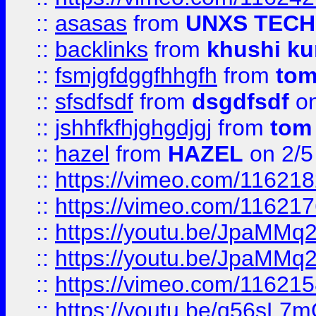
::
asasas
from
UNXS TECH
::
backlinks
from
khushi ku
::
fsmjgfdggfhhgfh
from
to
::
sfsdfsdf
from
dsgdfsdf
on
::
jshhfkfhjghgdjgj
from
tom
::
hazel
from
HAZEL
on 2/5
::
https://vimeo.com/11621
::
https://vimeo.com/11621
::
https://youtu.be/JpaMMq
::
https://youtu.be/JpaMMq
::
https://vimeo.com/11621
::
https://youtu.be/q56sL7