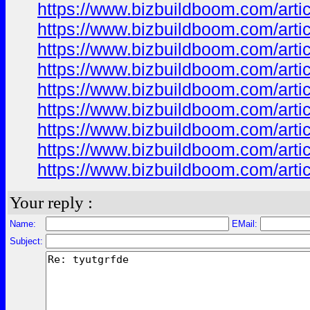
https://www.bizbuildboom.com/ar
https://www.bizbuildboom.com/ar
https://www.bizbuildboom.com/art
https://www.bizbuildboom.com/a
https://www.bizbuildboom.com/ar
https://www.bizbuildboom.com/art
https://www.bizbuildboom.com/ar
https://www.bizbuildboom.com/arti
https://www.bizbuildboom.com/art
Your reply :
Name:
EMail:
Subject: