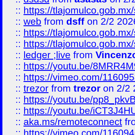
::
https://tlajomulco.gob.mx
::
web
from
dsff
on 2/2 202
::
https://tlajomulco.gob.mx
::
https://tlajomulco.gob.mx
::
ledger ;live
from
Vincenz
::
https://youtu.be/8MRR4
::
https://vimeo.com/11609
::
trezor
from
trezor
on 2/2 
::
https://youtu.be/pp8_p
::
https://youtu.be/iCT3J4H
::
aka.ms/remoteconnect
fr
::
https://vimeo.com/11609