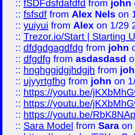
::
fSDFdsfdafdfd
from
john
::
fsfsdf
from
Alex Nels
on 
::
yuiyui
from
Alex
on 1/29 
::
Trezor.io/Start | Starting
::
dfdgdgagdfdg
from
john
o
::
dfgdfg
from
asdasdasd
o
::
hnghggjdgjhdgjh
from
jo
::
ujyyrtgfhg
from
john
on 1
::
https://youtu.be/jKXbMh
::
https://youtu.be/jKXbMh
::
https://youtu.be/RbK8NA
::
Sara Model
from
Sara
on 