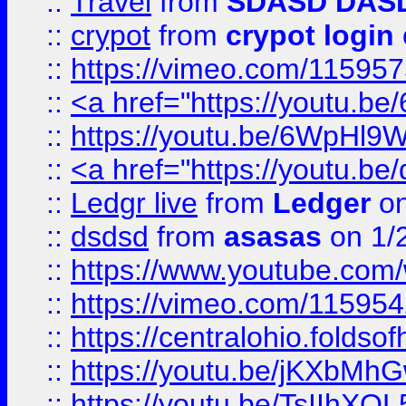
::
Travel
from
SDASD DAS
::
crypot
from
crypot login
::
https://vimeo.com/11595
::
<a href="https://youtu.
::
https://youtu.be/6WpHl9
::
<a href="https://youtu.b
::
Ledgr live
from
Ledger
on
::
dsdsd
from
asasas
on 1/
::
https://www.youtube.c
::
https://vimeo.com/11595
::
https://centralohio.folds
::
https://youtu.be/jKXbMh
::
https://youtu.be/TsIIhXQL