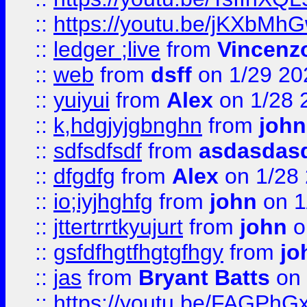
::
https://youtu.be/jKXbMh
::
ledger ;live
from
Vincenz
::
web
from
dsff
on 1/29 20
::
yuiyui
from
Alex
on 1/28 
::
k,hdgjyjgbnghn
from
john
::
sdfsdfsdf
from
asdasdas
::
dfgdfg
from
Alex
on 1/28
::
io;iyjhghfg
from
john
on 1
::
jttertrrtkyujurt
from
john
o
::
gsfdfhgtfhgtgfhgy
from
jo
::
jas
from
Bryant Batts
on 
::
https://youtu.be/FAGPh