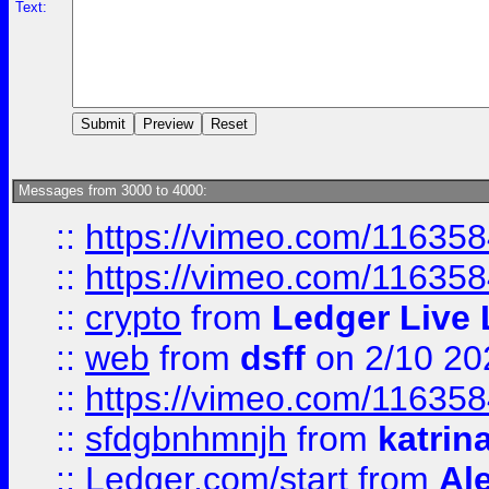
Text:
Messages from 3000 to 4000:
::
https://vimeo.com/11635
::
https://vimeo.com/11635
::
crypto
from
Ledger Live 
::
web
from
dsff
on 2/10 20
::
https://vimeo.com/11635
::
sfdgbnhmnjh
from
katrin
::
Ledger.com/start
from
Ale