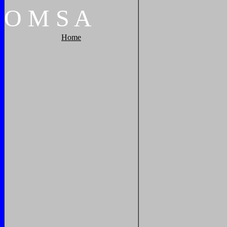
O
M
S
A
Home