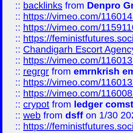
::
backlinks
from
Denpro G
::
https://vimeo.com/11601
::
https://vimeo.com/11591
::
https://feministfutures.s
::
Chandigarh Escort Agenc
::
https://vimeo.com/11601
::
regrgr
from
emrnkrish e
::
https://vimeo.com/11601
::
https://vimeo.com/11600
::
crypot
from
ledger comst
::
web
from
dsff
on 1/30 20
::
https://feministfutures.s