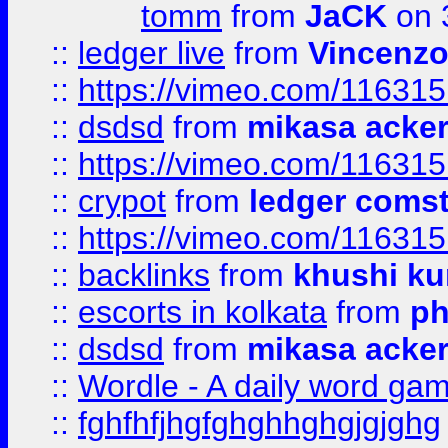
tomm
from
JaCK
on 
::
ledger live
from
Vincenz
::
https://vimeo.com/11631
::
dsdsd
from
mikasa acke
::
https://vimeo.com/11631
::
crypot
from
ledger comst
::
https://vimeo.com/11631
::
backlinks
from
khushi ku
::
escorts in kolkata
from
ph
::
dsdsd
from
mikasa acke
::
Wordle - A daily word ga
::
fghfhfjhgfghghhghgjgjghg