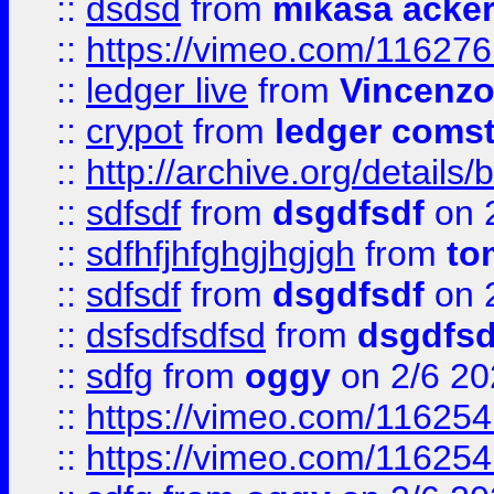
::
dsdsd
from
mikasa acke
::
https://vimeo.com/11627
::
ledger live
from
Vincenz
::
crypot
from
ledger comst
::
http://archive.org/detail
::
sdfsdf
from
dsgdfsdf
on 
::
sdfhfjhfghgjhgjgh
from
to
::
sdfsdf
from
dsgdfsdf
on 
::
dsfsdfsdfsd
from
dsgdfsd
::
sdfg
from
oggy
on 2/6 20
::
https://vimeo.com/11625
::
https://vimeo.com/11625