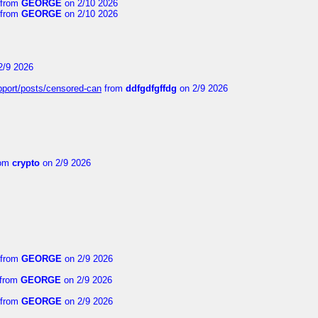
from
GEORGE
on 2/10 2026
from
GEORGE
on 2/10 2026
2/9 2026
upport/posts/censored-can
from
ddfgdfgffdg
on 2/9 2026
om
crypto
on 2/9 2026
from
GEORGE
on 2/9 2026
from
GEORGE
on 2/9 2026
from
GEORGE
on 2/9 2026