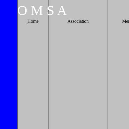
O
M
S
A
Home
Association
Me