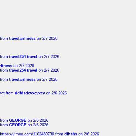
from
travelairliness
on 2/7 2026
from
travel254 travel
on 2/7 2026
rliness
on 2/7 2026
from
travel254 travel
on 2/7 2026
from
travelairliness
on 2/7 2026
act
from
ddfdsdcvxcvxcv
on 2/6 2026
from
GEORGE
on 2/6 2026
from
GEORGE
on 2/6 2026
https://vimeo.com/1162480730
from
dfhshs
on 2/6 2026