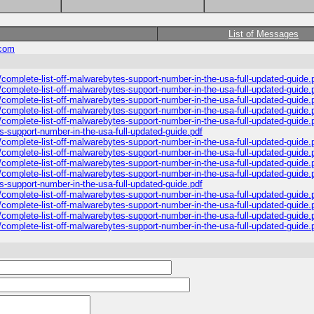
List of Messages
.com
complete-list-off-malwarebytes-support-number-in-the-usa-full-updated-guide.
complete-list-off-malwarebytes-support-number-in-the-usa-full-updated-guide.
complete-list-off-malwarebytes-support-number-in-the-usa-full-updated-guide.
complete-list-off-malwarebytes-support-number-in-the-usa-full-updated-guide.
complete-list-off-malwarebytes-support-number-in-the-usa-full-updated-guide.
s-support-number-in-the-usa-full-updated-guide.pdf
complete-list-off-malwarebytes-support-number-in-the-usa-full-updated-guide.
complete-list-off-malwarebytes-support-number-in-the-usa-full-updated-guide.
complete-list-off-malwarebytes-support-number-in-the-usa-full-updated-guide.
complete-list-off-malwarebytes-support-number-in-the-usa-full-updated-guide.
s-support-number-in-the-usa-full-updated-guide.pdf
complete-list-off-malwarebytes-support-number-in-the-usa-full-updated-guide.
complete-list-off-malwarebytes-support-number-in-the-usa-full-updated-guide.
complete-list-off-malwarebytes-support-number-in-the-usa-full-updated-guide.
complete-list-off-malwarebytes-support-number-in-the-usa-full-updated-guide.