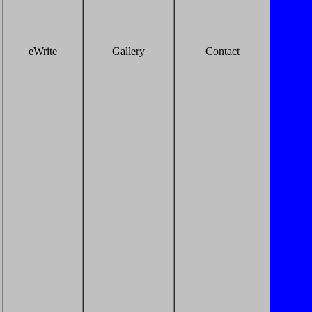
eWrite
Gallery
Contact