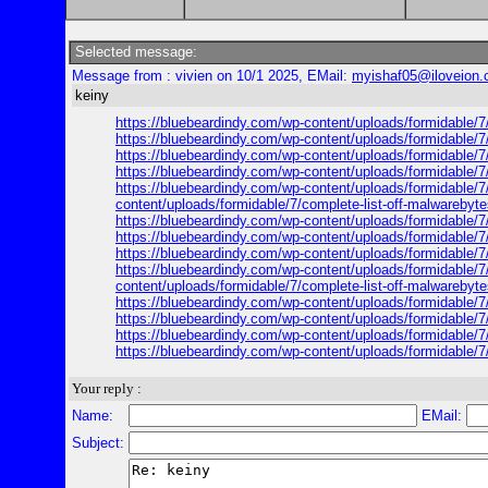
Selected message:
Message from : vivien on 10/1 2025, EMail:
myishaf05@iloveion
keiny
https://bluebeardindy.com/wp-content/uploads/formidable/7/
https://bluebeardindy.com/wp-content/uploads/formidable/7/
https://bluebeardindy.com/wp-content/uploads/formidable/7/
https://bluebeardindy.com/wp-content/uploads/formidable/7/
https://bluebeardindy.com/wp-content/uploads/formidable/7/
content/uploads/formidable/7/complete-list-off-malwarebyte
https://bluebeardindy.com/wp-content/uploads/formidable/7/
https://bluebeardindy.com/wp-content/uploads/formidable/7/
https://bluebeardindy.com/wp-content/uploads/formidable/7/
https://bluebeardindy.com/wp-content/uploads/formidable/7/
content/uploads/formidable/7/complete-list-off-malwarebyte
https://bluebeardindy.com/wp-content/uploads/formidable/7/
https://bluebeardindy.com/wp-content/uploads/formidable/7/
https://bluebeardindy.com/wp-content/uploads/formidable/7/
https://bluebeardindy.com/wp-content/uploads/formidable/7/
Your reply :
Name:
EMail:
Subject: