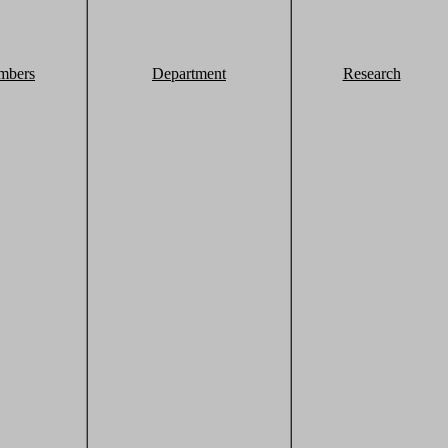
mbers
Department
Research