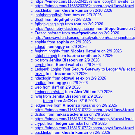
::
https://vimeo.com/1163520413?share=copy&fl=sv&fe=ci
::
https://vimeo.com/1163520326?share=copy&fl=sv&fe=ci
::
backlinks
from
khushi kumari
on 2/10 2026
::
jhnfgharhgbfbvb
from
tom
on 2/9 2026
::
dfsdf
from
ddgdfgd
on 2/9 2026
::
fgfhghjgjhsgjsjgh
from
tom
on 2/9 2026
::
https://geometry-dash-io.github.io/
from
Slope Game
on 
::
Trezor.ios/start
from
swafgwefgwre
on 2/9 2026
::
http://onewavefundraising.raiselysite.com/canonprinters
::
sophia
from
sophia
on 2/9 2026
::
zdgsd
from
oggy
on 2/9 2026
::
feghnmjhngbfv
from
Nicolas Hetmire
on 2/9 2026
::
sfdgbnhmnjh
from
katrina smith
on 2/9 2026
::
bk
from
Jenika Bissoon
on 2/9 2026
::
crypto
from
Eternl wallet
on 2/9 2026
::
Ledger® Login: Your Secure Gateway to Ledger Wallet
fr
::
trezor
from
trezor
on 2/9 2026
::
ndaxlogin
from
okxwallet ex
on 2/9 2026
::
sadfas
from
oggy
on 2/9 2026
::
web
from
dsff
on 2/9 2026
::
Ledger.com/start
from
Alex Will
on 2/9 2026
::
hvhj
from
Jenika Bissoon
on 2/9 2026
tomm
from
JaCK
on 3/16 2026
::
ledger live
from
Vincenzo Kasano
on 2/9 2026
::
https://vimeo.com/1163151072?share=copy&fl=sv&fe=ci
::
dsdsd
from
mikasa ackerman
on 2/9 2026
::
https://vimeo.com/1163151181?share=copy&fl=sv&fe=ci
::
crypot
from
ledger comstart
on 2/9 2026
::
https://vimeo.com/1163151072?share=copy&fl=sv&fe=ci
::
backlinks
from
khushi kumari
on 2/9 2026