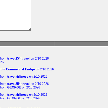
from
travel254 travel
on 2/10 2026
026
rom
Commercial Fridge
on 2/10 2026
from
travelairliness
on 2/10 2026
from
travel254 travel
on 2/10 2026
from
GEORGE
on 2/10 2026
from
travelairliness
on 2/10 2026
from
GEORGE
on 2/10 2026