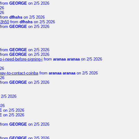
from
GEORGE
on 2/5 2026
26
26
from
dfhshs
on 2/5 2026
p3h50
from
dfhshs
on 2/5 2026
from
GEORGE
on 2/5 2026
from
GEORGE
on 2/5 2026
from
GEORGE
on 2/5 2026
-i-need-before-signing-i
from
aranaa aranaa
on 2/5 2026
26
-way-to-contact-coinba
from
aranaa aranaa
on 2/5 2026
026
from
GEORGE
on 2/5 2026
 2/5 2026
026
E
on 2/5 2026
E
on 2/5 2026
from
GEORGE
on 2/5 2026
from
GEORGE
on 2/5 2026