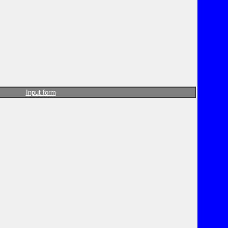
Input form