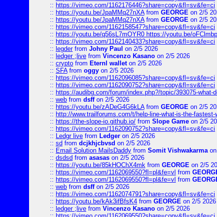
::
https://vimeo.com/1162176446?share=copy&fl=sv&fe=ci
::
https://youtu.be/JpaMMq27nXA
from
GEORGE
on 2/5 20
::
https://youtu.be/JpaMMq27nXA
from
GEORGE
on 2/5 20
::
https://vimeo.com/1162158547?share=copy&fl=sv&fe=ci
::
https://youtu.be/q56sL7mOYR0 https://youtu.be/oFClmb
::
https://vimeo.com/1162140433?share=copy&fl=sv&fe=ci
::
legder
from
Johny Paul
on 2/5 2026
::
ledger ;live
from
Vincenzo Kasano
on 2/5 2026
::
crypto
from
Eternl wallet
on 2/5 2026
::
SFA
from
oggy
on 2/5 2026
::
https://vimeo.com/1162096085?share=copy&fl=sv&fe=ci
::
https://vimeo.com/1162090752?share=copy&fl=sv&fe=ci
::
https://audibg.com/forum/index.php?/topic/393075-what-do
::
web
from
dsff
on 2/5 2026
::
https://youtu.be/zADeG4G6kLA
from
GEORGE
on 2/5 20
::
http://www.trailforums.com/t/help-line-what-is-the-fastest
::
https://the-slope-io.github.io/
from
Slope Game
on 2/5 2
::
https://vimeo.com/1162090752?share=copy&fl=sv&fe=ci
::
Ledgr live
from
Ledger
on 2/5 2026
::
sd
from
dcjkhjcbvsd
on 2/5 2026
::
Email Solution MailsDaddy
from
Somit Vishwakarma
on
::
dsdsd
from
asasas
on 2/5 2026
::
https://youtu.be/85kHOChX4mk
from
GEORGE
on 2/5 2
::
https://vimeo.com/1162069550?fl=pl&fe=vl
from
GEORG
::
https://vimeo.com/1162069550?fl=pl&fe=vl
from
GEORG
::
web
from
dsff
on 2/5 2026
::
https://vimeo.com/1162074791?share=copy&fl=sv&fe=ci
::
https://youtu.be/kAk3ifBfsK4
from
GEORGE
on 2/5 2026
::
ledger ;live
from
Vincenzo Kasano
on 2/5 2026
::
https://vimeo.com/1162069550?share=copy&fl=sv&fe=ci