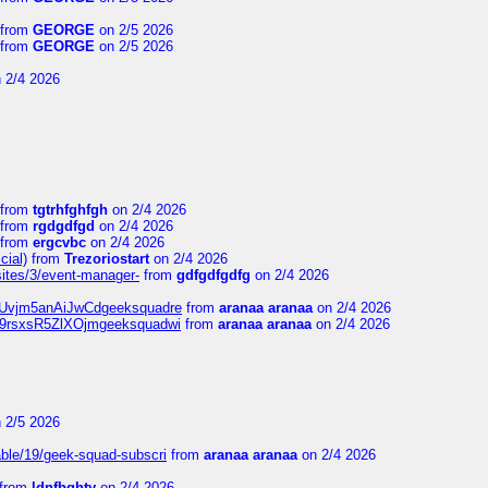
from
GEORGE
on 2/5 2026
from
GEORGE
on 2/5 2026
 2/4 2026
from
tgtrhfghfgh
on 2/4 2026
from
rgdgdfgd
on 2/4 2026
from
ergcvbc
on 2/4 2026
cial)
from
Trezoriostart
on 2/4 2026
/sites/3/event-manager-
from
gdfgdfgdfg
on 2/4 2026
gf8Uvjm5anAiJwCdgeeksquadre
from
aranaa aranaa
on 2/4 2026
Njz9rsxsR5ZlXOjmgeeksquadwi
from
aranaa aranaa
on 2/4 2026
 2/5 2026
able/19/geek-squad-subscri
from
aranaa aranaa
on 2/4 2026
from
ldnfbghty
on 2/4 2026