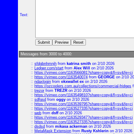
Text:
Messages from 3000 to 4000:
::
sfdgbnhmnjh
from
katrina smith
on 2/10 2026
::
Ledger.com/start
from
Alex Will
on 2/10 2026
::
https://vimeo.com/1163566081?share=copy&fl=sv&fe=ci
::
https://vimeo.com/1163540074
from
GEORGE
on 2/10 2
::
ndaxlogin
from
okxwallet ex
on 2/10 2026
::
https://ozcoolers.com.au/collections/commercial-fridges
f
::
trezor
from
TREZR
on 2/10 2026
::
https://vimeo.com/1163549810?share=copy&fl=sv&fe=ci
::
sdfgsd
from
oggy
on 2/10 2026
::
https://vimeo.com/1163539795?share=copy&fl=sv&fe=ci
::
https://vimeo.com/1163527335?share=copy&fl=sv&fe=ci
::
web
from
dsff
on 2/10 2026
::
https://vimeo.com/1163529347?share=copy&fl=sv&fe=ci
::
https://vimeo.com/1163527335?share=copy&fl=sv&fe=ci
::
dsdsd
from
mikasa ackerman
on 2/10 2026
::
MetaMask Extension
from
Rusty Kshlerin
on 2/10 2026