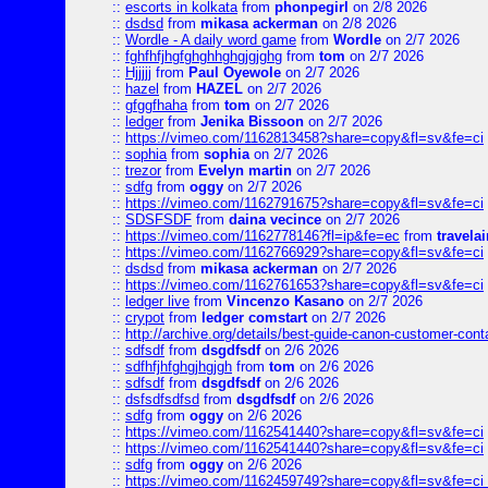
::
escorts in kolkata
from
phonpegirl
on 2/8 2026
::
dsdsd
from
mikasa ackerman
on 2/8 2026
::
Wordle - A daily word game
from
Wordle
on 2/7 2026
::
fghfhfjhgfghghhghgjgjghg
from
tom
on 2/7 2026
::
Hjjjjj
from
Paul Oyewole
on 2/7 2026
::
hazel
from
HAZEL
on 2/7 2026
::
gfggfhaha
from
tom
on 2/7 2026
::
ledger
from
Jenika Bissoon
on 2/7 2026
::
https://vimeo.com/1162813458?share=copy&fl=sv&fe=ci
::
sophia
from
sophia
on 2/7 2026
::
trezor
from
Evelyn martin
on 2/7 2026
::
sdfg
from
oggy
on 2/7 2026
::
https://vimeo.com/1162791675?share=copy&fl=sv&fe=ci
::
SDSFSDF
from
daina vecince
on 2/7 2026
::
https://vimeo.com/1162778146?fl=ip&fe=ec
from
travelai
::
https://vimeo.com/1162766929?share=copy&fl=sv&fe=ci
::
dsdsd
from
mikasa ackerman
on 2/7 2026
::
https://vimeo.com/1162761653?share=copy&fl=sv&fe=ci
::
ledger live
from
Vincenzo Kasano
on 2/7 2026
::
crypot
from
ledger comstart
on 2/7 2026
::
http://archive.org/details/best-guide-canon-customer-cont
::
sdfsdf
from
dsgdfsdf
on 2/6 2026
::
sdfhfjhfghgjhgjgh
from
tom
on 2/6 2026
::
sdfsdf
from
dsgdfsdf
on 2/6 2026
::
dsfsdfsdfsd
from
dsgdfsdf
on 2/6 2026
::
sdfg
from
oggy
on 2/6 2026
::
https://vimeo.com/1162541440?share=copy&fl=sv&fe=ci
::
https://vimeo.com/1162541440?share=copy&fl=sv&fe=ci
::
sdfg
from
oggy
on 2/6 2026
::
https://vimeo.com/1162459749?share=copy&fl=sv&fe=ci 