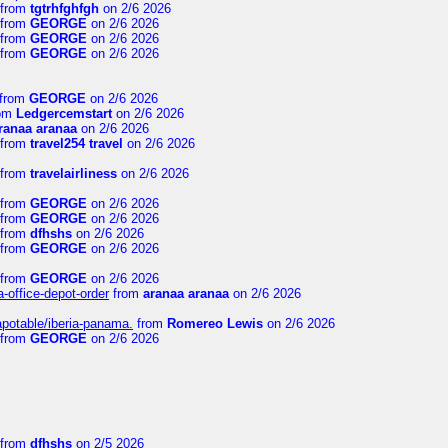
from
tgtrhfghfgh
on 2/6 2026
from
GEORGE
on 2/6 2026
from
GEORGE
on 2/6 2026
from
GEORGE
on 2/6 2026
from
GEORGE
on 2/6 2026
om
Ledgercemstart
on 2/6 2026
ranaa aranaa
on 2/6 2026
from
travel254 travel
on 2/6 2026
from
travelairliness
on 2/6 2026
from
GEORGE
on 2/6 2026
from
GEORGE
on 2/6 2026
from
dfhshs
on 2/6 2026
from
GEORGE
on 2/6 2026
from
GEORGE
on 2/6 2026
a-office-depot-order
from
aranaa aranaa
on 2/6 2026
apotable/iberia-panama.
from
Romereo Lewis
on 2/6 2026
from
GEORGE
on 2/6 2026
from
dfhshs
on 2/5 2026