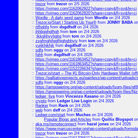
::
trezor
from
trezor
on 2/5 2026
::
https://vimeo.com/1162062922?share=copy&fl=sv&fe=ci
::
https://vimeo.com/1162062820?share=copy&fl=sv&fe=ci
::
Wordle - A daily word game
from
Wordle
on 2/4 2026
::
Trezor.io/Start | Starting Up Your®
from
JONNY BABA
on
::
rtfhghfg
from
dsgdfsdf
on 2/4 2026
::
jhhbgghgfhgh
from
tom
on 2/4 2026
::
;lkkghhyyhghg
from
tom
on 2/4 2026
::
zxgfmghjfggfhjghghhyjy
from
tom
on 2/4 2026
::
yuijkhjkhjk
from
dsgdfsdf
on 2/4 2026
::
sdfg
from
oggy
on 2/4 2026
::
fghh
from
dsgdfsdf
on 2/4 2026
::
https://vimeo.com/1161863452?share=copy&fl=sv&fe=ci
::
https://vimeo.com/1161863452?share=copy&fl=sv&fe=ci
::
https://vimeo.com/1152226634?share=copy&fl=sv&fe=ci
::
Trezor.io/start – The #1 Bitcoin-Only Hardware Wallet (offi
::
https://palliativeprojects.eu/painless/wp-content/uploads
::
sdfg
from
oggy
on 2/4 2026
::
https://ampowering.org/wp-content/uploads/fsqm-files/
::
https://ampowering.org/wp-content/uploads/fsqm-files/
::
ledger ;live
from
Vincenzo Kasano
on 2/4 2026
::
crypto
from
Ledger Live Login
on 2/4 2026
::
Ranker
from
Rank
on 2/4 2026
::
web
from
dsff
on 2/4 2026
::
Ledger.com/start
from
Muches
on 2/4 2026
Popular Blogs and Articles
from
Quillix Blogspot
on
::
aka.ms/remoteconnect
from
hazel jones
on 2/4 2026
::
https://www.marcuscenter.org/wp-content/uploads/formid
::
trezor
from
trezor
on 2/4 2026
::
https://vimeo.com/1161706611?share=copy&fl=sv&fe=ci