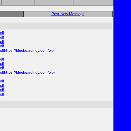
Post New Message
pdf
pdf
pdf
pdf
pdfhttps://bluebeardindy.com/wp-
pdf
pdf
pdf
pdfhttps://bluebeardindy.com/wp-
pdf
pdf
pdf
pdf