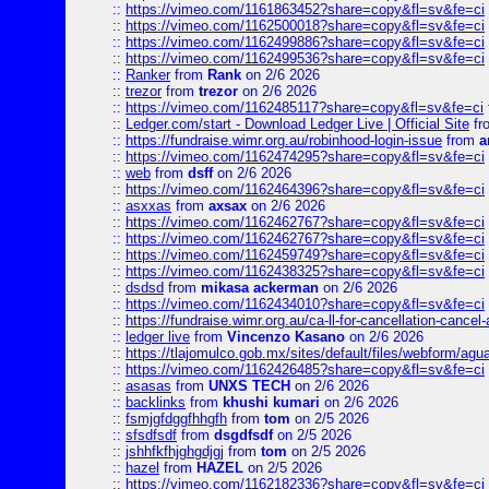
::
https://vimeo.com/1161863452?share=copy&fl=sv&fe=ci
::
https://vimeo.com/1162500018?share=copy&fl=sv&fe=ci
::
https://vimeo.com/1162499886?share=copy&fl=sv&fe=ci
::
https://vimeo.com/1162499536?share=copy&fl=sv&fe=ci
::
Ranker
from
Rank
on 2/6 2026
::
trezor
from
trezor
on 2/6 2026
::
https://vimeo.com/1162485117?share=copy&fl=sv&fe=ci
::
Ledger.com/start - Download Ledger Live | Official Site
fr
::
https://fundraise.wimr.org.au/robinhood-login-issue
from
a
::
https://vimeo.com/1162474295?share=copy&fl=sv&fe=ci
::
web
from
dsff
on 2/6 2026
::
https://vimeo.com/1162464396?share=copy&fl=sv&fe=ci
::
asxxas
from
axsax
on 2/6 2026
::
https://vimeo.com/1162462767?share=copy&fl=sv&fe=ci
::
https://vimeo.com/1162462767?share=copy&fl=sv&fe=ci
::
https://vimeo.com/1162459749?share=copy&fl=sv&fe=ci
::
https://vimeo.com/1162438325?share=copy&fl=sv&fe=ci
::
dsdsd
from
mikasa ackerman
on 2/6 2026
::
https://vimeo.com/1162434010?share=copy&fl=sv&fe=ci
::
https://fundraise.wimr.org.au/ca-ll-for-cancellation-cancel-
::
ledger live
from
Vincenzo Kasano
on 2/6 2026
::
https://tlajomulco.gob.mx/sites/default/files/webform/agu
::
https://vimeo.com/1162426485?share=copy&fl=sv&fe=ci
::
asasas
from
UNXS TECH
on 2/6 2026
::
backlinks
from
khushi kumari
on 2/6 2026
::
fsmjgfdggfhhgfh
from
tom
on 2/5 2026
::
sfsdfsdf
from
dsgdfsdf
on 2/5 2026
::
jshhfkfhjghgdjgj
from
tom
on 2/5 2026
::
hazel
from
HAZEL
on 2/5 2026
::
https://vimeo.com/1162182336?share=copy&fl=sv&fe=ci