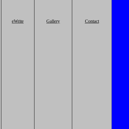
eWrite
Gallery
Contact