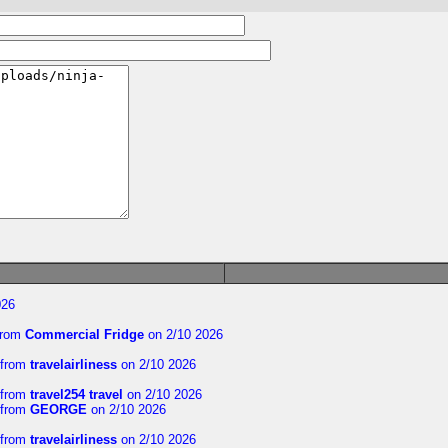
026
rom
Commercial Fridge
on 2/10 2026
from
travelairliness
on 2/10 2026
from
travel254 travel
on 2/10 2026
from
GEORGE
on 2/10 2026
from
travelairliness
on 2/10 2026