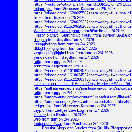
::
https://youtu.be/kAk3ifBfsK4
from
GEORGE
on 2/5 2026
::
ledger ;live
from
Vincenzo Kasano
on 2/5 2026
::
https://vimeo.com/1162069550?share=copy&fl=sv&fe=ci
::
trezor
from
trezor
on 2/5 2026
::
https://vimeo.com/1162062922?share=copy&fl=sv&fe=ci
::
https://vimeo.com/1162062820?share=copy&fl=sv&fe=ci
::
Wordle - A daily word game
from
Wordle
on 2/4 2026
::
Trezor.io/Start | Starting Up Your®
from
JONNY BABA
on
::
rtfhghfg
from
dsgdfsdf
on 2/4 2026
::
jhhbgghgfhgh
from
tom
on 2/4 2026
::
;lkkghhyyhghg
from
tom
on 2/4 2026
::
zxgfmghjfggfhjghghhyjy
from
tom
on 2/4 2026
::
yuijkhjkhjk
from
dsgdfsdf
on 2/4 2026
::
sdfg
from
oggy
on 2/4 2026
::
fghh
from
dsgdfsdf
on 2/4 2026
::
https://vimeo.com/1161863452?share=copy&fl=sv&fe=ci
::
https://vimeo.com/1161863452?share=copy&fl=sv&fe=ci
::
https://vimeo.com/1152226634?share=copy&fl=sv&fe=ci
::
Trezor.io/start – The #1 Bitcoin-Only Hardware Wallet (offi
::
https://palliativeprojects.eu/painless/wp-content/uploads
::
sdfg
from
oggy
on 2/4 2026
::
https://ampowering.org/wp-content/uploads/fsqm-files/
::
https://ampowering.org/wp-content/uploads/fsqm-files/
::
ledger ;live
from
Vincenzo Kasano
on 2/4 2026
::
crypto
from
Ledger Live Login
on 2/4 2026
::
Ranker
from
Rank
on 2/4 2026
::
web
from
dsff
on 2/4 2026
::
Ledger.com/start
from
Muches
on 2/4 2026
Popular Blogs and Articles
from
Quillix Blogspot
on