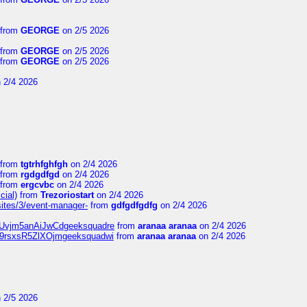
from
GEORGE
on 2/5 2026
from
GEORGE
on 2/5 2026
from
GEORGE
on 2/5 2026
 2/4 2026
from
tgtrhfghfgh
on 2/4 2026
from
rgdgdfgd
on 2/4 2026
from
ergcvbc
on 2/4 2026
cial)
from
Trezoriostart
on 2/4 2026
/sites/3/event-manager-
from
gdfgdfgdfg
on 2/4 2026
gf8Uvjm5anAiJwCdgeeksquadre
from
aranaa aranaa
on 2/4 2026
Njz9rsxsR5ZlXOjmgeeksquadwi
from
aranaa aranaa
on 2/4 2026
 2/5 2026