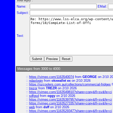
Your reply :
Name:
EMail:
Subject:
Text:
Messages from 3000 to 4000:
::
https://vimeo.com/1163540074
from
GEORGE
on 2/10 2
::
ndaxlogin
from
okxwallet ex
on 2/10 2026
::
https://ozcoolers.com.au/collections/commercial-fridges
f
::
trezor
from
TREZR
on 2/10 2026
::
https://vimeo.com/1163549810?share=copy&fl=sv&fe=ci
::
sdfgsd
from
oggy
on 2/10 2026
::
https://vimeo.com/1163539795?share=copy&fl=sv&fe=ci
::
https://vimeo.com/1163527335?share=copy&fl=sv&fe=ci
::
web
from
dsff
on 2/10 2026
::
https://vimeo.com/1163529347?share=copy&fl=sv&fe=ci