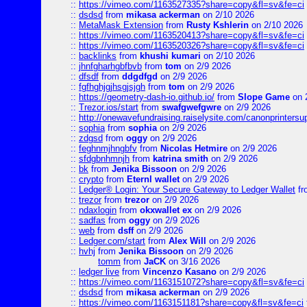
::
https://vimeo.com/1163527335?share=copy&fl=sv&fe=ci
::
dsdsd
from
mikasa ackerman
on 2/10 2026
::
MetaMask Extension
from
Rusty Kshlerin
on 2/10 2026
::
https://vimeo.com/1163520413?share=copy&fl=sv&fe=ci
::
https://vimeo.com/1163520326?share=copy&fl=sv&fe=ci
::
backlinks
from
khushi kumari
on 2/10 2026
::
jhnfgharhgbfbvb
from
tom
on 2/9 2026
::
dfsdf
from
ddgdfgd
on 2/9 2026
::
fgfhghjgjhsgjsjgh
from
tom
on 2/9 2026
::
https://geometry-dash-io.github.io/
from
Slope Game
on 
::
Trezor.ios/start
from
swafgwefgwre
on 2/9 2026
::
http://onewavefundraising.raiselysite.com/canonprinters
::
sophia
from
sophia
on 2/9 2026
::
zdgsd
from
oggy
on 2/9 2026
::
feghnmjhngbfv
from
Nicolas Hetmire
on 2/9 2026
::
sfdgbnhmnjh
from
katrina smith
on 2/9 2026
::
bk
from
Jenika Bissoon
on 2/9 2026
::
crypto
from
Eternl wallet
on 2/9 2026
::
Ledger® Login: Your Secure Gateway to Ledger Wallet
fr
::
trezor
from
trezor
on 2/9 2026
::
ndaxlogin
from
okxwallet ex
on 2/9 2026
::
sadfas
from
oggy
on 2/9 2026
::
web
from
dsff
on 2/9 2026
::
Ledger.com/start
from
Alex Will
on 2/9 2026
::
hvhj
from
Jenika Bissoon
on 2/9 2026
tomm
from
JaCK
on 3/16 2026
::
ledger live
from
Vincenzo Kasano
on 2/9 2026
::
https://vimeo.com/1163151072?share=copy&fl=sv&fe=ci
::
dsdsd
from
mikasa ackerman
on 2/9 2026
::
https://vimeo.com/1163151181?share=copy&fl=sv&fe=ci