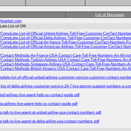
List of Messages
ikanteri.com
ete-List-of-Offi
8/CompLete-List-of-Official-United-Airlines-Toll-Free-Customer-ConTact-Numb
8/CompLete-List-of-Official-Delta-Airlines-Toll-Free-Customer-ConTact-Numbe
8/CompLete-List-of-Official-Air-france-Toll-Free-Customer-ConTact-Numbers-F
8/CompLete-List-of-Official-American-Airlines-Toll-Free-Customer-ConTact-N
8/Contact-Methods-Air-France-USA-Contact-Care-Toll-Free-Numbers-An-All-inc
8/Contact-Methods-Turkish-Airlines-USA-Contact-Care-Toll-Free-Numbers-An-Al
8/Contact-Methods-Singapore-Airlines-USA-Contact-Care-Toll-Free-Numbers-An
8/Contact-Methods-British-Airways-USA-Contact-Care-Toll-Free-Numbers-An-All
plete-list-of-official-united-airlines-customer-service-customer-contact-number
l-list-of-delta-airlines-customer-service-24-7-live-person-support-numbers-a-co
ted-airlines-live-agent-help-us-contact-guide.pdf
ta-airlines-live-agent-help-us-contact-guide.pdf
p-talk-to-live-agent-at-united-airline-usa-contact-numbers.pdf
p-talk-to-live-agent-at-delta-airline-usa-contact-numbers.pdf