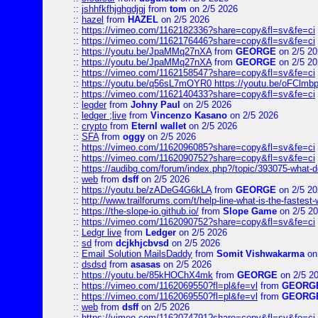
::
jshhfkfhjghgdjgj
from
tom
on 2/5 2026
::
hazel
from
HAZEL
on 2/5 2026
::
https://vimeo.com/1162182336?share=copy&fl=sv&fe=ci
::
https://vimeo.com/1162176446?share=copy&fl=sv&fe=ci
::
https://youtu.be/JpaMMq27nXA
from
GEORGE
on 2/5 20
::
https://youtu.be/JpaMMq27nXA
from
GEORGE
on 2/5 20
::
https://vimeo.com/1162158547?share=copy&fl=sv&fe=ci
::
https://youtu.be/q56sL7mOYR0 https://youtu.be/oFClmb
::
https://vimeo.com/1162140433?share=copy&fl=sv&fe=ci
::
legder
from
Johny Paul
on 2/5 2026
::
ledger ;live
from
Vincenzo Kasano
on 2/5 2026
::
crypto
from
Eternl wallet
on 2/5 2026
::
SFA
from
oggy
on 2/5 2026
::
https://vimeo.com/1162096085?share=copy&fl=sv&fe=ci
::
https://vimeo.com/1162090752?share=copy&fl=sv&fe=ci
::
https://audibg.com/forum/index.php?/topic/393075-what-do
::
web
from
dsff
on 2/5 2026
::
https://youtu.be/zADeG4G6kLA
from
GEORGE
on 2/5 20
::
http://www.trailforums.com/t/help-line-what-is-the-fastest
::
https://the-slope-io.github.io/
from
Slope Game
on 2/5 2
::
https://vimeo.com/1162090752?share=copy&fl=sv&fe=ci
::
Ledgr live
from
Ledger
on 2/5 2026
::
sd
from
dcjkhjcbvsd
on 2/5 2026
::
Email Solution MailsDaddy
from
Somit Vishwakarma
on
::
dsdsd
from
asasas
on 2/5 2026
::
https://youtu.be/85kHOChX4mk
from
GEORGE
on 2/5 2
::
https://vimeo.com/1162069550?fl=pl&fe=vl
from
GEORG
::
https://vimeo.com/1162069550?fl=pl&fe=vl
from
GEORG
::
web
from
dsff
on 2/5 2026
::
https://vimeo.com/1162074791?share=copy&fl=sv&fe=ci