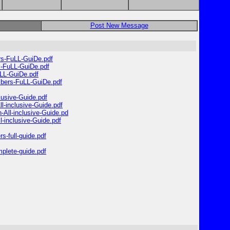
Post New Message
ers-FuLL-GuiDe.pdf
rs-FuLL-GuiDe.pdf
uLL-GuiDe.pdf
umbers-FuLL-GuiDe.pdf
lusive-Guide.pdf
l-inclusive-Guide.pdf
-All-inclusive-Guide.pd
-inclusive-Guide.pdf
s-full-guide.pdf
mplete-guide.pdf