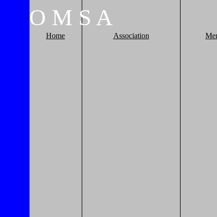
O
M
S
A
Home
Association
Me