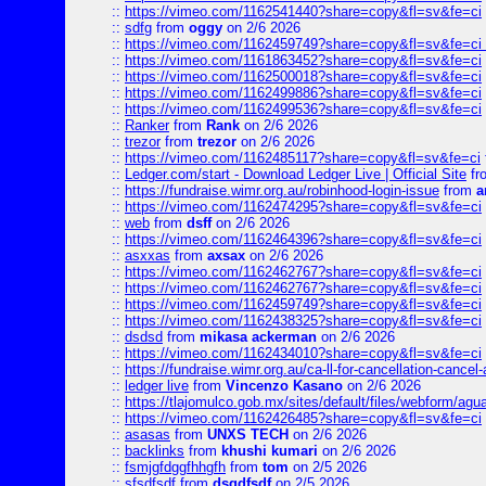
::
https://vimeo.com/1162541440?share=copy&fl=sv&fe=ci
::
sdfg
from
oggy
on 2/6 2026
::
https://vimeo.com/1162459749?share=copy&fl=sv&fe=ci 
::
https://vimeo.com/1161863452?share=copy&fl=sv&fe=ci
::
https://vimeo.com/1162500018?share=copy&fl=sv&fe=ci
::
https://vimeo.com/1162499886?share=copy&fl=sv&fe=ci
::
https://vimeo.com/1162499536?share=copy&fl=sv&fe=ci
::
Ranker
from
Rank
on 2/6 2026
::
trezor
from
trezor
on 2/6 2026
::
https://vimeo.com/1162485117?share=copy&fl=sv&fe=ci
::
Ledger.com/start - Download Ledger Live | Official Site
fr
::
https://fundraise.wimr.org.au/robinhood-login-issue
from
a
::
https://vimeo.com/1162474295?share=copy&fl=sv&fe=ci
::
web
from
dsff
on 2/6 2026
::
https://vimeo.com/1162464396?share=copy&fl=sv&fe=ci
::
asxxas
from
axsax
on 2/6 2026
::
https://vimeo.com/1162462767?share=copy&fl=sv&fe=ci
::
https://vimeo.com/1162462767?share=copy&fl=sv&fe=ci
::
https://vimeo.com/1162459749?share=copy&fl=sv&fe=ci
::
https://vimeo.com/1162438325?share=copy&fl=sv&fe=ci
::
dsdsd
from
mikasa ackerman
on 2/6 2026
::
https://vimeo.com/1162434010?share=copy&fl=sv&fe=ci
::
https://fundraise.wimr.org.au/ca-ll-for-cancellation-cancel-
::
ledger live
from
Vincenzo Kasano
on 2/6 2026
::
https://tlajomulco.gob.mx/sites/default/files/webform/agu
::
https://vimeo.com/1162426485?share=copy&fl=sv&fe=ci
::
asasas
from
UNXS TECH
on 2/6 2026
::
backlinks
from
khushi kumari
on 2/6 2026
::
fsmjgfdggfhhgfh
from
tom
on 2/5 2026
::
sfsdfsdf
from
dsgdfsdf
on 2/5 2026