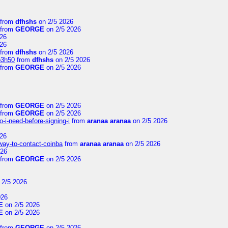
from
dfhshs
on 2/5 2026
from
GEORGE
on 2/5 2026
26
26
from
dfhshs
on 2/5 2026
p3h50
from
dfhshs
on 2/5 2026
from
GEORGE
on 2/5 2026
from
GEORGE
on 2/5 2026
from
GEORGE
on 2/5 2026
-i-need-before-signing-i
from
aranaa aranaa
on 2/5 2026
26
-way-to-contact-coinba
from
aranaa aranaa
on 2/5 2026
026
from
GEORGE
on 2/5 2026
 2/5 2026
026
E
on 2/5 2026
E
on 2/5 2026
from
GEORGE
on 2/5 2026