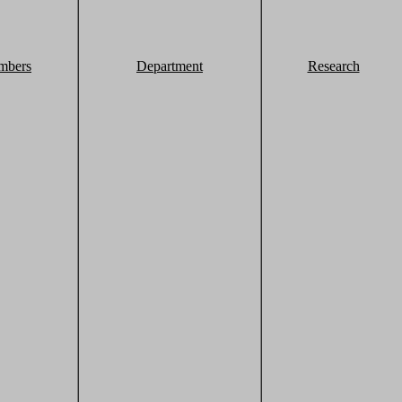
mbers
Department
Research