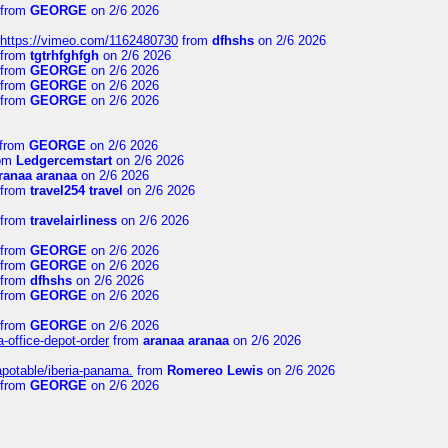
from
GEORGE
on 2/6 2026
https://vimeo.com/1162480730
from
dfhshs
on 2/6 2026
from
tgtrhfghfgh
on 2/6 2026
from
GEORGE
on 2/6 2026
from
GEORGE
on 2/6 2026
from
GEORGE
on 2/6 2026
from
GEORGE
on 2/6 2026
om
Ledgercemstart
on 2/6 2026
ranaa aranaa
on 2/6 2026
from
travel254 travel
on 2/6 2026
from
travelairliness
on 2/6 2026
from
GEORGE
on 2/6 2026
from
GEORGE
on 2/6 2026
from
dfhshs
on 2/6 2026
from
GEORGE
on 2/6 2026
from
GEORGE
on 2/6 2026
a-office-depot-order
from
aranaa aranaa
on 2/6 2026
apotable/iberia-panama.
from
Romereo Lewis
on 2/6 2026
from
GEORGE
on 2/6 2026