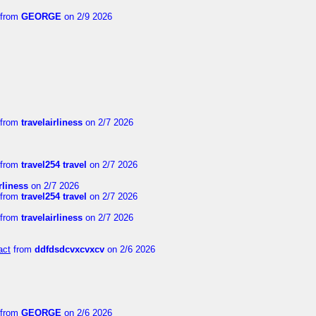
from
GEORGE
on 2/9 2026
from
travelairliness
on 2/7 2026
from
travel254 travel
on 2/7 2026
rliness
on 2/7 2026
from
travel254 travel
on 2/7 2026
from
travelairliness
on 2/7 2026
act
from
ddfdsdcvxcvxcv
on 2/6 2026
from
GEORGE
on 2/6 2026