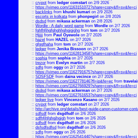
::
crypot
from
ledger comstart
on 2/9 2026
::
https://vimeo.com/1163151072?share=copy&fl=sv&fe=ci
::
backlinks
from
khushi kumari
on 2/9 2026
::
escorts in kolkata
from
phonpegirl
on 2/8 2026
::
dsdsd
from
mikasa ackerman
on 2/8 2026
::
Wordle - A daily word game
from
Wordle
on 2/7 2026
::
fghfhfjhgfghghhghgjgjghg
from
tom
on 2/7 2026
::
Hjjjjj
from
Paul Oyewole
on 2/7 2026
::
hazel
from
HAZEL
on 2/7 2026
::
gfggfhaha
from
tom
on 2/7 2026
::
ledger
from
Jenika Bissoon
on 2/7 2026
::
https://vimeo.com/1162813458?share=copy&fl=sv&fe=ci
::
sophia
from
sophia
on 2/7 2026
::
trezor
from
Evelyn martin
on 2/7 2026
::
sdfg
from
oggy
on 2/7 2026
::
https://vimeo.com/1162791675?share=copy&fl=sv&fe=ci
::
SDSFSDF
from
daina vecince
on 2/7 2026
::
https://vimeo.com/1162778146?fl=ip&fe=ec
from
travelai
::
https://vimeo.com/1162766929?share=copy&fl=sv&fe=ci
::
dsdsd
from
mikasa ackerman
on 2/7 2026
::
https://vimeo.com/1162761653?share=copy&fl=sv&fe=ci
::
ledger live
from
Vincenzo Kasano
on 2/7 2026
::
crypot
from
ledger comstart
on 2/7 2026
::
http://archive.org/details/best-guide-canon-customer-cont
::
sdfsdf
from
dsgdfsdf
on 2/6 2026
::
sdfhfjhfghgjhgjgh
from
tom
on 2/6 2026
::
sdfsdf
from
dsgdfsdf
on 2/6 2026
::
dsfsdfsdfsd
from
dsgdfsdf
on 2/6 2026
::
sdfg
from
oggy
on 2/6 2026
::
https://vimeo.com/1162541440?share=copy&fl=sv&fe=ci