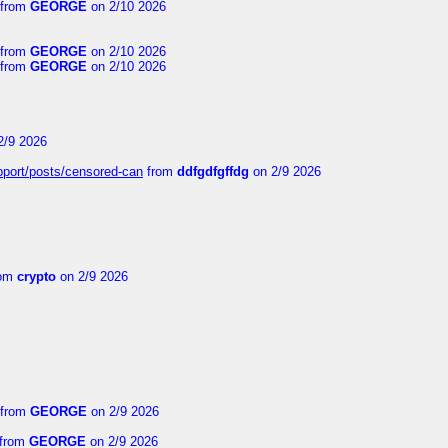
from
GEORGE
on 2/10 2026
from
GEORGE
on 2/10 2026
from
GEORGE
on 2/10 2026
2/9 2026
upport/posts/censored-can
from
ddfgdfgffdg
on 2/9 2026
om
crypto
on 2/9 2026
from
GEORGE
on 2/9 2026
from
GEORGE
on 2/9 2026