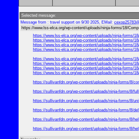
Selected message:
Message from : travel support on 9/30 2025, EMail:
cexop25783@
https://www.lss-elca.org/wp-content/uploads/ninja-forms/18/CompL
https://www.lss-elca.org/wp-content/uploads/ninja-forms/1
https://www.lss-elca.org/wp-content/uploads/ninja-forms/1
https://www.lss-elca.org/wp-content/uploads/ninja-forms/1
https://www.lss-elca.org/wp-content/uploads/ninja-forms/1
https://www.lss-elca.org/wp-content/uploads/ninja-forms/1
https://www.lss-elca.org/wp-content/uploads/ninja-forms/1
https://www.lss-elca.org/wp-content/uploads/ninja-forms/1
https://www.lss-elca.org/wp-content/uploads/ninja-forms/1
https://sullivanfdn.org/wp-content/uploads/ninja-forms/8/com
https://sullivanfdn.org/wp-content/uploads/ninja-forms/8/ful
https://sullivanfdn.org/wp-content/uploads/ninja-forms/8/uni
https://sullivanfdn.org/wp-content/uploads/ninja-forms/8/del
https://sullivanfdn.org/wp-content/uploads/ninja-forms/8/hel
https://sullivanfdn.org/wp-content/uploads/ninja-forms/8/hel