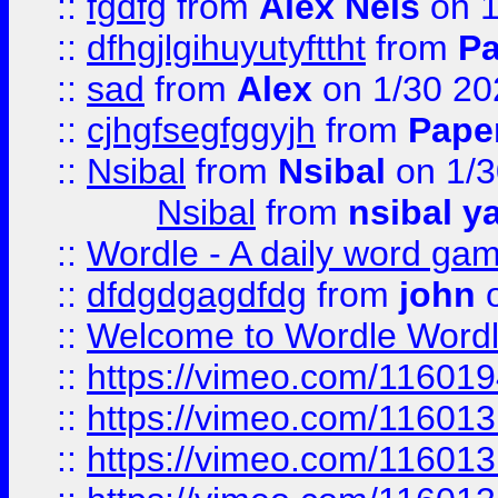
::
fgdfg
from
Alex Nels
on 1
::
dfhgjlgihuyutyfttht
from
Pa
::
sad
from
Alex
on 1/30 20
::
cjhgfsegfggyjh
from
Pape
::
Nsibal
from
Nsibal
on 1/3
Nsibal
from
nsibal y
::
Wordle - A daily word ga
::
dfdgdgagdfdg
from
john
o
::
Welcome to Wordle Wordl
::
https://vimeo.com/11601
::
https://vimeo.com/11601
::
https://vimeo.com/11601