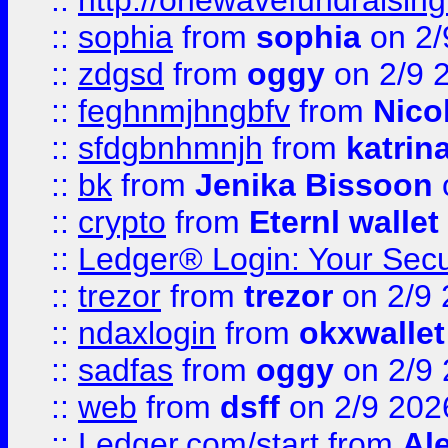
::
http://onewavefundraising
::
sophia
from
sophia
on 2/
::
zdgsd
from
oggy
on 2/9 
::
feghnmjhngbfv
from
Nico
::
sfdgbnhmnjh
from
katrin
::
bk
from
Jenika Bissoon
::
crypto
from
Eternl wallet
::
Ledger® Login: Your Secu
::
trezor
from
trezor
on 2/9 
::
ndaxlogin
from
okxwallet
::
sadfas
from
oggy
on 2/9
::
web
from
dsff
on 2/9 202
::
Ledger.com/start
from
Ale