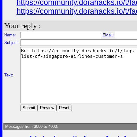
https://community.dorahacks.io/t/fa
https://community.dorahacks.io/t/f
Your reply :
Name:
EMail:
Subject:
Text:
Messages from 3000 to 4000: