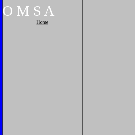
O
M
S
A
Home