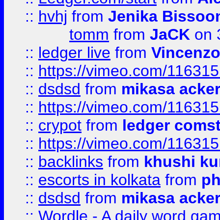
::
hvhj
from
Jenika Bissoo
tomm
from
JaCK
on 
::
ledger live
from
Vincenz
::
https://vimeo.com/11631
::
dsdsd
from
mikasa acke
::
https://vimeo.com/11631
::
crypot
from
ledger comst
::
https://vimeo.com/11631
::
backlinks
from
khushi ku
::
escorts in kolkata
from
ph
::
dsdsd
from
mikasa acke
::
Wordle - A daily word ga