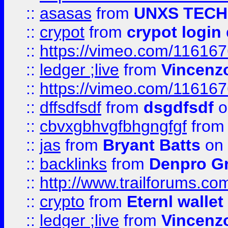
::
asasas
from
UNXS TECH
::
crypot
from
crypot login
::
https://vimeo.com/11616
::
ledger ;live
from
Vincenz
::
https://vimeo.com/11616
::
dffsdfsdf
from
dsgdfsdf
o
::
cbvxgbhvgfbhgngfgf
fro
::
jas
from
Bryant Batts
on 
::
backlinks
from
Denpro G
::
http://www.trailforums.com
::
crypto
from
Eternl walle
::
ledger ;live
from
Vincenz