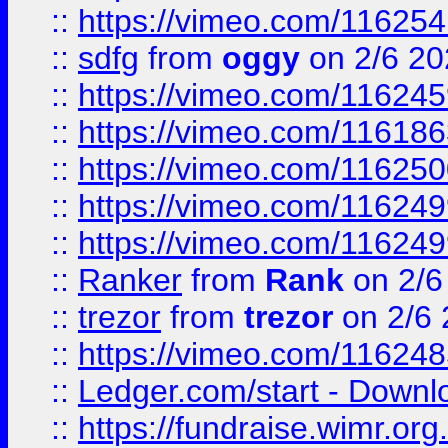
::
https://vimeo.com/11625
::
sdfg
from
oggy
on 2/6 20
::
https://vimeo.com/11624
::
https://vimeo.com/11618
::
https://vimeo.com/11625
::
https://vimeo.com/11624
::
https://vimeo.com/11624
::
Ranker
from
Rank
on 2/6
::
trezor
from
trezor
on 2/6 
::
https://vimeo.com/11624
::
Ledger.com/start - Downloa
::
https://fundraise.wimr.org