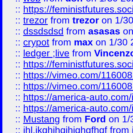
::
https://feministfutures.s
::
trezor
from
trezor
on 1/3
::
dssdsdsd
from
asasas
on
::
crypot
from
max
on 1/30 
::
ledger ;live
from
Vincenz
::
https://feministfutures.s
::
https://vimeo.com/11600
::
https://vimeo.com/11600
::
https://america-auto.com
::
https://america-auto.com
::
Mustang
from
Ford
on 1/
::
jhl,jkghjhgjhjghgfhgf
from