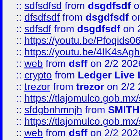
::
sdfsdfsd
from
dsgdfsdf
o
::
dfsdfsdf
from
dsgdfsdf
on
::
sdfsdf
from
dsgdfsdf
on 
::
https://youtu.be/Pfoqids06
::
https://youtu.be/4IK4sAg
::
web
from
dsff
on 2/2 202
::
crypto
from
Ledger Live 
::
trezor
from
trezor
on 2/2 
::
https://tlajomulco.gob.mx
::
sfdgbnhmnjh
from
SMITH
::
https://tlajomulco.gob.mx
::
web
from
dsff
on 2/2 202