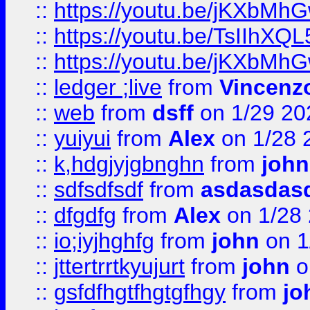
::
https://youtu.be/jKXbMh
::
https://youtu.be/TsIIhXQL
::
https://youtu.be/jKXbMh
::
ledger ;live
from
Vincenz
::
web
from
dsff
on 1/29 20
::
yuiyui
from
Alex
on 1/28 
::
k,hdgjyjgbnghn
from
john
::
sdfsdfsdf
from
asdasdas
::
dfgdfg
from
Alex
on 1/28
::
io;iyjhghfg
from
john
on 1
::
jttertrrtkyujurt
from
john
o
::
gsfdfhgtfhgtgfhgy
from
jo