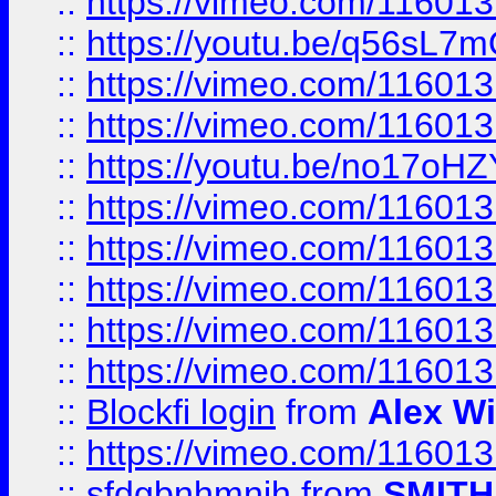
::
https://vimeo.com/11601
::
https://youtu.be/q56sL7
::
https://vimeo.com/11601
::
https://vimeo.com/11601
::
https://youtu.be/no17oHZ
::
https://vimeo.com/11601
::
https://vimeo.com/11601
::
https://vimeo.com/11601
::
https://vimeo.com/11601
::
https://vimeo.com/11601
::
Blockfi login
from
Alex Wi
::
https://vimeo.com/11601
::
sfdgbnhmnjh
from
SMITH