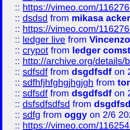
::
https://vimeo.com/11627
::
dsdsd
from
mikasa acke
::
https://vimeo.com/11627
::
ledger live
from
Vincenz
::
crypot
from
ledger comst
::
http://archive.org/detail
::
sdfsdf
from
dsgdfsdf
on 
::
sdfhfjhfghgjhgjgh
from
to
::
sdfsdf
from
dsgdfsdf
on 
::
dsfsdfsdfsd
from
dsgdfsd
::
sdfg
from
oggy
on 2/6 20
::
https://vimeo.com/11625