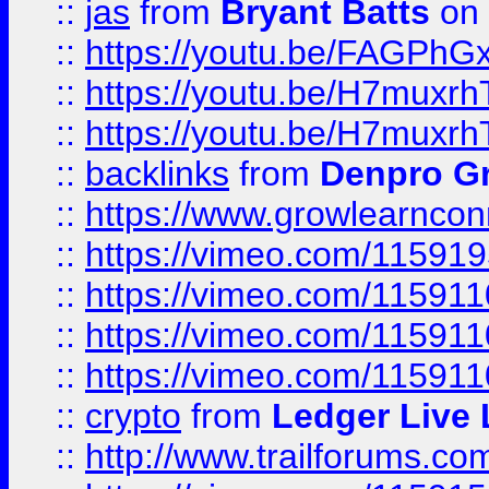
::
jas
from
Bryant Batts
on 
::
https://youtu.be/FAGPh
::
https://youtu.be/H7muxr
::
https://youtu.be/H7muxr
::
backlinks
from
Denpro G
::
https://www.growlearnconn
::
https://vimeo.com/11591
::
https://vimeo.com/115911
::
https://vimeo.com/115911
::
https://vimeo.com/11591
::
crypto
from
Ledger Live 
::
http://www.trailforums.co