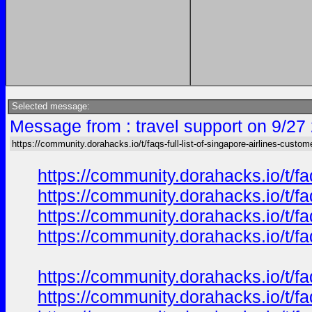
Selected message:
Message from : travel support on 9/27
https://community.dorahacks.io/t/faqs-full-list-of-singapore-airlines-custom
https://community.dorahacks.io/t/f
https://community.dorahacks.io/t/fa
https://community.dorahacks.io/t/fa
https://community.dorahacks.io/t/f
https://community.dorahacks.io/t/f
https://community.dorahacks.io/t/fa