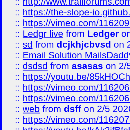
::
http://www.trailforums.com
::
https://the-slope-io.github.
::
https://vimeo.com/11620
::
Ledgr live
from
Ledger
on
::
sd
from
dcjkhjcbvsd
on 
::
Email Solution MailsDadd
::
dsdsd
from
asasas
on 2/
::
https://youtu.be/85kHO
::
https://vimeo.com/116206
::
https://vimeo.com/116206
::
web
from
dsff
on 2/5 202
::
https://vimeo.com/11620