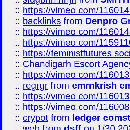
::
https://vimeo.com/11601
::
backlinks
from
Denpro G
::
https://vimeo.com/11601
::
https://vimeo.com/11591
::
https://feministfutures.s
::
Chandigarh Escort Agenc
::
https://vimeo.com/11601
::
regrgr
from
emrnkrish e
::
https://vimeo.com/11601
::
https://vimeo.com/11600
::
crypot
from
ledger comst
::
web
from
dsff
on 1/30 20