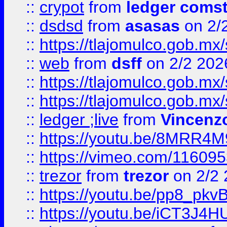
::
crypot
from
ledger comst
::
dsdsd
from
asasas
on 2/
::
https://tlajomulco.gob.mx
::
web
from
dsff
on 2/2 202
::
https://tlajomulco.gob.mx
::
https://tlajomulco.gob.mx
::
ledger ;live
from
Vincenz
::
https://youtu.be/8MRR4
::
https://vimeo.com/11609
::
trezor
from
trezor
on 2/2 
::
https://youtu.be/pp8_p
::
https://youtu.be/iCT3J4H