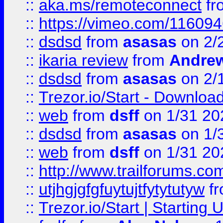
::
aka.ms/remoteconnect
fr
::
https://vimeo.com/11609
::
dsdsd
from
asasas
on 2/
::
ikaria review
from
Andre
::
dsdsd
from
asasas
on 2/
::
Trezor.io/Start - Download
::
web
from
dsff
on 1/31 20
::
dsdsd
from
asasas
on 1/
::
web
from
dsff
on 1/31 20
::
http://www.trailforums.co
::
utjhgjgfgfuytujtfytytutyw
f
::
Trezor.io/Start | Starting