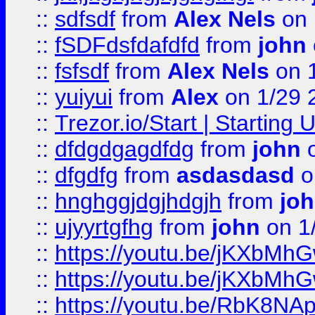
::
sdfsdf
from
Alex Nels
on 
::
fSDFdsfdafdfd
from
john
::
fsfsdf
from
Alex Nels
on 
::
yuiyui
from
Alex
on 1/29 
::
Trezor.io/Start | Starting
::
dfdgdgagdfdg
from
john
o
::
dfgdfg
from
asdasdasd
o
::
hnghggjdgjhdgjh
from
jo
::
ujyyrtgfhg
from
john
on 1
::
https://youtu.be/jKXbMh
::
https://youtu.be/jKXbMh
::
https://youtu.be/RbK8NA