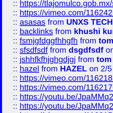
::
https://tlajomulco.gob.mx
::
https://vimeo.com/11624
::
asasas
from
UNXS TECH
::
backlinks
from
khushi ku
::
fsmjgfdggfhhgfh
from
to
::
sfsdfsdf
from
dsgdfsdf
on
::
jshhfkfhjghgdjgj
from
tom
::
hazel
from
HAZEL
on 2/5
::
https://vimeo.com/11621
::
https://vimeo.com/11621
::
https://youtu.be/JpaMMq
::
https://youtu.be/JpaMMq