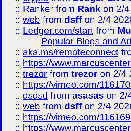
::
Ranker
from
Rank
on 2/4
::
web
from
dsff
on 2/4 202
::
Ledger.com/start
from
Mu
Popular Blogs and Art
::
aka.ms/remoteconnect
fr
::
https://www.marcuscenter
::
trezor
from
trezor
on 2/4 
::
https://vimeo.com/11617
::
dsdsd
from
asasas
on 2/
::
web
from
dsff
on 2/4 202
::
https://vimeo.com/11616
::
https://www.marcuscenter