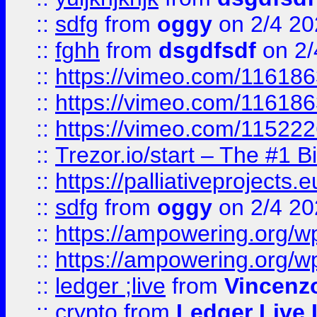
::
sdfg
from
oggy
on 2/4 20
::
fghh
from
dsgdfsdf
on 2/
::
https://vimeo.com/11618
::
https://vimeo.com/11618
::
https://vimeo.com/11522
::
Trezor.io/start – The #1 B
::
https://palliativeprojects
::
sdfg
from
oggy
on 2/4 20
::
https://ampowering.org/
::
https://ampowering.org/w
::
ledger ;live
from
Vincenz
::
crypto
from
Ledger Live 