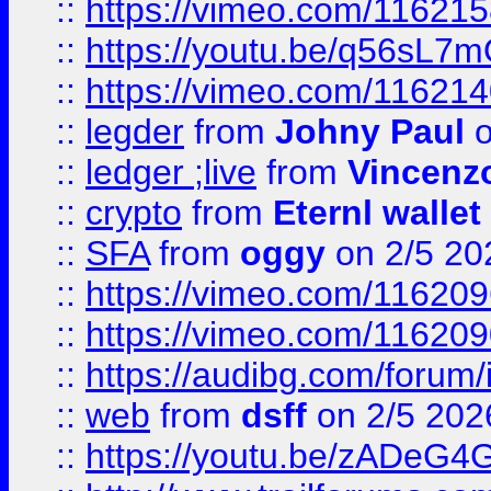
::
https://vimeo.com/11621
::
https://youtu.be/q56sL7
::
https://vimeo.com/11621
::
legder
from
Johny Paul
o
::
ledger ;live
from
Vincenz
::
crypto
from
Eternl wallet
::
SFA
from
oggy
on 2/5 20
::
https://vimeo.com/11620
::
https://vimeo.com/11620
::
https://audibg.com/forum/
::
web
from
dsff
on 2/5 202
::
https://youtu.be/zADeG4