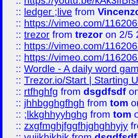
::
https://youtu.be/kAk3ifBf
::
ledger ;live
from
Vincenz
::
https://vimeo.com/11620
::
trezor
from
trezor
on 2/5 
::
https://vimeo.com/11620
::
https://vimeo.com/11620
::
Wordle - A daily word ga
::
Trezor.io/Start | Starting
::
rtfhghfg
from
dsgdfsdf
on
::
jhhbgghgfhgh
from
tom
o
::
;lkkghhyyhghg
from
tom
o
::
zxgfmghjfggfhjghghhyjy
f
::
yuijkhjkhjk
from
dsgdfsdf