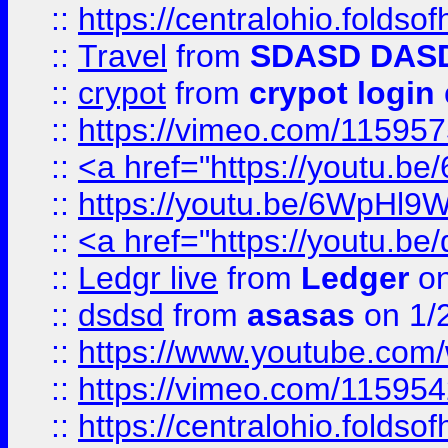
::
https://centralohio.folds
::
Travel
from
SDASD DAS
::
crypot
from
crypot login
::
https://vimeo.com/11595
::
<a href="https://youtu.
::
https://youtu.be/6WpHl9
::
<a href="https://youtu.b
::
Ledgr live
from
Ledger
on
::
dsdsd
from
asasas
on 1/
::
https://www.youtube.c
::
https://vimeo.com/11595
::
https://centralohio.folds