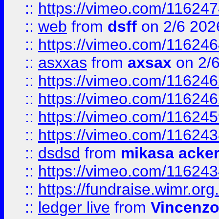
::
https://vimeo.com/11624
::
web
from
dsff
on 2/6 202
::
https://vimeo.com/11624
::
asxxas
from
axsax
on 2/
::
https://vimeo.com/11624
::
https://vimeo.com/11624
::
https://vimeo.com/11624
::
https://vimeo.com/11624
::
dsdsd
from
mikasa acke
::
https://vimeo.com/11624
::
https://fundraise.wimr.org
::
ledger live
from
Vincenz