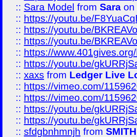
::
Sara Model
from
Sara
on 
::
https://youtu.be/F8YuaC
::
https://youtu.be/BKREA
::
https://youtu.be/BKREA
::
https://www.401gives.org/
::
https://youtu.be/gkURRjS
::
xaxs
from
Ledger Live L
::
https://vimeo.com/11596
::
https://vimeo.com/11596
::
https://youtu.be/gkURRjS
::
https://youtu.be/gkURRjS
::
sfdgbnhmnjh
from
SMITH