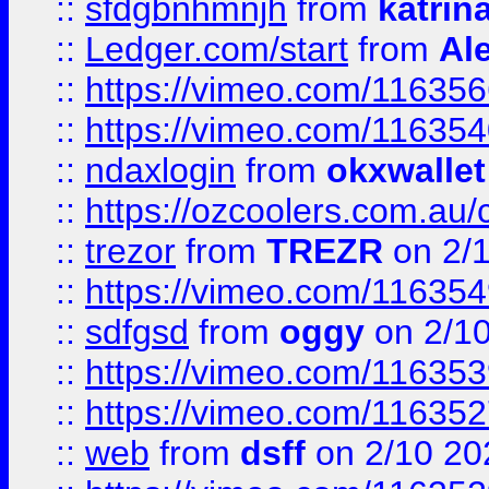
::
sfdgbnhmnjh
from
katrin
::
Ledger.com/start
from
Ale
::
https://vimeo.com/11635
::
https://vimeo.com/11635
::
ndaxlogin
from
okxwallet
::
https://ozcoolers.com.au/
::
trezor
from
TREZR
on 2/
::
https://vimeo.com/11635
::
sdfgsd
from
oggy
on 2/1
::
https://vimeo.com/11635
::
https://vimeo.com/11635
::
web
from
dsff
on 2/10 20