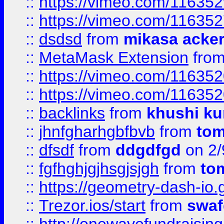
::
https://vimeo.com/11635
::
https://vimeo.com/11635
::
dsdsd
from
mikasa acke
::
MetaMask Extension
fro
::
https://vimeo.com/11635
::
https://vimeo.com/11635
::
backlinks
from
khushi ku
::
jhnfgharhgbfbvb
from
to
::
dfsdf
from
ddgdfgd
on 2/
::
fgfhghjgjhsgjsjgh
from
to
::
https://geometry-dash-io.g
::
Trezor.ios/start
from
swaf