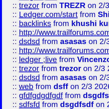
::
trezor
from
TREZR
on 2/
::
Ledger.com/start
from
Sh
::
backlinks
from
khushi ku
::
http://www.trailforums.co
::
dsdsd
from
asasas
on 2/
::
http://www.trailforums.co
::
ledger ;live
from
Vincenz
::
trezor
from
trezor
on 2/3 
::
dsdsd
from
asasas
on 2/
::
web
from
dsff
on 2/3 202
::
gfdfgdgdfgdf
from
dsgdfs
::
sdfsfd
from
dsgdfsdf
on 