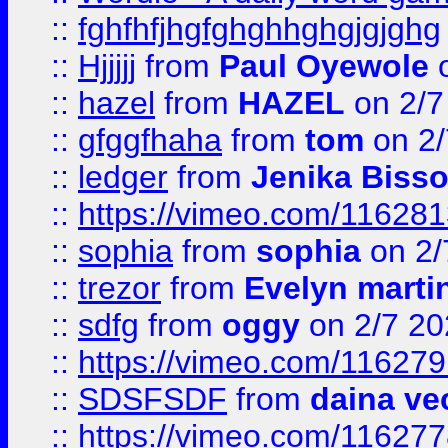
::
fghfhfjhgfghghhghgjgjghg
::
Hjjjjj
from
Paul Oyewole
o
::
hazel
from
HAZEL
on 2/7
::
gfggfhaha
from
tom
on 2/
::
ledger
from
Jenika Biss
::
https://vimeo.com/11628
::
sophia
from
sophia
on 2/
::
trezor
from
Evelyn marti
::
sdfg
from
oggy
on 2/7 20
::
https://vimeo.com/11627
::
SDSFSDF
from
daina ve
::
https://vimeo.com/11627