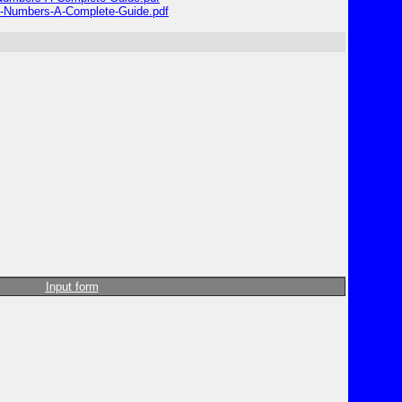
e-Numbers-A-Complete-Guide.pdf
Input form