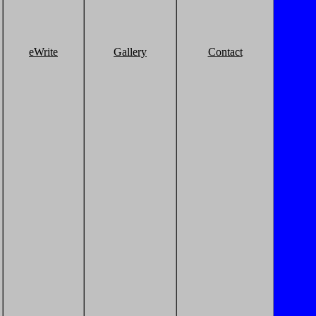
eWrite
Gallery
Contact