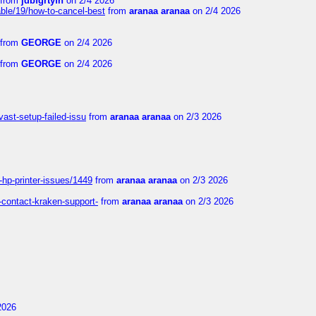
from
jdbfgrtyfn
on 2/4 2026
ble/19/how-to-cancel-best
from
aranaa aranaa
on 2/4 2026
from
GEORGE
on 2/4 2026
from
GEORGE
on 2/4 2026
vast-setup-failed-issu
from
aranaa aranaa
on 2/3 2026
-hp-printer-issues/1449
from
aranaa aranaa
on 2/3 2026
-contact-kraken-support-
from
aranaa aranaa
on 2/3 2026
2026