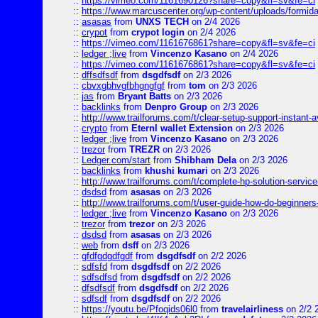
::
https://vimeo.com/1161690126?share=copy&fl=sv&fe=ci
::
https://www.marcuscenter.org/wp-content/uploads/formida
::
asasas
from
UNXS TECH
on 2/4 2026
::
crypot
from
crypot login
on 2/4 2026
::
https://vimeo.com/1161676861?share=copy&fl=sv&fe=ci
::
ledger ;live
from
Vincenzo Kasano
on 2/4 2026
::
https://vimeo.com/1161676861?share=copy&fl=sv&fe=ci
::
dffsdfsdf
from
dsgdfsdf
on 2/3 2026
::
cbvxgbhvgfbhgngfgf
from
tom
on 2/3 2026
::
jas
from
Bryant Batts
on 2/3 2026
::
backlinks
from
Denpro Group
on 2/3 2026
::
http://www.trailforums.com/t/clear-setup-support-instant-a
::
crypto
from
Eternl wallet Extension
on 2/3 2026
::
ledger ;live
from
Vincenzo Kasano
on 2/3 2026
::
trezor
from
TREZR
on 2/3 2026
::
Ledger.com/start
from
Shibham Dela
on 2/3 2026
::
backlinks
from
khushi kumari
on 2/3 2026
::
http://www.trailforums.com/t/complete-hp-solution-service
::
dsdsd
from
asasas
on 2/3 2026
::
http://www.trailforums.com/t/user-guide-how-do-beginners
::
ledger ;live
from
Vincenzo Kasano
on 2/3 2026
::
trezor
from
trezor
on 2/3 2026
::
dsdsd
from
asasas
on 2/3 2026
::
web
from
dsff
on 2/3 2026
::
gfdfgdgdfgdf
from
dsgdfsdf
on 2/2 2026
::
sdfsfd
from
dsgdfsdf
on 2/2 2026
::
sdfsdfsd
from
dsgdfsdf
on 2/2 2026
::
dfsdfsdf
from
dsgdfsdf
on 2/2 2026
::
sdfsdf
from
dsgdfsdf
on 2/2 2026
::
https://youtu.be/Pfoqids06l0
from
travelairliness
on 2/2 