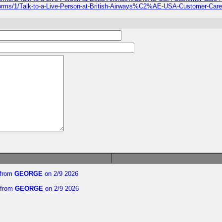
-forms/1/Talk-to-a-Live-Person-at-British-Airways%C2%AE-USA-Customer-Car
from
GEORGE
on 2/9 2026
from
GEORGE
on 2/9 2026