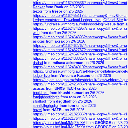
::
https://vimeo.com/1162499536?share=copy&fl=sv&fe=ci
::
Ranker
from
Rank
on 2/6 2026
::
trezor
from
trezor
on 2/6 2026
::
https://vimeo.com/1162485117?share=copy&fl=sv&fe=ci
::
Ledger.com/start - Download Ledger Live | Official Site
fr
::
https://fundraise.wimr.org.au/robinhood-login-issue
from
a
::
https://vimeo.com/1162474295?share=copy&fl=sv&fe=ci
::
web
from
dsff
on 2/6 2026
::
https://vimeo.com/1162464396?share=copy&fl=sv&fe=ci
::
asxxas
from
axsax
on 2/6 2026
::
https://vimeo.com/1162462767?share=copy&fl=sv&fe=ci
::
https://vimeo.com/1162462767?share=copy&fl=sv&fe=ci
::
https://vimeo.com/1162459749?share=copy&fl=sv&fe=ci
::
https://vimeo.com/1162438325?share=copy&fl=sv&fe=ci
::
dsdsd
from
mikasa ackerman
on 2/6 2026
::
https://vimeo.com/1162434010?share=copy&fl=sv&fe=ci
::
https://fundraise.wimr.org.au/ca-ll-for-cancellation-cancel-
::
ledger live
from
Vincenzo Kasano
on 2/6 2026
::
https://tlajomulco.gob.mx/sites/default/files/webform/agu
::
https://vimeo.com/1162426485?share=copy&fl=sv&fe=ci
::
asasas
from
UNXS TECH
on 2/6 2026
::
backlinks
from
khushi kumari
on 2/6 2026
::
fsmjgfdggfhhgfh
from
tom
on 2/5 2026
::
sfsdfsdf
from
dsgdfsdf
on 2/5 2026
::
jshhfkfhjghgdjgj
from
tom
on 2/5 2026
::
hazel
from
HAZEL
on 2/5 2026
::
https://vimeo.com/1162182336?share=copy&fl=sv&fe=ci
::
https://vimeo.com/1162176446?share=copy&fl=sv&fe=ci
::
https://youtu.be/JpaMMq27nXA
from
GEORGE
on 2/5 20
::
https://youtu.be/JpaMMq27nXA
from
GEORGE
on 2/5 20