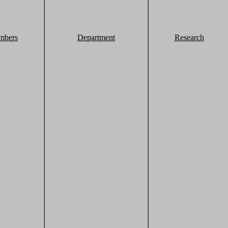
mbers
Department
Research