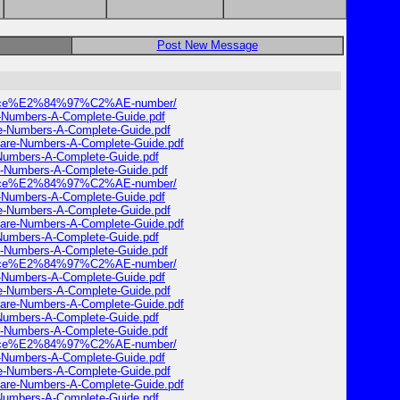
Post New Message
ervice%E2%84%97%C2%AE-number/
e-Numbers-A-Complete-Guide.pdf
re-Numbers-A-Complete-Guide.pdf
Care-Numbers-A-Complete-Guide.pdf
-Numbers-A-Complete-Guide.pdf
e-Numbers-A-Complete-Guide.pdf
ervice%E2%84%97%C2%AE-number/
e-Numbers-A-Complete-Guide.pdf
re-Numbers-A-Complete-Guide.pdf
Care-Numbers-A-Complete-Guide.pdf
-Numbers-A-Complete-Guide.pdf
e-Numbers-A-Complete-Guide.pdf
ervice%E2%84%97%C2%AE-number/
e-Numbers-A-Complete-Guide.pdf
re-Numbers-A-Complete-Guide.pdf
Care-Numbers-A-Complete-Guide.pdf
-Numbers-A-Complete-Guide.pdf
e-Numbers-A-Complete-Guide.pdf
ervice%E2%84%97%C2%AE-number/
e-Numbers-A-Complete-Guide.pdf
re-Numbers-A-Complete-Guide.pdf
Care-Numbers-A-Complete-Guide.pdf
-Numbers-A-Complete-Guide.pdf