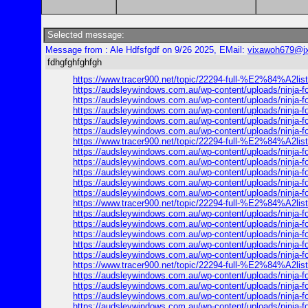
Selected message:
Message from : Ale Hdfsfgdf on 9/26 2025, EMail:
vixawoh679@j
fdhgfghfghfgh
https://www.tracer900.net/topic/22294-full-%E2%84
https://audsleywindows.com.au/wp-content/uploads/ninja
https://audsleywindows.com.au/wp-content/uploads/ninja
https://audsleywindows.com.au/wp-content/uploads/ninja
https://audsleywindows.com.au/wp-content/uploads/ninja
https://audsleywindows.com.au/wp-content/uploads/ninja
https://www.tracer900.net/topic/22294-full-%E2%84
https://audsleywindows.com.au/wp-content/uploads/ninja
https://audsleywindows.com.au/wp-content/uploads/ninja
https://audsleywindows.com.au/wp-content/uploads/ninja
https://audsleywindows.com.au/wp-content/uploads/ninja
https://audsleywindows.com.au/wp-content/uploads/ninja
https://www.tracer900.net/topic/22294-full-%E2%84
https://audsleywindows.com.au/wp-content/uploads/ninja
https://audsleywindows.com.au/wp-content/uploads/ninja
https://audsleywindows.com.au/wp-content/uploads/ninja
https://audsleywindows.com.au/wp-content/uploads/ninja
https://audsleywindows.com.au/wp-content/uploads/ninja
https://www.tracer900.net/topic/22294-full-%E2%84
https://audsleywindows.com.au/wp-content/uploads/ninja
https://audsleywindows.com.au/wp-content/uploads/ninja
https://audsleywindows.com.au/wp-content/uploads/ninja
https://audsleywindows.com.au/wp-content/uploads/ninja