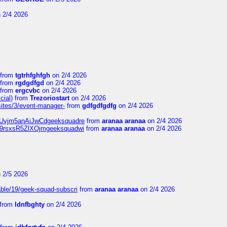
 2/4 2026
from
tgtrhfghfgh
on 2/4 2026
from
rgdgdfgd
on 2/4 2026
from
ergcvbc
on 2/4 2026
cial)
from
Trezoriostart
on 2/4 2026
/sites/3/event-manager-
from
gdfgdfgdfg
on 2/4 2026
gf8Uvjm5anAiJwCdgeeksquadre
from
aranaa aranaa
on 2/4 2026
Njz9rsxsR5ZlXOjmgeeksquadwi
from
aranaa aranaa
on 2/4 2026
 2/5 2026
able/19/geek-squad-subscri
from
aranaa aranaa
on 2/4 2026
from
ldnfbghty
on 2/4 2026