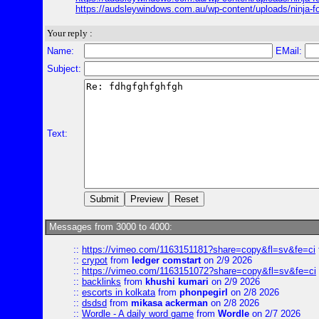
https://audsleywindows.com.au/wp-content/uploads/ninja
Your reply :
Name:
EMail:
Subject:
Text:
Messages from 3000 to 4000:
::
https://vimeo.com/1163151181?share=copy&fl=sv&fe=ci
::
crypot
from
ledger comstart
on 2/9 2026
::
https://vimeo.com/1163151072?share=copy&fl=sv&fe=ci
::
backlinks
from
khushi kumari
on 2/9 2026
::
escorts in kolkata
from
phonpegirl
on 2/8 2026
::
dsdsd
from
mikasa ackerman
on 2/8 2026
::
Wordle - A daily word game
from
Wordle
on 2/7 2026