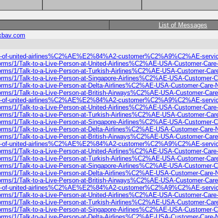
List of Messages
xbav.com
%A2list-of-united-airlines%C2%AE%E2%84%A2-customer%C2%A9%C2%AE-s
-forms/1/Talk-to-a-Live-Person-at-United-Airlines%C2%AE-USA-Customer-Car
-forms/1/Talk-to-a-Live-Person-at-Turkish-Airlines%C2%AE-USA-Customer-Ca
-forms/1/Talk-to-a-Live-Person-at-Singapore-Airlines%C2%AE-USA-Customer-
-forms/1/Talk-to-a-Live-Person-at-Delta-Airlines%C2%AE-USA-Customer-Care
-forms/1/Talk-to-a-Live-Person-at-British-Airways%C2%AE-USA-Customer-Car
%A2list-of-united-airlines%C2%AE%E2%84%A2-customer%C2%A9%C2%AE-s
-forms/1/Talk-to-a-Live-Person-at-United-Airlines%C2%AE-USA-Customer-Car
-forms/1/Talk-to-a-Live-Person-at-Turkish-Airlines%C2%AE-USA-Customer-Ca
-forms/1/Talk-to-a-Live-Person-at-Singapore-Airlines%C2%AE-USA-Customer-
-forms/1/Talk-to-a-Live-Person-at-Delta-Airlines%C2%AE-USA-Customer-Care
-forms/1/Talk-to-a-Live-Person-at-British-Airways%C2%AE-USA-Customer-Car
%A2list-of-united-airlines%C2%AE%E2%84%A2-customer%C2%A9%C2%AE-s
-forms/1/Talk-to-a-Live-Person-at-United-Airlines%C2%AE-USA-Customer-Car
-forms/1/Talk-to-a-Live-Person-at-Turkish-Airlines%C2%AE-USA-Customer-Ca
-forms/1/Talk-to-a-Live-Person-at-Singapore-Airlines%C2%AE-USA-Customer-
-forms/1/Talk-to-a-Live-Person-at-Delta-Airlines%C2%AE-USA-Customer-Care
-forms/1/Talk-to-a-Live-Person-at-British-Airways%C2%AE-USA-Customer-Car
%A2list-of-united-airlines%C2%AE%E2%84%A2-customer%C2%A9%C2%AE-s
-forms/1/Talk-to-a-Live-Person-at-United-Airlines%C2%AE-USA-Customer-Car
-forms/1/Talk-to-a-Live-Person-at-Turkish-Airlines%C2%AE-USA-Customer-Ca
-forms/1/Talk-to-a-Live-Person-at-Singapore-Airlines%C2%AE-USA-Customer-
-forms/1/Talk-to-a-Live-Person-at-Delta-Airlines%C2%AE-USA-Customer-Care