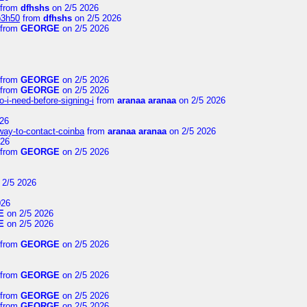
from
dfhshs
on 2/5 2026
p3h50
from
dfhshs
on 2/5 2026
from
GEORGE
on 2/5 2026
from
GEORGE
on 2/5 2026
from
GEORGE
on 2/5 2026
-i-need-before-signing-i
from
aranaa aranaa
on 2/5 2026
26
-way-to-contact-coinba
from
aranaa aranaa
on 2/5 2026
026
from
GEORGE
on 2/5 2026
 2/5 2026
026
E
on 2/5 2026
E
on 2/5 2026
from
GEORGE
on 2/5 2026
from
GEORGE
on 2/5 2026
from
GEORGE
on 2/5 2026
from
GEORGE
on 2/5 2026