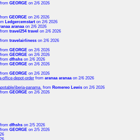
from
GEORGE
on 2/6 2026
from
GEORGE
on 2/6 2026
om
Ledgercemstart
on 2/6 2026
ranaa aranaa
on 2/6 2026
from
travel254 travel
on 2/6 2026
from
travelairliness
on 2/6 2026
from
GEORGE
on 2/6 2026
from
GEORGE
on 2/6 2026
from
dfhshs
on 2/6 2026
from
GEORGE
on 2/6 2026
from
GEORGE
on 2/6 2026
a-office-depot-order
from
aranaa aranaa
on 2/6 2026
apotable/iberia-panama.
from
Romereo Lewis
on 2/6 2026
from
GEORGE
on 2/6 2026
from
dfhshs
on 2/5 2026
from
GEORGE
on 2/5 2026
26
26