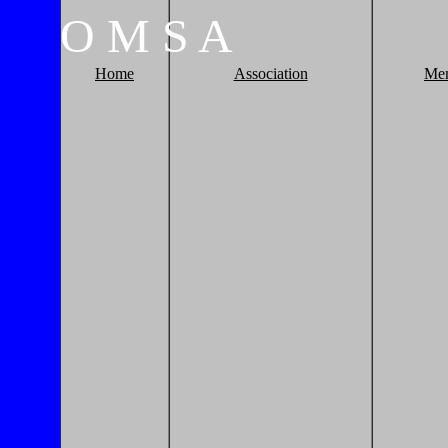
O
M
S
A
Home
Association
Me