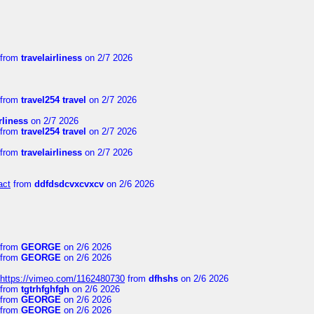
from
travelairliness
on 2/7 2026
from
travel254 travel
on 2/7 2026
rliness
on 2/7 2026
from
travel254 travel
on 2/7 2026
from
travelairliness
on 2/7 2026
act
from
ddfdsdcvxcvxcv
on 2/6 2026
from
GEORGE
on 2/6 2026
from
GEORGE
on 2/6 2026
https://vimeo.com/1162480730
from
dfhshs
on 2/6 2026
from
tgtrhfghfgh
on 2/6 2026
from
GEORGE
on 2/6 2026
from
GEORGE
on 2/6 2026