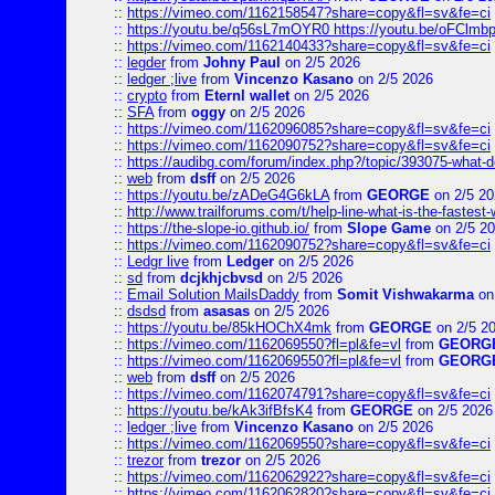
::
https://vimeo.com/1162158547?share=copy&fl=sv&fe=ci
::
https://youtu.be/q56sL7mOYR0 https://youtu.be/oFClmb
::
https://vimeo.com/1162140433?share=copy&fl=sv&fe=ci
::
legder
from
Johny Paul
on 2/5 2026
::
ledger ;live
from
Vincenzo Kasano
on 2/5 2026
::
crypto
from
Eternl wallet
on 2/5 2026
::
SFA
from
oggy
on 2/5 2026
::
https://vimeo.com/1162096085?share=copy&fl=sv&fe=ci
::
https://vimeo.com/1162090752?share=copy&fl=sv&fe=ci
::
https://audibg.com/forum/index.php?/topic/393075-what-do
::
web
from
dsff
on 2/5 2026
::
https://youtu.be/zADeG4G6kLA
from
GEORGE
on 2/5 20
::
http://www.trailforums.com/t/help-line-what-is-the-fastest
::
https://the-slope-io.github.io/
from
Slope Game
on 2/5 2
::
https://vimeo.com/1162090752?share=copy&fl=sv&fe=ci
::
Ledgr live
from
Ledger
on 2/5 2026
::
sd
from
dcjkhjcbvsd
on 2/5 2026
::
Email Solution MailsDaddy
from
Somit Vishwakarma
on
::
dsdsd
from
asasas
on 2/5 2026
::
https://youtu.be/85kHOChX4mk
from
GEORGE
on 2/5 2
::
https://vimeo.com/1162069550?fl=pl&fe=vl
from
GEORG
::
https://vimeo.com/1162069550?fl=pl&fe=vl
from
GEORG
::
web
from
dsff
on 2/5 2026
::
https://vimeo.com/1162074791?share=copy&fl=sv&fe=ci
::
https://youtu.be/kAk3ifBfsK4
from
GEORGE
on 2/5 2026
::
ledger ;live
from
Vincenzo Kasano
on 2/5 2026
::
https://vimeo.com/1162069550?share=copy&fl=sv&fe=ci
::
trezor
from
trezor
on 2/5 2026
::
https://vimeo.com/1162062922?share=copy&fl=sv&fe=ci
::
https://vimeo.com/1162062820?share=copy&fl=sv&fe=ci