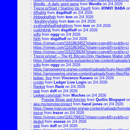
::
Wordle - A daily word game
from
Wordle
on 2/4 2026
::
Trezor.io/Start | Starting Up Your®
from
JONNY BABA
on
::
rtfhghfg
from
dsgdfsdf
on 2/4 2026
::
jhhbgghgfhgh
from
tom
on 2/4 2026
::
;lkkghhyyhghg
from
tom
on 2/4 2026
::
zxgfmghjfggfhjghghhyjy
from
tom
on 2/4 2026
::
yuijkhjkhjk
from
dsgdfsdf
on 2/4 2026
::
sdfg
from
oggy
on 2/4 2026
::
fghh
from
dsgdfsdf
on 2/4 2026
::
https://vimeo.com/1161863452?share=copy&fl=sv&fe=ci
::
https://vimeo.com/1161863452?share=copy&fl=sv&fe=ci
::
https://vimeo.com/1152226634?share=copy&fl=sv&fe=ci
::
Trezor.io/start – The #1 Bitcoin-Only Hardware Wallet (offi
::
https://palliativeprojects.eu/painless/wp-content/uploads
::
sdfg
from
oggy
on 2/4 2026
::
https://ampowering.org/wp-content/uploads/fsqm-files/
::
https://ampowering.org/wp-content/uploads/fsqm-files/
::
ledger ;live
from
Vincenzo Kasano
on 2/4 2026
::
crypto
from
Ledger Live Login
on 2/4 2026
::
Ranker
from
Rank
on 2/4 2026
::
web
from
dsff
on 2/4 2026
::
Ledger.com/start
from
Muches
on 2/4 2026
Popular Blogs and Articles
from
Quillix Blogspot
on
::
aka.ms/remoteconnect
from
hazel jones
on 2/4 2026
::
https://www.marcuscenter.org/wp-content/uploads/formid
::
trezor
from
trezor
on 2/4 2026
::
https://vimeo.com/1161706611?share=copy&fl=sv&fe=ci
::
dsdsd
from
asasas
on 2/4 2026
::
web
from
dsff
on 2/4 2026