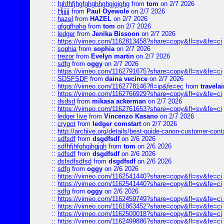
::
fghfhfjhgfghghhghgjgjghg
from
tom
on 2/7 2026
::
Hjjjjj
from
Paul Oyewole
on 2/7 2026
::
hazel
from
HAZEL
on 2/7 2026
::
gfggfhaha
from
tom
on 2/7 2026
::
ledger
from
Jenika Bissoon
on 2/7 2026
::
https://vimeo.com/1162813458?share=copy&fl=sv&fe=ci
::
sophia
from
sophia
on 2/7 2026
::
trezor
from
Evelyn martin
on 2/7 2026
::
sdfg
from
oggy
on 2/7 2026
::
https://vimeo.com/1162791675?share=copy&fl=sv&fe=ci
::
SDSFSDF
from
daina vecince
on 2/7 2026
::
https://vimeo.com/1162778146?fl=ip&fe=ec
from
travelai
::
https://vimeo.com/1162766929?share=copy&fl=sv&fe=ci
::
dsdsd
from
mikasa ackerman
on 2/7 2026
::
https://vimeo.com/1162761653?share=copy&fl=sv&fe=ci
::
ledger live
from
Vincenzo Kasano
on 2/7 2026
::
crypot
from
ledger comstart
on 2/7 2026
::
http://archive.org/details/best-guide-canon-customer-cont
::
sdfsdf
from
dsgdfsdf
on 2/6 2026
::
sdfhfjhfghgjhgjgh
from
tom
on 2/6 2026
::
sdfsdf
from
dsgdfsdf
on 2/6 2026
::
dsfsdfsdfsd
from
dsgdfsdf
on 2/6 2026
::
sdfg
from
oggy
on 2/6 2026
::
https://vimeo.com/1162541440?share=copy&fl=sv&fe=ci
::
https://vimeo.com/1162541440?share=copy&fl=sv&fe=ci
::
sdfg
from
oggy
on 2/6 2026
::
https://vimeo.com/1162459749?share=copy&fl=sv&fe=ci 
::
https://vimeo.com/1161863452?share=copy&fl=sv&fe=ci
::
https://vimeo.com/1162500018?share=copy&fl=sv&fe=ci
::
https://vimeo.com/1162499886?share=copy&fl=sv&fe=ci