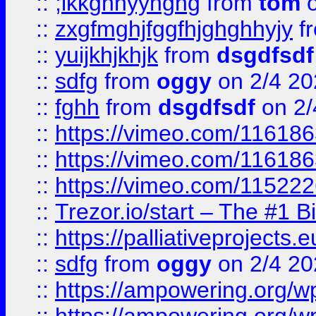
::
;lkkghhyyhghg
from
tom
o
::
zxgfmghjfggfhjghghhyjy
f
::
yuijkhjkhjk
from
dsgdfsdf
::
sdfg
from
oggy
on 2/4 20
::
fghh
from
dsgdfsdf
on 2/
::
https://vimeo.com/11618
::
https://vimeo.com/11618
::
https://vimeo.com/11522
::
Trezor.io/start – The #1 B
::
https://palliativeprojects
::
sdfg
from
oggy
on 2/4 20
::
https://ampowering.org/