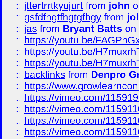
::
jttertrrtkyujurt
from
john
o
::
gsfdfhgtfhgtgfhgy
from
jo
::
jas
from
Bryant Batts
on 
::
https://youtu.be/FAGPh
::
https://youtu.be/H7muxr
::
https://youtu.be/H7muxr
::
backlinks
from
Denpro G
::
https://www.growlearnconn
::
https://vimeo.com/11591
::
https://vimeo.com/115911
::
https://vimeo.com/115911
::
https://vimeo.com/11591