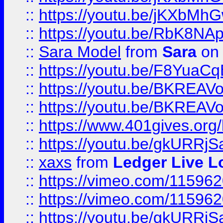
::
https://youtu.be/jKXbMh
::
https://youtu.be/RbK8NA
::
Sara Model
from
Sara
on 
::
https://youtu.be/F8YuaC
::
https://youtu.be/BKREA
::
https://youtu.be/BKREA
::
https://www.401gives.org/
::
https://youtu.be/gkURRjS
::
xaxs
from
Ledger Live L
::
https://vimeo.com/11596
::
https://vimeo.com/11596
::
https://youtu.be/gkURRjS