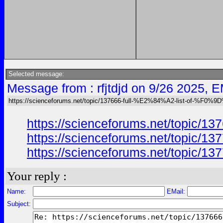
Selected message:
Message from : rfjtdjd on 9/26 2025, E
https://scienceforums.net/topic/137666-full-%E2%84%A2-list-of-%F0%9
https://scienceforums.net/top
https://scienceforums.net/top
https://scienceforums.net/topic
Your reply :
Name:
EMail:
Subject: