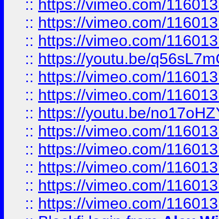
::
https://vimeo.com/11601
::
https://vimeo.com/11601
::
https://vimeo.com/11601
::
https://youtu.be/q56sL7
::
https://vimeo.com/11601
::
https://vimeo.com/11601
::
https://youtu.be/no17oHZ
::
https://vimeo.com/11601
::
https://vimeo.com/11601
::
https://vimeo.com/11601
::
https://vimeo.com/11601
::
https://vimeo.com/11601