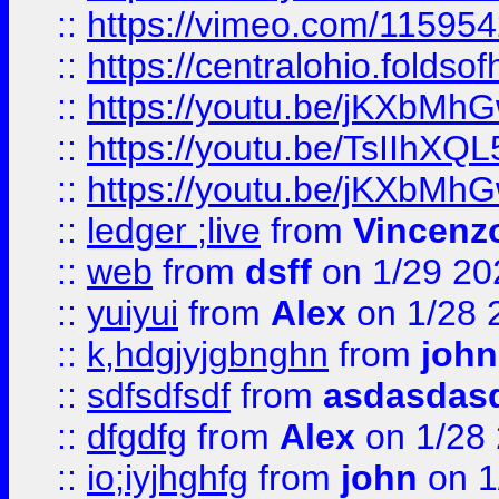
::
https://vimeo.com/11595
::
https://centralohio.folds
::
https://youtu.be/jKXbMh
::
https://youtu.be/TsIIhXQL
::
https://youtu.be/jKXbMh
::
ledger ;live
from
Vincenz
::
web
from
dsff
on 1/29 20
::
yuiyui
from
Alex
on 1/28 
::
k,hdgjyjgbnghn
from
john
::
sdfsdfsdf
from
asdasdas
::
dfgdfg
from
Alex
on 1/28
::
io;iyjhghfg
from
john
on 1