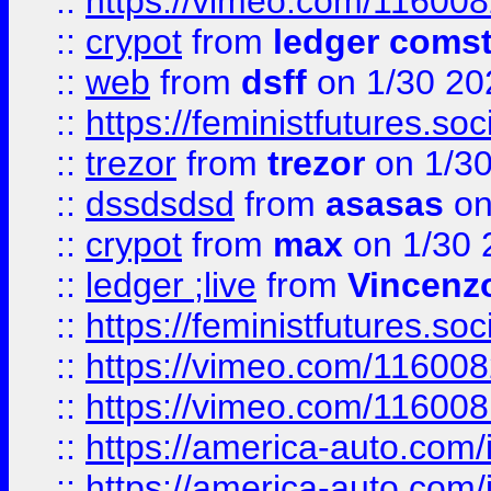
::
https://vimeo.com/11600
::
crypot
from
ledger comst
::
web
from
dsff
on 1/30 20
::
https://feministfutures.s
::
trezor
from
trezor
on 1/3
::
dssdsdsd
from
asasas
on
::
crypot
from
max
on 1/30 
::
ledger ;live
from
Vincenz
::
https://feministfutures.s
::
https://vimeo.com/11600
::
https://vimeo.com/11600
::
https://america-auto.com
::
https://america-auto.com