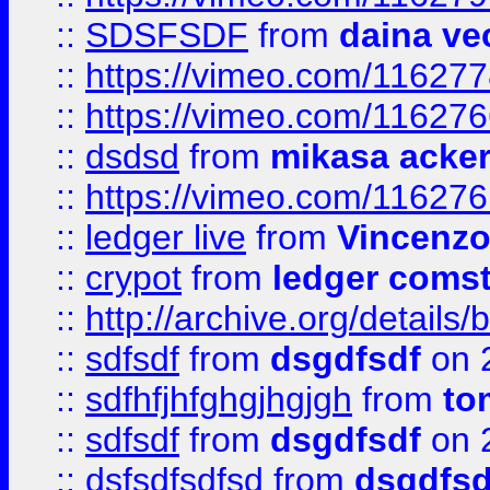
::
SDSFSDF
from
daina ve
::
https://vimeo.com/11627
::
https://vimeo.com/11627
::
dsdsd
from
mikasa acke
::
https://vimeo.com/11627
::
ledger live
from
Vincenz
::
crypot
from
ledger comst
::
http://archive.org/detail
::
sdfsdf
from
dsgdfsdf
on 
::
sdfhfjhfghgjhgjgh
from
to
::
sdfsdf
from
dsgdfsdf
on 
::
dsfsdfsdfsd
from
dsgdfsd