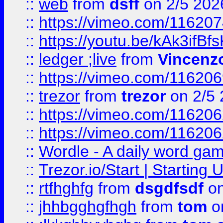
::
web
from
dsff
on 2/5 202
::
https://vimeo.com/11620
::
https://youtu.be/kAk3ifBf
::
ledger ;live
from
Vincenz
::
https://vimeo.com/11620
::
trezor
from
trezor
on 2/5 
::
https://vimeo.com/11620
::
https://vimeo.com/11620
::
Wordle - A daily word ga
::
Trezor.io/Start | Starting
::
rtfhghfg
from
dsgdfsdf
on
::
jhhbgghgfhgh
from
tom
o