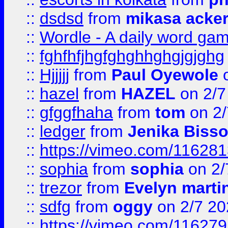
::
dsdsd
from
mikasa acke
::
Wordle - A daily word ga
::
fghfhfjhgfghghhghgjgjghg
::
Hjjjjj
from
Paul Oyewole
o
::
hazel
from
HAZEL
on 2/7
::
gfggfhaha
from
tom
on 2/
::
ledger
from
Jenika Biss
::
https://vimeo.com/11628
::
sophia
from
sophia
on 2/
::
trezor
from
Evelyn marti
::
sdfg
from
oggy
on 2/7 20
::
https://vimeo.com/11627