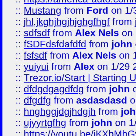
::
Mustang
from
Ford
on 1/
::
jhl,jkghjhgjhjghgfhgf
from
::
sdfsdf
from
Alex Nels
on 
::
fSDFdsfdafdfd
from
john
::
fsfsdf
from
Alex Nels
on 
::
yuiyui
from
Alex
on 1/29 
::
Trezor.io/Start | Starting
::
dfdgdgagdfdg
from
john
o
::
dfgdfg
from
asdasdasd
o
::
hnghggjdgjhdgjh
from
jo
::
ujyyrtgfhg
from
john
on 1
::
https://youtu.be/jKXbMh