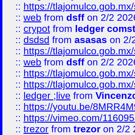
::
https://tlajomulco.gob.mx
::
web
from
dsff
on 2/2 202
::
crypot
from
ledger comst
::
dsdsd
from
asasas
on 2/
::
https://tlajomulco.gob.mx
::
web
from
dsff
on 2/2 202
::
https://tlajomulco.gob.mx
::
https://tlajomulco.gob.mx
::
ledger ;live
from
Vincenz
::
https://youtu.be/8MRR4
::
https://vimeo.com/11609
::
trezor
from
trezor
on 2/2 