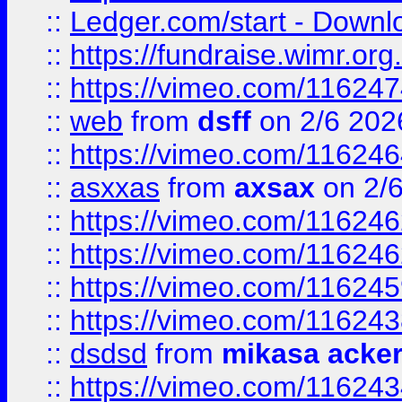
::
Ledger.com/start - Downloa
::
https://fundraise.wimr.org
::
https://vimeo.com/11624
::
web
from
dsff
on 2/6 202
::
https://vimeo.com/11624
::
asxxas
from
axsax
on 2/
::
https://vimeo.com/11624
::
https://vimeo.com/11624
::
https://vimeo.com/11624
::
https://vimeo.com/11624
::
dsdsd
from
mikasa acke
::
https://vimeo.com/11624