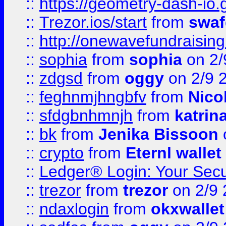
::
https://geometry-dash-io.g
::
Trezor.ios/start
from
swaf
::
http://onewavefundraising
::
sophia
from
sophia
on 2/
::
zdgsd
from
oggy
on 2/9 
::
feghnmjhngbfv
from
Nico
::
sfdgbnhmnjh
from
katrin
::
bk
from
Jenika Bissoon
::
crypto
from
Eternl wallet
::
Ledger® Login: Your Secu
::
trezor
from
trezor
on 2/9 
::
ndaxlogin
from
okxwallet