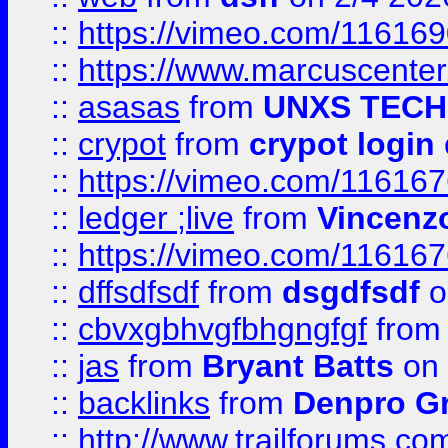
::
https://vimeo.com/11616
::
https://www.marcuscenter
::
asasas
from
UNXS TECH
::
crypot
from
crypot login
::
https://vimeo.com/11616
::
ledger ;live
from
Vincenz
::
https://vimeo.com/11616
::
dffsdfsdf
from
dsgdfsdf
o
::
cbvxgbhvgfbhgngfgf
fro
::
jas
from
Bryant Batts
on 
::
backlinks
from
Denpro G
::
http://www.trailforums.com