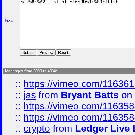
Text:
Messages from 3000 to 4000:
::
https://vimeo.com/11636
::
jas
from
Bryant Batts
on 
::
https://vimeo.com/11635
::
https://vimeo.com/11635
::
crypto
from
Ledger Live 