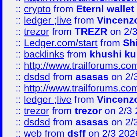
::
crypto
from
Eternl walle
::
ledger ;live
from
Vincenz
::
trezor
from
TREZR
on 2/
::
Ledger.com/start
from
Sh
::
backlinks
from
khushi ku
::
http://www.trailforums.co
::
dsdsd
from
asasas
on 2/
::
http://www.trailforums.co
::
ledger ;live
from
Vincenz
::
trezor
from
trezor
on 2/3 
::
dsdsd
from
asasas
on 2/
::
web
from
dsff
on 2/3 202