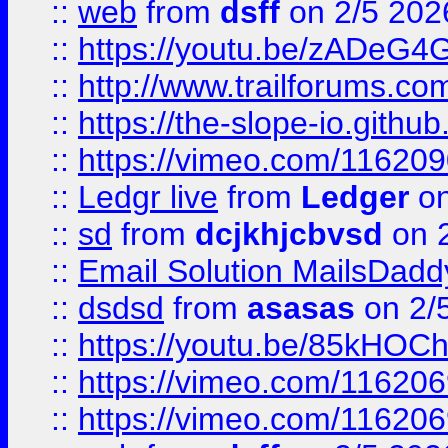
::
web
from
dsff
on 2/5 202
::
https://youtu.be/zADeG4
::
http://www.trailforums.com
::
https://the-slope-io.github.
::
https://vimeo.com/11620
::
Ledgr live
from
Ledger
on
::
sd
from
dcjkhjcbvsd
on 
::
Email Solution MailsDadd
::
dsdsd
from
asasas
on 2/
::
https://youtu.be/85kHO
::
https://vimeo.com/116206
::
https://vimeo.com/116206