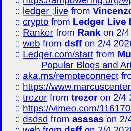
::
https://ampowering.org/w
::
ledger ;live
from
Vincenz
::
crypto
from
Ledger Live 
::
Ranker
from
Rank
on 2/4
::
web
from
dsff
on 2/4 202
::
Ledger.com/start
from
Mu
Popular Blogs and Art
::
aka.ms/remoteconnect
fr
::
https://www.marcuscenter
::
trezor
from
trezor
on 2/4 
::
https://vimeo.com/11617
::
dsdsd
from
asasas
on 2/
::
web
from
dsff
on 2/4 202