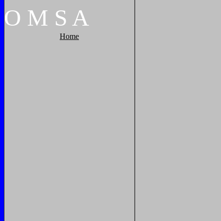
O
M
S
A
Home