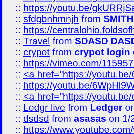
::
https://youtu.be/gkURRjS
::
sfdgbnhmnjh
from
SMITH
::
https://centralohio.folds
::
Travel
from
SDASD DAS
::
crypot
from
crypot login
::
https://vimeo.com/11595
::
<a href="https://youtu.
::
https://youtu.be/6WpHl9
::
<a href="https://youtu.b
::
Ledgr live
from
Ledger
on
::
dsdsd
from
asasas
on 1/
::
https://www.youtube.c