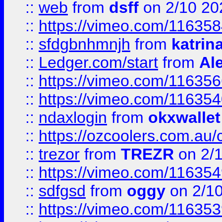
::
web
from
dsff
on 2/10 20
::
https://vimeo.com/11635
::
sfdgbnhmnjh
from
katrin
::
Ledger.com/start
from
Ale
::
https://vimeo.com/11635
::
https://vimeo.com/11635
::
ndaxlogin
from
okxwallet
::
https://ozcoolers.com.au/
::
trezor
from
TREZR
on 2/
::
https://vimeo.com/11635
::
sdfgsd
from
oggy
on 2/1
::
https://vimeo.com/11635