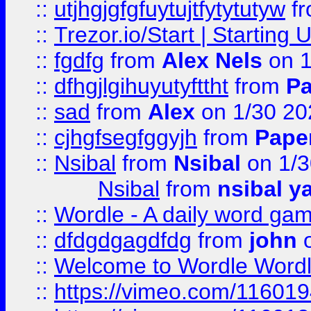
::
utjhgjgfgfuytujtfytytutyw
f
::
Trezor.io/Start | Starting
::
fgdfg
from
Alex Nels
on 1
::
dfhgjlgihuyutyfttht
from
Pa
::
sad
from
Alex
on 1/30 20
::
cjhgfsegfggyjh
from
Pape
::
Nsibal
from
Nsibal
on 1/3
Nsibal
from
nsibal y
::
Wordle - A daily word ga
::
dfdgdgagdfdg
from
john
o
::
Welcome to Wordle Wordl
::
https://vimeo.com/11601