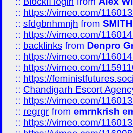
::
Blockfi login
from
Alex Wi
::
https://vimeo.com/11601
::
sfdgbnhmnjh
from
SMITH
::
https://vimeo.com/11601
::
backlinks
from
Denpro G
::
https://vimeo.com/11601
::
https://vimeo.com/11591
::
https://feministfutures.s
::
Chandigarh Escort Agenc
::
https://vimeo.com/11601
::
regrgr
from
emrnkrish e
::
https://vimeo.com/11601