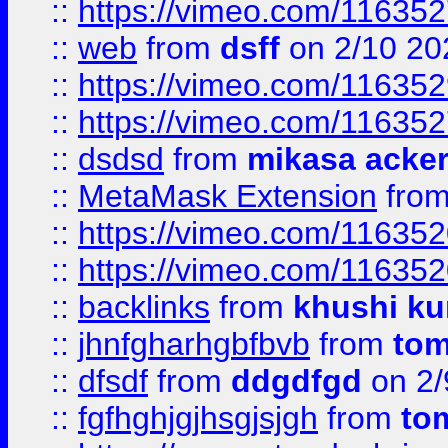
::
https://vimeo.com/11635
::
web
from
dsff
on 2/10 20
::
https://vimeo.com/11635
::
https://vimeo.com/11635
::
dsdsd
from
mikasa acke
::
MetaMask Extension
fro
::
https://vimeo.com/11635
::
https://vimeo.com/11635
::
backlinks
from
khushi ku
::
jhnfgharhgbfbvb
from
to
::
dfsdf
from
ddgdfgd
on 2/
::
fgfhghjgjhsgjsjgh
from
to