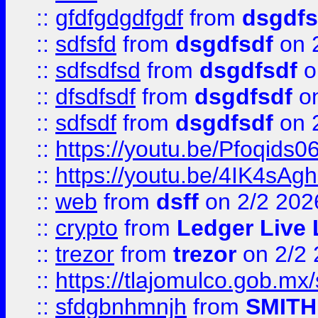
::
gfdfgdgdfgdf
from
dsgdfs
::
sdfsfd
from
dsgdfsdf
on 
::
sdfsdfsd
from
dsgdfsdf
o
::
dfsdfsdf
from
dsgdfsdf
on
::
sdfsdf
from
dsgdfsdf
on 
::
https://youtu.be/Pfoqids06
::
https://youtu.be/4IK4sAg
::
web
from
dsff
on 2/2 202
::
crypto
from
Ledger Live 
::
trezor
from
trezor
on 2/2 
::
https://tlajomulco.gob.mx
::
sfdgbnhmnjh
from
SMITH