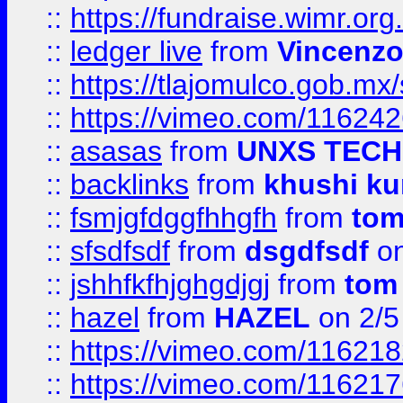
::
https://fundraise.wimr.org
::
ledger live
from
Vincenz
::
https://tlajomulco.gob.mx
::
https://vimeo.com/11624
::
asasas
from
UNXS TECH
::
backlinks
from
khushi ku
::
fsmjgfdggfhhgfh
from
to
::
sfsdfsdf
from
dsgdfsdf
on
::
jshhfkfhjghgdjgj
from
tom
::
hazel
from
HAZEL
on 2/5
::
https://vimeo.com/11621
::
https://vimeo.com/11621