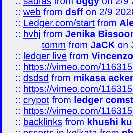
::
sadfas
from
oggy
on 2/9
::
web
from
dsff
on 2/9 202
::
Ledger.com/start
from
Ale
::
hvhj
from
Jenika Bissoo
tomm
from
JaCK
on 
::
ledger live
from
Vincenz
::
https://vimeo.com/11631
::
dsdsd
from
mikasa acke
::
https://vimeo.com/11631
::
crypot
from
ledger comst
::
https://vimeo.com/11631
::
backlinks
from
khushi ku
::
escorts in kolkata
from
ph