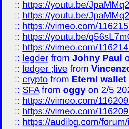
::
https://youtu.be/JpaMMq
::
https://youtu.be/JpaMMq
::
https://vimeo.com/11621
::
https://youtu.be/q56sL7
::
https://vimeo.com/11621
::
legder
from
Johny Paul
o
::
ledger ;live
from
Vincenz
::
crypto
from
Eternl wallet
::
SFA
from
oggy
on 2/5 20
::
https://vimeo.com/11620
::
https://vimeo.com/11620
::
https://audibg.com/forum/