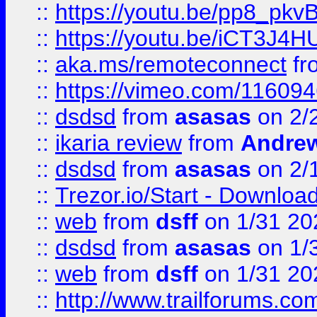
::
https://youtu.be/pp8_p
::
https://youtu.be/iCT3J4H
::
aka.ms/remoteconnect
fr
::
https://vimeo.com/11609
::
dsdsd
from
asasas
on 2/
::
ikaria review
from
Andre
::
dsdsd
from
asasas
on 2/
::
Trezor.io/Start - Download
::
web
from
dsff
on 1/31 20
::
dsdsd
from
asasas
on 1/
::
web
from
dsff
on 1/31 20
::
http://www.trailforums.co