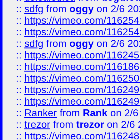
::
sdfg
from
oggy
on 2/6 20
::
https://vimeo.com/11625
::
https://vimeo.com/11625
::
sdfg
from
oggy
on 2/6 20
::
https://vimeo.com/11624
::
https://vimeo.com/11618
::
https://vimeo.com/11625
::
https://vimeo.com/11624
::
https://vimeo.com/11624
::
Ranker
from
Rank
on 2/6
::
trezor
from
trezor
on 2/6 
::
https://vimeo.com/11624