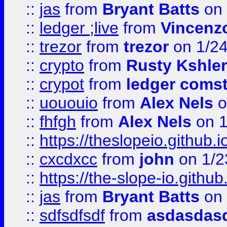
::
jas
from
Bryant Batts
on 
::
ledger ;live
from
Vincenz
::
trezor
from
trezor
on 1/2
::
crypto
from
Rusty Kshler
::
crypot
from
ledger comst
::
uououio
from
Alex Nels
o
::
fhfgh
from
Alex Nels
on 1
::
https://theslopeio.github.i
::
cxcdxcc
from
john
on 1/2
::
https://the-slope-io.github.
::
jas
from
Bryant Batts
on 
::
sdfsdfsdf
from
asdasdas