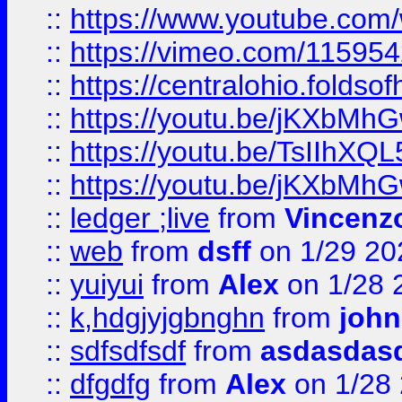
::
https://www.youtube.c
::
https://vimeo.com/11595
::
https://centralohio.folds
::
https://youtu.be/jKXbMh
::
https://youtu.be/TsIIhXQL
::
https://youtu.be/jKXbMh
::
ledger ;live
from
Vincenz
::
web
from
dsff
on 1/29 20
::
yuiyui
from
Alex
on 1/28 
::
k,hdgjyjgbnghn
from
john
::
sdfsdfsdf
from
asdasdas
::
dfgdfg
from
Alex
on 1/28