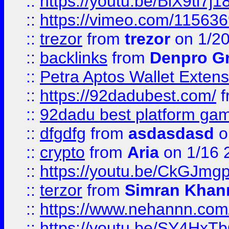
::
https://youtu.be/BiX9tl7j1
::
https://vimeo.com/11563
::
trezor
from
trezor
on 1/2
::
backlinks
from
Denpro G
::
Petra Aptos Wallet Extens
::
https://92dadubest.com/
f
::
92dadu best platform ga
::
dfgdfg
from
asdasdasd
o
::
crypto
from
Aria
on 1/16 
::
https://youtu.be/CkGJmg
::
terzor
from
Simran Khan
::
https://www.nehannn.co
::
https://youtu.be/SY4Hx