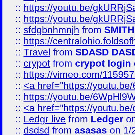
::
https://youtu.be/gkURRjS
::
https://youtu.be/gkURRjS
::
sfdgbnhmnjh
from
SMITH
::
https://centralohio.folds
::
Travel
from
SDASD DAS
::
crypot
from
crypot login
::
https://vimeo.com/11595
::
<a href="https://youtu.
::
https://youtu.be/6WpHl9
::
<a href="https://youtu.b
::
Ledgr live
from
Ledger
on
::
dsdsd
from
asasas
on 1/