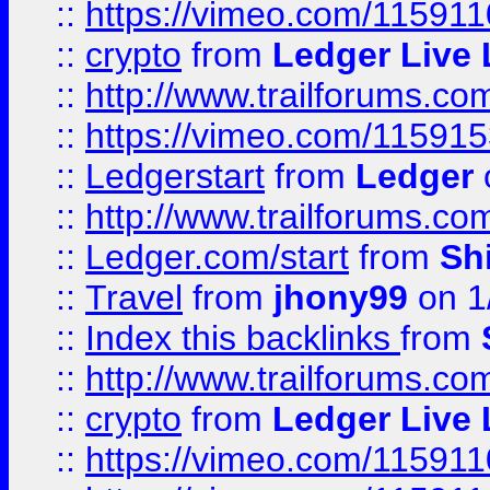
::
https://vimeo.com/11591
::
crypto
from
Ledger Live 
::
http://www.trailforums.co
::
https://vimeo.com/11591
::
Ledgerstart
from
Ledger
::
http://www.trailforums.co
::
Ledger.com/start
from
Sh
::
Travel
from
jhony99
on 1
::
Index this backlinks
from
::
http://www.trailforums.co
::
crypto
from
Ledger Live 
::
https://vimeo.com/11591