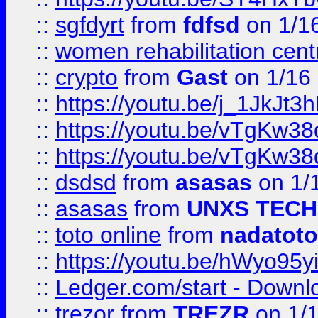
::
sgfdyrt
from
fdfsd
on 1/1
::
women rehabilitation cent
::
crypto
from
Gast
on 1/16
::
https://youtu.be/j_1JkJt3
::
https://youtu.be/vTgKw3
::
https://youtu.be/vTgKw3
::
dsdsd
from
asasas
on 1/
::
asasas
from
UNXS TECH
::
toto online
from
nadatoto
::
https://youtu.be/hWyo95
::
Ledger.com/start - Downloa
::
trezor
from
TREZR
on 1/