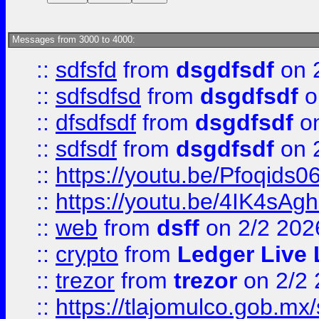
Messages from 3000 to 4000:
::
sdfsfd
from
dsgdfsdf
on 
::
sdfsdfsd
from
dsgdfsdf
o
::
dfsdfsdf
from
dsgdfsdf
on
::
sdfsdf
from
dsgdfsdf
on 
::
https://youtu.be/Pfoqids06
::
https://youtu.be/4IK4sAg
::
web
from
dsff
on 2/2 202
::
crypto
from
Ledger Live 
::
trezor
from
trezor
on 2/2 
::
https://tlajomulco.gob.mx