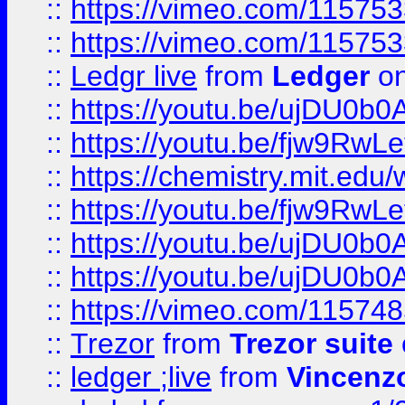
::
https://vimeo.com/11575
::
https://vimeo.com/11575
::
Ledgr live
from
Ledger
on
::
https://youtu.be/ujDU0b0
::
https://youtu.be/fjw9RwLe
::
https://chemistry.mit.edu
::
https://youtu.be/fjw9RwLe
::
https://youtu.be/ujDU0b0
::
https://youtu.be/ujDU0b0
::
https://vimeo.com/11574
::
Trezor
from
Trezor suite
::
ledger ;live
from
Vincenz