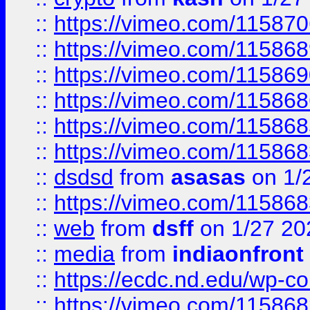
::
https://vimeo.com/11587
::
https://vimeo.com/11586
::
https://vimeo.com/11586
::
https://vimeo.com/11586
::
https://vimeo.com/11586
::
https://vimeo.com/11586
::
dsdsd
from
asasas
on 1/
::
https://vimeo.com/11586
::
web
from
dsff
on 1/27 20
::
media
from
indiaonfront
::
https://ecdc.nd.edu/wp-c
::
https://vimeo.com/11586