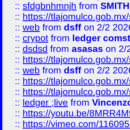
::
sfdgbnhmnjh
from
SMITH
::
https://tlajomulco.gob.mx
::
web
from
dsff
on 2/2 202
::
crypot
from
ledger comst
::
dsdsd
from
asasas
on 2/
::
https://tlajomulco.gob.mx
::
web
from
dsff
on 2/2 202
::
https://tlajomulco.gob.mx
::
https://tlajomulco.gob.mx
::
ledger ;live
from
Vincenz
::
https://youtu.be/8MRR4
::
https://vimeo.com/11609