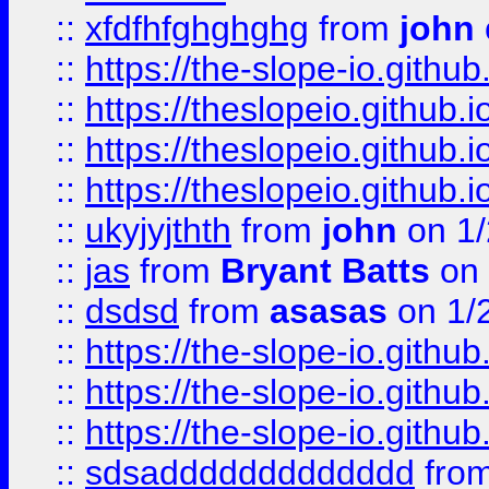
::
xfdfhfghghghg
from
john
::
https://the-slope-io.github.
::
https://theslopeio.github.i
::
https://theslopeio.github.i
::
https://theslopeio.github.i
::
ukyjyjthth
from
john
on 1/
::
jas
from
Bryant Batts
on 
::
dsdsd
from
asasas
on 1/
::
https://the-slope-io.github.
::
https://the-slope-io.github.
::
https://the-slope-io.github.
::
sdsaddddddddddddd
fro