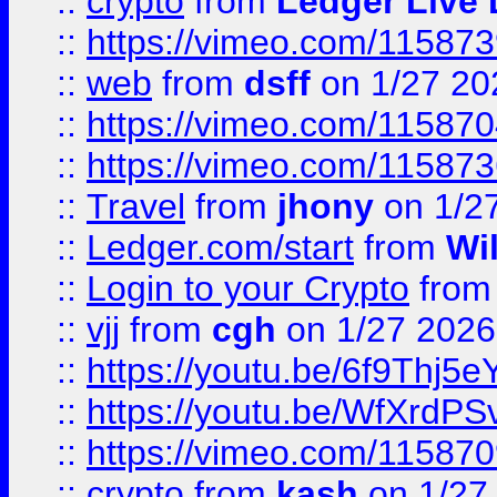
::
crypto
from
Ledger Live 
::
https://vimeo.com/11587
::
web
from
dsff
on 1/27 20
::
https://vimeo.com/11587
::
https://vimeo.com/11587
::
Travel
from
jhony
on 1/2
::
Ledger.com/start
from
Wi
::
Login to your Crypto
fro
::
vjj
from
cgh
on 1/27 2026
::
https://youtu.be/6f9Thj5e
::
https://youtu.be/WfXrdPS
::
https://vimeo.com/11587
::
crypto
from
kash
on 1/27