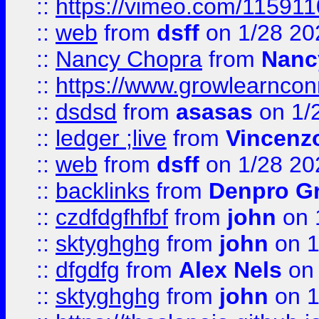
::
https://vimeo.com/11591
::
web
from
dsff
on 1/28 20
::
Nancy Chopra
from
Nanc
::
https://www.growlearnconn
::
dsdsd
from
asasas
on 1/
::
ledger ;live
from
Vincenz
::
web
from
dsff
on 1/28 20
::
backlinks
from
Denpro G
::
czdfdgfhfbf
from
john
on 
::
sktyghghg
from
john
on 1
::
dfgdfg
from
Alex Nels
on 
::
sktyghghg
from
john
on 1