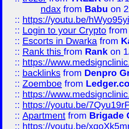
ndax
from
Babu
on 2
::
https://youtu.be/hWyo95
::
Login to your Crypto
fro
::
Escorts in Dwarka
from
K
::
Rank this
from
Rank
on 1
::
https://www.medsignclini
::
backlinks
from
Denpro G
::
Zoemboe
from
Ledger.co
::
https://www.medsignclini
::
https://youtu.be/7Qyu19r
::
Apartment
from
Brigade
::
https://youtu.be/xqoXk5