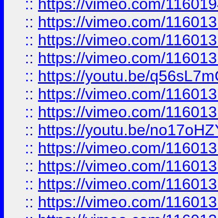
::
https://vimeo.com/11601
::
https://vimeo.com/11601
::
https://vimeo.com/11601
::
https://vimeo.com/11601
::
https://youtu.be/q56sL7
::
https://vimeo.com/11601
::
https://vimeo.com/11601
::
https://youtu.be/no17oHZ
::
https://vimeo.com/11601
::
https://vimeo.com/11601
::
https://vimeo.com/11601
::
https://vimeo.com/11601