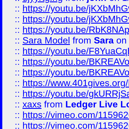
::
https://youtu.be/jKXbMh
::
https://youtu.be/jKXbMh
::
https://youtu.be/RbK8NA
::
Sara Model
from
Sara
on 
::
https://youtu.be/F8YuaC
::
https://youtu.be/BKREA
::
https://youtu.be/BKREA
::
https://www.401gives.org/
::
https://youtu.be/gkURRjS
::
xaxs
from
Ledger Live L
::
https://vimeo.com/11596
::
https://vimeo.com/11596