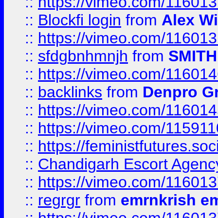
::
https://vimeo.com/11601
::
Blockfi login
from
Alex Wi
::
https://vimeo.com/11601
::
sfdgbnhmnjh
from
SMITH
::
https://vimeo.com/11601
::
backlinks
from
Denpro G
::
https://vimeo.com/11601
::
https://vimeo.com/11591
::
https://feministfutures.s
::
Chandigarh Escort Agenc
::
https://vimeo.com/11601
::
regrgr
from
emrnkrish e