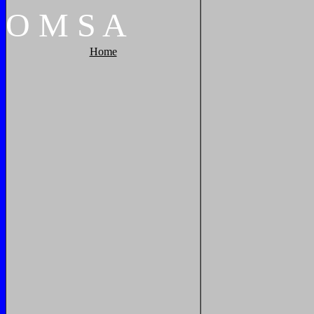
O
M
S
A
Home