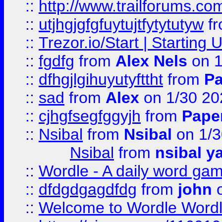
::
http://www.trailforums.co
::
utjhgjgfgfuytujtfytytutyw
f
::
Trezor.io/Start | Starting
::
fgdfg
from
Alex Nels
on 1
::
dfhgjlgihuyutyfttht
from
Pa
::
sad
from
Alex
on 1/30 20
::
cjhgfsegfggyjh
from
Pape
::
Nsibal
from
Nsibal
on 1/3
Nsibal
from
nsibal y
::
Wordle - A daily word ga
::
dfdgdgagdfdg
from
john
o
::
Welcome to Wordle Wordl