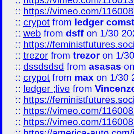
::
https://vimeo.com/11601
::
https://vimeo.com/11600
::
crypot
from
ledger comst
::
web
from
dsff
on 1/30 20
::
https://feministfutures.s
::
trezor
from
trezor
on 1/3
::
dssdsdsd
from
asasas
on
::
crypot
from
max
on 1/30 
::
ledger ;live
from
Vincenz
::
https://feministfutures.s
::
https://vimeo.com/11600
::
https://vimeo.com/11600
::
https://america-auto.com