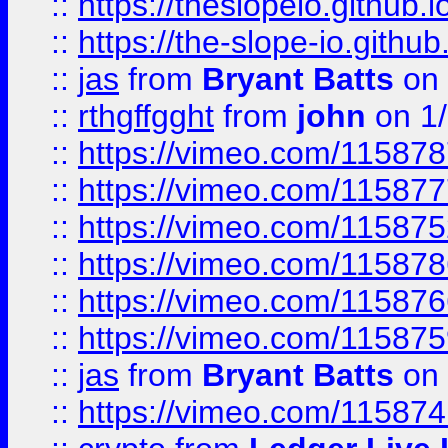
::
https://theslopeio.github.i
::
https://the-slope-io.github.
::
jas
from
Bryant Batts
on 
::
rthgffgght
from
john
on 1
::
https://vimeo.com/11587
::
https://vimeo.com/11587
::
https://vimeo.com/11587
::
https://vimeo.com/11587
::
https://vimeo.com/11587
::
https://vimeo.com/11587
::
jas
from
Bryant Batts
on 
::
https://vimeo.com/11587