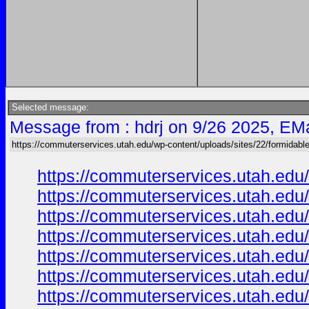
Selected message:
Message from : hdrj on 9/26 2025, EMa
https://commuterservices.utah.edu/wp-content/uploads/sites/22/formidabl
https://commuterservices.utah.edu/
https://commuterservices.utah.edu/
https://commuterservices.utah.edu/
https://commuterservices.utah.edu
https://commuterservices.utah.edu/
https://commuterservices.utah.edu/
https://commuterservices.utah.edu/