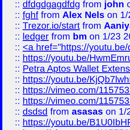
::
dfdgdgagdfdg
from
john
o
::
fghf
from
Alex Nels
on 1/
::
Trezor.io/start
from
Aaniy
::
ledger
from
bm
on 1/23 
::
<a href="https://youtu.b
::
https://youtu.be/HwmEm
::
Petra Aptos Wallet Extens
::
https://youtu.be/KjQb7l
::
https://vimeo.com/11575
::
https://vimeo.com/11575
::
dsdsd
from
asasas
on 1/
::
https://youtu.be/B1U0Ib