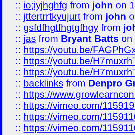
::
io;iyjhghfg
from
john
on 1
::
jttertrrtkyujurt
from
john
o
::
gsfdfhgtfhgtgfhgy
from
jo
::
jas
from
Bryant Batts
on 
::
https://youtu.be/FAGPh
::
https://youtu.be/H7muxr
::
https://youtu.be/H7muxr
::
backlinks
from
Denpro G
::
https://www.growlearnconn
::
https://vimeo.com/11591
::
https://vimeo.com/115911
::
https://vimeo.com/115911