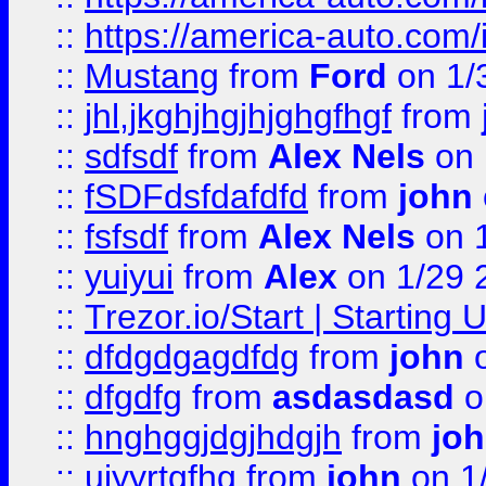
::
https://america-auto.com
::
Mustang
from
Ford
on 1/
::
jhl,jkghjhgjhjghgfhgf
from
::
sdfsdf
from
Alex Nels
on 
::
fSDFdsfdafdfd
from
john
::
fsfsdf
from
Alex Nels
on 
::
yuiyui
from
Alex
on 1/29 
::
Trezor.io/Start | Starting
::
dfdgdgagdfdg
from
john
o
::
dfgdfg
from
asdasdasd
o
::
hnghggjdgjhdgjh
from
jo
::
ujyyrtgfhg
from
john
on 1