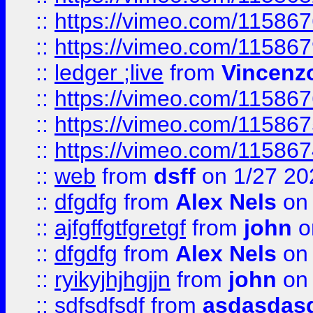
::
https://vimeo.com/11586
::
https://vimeo.com/11586
::
ledger ;live
from
Vincenz
::
https://vimeo.com/11586
::
https://vimeo.com/11586
::
https://vimeo.com/11586
::
web
from
dsff
on 1/27 20
::
dfgdfg
from
Alex Nels
on 
::
ajfgffgtfgretgf
from
john
o
::
dfgdfg
from
Alex Nels
on 
::
ryikyjhjhgjjn
from
john
on 
::
sdfsdfsdf
from
asdasdas