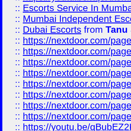
::
Escorts Service In Mumba
::
Mumbai Independent Esc
::
Dubai Escorts
from
Tanu
::
https://nextdoor.com/pag
::
https://nextdoor.com/pag
::
https://nextdoor.com/page
::
https://nextdoor.com/page
::
https://nextdoor.com/page
::
https://nextdoor.com/page
::
https://nextdoor.com/pag
::
https://nextdoor.com/page/
::
https://youtu.be/qBubEZ