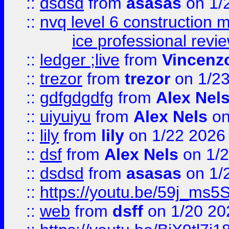
::
dsdsd
from
asasas
on 1/
::
nvq level 6 construction
ice professional revi
::
ledger ;live
from
Vincenz
::
trezor
from
trezor
on 1/2
::
gdfgdgdfg
from
Alex Nel
::
uiyuiyu
from
Alex Nels
on
::
lily
from
lily
on 1/22 2026
::
dsf
from
Alex Nels
on 1/2
::
dsdsd
from
asasas
on 1/
::
https://youtu.be/59j_ms5
::
web
from
dsff
on 1/20 20