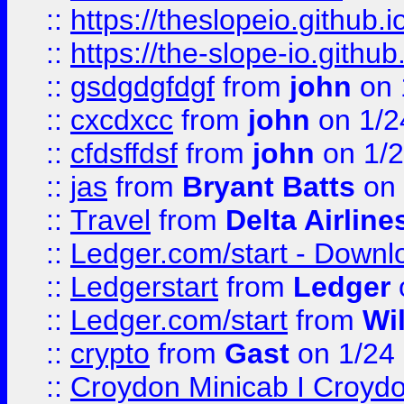
::
https://theslopeio.github.i
::
https://the-slope-io.github.
::
gsdgdgfdgf
from
john
on 
::
cxcdxcc
from
john
on 1/2
::
cfdsffdsf
from
john
on 1/2
::
jas
from
Bryant Batts
on 
::
Travel
from
Delta Airline
::
Ledger.com/start - Downloa
::
Ledgerstart
from
Ledger
::
Ledger.com/start
from
Wi
::
crypto
from
Gast
on 1/24
::
Croydon Minicab I Croydon