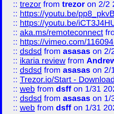
::
trezor
from
trezor
on 2/2 
::
https://youtu.be/pp8_p
::
https://youtu.be/iCT3J4H
::
aka.ms/remoteconnect
fr
::
https://vimeo.com/11609
::
dsdsd
from
asasas
on 2/
::
ikaria review
from
Andre
::
dsdsd
from
asasas
on 2/
::
Trezor.io/Start - Download
::
web
from
dsff
on 1/31 20
::
dsdsd
from
asasas
on 1/
::
web
from
dsff
on 1/31 20