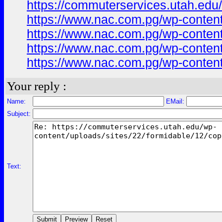
https://commuterservices.utah.edu/
https://www.nac.com.pg/wp-content/
https://www.nac.com.pg/wp-content/
https://www.nac.com.pg/wp-content
https://www.nac.com.pg/wp-conten
Your reply :
Name:
EMail:
Subject:
Text: