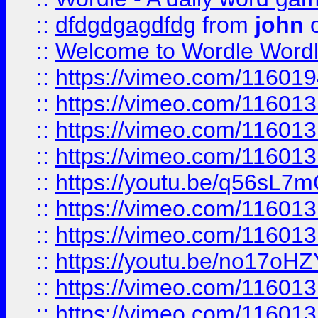
::
dfdgdgagdfdg
from
john
o
::
Welcome to Wordle Wordl
::
https://vimeo.com/11601
::
https://vimeo.com/11601
::
https://vimeo.com/11601
::
https://vimeo.com/11601
::
https://youtu.be/q56sL7
::
https://vimeo.com/11601
::
https://vimeo.com/11601
::
https://youtu.be/no17oHZ
::
https://vimeo.com/11601
::
https://vimeo.com/11601