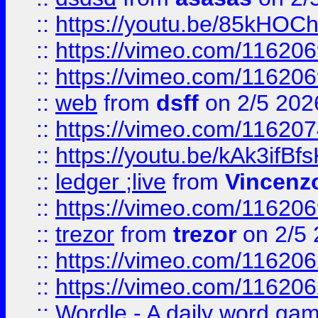
::
https://youtu.be/85kHO
::
https://vimeo.com/116206
::
https://vimeo.com/116206
::
web
from
dsff
on 2/5 202
::
https://vimeo.com/11620
::
https://youtu.be/kAk3ifBf
::
ledger ;live
from
Vincenz
::
https://vimeo.com/11620
::
trezor
from
trezor
on 2/5 
::
https://vimeo.com/11620
::
https://vimeo.com/11620
::
Wordle - A daily word ga