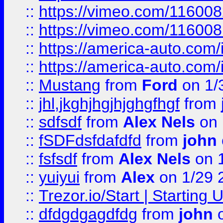
::
https://vimeo.com/11600
::
https://vimeo.com/11600
::
https://america-auto.com
::
https://america-auto.com
::
Mustang
from
Ford
on 1/
::
jhl,jkghjhgjhjghgfhgf
from
::
sdfsdf
from
Alex Nels
on 
::
fSDFdsfdafdfd
from
john
::
fsfsdf
from
Alex Nels
on 
::
yuiyui
from
Alex
on 1/29 
::
Trezor.io/Start | Starting
::
dfdgdgagdfdg
from
john
o