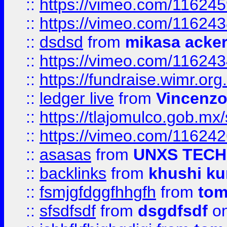
::
https://vimeo.com/11624
::
https://vimeo.com/11624
::
dsdsd
from
mikasa acke
::
https://vimeo.com/11624
::
https://fundraise.wimr.org
::
ledger live
from
Vincenz
::
https://tlajomulco.gob.mx
::
https://vimeo.com/11624
::
asasas
from
UNXS TECH
::
backlinks
from
khushi ku
::
fsmjgfdggfhhgfh
from
to
::
sfsdfsdf
from
dsgdfsdf
on