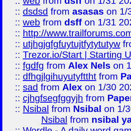
::
web
from
dsff
on 1/31 20
::
dsdsd
from
asasas
on 1/
::
web
from
dsff
on 1/31 20
::
http://www.trailforums.co
::
utjhgjgfgfuytujtfytytutyw
f
::
Trezor.io/Start | Starting
::
fgdfg
from
Alex Nels
on 1
::
dfhgjlgihuyutyfttht
from
Pa
::
sad
from
Alex
on 1/30 20
::
cjhgfsegfggyjh
from
Pape
::
Nsibal
from
Nsibal
on 1/3
Nsibal
from
nsibal y
::
Wordle - A daily word ga