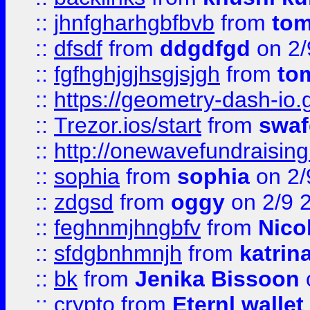
::
jhnfgharhgbfbvb
from
to
::
dfsdf
from
ddgdfgd
on 2/
::
fgfhghjgjhsgjsjgh
from
to
::
https://geometry-dash-io.g
::
Trezor.ios/start
from
swaf
::
http://onewavefundraising
::
sophia
from
sophia
on 2/
::
zdgsd
from
oggy
on 2/9 
::
feghnmjhngbfv
from
Nico
::
sfdgbnhmnjh
from
katrin
::
bk
from
Jenika Bissoon
::
crypto
from
Eternl wallet