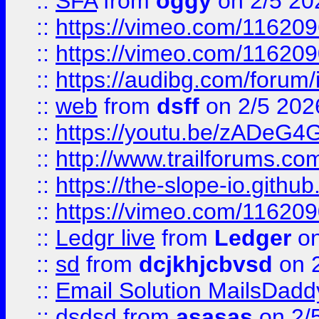
::
SFA
from
oggy
on 2/5 20
::
https://vimeo.com/11620
::
https://vimeo.com/11620
::
https://audibg.com/forum/
::
web
from
dsff
on 2/5 202
::
https://youtu.be/zADeG4
::
http://www.trailforums.com
::
https://the-slope-io.github.
::
https://vimeo.com/11620
::
Ledgr live
from
Ledger
on
::
sd
from
dcjkhjcbvsd
on 
::
Email Solution MailsDadd
::
dsdsd
from
asasas
on 2/