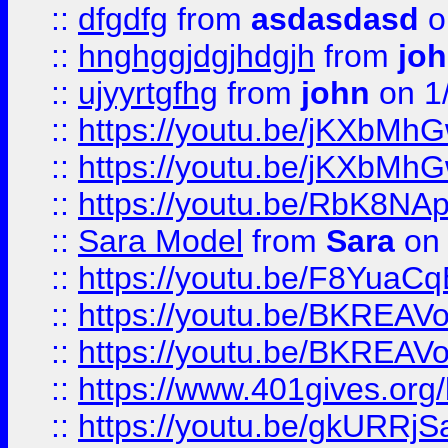
::
dfgdfg
from
asdasdasd
o
::
hnghggjdgjhdgjh
from
jo
::
ujyyrtgfhg
from
john
on 1
::
https://youtu.be/jKXbMh
::
https://youtu.be/jKXbMh
::
https://youtu.be/RbK8NA
::
Sara Model
from
Sara
on 
::
https://youtu.be/F8YuaC
::
https://youtu.be/BKREA
::
https://youtu.be/BKREA
::
https://www.401gives.org/
::
https://youtu.be/gkURRjS