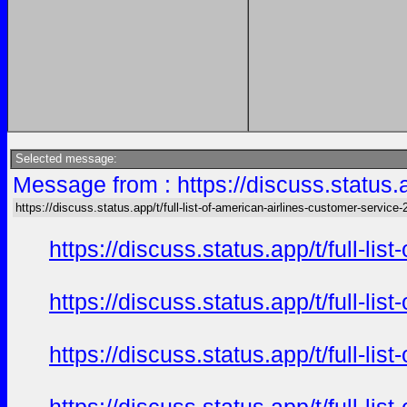
Selected message:
Message from : https://discuss.status.a
https://discuss.status.app/t/full-list-of-american-airlines-customer-service-
https://discuss.status.app/t/full-l
https://discuss.status.app/t/full-l
https://discuss.status.app/t/full-l