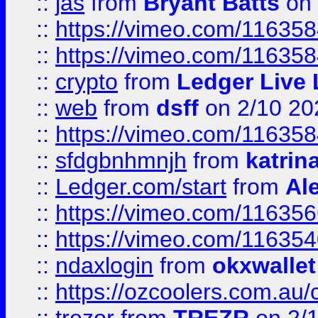
::
jas
from
Bryant Batts
on 
::
https://vimeo.com/11635
::
https://vimeo.com/11635
::
crypto
from
Ledger Live 
::
web
from
dsff
on 2/10 20
::
https://vimeo.com/11635
::
sfdgbnhmnjh
from
katrin
::
Ledger.com/start
from
Ale
::
https://vimeo.com/11635
::
https://vimeo.com/11635
::
ndaxlogin
from
okxwallet
::
https://ozcoolers.com.au/