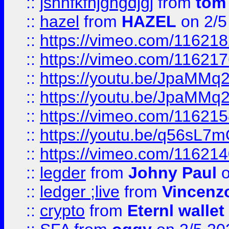
::
jshhfkfhjghgdjgj
from
tom
::
hazel
from
HAZEL
on 2/5
::
https://vimeo.com/11621
::
https://vimeo.com/11621
::
https://youtu.be/JpaMMq
::
https://youtu.be/JpaMMq
::
https://vimeo.com/11621
::
https://youtu.be/q56sL7
::
https://vimeo.com/11621
::
legder
from
Johny Paul
o
::
ledger ;live
from
Vincenz
::
crypto
from
Eternl wallet