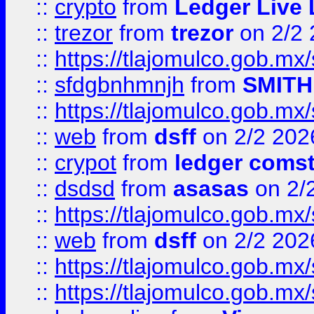
::
crypto
from
Ledger Live 
::
trezor
from
trezor
on 2/2 
::
https://tlajomulco.gob.mx
::
sfdgbnhmnjh
from
SMITH
::
https://tlajomulco.gob.mx
::
web
from
dsff
on 2/2 202
::
crypot
from
ledger comst
::
dsdsd
from
asasas
on 2/
::
https://tlajomulco.gob.mx
::
web
from
dsff
on 2/2 202
::
https://tlajomulco.gob.mx
::
https://tlajomulco.gob.mx