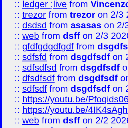
::
ledger ;live
from
Vincenz
::
trezor
from
trezor
on 2/3 
::
dsdsd
from
asasas
on 2/
::
web
from
dsff
on 2/3 202
::
gfdfgdgdfgdf
from
dsgdfs
::
sdfsfd
from
dsgdfsdf
on 
::
sdfsdfsd
from
dsgdfsdf
o
::
dfsdfsdf
from
dsgdfsdf
on
::
sdfsdf
from
dsgdfsdf
on 
::
https://youtu.be/Pfoqids06
::
https://youtu.be/4IK4sAg
::
web
from
dsff
on 2/2 202