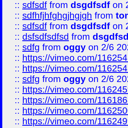
::
sdfsdf
from
dsgdfsdf
on 
::
sdfhfjhfghgjhgjgh
from
to
::
sdfsdf
from
dsgdfsdf
on 
::
dsfsdfsdfsd
from
dsgdfsd
::
sdfg
from
oggy
on 2/6 20
::
https://vimeo.com/11625
::
https://vimeo.com/11625
::
sdfg
from
oggy
on 2/6 20
::
https://vimeo.com/11624
::
https://vimeo.com/11618
::
https://vimeo.com/11625
::
https://vimeo.com/11624