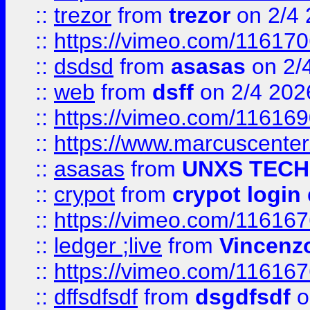
::
trezor
from
trezor
on 2/4 
::
https://vimeo.com/11617
::
dsdsd
from
asasas
on 2/
::
web
from
dsff
on 2/4 202
::
https://vimeo.com/11616
::
https://www.marcuscenter
::
asasas
from
UNXS TECH
::
crypot
from
crypot login
::
https://vimeo.com/11616
::
ledger ;live
from
Vincenz
::
https://vimeo.com/11616
::
dffsdfsdf
from
dsgdfsdf
o