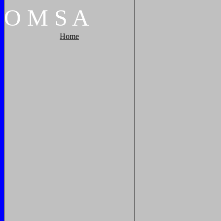
O
M
S
A
Home