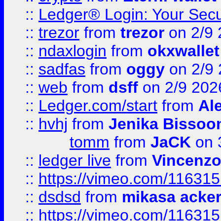
::
Ledger® Login: Your Secu
::
trezor
from
trezor
on 2/9 
::
ndaxlogin
from
okxwallet
::
sadfas
from
oggy
on 2/9
::
web
from
dsff
on 2/9 202
::
Ledger.com/start
from
Ale
::
hvhj
from
Jenika Bissoo
tomm
from
JaCK
on 
::
ledger live
from
Vincenz
::
https://vimeo.com/11631
::
dsdsd
from
mikasa acke
::
https://vimeo.com/11631