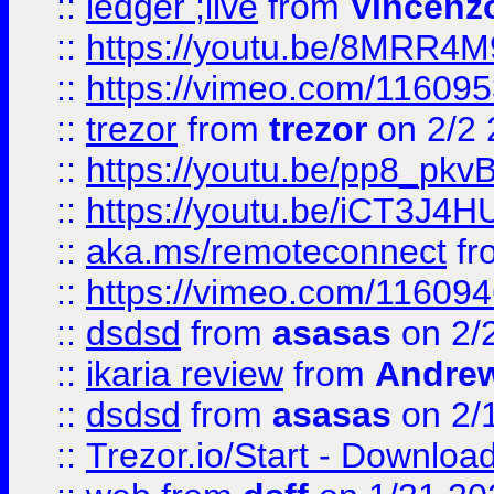
::
ledger ;live
from
Vincenz
::
https://youtu.be/8MRR4
::
https://vimeo.com/11609
::
trezor
from
trezor
on 2/2 
::
https://youtu.be/pp8_p
::
https://youtu.be/iCT3J4H
::
aka.ms/remoteconnect
fr
::
https://vimeo.com/11609
::
dsdsd
from
asasas
on 2/
::
ikaria review
from
Andre
::
dsdsd
from
asasas
on 2/
::
Trezor.io/Start - Download