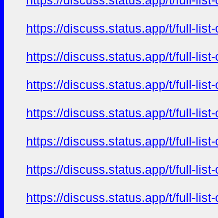
https://discuss.status.app/t/full-l
https://discuss.status.app/t/full-l
https://discuss.status.app/t/full-l
https://discuss.status.app/t/full-l
https://discuss.status.app/t/full-l
https://discuss.status.app/t/full-l
https://discuss.status.app/t/full-l
https://discuss.status.app/t/full-l