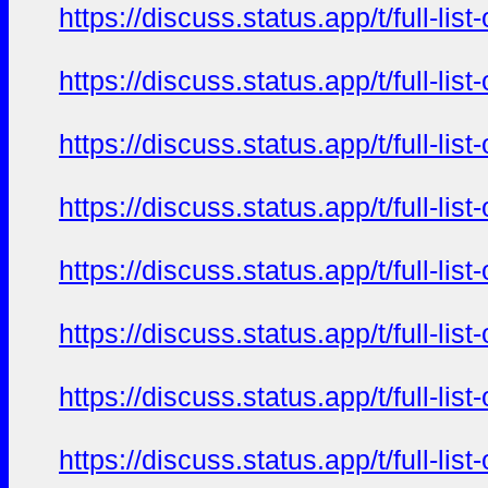
https://discuss.status.app/t/full-l
https://discuss.status.app/t/full-l
https://discuss.status.app/t/full-l
https://discuss.status.app/t/full-l
https://discuss.status.app/t/full-l
https://discuss.status.app/t/full-l
https://discuss.status.app/t/full-l
https://discuss.status.app/t/full-l