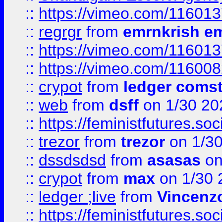
::
https://vimeo.com/11601
::
regrgr
from
emrnkrish e
::
https://vimeo.com/11601
::
https://vimeo.com/11600
::
crypot
from
ledger comst
::
web
from
dsff
on 1/30 20
::
https://feministfutures.s
::
trezor
from
trezor
on 1/3
::
dssdsdsd
from
asasas
on
::
crypot
from
max
on 1/30 
::
ledger ;live
from
Vincenz
::
https://feministfutures.s