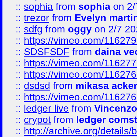
::
sophia
from
sophia
on 2/
::
trezor
from
Evelyn marti
::
sdfg
from
oggy
on 2/7 20
::
https://vimeo.com/11627
::
SDSFSDF
from
daina ve
::
https://vimeo.com/11627
::
https://vimeo.com/11627
::
dsdsd
from
mikasa acke
::
https://vimeo.com/11627
::
ledger live
from
Vincenz
::
crypot
from
ledger comst
::
http://archive.org/detail