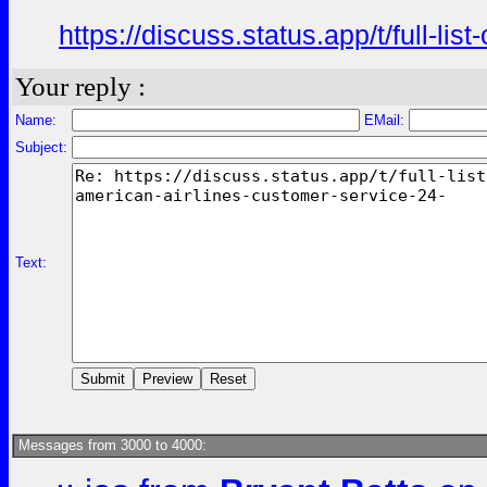
https://discuss.status.app/t/full-l
Your reply :
Name:
EMail:
Subject:
Text:
Messages from 3000 to 4000: