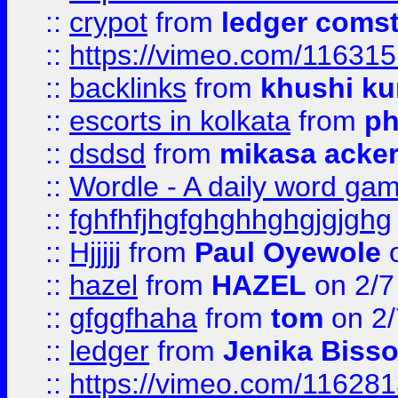
::
crypot
from
ledger comst
::
https://vimeo.com/11631
::
backlinks
from
khushi ku
::
escorts in kolkata
from
ph
::
dsdsd
from
mikasa acke
::
Wordle - A daily word ga
::
fghfhfjhgfghghhghgjgjghg
::
Hjjjjj
from
Paul Oyewole
o
::
hazel
from
HAZEL
on 2/7
::
gfggfhaha
from
tom
on 2/
::
ledger
from
Jenika Biss
::
https://vimeo.com/11628