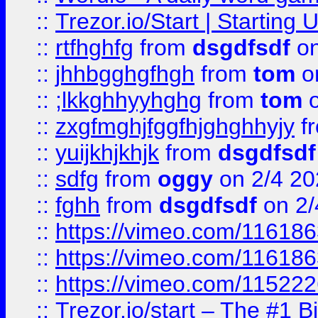
::
Trezor.io/Start | Starting
::
rtfhghfg
from
dsgdfsdf
on
::
jhhbgghgfhgh
from
tom
o
::
;lkkghhyyhghg
from
tom
o
::
zxgfmghjfggfhjghghhyjy
f
::
yuijkhjkhjk
from
dsgdfsdf
::
sdfg
from
oggy
on 2/4 20
::
fghh
from
dsgdfsdf
on 2/
::
https://vimeo.com/11618
::
https://vimeo.com/11618
::
https://vimeo.com/11522
::
Trezor.io/start – The #1 B