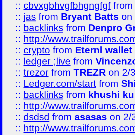
::
cbvxgbhvgfbhgngfgf
fro
::
jas
from
Bryant Batts
on 
::
backlinks
from
Denpro G
::
http://www.trailforums.com
::
crypto
from
Eternl walle
::
ledger ;live
from
Vincenz
::
trezor
from
TREZR
on 2/
::
Ledger.com/start
from
Sh
::
backlinks
from
khushi ku
::
http://www.trailforums.co
::
dsdsd
from
asasas
on 2/
::
http://www.trailforums.co