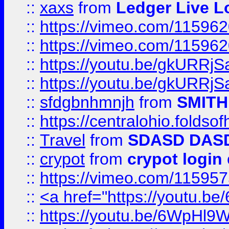
::
xaxs
from
Ledger Live L
::
https://vimeo.com/11596
::
https://vimeo.com/11596
::
https://youtu.be/gkURRjS
::
https://youtu.be/gkURRjS
::
sfdgbnhmnjh
from
SMITH
::
https://centralohio.folds
::
Travel
from
SDASD DAS
::
crypot
from
crypot login
::
https://vimeo.com/11595
::
<a href="https://youtu.
::
https://youtu.be/6WpHl9