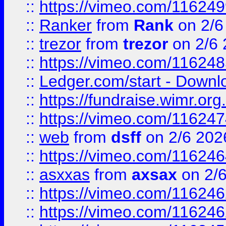
::
https://vimeo.com/11624
::
Ranker
from
Rank
on 2/6
::
trezor
from
trezor
on 2/6 
::
https://vimeo.com/11624
::
Ledger.com/start - Downloa
::
https://fundraise.wimr.org
::
https://vimeo.com/11624
::
web
from
dsff
on 2/6 202
::
https://vimeo.com/11624
::
asxxas
from
axsax
on 2/
::
https://vimeo.com/11624
::
https://vimeo.com/11624