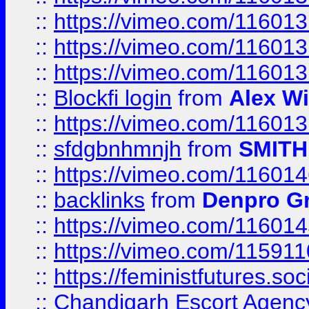
::
https://vimeo.com/11601
::
https://vimeo.com/11601
::
https://vimeo.com/11601
::
Blockfi login
from
Alex Wi
::
https://vimeo.com/11601
::
sfdgbnhmnjh
from
SMITH
::
https://vimeo.com/11601
::
backlinks
from
Denpro G
::
https://vimeo.com/11601
::
https://vimeo.com/11591
::
https://feministfutures.s
::
Chandigarh Escort Agenc