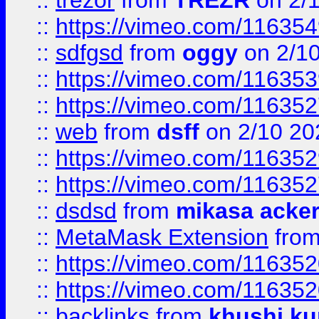
::
trezor
from
TREZR
on 2/
::
https://vimeo.com/11635
::
sdfgsd
from
oggy
on 2/1
::
https://vimeo.com/11635
::
https://vimeo.com/11635
::
web
from
dsff
on 2/10 20
::
https://vimeo.com/11635
::
https://vimeo.com/11635
::
dsdsd
from
mikasa acke
::
MetaMask Extension
fro
::
https://vimeo.com/11635
::
https://vimeo.com/11635
::
backlinks
from
khushi ku