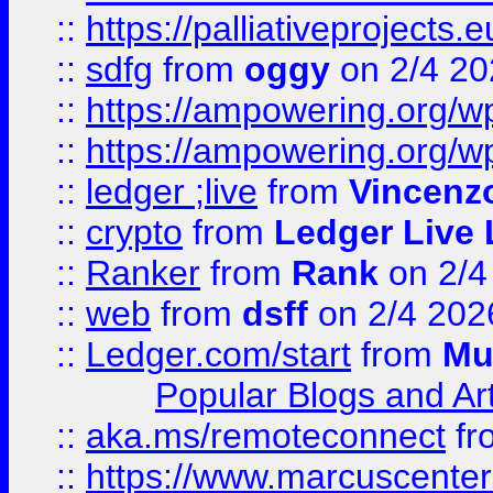
::
https://palliativeprojects
::
sdfg
from
oggy
on 2/4 20
::
https://ampowering.org/
::
https://ampowering.org/w
::
ledger ;live
from
Vincenz
::
crypto
from
Ledger Live 
::
Ranker
from
Rank
on 2/4
::
web
from
dsff
on 2/4 202
::
Ledger.com/start
from
Mu
Popular Blogs and Art
::
aka.ms/remoteconnect
fr
::
https://www.marcuscenter