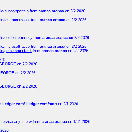
le/supportportalh
from
aranaa aranaa
on 2/2 2026
ble/lost-money-on-
from
aranaa aranaa
on 2/2 2026
able/coinbase-money
from
aranaa aranaa
on 2/2 2026
ble/microsoft-acco
from
aranaa aranaa
on 2/2 2026
able/geekcomputerdi
from
aranaa aranaa
on 2/2 2026
026
GEORGE
on 2/2 2026
GEORGE
on 2/2 2026
GEORGE
on 2/2 2026
m
Ledger.com/ Ledger.com/start
on 2/1 2026
r-service-anytime-w
from
aranaa aranaa
on 1/31 2026
 2026