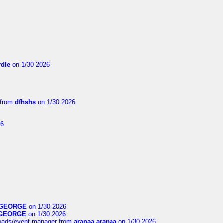
dle
on 1/30 2026
from
dfhshs
on 1/30 2026
26
GEORGE
on 1/30 2026
GEORGE
on 1/30 2026
loads/event-manager
from
aranaa aranaa
on 1/30 2026