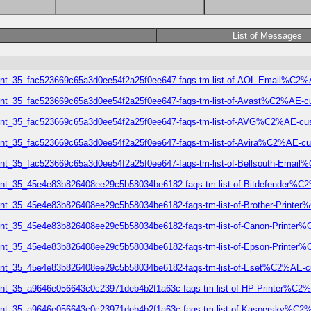
List of Messages
lement_35_fac523669c65a3d0ee54f2a25f0ee647-faqs-tm-list-of-AOL-Email%
lement_35_fac523669c65a3d0ee54f2a25f0ee647-faqs-tm-list-of-Avast%C2%A
element_35_fac523669c65a3d0ee54f2a25f0ee647-faqs-tm-list-of-AVG%C2%AE
lement_35_fac523669c65a3d0ee54f2a25f0ee647-faqs-tm-list-of-Avira%C2%AE
lement_35_fac523669c65a3d0ee54f2a25f0ee647-faqs-tm-list-of-Bellsouth-E
lement_35_45e4e83b826408ee29c5b58034be6182-faqs-tm-list-of-Bitdefende
lement_35_45e4e83b826408ee29c5b58034be6182-faqs-tm-list-of-Brother-Pri
lement_35_45e4e83b826408ee29c5b58034be6182-faqs-tm-list-of-Canon-Prin
lement_35_45e4e83b826408ee29c5b58034be6182-faqs-tm-list-of-Epson-Prin
element_35_45e4e83b826408ee29c5b58034be6182-faqs-tm-list-of-Eset%C2%A
lement_35_a9646e056643c0c23971deb4b2f1a63c-faqs-tm-list-of-HP-Printer
element_35_a9646e056643c0c23971deb4b2f1a63c-faqs-tm-list-of-Kaspersky