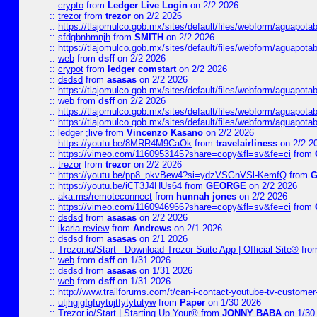
::
crypto
from
Ledger Live Login
on 2/2 2026
::
trezor
from
trezor
on 2/2 2026
::
https://tlajomulco.gob.mx/sites/default/files/webform/aguapotab
::
sfdgbnhmnjh
from
SMITH
on 2/2 2026
::
https://tlajomulco.gob.mx/sites/default/files/webform/aguapota
::
web
from
dsff
on 2/2 2026
::
crypot
from
ledger comstart
on 2/2 2026
::
dsdsd
from
asasas
on 2/2 2026
::
https://tlajomulco.gob.mx/sites/default/files/webform/aguapot
::
web
from
dsff
on 2/2 2026
::
https://tlajomulco.gob.mx/sites/default/files/webform/aguapota
::
https://tlajomulco.gob.mx/sites/default/files/webform/aguapot
::
ledger ;live
from
Vincenzo Kasano
on 2/2 2026
::
https://youtu.be/8MRR4M9CaOk
from
travelairliness
on 2/2 2
::
https://vimeo.com/1160953145?share=copy&fl=sv&fe=ci
from
::
trezor
from
trezor
on 2/2 2026
::
https://youtu.be/pp8_pkvBew4?si=ydzVSGnVSl-KemfQ
from
::
https://youtu.be/iCT3J4HUs64
from
GEORGE
on 2/2 2026
::
aka.ms/remoteconnect
from
hunnah jones
on 2/2 2026
::
https://vimeo.com/1160946966?share=copy&fl=sv&fe=ci
from
::
dsdsd
from
asasas
on 2/2 2026
::
ikaria review
from
Andrews
on 2/1 2026
::
dsdsd
from
asasas
on 2/1 2026
::
Trezor.io/Start - Download Trezor Suite App | Official Site®
fro
::
web
from
dsff
on 1/31 2026
::
dsdsd
from
asasas
on 1/31 2026
::
web
from
dsff
on 1/31 2026
::
http://www.trailforums.com/t/can-i-contact-youtube-tv-custome
::
utjhgjgfgfuytujtfytytutyw
from
Paper
on 1/30 2026
::
Trezor.io/Start | Starting Up Your®
from
JONNY BABA
on 1/30