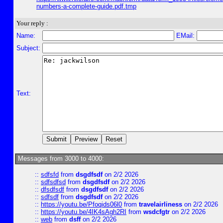
numbers-a-complete-guide.pdf.tmp
Your reply :
Name:
EMail:
Subject:
Text:
Messages from 3000 to 4000:
::
sdfsfd
from
dsgdfsdf
on 2/2 2026
::
sdfsdfsd
from
dsgdfsdf
on 2/2 2026
::
dfsdfsdf
from
dsgdfsdf
on 2/2 2026
::
sdfsdf
from
dsgdfsdf
on 2/2 2026
::
https://youtu.be/Pfoqids06l0
from
travelairliness
on 2/2 2026
::
https://youtu.be/4IK4sAgh2RI
from
wsdcfgtr
on 2/2 2026
::
web
from
dsff
on 2/2 2026