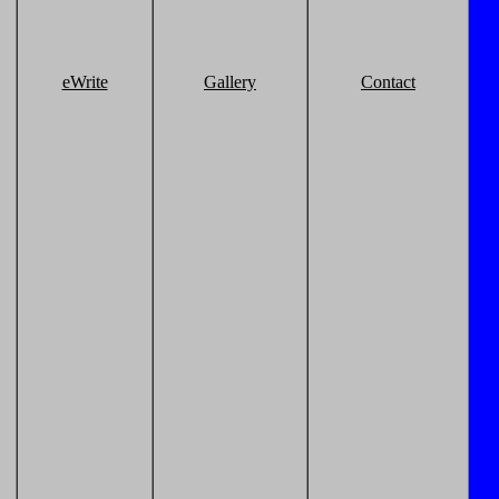
eWrite
Gallery
Contact