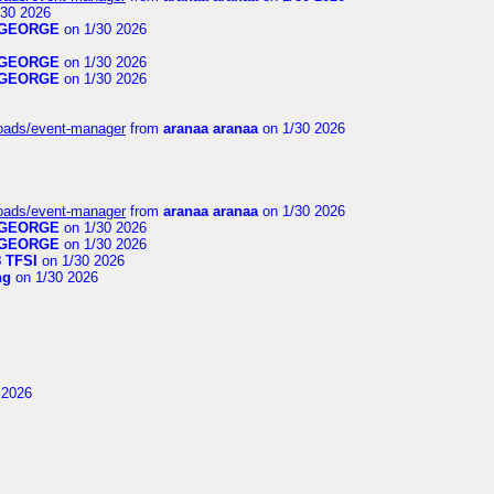
30 2026
GEORGE
on 1/30 2026
GEORGE
on 1/30 2026
GEORGE
on 1/30 2026
loads/event-manager
from
aranaa aranaa
on 1/30 2026
loads/event-manager
from
aranaa aranaa
on 1/30 2026
GEORGE
on 1/30 2026
GEORGE
on 1/30 2026
 TFSI
on 1/30 2026
ng
on 1/30 2026
 2026