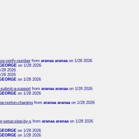
ase-verify-number
from
aranaa aranaa
on 1/28 2026
GEORGE
on 1/28 2026
/28 2026
/28 2026
GEORGE
on 1/28 2026
i-submit-a-support
from
aranaa aranaa
on 1/28 2026
GEORGE
on 1/28 2026
op-norton-charging
from
aranaa aranaa
on 1/28 2026
er-setup-step-by-s
from
aranaa aranaa
on 1/28 2026
GEORGE
on 1/28 2026
GEORGE
on 1/28 2026