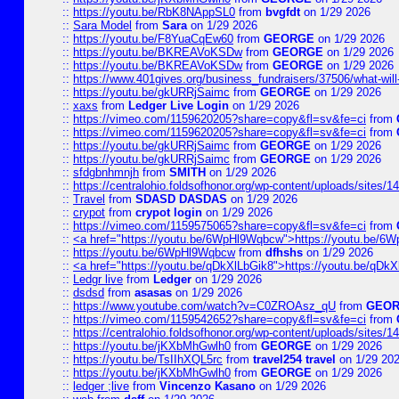
::
https://youtu.be/RbK8NAppSL0
from
bvgfdt
on 1/29 2026
::
Sara Model
from
Sara
on 1/29 2026
::
https://youtu.be/F8YuaCqEw60
from
GEORGE
on 1/29 2026
::
https://youtu.be/BKREAVoKSDw
from
GEORGE
on 1/29 2026
::
https://youtu.be/BKREAVoKSDw
from
GEORGE
on 1/29 2026
::
https://www.401gives.org/business_fundraisers/37506/what-will-
::
https://youtu.be/gkURRjSaimc
from
GEORGE
on 1/29 2026
::
xaxs
from
Ledger Live Login
on 1/29 2026
::
https://vimeo.com/1159620205?share=copy&fl=sv&fe=ci
from
::
https://vimeo.com/1159620205?share=copy&fl=sv&fe=ci
from
::
https://youtu.be/gkURRjSaimc
from
GEORGE
on 1/29 2026
::
https://youtu.be/gkURRjSaimc
from
GEORGE
on 1/29 2026
::
sfdgbnhmnjh
from
SMITH
on 1/29 2026
::
https://centralohio.foldsofhonor.org/wp-content/uploads/sites/
::
Travel
from
SDASD DASDAS
on 1/29 2026
::
crypot
from
crypot login
on 1/29 2026
::
https://vimeo.com/1159575065?share=copy&fl=sv&fe=ci
from
::
<a href="https://youtu.be/6WpHl9Wqbcw">https://youtu.be/
::
https://youtu.be/6WpHl9Wqbcw
from
dfhshs
on 1/29 2026
::
<a href="https://youtu.be/qDkXlLbGik8">https://youtu.be/qDk
::
Ledgr live
from
Ledger
on 1/29 2026
::
dsdsd
from
asasas
on 1/29 2026
::
https://www.youtube.com/watch?v=C0ZROAsz_qU
from
GEO
::
https://vimeo.com/1159542652?share=copy&fl=sv&fe=ci
from
::
https://centralohio.foldsofhonor.org/wp-content/uploads/sites/
::
https://youtu.be/jKXbMhGwlh0
from
GEORGE
on 1/29 2026
::
https://youtu.be/TsIIhXQL5rc
from
travel254 travel
on 1/29 20
::
https://youtu.be/jKXbMhGwlh0
from
GEORGE
on 1/29 2026
::
ledger ;live
from
Vincenzo Kasano
on 1/29 2026