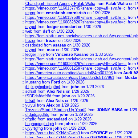
::
Chandigarh Escort Agency Palak Walia
from
Palak Walia
on 1/
::
https://vimeo.com/1160137745?share=copy&fl=sv&fe=ci
from
::
regrgr
from
emrnkrish emrnkrish
on 1/30 2026
::
https://vimeo.com/1160137588?share=copy&fl=sv&fe=ci
from
::
https://vimeo.com/1160082826?share=copy&fl=sv&fe=ci
from
::
crypot
from
ledger comstart
on 1/30 2026
::
web
from
dsff
on 1/30 2026
::
https://feministfutures.socialsciences.ucsb.edu/wp-content/up
::
trezor
from
trezor
on 1/30 2026
::
dssdsdsd
from
asasas
on 1/30 2026
::
crypot
from
max
on 1/30 2026
::
ledger ;live
from
Vincenzo Kasano
on 1/30 2026
::
https://feministfutures.socialsciences.ucsb.edu/wp-content/up
::
https://vimeo.com/1160082826?share=copy&fl=sv&fe=ci
from
::
https://vimeo.com/1160081259?share=copy&fl=sv&fe=ci
from
::
https://america-auto.com/iaai/wauldaf84rn001296
from
Audi A8
::
https://america-auto.com/iaai/1fagp8uh3s5127961
from
Musta
::
Mustang
from
Ford
on 1/30 2026
::
jhl,jkghjhgjhjghgfhgf
from
john
on 1/29 2026
::
sdfsdf
from
Alex Nels
on 1/29 2026
::
fSDFdsfdafdfd
from
john
on 1/29 2026
::
fsfsdf
from
Alex Nels
on 1/29 2026
::
yuiyui
from
Alex
on 1/29 2026
::
Trezor.io/Start | Starting Up Your®
from
JONNY BABA
on 1/29
::
dfdgdgagdfdg
from
john
on 1/29 2026
::
dfgdfg
from
asdasdasd
on 1/29 2026
::
hnghggjdgjhdgjh
from
john
on 1/29 2026
::
ujyyrtgfhg
from
john
on 1/29 2026
::
https://youtu.be/jKXbMhGwlh0
from
GEORGE
on 1/29 2026
::
https://youtu.be/jKXbMhGwlh0
from
GEORGE
on 1/29 2026