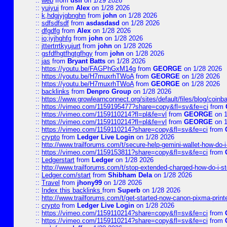
::
web
from
dsff
on 1/29 2026
::
yuiyui
from
Alex
on 1/28 2026
::
k,hdgjyjgbnghn
from
john
on 1/28 2026
::
sdfsdfsdf
from
asdasdasd
on 1/28 2026
::
dfgdfg
from
Alex
on 1/28 2026
::
io;iyjhghfg
from
john
on 1/28 2026
::
jttertrrtkyujurt
from
john
on 1/28 2026
::
gsfdfhgtfhgtgfhgy
from
john
on 1/28 2026
::
jas
from
Bryant Batts
on 1/28 2026
::
https://youtu.be/FAGPhGxM14g
from
GEORGE
on 1/28 2026
::
https://youtu.be/H7muxrhTWoA
from
GEORGE
on 1/28 2026
::
https://youtu.be/H7muxrhTWoA
from
GEORGE
on 1/28 2026
::
backlinks
from
Denpro Group
on 1/28 2026
::
https://www.growlearnconnect.org/sites/default/files/blog/coinb
::
https://vimeo.com/1159195477?share=copy&fl=sv&fe=ci
from
::
https://vimeo.com/1159110214?fl=pl&fe=vl
from
GEORGE
on 1
::
https://vimeo.com/1159110214?fl=pl&fe=vl
from
GEORGE
on 1
::
https://vimeo.com/1159110214?share=copy&fl=sv&fe=ci
from
::
crypto
from
Ledger Live Login
on 1/28 2026
::
http://www.trailforums.com/t/secure-help-gemini-wallet-how-do-
::
https://vimeo.com/1159153811?share=copy&fl=sv&fe=ci
from
::
Ledgerstart
from
Ledger
on 1/28 2026
::
http://www.trailforums.com/t/stop-extended-charged-how-do-i-st
::
Ledger.com/start
from
Shibham Dela
on 1/28 2026
::
Travel
from
jhony99
on 1/28 2026
::
Index this backlinks
from
Superb
on 1/28 2026
::
http://www.trailforums.com/t/get-started-now-canon-pixma-print
::
crypto
from
Ledger Live Login
on 1/28 2026
::
https://vimeo.com/1159110214?share=copy&fl=sv&fe=ci
from
::
https://vimeo.com/1159110214?share=copy&fl=sv&fe=ci
from