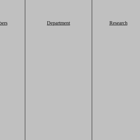
ers
Department
Research