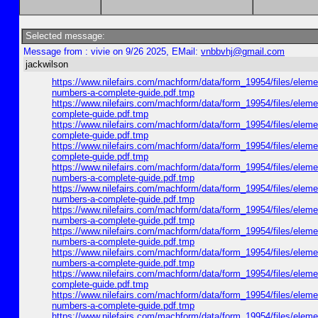
Selected message:
Message from : vivie on 9/26 2025, EMail:
vnbbvhj@gmail.com
jackwilson
https://www.nilefairs.com/machform/data/form_19954/files/e
numbers-a-complete-guide.pdf.tmp
https://www.nilefairs.com/machform/data/form_19954/files/e
complete-guide.pdf.tmp
https://www.nilefairs.com/machform/data/form_19954/files/
complete-guide.pdf.tmp
https://www.nilefairs.com/machform/data/form_19954/files/e
complete-guide.pdf.tmp
https://www.nilefairs.com/machform/data/form_19954/files/e
numbers-a-complete-guide.pdf.tmp
https://www.nilefairs.com/machform/data/form_19954/files/e
numbers-a-complete-guide.pdf.tmp
https://www.nilefairs.com/machform/data/form_19954/files/e
numbers-a-complete-guide.pdf.tmp
https://www.nilefairs.com/machform/data/form_19954/files/e
numbers-a-complete-guide.pdf.tmp
https://www.nilefairs.com/machform/data/form_19954/files/e
numbers-a-complete-guide.pdf.tmp
https://www.nilefairs.com/machform/data/form_19954/files/
complete-guide.pdf.tmp
https://www.nilefairs.com/machform/data/form_19954/files/e
numbers-a-complete-guide.pdf.tmp
https://www.nilefairs.com/machform/data/form_19954/files/