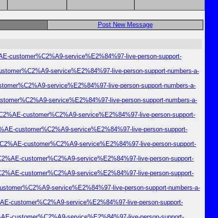
Post New Message
C2%AE-customer%C2%A9-service%E2%84%97-live-person-support-
E-customer%C2%A9-service%E2%84%97-live-person-support-numbers-a-
-customer%C2%A9-service%E2%84%97-live-person-support-numbers-a-
-customer%C2%A9-service%E2%84%97-live-person-support-numbers-a-
mail%C2%AE-customer%C2%A9-service%E2%84%97-live-person-support-
r%C2%AE-customer%C2%A9-service%E2%84%97-live-person-support-
nter%C2%AE-customer%C2%A9-service%E2%84%97-live-person-support-
ter%C2%AE-customer%C2%A9-service%E2%84%97-live-person-support-
ter%C2%AE-customer%C2%A9-service%E2%84%97-live-person-support-
E-customer%C2%A9-service%E2%84%97-live-person-support-numbers-a-
%C2%AE-customer%C2%A9-service%E2%84%97-live-person-support-
%C2%AE-customer%C2%A9-service%E2%84%97-live-person-support-