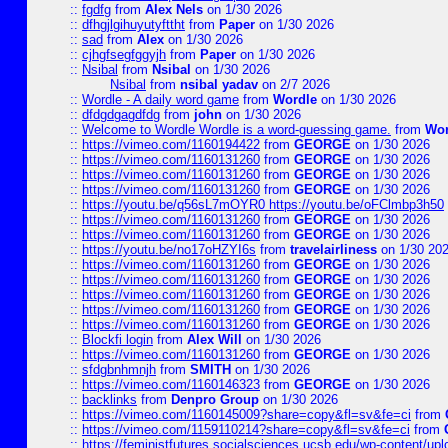
::
fgdfg
from
Alex Nels
on 1/30 2026
::
dfhgjlgihuyutyfttht
from
Paper
on 1/30 2026
::
sad
from
Alex
on 1/30 2026
::
cjhgfsegfggyjh
from
Paper
on 1/30 2026
::
Nsibal
from
Nsibal
on 1/30 2026
Nsibal
from
nsibal yadav
on 2/7 2026
::
Wordle - A daily word game
from
Wordle
on 1/30 2026
::
dfdgdgagdfdg
from
john
on 1/30 2026
::
Welcome to Wordle Wordle is a word-guessing game.
from
Wor
::
https://vimeo.com/1160194422
from
GEORGE
on 1/30 2026
::
https://vimeo.com/1160131260
from
GEORGE
on 1/30 2026
::
https://vimeo.com/1160131260
from
GEORGE
on 1/30 2026
::
https://vimeo.com/1160131260
from
GEORGE
on 1/30 2026
::
https://youtu.be/q56sL7mOYR0 https://youtu.be/oFClmbp3h50
::
https://vimeo.com/1160131260
from
GEORGE
on 1/30 2026
::
https://vimeo.com/1160131260
from
GEORGE
on 1/30 2026
::
https://youtu.be/no17oHZYI6s
from
travelairliness
on 1/30 20
::
https://vimeo.com/1160131260
from
GEORGE
on 1/30 2026
::
https://vimeo.com/1160131260
from
GEORGE
on 1/30 2026
::
https://vimeo.com/1160131260
from
GEORGE
on 1/30 2026
::
https://vimeo.com/1160131260
from
GEORGE
on 1/30 2026
::
https://vimeo.com/1160131260
from
GEORGE
on 1/30 2026
::
Blockfi login
from
Alex Will
on 1/30 2026
::
https://vimeo.com/1160131260
from
GEORGE
on 1/30 2026
::
sfdgbnhmnjh
from
SMITH
on 1/30 2026
::
https://vimeo.com/1160146323
from
GEORGE
on 1/30 2026
::
backlinks
from
Denpro Group
on 1/30 2026
::
https://vimeo.com/1160145009?share=copy&fl=sv&fe=ci
from
::
https://vimeo.com/1159110214?share=copy&fl=sv&fe=ci
from
::
https://feministfutures.socialsciences.ucsb.edu/wp-content/up