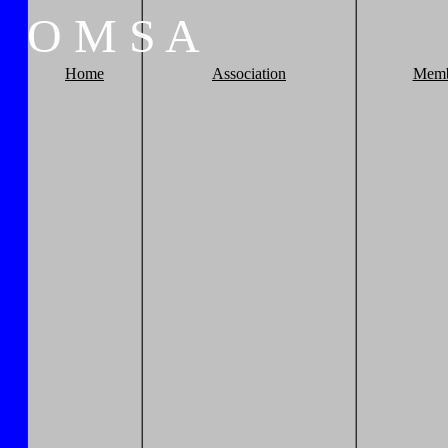
O
M
S
A
Home
Association
Memb