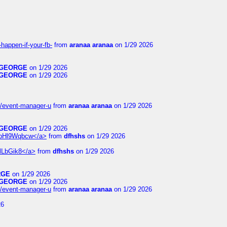
happen-if-your-fb-
from
aranaa aranaa
on 1/29 2026
GEORGE
on 1/29 2026
GEORGE
on 1/29 2026
14/event-manager-u
from
aranaa aranaa
on 1/29 2026
GEORGE
on 1/29 2026
6WpHl9Wqbcw</a>
from
dfhshs
on 1/29 2026
XlLbGik8</a>
from
dfhshs
on 1/29 2026
RGE
on 1/29 2026
GEORGE
on 1/29 2026
14/event-manager-u
from
aranaa aranaa
on 1/29 2026
26