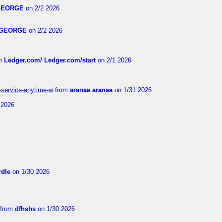
GEORGE
on 2/2 2026
GEORGE
on 2/2 2026
m
Ledger.com/ Ledger.com/start
on 2/1 2026
r-service-anytime-w
from
aranaa aranaa
on 1/31 2026
 2026
dle
on 1/30 2026
from
dfhshs
on 1/30 2026