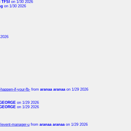
 TFSI
on 1/30 2026
ng
on 1/30 2026
 2026
happen-if-your-fb-
from
aranaa aranaa
on 1/29 2026
GEORGE
on 1/29 2026
GEORGE
on 1/29 2026
14/event-manager-u
from
aranaa aranaa
on 1/29 2026