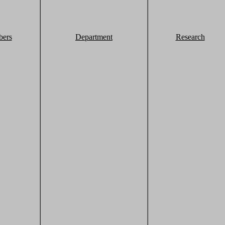
ers
Department
Research