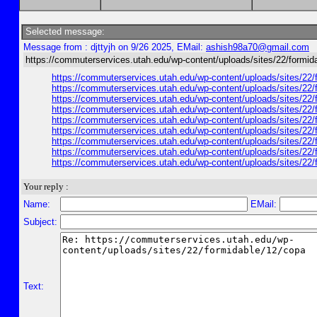
Selected message:
Message from : djttyjh on 9/26 2025, EMail:
ashish98a70@gmail.com
https://commuterservices.utah.edu/wp-content/uploads/sites/22/formid
https://commuterservices.utah.edu/wp-content/uploads/sites/22/f
https://commuterservices.utah.edu/wp-content/uploads/sites/22/f
https://commuterservices.utah.edu/wp-content/uploads/sites/22/fo
https://commuterservices.utah.edu/wp-content/uploads/sites/22/f
https://commuterservices.utah.edu/wp-content/uploads/sites/22/
https://commuterservices.utah.edu/wp-content/uploads/sites/22/f
https://commuterservices.utah.edu/wp-content/uploads/sites/22/f
https://commuterservices.utah.edu/wp-content/uploads/sites/22/
https://commuterservices.utah.edu/wp-content/uploads/sites/22/f
Your reply :
Name:
EMail:
Subject:
Text: