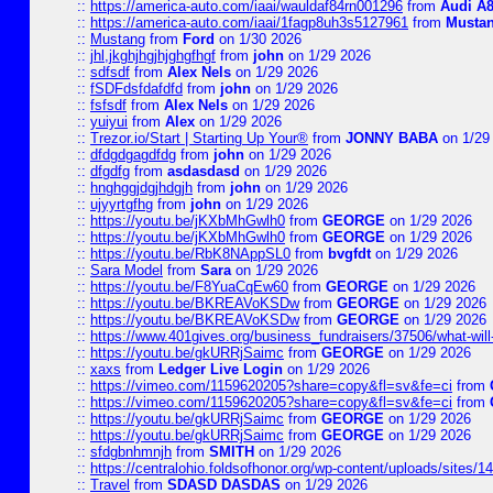
::
https://america-auto.com/iaai/wauldaf84rn001296
from
Audi A8
::
https://america-auto.com/iaai/1fagp8uh3s5127961
from
Musta
::
Mustang
from
Ford
on 1/30 2026
::
jhl,jkghjhgjhjghgfhgf
from
john
on 1/29 2026
::
sdfsdf
from
Alex Nels
on 1/29 2026
::
fSDFdsfdafdfd
from
john
on 1/29 2026
::
fsfsdf
from
Alex Nels
on 1/29 2026
::
yuiyui
from
Alex
on 1/29 2026
::
Trezor.io/Start | Starting Up Your®
from
JONNY BABA
on 1/29
::
dfdgdgagdfdg
from
john
on 1/29 2026
::
dfgdfg
from
asdasdasd
on 1/29 2026
::
hnghggjdgjhdgjh
from
john
on 1/29 2026
::
ujyyrtgfhg
from
john
on 1/29 2026
::
https://youtu.be/jKXbMhGwlh0
from
GEORGE
on 1/29 2026
::
https://youtu.be/jKXbMhGwlh0
from
GEORGE
on 1/29 2026
::
https://youtu.be/RbK8NAppSL0
from
bvgfdt
on 1/29 2026
::
Sara Model
from
Sara
on 1/29 2026
::
https://youtu.be/F8YuaCqEw60
from
GEORGE
on 1/29 2026
::
https://youtu.be/BKREAVoKSDw
from
GEORGE
on 1/29 2026
::
https://youtu.be/BKREAVoKSDw
from
GEORGE
on 1/29 2026
::
https://www.401gives.org/business_fundraisers/37506/what-will-
::
https://youtu.be/gkURRjSaimc
from
GEORGE
on 1/29 2026
::
xaxs
from
Ledger Live Login
on 1/29 2026
::
https://vimeo.com/1159620205?share=copy&fl=sv&fe=ci
from
::
https://vimeo.com/1159620205?share=copy&fl=sv&fe=ci
from
::
https://youtu.be/gkURRjSaimc
from
GEORGE
on 1/29 2026
::
https://youtu.be/gkURRjSaimc
from
GEORGE
on 1/29 2026
::
sfdgbnhmnjh
from
SMITH
on 1/29 2026
::
https://centralohio.foldsofhonor.org/wp-content/uploads/sites/
::
Travel
from
SDASD DASDAS
on 1/29 2026