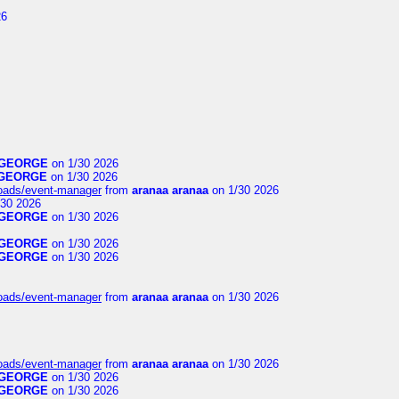
26
GEORGE
on 1/30 2026
GEORGE
on 1/30 2026
loads/event-manager
from
aranaa aranaa
on 1/30 2026
30 2026
GEORGE
on 1/30 2026
GEORGE
on 1/30 2026
GEORGE
on 1/30 2026
loads/event-manager
from
aranaa aranaa
on 1/30 2026
loads/event-manager
from
aranaa aranaa
on 1/30 2026
GEORGE
on 1/30 2026
GEORGE
on 1/30 2026