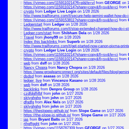
::
https://vimeo.com/1159110214?fl=pl&fe=vl
from
GEORGE
on 1
::
https://vimeo.com/1159110214?share=copy&fl=sv&fe=ci
from
::
crypto
from
Ledger Live Login
on 1/28 2026
::
http://www.trailforums.com/t/secure-help-gemini-wallet-how-do-
::
https://vimeo.com/1159153811?share=copy&fl=sv&fe=ci
from
::
Ledgerstart
from
Ledger
on 1/28 2026
::
http://www.trailforums.com/t/stop-extended-charged-how-do-i-st
::
Ledger.com/start
from
Shibham Dela
on 1/28 2026
::
Travel
from
jhony99
on 1/28 2026
::
Index this backlinks
from
Superb
on 1/28 2026
::
http://www.trailforums.com/t/get-started-now-canon-pixma-print
::
crypto
from
Ledger Live Login
on 1/28 2026
::
https://vimeo.com/1159110214?share=copy&fl=sv&fe=ci
from
::
https://vimeo.com/1159110214?share=copy&fl=sv&fe=ci
from
::
web
from
dsff
on 1/28 2026
::
Nancy Chopra
from
Nancy Chopra
on 1/28 2026
::
https://www.growlearnconnect.org/sites/default/files/blog/gemi
::
dsdsd
from
asasas
on 1/28 2026
::
ledger ;live
from
Vincenzo Kasano
on 1/28 2026
::
web
from
dsff
on 1/28 2026
::
backlinks
from
Denpro Group
on 1/28 2026
::
czdfdgfhfbf
from
john
on 1/27 2026
::
sktyghghg
from
john
on 1/27 2026
::
dfgdfg
from
Alex Nels
on 1/27 2026
::
sktyghghg
from
john
on 1/27 2026
::
https://theslopeio.github.io/
from
Slope Game
on 1/27 2026
::
https://the-slope-io.github.io/
from
Slope Game
on 1/27 2026
::
jas
from
Bryant Batts
on 1/27 2026
::
rthgffgght
from
john
on 1/27 2026
::
https://vimeo.com/1158787309
from
GEORGE
on 1/27 2026