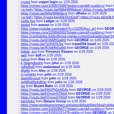
::
crypot
from
crypot login
on 1/29 2026
::
https://vimeo.com/1159575065?share=copy&fl=sv&fe=ci
from
::
<a href="https://youtu.be/6WpHl9Wqbcw">https://youtu.be/
::
https://youtu.be/6WpHl9Wqbcw
from
dfhshs
on 1/29 2026
::
<a href="https://youtu.be/qDkXlLbGik8">https://youtu.be/qDk
::
Ledgr live
from
Ledger
on 1/29 2026
::
dsdsd
from
asasas
on 1/29 2026
::
https://www.youtube.com/watch?v=C0ZROAsz_qU
from
GEO
::
https://vimeo.com/1159542652?share=copy&fl=sv&fe=ci
from
::
https://centralohio.foldsofhonor.org/wp-content/uploads/sites/
::
https://youtu.be/jKXbMhGwlh0
from
GEORGE
on 1/29 2026
::
https://youtu.be/TsIIhXQL5rc
from
travel254 travel
on 1/29 20
::
https://youtu.be/jKXbMhGwlh0
from
GEORGE
on 1/29 2026
::
ledger ;live
from
Vincenzo Kasano
on 1/29 2026
::
web
from
dsff
on 1/29 2026
::
yuiyui
from
Alex
on 1/28 2026
::
k,hdgjyjgbnghn
from
john
on 1/28 2026
::
sdfsdfsdf
from
asdasdasd
on 1/28 2026
::
dfgdfg
from
Alex
on 1/28 2026
::
io;iyjhghfg
from
john
on 1/28 2026
::
jttertrrtkyujurt
from
john
on 1/28 2026
::
gsfdfhgtfhgtgfhgy
from
john
on 1/28 2026
::
jas
from
Bryant Batts
on 1/28 2026
::
https://youtu.be/FAGPhGxM14g
from
GEORGE
on 1/28 2026
::
https://youtu.be/H7muxrhTWoA
from
GEORGE
on 1/28 2026
::
https://youtu.be/H7muxrhTWoA
from
GEORGE
on 1/28 2026
::
backlinks
from
Denpro Group
on 1/28 2026
::
https://www.growlearnconnect.org/sites/default/files/blog/coinb
::
https://vimeo.com/1159195477?share=copy&fl=sv&fe=ci
from
::
https://vimeo.com/1159110214?fl=pl&fe=vl
from
GEORGE
on 1