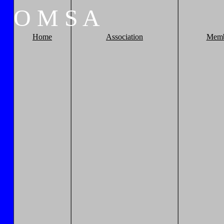
O
M
S
A
Home
Association
Memb