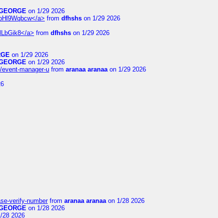
GEORGE
on 1/29 2026
6WpHl9Wqbcw</a>
from
dfhshs
on 1/29 2026
XlLbGik8</a>
from
dfhshs
on 1/29 2026
RGE
on 1/29 2026
GEORGE
on 1/29 2026
14/event-manager-u
from
aranaa aranaa
on 1/29 2026
26
ase-verify-number
from
aranaa aranaa
on 1/28 2026
GEORGE
on 1/28 2026
/28 2026