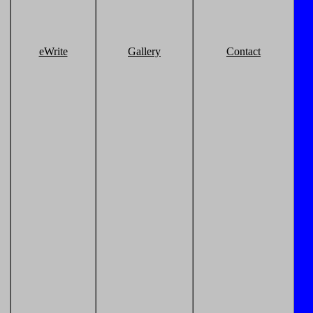
eWrite
Gallery
Contact