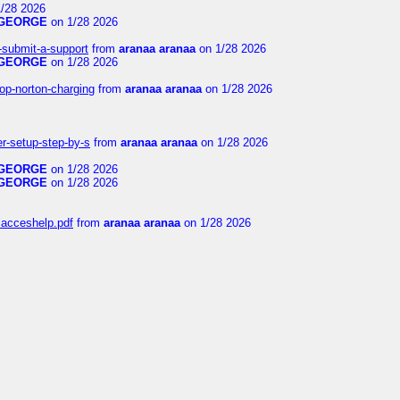
/28 2026
GEORGE
on 1/28 2026
i-submit-a-support
from
aranaa aranaa
on 1/28 2026
GEORGE
on 1/28 2026
op-norton-charging
from
aranaa aranaa
on 1/28 2026
er-setup-step-by-s
from
aranaa aranaa
on 1/28 2026
GEORGE
on 1/28 2026
GEORGE
on 1/28 2026
niacceshelp.pdf
from
aranaa aranaa
on 1/28 2026