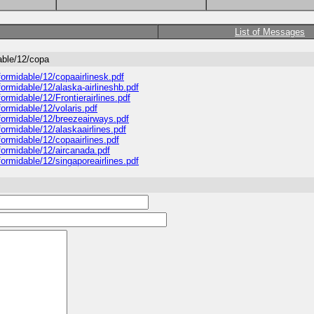
List of Messages
able/12/copa
ormidable/12/copaairlinesk.pdf
ormidable/12/alaska-airlineshb.pdf
rmidable/12/Frontierairlines.pdf
ormidable/12/volaris.pdf
formidable/12/breezeairways.pdf
ormidable/12/alaskaairlines.pdf
ormidable/12/copaairlines.pdf
formidable/12/aircanada.pdf
ormidable/12/singaporeairlines.pdf