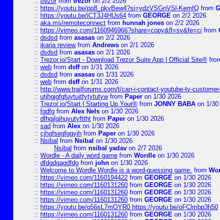
::
trezor
from
trezor
on 2/2 2026
::
https://youtu.be/pp8_pkvBew4?si=ydzVSGnVSl-KemfQ
from
::
https://youtu.be/iCT3J4HUs64
from
GEORGE
on 2/2 2026
::
aka.ms/remoteconnect
from
hunnah jones
on 2/2 2026
::
https://vimeo.com/1160946966?share=copy&fl=sv&fe=ci
from
::
dsdsd
from
asasas
on 2/2 2026
::
ikaria review
from
Andrews
on 2/1 2026
::
dsdsd
from
asasas
on 2/1 2026
::
Trezor.io/Start - Download Trezor Suite App | Official Site®
fro
::
web
from
dsff
on 1/31 2026
::
dsdsd
from
asasas
on 1/31 2026
::
web
from
dsff
on 1/31 2026
::
http://www.trailforums.com/t/can-i-contact-youtube-tv-custome
::
utjhgjgfgfuytujtfytytutyw
from
Paper
on 1/30 2026
::
Trezor.io/Start | Starting Up Your®
from
JONNY BABA
on 1/30
::
fgdfg
from
Alex Nels
on 1/30 2026
::
dfhgjlgihuyutyfttht
from
Paper
on 1/30 2026
::
sad
from
Alex
on 1/30 2026
::
cjhgfsegfggyjh
from
Paper
on 1/30 2026
::
Nsibal
from
Nsibal
on 1/30 2026
Nsibal
from
nsibal yadav
on 2/7 2026
::
Wordle - A daily word game
from
Wordle
on 1/30 2026
::
dfdgdgagdfdg
from
john
on 1/30 2026
::
Welcome to Wordle Wordle is a word-guessing game.
from
Wor
::
https://vimeo.com/1160194422
from
GEORGE
on 1/30 2026
::
https://vimeo.com/1160131260
from
GEORGE
on 1/30 2026
::
https://vimeo.com/1160131260
from
GEORGE
on 1/30 2026
::
https://vimeo.com/1160131260
from
GEORGE
on 1/30 2026
::
https://youtu.be/q56sL7mOYR0 https://youtu.be/oFClmbp3h50
::
https://vimeo.com/1160131260
from
GEORGE
on 1/30 2026