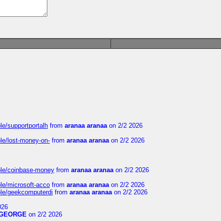
le/supportportalh
from
aranaa aranaa
on 2/2 2026
ble/lost-money-on-
from
aranaa aranaa
on 2/2 2026
able/coinbase-money
from
aranaa aranaa
on 2/2 2026
ble/microsoft-acco
from
aranaa aranaa
on 2/2 2026
able/geekcomputerdi
from
aranaa aranaa
on 2/2 2026
026
GEORGE
on 2/2 2026