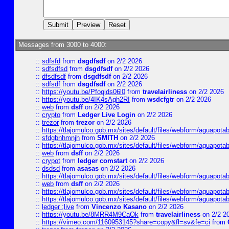
Messages from 3000 to 4000:
::
sdfsfd
from
dsgdfsdf
on 2/2 2026
::
sdfsdfsd
from
dsgdfsdf
on 2/2 2026
::
dfsdfsdf
from
dsgdfsdf
on 2/2 2026
::
sdfsdf
from
dsgdfsdf
on 2/2 2026
::
https://youtu.be/Pfoqids06l0
from
travelairliness
on 2/2 2026
::
https://youtu.be/4IK4sAgh2RI
from
wsdcfgtr
on 2/2 2026
::
web
from
dsff
on 2/2 2026
::
crypto
from
Ledger Live Login
on 2/2 2026
::
trezor
from
trezor
on 2/2 2026
::
https://tlajomulco.gob.mx/sites/default/files/webform/aguapotab
::
sfdgbnhmnjh
from
SMITH
on 2/2 2026
::
https://tlajomulco.gob.mx/sites/default/files/webform/aguapota
::
web
from
dsff
on 2/2 2026
::
crypot
from
ledger comstart
on 2/2 2026
::
dsdsd
from
asasas
on 2/2 2026
::
https://tlajomulco.gob.mx/sites/default/files/webform/aguapot
::
web
from
dsff
on 2/2 2026
::
https://tlajomulco.gob.mx/sites/default/files/webform/aguapota
::
https://tlajomulco.gob.mx/sites/default/files/webform/aguapot
::
ledger ;live
from
Vincenzo Kasano
on 2/2 2026
::
https://youtu.be/8MRR4M9CaOk
from
travelairliness
on 2/2 2
::
https://vimeo.com/1160953145?share=copy&fl=sv&fe=ci
from