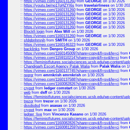
::
https://vimeo.com/1160131260
from
GEORGE
on 1/30 2026
::
https://youtu.be/no17oHZYI6s
from
travelairliness
on 1/30 20
::
https://vimeo.com/1160131260
from
GEORGE
on 1/30 2026
::
https://vimeo.com/1160131260
from
GEORGE
on 1/30 2026
::
https://vimeo.com/1160131260
from
GEORGE
on 1/30 2026
::
https://vimeo.com/1160131260
from
GEORGE
on 1/30 2026
::
https://vimeo.com/1160131260
from
GEORGE
on 1/30 2026
::
Blockfi login
from
Alex Will
on 1/30 2026
::
https://vimeo.com/1160131260
from
GEORGE
on 1/30 2026
::
sfdgbnhmnjh
from
SMITH
on 1/30 2026
::
https://vimeo.com/1160146323
from
GEORGE
on 1/30 2026
::
backlinks
from
Denpro Group
on 1/30 2026
::
https://vimeo.com/1160145009?share=copy&fl=sv&fe=ci
from
::
https://vimeo.com/1159110214?share=copy&fl=sv&fe=ci
from
::
https://feministfutures.socialsciences.ucsb.edu/wp-content/up
::
Chandigarh Escort Agency Palak Walia
from
Palak Walia
on 1/
::
https://vimeo.com/1160137745?share=copy&fl=sv&fe=ci
from
::
regrgr
from
emrnkrish emrnkrish
on 1/30 2026
::
https://vimeo.com/1160137588?share=copy&fl=sv&fe=ci
from
::
https://vimeo.com/1160082826?share=copy&fl=sv&fe=ci
from
::
crypot
from
ledger comstart
on 1/30 2026
::
web
from
dsff
on 1/30 2026
::
https://feministfutures.socialsciences.ucsb.edu/wp-content/up
::
trezor
from
trezor
on 1/30 2026
::
dssdsdsd
from
asasas
on 1/30 2026
::
crypot
from
max
on 1/30 2026
::
ledger ;live
from
Vincenzo Kasano
on 1/30 2026
::
https://feministfutures.socialsciences.ucsb.edu/wp-content/up
::
https://vimeo.com/1160082826?share=copy&fl=sv&fe=ci
from
::
https://vimeo.com/1160081259?share=copy&fl=sv&fe=ci
from