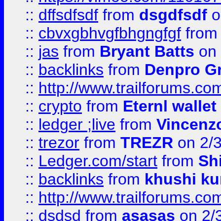
::
dffsdfsdf
from
dsgdfsdf
o
::
cbvxgbhvgfbhgngfgf
fro
::
jas
from
Bryant Batts
on 
::
backlinks
from
Denpro G
::
http://www.trailforums.com
::
crypto
from
Eternl walle
::
ledger ;live
from
Vincenz
::
trezor
from
TREZR
on 2/
::
Ledger.com/start
from
Sh
::
backlinks
from
khushi ku
::
http://www.trailforums.co
::
dsdsd
from
asasas
on 2/