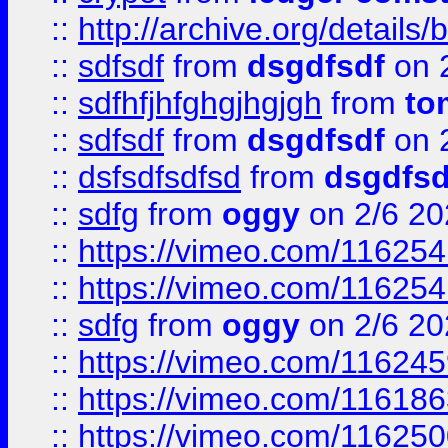
::
http://archive.org/detail
::
sdfsdf
from
dsgdfsdf
on 
::
sdfhfjhfghgjhgjgh
from
to
::
sdfsdf
from
dsgdfsdf
on 
::
dsfsdfsdfsd
from
dsgdfsd
::
sdfg
from
oggy
on 2/6 20
::
https://vimeo.com/11625
::
https://vimeo.com/11625
::
sdfg
from
oggy
on 2/6 20
::
https://vimeo.com/11624
::
https://vimeo.com/11618
::
https://vimeo.com/11625