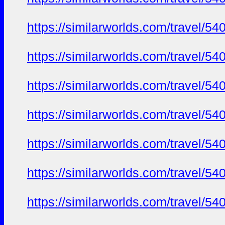
https://similarworlds.com/travel
https://similarworlds.com/travel
https://similarworlds.com/travel
https://similarworlds.com/travel
https://similarworlds.com/travel
https://similarworlds.com/travel
https://similarworlds.com/travel