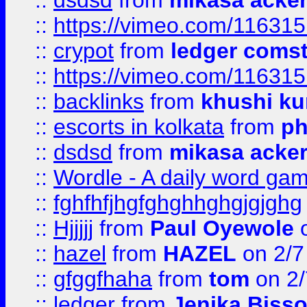
::
dsdsd
from
mikasa acke
::
https://vimeo.com/11631
::
crypot
from
ledger comst
::
https://vimeo.com/11631
::
backlinks
from
khushi ku
::
escorts in kolkata
from
ph
::
dsdsd
from
mikasa acke
::
Wordle - A daily word ga
::
fghfhfjhgfghghhghgjgjghg
::
Hjjjjj
from
Paul Oyewole
o
::
hazel
from
HAZEL
on 2/7
::
gfggfhaha
from
tom
on 2/
::
ledger
from
Jenika Biss