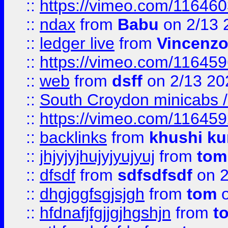
::
https://vimeo.com/11646
::
ndax
from
Babu
on 2/13 
::
ledger live
from
Vincenz
::
https://vimeo.com/11645
::
web
from
dsff
on 2/13 20
::
South Croydon minicabs / 
::
https://vimeo.com/11645
::
backlinks
from
khushi ku
::
jhjyjyjhujyjyujyuj
from
tom
::
dfsdf
from
sdfsdfsdf
on 2
::
dhgjggfsgjsjgh
from
tom
o
::
hfdnafjfgjjgjhgshjn
from
t