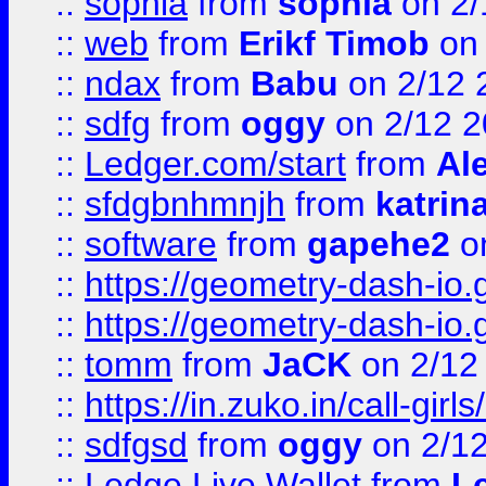
::
sophia
from
sophia
on 2/
::
web
from
Erikf Timob
on 
::
ndax
from
Babu
on 2/12 
::
sdfg
from
oggy
on 2/12 
::
Ledger.com/start
from
Ale
::
sfdgbnhmnjh
from
katrin
::
software
from
gapehe2
on
::
https://geometry-dash-io.g
::
https://geometry-dash-io.g
::
tomm
from
JaCK
on 2/12
::
https://in.zuko.in/call-gir
::
sdfgsd
from
oggy
on 2/1
::
Ledge Live Wallet
from
Le