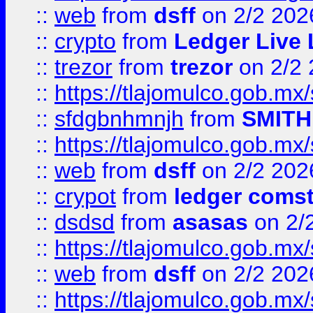
::
web
from
dsff
on 2/2 202
::
crypto
from
Ledger Live 
::
trezor
from
trezor
on 2/2 
::
https://tlajomulco.gob.mx
::
sfdgbnhmnjh
from
SMITH
::
https://tlajomulco.gob.mx
::
web
from
dsff
on 2/2 202
::
crypot
from
ledger comst
::
dsdsd
from
asasas
on 2/
::
https://tlajomulco.gob.mx
::
web
from
dsff
on 2/2 202
::
https://tlajomulco.gob.mx