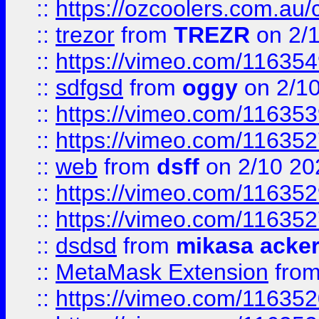
::
https://ozcoolers.com.au/
::
trezor
from
TREZR
on 2/
::
https://vimeo.com/11635
::
sdfgsd
from
oggy
on 2/1
::
https://vimeo.com/11635
::
https://vimeo.com/11635
::
web
from
dsff
on 2/10 20
::
https://vimeo.com/11635
::
https://vimeo.com/11635
::
dsdsd
from
mikasa acke
::
MetaMask Extension
fro
::
https://vimeo.com/11635