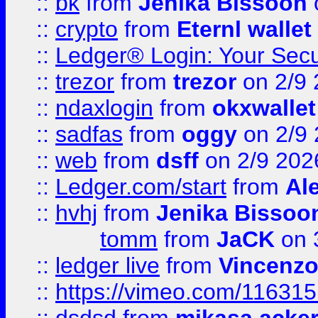
::
bk
from
Jenika Bissoon
::
crypto
from
Eternl wallet
::
Ledger® Login: Your Secu
::
trezor
from
trezor
on 2/9 
::
ndaxlogin
from
okxwallet
::
sadfas
from
oggy
on 2/9
::
web
from
dsff
on 2/9 202
::
Ledger.com/start
from
Ale
::
hvhj
from
Jenika Bissoo
tomm
from
JaCK
on 
::
ledger live
from
Vincenz
::
https://vimeo.com/11631