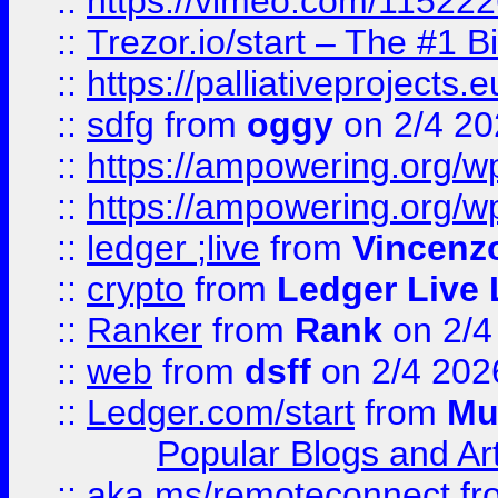
::
https://vimeo.com/11522
::
Trezor.io/start – The #1 B
::
https://palliativeprojects
::
sdfg
from
oggy
on 2/4 20
::
https://ampowering.org/
::
https://ampowering.org/w
::
ledger ;live
from
Vincenz
::
crypto
from
Ledger Live 
::
Ranker
from
Rank
on 2/4
::
web
from
dsff
on 2/4 202
::
Ledger.com/start
from
Mu
Popular Blogs and Art
::
aka.ms/remoteconnect
fr