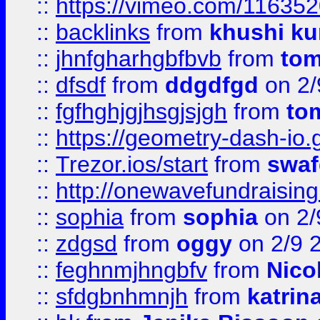
::
https://vimeo.com/11635
::
backlinks
from
khushi ku
::
jhnfgharhgbfbvb
from
to
::
dfsdf
from
ddgdfgd
on 2/
::
fgfhghjgjhsgjsjgh
from
to
::
https://geometry-dash-io.g
::
Trezor.ios/start
from
swaf
::
http://onewavefundraising
::
sophia
from
sophia
on 2/
::
zdgsd
from
oggy
on 2/9 
::
feghnmjhngbfv
from
Nico
::
sfdgbnhmnjh
from
katrin