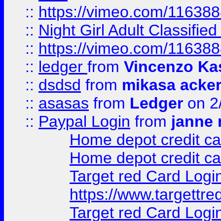
::
https://vimeo.com/11638
::
Night Girl Adult Classified
::
https://vimeo.com/11638
::
ledger
from
Vincenzo Ka
::
dsdsd
from
mikasa acke
::
asasas
from
Ledger
on 2
::
Paypal Login
from
janne 
Home depot credit ca
Home depot credit ca
Target red Card Logi
https://www.targettr
Target red Card Logi