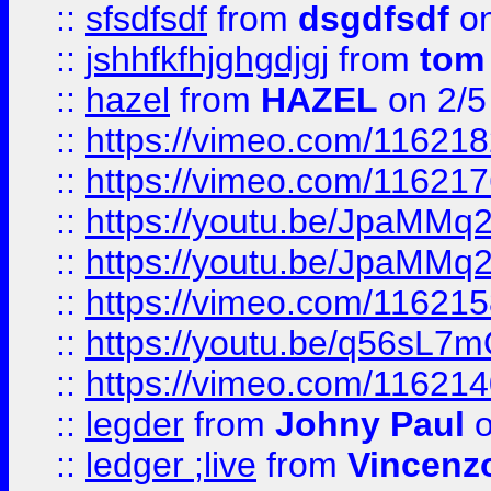
::
sfsdfsdf
from
dsgdfsdf
on
::
jshhfkfhjghgdjgj
from
tom
::
hazel
from
HAZEL
on 2/5
::
https://vimeo.com/11621
::
https://vimeo.com/11621
::
https://youtu.be/JpaMMq
::
https://youtu.be/JpaMMq
::
https://vimeo.com/11621
::
https://youtu.be/q56sL7
::
https://vimeo.com/11621
::
legder
from
Johny Paul
o
::
ledger ;live
from
Vincenz