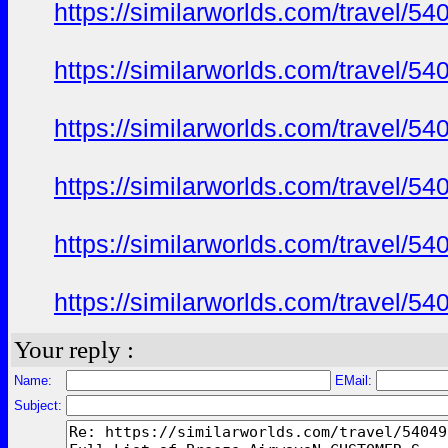
https://similarworlds.com/travel
https://similarworlds.com/travel
https://similarworlds.com/travel
https://similarworlds.com/travel
https://similarworlds.com/travel
https://similarworlds.com/travel
Your reply :
Name:
EMail:
Subject: