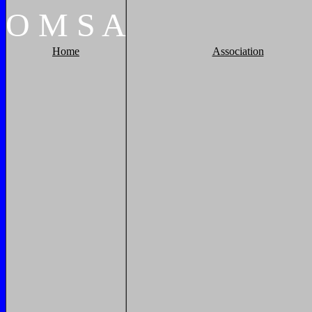
O
M
S
A
Home
Association