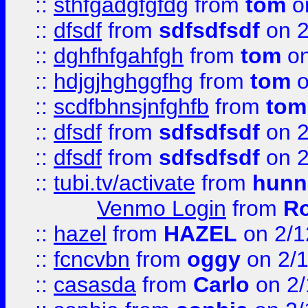
::
sthfgadgfgfdg
from
tom
o
::
dfsdf
from
sdfsdfsdf
on 2
::
dghfhfgahfgh
from
tom
on
::
hdjgjhghggfhg
from
tom
o
::
scdfbhnsjnfghfb
from
tom
::
dfsdf
from
sdfsdfsdf
on 2
::
dfsdf
from
sdfsdfsdf
on 2
::
tubi.tv/activate
from
hunn
Venmo Login
from
Ro
::
hazel
from
HAZEL
on 2/1
::
fcncvbn
from
oggy
on 2/
::
casasda
from
Carlo
on 2/