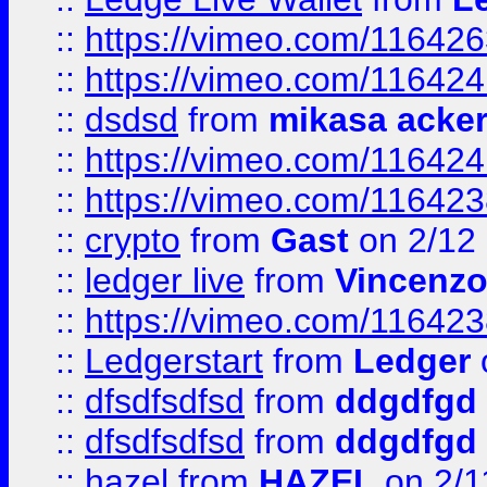
::
https://vimeo.com/11642
::
https://vimeo.com/11642
::
dsdsd
from
mikasa acke
::
https://vimeo.com/11642
::
https://vimeo.com/11642
::
crypto
from
Gast
on 2/12
::
ledger live
from
Vincenz
::
https://vimeo.com/11642
::
Ledgerstart
from
Ledger
::
dfsdfsdfsd
from
ddgdfgd
::
dfsdfsdfsd
from
ddgdfgd
::
hazel
from
HAZEL
on 2/1