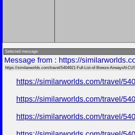
Selected message:
Message from : https://similarworlds
https://similarworlds.com/travel/5404921-Full-List-of-Breeze-AirwaysN
https://similarworlds.com/travel
https://similarworlds.com/travel
https://similarworlds.com/travel
https://similarworlds.com/travel