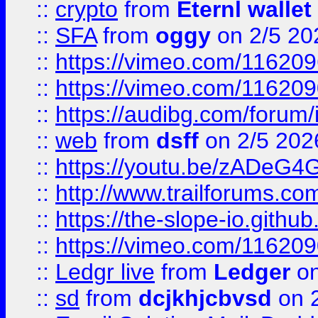
::
crypto
from
Eternl wallet
::
SFA
from
oggy
on 2/5 20
::
https://vimeo.com/11620
::
https://vimeo.com/11620
::
https://audibg.com/forum/
::
web
from
dsff
on 2/5 202
::
https://youtu.be/zADeG4
::
http://www.trailforums.com
::
https://the-slope-io.github.
::
https://vimeo.com/11620
::
Ledgr live
from
Ledger
on
::
sd
from
dcjkhjcbvsd
on 