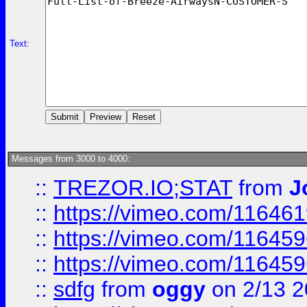
Text:
Messages from 3000 to 4000:
::
TREZOR.IO;STAT
from
J
::
https://vimeo.com/11646
::
https://vimeo.com/11645
::
https://vimeo.com/11645
::
sdfg
from
oggy
on 2/13 