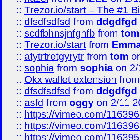
::
Trezor.io/start – The #1 B
::
dfsdfsdfsd
from
ddgdfgd
::
scdfbhnsjnfghfb
from
tom
::
Trezor.io/start
from
Emma
::
atytrtretgyrytr
from
tom
on
::
sophia
from
sophia
on 2/
::
Okx wallet extension
fro
::
dfsdfsdfsd
from
ddgdfgd
::
asfd
from
oggy
on 2/11 2
::
https://vimeo.com/11639
::
https://vimeo.com/11639
::
https://vimeo.com/11639