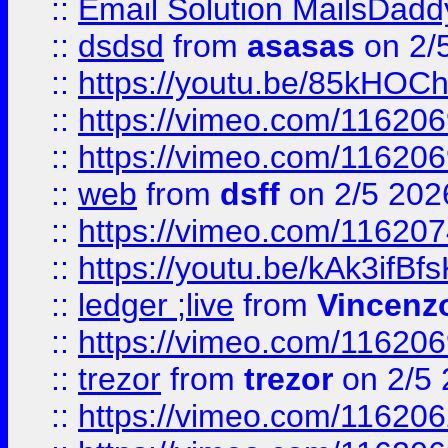
::
Email Solution MailsDadd
::
dsdsd
from
asasas
on 2/
::
https://youtu.be/85kHO
::
https://vimeo.com/116206
::
https://vimeo.com/116206
::
web
from
dsff
on 2/5 202
::
https://vimeo.com/11620
::
https://youtu.be/kAk3ifBf
::
ledger ;live
from
Vincenz
::
https://vimeo.com/11620
::
trezor
from
trezor
on 2/5 
::
https://vimeo.com/11620