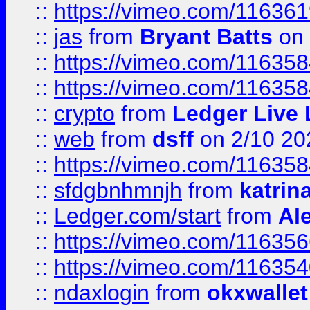
::
https://vimeo.com/11636
::
jas
from
Bryant Batts
on 
::
https://vimeo.com/11635
::
https://vimeo.com/11635
::
crypto
from
Ledger Live 
::
web
from
dsff
on 2/10 20
::
https://vimeo.com/11635
::
sfdgbnhmnjh
from
katrin
::
Ledger.com/start
from
Ale
::
https://vimeo.com/11635
::
https://vimeo.com/11635
::
ndaxlogin
from
okxwallet