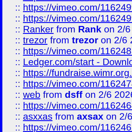
::
https://vimeo.com/11624
::
https://vimeo.com/11624
::
Ranker
from
Rank
on 2/6
::
trezor
from
trezor
on 2/6 
::
https://vimeo.com/11624
::
Ledger.com/start - Downloa
::
https://fundraise.wimr.org
::
https://vimeo.com/11624
::
web
from
dsff
on 2/6 202
::
https://vimeo.com/11624
::
asxxas
from
axsax
on 2/
::
https://vimeo.com/11624