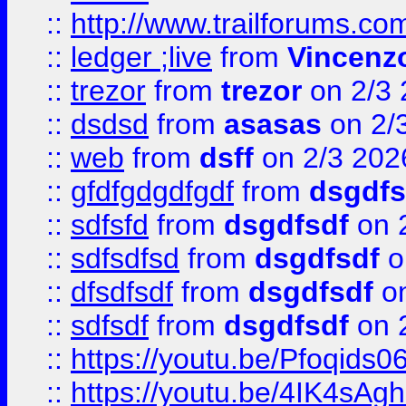
::
http://www.trailforums.co
::
ledger ;live
from
Vincenz
::
trezor
from
trezor
on 2/3 
::
dsdsd
from
asasas
on 2/
::
web
from
dsff
on 2/3 202
::
gfdfgdgdfgdf
from
dsgdfs
::
sdfsfd
from
dsgdfsdf
on 
::
sdfsdfsd
from
dsgdfsdf
o
::
dfsdfsdf
from
dsgdfsdf
on
::
sdfsdf
from
dsgdfsdf
on 
::
https://youtu.be/Pfoqids06
::
https://youtu.be/4IK4sAg