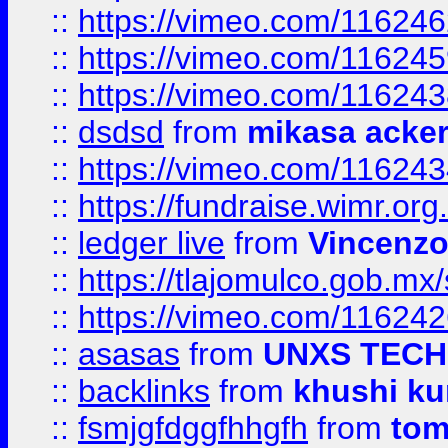
::
https://vimeo.com/11624
::
https://vimeo.com/11624
::
https://vimeo.com/11624
::
dsdsd
from
mikasa acke
::
https://vimeo.com/11624
::
https://fundraise.wimr.org
::
ledger live
from
Vincenz
::
https://tlajomulco.gob.mx
::
https://vimeo.com/11624
::
asasas
from
UNXS TECH
::
backlinks
from
khushi ku
::
fsmjgfdggfhhgfh
from
to