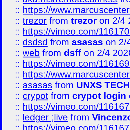
::
https://www.marcuscenter
::
trezor
from
trezor
on 2/4 
::
https://vimeo.com/11617
::
dsdsd
from
asasas
on 2/
::
web
from
dsff
on 2/4 202
::
https://vimeo.com/11616
::
https://www.marcuscenter
::
asasas
from
UNXS TECH
::
crypot
from
crypot login
::
https://vimeo.com/11616
::
ledger ;live
from
Vincenz
::
https://vimeo.com/11616