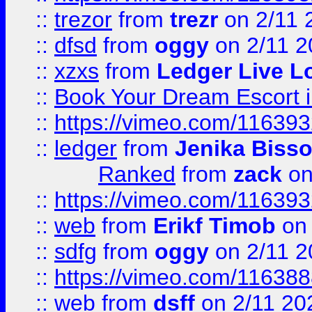
::
trezor
from
trezr
on 2/11 
::
dfsd
from
oggy
on 2/11 2
::
xzxs
from
Ledger Live L
::
Book Your Dream Escort 
::
https://vimeo.com/11639
::
ledger
from
Jenika Biss
Ranked
from
zack
on
::
https://vimeo.com/11639
::
web
from
Erikf Timob
on 
::
sdfg
from
oggy
on 2/11 2
::
https://vimeo.com/11638
::
web
from
dsff
on 2/11 20