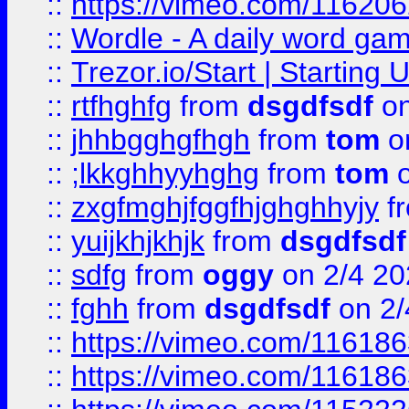
::
https://vimeo.com/11620
::
Wordle - A daily word ga
::
Trezor.io/Start | Starting
::
rtfhghfg
from
dsgdfsdf
on
::
jhhbgghgfhgh
from
tom
o
::
;lkkghhyyhghg
from
tom
o
::
zxgfmghjfggfhjghghhyjy
f
::
yuijkhjkhjk
from
dsgdfsdf
::
sdfg
from
oggy
on 2/4 20
::
fghh
from
dsgdfsdf
on 2/
::
https://vimeo.com/11618
::
https://vimeo.com/11618