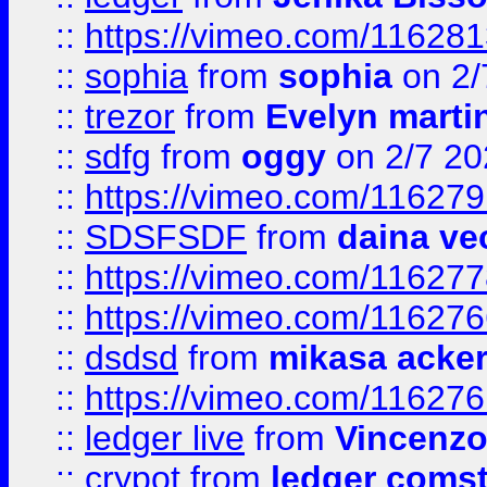
::
https://vimeo.com/11628
::
sophia
from
sophia
on 2/
::
trezor
from
Evelyn marti
::
sdfg
from
oggy
on 2/7 20
::
https://vimeo.com/11627
::
SDSFSDF
from
daina ve
::
https://vimeo.com/11627
::
https://vimeo.com/11627
::
dsdsd
from
mikasa acke
::
https://vimeo.com/11627
::
ledger live
from
Vincenz
::
crypot
from
ledger comst