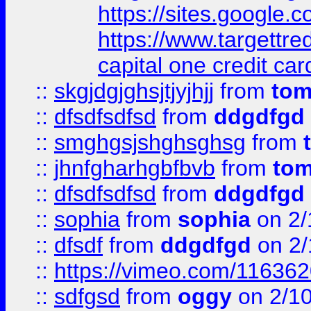
https://sites.google
https://www.targettr
capital one credit car
::
skgjdgjghsjtjyjhjj
from
to
::
dfsdfsdfsd
from
ddgdfgd
::
smghgsjshghsghsg
from
::
jhnfgharhgbfbvb
from
to
::
dfsdfsdfsd
from
ddgdfgd
::
sophia
from
sophia
on 2/
::
dfsdf
from
ddgdfgd
on 2/
::
https://vimeo.com/11636
::
sdfgsd
from
oggy
on 2/1