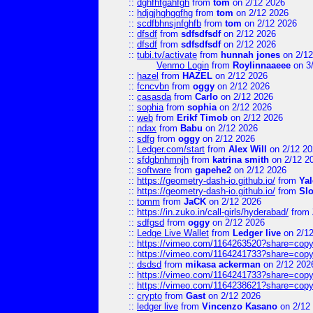
::
dghfhfgahfgh
from
tom
on 2/12 2026
::
hdjgjhghggfhg
from
tom
on 2/12 2026
::
scdfbhnsjnfghfb
from
tom
on 2/12 2026
::
dfsdf
from
sdfsdfsdf
on 2/12 2026
::
dfsdf
from
sdfsdfsdf
on 2/12 2026
::
tubi.tv/activate
from
hunnah jones
on 2/12
Venmo Login
from
Roylinnaaeee
on 3
::
hazel
from
HAZEL
on 2/12 2026
::
fcncvbn
from
oggy
on 2/12 2026
::
casasda
from
Carlo
on 2/12 2026
::
sophia
from
sophia
on 2/12 2026
::
web
from
Erikf Timob
on 2/12 2026
::
ndax
from
Babu
on 2/12 2026
::
sdfg
from
oggy
on 2/12 2026
::
Ledger.com/start
from
Alex Will
on 2/12 20
::
sfdgbnhmnjh
from
katrina smith
on 2/12 2
::
software
from
gapehe2
on 2/12 2026
::
https://geometry-dash-io.github.io/
from
Yal
::
https://geometry-dash-io.github.io/
from
Sl
::
tomm
from
JaCK
on 2/12 2026
::
https://in.zuko.in/call-girls/hyderabad/
from
::
sdfgsd
from
oggy
on 2/12 2026
::
Ledge Live Wallet
from
Ledger live
on 2/1
::
https://vimeo.com/1164263520?share=copy
::
https://vimeo.com/1164241733?share=copy
::
dsdsd
from
mikasa ackerman
on 2/12 202
::
https://vimeo.com/1164241733?share=copy
::
https://vimeo.com/1164238621?share=copy
::
crypto
from
Gast
on 2/12 2026
::
ledger live
from
Vincenzo Kasano
on 2/12