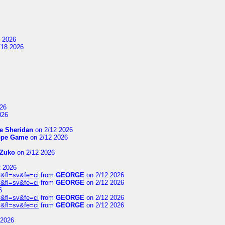
 2026
/18 2026
26
026
e Sheridan
on 2/12 2026
ope Game
on 2/12 2026
Zuko
on 2/12 2026
2 2026
&fl=sv&fe=ci
from
GEORGE
on 2/12 2026
&fl=sv&fe=ci
from
GEORGE
on 2/12 2026
6
&fl=sv&fe=ci
from
GEORGE
on 2/12 2026
&fl=sv&fe=ci
from
GEORGE
on 2/12 2026
 2026