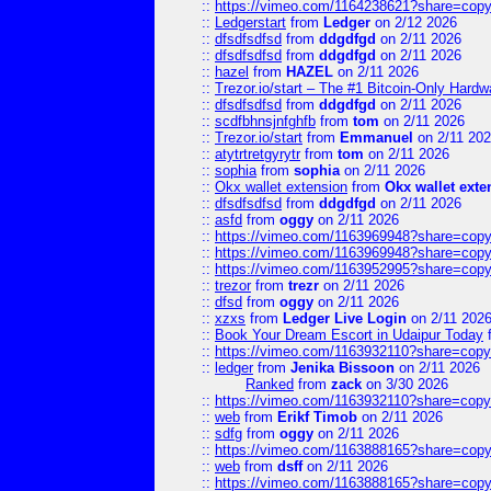
::
https://vimeo.com/1164238621?share=copy
::
Ledgerstart
from
Ledger
on 2/12 2026
::
dfsdfsdfsd
from
ddgdfgd
on 2/11 2026
::
dfsdfsdfsd
from
ddgdfgd
on 2/11 2026
::
hazel
from
HAZEL
on 2/11 2026
::
Trezor.io/start – The #1 Bitcoin-Only Hardwar
::
dfsdfsdfsd
from
ddgdfgd
on 2/11 2026
::
scdfbhnsjnfghfb
from
tom
on 2/11 2026
::
Trezor.io/start
from
Emmanuel
on 2/11 20
::
atytrtretgyrytr
from
tom
on 2/11 2026
::
sophia
from
sophia
on 2/11 2026
::
Okx wallet extension
from
Okx wallet exte
::
dfsdfsdfsd
from
ddgdfgd
on 2/11 2026
::
asfd
from
oggy
on 2/11 2026
::
https://vimeo.com/1163969948?share=copy
::
https://vimeo.com/1163969948?share=copy
::
https://vimeo.com/1163952995?share=copy
::
trezor
from
trezr
on 2/11 2026
::
dfsd
from
oggy
on 2/11 2026
::
xzxs
from
Ledger Live Login
on 2/11 202
::
Book Your Dream Escort in Udaipur Today
::
https://vimeo.com/1163932110?share=copy
::
ledger
from
Jenika Bissoon
on 2/11 2026
Ranked
from
zack
on 3/30 2026
::
https://vimeo.com/1163932110?share=copy
::
web
from
Erikf Timob
on 2/11 2026
::
sdfg
from
oggy
on 2/11 2026
::
https://vimeo.com/1163888165?share=copy
::
web
from
dsff
on 2/11 2026
::
https://vimeo.com/1163888165?share=copy