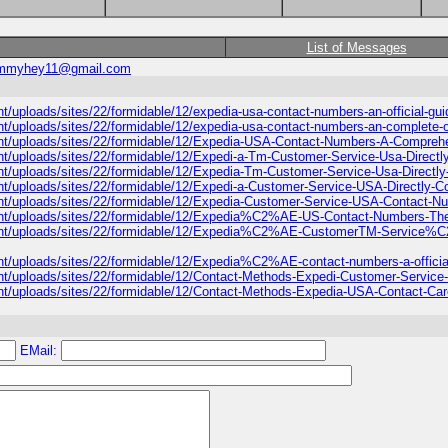
List of Messages
mmyhey11@gmail.com
t/uploads/sites/22/formidable/12/expedia-usa-contact-numbers-an-official-gui
t/uploads/sites/22/formidable/12/expedia-usa-contact-numbers-an-complete-of
ent/uploads/sites/22/formidable/12/Expedia-USA-Contact-Numbers-A-Compreh
t/uploads/sites/22/formidable/12/Expedi-a-Tm-Customer-Service-Usa-Directly
t/uploads/sites/22/formidable/12/Expedia-Tm-Customer-Service-Usa-Directly-
nt/uploads/sites/22/formidable/12/Expedi-a-Customer-Service-USA-Directly-
nt/uploads/sites/22/formidable/12/Expedia-Customer-Service-USA-Contact-Nu
ent/uploads/sites/22/formidable/12/Expedia%C2%AE-US-Contact-Numbers-Th
tent/uploads/sites/22/formidable/12/Expedia%C2%AE-CustomerTM-Service%
nt/uploads/sites/22/formidable/12/Expedia%C2%AE-contact-numbers-a-official
nt/uploads/sites/22/formidable/12/Contact-Methods-Expedi-Customer-Service-
nt/uploads/sites/22/formidable/12/Contact-Methods-Expedia-USA-Contact-Car
EMail: