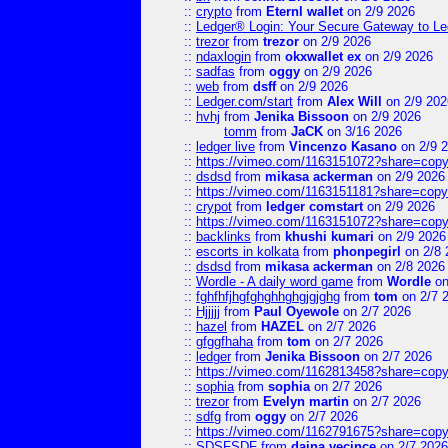
::
crypto
from
Eternl wallet
on 2/9 2026
::
Ledger® Login: Your Secure Gateway to Le
::
trezor
from
trezor
on 2/9 2026
::
ndaxlogin
from
okxwallet ex
on 2/9 2026
::
sadfas
from
oggy
on 2/9 2026
::
web
from
dsff
on 2/9 2026
::
Ledger.com/start
from
Alex Will
on 2/9 202
::
hvhj
from
Jenika Bissoon
on 2/9 2026
tomm
from
JaCK
on 3/16 2026
::
ledger live
from
Vincenzo Kasano
on 2/9 
::
https://vimeo.com/1163151072?share=copy
::
dsdsd
from
mikasa ackerman
on 2/9 2026
::
https://vimeo.com/1163151181?share=copy
::
crypot
from
ledger comstart
on 2/9 2026
::
https://vimeo.com/1163151072?share=copy
::
backlinks
from
khushi kumari
on 2/9 2026
::
escorts in kolkata
from
phonpegirl
on 2/8 
::
dsdsd
from
mikasa ackerman
on 2/8 2026
::
Wordle - A daily word game
from
Wordle
on
::
fghfhfjhgfghghhghgjgjghg
from
tom
on 2/7 
::
Hjjjjj
from
Paul Oyewole
on 2/7 2026
::
hazel
from
HAZEL
on 2/7 2026
::
gfggfhaha
from
tom
on 2/7 2026
::
ledger
from
Jenika Bissoon
on 2/7 2026
::
https://vimeo.com/1162813458?share=copy
::
sophia
from
sophia
on 2/7 2026
::
trezor
from
Evelyn martin
on 2/7 2026
::
sdfg
from
oggy
on 2/7 2026
::
https://vimeo.com/1162791675?share=copy
::
SDSFSDF
from
daina vecince
on 2/7 2026