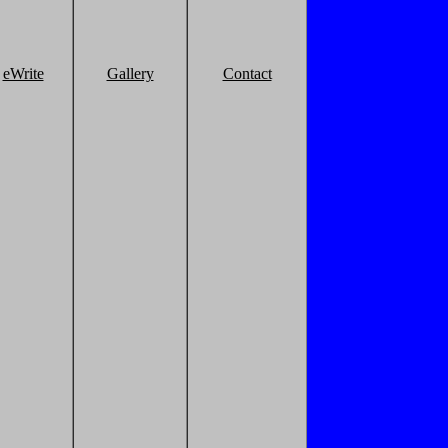
eWrite
Gallery
Contact