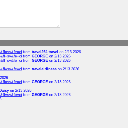
&fl=sv&fe=ci
from
travel254 travel
on 2/13 2026
&fl=sv&fe=ci
from
GEORGE
on 2/13 2026
&fl=sv&fe=ci
from
GEORGE
on 2/13 2026
&fl=sv&fe=ci
from
travelairliness
on 2/13 2026
 2026
&fl=sv&fe=ci
from
GEORGE
on 2/13 2026
Daisy
on 2/13 2026
&fl=sv&fe=ci
from
GEORGE
on 2/13 2026
6