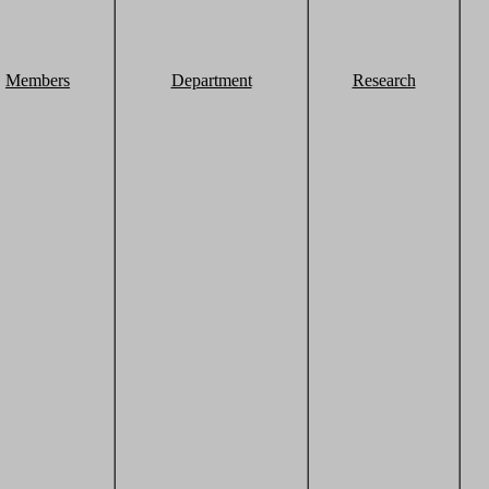
Members
Department
Research