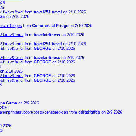
026
26
&fl=sv&fe=ci
from
travel254 travel
on 2/10 2026
GE
on 2/10 2026
rcial-fridges
from
Commercial Fridge
on 2/10 2026
&fl=sv&fe=ci
from
travelairliness
on 2/10 2026
&fl=sv&fe=ci
from
travel254 travel
on 2/10 2026
&fl=sv&fe=ci
from
GEORGE
on 2/10 2026
&fl=sv&fe=ci
from
travelairliness
on 2/10 2026
&fl=sv&fe=ci
from
GEORGE
on 2/10 2026
6
on 2/10 2026
&fl=sv&fe=ci
from
GEORGE
on 2/10 2026
&fl=sv&fe=ci
from
GEORGE
on 2/10 2026
6
ope Game
on 2/9 2026
 2026
canonprintersupport/posts/censored-can
from
ddfgdfgffdg
on 2/9 2026
9 2026
26