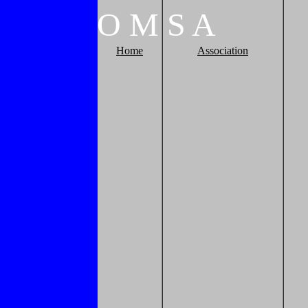
O
M
S
A
Home
Association