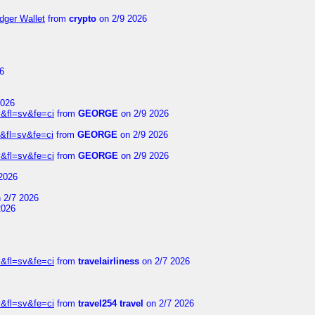
dger Wallet
from
crypto
on 2/9 2026
6
2026
&fl=sv&fe=ci
from
GEORGE
on 2/9 2026
&fl=sv&fe=ci
from
GEORGE
on 2/9 2026
&fl=sv&fe=ci
from
GEORGE
on 2/9 2026
2026
 2/7 2026
2026
&fl=sv&fe=ci
from
travelairliness
on 2/7 2026
&fl=sv&fe=ci
from
travel254 travel
on 2/7 2026