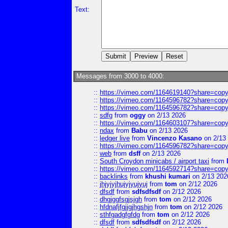
Text:
Messages from 3000 to 4000:
::
https://vimeo.com/1164619140?share=copy
::
https://vimeo.com/1164596782?share=copy
::
https://vimeo.com/1164596782?share=copy
::
sdfg
from
oggy
on 2/13 2026
::
https://vimeo.com/1164603107?share=copy
::
ndax
from
Babu
on 2/13 2026
::
ledger live
from
Vincenzo Kasano
on 2/13
::
https://vimeo.com/1164596782?share=copy
::
web
from
dsff
on 2/13 2026
::
South Croydon minicabs / airport taxi
from
::
https://vimeo.com/1164592714?share=copy
::
backlinks
from
khushi kumari
on 2/13 202
::
jhjyjyjhujyjyujyuj
from
tom
on 2/12 2026
::
dfsdf
from
sdfsdfsdf
on 2/12 2026
::
dhgjggfsgjsjgh
from
tom
on 2/12 2026
::
hfdnafjfgjjgjhgshjn
from
tom
on 2/12 2026
::
sthfgadgfgfdg
from
tom
on 2/12 2026
::
dfsdf
from
sdfsdfsdf
on 2/12 2026