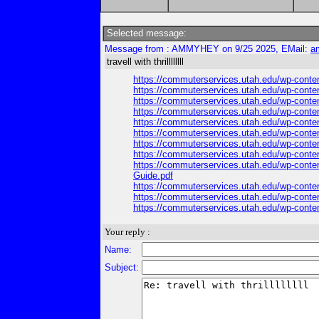
Selected message:
Message from : AMMYHEY on 9/25 2025, EMail:
a
travell with thrillllllll
https://commuterservices.utah.edu/wp-conten
https://commuterservices.utah.edu/wp-conten
https://commuterservices.utah.edu/wp-cont
https://commuterservices.utah.edu/wp-conten
https://commuterservices.utah.edu/wp-conten
https://commuterservices.utah.edu/wp-conte
https://commuterservices.utah.edu/wp-conte
https://commuterservices.utah.edu/wp-cont
https://commuterservices.utah.edu/wp-con
Guide.pdf
https://commuterservices.utah.edu/wp-conte
https://commuterservices.utah.edu/wp-conte
https://commuterservices.utah.edu/wp-conte
Your reply :
Name:
Subject: