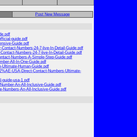
Post New Message
de.pdf
ficial-guide.pdf
ensive-Guide.pdf
-Contact-Numbers-24-7-live-In-Detail-Guide.pdf
Contact-Numbers-24-7-live-In-Detail-Guide.pdf
Contact-Numbers-A-Simple-Step-Guide.pdf
mber-All-In-One-Guide.pdf
e-Ultimate-Human-Guide.pdf
C2%AE-USA-Direct-Contact-Numbers-Ultimate-
-guide-usa-1.pdf
Number-An-All-Inclusive-Guide.pdf
e-Numbers-An-All-Inclusive-Guide.pdf