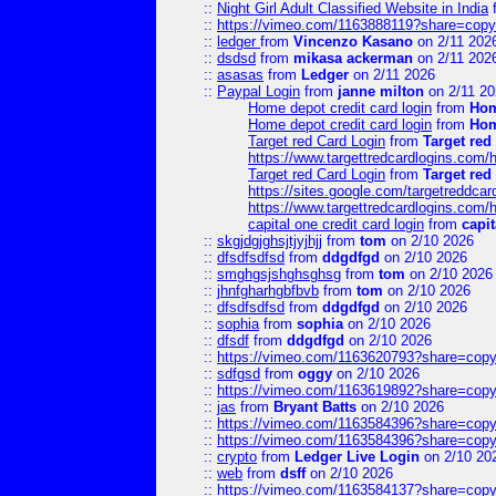
::
Night Girl Adult Classified Website in India
::
https://vimeo.com/1163888119?share=copy
::
ledger
from
Vincenzo Kasano
on 2/11 202
::
dsdsd
from
mikasa ackerman
on 2/11 202
::
asasas
from
Ledger
on 2/11 2026
::
Paypal Login
from
janne milton
on 2/11 20
Home depot credit card login
from
Hom
Home depot credit card login
from
Hom
Target red Card Login
from
Target red
https://www.targettredcardlogins.com
Target red Card Login
from
Target red
https://sites.google.com/targetreddca
https://www.targettredcardlogins.com
capital one credit card login
from
capit
::
skgjdgjghsjtjyjhjj
from
tom
on 2/10 2026
::
dfsdfsdfsd
from
ddgdfgd
on 2/10 2026
::
smghgsjshghsghsg
from
tom
on 2/10 2026
::
jhnfgharhgbfbvb
from
tom
on 2/10 2026
::
dfsdfsdfsd
from
ddgdfgd
on 2/10 2026
::
sophia
from
sophia
on 2/10 2026
::
dfsdf
from
ddgdfgd
on 2/10 2026
::
https://vimeo.com/1163620793?share=copy
::
sdfgsd
from
oggy
on 2/10 2026
::
https://vimeo.com/1163619892?share=copy
::
jas
from
Bryant Batts
on 2/10 2026
::
https://vimeo.com/1163584396?share=copy
::
https://vimeo.com/1163584396?share=copy
::
crypto
from
Ledger Live Login
on 2/10 20
::
web
from
dsff
on 2/10 2026
::
https://vimeo.com/1163584137?share=copy