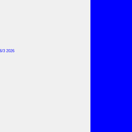
6/3 2026