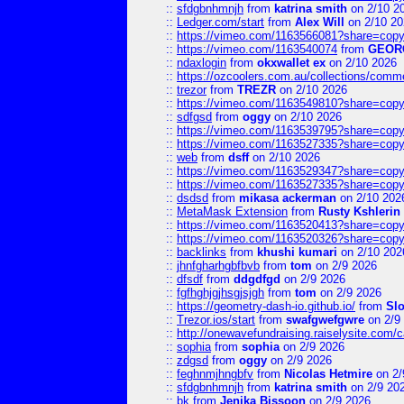
::
sfdgbnhmnjh
from
katrina smith
on 2/10 2
::
Ledger.com/start
from
Alex Will
on 2/10 20
::
https://vimeo.com/1163566081?share=copy
::
https://vimeo.com/1163540074
from
GEOR
::
ndaxlogin
from
okxwallet ex
on 2/10 2026
::
https://ozcoolers.com.au/collections/comme
::
trezor
from
TREZR
on 2/10 2026
::
https://vimeo.com/1163549810?share=copy
::
sdfgsd
from
oggy
on 2/10 2026
::
https://vimeo.com/1163539795?share=copy
::
https://vimeo.com/1163527335?share=copy
::
web
from
dsff
on 2/10 2026
::
https://vimeo.com/1163529347?share=copy
::
https://vimeo.com/1163527335?share=copy
::
dsdsd
from
mikasa ackerman
on 2/10 202
::
MetaMask Extension
from
Rusty Kshlerin
::
https://vimeo.com/1163520413?share=copy
::
https://vimeo.com/1163520326?share=copy
::
backlinks
from
khushi kumari
on 2/10 202
::
jhnfgharhgbfbvb
from
tom
on 2/9 2026
::
dfsdf
from
ddgdfgd
on 2/9 2026
::
fgfhghjgjhsgjsjgh
from
tom
on 2/9 2026
::
https://geometry-dash-io.github.io/
from
Sl
::
Trezor.ios/start
from
swafgwefgwre
on 2/9
::
http://onewavefundraising.raiselysite.com/
::
sophia
from
sophia
on 2/9 2026
::
zdgsd
from
oggy
on 2/9 2026
::
feghnmjhngbfv
from
Nicolas Hetmire
on 2/
::
sfdgbnhmnjh
from
katrina smith
on 2/9 20
::
bk
from
Jenika Bissoon
on 2/9 2026