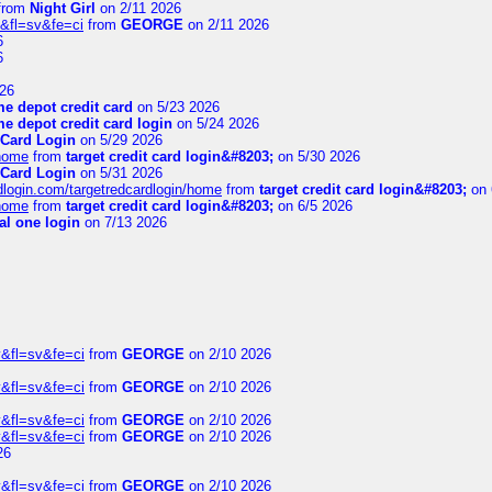
from
Night Girl
on 2/11 2026
&fl=sv&fe=ci
from
GEORGE
on 2/11 2026
6
6
26
e depot credit card
on 5/23 2026
e depot credit card login
on 5/24 2026
 Card Login
on 5/29 2026
/home
from
target credit card login&#8203;
on 5/30 2026
 Card Login
on 5/31 2026
rdlogin.com/targetredcardlogin/home
from
target credit card login&#8203;
on 
/home
from
target credit card login&#8203;
on 6/5 2026
al one login
on 7/13 2026
&fl=sv&fe=ci
from
GEORGE
on 2/10 2026
&fl=sv&fe=ci
from
GEORGE
on 2/10 2026
&fl=sv&fe=ci
from
GEORGE
on 2/10 2026
&fl=sv&fe=ci
from
GEORGE
on 2/10 2026
26
&fl=sv&fe=ci
from
GEORGE
on 2/10 2026