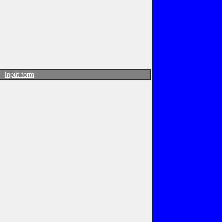
Input form