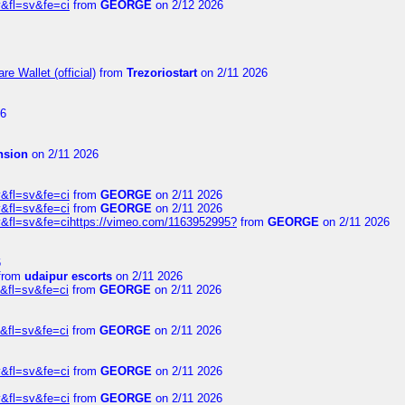
&fl=sv&fe=ci
from
GEORGE
on 2/12 2026
e Wallet (official)
from
Trezoriostart
on 2/11 2026
26
nsion
on 2/11 2026
&fl=sv&fe=ci
from
GEORGE
on 2/11 2026
&fl=sv&fe=ci
from
GEORGE
on 2/11 2026
&fl=sv&fe=cihttps://vimeo.com/1163952995?
from
GEORGE
on 2/11 2026
6
from
udaipur escorts
on 2/11 2026
&fl=sv&fe=ci
from
GEORGE
on 2/11 2026
&fl=sv&fe=ci
from
GEORGE
on 2/11 2026
&fl=sv&fe=ci
from
GEORGE
on 2/11 2026
&fl=sv&fe=ci
from
GEORGE
on 2/11 2026