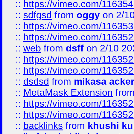
::
https://vimeo.com/11635
::
sdfgsd
from
oggy
on 2/1
::
https://vimeo.com/11635
::
https://vimeo.com/11635
::
web
from
dsff
on 2/10 20
::
https://vimeo.com/11635
::
https://vimeo.com/11635
::
dsdsd
from
mikasa acke
::
MetaMask Extension
fro
::
https://vimeo.com/11635
::
https://vimeo.com/11635
::
backlinks
from
khushi ku