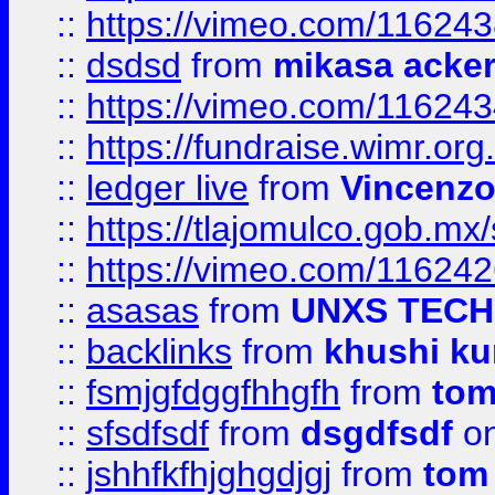
::
https://vimeo.com/11624
::
dsdsd
from
mikasa acke
::
https://vimeo.com/11624
::
https://fundraise.wimr.org
::
ledger live
from
Vincenz
::
https://tlajomulco.gob.mx
::
https://vimeo.com/11624
::
asasas
from
UNXS TECH
::
backlinks
from
khushi ku
::
fsmjgfdggfhhgfh
from
to
::
sfsdfsdf
from
dsgdfsdf
on
::
jshhfkfhjghgdjgj
from
tom