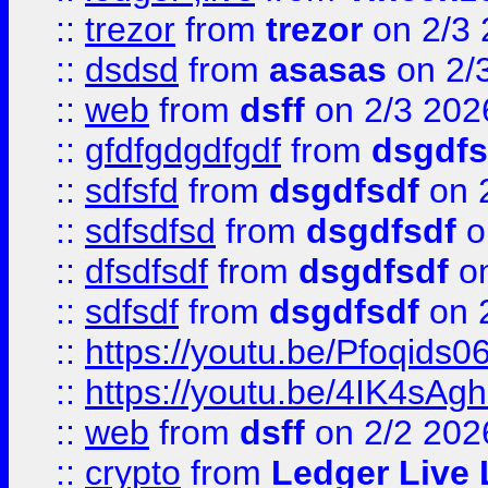
::
trezor
from
trezor
on 2/3 
::
dsdsd
from
asasas
on 2/
::
web
from
dsff
on 2/3 202
::
gfdfgdgdfgdf
from
dsgdfs
::
sdfsfd
from
dsgdfsdf
on 
::
sdfsdfsd
from
dsgdfsdf
o
::
dfsdfsdf
from
dsgdfsdf
on
::
sdfsdf
from
dsgdfsdf
on 
::
https://youtu.be/Pfoqids06
::
https://youtu.be/4IK4sAg
::
web
from
dsff
on 2/2 202
::
crypto
from
Ledger Live 