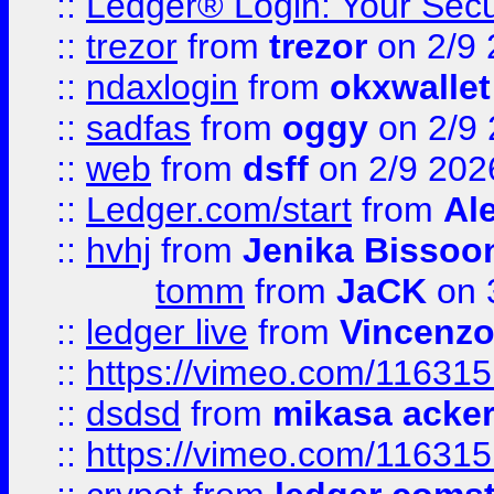
::
Ledger® Login: Your Secu
::
trezor
from
trezor
on 2/9 
::
ndaxlogin
from
okxwallet
::
sadfas
from
oggy
on 2/9
::
web
from
dsff
on 2/9 202
::
Ledger.com/start
from
Ale
::
hvhj
from
Jenika Bissoo
tomm
from
JaCK
on 
::
ledger live
from
Vincenz
::
https://vimeo.com/11631
::
dsdsd
from
mikasa acke
::
https://vimeo.com/11631