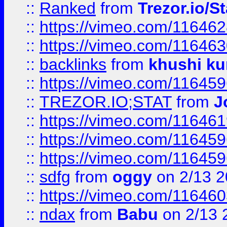
::
Ranked
from
Trezor.io/St
::
https://vimeo.com/11646
::
https://vimeo.com/11646
::
backlinks
from
khushi ku
::
https://vimeo.com/11645
::
TREZOR.IO;STAT
from
J
::
https://vimeo.com/11646
::
https://vimeo.com/11645
::
https://vimeo.com/11645
::
sdfg
from
oggy
on 2/13 
::
https://vimeo.com/11646
::
ndax
from
Babu
on 2/13 