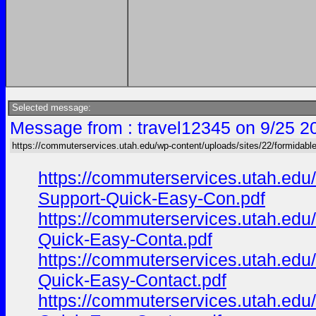
Selected message:
Message from : travel12345 on 9/25 2
https://commuterservices.utah.edu/wp-content/uploads/sites/22/formidabl
https://commuterservices.utah.ed
Support-Quick-Easy-Con.pdf
https://commuterservices.utah.ed
Quick-Easy-Conta.pdf
https://commuterservices.utah.ed
Quick-Easy-Contact.pdf
https://commuterservices.utah.ed