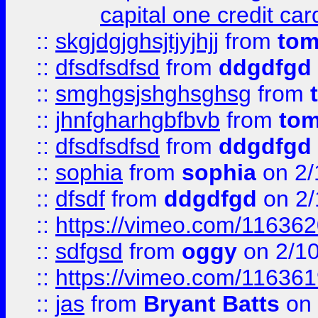
capital one credit car
::
skgjdgjghsjtjyjhjj
from
to
::
dfsdfsdfsd
from
ddgdfgd
::
smghgsjshghsghsg
from
::
jhnfgharhgbfbvb
from
to
::
dfsdfsdfsd
from
ddgdfgd
::
sophia
from
sophia
on 2/
::
dfsdf
from
ddgdfgd
on 2/
::
https://vimeo.com/11636
::
sdfgsd
from
oggy
on 2/1
::
https://vimeo.com/11636
::
jas
from
Bryant Batts
on 