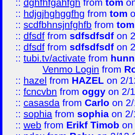
::
dghfhfgahfgh
from
tom
on
::
hdjgjhghggfhg
from
tom
o
::
scdfbhnsjnfghfb
from
tom
::
dfsdf
from
sdfsdfsdf
on 2
::
dfsdf
from
sdfsdfsdf
on 2
::
tubi.tv/activate
from
hunn
Venmo Login
from
Ro
::
hazel
from
HAZEL
on 2/1
::
fcncvbn
from
oggy
on 2/
::
casasda
from
Carlo
on 2/
::
sophia
from
sophia
on 2/
::
web
from
Erikf Timob
on 