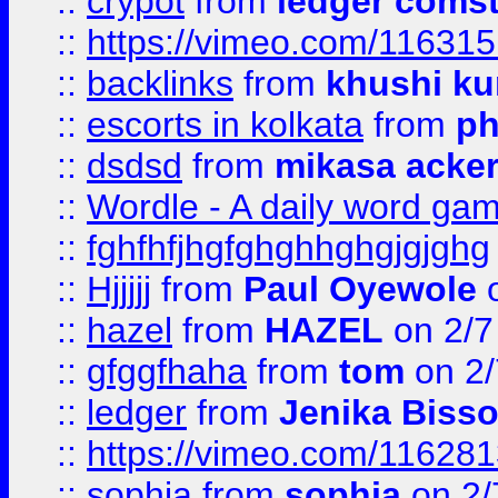
::
crypot
from
ledger comst
::
https://vimeo.com/11631
::
backlinks
from
khushi ku
::
escorts in kolkata
from
ph
::
dsdsd
from
mikasa acke
::
Wordle - A daily word ga
::
fghfhfjhgfghghhghgjgjghg
::
Hjjjjj
from
Paul Oyewole
o
::
hazel
from
HAZEL
on 2/7
::
gfggfhaha
from
tom
on 2/
::
ledger
from
Jenika Biss
::
https://vimeo.com/11628
::
sophia
from
sophia
on 2/