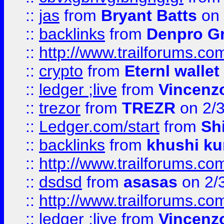
::
jas
from
Bryant Batts
on 
::
backlinks
from
Denpro G
::
http://www.trailforums.com
::
crypto
from
Eternl walle
::
ledger ;live
from
Vincenz
::
trezor
from
TREZR
on 2/
::
Ledger.com/start
from
Sh
::
backlinks
from
khushi ku
::
http://www.trailforums.co
::
dsdsd
from
asasas
on 2/
::
http://www.trailforums.co
::
ledger ;live
from
Vincenz