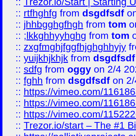
::
Trezor.io/Start | Starting
::
rtfhghfg
from
dsgdfsdf
on
::
jhhbgghgfhgh
from
tom
o
::
;lkkghhyyhghg
from
tom
o
::
zxgfmghjfggfhjghghhyjy
f
::
yuijkhjkhjk
from
dsgdfsdf
::
sdfg
from
oggy
on 2/4 20
::
fghh
from
dsgdfsdf
on 2/
::
https://vimeo.com/11618
::
https://vimeo.com/11618
::
https://vimeo.com/11522
::
Trezor.io/start – The #1 B