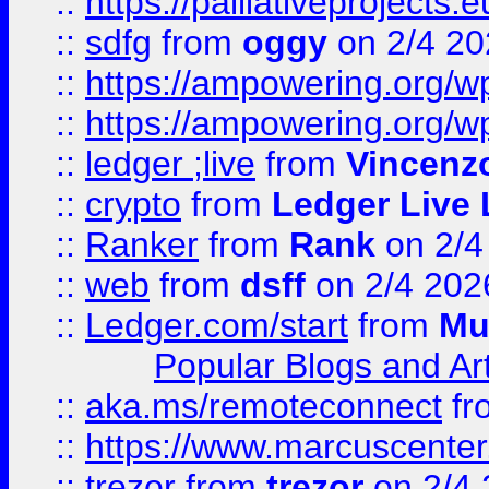
::
https://palliativeprojects
::
sdfg
from
oggy
on 2/4 20
::
https://ampowering.org/
::
https://ampowering.org/w
::
ledger ;live
from
Vincenz
::
crypto
from
Ledger Live 
::
Ranker
from
Rank
on 2/4
::
web
from
dsff
on 2/4 202
::
Ledger.com/start
from
Mu
Popular Blogs and Art
::
aka.ms/remoteconnect
fr
::
https://www.marcuscenter
::
trezor
from
trezor
on 2/4 