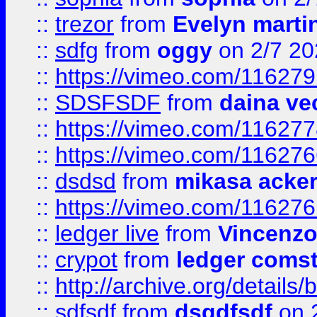
::
trezor
from
Evelyn marti
::
sdfg
from
oggy
on 2/7 20
::
https://vimeo.com/11627
::
SDSFSDF
from
daina ve
::
https://vimeo.com/11627
::
https://vimeo.com/11627
::
dsdsd
from
mikasa acke
::
https://vimeo.com/11627
::
ledger live
from
Vincenz
::
crypot
from
ledger comst
::
http://archive.org/detail
::
sdfsdf
from
dsgdfsdf
on 