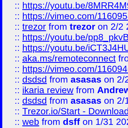
::
https://youtu.be/8MRR4
::
https://vimeo.com/11609
::
trezor
from
trezor
on 2/2 
::
https://youtu.be/pp8_p
::
https://youtu.be/iCT3J4H
::
aka.ms/remoteconnect
fr
::
https://vimeo.com/11609
::
dsdsd
from
asasas
on 2/
::
ikaria review
from
Andre
::
dsdsd
from
asasas
on 2/
::
Trezor.io/Start - Download
::
web
from
dsff
on 1/31 20