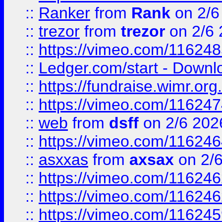
::
Ranker
from
Rank
on 2/6
::
trezor
from
trezor
on 2/6 
::
https://vimeo.com/11624
::
Ledger.com/start - Downloa
::
https://fundraise.wimr.org
::
https://vimeo.com/11624
::
web
from
dsff
on 2/6 202
::
https://vimeo.com/11624
::
asxxas
from
axsax
on 2/
::
https://vimeo.com/11624
::
https://vimeo.com/11624
::
https://vimeo.com/11624