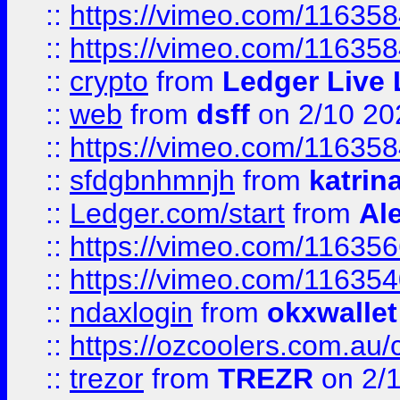
::
https://vimeo.com/11635
::
https://vimeo.com/11635
::
crypto
from
Ledger Live 
::
web
from
dsff
on 2/10 20
::
https://vimeo.com/11635
::
sfdgbnhmnjh
from
katrin
::
Ledger.com/start
from
Ale
::
https://vimeo.com/11635
::
https://vimeo.com/11635
::
ndaxlogin
from
okxwallet
::
https://ozcoolers.com.au/
::
trezor
from
TREZR
on 2/