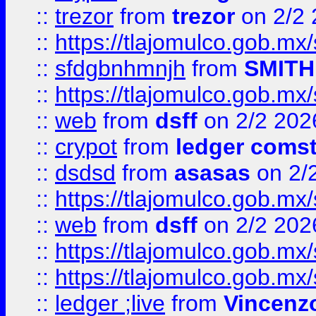
::
trezor
from
trezor
on 2/2 
::
https://tlajomulco.gob.mx
::
sfdgbnhmnjh
from
SMITH
::
https://tlajomulco.gob.mx
::
web
from
dsff
on 2/2 202
::
crypot
from
ledger comst
::
dsdsd
from
asasas
on 2/
::
https://tlajomulco.gob.mx
::
web
from
dsff
on 2/2 202
::
https://tlajomulco.gob.mx
::
https://tlajomulco.gob.mx
::
ledger ;live
from
Vincenz