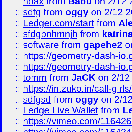
::
ndax
from
Babu
on 2/12 
::
sdfg
from
oggy
on 2/12 
::
Ledger.com/start
from
Ale
::
sfdgbnhmnjh
from
katrin
::
software
from
gapehe2
on
::
https://geometry-dash-io.g
::
https://geometry-dash-io.g
::
tomm
from
JaCK
on 2/12
::
https://in.zuko.in/call-gir
::
sdfgsd
from
oggy
on 2/1
::
Ledge Live Wallet
from
Le
::
https://vimeo.com/11642