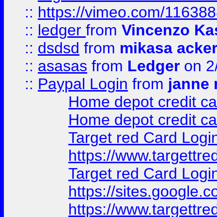
::
https://vimeo.com/11638
::
ledger
from
Vincenzo Ka
::
dsdsd
from
mikasa acke
::
asasas
from
Ledger
on 2
::
Paypal Login
from
janne 
Home depot credit ca
Home depot credit ca
Target red Card Logi
https://www.targettr
Target red Card Logi
https://sites.google
https://www.targettr