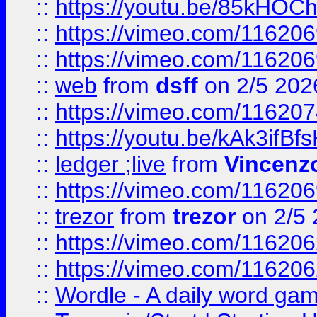
::
https://youtu.be/85kHO
::
https://vimeo.com/116206
::
https://vimeo.com/116206
::
web
from
dsff
on 2/5 202
::
https://vimeo.com/11620
::
https://youtu.be/kAk3ifBf
::
ledger ;live
from
Vincenz
::
https://vimeo.com/11620
::
trezor
from
trezor
on 2/5 
::
https://vimeo.com/11620
::
https://vimeo.com/11620
::
Wordle - A daily word ga