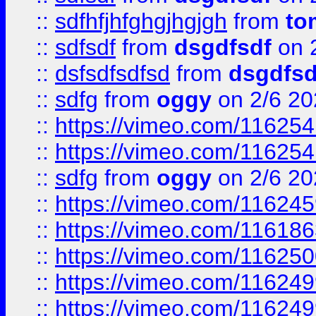
::
sdfhfjhfghgjhgjgh
from
to
::
sdfsdf
from
dsgdfsdf
on 
::
dsfsdfsdfsd
from
dsgdfsd
::
sdfg
from
oggy
on 2/6 20
::
https://vimeo.com/11625
::
https://vimeo.com/11625
::
sdfg
from
oggy
on 2/6 20
::
https://vimeo.com/11624
::
https://vimeo.com/11618
::
https://vimeo.com/11625
::
https://vimeo.com/11624
::
https://vimeo.com/11624