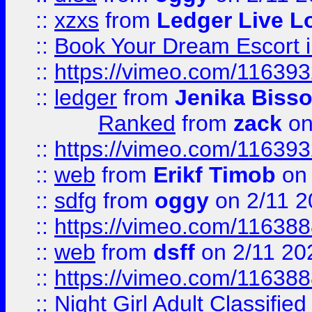
::
xzxs
from
Ledger Live L
::
Book Your Dream Escort 
::
https://vimeo.com/11639
::
ledger
from
Jenika Biss
Ranked
from
zack
on
::
https://vimeo.com/11639
::
web
from
Erikf Timob
on 
::
sdfg
from
oggy
on 2/11 2
::
https://vimeo.com/11638
::
web
from
dsff
on 2/11 20
::
https://vimeo.com/11638
::
Night Girl Adult Classified