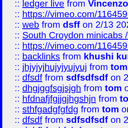
::
ledger live
from
Vincenz
::
https://vimeo.com/11645
::
web
from
dsff
on 2/13 20
::
South Croydon minicabs / 
::
https://vimeo.com/11645
::
backlinks
from
khushi ku
::
jhjyjyjhujyjyujyuj
from
tom
::
dfsdf
from
sdfsdfsdf
on 2
::
dhgjggfsgjsjgh
from
tom
o
::
hfdnafjfgjjgjhgshjn
from
t
::
sthfgadgfgfdg
from
tom
o
::
dfsdf
from
sdfsdfsdf
on 2