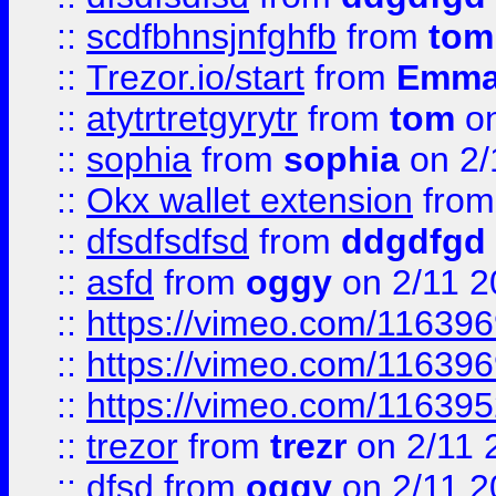
::
scdfbhnsjnfghfb
from
tom
::
Trezor.io/start
from
Emma
::
atytrtretgyrytr
from
tom
on
::
sophia
from
sophia
on 2/
::
Okx wallet extension
fro
::
dfsdfsdfsd
from
ddgdfgd
::
asfd
from
oggy
on 2/11 2
::
https://vimeo.com/11639
::
https://vimeo.com/11639
::
https://vimeo.com/11639
::
trezor
from
trezr
on 2/11 
::
dfsd
from
oggy
on 2/11 2