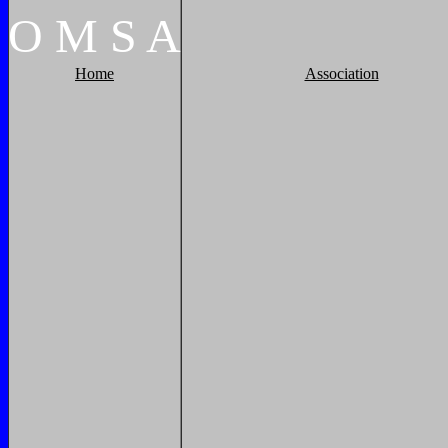
O
M
S
A
Home
Association