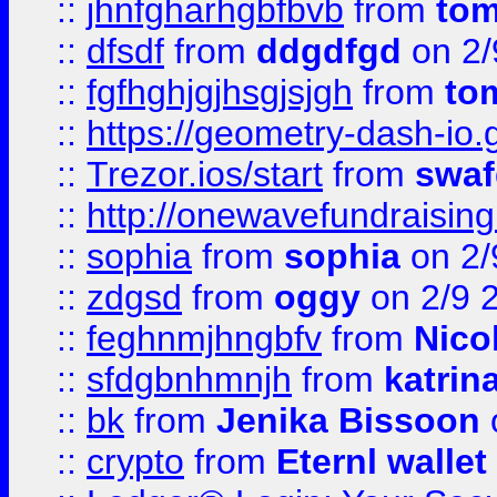
::
jhnfgharhgbfbvb
from
to
::
dfsdf
from
ddgdfgd
on 2/
::
fgfhghjgjhsgjsjgh
from
to
::
https://geometry-dash-io.g
::
Trezor.ios/start
from
swaf
::
http://onewavefundraising
::
sophia
from
sophia
on 2/
::
zdgsd
from
oggy
on 2/9 
::
feghnmjhngbfv
from
Nico
::
sfdgbnhmnjh
from
katrin
::
bk
from
Jenika Bissoon
::
crypto
from
Eternl wallet