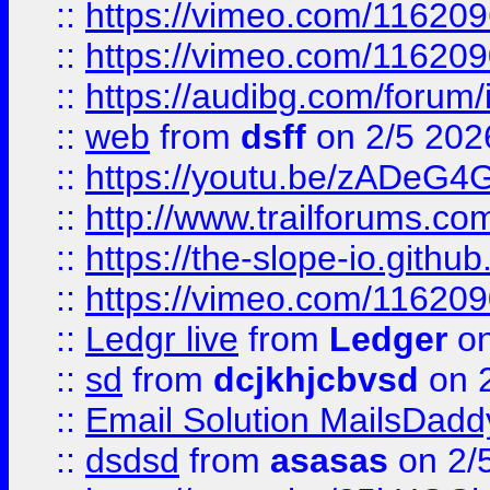
::
https://vimeo.com/11620
::
https://vimeo.com/11620
::
https://audibg.com/forum/
::
web
from
dsff
on 2/5 202
::
https://youtu.be/zADeG4
::
http://www.trailforums.com
::
https://the-slope-io.github.
::
https://vimeo.com/11620
::
Ledgr live
from
Ledger
on
::
sd
from
dcjkhjcbvsd
on 
::
Email Solution MailsDadd
::
dsdsd
from
asasas
on 2/