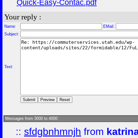
Quick-Easy-Contac.pdf
Your reply :
Name:
EMail:
Subject:
Text:
Messages from 3000 to 4000:
::
sfdgbnhmnjh
from
katrin