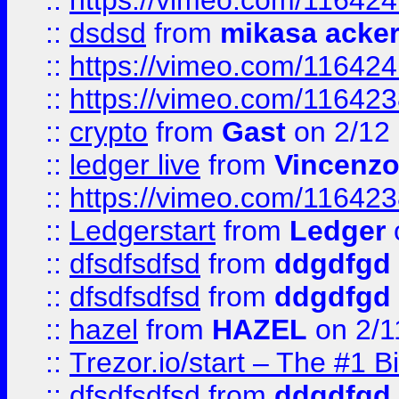
::
https://vimeo.com/11642
::
dsdsd
from
mikasa acke
::
https://vimeo.com/11642
::
https://vimeo.com/11642
::
crypto
from
Gast
on 2/12
::
ledger live
from
Vincenz
::
https://vimeo.com/11642
::
Ledgerstart
from
Ledger
::
dfsdfsdfsd
from
ddgdfgd
::
dfsdfsdfsd
from
ddgdfgd
::
hazel
from
HAZEL
on 2/1
::
Trezor.io/start – The #1 B
::
dfsdfsdfsd
from
ddgdfgd