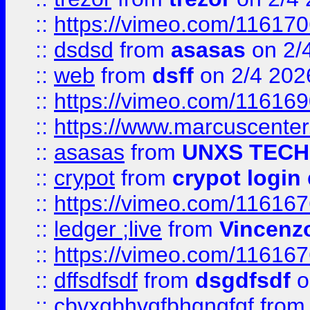
::
https://vimeo.com/11617
::
dsdsd
from
asasas
on 2/
::
web
from
dsff
on 2/4 202
::
https://vimeo.com/11616
::
https://www.marcuscenter
::
asasas
from
UNXS TECH
::
crypot
from
crypot login
::
https://vimeo.com/11616
::
ledger ;live
from
Vincenz
::
https://vimeo.com/11616
::
dffsdfsdf
from
dsgdfsdf
o
::
cbvxgbhvgfbhgngfgf
fro