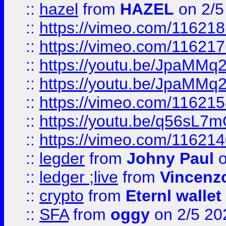
::
hazel
from
HAZEL
on 2/5
::
https://vimeo.com/11621
::
https://vimeo.com/11621
::
https://youtu.be/JpaMMq
::
https://youtu.be/JpaMMq
::
https://vimeo.com/11621
::
https://youtu.be/q56sL7
::
https://vimeo.com/11621
::
legder
from
Johny Paul
o
::
ledger ;live
from
Vincenz
::
crypto
from
Eternl wallet
::
SFA
from
oggy
on 2/5 20