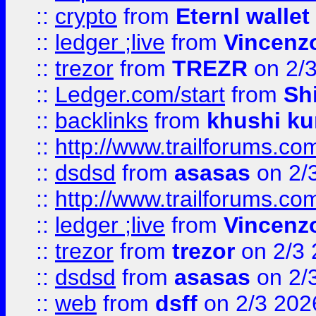
::
crypto
from
Eternl walle
::
ledger ;live
from
Vincenz
::
trezor
from
TREZR
on 2/
::
Ledger.com/start
from
Sh
::
backlinks
from
khushi ku
::
http://www.trailforums.co
::
dsdsd
from
asasas
on 2/
::
http://www.trailforums.co
::
ledger ;live
from
Vincenz
::
trezor
from
trezor
on 2/3 
::
dsdsd
from
asasas
on 2/
::
web
from
dsff
on 2/3 202