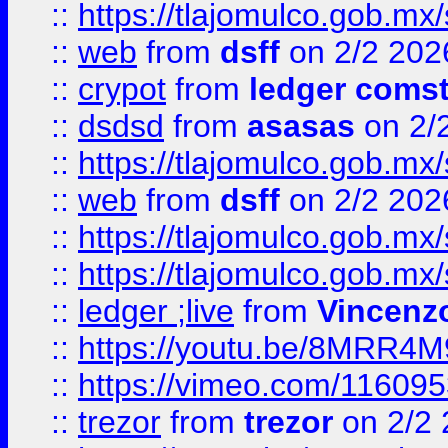
::
https://tlajomulco.gob.mx
::
web
from
dsff
on 2/2 202
::
crypot
from
ledger comst
::
dsdsd
from
asasas
on 2/
::
https://tlajomulco.gob.mx
::
web
from
dsff
on 2/2 202
::
https://tlajomulco.gob.mx
::
https://tlajomulco.gob.mx
::
ledger ;live
from
Vincenz
::
https://youtu.be/8MRR4
::
https://vimeo.com/11609
::
trezor
from
trezor
on 2/2 