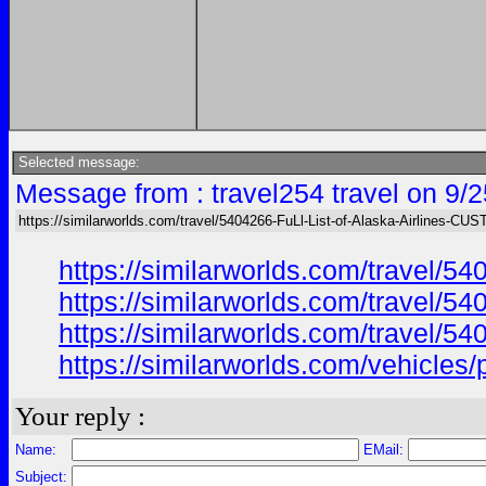
Selected message:
Message from : travel254 travel on 9/
https://similarworlds.com/travel/5404266-FuLl-List-of-Alaska-Airlines-C
https://similarworlds.com/travel
https://similarworlds.com/travel
https://similarworlds.com/travel
https://similarworlds.com/vehicl
Your reply :
Name:
EMail:
Subject: