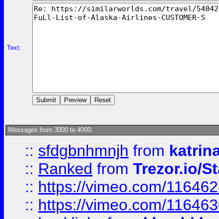
Text:
Messages from 3000 to 4000:
::
sfdgbnhmnjh
from
katrin
::
Ranked
from
Trezor.io/St
::
https://vimeo.com/11646
::
https://vimeo.com/11646