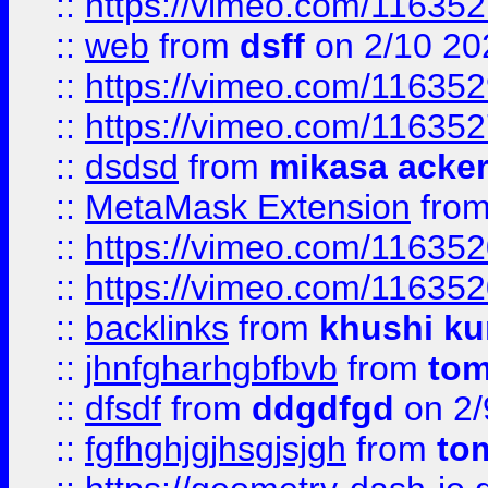
::
https://vimeo.com/11635
::
web
from
dsff
on 2/10 20
::
https://vimeo.com/11635
::
https://vimeo.com/11635
::
dsdsd
from
mikasa acke
::
MetaMask Extension
fro
::
https://vimeo.com/11635
::
https://vimeo.com/11635
::
backlinks
from
khushi ku
::
jhnfgharhgbfbvb
from
to
::
dfsdf
from
ddgdfgd
on 2/
::
fgfhghjgjhsgjsjgh
from
to