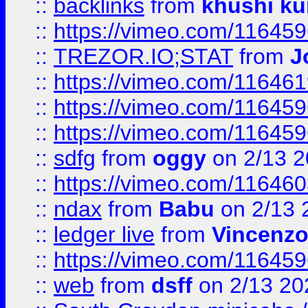
::
backlinks
from
khushi ku
::
https://vimeo.com/11645
::
TREZOR.IO;STAT
from
J
::
https://vimeo.com/11646
::
https://vimeo.com/11645
::
https://vimeo.com/11645
::
sdfg
from
oggy
on 2/13 
::
https://vimeo.com/11646
::
ndax
from
Babu
on 2/13 
::
ledger live
from
Vincenz
::
https://vimeo.com/11645
::
web
from
dsff
on 2/13 20