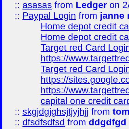
::
asasas
from
Ledger
on 2
::
Paypal Login
from
janne 
Home depot credit ca
Home depot credit ca
Target red Card Logi
https://www.targettr
Target red Card Logi
https://sites.google
https://www.targettr
capital one credit car
::
skgjdgjghsjtjyjhjj
from
to
::
dfsdfsdfsd
from
ddgdfgd