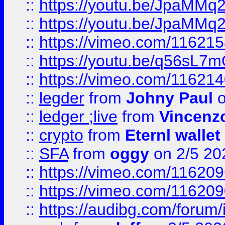
::
https://youtu.be/JpaMMq
::
https://youtu.be/JpaMMq
::
https://vimeo.com/11621
::
https://youtu.be/q56sL7
::
https://vimeo.com/11621
::
legder
from
Johny Paul
o
::
ledger ;live
from
Vincenz
::
crypto
from
Eternl wallet
::
SFA
from
oggy
on 2/5 20
::
https://vimeo.com/11620
::
https://vimeo.com/11620
::
https://audibg.com/forum/