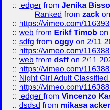
::
ledger
from
Jenika Biss
Ranked
from
zack
on
::
https://vimeo.com/11639
::
web
from
Erikf Timob
on 
::
sdfg
from
oggy
on 2/11 2
::
https://vimeo.com/11638
::
web
from
dsff
on 2/11 20
::
https://vimeo.com/11638
::
Night Girl Adult Classified
::
https://vimeo.com/11638
::
ledger
from
Vincenzo Ka
::
dsdsd
from
mikasa acke