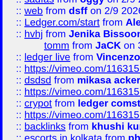
::
web
from
dsff
on 2/9 202
::
Ledger.com/start
from
Ale
::
hvhj
from
Jenika Bissoo
tomm
from
JaCK
on 
::
ledger live
from
Vincenz
::
https://vimeo.com/11631
::
dsdsd
from
mikasa acke
::
https://vimeo.com/11631
::
crypot
from
ledger comst
::
https://vimeo.com/11631
::
backlinks
from
khushi ku
::
escorts in kolkata
from
ph