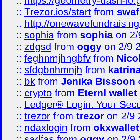
::
https://geometry-dash-io.g
::
Trezor.ios/start
from
swaf
::
http://onewavefundraising
::
sophia
from
sophia
on 2/
::
zdgsd
from
oggy
on 2/9 
::
feghnmjhngbfv
from
Nico
::
sfdgbnhmnjh
from
katrin
::
bk
from
Jenika Bissoon
::
crypto
from
Eternl wallet
::
Ledger® Login: Your Secu
::
trezor
from
trezor
on 2/9 
::
ndaxlogin
from
okxwallet
::
sadfas
from
oggy
on 2/9