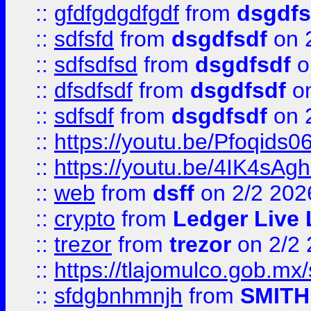
::
gfdfgdgdfgdf
from
dsgdfs
::
sdfsfd
from
dsgdfsdf
on 
::
sdfsdfsd
from
dsgdfsdf
o
::
dfsdfsdf
from
dsgdfsdf
on
::
sdfsdf
from
dsgdfsdf
on 
::
https://youtu.be/Pfoqids06
::
https://youtu.be/4IK4sAg
::
web
from
dsff
on 2/2 202
::
crypto
from
Ledger Live 
::
trezor
from
trezor
on 2/2 
::
https://tlajomulco.gob.mx
::
sfdgbnhmnjh
from
SMITH