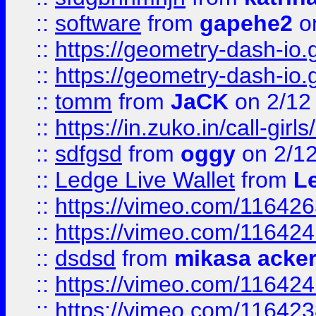
::
software
from
gapehe2
on
::
https://geometry-dash-io.g
::
https://geometry-dash-io.g
::
tomm
from
JaCK
on 2/12
::
https://in.zuko.in/call-gir
::
sdfgsd
from
oggy
on 2/1
::
Ledge Live Wallet
from
Le
::
https://vimeo.com/11642
::
https://vimeo.com/11642
::
dsdsd
from
mikasa acke
::
https://vimeo.com/11642
::
https://vimeo.com/11642