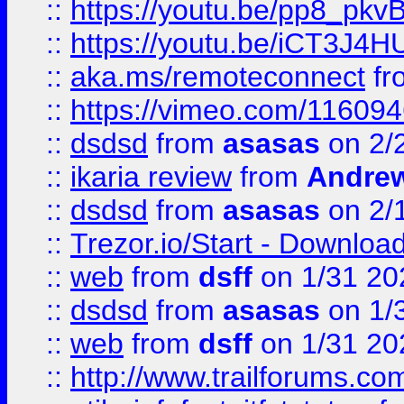
::
https://youtu.be/pp8_p
::
https://youtu.be/iCT3J4H
::
aka.ms/remoteconnect
fr
::
https://vimeo.com/11609
::
dsdsd
from
asasas
on 2/
::
ikaria review
from
Andre
::
dsdsd
from
asasas
on 2/
::
Trezor.io/Start - Download
::
web
from
dsff
on 1/31 20
::
dsdsd
from
asasas
on 1/
::
web
from
dsff
on 1/31 20
::
http://www.trailforums.co