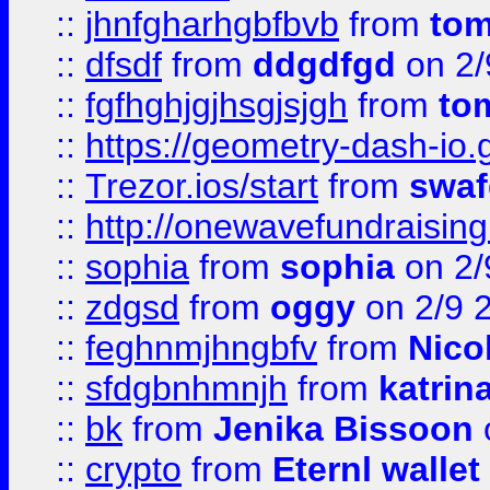
::
jhnfgharhgbfbvb
from
to
::
dfsdf
from
ddgdfgd
on 2/
::
fgfhghjgjhsgjsjgh
from
to
::
https://geometry-dash-io.g
::
Trezor.ios/start
from
swaf
::
http://onewavefundraising
::
sophia
from
sophia
on 2/
::
zdgsd
from
oggy
on 2/9 
::
feghnmjhngbfv
from
Nico
::
sfdgbnhmnjh
from
katrin
::
bk
from
Jenika Bissoon
::
crypto
from
Eternl wallet