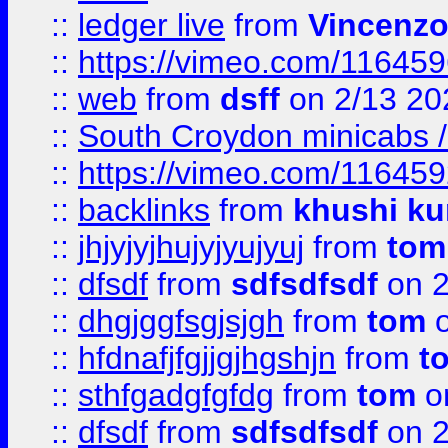
::
ledger live
from
Vincenz
::
https://vimeo.com/11645
::
web
from
dsff
on 2/13 20
::
South Croydon minicabs / 
::
https://vimeo.com/11645
::
backlinks
from
khushi ku
::
jhjyjyjhujyjyujyuj
from
tom
::
dfsdf
from
sdfsdfsdf
on 2
::
dhgjggfsgjsjgh
from
tom
o
::
hfdnafjfgjjgjhgshjn
from
t
::
sthfgadgfgfdg
from
tom
o
::
dfsdf
from
sdfsdfsdf
on 2