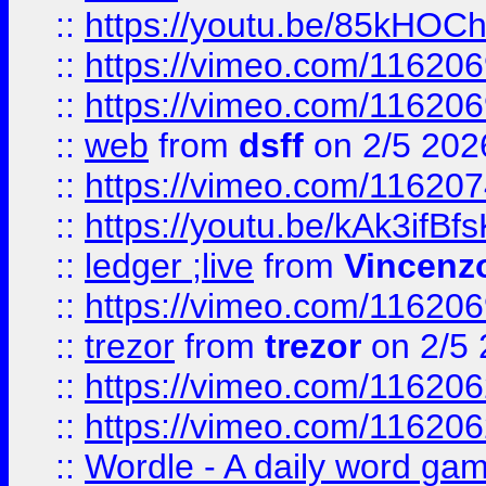
::
https://youtu.be/85kHO
::
https://vimeo.com/116206
::
https://vimeo.com/116206
::
web
from
dsff
on 2/5 202
::
https://vimeo.com/11620
::
https://youtu.be/kAk3ifBf
::
ledger ;live
from
Vincenz
::
https://vimeo.com/11620
::
trezor
from
trezor
on 2/5 
::
https://vimeo.com/11620
::
https://vimeo.com/11620
::
Wordle - A daily word ga