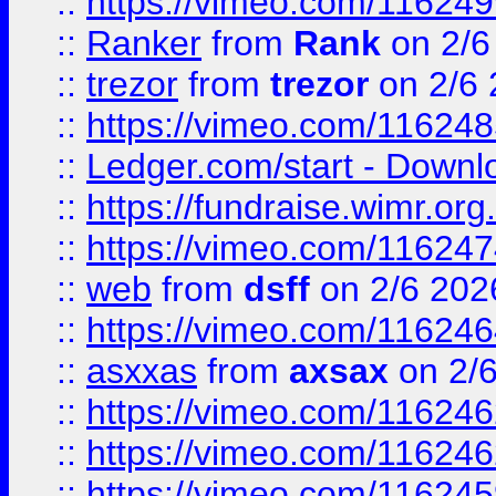
::
https://vimeo.com/11624
::
Ranker
from
Rank
on 2/6
::
trezor
from
trezor
on 2/6 
::
https://vimeo.com/11624
::
Ledger.com/start - Downloa
::
https://fundraise.wimr.org
::
https://vimeo.com/11624
::
web
from
dsff
on 2/6 202
::
https://vimeo.com/11624
::
asxxas
from
axsax
on 2/
::
https://vimeo.com/11624
::
https://vimeo.com/11624
::
https://vimeo.com/11624