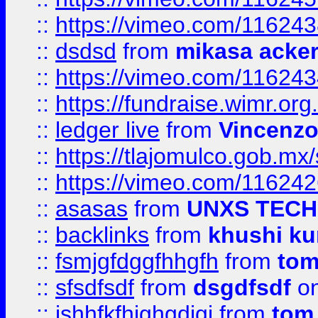
::
https://vimeo.com/11624
::
dsdsd
from
mikasa acke
::
https://vimeo.com/11624
::
https://fundraise.wimr.org
::
ledger live
from
Vincenz
::
https://tlajomulco.gob.mx
::
https://vimeo.com/11624
::
asasas
from
UNXS TECH
::
backlinks
from
khushi ku
::
fsmjgfdggfhhgfh
from
to
::
sfsdfsdf
from
dsgdfsdf
on
::
jshhfkfhjghgdjgj
from
tom