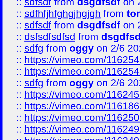
::
sdfsdf
from
dsgdfsdf
on 
::
sdfhfjhfghgjhgjgh
from
to
::
sdfsdf
from
dsgdfsdf
on 
::
dsfsdfsdfsd
from
dsgdfsd
::
sdfg
from
oggy
on 2/6 20
::
https://vimeo.com/11625
::
https://vimeo.com/11625
::
sdfg
from
oggy
on 2/6 20
::
https://vimeo.com/11624
::
https://vimeo.com/11618
::
https://vimeo.com/11625
::
https://vimeo.com/11624