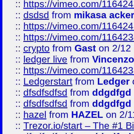
::
https://vimeo.com/11642
::
dsdsd
from
mikasa acke
::
https://vimeo.com/11642
::
https://vimeo.com/11642
::
crypto
from
Gast
on 2/12
::
ledger live
from
Vincenz
::
https://vimeo.com/11642
::
Ledgerstart
from
Ledger
::
dfsdfsdfsd
from
ddgdfgd
::
dfsdfsdfsd
from
ddgdfgd
::
hazel
from
HAZEL
on 2/1
::
Trezor.io/start – The #1 B