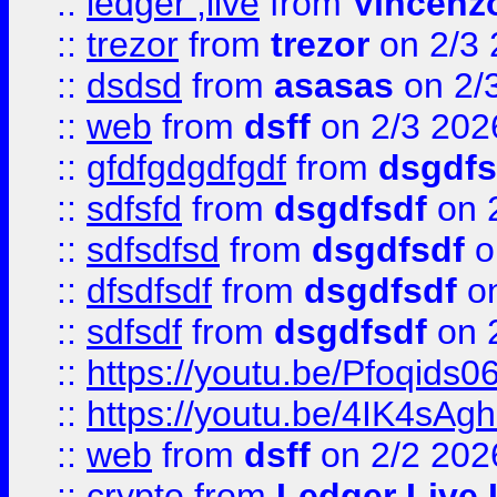
::
ledger ;live
from
Vincenz
::
trezor
from
trezor
on 2/3 
::
dsdsd
from
asasas
on 2/
::
web
from
dsff
on 2/3 202
::
gfdfgdgdfgdf
from
dsgdfs
::
sdfsfd
from
dsgdfsdf
on 
::
sdfsdfsd
from
dsgdfsdf
o
::
dfsdfsdf
from
dsgdfsdf
on
::
sdfsdf
from
dsgdfsdf
on 
::
https://youtu.be/Pfoqids06
::
https://youtu.be/4IK4sAg
::
web
from
dsff
on 2/2 202
::
crypto
from
Ledger Live 