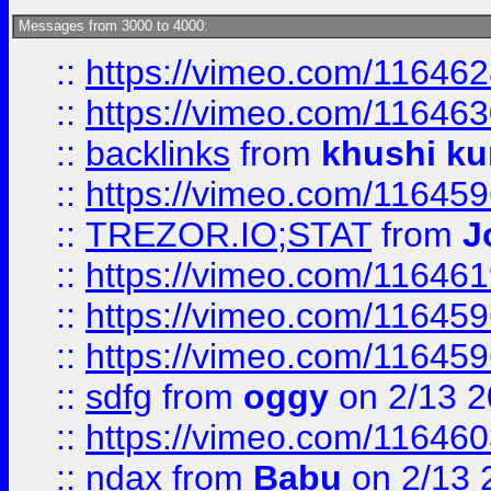
Messages from 3000 to 4000:
::
https://vimeo.com/11646
::
https://vimeo.com/11646
::
backlinks
from
khushi ku
::
https://vimeo.com/11645
::
TREZOR.IO;STAT
from
J
::
https://vimeo.com/11646
::
https://vimeo.com/11645
::
https://vimeo.com/11645
::
sdfg
from
oggy
on 2/13 
::
https://vimeo.com/11646
::
ndax
from
Babu
on 2/13 