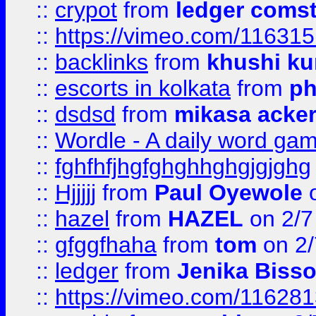
::
crypot
from
ledger comst
::
https://vimeo.com/11631
::
backlinks
from
khushi ku
::
escorts in kolkata
from
ph
::
dsdsd
from
mikasa acke
::
Wordle - A daily word ga
::
fghfhfjhgfghghhghgjgjghg
::
Hjjjjj
from
Paul Oyewole
o
::
hazel
from
HAZEL
on 2/7
::
gfggfhaha
from
tom
on 2/
::
ledger
from
Jenika Biss
::
https://vimeo.com/11628