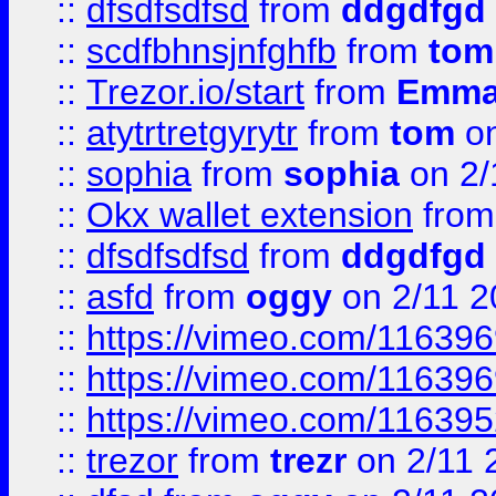
::
dfsdfsdfsd
from
ddgdfgd
::
scdfbhnsjnfghfb
from
tom
::
Trezor.io/start
from
Emma
::
atytrtretgyrytr
from
tom
on
::
sophia
from
sophia
on 2/
::
Okx wallet extension
fro
::
dfsdfsdfsd
from
ddgdfgd
::
asfd
from
oggy
on 2/11 2
::
https://vimeo.com/11639
::
https://vimeo.com/11639
::
https://vimeo.com/11639
::
trezor
from
trezr
on 2/11 