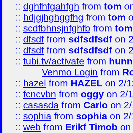
::
dghfhfgahfgh
from
tom
on
::
hdjgjhghggfhg
from
tom
o
::
scdfbhnsjnfghfb
from
tom
::
dfsdf
from
sdfsdfsdf
on 2
::
dfsdf
from
sdfsdfsdf
on 2
::
tubi.tv/activate
from
hunn
Venmo Login
from
Ro
::
hazel
from
HAZEL
on 2/1
::
fcncvbn
from
oggy
on 2/
::
casasda
from
Carlo
on 2/
::
sophia
from
sophia
on 2/
::
web
from
Erikf Timob
on 