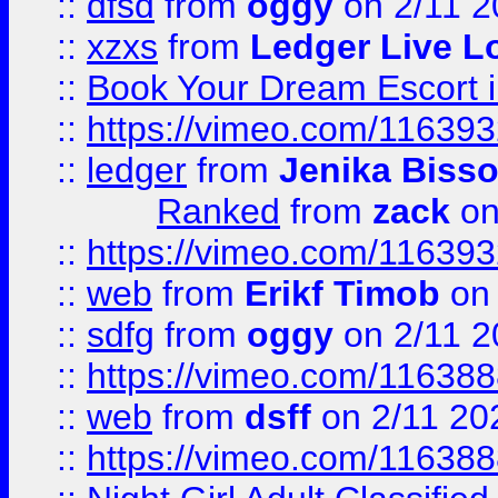
::
dfsd
from
oggy
on 2/11 2
::
xzxs
from
Ledger Live L
::
Book Your Dream Escort 
::
https://vimeo.com/11639
::
ledger
from
Jenika Biss
Ranked
from
zack
on
::
https://vimeo.com/11639
::
web
from
Erikf Timob
on 
::
sdfg
from
oggy
on 2/11 2
::
https://vimeo.com/11638
::
web
from
dsff
on 2/11 20
::
https://vimeo.com/11638