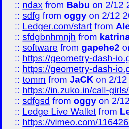
::
ndax
from
Babu
on 2/12 
::
sdfg
from
oggy
on 2/12 
::
Ledger.com/start
from
Ale
::
sfdgbnhmnjh
from
katrin
::
software
from
gapehe2
on
::
https://geometry-dash-io.g
::
https://geometry-dash-io.g
::
tomm
from
JaCK
on 2/12
::
https://in.zuko.in/call-gir
::
sdfgsd
from
oggy
on 2/1
::
Ledge Live Wallet
from
Le
::
https://vimeo.com/11642