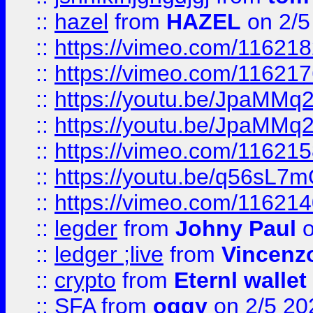
::
hazel
from
HAZEL
on 2/5
::
https://vimeo.com/11621
::
https://vimeo.com/11621
::
https://youtu.be/JpaMMq
::
https://youtu.be/JpaMMq
::
https://vimeo.com/11621
::
https://youtu.be/q56sL7
::
https://vimeo.com/11621
::
legder
from
Johny Paul
o
::
ledger ;live
from
Vincenz
::
crypto
from
Eternl wallet
::
SFA
from
oggy
on 2/5 20