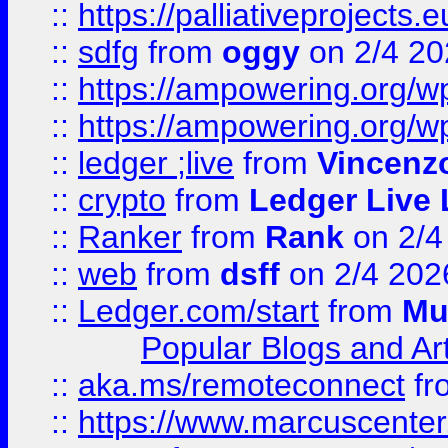
::
https://palliativeprojects
::
sdfg
from
oggy
on 2/4 20
::
https://ampowering.org/
::
https://ampowering.org/w
::
ledger ;live
from
Vincenz
::
crypto
from
Ledger Live 
::
Ranker
from
Rank
on 2/4
::
web
from
dsff
on 2/4 202
::
Ledger.com/start
from
Mu
Popular Blogs and Art
::
aka.ms/remoteconnect
fr
::
https://www.marcuscenter