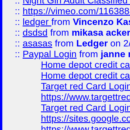
::
Night Girl Adult Classified
::
https://vimeo.com/11638
::
ledger
from
Vincenzo Ka
::
dsdsd
from
mikasa acke
::
asasas
from
Ledger
on 2
::
Paypal Login
from
janne 
Home depot credit ca
Home depot credit ca
Target red Card Logi
https://www.targettr
Target red Card Logi
https://sites.google
https://www.targettr