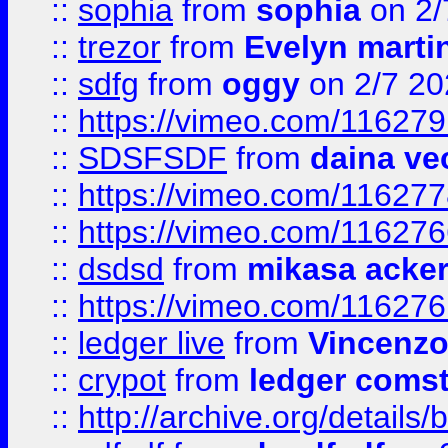
::
sophia
from
sophia
on 2/
::
trezor
from
Evelyn marti
::
sdfg
from
oggy
on 2/7 20
::
https://vimeo.com/11627
::
SDSFSDF
from
daina ve
::
https://vimeo.com/11627
::
https://vimeo.com/11627
::
dsdsd
from
mikasa acke
::
https://vimeo.com/11627
::
ledger live
from
Vincenz
::
crypot
from
ledger comst
::
http://archive.org/detail