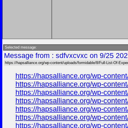
Selected message:
Message from : sdfvxcvxc on 9/25 202
https://hapsalliance.org/wp-content/uploads/formidable/8/Full-List-Of-Expe
https://hapsalliance.org/wp-conte
https://hapsalliance.org/wp-conten
https://hapsalliance.org/wp-conte
https://hapsalliance.org/wp-conte
https://hapsalliance.org/wp-conten
https://hapsalliance.org/wp-conte
https://hapsalliance.org/wp-conte