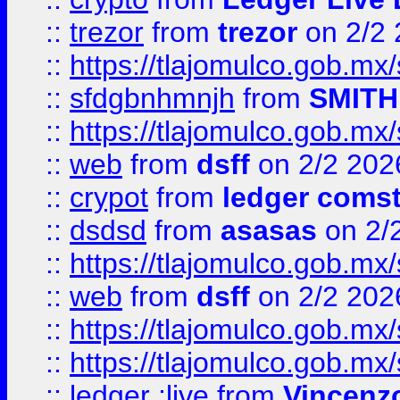
::
trezor
from
trezor
on 2/2 
::
https://tlajomulco.gob.mx
::
sfdgbnhmnjh
from
SMITH
::
https://tlajomulco.gob.mx
::
web
from
dsff
on 2/2 202
::
crypot
from
ledger comst
::
dsdsd
from
asasas
on 2/
::
https://tlajomulco.gob.mx
::
web
from
dsff
on 2/2 202
::
https://tlajomulco.gob.mx
::
https://tlajomulco.gob.mx
::
ledger ;live
from
Vincenz