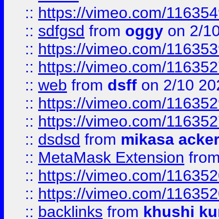
::
https://vimeo.com/11635
::
sdfgsd
from
oggy
on 2/1
::
https://vimeo.com/11635
::
https://vimeo.com/11635
::
web
from
dsff
on 2/10 20
::
https://vimeo.com/11635
::
https://vimeo.com/11635
::
dsdsd
from
mikasa acke
::
MetaMask Extension
fro
::
https://vimeo.com/11635
::
https://vimeo.com/11635
::
backlinks
from
khushi ku