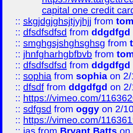
capital one credit car
::
skgjdgjghsjtjyjhjj
from
to
::
dfsdfsdfsd
from
ddgdfgd
::
smghgsjshghsghsg
from
::
jhnfgharhgbfbvb
from
to
::
dfsdfsdfsd
from
ddgdfgd
::
sophia
from
sophia
on 2/
::
dfsdf
from
ddgdfgd
on 2/
::
https://vimeo.com/11636
::
sdfgsd
from
oggy
on 2/1
::
https://vimeo.com/11636
::
jas
from
Bryant Batts
on 