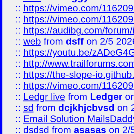
::
https://vimeo.com/11620
::
https://vimeo.com/11620
::
https://audibg.com/forum/
::
web
from
dsff
on 2/5 202
::
https://youtu.be/zADeG4
::
http://www.trailforums.com
::
https://the-slope-io.github.
::
https://vimeo.com/11620
::
Ledgr live
from
Ledger
on
::
sd
from
dcjkhjcbvsd
on 
::
Email Solution MailsDadd
::
dsdsd
from
asasas
on 2/