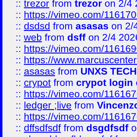
::
trezor
from
trezor
on 2/4 
::
https://vimeo.com/11617
::
dsdsd
from
asasas
on 2/
::
web
from
dsff
on 2/4 202
::
https://vimeo.com/11616
::
https://www.marcuscenter
::
asasas
from
UNXS TECH
::
crypot
from
crypot login
::
https://vimeo.com/11616
::
ledger ;live
from
Vincenz
::
https://vimeo.com/11616
::
dffsdfsdf
from
dsgdfsdf
o