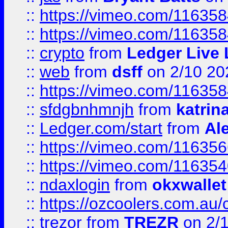
::
https://vimeo.com/11635
::
https://vimeo.com/11635
::
crypto
from
Ledger Live 
::
web
from
dsff
on 2/10 20
::
https://vimeo.com/11635
::
sfdgbnhmnjh
from
katrin
::
Ledger.com/start
from
Ale
::
https://vimeo.com/11635
::
https://vimeo.com/11635
::
ndaxlogin
from
okxwallet
::
https://ozcoolers.com.au/
::
trezor
from
TREZR
on 2/