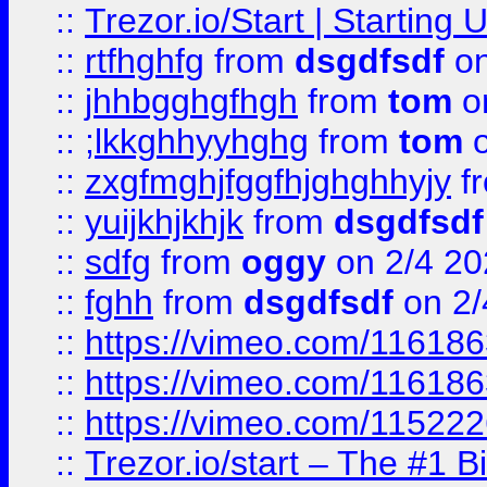
::
Trezor.io/Start | Starting
::
rtfhghfg
from
dsgdfsdf
on
::
jhhbgghgfhgh
from
tom
o
::
;lkkghhyyhghg
from
tom
o
::
zxgfmghjfggfhjghghhyjy
f
::
yuijkhjkhjk
from
dsgdfsdf
::
sdfg
from
oggy
on 2/4 20
::
fghh
from
dsgdfsdf
on 2/
::
https://vimeo.com/11618
::
https://vimeo.com/11618
::
https://vimeo.com/11522
::
Trezor.io/start – The #1 B