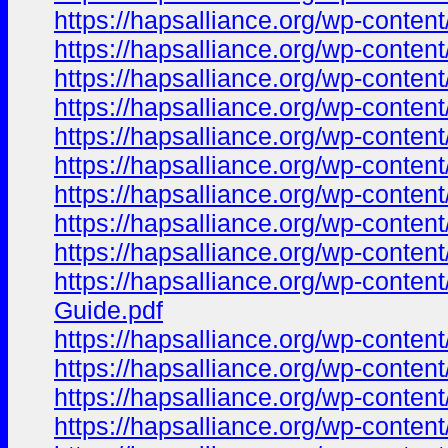
https://hapsalliance.org/wp-cont
https://hapsalliance.org/wp-conte
https://hapsalliance.org/wp-cont
https://hapsalliance.org/wp-conte
https://hapsalliance.org/wp-conte
https://hapsalliance.org/wp-conte
https://hapsalliance.org/wp-conte
https://hapsalliance.org/wp-conte
https://hapsalliance.org/wp-cont
https://hapsalliance.org/wp-con
Guide.pdf
https://hapsalliance.org/wp-conte
https://hapsalliance.org/wp-conte
https://hapsalliance.org/wp-cont
https://hapsalliance.org/wp-conte