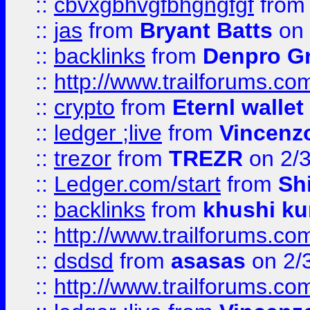
::
cbvxgbhvgfbhgngfgf
fro
::
jas
from
Bryant Batts
on 
::
backlinks
from
Denpro G
::
http://www.trailforums.com
::
crypto
from
Eternl walle
::
ledger ;live
from
Vincenz
::
trezor
from
TREZR
on 2/
::
Ledger.com/start
from
Sh
::
backlinks
from
khushi ku
::
http://www.trailforums.co
::
dsdsd
from
asasas
on 2/
::
http://www.trailforums.co