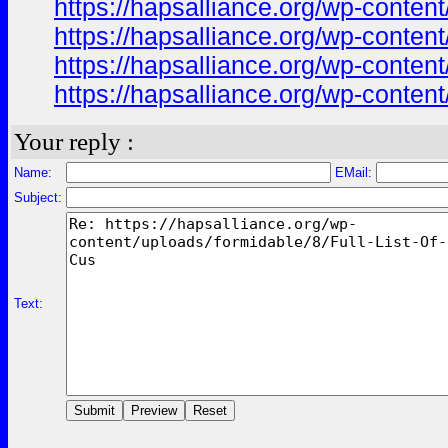
https://hapsalliance.org/wp-cont
https://hapsalliance.org/wp-cont
https://hapsalliance.org/wp-conten
https://hapsalliance.org/wp-content
Your reply :
Name:
EMail:
Subject:
Text: