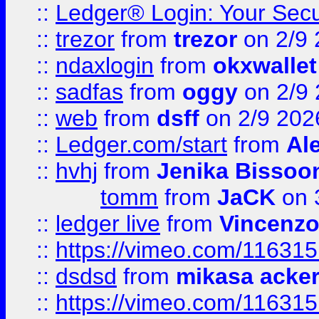
::
Ledger® Login: Your Secu
::
trezor
from
trezor
on 2/9 
::
ndaxlogin
from
okxwallet
::
sadfas
from
oggy
on 2/9
::
web
from
dsff
on 2/9 202
::
Ledger.com/start
from
Ale
::
hvhj
from
Jenika Bissoo
tomm
from
JaCK
on 
::
ledger live
from
Vincenz
::
https://vimeo.com/11631
::
dsdsd
from
mikasa acke
::
https://vimeo.com/11631