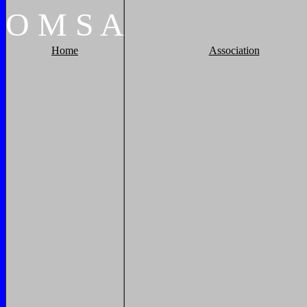
O
M
S
A
Home
Association