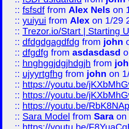
::
fsfsdf
from
Alex Nels
on 
::
yuiyui
from
Alex
on 1/29 
::
Trezor.io/Start | Starting
::
dfdgdgagdfdg
from
john
o
::
dfgdfg
from
asdasdasd
o
::
hnghggjdgjhdgjh
from
jo
::
ujyyrtgfhg
from
john
on 1
::
https://youtu.be/jKXbMh
::
https://youtu.be/jKXbMh
::
https://youtu.be/RbK8NA
::
Sara Model
from
Sara
on 
::
https://youtu.be/F8YuaC