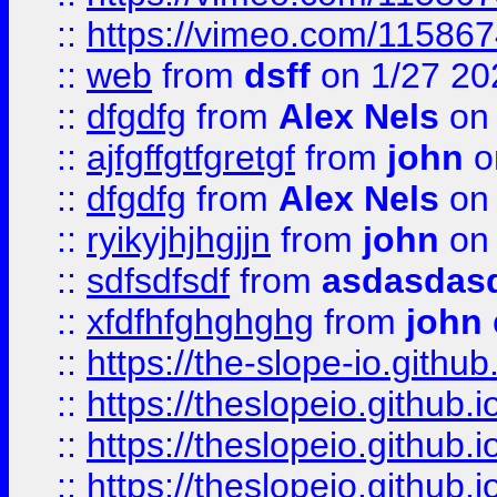
::
https://vimeo.com/11586
::
web
from
dsff
on 1/27 20
::
dfgdfg
from
Alex Nels
on 
::
ajfgffgtfgretgf
from
john
o
::
dfgdfg
from
Alex Nels
on 
::
ryikyjhjhgjjn
from
john
on 
::
sdfsdfsdf
from
asdasdas
::
xfdfhfghghghg
from
john
::
https://the-slope-io.github.
::
https://theslopeio.github.i
::
https://theslopeio.github.i
::
https://theslopeio.github.i