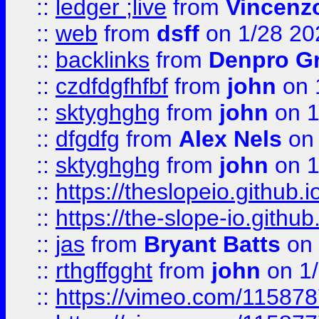
::
ledger ;live
from
Vincenz
::
web
from
dsff
on 1/28 20
::
backlinks
from
Denpro G
::
czdfdgfhfbf
from
john
on 
::
sktyghghg
from
john
on 1
::
dfgdfg
from
Alex Nels
on 
::
sktyghghg
from
john
on 1
::
https://theslopeio.github.i
::
https://the-slope-io.github.
::
jas
from
Bryant Batts
on 
::
rthgffgght
from
john
on 1
::
https://vimeo.com/11587