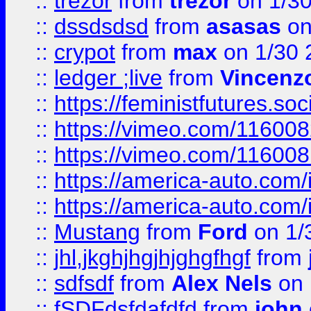
::
trezor
from
trezor
on 1/3
::
dssdsdsd
from
asasas
on
::
crypot
from
max
on 1/30 
::
ledger ;live
from
Vincenz
::
https://feministfutures.s
::
https://vimeo.com/11600
::
https://vimeo.com/11600
::
https://america-auto.com
::
https://america-auto.com
::
Mustang
from
Ford
on 1/
::
jhl,jkghjhgjhjghgfhgf
from
::
sdfsdf
from
Alex Nels
on 
::
fSDFdsfdafdfd
from
john