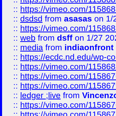
::
https://vimeo.com/11586
::
dsdsd
from
asasas
on 1/
::
https://vimeo.com/11586
::
web
from
dsff
on 1/27 20
::
media
from
indiaonfront
::
https://ecdc.nd.edu/wp-c
::
https://vimeo.com/11586
::
https://vimeo.com/11586
::
https://vimeo.com/11586
::
ledger ;live
from
Vincenz
::
https://vimeo.com/11586
::
https://vimeo.com/11586