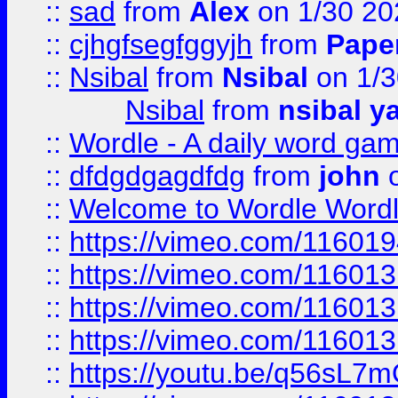
::
sad
from
Alex
on 1/30 20
::
cjhgfsegfggyjh
from
Pape
::
Nsibal
from
Nsibal
on 1/3
Nsibal
from
nsibal y
::
Wordle - A daily word ga
::
dfdgdgagdfdg
from
john
o
::
Welcome to Wordle Wordl
::
https://vimeo.com/11601
::
https://vimeo.com/11601
::
https://vimeo.com/11601
::
https://vimeo.com/11601
::
https://youtu.be/q56sL7