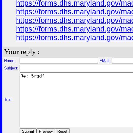
https://forms.dhs.maryland.gov/m
https://forms.dhs.maryland.gov/
https://forms.dhs.maryland.gov/m
https://forms.dhs.maryland.gov/ma
https://forms.dhs.maryland.gov/ma
Your reply :
Name:
EMail:
Subject:
Text: