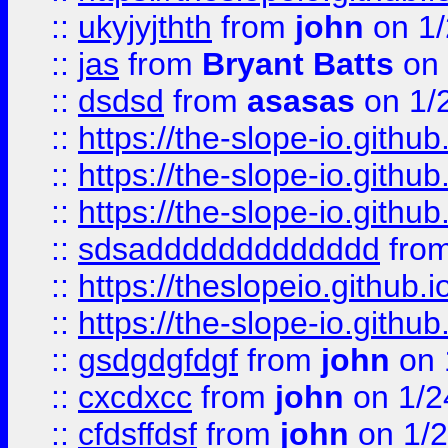
::
ukyjyjthth
from
john
on 1/
::
jas
from
Bryant Batts
on 
::
dsdsd
from
asasas
on 1/
::
https://the-slope-io.github.
::
https://the-slope-io.github.
::
https://the-slope-io.github.
::
sdsaddddddddddddd
fro
::
https://theslopeio.github.i
::
https://the-slope-io.github.
::
gsdgdgfdgf
from
john
on 
::
cxcdxcc
from
john
on 1/2
::
cfdsffdsf
from
john
on 1/2