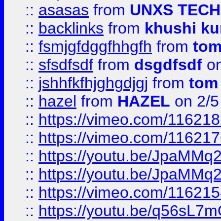
::
asasas
from
UNXS TECH
::
backlinks
from
khushi ku
::
fsmjgfdggfhhgfh
from
to
::
sfsdfsdf
from
dsgdfsdf
on
::
jshhfkfhjghgdjgj
from
tom
::
hazel
from
HAZEL
on 2/5
::
https://vimeo.com/11621
::
https://vimeo.com/11621
::
https://youtu.be/JpaMMq
::
https://youtu.be/JpaMMq
::
https://vimeo.com/11621
::
https://youtu.be/q56sL7