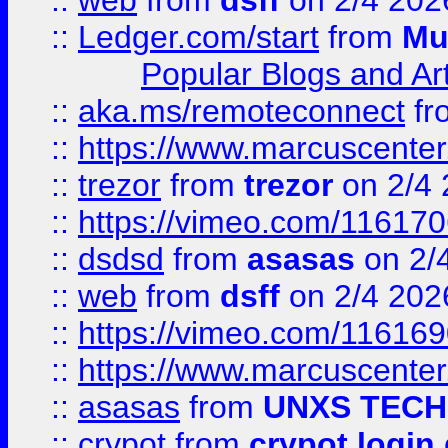
::
web
from
dsff
on 2/4 202
::
Ledger.com/start
from
Mu
Popular Blogs and Art
::
aka.ms/remoteconnect
fr
::
https://www.marcuscenter
::
trezor
from
trezor
on 2/4 
::
https://vimeo.com/11617
::
dsdsd
from
asasas
on 2/
::
web
from
dsff
on 2/4 202
::
https://vimeo.com/11616
::
https://www.marcuscenter
::
asasas
from
UNXS TECH
::
crypot
from
crypot login