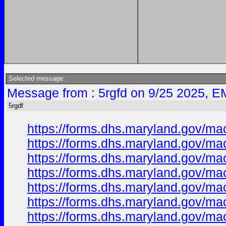
Selected message:
Message from : 5rgfd on 9/25 2025, E
5rgdf
https://forms.dhs.maryland.gov/ma
https://forms.dhs.maryland.gov/m
https://forms.dhs.maryland.gov/m
https://forms.dhs.maryland.gov/m
https://forms.dhs.maryland.gov/m
https://forms.dhs.maryland.gov/m
https://forms.dhs.maryland.gov/m