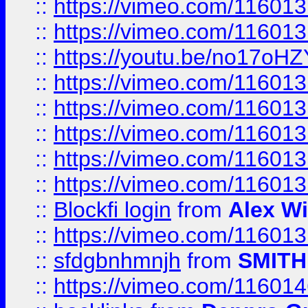
::
https://vimeo.com/11601
::
https://vimeo.com/11601
::
https://youtu.be/no17oHZ
::
https://vimeo.com/11601
::
https://vimeo.com/11601
::
https://vimeo.com/11601
::
https://vimeo.com/11601
::
https://vimeo.com/11601
::
Blockfi login
from
Alex Wi
::
https://vimeo.com/11601
::
sfdgbnhmnjh
from
SMITH
::
https://vimeo.com/11601