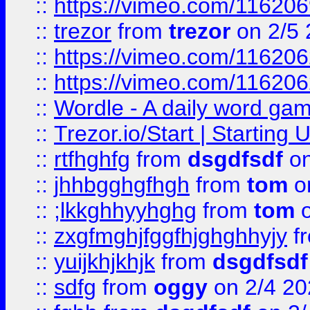
::
https://vimeo.com/11620
::
trezor
from
trezor
on 2/5 
::
https://vimeo.com/11620
::
https://vimeo.com/11620
::
Wordle - A daily word ga
::
Trezor.io/Start | Starting
::
rtfhghfg
from
dsgdfsdf
on
::
jhhbgghgfhgh
from
tom
o
::
;lkkghhyyhghg
from
tom
o
::
zxgfmghjfggfhjghghhyjy
f
::
yuijkhjkhjk
from
dsgdfsdf
::
sdfg
from
oggy
on 2/4 20