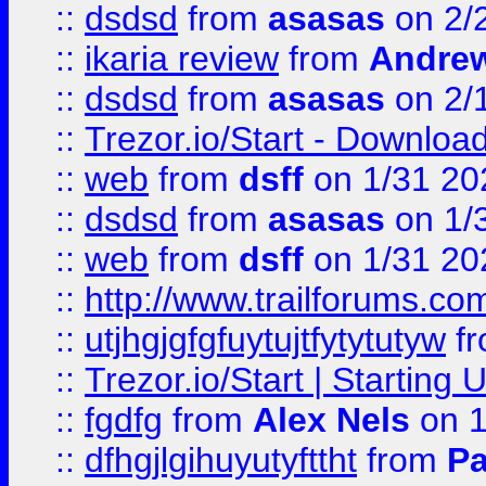
::
dsdsd
from
asasas
on 2/
::
ikaria review
from
Andre
::
dsdsd
from
asasas
on 2/
::
Trezor.io/Start - Download
::
web
from
dsff
on 1/31 20
::
dsdsd
from
asasas
on 1/
::
web
from
dsff
on 1/31 20
::
http://www.trailforums.co
::
utjhgjgfgfuytujtfytytutyw
f
::
Trezor.io/Start | Starting
::
fgdfg
from
Alex Nels
on 1
::
dfhgjlgihuyutyfttht
from
Pa