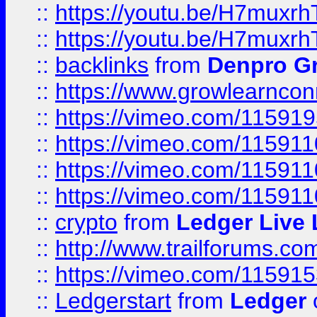
::
https://youtu.be/H7muxr
::
https://youtu.be/H7muxr
::
backlinks
from
Denpro G
::
https://www.growlearnconn
::
https://vimeo.com/11591
::
https://vimeo.com/115911
::
https://vimeo.com/115911
::
https://vimeo.com/11591
::
crypto
from
Ledger Live 
::
http://www.trailforums.co
::
https://vimeo.com/11591
::
Ledgerstart
from
Ledger