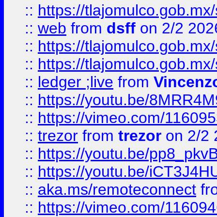
::
https://tlajomulco.gob.mx
::
web
from
dsff
on 2/2 202
::
https://tlajomulco.gob.mx
::
https://tlajomulco.gob.mx
::
ledger ;live
from
Vincenz
::
https://youtu.be/8MRR4
::
https://vimeo.com/11609
::
trezor
from
trezor
on 2/2 
::
https://youtu.be/pp8_p
::
https://youtu.be/iCT3J4H
::
aka.ms/remoteconnect
fr
::
https://vimeo.com/11609