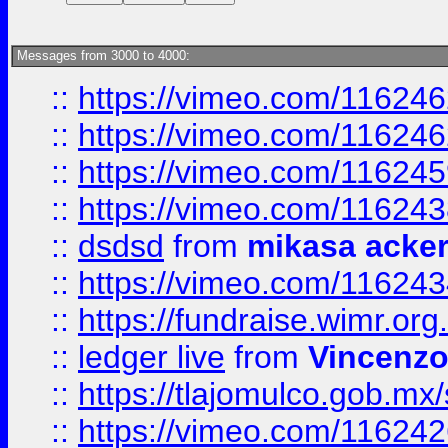
Messages from 3000 to 4000:
::
https://vimeo.com/11624
::
https://vimeo.com/11624
::
https://vimeo.com/11624
::
https://vimeo.com/11624
::
dsdsd
from
mikasa acke
::
https://vimeo.com/11624
::
https://fundraise.wimr.org
::
ledger live
from
Vincenz
::
https://tlajomulco.gob.mx
::
https://vimeo.com/11624