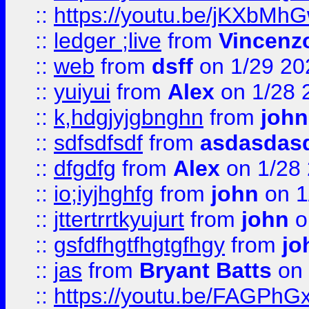
::
https://youtu.be/jKXbMh
::
ledger ;live
from
Vincenz
::
web
from
dsff
on 1/29 20
::
yuiyui
from
Alex
on 1/28 
::
k,hdgjyjgbnghn
from
john
::
sdfsdfsdf
from
asdasdas
::
dfgdfg
from
Alex
on 1/28
::
io;iyjhghfg
from
john
on 1
::
jttertrrtkyujurt
from
john
o
::
gsfdfhgtfhgtgfhgy
from
jo
::
jas
from
Bryant Batts
on 
::
https://youtu.be/FAGPh