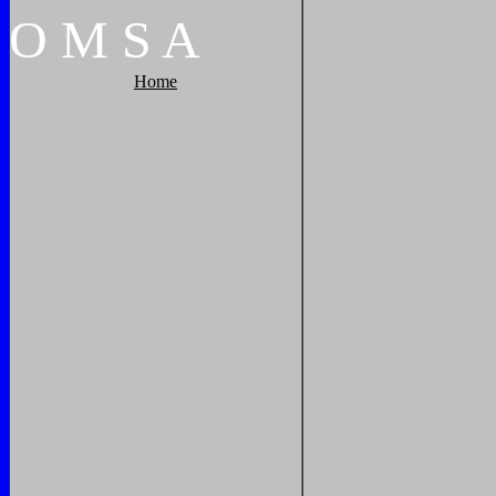
O
M
S
A
Home