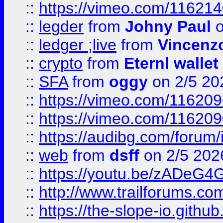
::
https://vimeo.com/11621
::
legder
from
Johny Paul
o
::
ledger ;live
from
Vincenz
::
crypto
from
Eternl wallet
::
SFA
from
oggy
on 2/5 20
::
https://vimeo.com/11620
::
https://vimeo.com/11620
::
https://audibg.com/forum/
::
web
from
dsff
on 2/5 202
::
https://youtu.be/zADeG4
::
http://www.trailforums.com
::
https://the-slope-io.github.