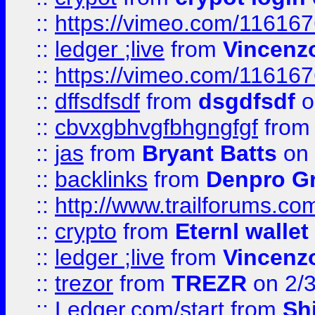
::
https://vimeo.com/11616
::
ledger ;live
from
Vincenz
::
https://vimeo.com/11616
::
dffsdfsdf
from
dsgdfsdf
o
::
cbvxgbhvgfbhgngfgf
fro
::
jas
from
Bryant Batts
on 
::
backlinks
from
Denpro G
::
http://www.trailforums.com
::
crypto
from
Eternl walle
::
ledger ;live
from
Vincenz
::
trezor
from
TREZR
on 2/
::
Ledger.com/start
from
Sh