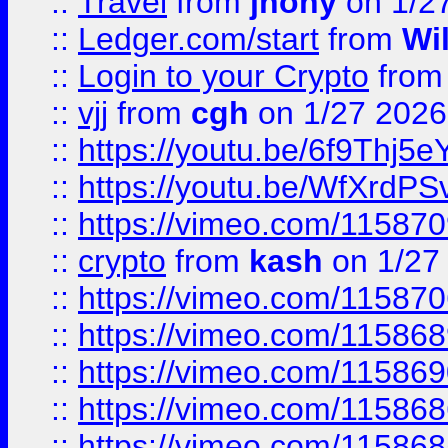
::
Travel
from
jhony
on 1/2
::
Ledger.com/start
from
Wi
::
Login to your Crypto
fro
::
vjj
from
cgh
on 1/27 2026
::
https://youtu.be/6f9Thj5e
::
https://youtu.be/WfXrdPS
::
https://vimeo.com/11587
::
crypto
from
kash
on 1/27
::
https://vimeo.com/11587
::
https://vimeo.com/11586
::
https://vimeo.com/11586
::
https://vimeo.com/11586
::
https://vimeo.com/11586