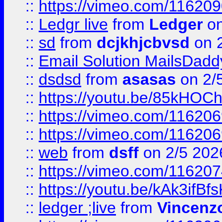
::
https://vimeo.com/11620
::
Ledgr live
from
Ledger
on
::
sd
from
dcjkhjcbvsd
on 
::
Email Solution MailsDadd
::
dsdsd
from
asasas
on 2/
::
https://youtu.be/85kHO
::
https://vimeo.com/116206
::
https://vimeo.com/116206
::
web
from
dsff
on 2/5 202
::
https://vimeo.com/11620
::
https://youtu.be/kAk3ifBf
::
ledger ;live
from
Vincenz