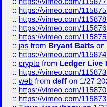
::
https://vimeo.com/11587
::
https://vimeo.com/11587
::
https://vimeo.com/11587
::
https://vimeo.com/11587
::
https://vimeo.com/11587
::
jas
from
Bryant Batts
on 
::
https://vimeo.com/11587
::
crypto
from
Ledger Live 
::
https://vimeo.com/11587
::
web
from
dsff
on 1/27 20
::
https://vimeo.com/11587
::
https://vimeo.com/11587