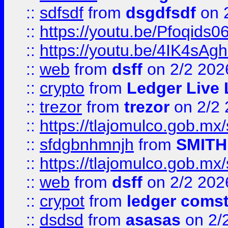
::
sdfsdf
from
dsgdfsdf
on 
::
https://youtu.be/Pfoqids06
::
https://youtu.be/4IK4sAg
::
web
from
dsff
on 2/2 202
::
crypto
from
Ledger Live 
::
trezor
from
trezor
on 2/2 
::
https://tlajomulco.gob.mx
::
sfdgbnhmnjh
from
SMITH
::
https://tlajomulco.gob.mx
::
web
from
dsff
on 2/2 202
::
crypot
from
ledger comst
::
dsdsd
from
asasas
on 2/