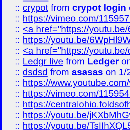
::
crypot
from
crypot login
::
https://vimeo.com/11595
::
<a href="https://youtu.
::
https://youtu.be/6WpHl9
::
<a href="https://youtu.b
::
Ledgr live
from
Ledger
on
::
dsdsd
from
asasas
on 1/
::
https://www.youtube.c
::
https://vimeo.com/11595
::
https://centralohio.folds
::
https://youtu.be/jKXbMh
::
https://youtu.be/TsIIhXQL