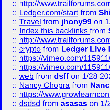
::
http://www.trailforums.co
::
Ledger.com/start
from
Sh
::
Travel
from
jhony99
on 1
::
Index this backlinks
from
::
http://www.trailforums.co
::
crypto
from
Ledger Live 
::
https://vimeo.com/11591
::
https://vimeo.com/11591
::
web
from
dsff
on 1/28 20
::
Nancy Chopra
from
Nanc
::
https://www.growlearnconn
::
dsdsd
from
asasas
on 1/