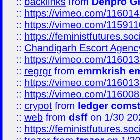
::
backlinks
from
Denpro G
::
https://vimeo.com/11601
::
https://vimeo.com/11591
::
https://feministfutures.s
::
Chandigarh Escort Agenc
::
https://vimeo.com/11601
::
regrgr
from
emrnkrish e
::
https://vimeo.com/11601
::
https://vimeo.com/11600
::
crypot
from
ledger comst
::
web
from
dsff
on 1/30 20
::
https://feministfutures.s