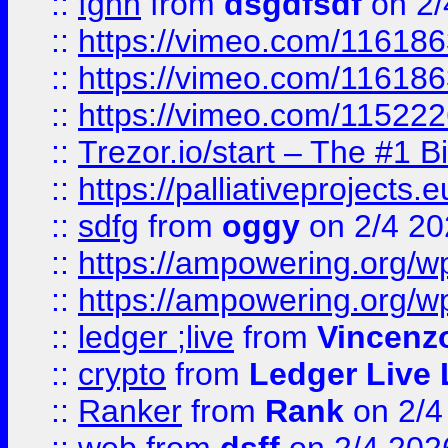
::
fghh
from
dsgdfsdf
on 2/
::
https://vimeo.com/11618
::
https://vimeo.com/11618
::
https://vimeo.com/11522
::
Trezor.io/start – The #1 B
::
https://palliativeprojects
::
sdfg
from
oggy
on 2/4 20
::
https://ampowering.org/
::
https://ampowering.org/w
::
ledger ;live
from
Vincenz
::
crypto
from
Ledger Live 
::
Ranker
from
Rank
on 2/4