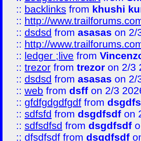
::
backlinks
from
khushi ku
::
http://www.trailforums.co
::
dsdsd
from
asasas
on 2/
::
http://www.trailforums.co
::
ledger ;live
from
Vincenz
::
trezor
from
trezor
on 2/3 
::
dsdsd
from
asasas
on 2/
::
web
from
dsff
on 2/3 202
::
gfdfgdgdfgdf
from
dsgdfs
::
sdfsfd
from
dsgdfsdf
on 
::
sdfsdfsd
from
dsgdfsdf
o
::
dfsdfsdf
from
dsgdfsdf
on