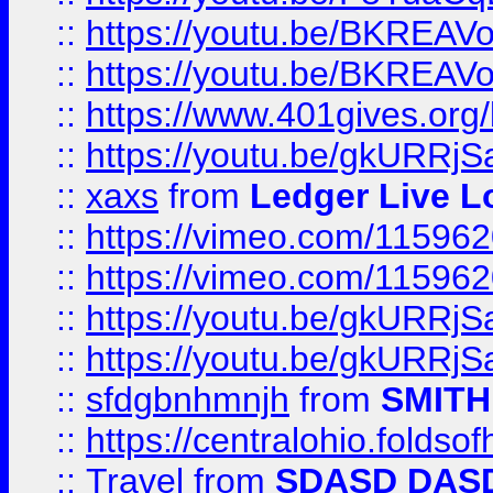
::
https://youtu.be/BKREA
::
https://youtu.be/BKREA
::
https://www.401gives.org/
::
https://youtu.be/gkURRjS
::
xaxs
from
Ledger Live L
::
https://vimeo.com/11596
::
https://vimeo.com/11596
::
https://youtu.be/gkURRjS
::
https://youtu.be/gkURRjS
::
sfdgbnhmnjh
from
SMITH
::
https://centralohio.folds
::
Travel
from
SDASD DAS