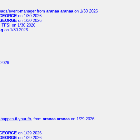
loads/event-manager
from
aranaa aranaa
on 1/30 2026
GEORGE
on 1/30 2026
GEORGE
on 1/30 2026
 TFSI
on 1/30 2026
ng
on 1/30 2026
 2026
happen-if-your-fb-
from
aranaa aranaa
on 1/29 2026
GEORGE
on 1/29 2026
GEORGE
on 1/29 2026