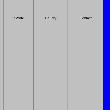
eWrite
Gallery
Contact