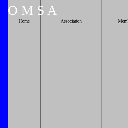
O
M
S
A
Home
Association
Memb