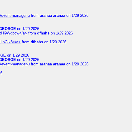
14/event-manager-u
from
aranaa aranaa
on 1/29 2026
GEORGE
on 1/29 2026
6WpHl9Wqbcw</a>
from
dfhshs
on 1/29 2026
XlLbGik8</a>
from
dfhshs
on 1/29 2026
RGE
on 1/29 2026
GEORGE
on 1/29 2026
14/event-manager-u
from
aranaa aranaa
on 1/29 2026
26