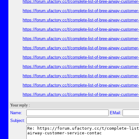
https://forum.ufactory.cc/t/complete-list-of-bree-airway-customer
https://forum.ufactory.cc/t/complete-list-of-bree-airway-customer
https://forum.ufactory.cc/t/complete-list-of-bree-airway-customer
https://forum.ufactory.cc/t/complete-list-of-bree-airway-customer
https://forum.ufactory.cc/t/complete-list-of-bree-airway-customer
https://forum.ufactory.cc/t/complete-list-of-bree-airway-customer
https://forum.ufactory.cc/t/complete-list-of-bree-airway-customer
https://forum.ufactory.cc/t/complete-list-of-bree-airway-customer
https://forum.ufactory.cc/t/complete-list-of-bree-airway-customer
https://forum.ufactory.cc/t/complete-list-of-bree-airway-customer
https://forum.ufactory.cc/t/complete-list-of-bree-airway-customer
Your reply :
Name:
EMail:
Subject: