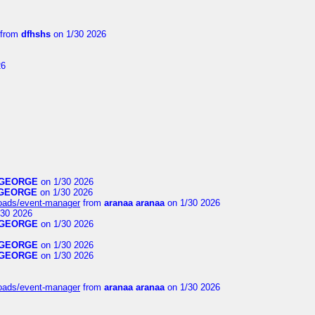
from
dfhshs
on 1/30 2026
26
GEORGE
on 1/30 2026
GEORGE
on 1/30 2026
loads/event-manager
from
aranaa aranaa
on 1/30 2026
30 2026
GEORGE
on 1/30 2026
GEORGE
on 1/30 2026
GEORGE
on 1/30 2026
loads/event-manager
from
aranaa aranaa
on 1/30 2026