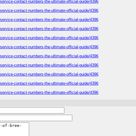
-service-contact-numbers-the-ultimate-official-guide/4396
-service-contact-numbers-the-ultimate-official-guide/4396
-service-contact-numbers-the-ultimate-official-guide/4396
-service-contact-numbers-the-ultimate-official-guide/4396
-service-contact-numbers-the-ultimate-official-guide/4396
-service-contact-numbers-the-ultimate-official-guide/4396
-service-contact-numbers-the-ultimate-official-guide/4396
-service-contact-numbers-the-ultimate-official-guide/4396
-service-contact-numbers-the-ultimate-official-guide/4396
-service-contact-numbers-the-ultimate-official-guide/4396
-service-contact-numbers-the-ultimate-official-guide/4396