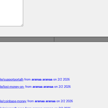
le/supportportalh
from
aranaa aranaa
on 2/2 2026
ble/lost-money-on-
from
aranaa aranaa
on 2/2 2026
able/coinbase-money
from
aranaa aranaa
on 2/2 2026