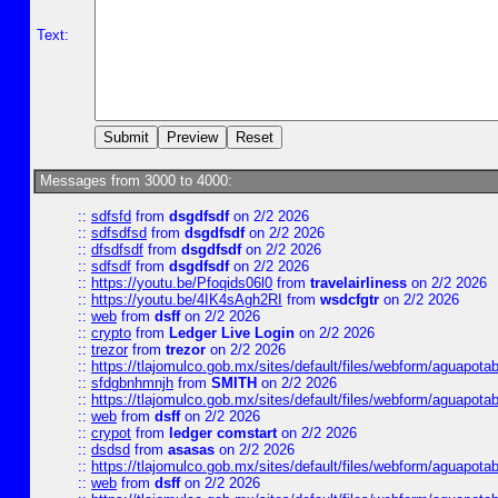
Text:
Messages from 3000 to 4000:
::
sdfsfd
from
dsgdfsdf
on 2/2 2026
::
sdfsdfsd
from
dsgdfsdf
on 2/2 2026
::
dfsdfsdf
from
dsgdfsdf
on 2/2 2026
::
sdfsdf
from
dsgdfsdf
on 2/2 2026
::
https://youtu.be/Pfoqids06l0
from
travelairliness
on 2/2 2026
::
https://youtu.be/4IK4sAgh2RI
from
wsdcfgtr
on 2/2 2026
::
web
from
dsff
on 2/2 2026
::
crypto
from
Ledger Live Login
on 2/2 2026
::
trezor
from
trezor
on 2/2 2026
::
https://tlajomulco.gob.mx/sites/default/files/webform/aguapotab
::
sfdgbnhmnjh
from
SMITH
on 2/2 2026
::
https://tlajomulco.gob.mx/sites/default/files/webform/aguapota
::
web
from
dsff
on 2/2 2026
::
crypot
from
ledger comstart
on 2/2 2026
::
dsdsd
from
asasas
on 2/2 2026
::
https://tlajomulco.gob.mx/sites/default/files/webform/aguapot
::
web
from
dsff
on 2/2 2026