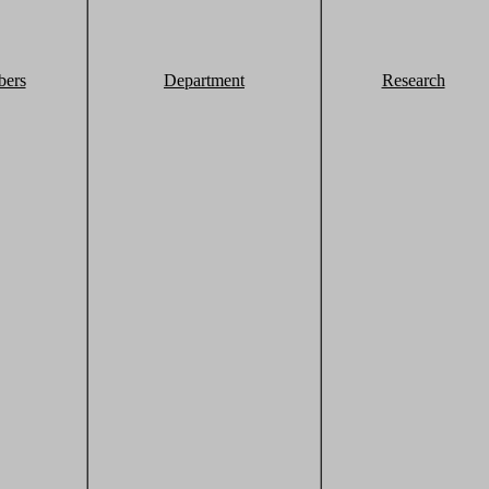
ers
Department
Research