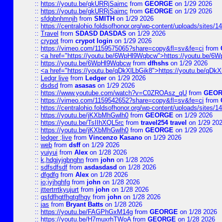
::
https://youtu.be/gkURRjSaimc
from
GEORGE
on 1/29 2026
::
https://youtu.be/gkURRjSaimc
from
GEORGE
on 1/29 2026
::
sfdgbnhmnjh
from
SMITH
on 1/29 2026
::
https://centralohio.foldsofhonor.org/wp-content/uploads/sites/
::
Travel
from
SDASD DASDAS
on 1/29 2026
::
crypot
from
crypot login
on 1/29 2026
::
https://vimeo.com/1159575065?share=copy&fl=sv&fe=ci
from
::
<a href="https://youtu.be/6WpHl9Wqbcw">https://youtu.be/
::
https://youtu.be/6WpHl9Wqbcw
from
dfhshs
on 1/29 2026
::
<a href="https://youtu.be/qDkXlLbGik8">https://youtu.be/qDk
::
Ledgr live
from
Ledger
on 1/29 2026
::
dsdsd
from
asasas
on 1/29 2026
::
https://www.youtube.com/watch?v=C0ZROAsz_qU
from
GEO
::
https://vimeo.com/1159542652?share=copy&fl=sv&fe=ci
from
::
https://centralohio.foldsofhonor.org/wp-content/uploads/sites/
::
https://youtu.be/jKXbMhGwlh0
from
GEORGE
on 1/29 2026
::
https://youtu.be/TsIIhXQL5rc
from
travel254 travel
on 1/29 20
::
https://youtu.be/jKXbMhGwlh0
from
GEORGE
on 1/29 2026
::
ledger ;live
from
Vincenzo Kasano
on 1/29 2026
::
web
from
dsff
on 1/29 2026
::
yuiyui
from
Alex
on 1/28 2026
::
k,hdgjyjgbnghn
from
john
on 1/28 2026
::
sdfsdfsdf
from
asdasdasd
on 1/28 2026
::
dfgdfg
from
Alex
on 1/28 2026
::
io;iyjhghfg
from
john
on 1/28 2026
::
jttertrrtkyujurt
from
john
on 1/28 2026
::
gsfdfhgtfhgtgfhgy
from
john
on 1/28 2026
::
jas
from
Bryant Batts
on 1/28 2026
::
https://youtu.be/FAGPhGxM14g
from
GEORGE
on 1/28 2026
::
https://youtu.be/H7muxrhTWoA
from
GEORGE
on 1/28 2026