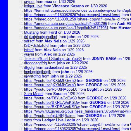
::
crypot
from
max
on 1/30 2026
::
ledger ;live
from
Vincenzo Kasano
on 1/30 2026
::
https://feministfutures.socialsciences.ucsb.edu/wp-content/up
::
https://vimeo.com/1160082826?share=copy&fl=sv&fe=ci
from
::
https://vimeo.com/1160081259?share=copy&fl=sv&fe=ci
from
::
https://america-auto.com/iaai/wauldaf84rn001296
from
Audi A8
::
https://america-auto.com/iaai/1fagp8uh3s5127961
from
Musta
::
Mustang
from
Ford
on 1/30 2026
::
jhl,jkghjhgjhjghgfhgf
from
john
on 1/29 2026
::
sdfsdf
from
Alex Nels
on 1/29 2026
::
fSDFdsfdafdfd
from
john
on 1/29 2026
::
fsfsdf
from
Alex Nels
on 1/29 2026
::
yuiyui
from
Alex
on 1/29 2026
::
Trezor.io/Start | Starting Up Your®
from
JONNY BABA
on 1/29
::
dfdgdgagdfdg
from
john
on 1/29 2026
::
dfgdfg
from
asdasdasd
on 1/29 2026
::
hnghggjdgjhdgjh
from
john
on 1/29 2026
::
ujyyrtgfhg
from
john
on 1/29 2026
::
https://youtu.be/jKXbMhGwlh0
from
GEORGE
on 1/29 2026
::
https://youtu.be/jKXbMhGwlh0
from
GEORGE
on 1/29 2026
::
https://youtu.be/RbK8NAppSL0
from
bvgfdt
on 1/29 2026
::
Sara Model
from
Sara
on 1/29 2026
::
https://youtu.be/F8YuaCqEw60
from
GEORGE
on 1/29 2026
::
https://youtu.be/BKREAVoKSDw
from
GEORGE
on 1/29 2026
::
https://youtu.be/BKREAVoKSDw
from
GEORGE
on 1/29 2026
::
https://www.401gives.org/business_fundraisers/37506/what-will-
::
https://youtu.be/gkURRjSaimc
from
GEORGE
on 1/29 2026
::
xaxs
from
Ledger Live Login
on 1/29 2026
::
https://vimeo.com/1159620205?share=copy&fl=sv&fe=ci
from
::
https://vimeo.com/1159620205?share=copy&fl=sv&fe=ci
from