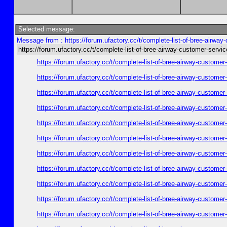
Selected message:
Message from : https://forum.ufactory.cc/t/complete-list-of-bree-airwa
https://forum.ufactory.cc/t/complete-list-of-bree-airway-customer-servi
https://forum.ufactory.cc/t/complete-list-of-bree-airway-customer
https://forum.ufactory.cc/t/complete-list-of-bree-airway-customer
https://forum.ufactory.cc/t/complete-list-of-bree-airway-customer
https://forum.ufactory.cc/t/complete-list-of-bree-airway-customer
https://forum.ufactory.cc/t/complete-list-of-bree-airway-customer
https://forum.ufactory.cc/t/complete-list-of-bree-airway-customer
https://forum.ufactory.cc/t/complete-list-of-bree-airway-customer
https://forum.ufactory.cc/t/complete-list-of-bree-airway-customer
https://forum.ufactory.cc/t/complete-list-of-bree-airway-customer
https://forum.ufactory.cc/t/complete-list-of-bree-airway-customer
https://forum.ufactory.cc/t/complete-list-of-bree-airway-customer