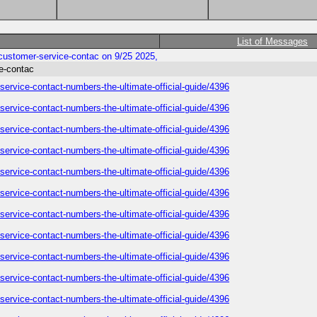
List of Messages
y-customer-service-contac on 9/25 2025,
ce-contac
-service-contact-numbers-the-ultimate-official-guide/4396
-service-contact-numbers-the-ultimate-official-guide/4396
-service-contact-numbers-the-ultimate-official-guide/4396
-service-contact-numbers-the-ultimate-official-guide/4396
-service-contact-numbers-the-ultimate-official-guide/4396
-service-contact-numbers-the-ultimate-official-guide/4396
-service-contact-numbers-the-ultimate-official-guide/4396
-service-contact-numbers-the-ultimate-official-guide/4396
-service-contact-numbers-the-ultimate-official-guide/4396
-service-contact-numbers-the-ultimate-official-guide/4396
-service-contact-numbers-the-ultimate-official-guide/4396