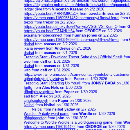
::
https://tlajomulco.gob.mx/sites/default/files/webform/aguapota
::
https://tlajomulco.gob.mx/sites/default/files/webform/aguapot
::
ledger ;live
from
Vincenzo Kasano
on 2/2 2026
::
https://youtu.be/8MRR4M9CaOk
from
travelairliness
on 2/2 2
::
https://vimeo.com/1160953145?share=copy&fl=sv&fe=ci
from
::
trezor
from
trezor
on 2/2 2026
::
https://youtu.be/pp8_pkvBew4?si=ydzVSGnVSl-KemfQ
from
::
https://youtu.be/iCT3J4HUs64
from
GEORGE
on 2/2 2026
::
aka.ms/remoteconnect
from
hunnah jones
on 2/2 2026
::
https://vimeo.com/1160946966?share=copy&fl=sv&fe=ci
from
::
dsdsd
from
asasas
on 2/2 2026
::
ikaria review
from
Andrews
on 2/1 2026
::
dsdsd
from
asasas
on 2/1 2026
::
Trezor.io/Start - Download Trezor Suite App | Official Site®
fro
::
web
from
dsff
on 1/31 2026
::
dsdsd
from
asasas
on 1/31 2026
::
web
from
dsff
on 1/31 2026
::
http://www.trailforums.com/t/can-i-contact-youtube-tv-custome
::
utjhgjgfgfuytujtfytytutyw
from
Paper
on 1/30 2026
::
Trezor.io/Start | Starting Up Your®
from
JONNY BABA
on 1/30
::
fgdfg
from
Alex Nels
on 1/30 2026
::
dfhgjlgihuyutyfttht
from
Paper
on 1/30 2026
::
sad
from
Alex
on 1/30 2026
::
cjhgfsegfggyjh
from
Paper
on 1/30 2026
::
Nsibal
from
Nsibal
on 1/30 2026
Nsibal
from
nsibal yadav
on 2/7 2026
::
Wordle - A daily word game
from
Wordle
on 1/30 2026
::
dfdgdgagdfdg
from
john
on 1/30 2026
::
Welcome to Wordle Wordle is a word-guessing game.
from
Wor
::
https://vimeo.com/1160194422
from
GEORGE
on 1/30 2026