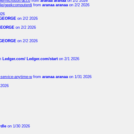
ble/microsoft-acco
from
aranaa aranaa
on 2/2 2026
able/geekcomputerdi
from
aranaa aranaa
on 2/2 2026
026
GEORGE
on 2/2 2026
GEORGE
on 2/2 2026
GEORGE
on 2/2 2026
m
Ledger.com/ Ledger.com/start
on 2/1 2026
r-service-anytime-w
from
aranaa aranaa
on 1/31 2026
 2026
dle
on 1/30 2026