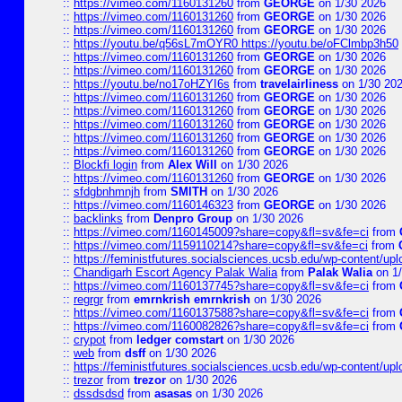
::
https://vimeo.com/1160131260
from
GEORGE
on 1/30 2026
::
https://vimeo.com/1160131260
from
GEORGE
on 1/30 2026
::
https://vimeo.com/1160131260
from
GEORGE
on 1/30 2026
::
https://youtu.be/q56sL7mOYR0 https://youtu.be/oFClmbp3h50
::
https://vimeo.com/1160131260
from
GEORGE
on 1/30 2026
::
https://vimeo.com/1160131260
from
GEORGE
on 1/30 2026
::
https://youtu.be/no17oHZYI6s
from
travelairliness
on 1/30 20
::
https://vimeo.com/1160131260
from
GEORGE
on 1/30 2026
::
https://vimeo.com/1160131260
from
GEORGE
on 1/30 2026
::
https://vimeo.com/1160131260
from
GEORGE
on 1/30 2026
::
https://vimeo.com/1160131260
from
GEORGE
on 1/30 2026
::
https://vimeo.com/1160131260
from
GEORGE
on 1/30 2026
::
Blockfi login
from
Alex Will
on 1/30 2026
::
https://vimeo.com/1160131260
from
GEORGE
on 1/30 2026
::
sfdgbnhmnjh
from
SMITH
on 1/30 2026
::
https://vimeo.com/1160146323
from
GEORGE
on 1/30 2026
::
backlinks
from
Denpro Group
on 1/30 2026
::
https://vimeo.com/1160145009?share=copy&fl=sv&fe=ci
from
::
https://vimeo.com/1159110214?share=copy&fl=sv&fe=ci
from
::
https://feministfutures.socialsciences.ucsb.edu/wp-content/up
::
Chandigarh Escort Agency Palak Walia
from
Palak Walia
on 1/
::
https://vimeo.com/1160137745?share=copy&fl=sv&fe=ci
from
::
regrgr
from
emrnkrish emrnkrish
on 1/30 2026
::
https://vimeo.com/1160137588?share=copy&fl=sv&fe=ci
from
::
https://vimeo.com/1160082826?share=copy&fl=sv&fe=ci
from
::
crypot
from
ledger comstart
on 1/30 2026
::
web
from
dsff
on 1/30 2026
::
https://feministfutures.socialsciences.ucsb.edu/wp-content/up
::
trezor
from
trezor
on 1/30 2026
::
dssdsdsd
from
asasas
on 1/30 2026