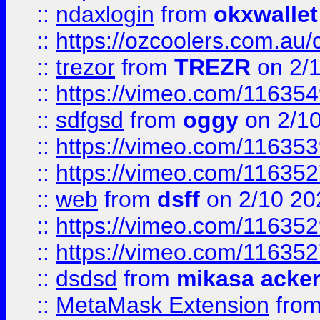
::
ndaxlogin
from
okxwallet
::
https://ozcoolers.com.au/
::
trezor
from
TREZR
on 2/
::
https://vimeo.com/11635
::
sdfgsd
from
oggy
on 2/1
::
https://vimeo.com/11635
::
https://vimeo.com/11635
::
web
from
dsff
on 2/10 20
::
https://vimeo.com/11635
::
https://vimeo.com/11635
::
dsdsd
from
mikasa acke
::
MetaMask Extension
fro