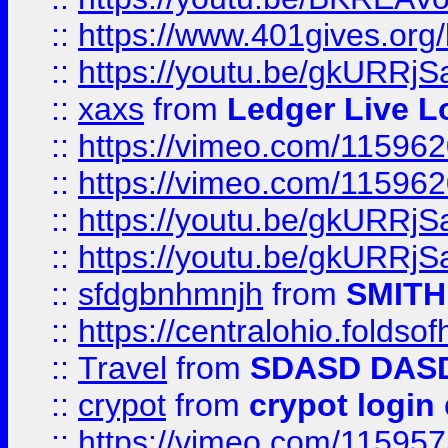
::
https://www.401gives.org/
::
https://youtu.be/gkURRjS
::
xaxs
from
Ledger Live L
::
https://vimeo.com/11596
::
https://vimeo.com/11596
::
https://youtu.be/gkURRjS
::
https://youtu.be/gkURRjS
::
sfdgbnhmnjh
from
SMITH
::
https://centralohio.folds
::
Travel
from
SDASD DAS
::
crypot
from
crypot login
::
https://vimeo.com/11595