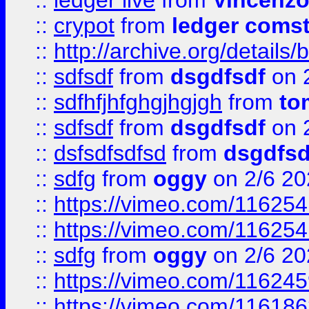
::
ledger live
from
Vincenz
::
crypot
from
ledger comst
::
http://archive.org/detail
::
sdfsdf
from
dsgdfsdf
on 
::
sdfhfjhfghgjhgjgh
from
to
::
sdfsdf
from
dsgdfsdf
on 
::
dsfsdfsdfsd
from
dsgdfsd
::
sdfg
from
oggy
on 2/6 20
::
https://vimeo.com/11625
::
https://vimeo.com/11625
::
sdfg
from
oggy
on 2/6 20
::
https://vimeo.com/11624
::
https://vimeo.com/11618