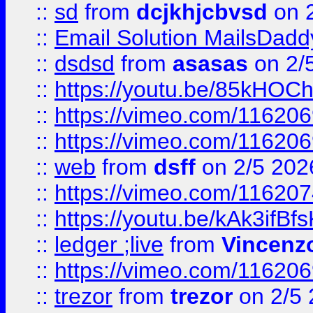
::
sd
from
dcjkhjcbvsd
on 
::
Email Solution MailsDadd
::
dsdsd
from
asasas
on 2/
::
https://youtu.be/85kHO
::
https://vimeo.com/116206
::
https://vimeo.com/116206
::
web
from
dsff
on 2/5 202
::
https://vimeo.com/11620
::
https://youtu.be/kAk3ifBf
::
ledger ;live
from
Vincenz
::
https://vimeo.com/11620
::
trezor
from
trezor
on 2/5 