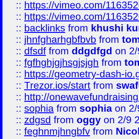
::
https://vimeo.com/11635
::
https://vimeo.com/11635
::
backlinks
from
khushi ku
::
jhnfgharhgbfbvb
from
to
::
dfsdf
from
ddgdfgd
on 2/
::
fgfhghjgjhsgjsjgh
from
to
::
https://geometry-dash-io.g
::
Trezor.ios/start
from
swaf
::
http://onewavefundraising
::
sophia
from
sophia
on 2/
::
zdgsd
from
oggy
on 2/9 
::
feghnmjhngbfv
from
Nico