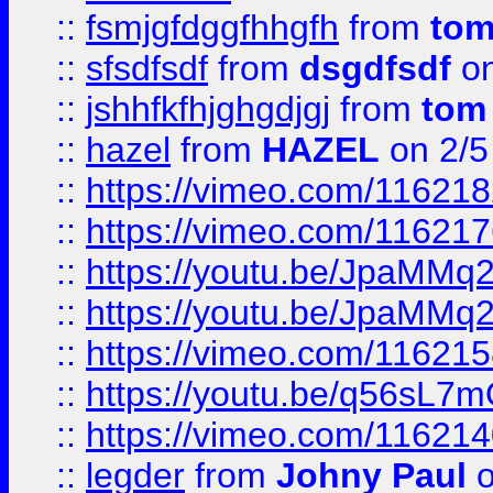
::
fsmjgfdggfhhgfh
from
to
::
sfsdfsdf
from
dsgdfsdf
on
::
jshhfkfhjghgdjgj
from
tom
::
hazel
from
HAZEL
on 2/5
::
https://vimeo.com/11621
::
https://vimeo.com/11621
::
https://youtu.be/JpaMMq
::
https://youtu.be/JpaMMq
::
https://vimeo.com/11621
::
https://youtu.be/q56sL7
::
https://vimeo.com/11621
::
legder
from
Johny Paul
o