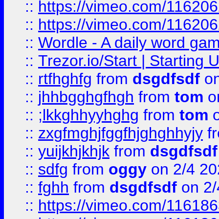
::
https://vimeo.com/11620
::
https://vimeo.com/11620
::
Wordle - A daily word ga
::
Trezor.io/Start | Starting
::
rtfhghfg
from
dsgdfsdf
on
::
jhhbgghgfhgh
from
tom
o
::
;lkkghhyyhghg
from
tom
o
::
zxgfmghjfggfhjghghhyjy
f
::
yuijkhjkhjk
from
dsgdfsdf
::
sdfg
from
oggy
on 2/4 20
::
fghh
from
dsgdfsdf
on 2/
::
https://vimeo.com/11618