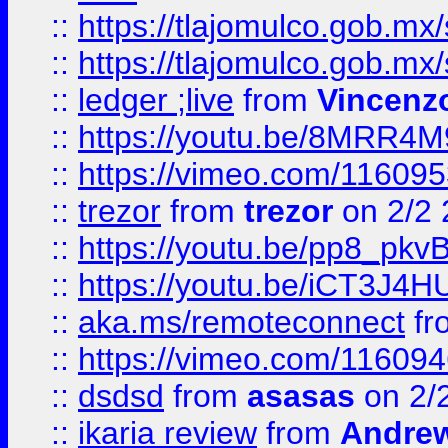
::
https://tlajomulco.gob.mx
::
https://tlajomulco.gob.mx
::
ledger ;live
from
Vincenz
::
https://youtu.be/8MRR4
::
https://vimeo.com/11609
::
trezor
from
trezor
on 2/2 
::
https://youtu.be/pp8_p
::
https://youtu.be/iCT3J4H
::
aka.ms/remoteconnect
fr
::
https://vimeo.com/11609
::
dsdsd
from
asasas
on 2/
::
ikaria review
from
Andre