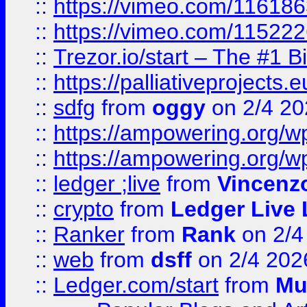
::
https://vimeo.com/11618
::
https://vimeo.com/11522
::
Trezor.io/start – The #1 B
::
https://palliativeprojects
::
sdfg
from
oggy
on 2/4 20
::
https://ampowering.org/
::
https://ampowering.org/w
::
ledger ;live
from
Vincenz
::
crypto
from
Ledger Live 
::
Ranker
from
Rank
on 2/4
::
web
from
dsff
on 2/4 202
::
Ledger.com/start
from
Mu