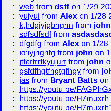
::
web
from
dsff
on 1/29 20
::
yuiyui
from
Alex
on 1/28 
::
k,hdgjyjgbnghn
from
john
::
sdfsdfsdf
from
asdasdas
::
dfgdfg
from
Alex
on 1/28
::
io;iyjhghfg
from
john
on 1
::
jttertrrtkyujurt
from
john
o
::
gsfdfhgtfhgtgfhgy
from
jo
::
jas
from
Bryant Batts
on 
::
https://youtu.be/FAGPh
::
https://youtu.be/H7muxr
::
https://youtu.be/H7muxr