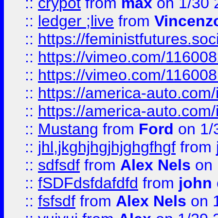
::
crypot
from
max
on 1/30 
::
ledger ;live
from
Vincenz
::
https://feministfutures.s
::
https://vimeo.com/11600
::
https://vimeo.com/11600
::
https://america-auto.com
::
https://america-auto.com
::
Mustang
from
Ford
on 1/
::
jhl,jkghjhgjhjghgfhgf
from
::
sdfsdf
from
Alex Nels
on 
::
fSDFdsfdafdfd
from
john
::
fsfsdf
from
Alex Nels
on 