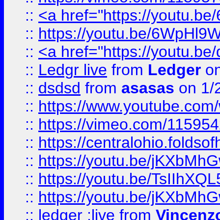
::
<a href="https://youtu.
::
https://youtu.be/6WpHl9
::
<a href="https://youtu.b
::
Ledgr live
from
Ledger
on
::
dsdsd
from
asasas
on 1/
::
https://www.youtube.c
::
https://vimeo.com/11595
::
https://centralohio.folds
::
https://youtu.be/jKXbMh
::
https://youtu.be/TsIIhXQL
::
https://youtu.be/jKXbMh
::
ledger ;live
from
Vincenz