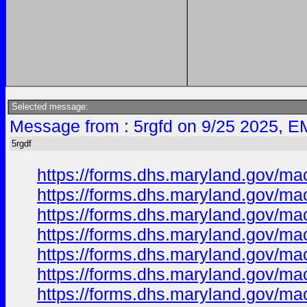
Selected message:
Message from : 5rgfd on 9/25 2025, E
5rgdf
https://forms.dhs.maryland.gov/ma
https://forms.dhs.maryland.gov/m
https://forms.dhs.maryland.gov/m
https://forms.dhs.maryland.gov/m
https://forms.dhs.maryland.gov/m
https://forms.dhs.maryland.gov/m
https://forms.dhs.maryland.gov/m