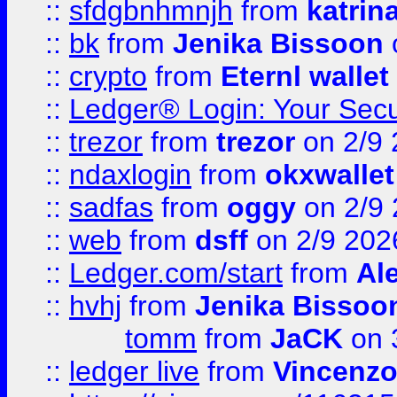
::
sfdgbnhmnjh
from
katrin
::
bk
from
Jenika Bissoon
::
crypto
from
Eternl wallet
::
Ledger® Login: Your Secu
::
trezor
from
trezor
on 2/9 
::
ndaxlogin
from
okxwallet
::
sadfas
from
oggy
on 2/9
::
web
from
dsff
on 2/9 202
::
Ledger.com/start
from
Ale
::
hvhj
from
Jenika Bissoo
tomm
from
JaCK
on 
::
ledger live
from
Vincenz