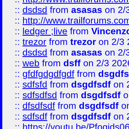
::
dsdsd
from
asasas
on 2/
::
http://www.trailforums.co
::
ledger ;live
from
Vincenz
::
trezor
from
trezor
on 2/3 
::
dsdsd
from
asasas
on 2/
::
web
from
dsff
on 2/3 202
::
gfdfgdgdfgdf
from
dsgdfs
::
sdfsfd
from
dsgdfsdf
on 
::
sdfsdfsd
from
dsgdfsdf
o
::
dfsdfsdf
from
dsgdfsdf
on
::
sdfsdf
from
dsgdfsdf
on 
::
https://youtu.be/Pfoqids06