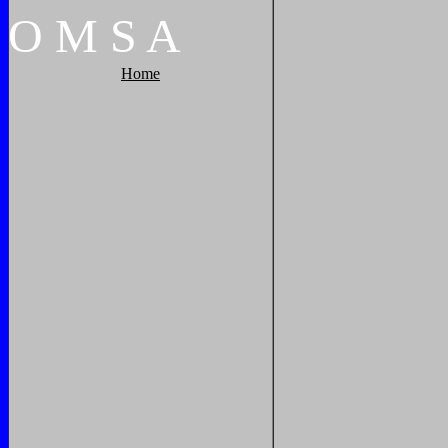
O
M
S
A
Home