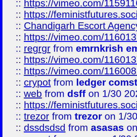
::
https://vimeo.com/11591
::
https://feministfutures.s
::
Chandigarh Escort Agenc
::
https://vimeo.com/11601
::
regrgr
from
emrnkrish e
::
https://vimeo.com/11601
::
https://vimeo.com/11600
::
crypot
from
ledger comst
::
web
from
dsff
on 1/30 20
::
https://feministfutures.s
::
trezor
from
trezor
on 1/3
::
dssdsdsd
from
asasas
on