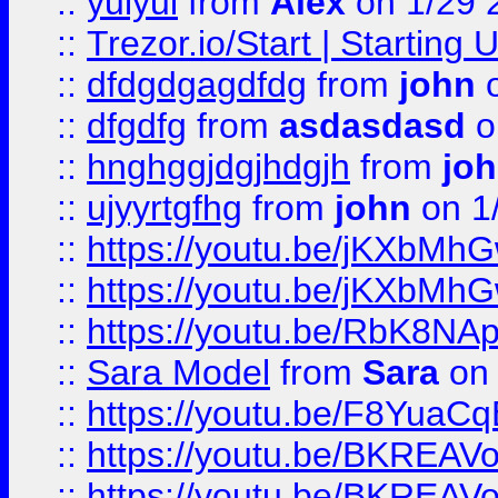
::
yuiyui
from
Alex
on 1/29 
::
Trezor.io/Start | Starting
::
dfdgdgagdfdg
from
john
o
::
dfgdfg
from
asdasdasd
o
::
hnghggjdgjhdgjh
from
jo
::
ujyyrtgfhg
from
john
on 1
::
https://youtu.be/jKXbMh
::
https://youtu.be/jKXbMh
::
https://youtu.be/RbK8NA
::
Sara Model
from
Sara
on 
::
https://youtu.be/F8YuaC
::
https://youtu.be/BKREA
::
https://youtu.be/BKREA