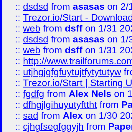
::
dsdsd
from
asasas
on 2/
::
Trezor.io/Start - Download
::
web
from
dsff
on 1/31 20
::
dsdsd
from
asasas
on 1/
::
web
from
dsff
on 1/31 20
::
http://www.trailforums.co
::
utjhgjgfgfuytujtfytytutyw
f
::
Trezor.io/Start | Starting
::
fgdfg
from
Alex Nels
on 1
::
dfhgjlgihuyutyfttht
from
Pa
::
sad
from
Alex
on 1/30 20
::
cjhgfsegfggyjh
from
Pape