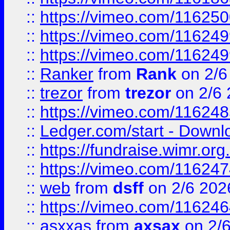
::
https://vimeo.com/11625
::
https://vimeo.com/11624
::
https://vimeo.com/11624
::
Ranker
from
Rank
on 2/6
::
trezor
from
trezor
on 2/6 
::
https://vimeo.com/11624
::
Ledger.com/start - Downloa
::
https://fundraise.wimr.org
::
https://vimeo.com/11624
::
web
from
dsff
on 2/6 202
::
https://vimeo.com/11624
::
asxxas
from
axsax
on 2/