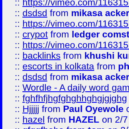
::
https://vimeo.com/11631
::
dsdsd
from
mikasa acke
::
https://vimeo.com/11631
::
crypot
from
ledger comst
::
https://vimeo.com/11631
::
backlinks
from
khushi ku
::
escorts in kolkata
from
ph
::
dsdsd
from
mikasa acke
::
Wordle - A daily word ga
::
fghfhfjhgfghghhghgjgjghg
::
Hjjjjj
from
Paul Oyewole
o
::
hazel
from
HAZEL
on 2/7