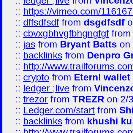
::
ledger ;live
from
Vincenz
::
https://vimeo.com/11616
::
dffsdfsdf
from
dsgdfsdf
o
::
cbvxgbhvgfbhgngfgf
fro
::
jas
from
Bryant Batts
on 
::
backlinks
from
Denpro G
::
http://www.trailforums.com
::
crypto
from
Eternl walle
::
ledger ;live
from
Vincenz
::
trezor
from
TREZR
on 2/
::
Ledger.com/start
from
Sh
::
backlinks
from
khushi ku
::
http://www.trailforums.co