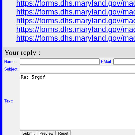
https://forms.dhs.maryland.gov/m
https://forms.dhs.maryland.gov/
https://forms.dhs.maryland.gov/m
https://forms.dhs.maryland.gov/ma
https://forms.dhs.maryland.gov/ma
Your reply :
Name:
EMail:
Subject:
Text: