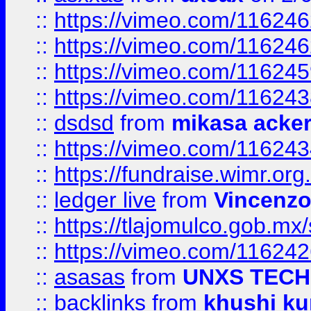
::
https://vimeo.com/11624
::
https://vimeo.com/11624
::
https://vimeo.com/11624
::
https://vimeo.com/11624
::
dsdsd
from
mikasa acke
::
https://vimeo.com/11624
::
https://fundraise.wimr.org
::
ledger live
from
Vincenz
::
https://tlajomulco.gob.mx
::
https://vimeo.com/11624
::
asasas
from
UNXS TECH
::
backlinks
from
khushi ku