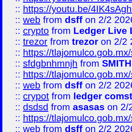
::
https://youtu.be/4IK4sAg
::
web
from
dsff
on 2/2 202
::
crypto
from
Ledger Live 
::
trezor
from
trezor
on 2/2 
::
https://tlajomulco.gob.mx
::
sfdgbnhmnjh
from
SMITH
::
https://tlajomulco.gob.mx
::
web
from
dsff
on 2/2 202
::
crypot
from
ledger comst
::
dsdsd
from
asasas
on 2/
::
https://tlajomulco.gob.mx
::
web
from
dsff
on 2/2 202