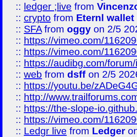
::
ledger ;live
from
Vincenz
::
crypto
from
Eternl wallet
::
SFA
from
oggy
on 2/5 20
::
https://vimeo.com/11620
::
https://vimeo.com/11620
::
https://audibg.com/forum/
::
web
from
dsff
on 2/5 202
::
https://youtu.be/zADeG4
::
http://www.trailforums.com
::
https://the-slope-io.github.
::
https://vimeo.com/11620
::
Ledgr live
from
Ledger
on