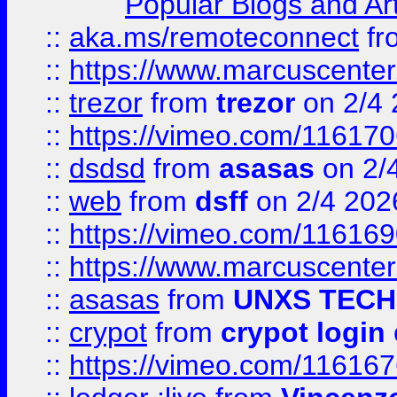
Popular Blogs and Art
::
aka.ms/remoteconnect
fr
::
https://www.marcuscenter
::
trezor
from
trezor
on 2/4 
::
https://vimeo.com/11617
::
dsdsd
from
asasas
on 2/
::
web
from
dsff
on 2/4 202
::
https://vimeo.com/11616
::
https://www.marcuscenter
::
asasas
from
UNXS TECH
::
crypot
from
crypot login
::
https://vimeo.com/11616