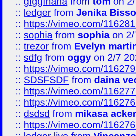
::
gfggfhaha
from
tom
on 2/
::
ledger
from
Jenika Biss
::
https://vimeo.com/11628
::
sophia
from
sophia
on 2/
::
trezor
from
Evelyn marti
::
sdfg
from
oggy
on 2/7 20
::
https://vimeo.com/11627
::
SDSFSDF
from
daina ve
::
https://vimeo.com/11627
::
https://vimeo.com/11627
::
dsdsd
from
mikasa acke
::
https://vimeo.com/11627