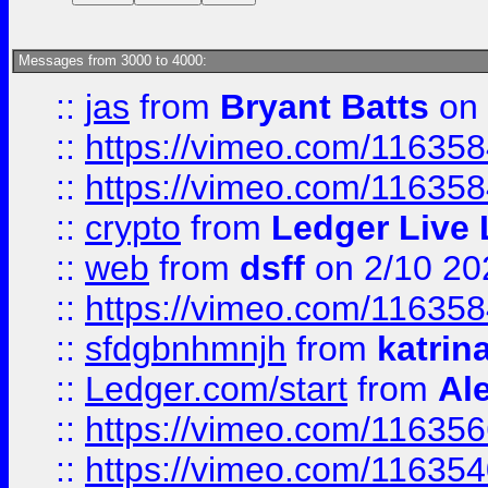
Messages from 3000 to 4000:
::
jas
from
Bryant Batts
on 
::
https://vimeo.com/11635
::
https://vimeo.com/11635
::
crypto
from
Ledger Live 
::
web
from
dsff
on 2/10 20
::
https://vimeo.com/11635
::
sfdgbnhmnjh
from
katrin
::
Ledger.com/start
from
Ale
::
https://vimeo.com/11635
::
https://vimeo.com/11635