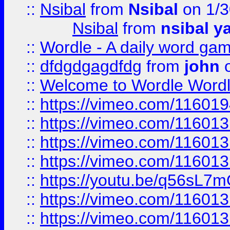
::
Nsibal
from
Nsibal
on 1/3
Nsibal
from
nsibal y
::
Wordle - A daily word ga
::
dfdgdgagdfdg
from
john
o
::
Welcome to Wordle Wordl
::
https://vimeo.com/11601
::
https://vimeo.com/11601
::
https://vimeo.com/11601
::
https://vimeo.com/11601
::
https://youtu.be/q56sL7
::
https://vimeo.com/11601
::
https://vimeo.com/11601