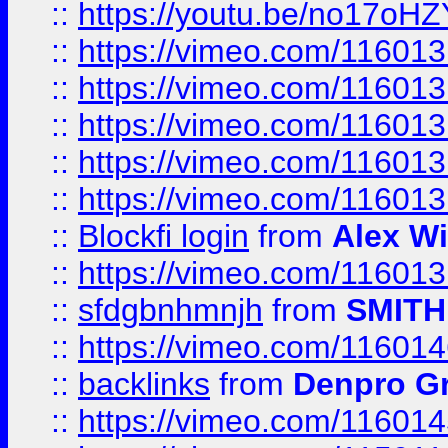
::
https://youtu.be/no17oHZ
::
https://vimeo.com/11601
::
https://vimeo.com/11601
::
https://vimeo.com/11601
::
https://vimeo.com/11601
::
https://vimeo.com/11601
::
Blockfi login
from
Alex Wi
::
https://vimeo.com/11601
::
sfdgbnhmnjh
from
SMITH
::
https://vimeo.com/11601
::
backlinks
from
Denpro G
::
https://vimeo.com/11601