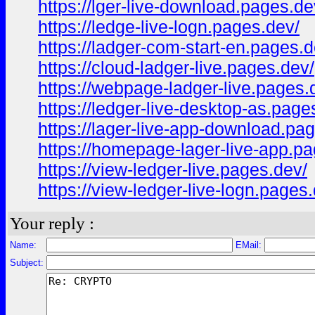
https://lger-live-download.pages.de
https://ledge-live-logn.pages.dev/
https://ladger-com-start-en.pages.d
https://cloud-ladger-live.pages.dev/
https://webpage-ladger-live.pages.
https://ledger-live-desktop-as.page
https://lager-live-app-download.pa
https://homepage-lager-live-app.p
https://view-ledger-live.pages.dev/
https://view-ledger-live-logn.pages
Your reply :
Name:
EMail:
Subject: