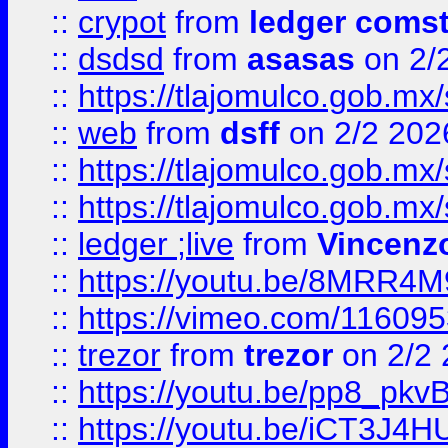
::
crypot
from
ledger comst
::
dsdsd
from
asasas
on 2/
::
https://tlajomulco.gob.mx
::
web
from
dsff
on 2/2 202
::
https://tlajomulco.gob.mx
::
https://tlajomulco.gob.mx
::
ledger ;live
from
Vincenz
::
https://youtu.be/8MRR4
::
https://vimeo.com/11609
::
trezor
from
trezor
on 2/2 
::
https://youtu.be/pp8_p
::
https://youtu.be/iCT3J4H