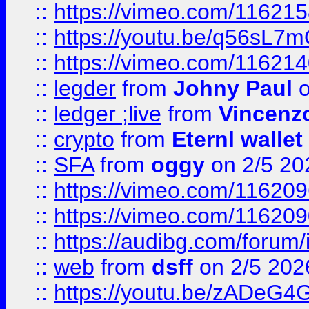
::
https://vimeo.com/11621
::
https://youtu.be/q56sL7
::
https://vimeo.com/11621
::
legder
from
Johny Paul
o
::
ledger ;live
from
Vincenz
::
crypto
from
Eternl wallet
::
SFA
from
oggy
on 2/5 20
::
https://vimeo.com/11620
::
https://vimeo.com/11620
::
https://audibg.com/forum/
::
web
from
dsff
on 2/5 202
::
https://youtu.be/zADeG4