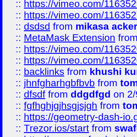
::
https://vimeo.com/11635
::
https://vimeo.com/11635
::
dsdsd
from
mikasa acke
::
MetaMask Extension
fro
::
https://vimeo.com/11635
::
https://vimeo.com/11635
::
backlinks
from
khushi ku
::
jhnfgharhgbfbvb
from
to
::
dfsdf
from
ddgdfgd
on 2/
::
fgfhghjgjhsgjsjgh
from
to
::
https://geometry-dash-io.g
::
Trezor.ios/start
from
swaf