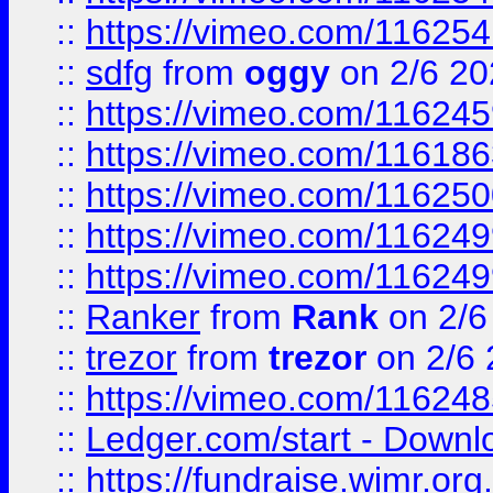
::
https://vimeo.com/11625
::
sdfg
from
oggy
on 2/6 20
::
https://vimeo.com/11624
::
https://vimeo.com/11618
::
https://vimeo.com/11625
::
https://vimeo.com/11624
::
https://vimeo.com/11624
::
Ranker
from
Rank
on 2/6
::
trezor
from
trezor
on 2/6 
::
https://vimeo.com/11624
::
Ledger.com/start - Downloa
::
https://fundraise.wimr.org