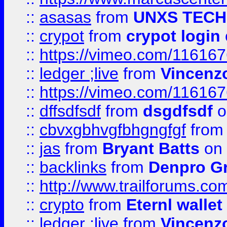
::
asasas
from
UNXS TECH
::
crypot
from
crypot login
::
https://vimeo.com/11616
::
ledger ;live
from
Vincenz
::
https://vimeo.com/11616
::
dffsdfsdf
from
dsgdfsdf
o
::
cbvxgbhvgfbhgngfgf
fro
::
jas
from
Bryant Batts
on 
::
backlinks
from
Denpro G
::
http://www.trailforums.com
::
crypto
from
Eternl walle
::
ledger ;live
from
Vincenz