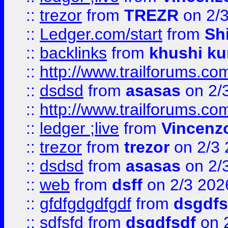
::
trezor
from
TREZR
on 2/
::
Ledger.com/start
from
Sh
::
backlinks
from
khushi ku
::
http://www.trailforums.co
::
dsdsd
from
asasas
on 2/
::
http://www.trailforums.co
::
ledger ;live
from
Vincenz
::
trezor
from
trezor
on 2/3 
::
dsdsd
from
asasas
on 2/
::
web
from
dsff
on 2/3 202
::
gfdfgdgdfgdf
from
dsgdfs
::
sdfsfd
from
dsgdfsdf
on 