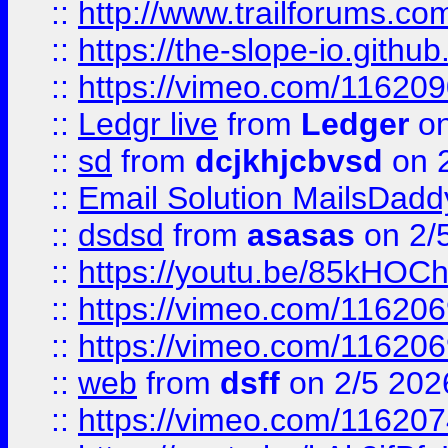
::
http://www.trailforums.com
::
https://the-slope-io.github.
::
https://vimeo.com/11620
::
Ledgr live
from
Ledger
on
::
sd
from
dcjkhjcbvsd
on 
::
Email Solution MailsDadd
::
dsdsd
from
asasas
on 2/
::
https://youtu.be/85kHO
::
https://vimeo.com/116206
::
https://vimeo.com/116206
::
web
from
dsff
on 2/5 202
::
https://vimeo.com/11620