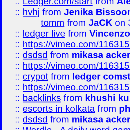
::
Ledger.com/start
from
Ale
::
hvhj
from
Jenika Bissoo
tomm
from
JaCK
on 
::
ledger live
from
Vincenz
::
https://vimeo.com/11631
::
dsdsd
from
mikasa acke
::
https://vimeo.com/11631
::
crypot
from
ledger comst
::
https://vimeo.com/11631
::
backlinks
from
khushi ku
::
escorts in kolkata
from
ph
::
dsdsd
from
mikasa acke