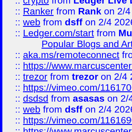
::
crypto
from
Ledger Live 
::
Ranker
from
Rank
on 2/4
::
web
from
dsff
on 2/4 202
::
Ledger.com/start
from
Mu
Popular Blogs and Art
::
aka.ms/remoteconnect
fr
::
https://www.marcuscenter
::
trezor
from
trezor
on 2/4 
::
https://vimeo.com/11617
::
dsdsd
from
asasas
on 2/
::
web
from
dsff
on 2/4 202
::
https://vimeo.com/11616
::
https://www.marcuscenter