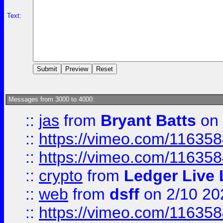
Text:
Messages from 3000 to 4000:
::
jas
from
Bryant Batts
on 
::
https://vimeo.com/11635
::
https://vimeo.com/11635
::
crypto
from
Ledger Live 
::
web
from
dsff
on 2/10 20
::
https://vimeo.com/11635