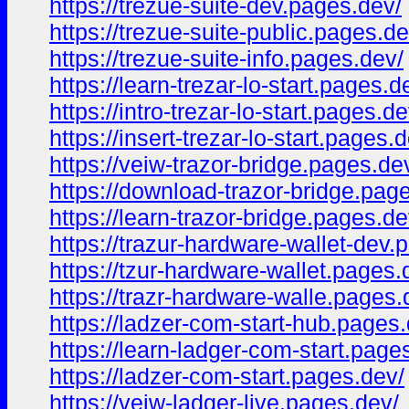
https://trezue-suite-dev.pages.dev/
https://trezue-suite-public.pages.de
https://trezue-suite-info.pages.dev/
https://learn-trezar-lo-start.pages.d
https://intro-trezar-lo-start.pages.de
https://insert-trezar-lo-start.pages.
https://veiw-trazor-bridge.pages.de
https://download-trazor-bridge.pag
https://learn-trazor-bridge.pages.de
https://trazur-hardware-wallet-dev.
https://tzur-hardware-wallet.pages.
https://trazr-hardware-walle.pages.
https://ladzer-com-start-hub.pages.
https://learn-ladger-com-start.page
https://ladzer-com-start.pages.dev/
https://veiw-ladger-live.pages.dev/