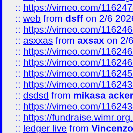
::
https://vimeo.com/11624
::
web
from
dsff
on 2/6 202
::
https://vimeo.com/11624
::
asxxas
from
axsax
on 2/
::
https://vimeo.com/11624
::
https://vimeo.com/11624
::
https://vimeo.com/11624
::
https://vimeo.com/11624
::
dsdsd
from
mikasa acke
::
https://vimeo.com/11624
::
https://fundraise.wimr.org
::
ledger live
from
Vincenz