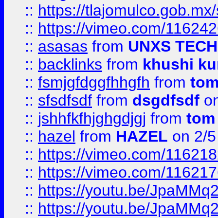
::
https://tlajomulco.gob.mx
::
https://vimeo.com/11624
::
asasas
from
UNXS TECH
::
backlinks
from
khushi ku
::
fsmjgfdggfhhgfh
from
to
::
sfsdfsdf
from
dsgdfsdf
on
::
jshhfkfhjghgdjgj
from
tom
::
hazel
from
HAZEL
on 2/5
::
https://vimeo.com/11621
::
https://vimeo.com/11621
::
https://youtu.be/JpaMMq
::
https://youtu.be/JpaMMq