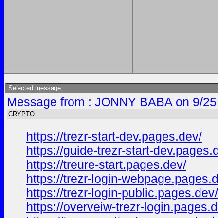
Selected message:
Message from : JONNY BABA on 9/25 
CRYPTO
https://trezr-start-dev.pages.dev/
https://guide-trezr-start-dev.pages.
https://treure-start.pages.dev/
https://trezr-login-webpage.pages.
https://trezr-login-public.pages.dev/
https://overveiw-trezr-login.pages.