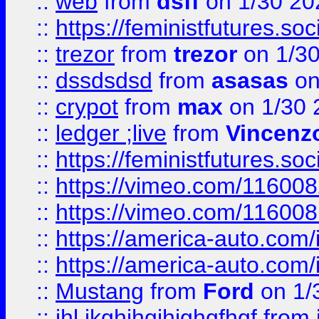
::
web
from
dsff
on 1/30 20
::
https://feministfutures.s
::
trezor
from
trezor
on 1/3
::
dssdsdsd
from
asasas
on
::
crypot
from
max
on 1/30 
::
ledger ;live
from
Vincenz
::
https://feministfutures.s
::
https://vimeo.com/11600
::
https://vimeo.com/11600
::
https://america-auto.com
::
https://america-auto.com
::
Mustang
from
Ford
on 1/
::
jhl,jkghjhgjhjghgfhgf
from