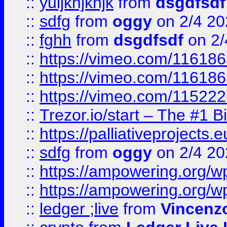
::
yuijkhjkhjk
from
dsgdfsdf
::
sdfg
from
oggy
on 2/4 20
::
fghh
from
dsgdfsdf
on 2/
::
https://vimeo.com/11618
::
https://vimeo.com/11618
::
https://vimeo.com/11522
::
Trezor.io/start – The #1 B
::
https://palliativeprojects
::
sdfg
from
oggy
on 2/4 20
::
https://ampowering.org/
::
https://ampowering.org/w
::
ledger ;live
from
Vincenz