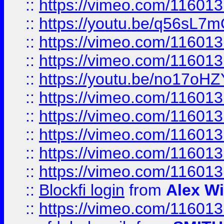
::
https://vimeo.com/11601
::
https://youtu.be/q56sL7
::
https://vimeo.com/11601
::
https://vimeo.com/11601
::
https://youtu.be/no17oHZ
::
https://vimeo.com/11601
::
https://vimeo.com/11601
::
https://vimeo.com/11601
::
https://vimeo.com/11601
::
https://vimeo.com/11601
::
Blockfi login
from
Alex Wi
::
https://vimeo.com/11601