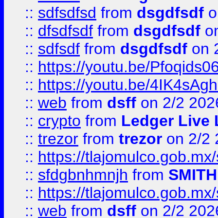
::
sdfsdfsd
from
dsgdfsdf
o
::
dfsdfsdf
from
dsgdfsdf
on
::
sdfsdf
from
dsgdfsdf
on 
::
https://youtu.be/Pfoqids06
::
https://youtu.be/4IK4sAg
::
web
from
dsff
on 2/2 202
::
crypto
from
Ledger Live 
::
trezor
from
trezor
on 2/2 
::
https://tlajomulco.gob.mx
::
sfdgbnhmnjh
from
SMITH
::
https://tlajomulco.gob.mx
::
web
from
dsff
on 2/2 202