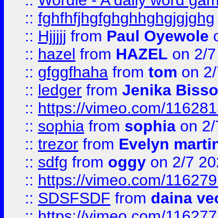
::
Wordle - A daily word ga
::
fghfhfjhgfghghhghgjgjghg
::
Hjjjjj
from
Paul Oyewole
o
::
hazel
from
HAZEL
on 2/7
::
gfggfhaha
from
tom
on 2/
::
ledger
from
Jenika Biss
::
https://vimeo.com/11628
::
sophia
from
sophia
on 2/
::
trezor
from
Evelyn marti
::
sdfg
from
oggy
on 2/7 20
::
https://vimeo.com/11627
::
SDSFSDF
from
daina ve
::
https://vimeo.com/11627