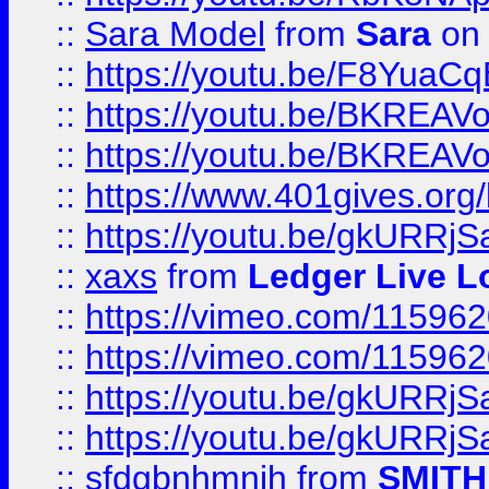
::
Sara Model
from
Sara
on 
::
https://youtu.be/F8YuaC
::
https://youtu.be/BKREA
::
https://youtu.be/BKREA
::
https://www.401gives.org/
::
https://youtu.be/gkURRjS
::
xaxs
from
Ledger Live L
::
https://vimeo.com/11596
::
https://vimeo.com/11596
::
https://youtu.be/gkURRjS
::
https://youtu.be/gkURRjS
::
sfdgbnhmnjh
from
SMITH