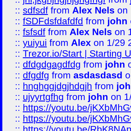
::
sdfsdf
from
Alex Nels
on 
::
fSDFdsfdafdfd
from
john
::
fsfsdf
from
Alex Nels
on 
::
yuiyui
from
Alex
on 1/29 
::
Trezor.io/Start | Starting
::
dfdgdgagdfdg
from
john
o
::
dfgdfg
from
asdasdasd
o
::
hnghggjdgjhdgjh
from
jo
::
ujyyrtgfhg
from
john
on 1
::
https://youtu.be/jKXbMh
::
https://youtu.be/jKXbMh
::
https://youtu.be/RbK8NA