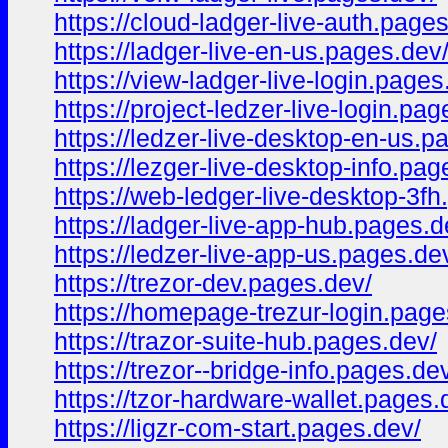
https://cloud-ladger-live-auth.page
https://ladger-live-en-us.pages.dev
https://view-ladger-live-login.pages
https://project-ledzer-live-login.pa
https://ledzer-live-desktop-en-us.p
https://lezger-live-desktop-info.pag
https://web-ledger-live-desktop-3f
https://ladger-live-app-hub.pages.d
https://ledzer-live-app-us.pages.de
https://trezor-dev.pages.dev/
https://homepage-trezur-login.page
https://trazor-suite-hub.pages.dev/
https://trezor--bridge-info.pages.de
https://tzor-hardware-wallet.pages.
https://ligzr-com-start.pages.dev/