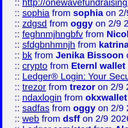
::
http://onewavefundraising
::
sophia
from
sophia
on 2/
::
zdgsd
from
oggy
on 2/9 
::
feghnmjhngbfv
from
Nico
::
sfdgbnhmnjh
from
katrin
::
bk
from
Jenika Bissoon
::
crypto
from
Eternl wallet
::
Ledger® Login: Your Secu
::
trezor
from
trezor
on 2/9 
::
ndaxlogin
from
okxwallet
::
sadfas
from
oggy
on 2/9
::
web
from
dsff
on 2/9 202