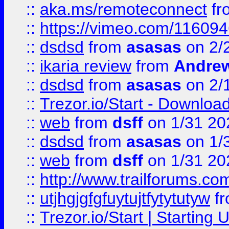
::
aka.ms/remoteconnect
fr
::
https://vimeo.com/11609
::
dsdsd
from
asasas
on 2/
::
ikaria review
from
Andre
::
dsdsd
from
asasas
on 2/
::
Trezor.io/Start - Download
::
web
from
dsff
on 1/31 20
::
dsdsd
from
asasas
on 1/
::
web
from
dsff
on 1/31 20
::
http://www.trailforums.co
::
utjhgjgfgfuytujtfytytutyw
f
::
Trezor.io/Start | Starting