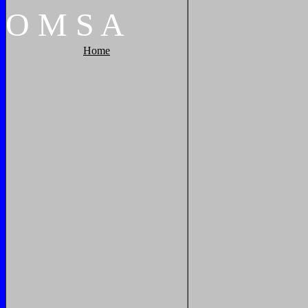
O
M
S
A
Home