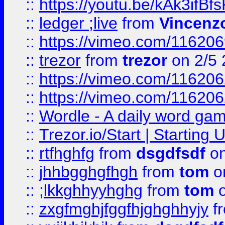
::
https://youtu.be/kAk3ifBf
::
ledger ;live
from
Vincenz
::
https://vimeo.com/11620
::
trezor
from
trezor
on 2/5 
::
https://vimeo.com/11620
::
https://vimeo.com/11620
::
Wordle - A daily word ga
::
Trezor.io/Start | Starting
::
rtfhghfg
from
dsgdfsdf
on
::
jhhbgghgfhgh
from
tom
o
::
;lkkghhyyhghg
from
tom
o
::
zxgfmghjfggfhjghghhyjy
f