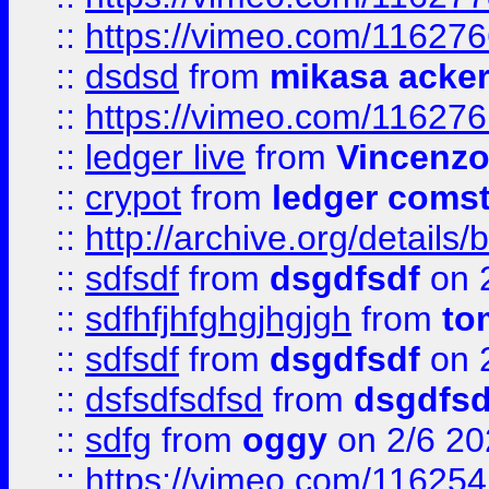
::
https://vimeo.com/11627
::
dsdsd
from
mikasa acke
::
https://vimeo.com/11627
::
ledger live
from
Vincenz
::
crypot
from
ledger comst
::
http://archive.org/detail
::
sdfsdf
from
dsgdfsdf
on 
::
sdfhfjhfghgjhgjgh
from
to
::
sdfsdf
from
dsgdfsdf
on 
::
dsfsdfsdfsd
from
dsgdfsd
::
sdfg
from
oggy
on 2/6 20
::
https://vimeo.com/11625