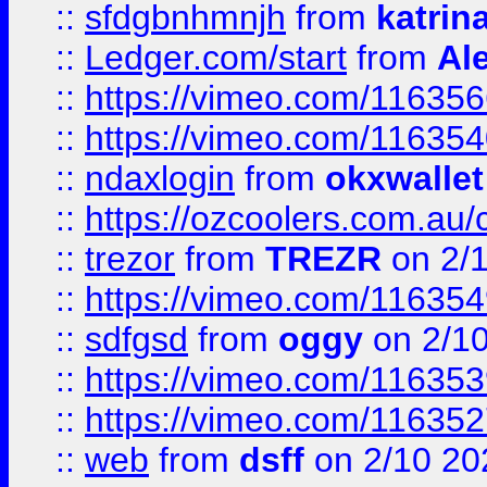
::
sfdgbnhmnjh
from
katrin
::
Ledger.com/start
from
Ale
::
https://vimeo.com/11635
::
https://vimeo.com/11635
::
ndaxlogin
from
okxwallet
::
https://ozcoolers.com.au/
::
trezor
from
TREZR
on 2/
::
https://vimeo.com/11635
::
sdfgsd
from
oggy
on 2/1
::
https://vimeo.com/11635
::
https://vimeo.com/11635
::
web
from
dsff
on 2/10 20