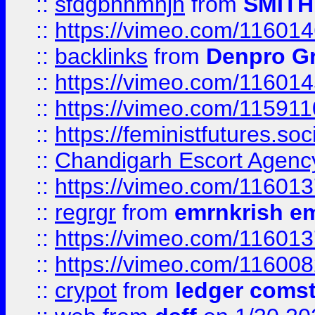
::
sfdgbnhmnjh
from
SMITH
::
https://vimeo.com/11601
::
backlinks
from
Denpro G
::
https://vimeo.com/11601
::
https://vimeo.com/11591
::
https://feministfutures.s
::
Chandigarh Escort Agenc
::
https://vimeo.com/11601
::
regrgr
from
emrnkrish e
::
https://vimeo.com/11601
::
https://vimeo.com/11600
::
crypot
from
ledger comst