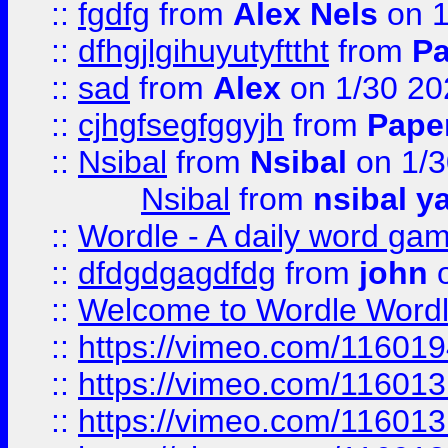
::
fgdfg
from
Alex Nels
on 1
::
dfhgjlgihuyutyfttht
from
Pa
::
sad
from
Alex
on 1/30 20
::
cjhgfsegfggyjh
from
Pape
::
Nsibal
from
Nsibal
on 1/3
Nsibal
from
nsibal y
::
Wordle - A daily word ga
::
dfdgdgagdfdg
from
john
o
::
Welcome to Wordle Wordl
::
https://vimeo.com/11601
::
https://vimeo.com/11601
::
https://vimeo.com/11601