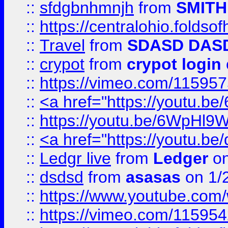
::
sfdgbnhmnjh
from
SMITH
::
https://centralohio.folds
::
Travel
from
SDASD DAS
::
crypot
from
crypot login
::
https://vimeo.com/11595
::
<a href="https://youtu.
::
https://youtu.be/6WpHl9
::
<a href="https://youtu.b
::
Ledgr live
from
Ledger
on
::
dsdsd
from
asasas
on 1/
::
https://www.youtube.c
::
https://vimeo.com/11595