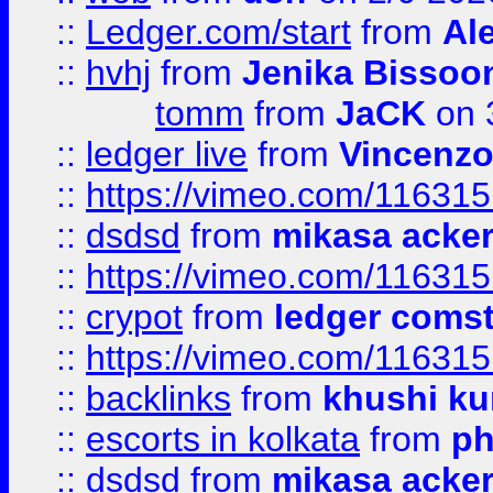
::
Ledger.com/start
from
Ale
::
hvhj
from
Jenika Bissoo
tomm
from
JaCK
on 
::
ledger live
from
Vincenz
::
https://vimeo.com/11631
::
dsdsd
from
mikasa acke
::
https://vimeo.com/11631
::
crypot
from
ledger comst
::
https://vimeo.com/11631
::
backlinks
from
khushi ku
::
escorts in kolkata
from
ph
::
dsdsd
from
mikasa acke