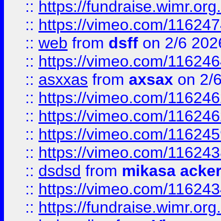
::
https://fundraise.wimr.org
::
https://vimeo.com/11624
::
web
from
dsff
on 2/6 202
::
https://vimeo.com/11624
::
asxxas
from
axsax
on 2/
::
https://vimeo.com/11624
::
https://vimeo.com/11624
::
https://vimeo.com/11624
::
https://vimeo.com/11624
::
dsdsd
from
mikasa acke
::
https://vimeo.com/11624
::
https://fundraise.wimr.org