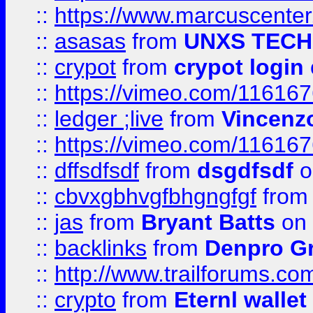
::
https://www.marcuscenter
::
asasas
from
UNXS TECH
::
crypot
from
crypot login
::
https://vimeo.com/11616
::
ledger ;live
from
Vincenz
::
https://vimeo.com/11616
::
dffsdfsdf
from
dsgdfsdf
o
::
cbvxgbhvgfbhgngfgf
fro
::
jas
from
Bryant Batts
on 
::
backlinks
from
Denpro G
::
http://www.trailforums.com
::
crypto
from
Eternl walle