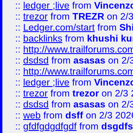
::
ledger ;live
from
Vincenz
::
trezor
from
TREZR
on 2/
::
Ledger.com/start
from
Sh
::
backlinks
from
khushi ku
::
http://www.trailforums.co
::
dsdsd
from
asasas
on 2/
::
http://www.trailforums.co
::
ledger ;live
from
Vincenz
::
trezor
from
trezor
on 2/3 
::
dsdsd
from
asasas
on 2/
::
web
from
dsff
on 2/3 202
::
gfdfgdgdfgdf
from
dsgdfs