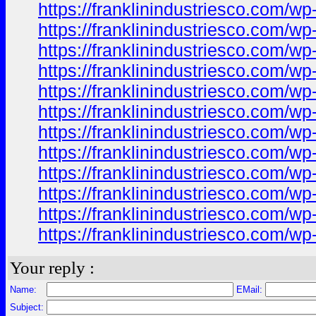
https://franklinindustriesco.com/wp-
https://franklinindustriesco.com/wp
https://franklinindustriesco.com/wp-
https://franklinindustriesco.com/wp-
https://franklinindustriesco.com/wp-
https://franklinindustriesco.com/wp-
https://franklinindustriesco.com/wp
https://franklinindustriesco.com/wp
https://franklinindustriesco.com/wp-
https://franklinindustriesco.com/wp-
https://franklinindustriesco.com/wp
https://franklinindustriesco.com/wp-
Your reply :
Name:
EMail:
Subject: