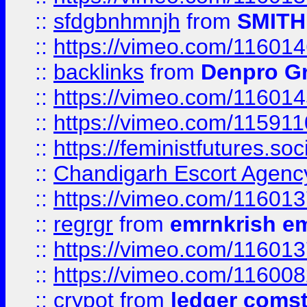
::
sfdgbnhmnjh
from
SMITH
::
https://vimeo.com/11601
::
backlinks
from
Denpro G
::
https://vimeo.com/11601
::
https://vimeo.com/11591
::
https://feministfutures.s
::
Chandigarh Escort Agenc
::
https://vimeo.com/11601
::
regrgr
from
emrnkrish e
::
https://vimeo.com/11601
::
https://vimeo.com/11600
::
crypot
from
ledger comst