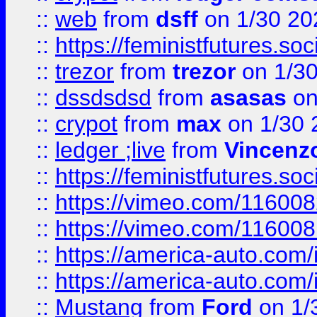
::
web
from
dsff
on 1/30 20
::
https://feministfutures.s
::
trezor
from
trezor
on 1/3
::
dssdsdsd
from
asasas
on
::
crypot
from
max
on 1/30 
::
ledger ;live
from
Vincenz
::
https://feministfutures.s
::
https://vimeo.com/11600
::
https://vimeo.com/11600
::
https://america-auto.com
::
https://america-auto.com
::
Mustang
from
Ford
on 1/