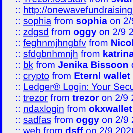
::
http://onewavefundraising
::
sophia
from
sophia
on 2/
::
zdgsd
from
oggy
on 2/9 
::
feghnmjhngbfv
from
Nico
::
sfdgbnhmnjh
from
katrin
::
bk
from
Jenika Bissoon
::
crypto
from
Eternl wallet
::
Ledger® Login: Your Secu
::
trezor
from
trezor
on 2/9 
::
ndaxlogin
from
okxwallet
::
sadfas
from
oggy
on 2/9
::
web
from
dsff
on 2/9 202