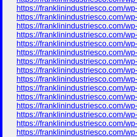
https://franklinindustriesco.com/wp
https://franklinindustriesco.com/wp-
https://franklinindustriesco.com/wp-
https://franklinindustriesco.com/wp
https://franklinindustriesco.com/wp-
https://franklinindustriesco.com/wp
https://franklinindustriesco.com/wp-
https://franklinindustriesco.com/wp-
https://franklinindustriesco.com/wp-
https://franklinindustriesco.com/wp-
https://franklinindustriesco.com/wp
https://franklinindustriesco.com/wp
https://franklinindustriesco.com/wp-
https://franklinindustriesco.com/wp-
https://franklinindustriesco.com/wp