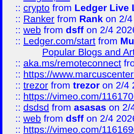
::
crypto
from
Ledger Live 
::
Ranker
from
Rank
on 2/4
::
web
from
dsff
on 2/4 202
::
Ledger.com/start
from
Mu
Popular Blogs and Art
::
aka.ms/remoteconnect
fr
::
https://www.marcuscenter
::
trezor
from
trezor
on 2/4 
::
https://vimeo.com/11617
::
dsdsd
from
asasas
on 2/
::
web
from
dsff
on 2/4 202
::
https://vimeo.com/11616