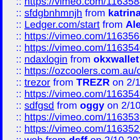
::
https://vimeo.com/11635
::
sfdgbnhmnjh
from
katrin
::
Ledger.com/start
from
Ale
::
https://vimeo.com/11635
::
https://vimeo.com/11635
::
ndaxlogin
from
okxwallet
::
https://ozcoolers.com.au/
::
trezor
from
TREZR
on 2/
::
https://vimeo.com/11635
::
sdfgsd
from
oggy
on 2/1
::
https://vimeo.com/11635
::
https://vimeo.com/11635