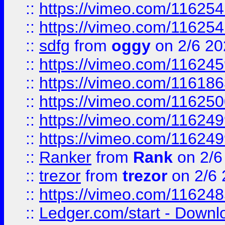
::
https://vimeo.com/11625
::
https://vimeo.com/11625
::
sdfg
from
oggy
on 2/6 20
::
https://vimeo.com/11624
::
https://vimeo.com/11618
::
https://vimeo.com/11625
::
https://vimeo.com/11624
::
https://vimeo.com/11624
::
Ranker
from
Rank
on 2/6
::
trezor
from
trezor
on 2/6 
::
https://vimeo.com/11624
::
Ledger.com/start - Downloa