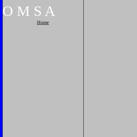
O
M
S
A
Home