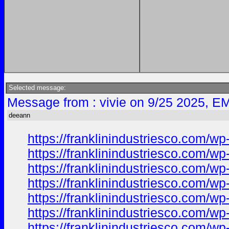
Selected message:
Message from : vivie on 9/25 2025, EM
deeann
https://franklinindustriesco.com/wp
https://franklinindustriesco.com/wp
https://franklinindustriesco.com/wp-
https://franklinindustriesco.com/wp-
https://franklinindustriesco.com/wp-
https://franklinindustriesco.com/wp-
https://franklinindustriesco.com/wp