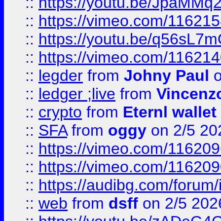
::
https://youtu.be/JpaMMq
::
https://vimeo.com/11621
::
https://youtu.be/q56sL7
::
https://vimeo.com/11621
::
legder
from
Johny Paul
o
::
ledger ;live
from
Vincenz
::
crypto
from
Eternl wallet
::
SFA
from
oggy
on 2/5 20
::
https://vimeo.com/11620
::
https://vimeo.com/11620
::
https://audibg.com/forum/
::
web
from
dsff
on 2/5 202