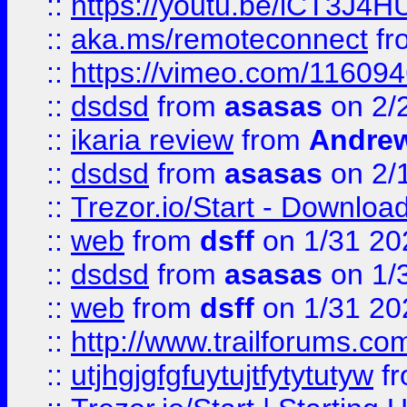
::
https://youtu.be/iCT3J4H
::
aka.ms/remoteconnect
fr
::
https://vimeo.com/11609
::
dsdsd
from
asasas
on 2/
::
ikaria review
from
Andre
::
dsdsd
from
asasas
on 2/
::
Trezor.io/Start - Download
::
web
from
dsff
on 1/31 20
::
dsdsd
from
asasas
on 1/
::
web
from
dsff
on 1/31 20
::
http://www.trailforums.co
::
utjhgjgfgfuytujtfytytutyw
f