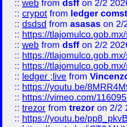
::
web
from
dsff
on 2/2 202
::
crypot
from
ledger comst
::
dsdsd
from
asasas
on 2/
::
https://tlajomulco.gob.mx
::
web
from
dsff
on 2/2 202
::
https://tlajomulco.gob.mx
::
https://tlajomulco.gob.mx
::
ledger ;live
from
Vincenz
::
https://youtu.be/8MRR4
::
https://vimeo.com/11609
::
trezor
from
trezor
on 2/2 
::
https://youtu.be/pp8_p