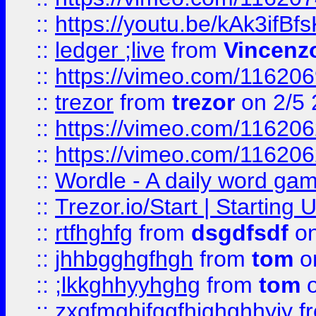
::
https://youtu.be/kAk3ifBf
::
ledger ;live
from
Vincenz
::
https://vimeo.com/11620
::
trezor
from
trezor
on 2/5 
::
https://vimeo.com/11620
::
https://vimeo.com/11620
::
Wordle - A daily word ga
::
Trezor.io/Start | Starting
::
rtfhghfg
from
dsgdfsdf
on
::
jhhbgghgfhgh
from
tom
o
::
;lkkghhyyhghg
from
tom
o
::
zxgfmghjfggfhjghghhyjy
f