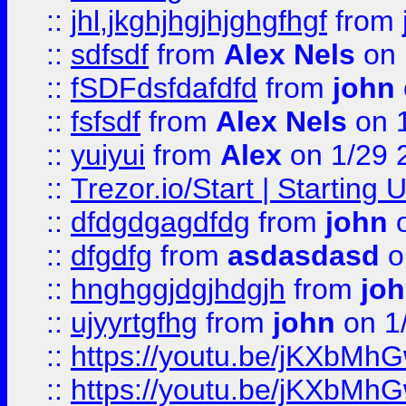
::
jhl,jkghjhgjhjghgfhgf
from
::
sdfsdf
from
Alex Nels
on 
::
fSDFdsfdafdfd
from
john
::
fsfsdf
from
Alex Nels
on 
::
yuiyui
from
Alex
on 1/29 
::
Trezor.io/Start | Starting
::
dfdgdgagdfdg
from
john
o
::
dfgdfg
from
asdasdasd
o
::
hnghggjdgjhdgjh
from
jo
::
ujyyrtgfhg
from
john
on 1
::
https://youtu.be/jKXbMh
::
https://youtu.be/jKXbMh