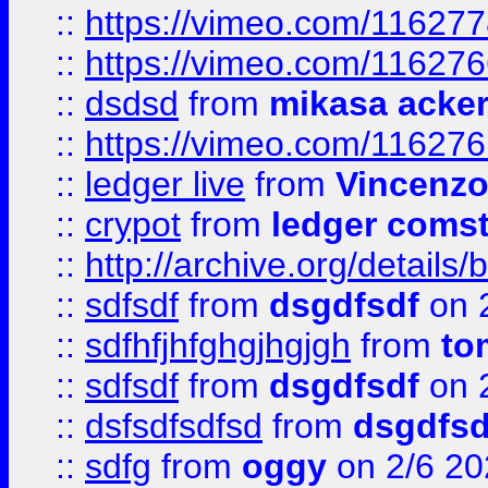
::
https://vimeo.com/11627
::
https://vimeo.com/11627
::
dsdsd
from
mikasa acke
::
https://vimeo.com/11627
::
ledger live
from
Vincenz
::
crypot
from
ledger comst
::
http://archive.org/detail
::
sdfsdf
from
dsgdfsdf
on 
::
sdfhfjhfghgjhgjgh
from
to
::
sdfsdf
from
dsgdfsdf
on 
::
dsfsdfsdfsd
from
dsgdfsd
::
sdfg
from
oggy
on 2/6 20