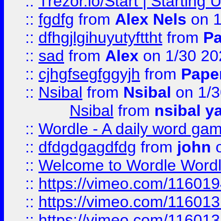
::
Trezor.io/Start | Starting
::
fgdfg
from
Alex Nels
on 1
::
dfhgjlgihuyutyfttht
from
Pa
::
sad
from
Alex
on 1/30 20
::
cjhgfsegfggyjh
from
Pape
::
Nsibal
from
Nsibal
on 1/3
Nsibal
from
nsibal y
::
Wordle - A daily word ga
::
dfdgdgagdfdg
from
john
o
::
Welcome to Wordle Wordl
::
https://vimeo.com/11601
::
https://vimeo.com/11601
::
https://vimeo.com/11601