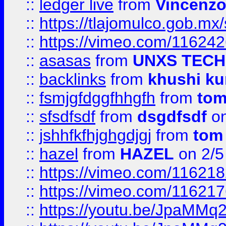
::
ledger live
from
Vincenz
::
https://tlajomulco.gob.mx
::
https://vimeo.com/11624
::
asasas
from
UNXS TECH
::
backlinks
from
khushi ku
::
fsmjgfdggfhhgfh
from
to
::
sfsdfsdf
from
dsgdfsdf
on
::
jshhfkfhjghgdjgj
from
tom
::
hazel
from
HAZEL
on 2/5
::
https://vimeo.com/11621
::
https://vimeo.com/11621
::
https://youtu.be/JpaMMq