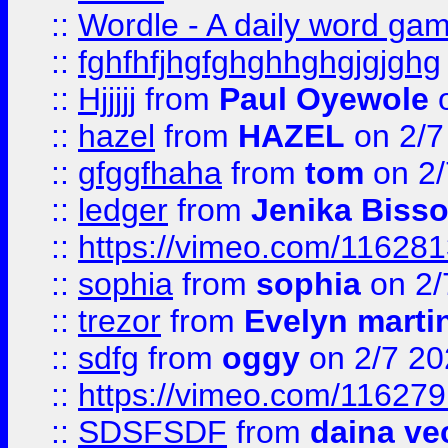
::
Wordle - A daily word ga
::
fghfhfjhgfghghhghgjgjghg
::
Hjjjjj
from
Paul Oyewole
o
::
hazel
from
HAZEL
on 2/7
::
gfggfhaha
from
tom
on 2/
::
ledger
from
Jenika Biss
::
https://vimeo.com/11628
::
sophia
from
sophia
on 2/
::
trezor
from
Evelyn marti
::
sdfg
from
oggy
on 2/7 20
::
https://vimeo.com/11627
::
SDSFSDF
from
daina ve