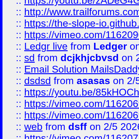
::
https://youtu.be/zADeG4
::
http://www.trailforums.com
::
https://the-slope-io.github.
::
https://vimeo.com/11620
::
Ledgr live
from
Ledger
on
::
sd
from
dcjkhjcbvsd
on 
::
Email Solution MailsDadd
::
dsdsd
from
asasas
on 2/
::
https://youtu.be/85kHO
::
https://vimeo.com/116206
::
https://vimeo.com/116206
::
web
from
dsff
on 2/5 202
::
https://vimeo.com/11620