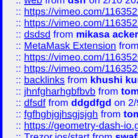
::
web
from
dsff
on 2/10 20
::
https://vimeo.com/11635
::
https://vimeo.com/11635
::
dsdsd
from
mikasa acke
::
MetaMask Extension
fro
::
https://vimeo.com/11635
::
https://vimeo.com/11635
::
backlinks
from
khushi ku
::
jhnfgharhgbfbvb
from
to
::
dfsdf
from
ddgdfgd
on 2/
::
fgfhghjgjhsgjsjgh
from
to
::
https://geometry-dash-io.g
::
Trezor.ios/start
from
swaf