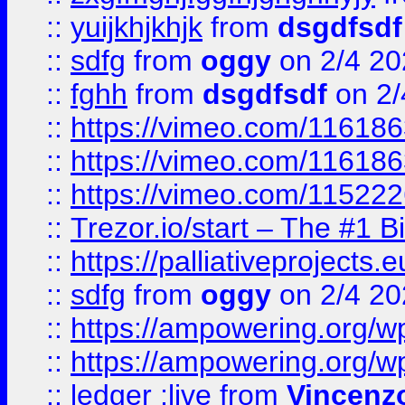
::
yuijkhjkhjk
from
dsgdfsdf
::
sdfg
from
oggy
on 2/4 20
::
fghh
from
dsgdfsdf
on 2/
::
https://vimeo.com/11618
::
https://vimeo.com/11618
::
https://vimeo.com/11522
::
Trezor.io/start – The #1 B
::
https://palliativeprojects
::
sdfg
from
oggy
on 2/4 20
::
https://ampowering.org/
::
https://ampowering.org/w
::
ledger ;live
from
Vincenz