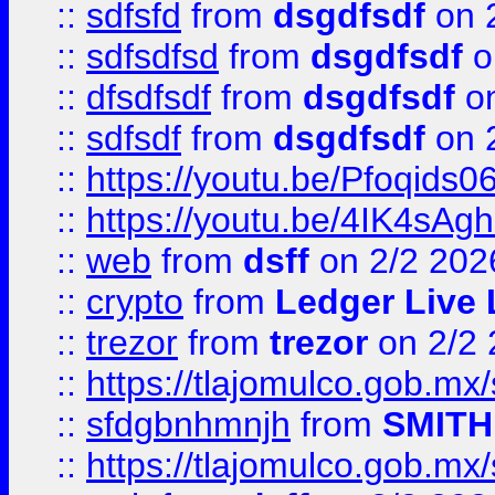
::
sdfsfd
from
dsgdfsdf
on 
::
sdfsdfsd
from
dsgdfsdf
o
::
dfsdfsdf
from
dsgdfsdf
on
::
sdfsdf
from
dsgdfsdf
on 
::
https://youtu.be/Pfoqids06
::
https://youtu.be/4IK4sAg
::
web
from
dsff
on 2/2 202
::
crypto
from
Ledger Live 
::
trezor
from
trezor
on 2/2 
::
https://tlajomulco.gob.mx
::
sfdgbnhmnjh
from
SMITH
::
https://tlajomulco.gob.mx