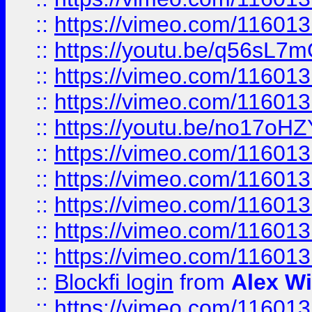
::
https://vimeo.com/11601
::
https://youtu.be/q56sL7
::
https://vimeo.com/11601
::
https://vimeo.com/11601
::
https://youtu.be/no17oHZ
::
https://vimeo.com/11601
::
https://vimeo.com/11601
::
https://vimeo.com/11601
::
https://vimeo.com/11601
::
https://vimeo.com/11601
::
Blockfi login
from
Alex Wi
::
https://vimeo.com/11601