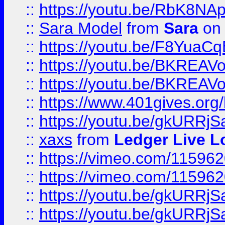
::
https://youtu.be/RbK8NA
::
Sara Model
from
Sara
on 
::
https://youtu.be/F8YuaC
::
https://youtu.be/BKREA
::
https://youtu.be/BKREA
::
https://www.401gives.org/
::
https://youtu.be/gkURRjS
::
xaxs
from
Ledger Live L
::
https://vimeo.com/11596
::
https://vimeo.com/11596
::
https://youtu.be/gkURRjS
::
https://youtu.be/gkURRjS