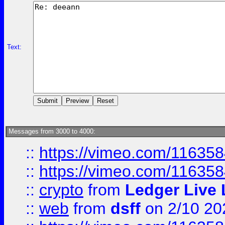
Text:
Messages from 3000 to 4000:
::
https://vimeo.com/11635
::
https://vimeo.com/11635
::
crypto
from
Ledger Live 
::
web
from
dsff
on 2/10 20