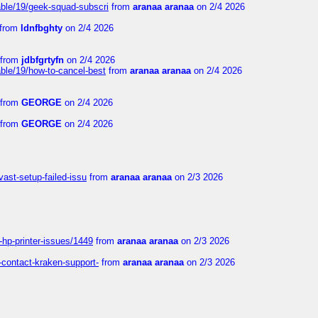
able/19/geek-squad-subscri
from
aranaa aranaa
on 2/4 2026
from
ldnfbghty
on 2/4 2026
from
jdbfgrtyfn
on 2/4 2026
ble/19/how-to-cancel-best
from
aranaa aranaa
on 2/4 2026
from
GEORGE
on 2/4 2026
from
GEORGE
on 2/4 2026
vast-setup-failed-issu
from
aranaa aranaa
on 2/3 2026
-hp-printer-issues/1449
from
aranaa aranaa
on 2/3 2026
-contact-kraken-support-
from
aranaa aranaa
on 2/3 2026