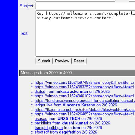
Subject:
Text:
Messages from 3000 to 4000:
::
https://vimeo.com/1162459749?share=copy&fl=sv&fe=ci
::
https://vimeo.com/1162438325?share=copy&fl=sv&fe=ci
::
dsdsd
from
mikasa ackerman
on 2/6 2026
::
https://vimeo.com/1162434010?share=copy&fl=sv&fe=ci
::
https://fundraise.wimr.org.au/ca-ll-for-cancellation-cancel-
::
ledger live
from
Vincenzo Kasano
on 2/6 2026
::
https://tlajomulco.gob.mx/sites/default/files/webform/agu
::
https://vimeo.com/1162426485?share=copy&fl=sv&fe=ci
::
asasas
from
UNXS TECH
on 2/6 2026
::
backlinks
from
khushi kumari
on 2/6 2026
::
fsmjgfdggfhhgfh
from
tom
on 2/5 2026
::
sfsdfsdf
from
dsgdfsdf
on 2/5 2026