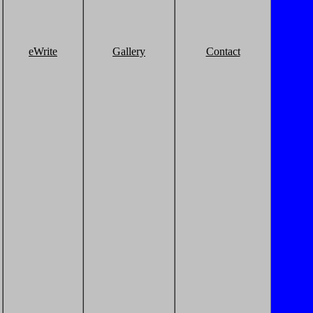
eWrite
Gallery
Contact