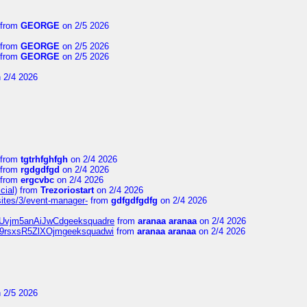
from
GEORGE
on 2/5 2026
from
GEORGE
on 2/5 2026
from
GEORGE
on 2/5 2026
 2/4 2026
from
tgtrhfghfgh
on 2/4 2026
from
rgdgdfgd
on 2/4 2026
from
ergcvbc
on 2/4 2026
cial)
from
Trezoriostart
on 2/4 2026
/sites/3/event-manager-
from
gdfgdfgdfg
on 2/4 2026
gf8Uvjm5anAiJwCdgeeksquadre
from
aranaa aranaa
on 2/4 2026
Njz9rsxsR5ZlXOjmgeeksquadwi
from
aranaa aranaa
on 2/4 2026
 2/5 2026