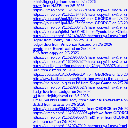
::
jshhfkfhjghgdjgj
from
tom
on 2/5 2026
::
hazel
from
HAZEL
on 2/5 2026
::
https://vimeo.com/1162182336?share=copy&fl=sv&fe=ci
::
https://vimeo.com/1162176446?share=copy&fl=sv&fe=ci
::
https://youtu.be/JpaMMq27nXA
from
GEORGE
on 2/5 20
::
https://youtu.be/JpaMMq27nXA
from
GEORGE
on 2/5 20
::
https://vimeo.com/1162158547?share=copy&fl=sv&fe=ci
::
https://youtu.be/q56sL7mOYR0 https://youtu.be/oFClmb
::
https://vimeo.com/1162140433?share=copy&fl=sv&fe=ci
::
legder
from
Johny Paul
on 2/5 2026
::
ledger ;live
from
Vincenzo Kasano
on 2/5 2026
::
crypto
from
Eternl wallet
on 2/5 2026
::
SFA
from
oggy
on 2/5 2026
::
https://vimeo.com/1162096085?share=copy&fl=sv&fe=ci
::
https://vimeo.com/1162090752?share=copy&fl=sv&fe=ci
::
https://audibg.com/forum/index.php?/topic/393075-what-do
::
web
from
dsff
on 2/5 2026
::
https://youtu.be/zADeG4G6kLA
from
GEORGE
on 2/5 20
::
http://www.trailforums.com/t/help-line-what-is-the-fastest
::
https://the-slope-io.github.io/
from
Slope Game
on 2/5 2
::
https://vimeo.com/1162090752?share=copy&fl=sv&fe=ci
::
Ledgr live
from
Ledger
on 2/5 2026
::
sd
from
dcjkhjcbvsd
on 2/5 2026
::
Email Solution MailsDaddy
from
Somit Vishwakarma
on
::
dsdsd
from
asasas
on 2/5 2026
::
https://youtu.be/85kHOChX4mk
from
GEORGE
on 2/5 2
::
https://vimeo.com/1162069550?fl=pl&fe=vl
from
GEORG
::
https://vimeo.com/1162069550?fl=pl&fe=vl
from
GEORG
::
web
from
dsff
on 2/5 2026
::
https://vimeo.com/1162074791?share=copy&fl=sv&fe=ci