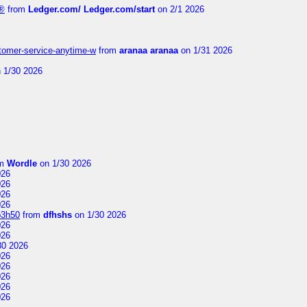
e®
from
Ledger.com/ Ledger.com/start
on 2/1 2026
stomer-service-anytime-w
from
aranaa aranaa
on 1/31 2026
 1/30 2026
om
Wordle
on 1/30 2026
026
026
026
026
p3h50
from
dfhshs
on 1/30 2026
026
026
30 2026
026
026
026
026
026