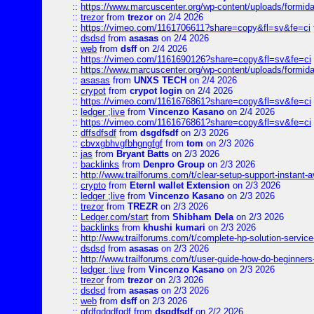
::
https://www.marcuscenter.org/wp-content/uploads/formid
::
trezor
from
trezor
on 2/4 2026
::
https://vimeo.com/1161706611?share=copy&fl=sv&fe=ci
::
dsdsd
from
asasas
on 2/4 2026
::
web
from
dsff
on 2/4 2026
::
https://vimeo.com/1161690126?share=copy&fl=sv&fe=ci
::
https://www.marcuscenter.org/wp-content/uploads/formida
::
asasas
from
UNXS TECH
on 2/4 2026
::
crypot
from
crypot login
on 2/4 2026
::
https://vimeo.com/1161676861?share=copy&fl=sv&fe=ci
::
ledger ;live
from
Vincenzo Kasano
on 2/4 2026
::
https://vimeo.com/1161676861?share=copy&fl=sv&fe=ci
::
dffsdfsdf
from
dsgdfsdf
on 2/3 2026
::
cbvxgbhvgfbhgngfgf
from
tom
on 2/3 2026
::
jas
from
Bryant Batts
on 2/3 2026
::
backlinks
from
Denpro Group
on 2/3 2026
::
http://www.trailforums.com/t/clear-setup-support-instant-a
::
crypto
from
Eternl wallet Extension
on 2/3 2026
::
ledger ;live
from
Vincenzo Kasano
on 2/3 2026
::
trezor
from
TREZR
on 2/3 2026
::
Ledger.com/start
from
Shibham Dela
on 2/3 2026
::
backlinks
from
khushi kumari
on 2/3 2026
::
http://www.trailforums.com/t/complete-hp-solution-service
::
dsdsd
from
asasas
on 2/3 2026
::
http://www.trailforums.com/t/user-guide-how-do-beginners
::
ledger ;live
from
Vincenzo Kasano
on 2/3 2026
::
trezor
from
trezor
on 2/3 2026
::
dsdsd
from
asasas
on 2/3 2026
::
web
from
dsff
on 2/3 2026
::
gfdfgdgdfgdf
from
dsgdfsdf
on 2/2 2026