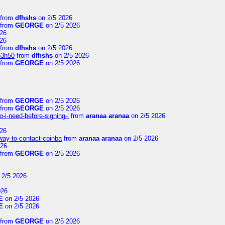
from
dfhshs
on 2/5 2026
from
GEORGE
on 2/5 2026
26
26
from
dfhshs
on 2/5 2026
p3h50
from
dfhshs
on 2/5 2026
from
GEORGE
on 2/5 2026
from
GEORGE
on 2/5 2026
from
GEORGE
on 2/5 2026
-i-need-before-signing-i
from
aranaa aranaa
on 2/5 2026
26
-way-to-contact-coinba
from
aranaa aranaa
on 2/5 2026
026
from
GEORGE
on 2/5 2026
 2/5 2026
026
E
on 2/5 2026
E
on 2/5 2026
from
GEORGE
on 2/5 2026