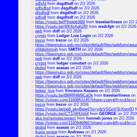
::
sdfsfd
from
dsgdfsdf
on 2/2 2026
::
sdfsdfsd
from
dsgdfsdf
on 2/2 2026
::
dfsdfsdf
from
dsgdfsdf
on 2/2 2026
::
sdfsdf
from
dsgdfsdf
on 2/2 2026
::
https://youtu.be/Pfoqids06l0
from
travelairliness
on 2/2 
::
https://youtu.be/4IK4sAgh2RI
from
wsdcfgtr
on 2/2 2026
::
web
from
dsff
on 2/2 2026
::
crypto
from
Ledger Live Login
on 2/2 2026
::
trezor
from
trezor
on 2/2 2026
::
https://tlajomulco.gob.mx/sites/default/files/webform/agu
::
sfdgbnhmnjh
from
SMITH
on 2/2 2026
::
https://tlajomulco.gob.mx/sites/default/files/webform/agu
::
web
from
dsff
on 2/2 2026
::
crypot
from
ledger comstart
on 2/2 2026
::
dsdsd
from
asasas
on 2/2 2026
::
https://tlajomulco.gob.mx/sites/default/files/webform/a
::
web
from
dsff
on 2/2 2026
::
https://tlajomulco.gob.mx/sites/default/files/webform/agu
::
https://tlajomulco.gob.mx/sites/default/files/webform/ag
::
ledger ;live
from
Vincenzo Kasano
on 2/2 2026
::
https://youtu.be/8MRR4M9CaOk
from
travelairliness
on 
::
https://vimeo.com/1160953145?share=copy&fl=sv&fe=ci
::
trezor
from
trezor
on 2/2 2026
::
https://youtu.be/pp8_pkvBew4?si=ydzVSGnVSl-KemfQ
f
::
https://youtu.be/iCT3J4HUs64
from
GEORGE
on 2/2 202
::
aka.ms/remoteconnect
from
hunnah jones
on 2/2 2026
::
https://vimeo.com/1160946966?share=copy&fl=sv&fe=ci
::
dsdsd
from
asasas
on 2/2 2026
::
ikaria review
from
Andrews
on 2/1 2026
::
dsdsd
from
asasas
on 2/1 2026