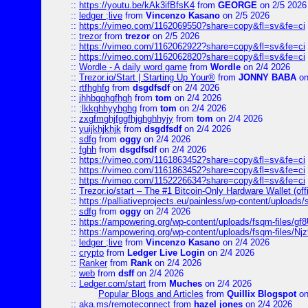
::
https://youtu.be/kAk3ifBfsK4
from
GEORGE
on 2/5 2026
::
ledger ;live
from
Vincenzo Kasano
on 2/5 2026
::
https://vimeo.com/1162069550?share=copy&fl=sv&fe=ci
::
trezor
from
trezor
on 2/5 2026
::
https://vimeo.com/1162062922?share=copy&fl=sv&fe=ci
::
https://vimeo.com/1162062820?share=copy&fl=sv&fe=ci
::
Wordle - A daily word game
from
Wordle
on 2/4 2026
::
Trezor.io/Start | Starting Up Your®
from
JONNY BABA
on
::
rtfhghfg
from
dsgdfsdf
on 2/4 2026
::
jhhbgghgfhgh
from
tom
on 2/4 2026
::
;lkkghhyyhghg
from
tom
on 2/4 2026
::
zxgfmghjfggfhjghghhyjy
from
tom
on 2/4 2026
::
yuijkhjkhjk
from
dsgdfsdf
on 2/4 2026
::
sdfg
from
oggy
on 2/4 2026
::
fghh
from
dsgdfsdf
on 2/4 2026
::
https://vimeo.com/1161863452?share=copy&fl=sv&fe=ci
::
https://vimeo.com/1161863452?share=copy&fl=sv&fe=ci
::
https://vimeo.com/1152226634?share=copy&fl=sv&fe=ci
::
Trezor.io/start – The #1 Bitcoin-Only Hardware Wallet (offi
::
https://palliativeprojects.eu/painless/wp-content/uploads
::
sdfg
from
oggy
on 2/4 2026
::
https://ampowering.org/wp-content/uploads/fsqm-files/
::
https://ampowering.org/wp-content/uploads/fsqm-files/
::
ledger ;live
from
Vincenzo Kasano
on 2/4 2026
::
crypto
from
Ledger Live Login
on 2/4 2026
::
Ranker
from
Rank
on 2/4 2026
::
web
from
dsff
on 2/4 2026
::
Ledger.com/start
from
Muches
on 2/4 2026
Popular Blogs and Articles
from
Quillix Blogspot
on
::
aka.ms/remoteconnect
from
hazel jones
on 2/4 2026