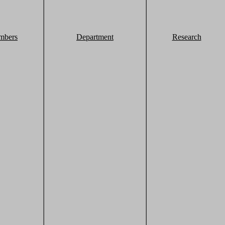
mbers
Department
Research