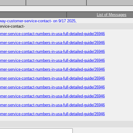
List of Messages
rway-customer-service-contact- on 9/17 2025,
ervice-contact-
omer-service-contact-numbers-in-usa-full-detailed-guide/26946
omer-service-contact-numbers-in-usa-full-detailed-guide/26946
omer-service-contact-numbers-in-usa-full-detailed-guide/26946
omer-service-contact-numbers-in-usa-full-detailed-guide/26946
omer-service-contact-numbers-in-usa-full-detailed-guide/26946
omer-service-contact-numbers-in-usa-full-detailed-guide/26946
omer-service-contact-numbers-in-usa-full-detailed-guide/26946
omer-service-contact-numbers-in-usa-full-detailed-guide/26946
omer-service-contact-numbers-in-usa-full-detailed-guide/26946
omer-service-contact-numbers-in-usa-full-detailed-guide/26946