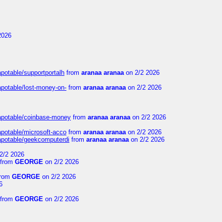
2026
apotable/supportportalh
from
aranaa aranaa
on 2/2 2026
apotable/lost-money-on-
from
aranaa aranaa
on 2/2 2026
guapotable/coinbase-money
from
aranaa aranaa
on 2/2 2026
apotable/microsoft-acco
from
aranaa aranaa
on 2/2 2026
uapotable/geekcomputerdi
from
aranaa aranaa
on 2/2 2026
2/2 2026
from
GEORGE
on 2/2 2026
rom
GEORGE
on 2/2 2026
6
from
GEORGE
on 2/2 2026