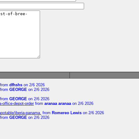
from
dfhshs
on 2/6 2026
from
GEORGE
on 2/6 2026
from
GEORGE
on 2/6 2026
a-office-depot-order
from
aranaa aranaa
on 2/6 2026
apotable/iberia-panama.
from
Romereo Lewis
on 2/6 2026
from
GEORGE
on 2/6 2026