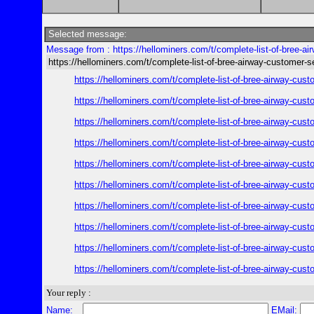
Selected message:
Message from : https://hellominers.com/t/complete-list-of-bree-ai
https://hellominers.com/t/complete-list-of-bree-airway-customer-s
https://hellominers.com/t/complete-list-of-bree-airway-cust
https://hellominers.com/t/complete-list-of-bree-airway-cust
https://hellominers.com/t/complete-list-of-bree-airway-cust
https://hellominers.com/t/complete-list-of-bree-airway-cust
https://hellominers.com/t/complete-list-of-bree-airway-cust
https://hellominers.com/t/complete-list-of-bree-airway-cust
https://hellominers.com/t/complete-list-of-bree-airway-cust
https://hellominers.com/t/complete-list-of-bree-airway-cust
https://hellominers.com/t/complete-list-of-bree-airway-cust
https://hellominers.com/t/complete-list-of-bree-airway-cust
Your reply :
Name:
EMail: