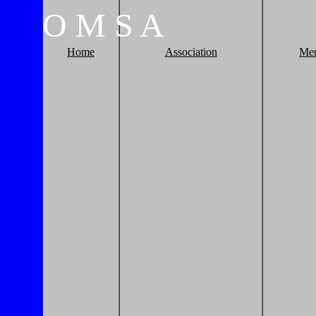
O
M
S
A
Home
Association
Me