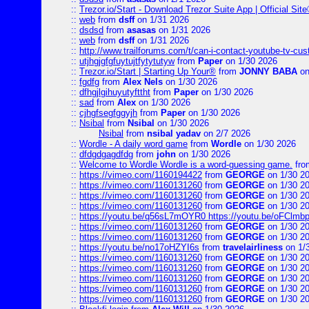
::
Trezor.io/Start - Download Trezor Suite App | Official Sit
::
web
from
dsff
on 1/31 2026
::
dsdsd
from
asasas
on 1/31 2026
::
web
from
dsff
on 1/31 2026
::
http://www.trailforums.com/t/can-i-contact-youtube-tv-cu
::
utjhgjgfgfuytujtfytytutyw
from
Paper
on 1/30 2026
::
Trezor.io/Start | Starting Up Your®
from
JONNY BABA
on
::
fgdfg
from
Alex Nels
on 1/30 2026
::
dfhgjlgihuyutyfttht
from
Paper
on 1/30 2026
::
sad
from
Alex
on 1/30 2026
::
cjhgfsegfggyjh
from
Paper
on 1/30 2026
::
Nsibal
from
Nsibal
on 1/30 2026
Nsibal
from
nsibal yadav
on 2/7 2026
::
Wordle - A daily word game
from
Wordle
on 1/30 2026
::
dfdgdgagdfdg
from
john
on 1/30 2026
::
Welcome to Wordle Wordle is a word-guessing game.
fr
::
https://vimeo.com/1160194422
from
GEORGE
on 1/30 2
::
https://vimeo.com/1160131260
from
GEORGE
on 1/30 2
::
https://vimeo.com/1160131260
from
GEORGE
on 1/30 2
::
https://vimeo.com/1160131260
from
GEORGE
on 1/30 2
::
https://youtu.be/q56sL7mOYR0 https://youtu.be/oFClmb
::
https://vimeo.com/1160131260
from
GEORGE
on 1/30 2
::
https://vimeo.com/1160131260
from
GEORGE
on 1/30 2
::
https://youtu.be/no17oHZYI6s
from
travelairliness
on 1/
::
https://vimeo.com/1160131260
from
GEORGE
on 1/30 2
::
https://vimeo.com/1160131260
from
GEORGE
on 1/30 2
::
https://vimeo.com/1160131260
from
GEORGE
on 1/30 2
::
https://vimeo.com/1160131260
from
GEORGE
on 1/30 2
::
https://vimeo.com/1160131260
from
GEORGE
on 1/30 2