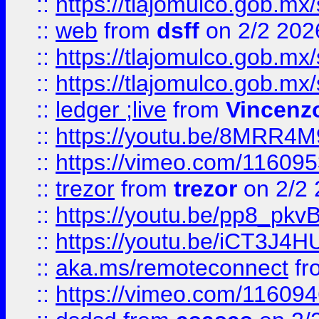
::
https://tlajomulco.gob.mx
::
web
from
dsff
on 2/2 202
::
https://tlajomulco.gob.mx
::
https://tlajomulco.gob.mx
::
ledger ;live
from
Vincenz
::
https://youtu.be/8MRR4
::
https://vimeo.com/11609
::
trezor
from
trezor
on 2/2 
::
https://youtu.be/pp8_p
::
https://youtu.be/iCT3J4H
::
aka.ms/remoteconnect
fr
::
https://vimeo.com/11609