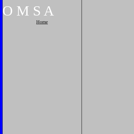
O
M
S
A
Home