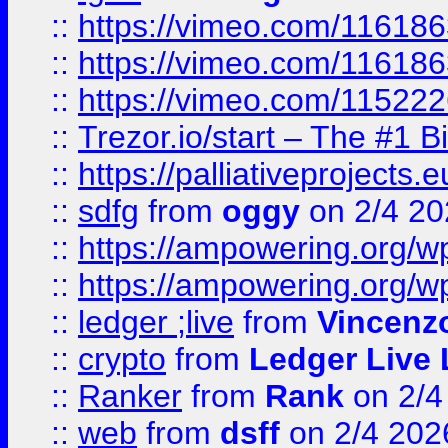
::
https://vimeo.com/11618
::
https://vimeo.com/11618
::
https://vimeo.com/11522
::
Trezor.io/start – The #1 B
::
https://palliativeprojects
::
sdfg
from
oggy
on 2/4 20
::
https://ampowering.org/
::
https://ampowering.org/w
::
ledger ;live
from
Vincenz
::
crypto
from
Ledger Live 
::
Ranker
from
Rank
on 2/4
::
web
from
dsff
on 2/4 202