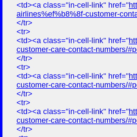
<td><a class="in-cell-link" href="
ht
airlines%ef%b8%8f-customer-cont
</tr>
<tr>
<td><a class="in-cell-link" href="
ht
customer-care-contact-numbers/#p
</tr>
<tr>
<td><a class="in-cell-link" href="
ht
customer-care-contact-numbers/#p
</tr>
<tr>
<td><a class="in-cell-link" href="
ht
customer-care-contact-numbers/#p
</tr>