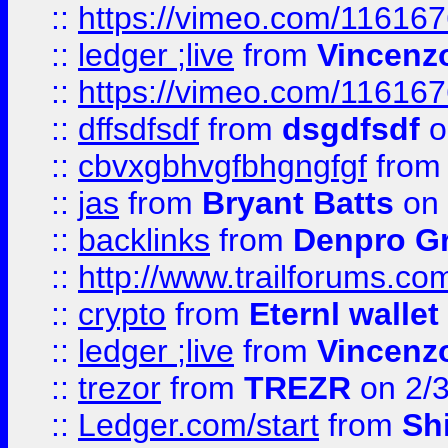
::
https://vimeo.com/11616
::
ledger ;live
from
Vincenz
::
https://vimeo.com/11616
::
dffsdfsdf
from
dsgdfsdf
o
::
cbvxgbhvgfbhgngfgf
fro
::
jas
from
Bryant Batts
on 
::
backlinks
from
Denpro G
::
http://www.trailforums.com
::
crypto
from
Eternl walle
::
ledger ;live
from
Vincenz
::
trezor
from
TREZR
on 2/
::
Ledger.com/start
from
Sh