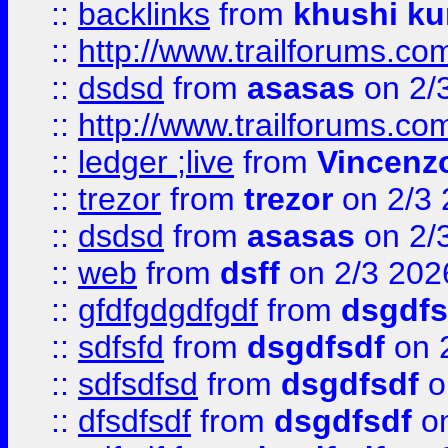
::
backlinks
from
khushi ku
::
http://www.trailforums.co
::
dsdsd
from
asasas
on 2/
::
http://www.trailforums.co
::
ledger ;live
from
Vincenz
::
trezor
from
trezor
on 2/3 
::
dsdsd
from
asasas
on 2/
::
web
from
dsff
on 2/3 202
::
gfdfgdgdfgdf
from
dsgdfs
::
sdfsfd
from
dsgdfsdf
on 
::
sdfsdfsd
from
dsgdfsdf
o
::
dfsdfsdf
from
dsgdfsdf
on