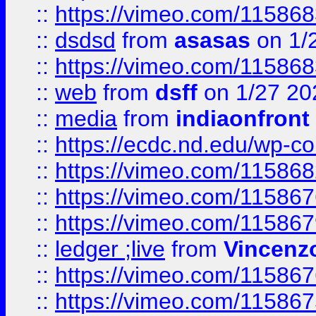
::
https://vimeo.com/11586
::
dsdsd
from
asasas
on 1/
::
https://vimeo.com/11586
::
web
from
dsff
on 1/27 20
::
media
from
indiaonfront
::
https://ecdc.nd.edu/wp-c
::
https://vimeo.com/11586
::
https://vimeo.com/11586
::
https://vimeo.com/11586
::
ledger ;live
from
Vincenz
::
https://vimeo.com/11586
::
https://vimeo.com/11586