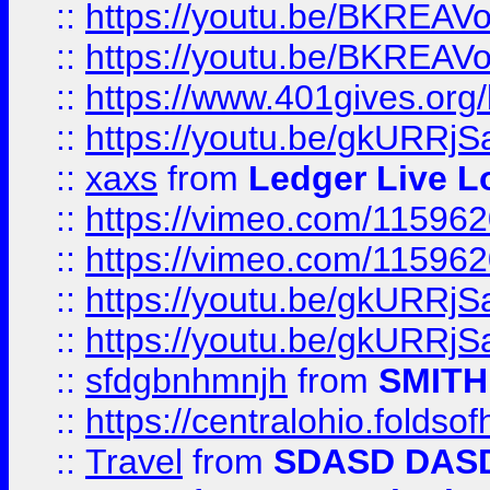
::
https://youtu.be/BKREA
::
https://youtu.be/BKREA
::
https://www.401gives.org/
::
https://youtu.be/gkURRjS
::
xaxs
from
Ledger Live L
::
https://vimeo.com/11596
::
https://vimeo.com/11596
::
https://youtu.be/gkURRjS
::
https://youtu.be/gkURRjS
::
sfdgbnhmnjh
from
SMITH
::
https://centralohio.folds
::
Travel
from
SDASD DAS