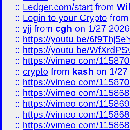
::
Ledger.com/start
from
Wi
::
Login to your Crypto
fro
::
vjj
from
cgh
on 1/27 2026
::
https://youtu.be/6f9Thj5e
::
https://youtu.be/WfXrdPS
::
https://vimeo.com/11587
::
crypto
from
kash
on 1/27
::
https://vimeo.com/11587
::
https://vimeo.com/11586
::
https://vimeo.com/11586
::
https://vimeo.com/11586
::
https://vimeo.com/11586