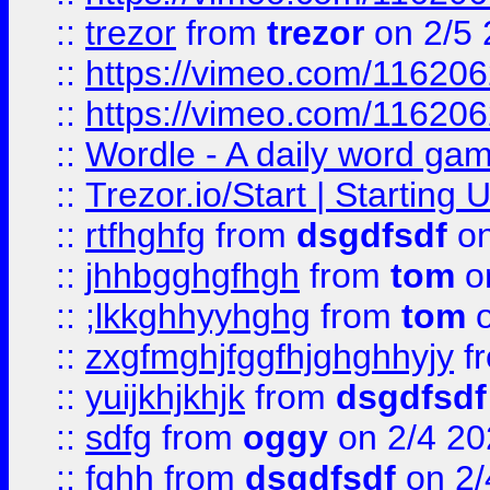
::
trezor
from
trezor
on 2/5 
::
https://vimeo.com/11620
::
https://vimeo.com/11620
::
Wordle - A daily word ga
::
Trezor.io/Start | Starting
::
rtfhghfg
from
dsgdfsdf
on
::
jhhbgghgfhgh
from
tom
o
::
;lkkghhyyhghg
from
tom
o
::
zxgfmghjfggfhjghghhyjy
f
::
yuijkhjkhjk
from
dsgdfsdf
::
sdfg
from
oggy
on 2/4 20
::
fghh
from
dsgdfsdf
on 2/