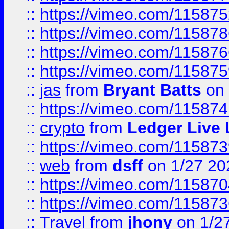
::
https://vimeo.com/11587
::
https://vimeo.com/11587
::
https://vimeo.com/11587
::
https://vimeo.com/11587
::
jas
from
Bryant Batts
on 
::
https://vimeo.com/11587
::
crypto
from
Ledger Live 
::
https://vimeo.com/11587
::
web
from
dsff
on 1/27 20
::
https://vimeo.com/11587
::
https://vimeo.com/11587
::
Travel
from
jhony
on 1/2