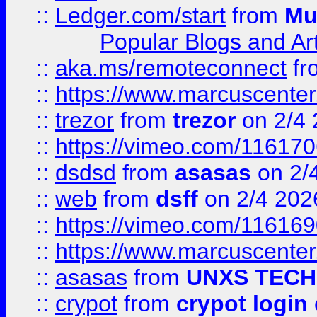
::
Ledger.com/start
from
Mu
Popular Blogs and Art
::
aka.ms/remoteconnect
fr
::
https://www.marcuscenter
::
trezor
from
trezor
on 2/4 
::
https://vimeo.com/11617
::
dsdsd
from
asasas
on 2/
::
web
from
dsff
on 2/4 202
::
https://vimeo.com/11616
::
https://www.marcuscenter
::
asasas
from
UNXS TECH
::
crypot
from
crypot login