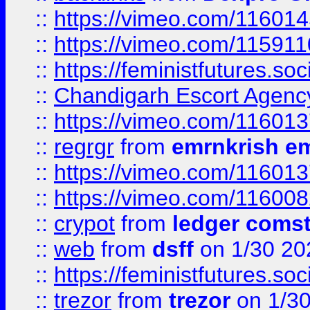
::
https://vimeo.com/11601
::
https://vimeo.com/11591
::
https://feministfutures.s
::
Chandigarh Escort Agenc
::
https://vimeo.com/11601
::
regrgr
from
emrnkrish e
::
https://vimeo.com/11601
::
https://vimeo.com/11600
::
crypot
from
ledger comst
::
web
from
dsff
on 1/30 20
::
https://feministfutures.s
::
trezor
from
trezor
on 1/3