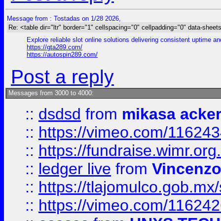
Message from : Tostadas on 1/28 2026,
Re: <table dir="ltr" border="1" cellspacing="0" cellpadding="0" data-sheets
Explore reliable slot online solutions delivering consistent uptime a
https://gta289.com/
https://autospin289.com/
Post a reply
Messages from 3000 to 4000:
::
dsdsd
from
mikasa acke
::
https://vimeo.com/11624
::
https://fundraise.wimr.org
::
ledger live
from
Vincenz
::
https://tlajomulco.gob.mx
::
https://vimeo.com/11624