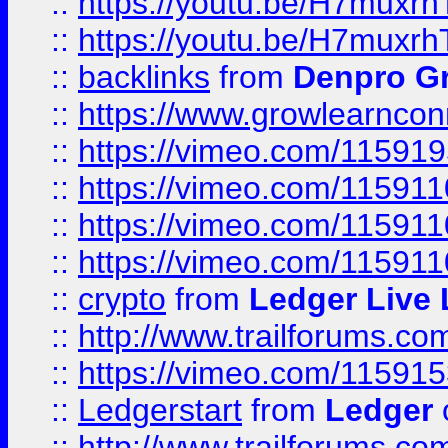
::
https://youtu.be/H7muxr
::
https://youtu.be/H7muxr
::
backlinks
from
Denpro G
::
https://www.growlearnconn
::
https://vimeo.com/11591
::
https://vimeo.com/115911
::
https://vimeo.com/115911
::
https://vimeo.com/11591
::
crypto
from
Ledger Live 
::
http://www.trailforums.co
::
https://vimeo.com/11591
::
Ledgerstart
from
Ledger
::
http://www.trailforums.co