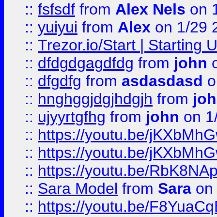
::
fsfsdf
from
Alex Nels
on 
::
yuiyui
from
Alex
on 1/29 
::
Trezor.io/Start | Starting
::
dfdgdgagdfdg
from
john
o
::
dfgdfg
from
asdasdasd
o
::
hnghggjdgjhdgjh
from
jo
::
ujyyrtgfhg
from
john
on 1
::
https://youtu.be/jKXbMh
::
https://youtu.be/jKXbMh
::
https://youtu.be/RbK8NA
::
Sara Model
from
Sara
on 
::
https://youtu.be/F8YuaC