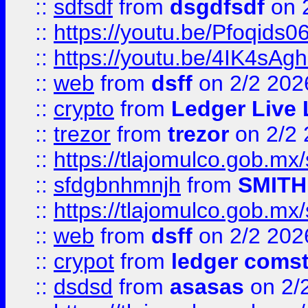
::
sdfsdf
from
dsgdfsdf
on 
::
https://youtu.be/Pfoqids06
::
https://youtu.be/4IK4sAg
::
web
from
dsff
on 2/2 202
::
crypto
from
Ledger Live 
::
trezor
from
trezor
on 2/2 
::
https://tlajomulco.gob.mx
::
sfdgbnhmnjh
from
SMITH
::
https://tlajomulco.gob.mx
::
web
from
dsff
on 2/2 202
::
crypot
from
ledger comst
::
dsdsd
from
asasas
on 2/