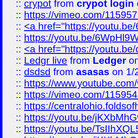
::
crypot
from
crypot login
::
https://vimeo.com/11595
::
<a href="https://youtu.
::
https://youtu.be/6WpHl9
::
<a href="https://youtu.b
::
Ledgr live
from
Ledger
on
::
dsdsd
from
asasas
on 1/
::
https://www.youtube.c
::
https://vimeo.com/11595
::
https://centralohio.folds
::
https://youtu.be/jKXbMh
::
https://youtu.be/TsIIhXQL