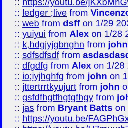
::
https://youtu.be/jKXbMh
::
ledger ;live
from
Vincenz
::
web
from
dsff
on 1/29 20
::
yuiyui
from
Alex
on 1/28 
::
k,hdgjyjgbnghn
from
john
::
sdfsdfsdf
from
asdasdas
::
dfgdfg
from
Alex
on 1/28
::
io;iyjhghfg
from
john
on 1
::
jttertrrtkyujurt
from
john
o
::
gsfdfhgtfhgtgfhgy
from
jo
::
jas
from
Bryant Batts
on 
::
https://youtu.be/FAGPh