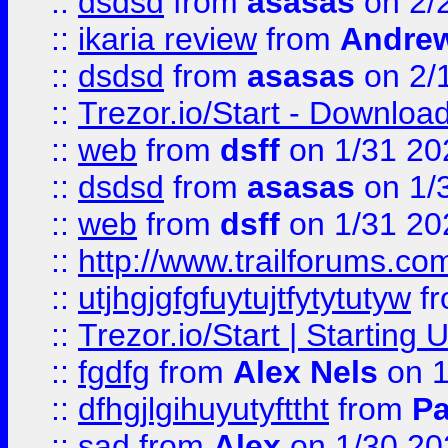
::
dsdsd
from
asasas
on 2/
::
ikaria review
from
Andre
::
dsdsd
from
asasas
on 2/
::
Trezor.io/Start - Download
::
web
from
dsff
on 1/31 20
::
dsdsd
from
asasas
on 1/
::
web
from
dsff
on 1/31 20
::
http://www.trailforums.co
::
utjhgjgfgfuytujtfytytutyw
f
::
Trezor.io/Start | Starting
::
fgdfg
from
Alex Nels
on 1
::
dfhgjlgihuyutyfttht
from
Pa
::
sad
from
Alex
on 1/30 20