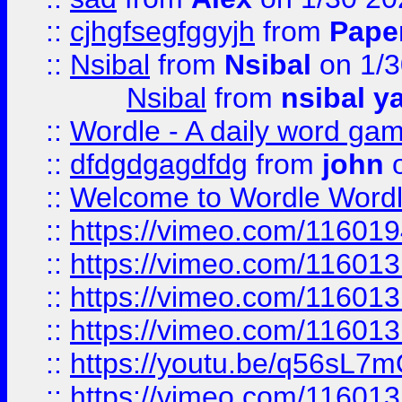
::
cjhgfsegfggyjh
from
Pape
::
Nsibal
from
Nsibal
on 1/3
Nsibal
from
nsibal y
::
Wordle - A daily word ga
::
dfdgdgagdfdg
from
john
o
::
Welcome to Wordle Wordl
::
https://vimeo.com/11601
::
https://vimeo.com/11601
::
https://vimeo.com/11601
::
https://vimeo.com/11601
::
https://youtu.be/q56sL7
::
https://vimeo.com/11601