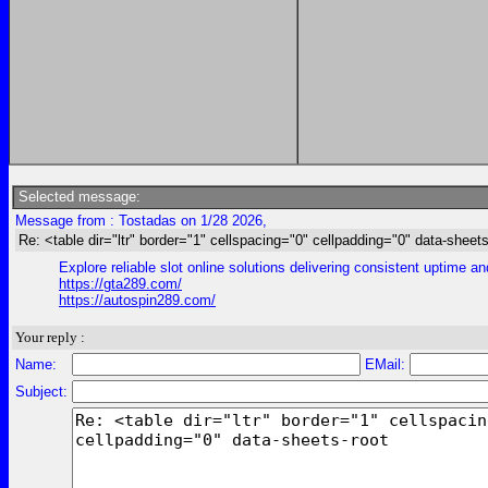
Selected message:
Message from : Tostadas on 1/28 2026,
Re: <table dir="ltr" border="1" cellspacing="0" cellpadding="0" data-sheets
Explore reliable slot online solutions delivering consistent uptime a
https://gta289.com/
https://autospin289.com/
Your reply :
Name:
EMail:
Subject: