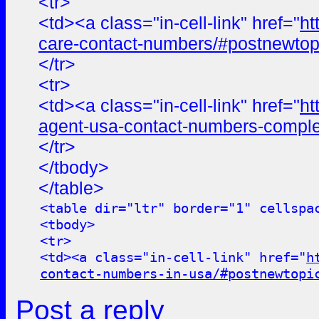
<tr>
<td><a class="in-cell-link" href="
ht
care-contact-numbers/#postnewtop
</tr>
<tr>
<td><a class="in-cell-link" href="
ht
agent-usa-contact-numbers-comple
</tr>
</tbody>
</table>
<table dir="ltr" border="1" cellspa
<tbody>
<tr>
<td><a class="in-cell-link" href="
h
contact-numbers-in-usa/#postnewtopi
Post a reply