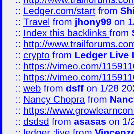
::
Ledger.com/start
from
Sh
::
Travel
from
jhony99
on 1
::
Index this backlinks
from
::
http://www.trailforums.co
::
crypto
from
Ledger Live 
::
https://vimeo.com/11591
::
https://vimeo.com/11591
::
web
from
dsff
on 1/28 20
::
Nancy Chopra
from
Nanc
::
https://www.growlearnconn
::
dsdsd
from
asasas
on 1/
::
ledger ;live
from
Vincenz