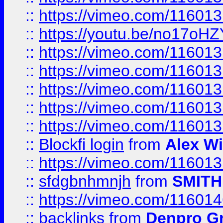
::
https://vimeo.com/11601
::
https://youtu.be/no17oHZ
::
https://vimeo.com/11601
::
https://vimeo.com/11601
::
https://vimeo.com/11601
::
https://vimeo.com/11601
::
https://vimeo.com/11601
::
Blockfi login
from
Alex Wi
::
https://vimeo.com/11601
::
sfdgbnhmnjh
from
SMITH
::
https://vimeo.com/11601
::
backlinks
from
Denpro G