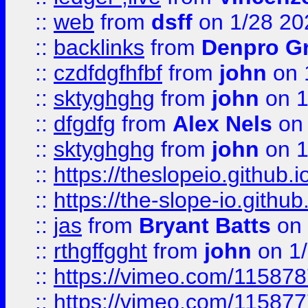
::
web
from
dsff
on 1/28 20
::
backlinks
from
Denpro G
::
czdfdgfhfbf
from
john
on 
::
sktyghghg
from
john
on 1
::
dfgdfg
from
Alex Nels
on 
::
sktyghghg
from
john
on 1
::
https://theslopeio.github.i
::
https://the-slope-io.github.
::
jas
from
Bryant Batts
on 
::
rthgffgght
from
john
on 1
::
https://vimeo.com/11587
::
https://vimeo.com/11587