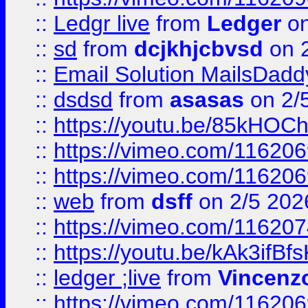
::
Ledgr live
from
Ledger
on
::
sd
from
dcjkhjcbvsd
on 
::
Email Solution MailsDadd
::
dsdsd
from
asasas
on 2/
::
https://youtu.be/85kHO
::
https://vimeo.com/116206
::
https://vimeo.com/116206
::
web
from
dsff
on 2/5 202
::
https://vimeo.com/11620
::
https://youtu.be/kAk3ifBf
::
ledger ;live
from
Vincenz
::
https://vimeo.com/11620