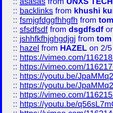
::
asasas
from
UNXS TECH
::
backlinks
from
khushi ku
::
fsmjgfdggfhhgfh
from
to
::
sfsdfsdf
from
dsgdfsdf
on
::
jshhfkfhjghgdjgj
from
tom
::
hazel
from
HAZEL
on 2/5
::
https://vimeo.com/11621
::
https://vimeo.com/11621
::
https://youtu.be/JpaMMq
::
https://youtu.be/JpaMMq
::
https://vimeo.com/11621
::
https://youtu.be/q56sL7