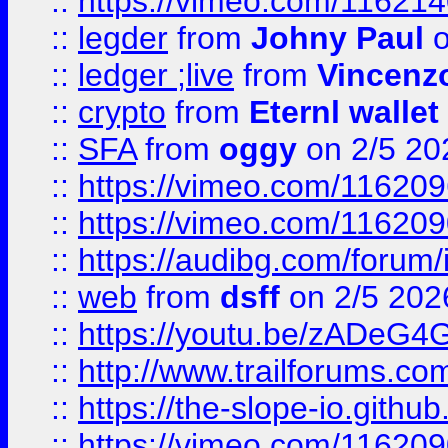
::
https://vimeo.com/11621
::
legder
from
Johny Paul
o
::
ledger ;live
from
Vincenz
::
crypto
from
Eternl wallet
::
SFA
from
oggy
on 2/5 20
::
https://vimeo.com/11620
::
https://vimeo.com/11620
::
https://audibg.com/forum/
::
web
from
dsff
on 2/5 202
::
https://youtu.be/zADeG4
::
http://www.trailforums.com
::
https://the-slope-io.github.
::
https://vimeo.com/11620