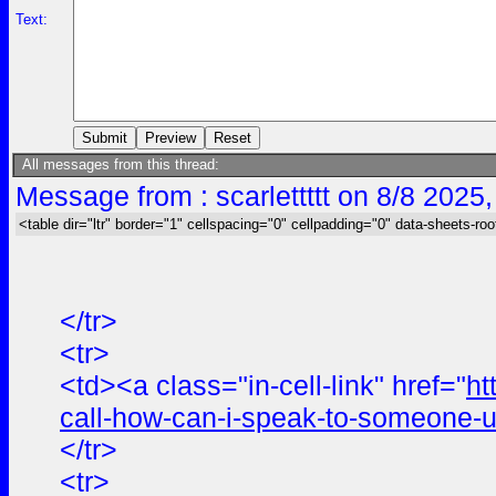
Text:
All messages from this thread:
Message from : scarlettttt on 8/8 2025
<table dir="ltr" border="1" cellspacing="0" cellpadding="0" data-sheets-roo
</tr>
<tr>
<td><a class="in-cell-link" href="
ht
call-how-can-i-speak-to-someone-u
</tr>
<tr>