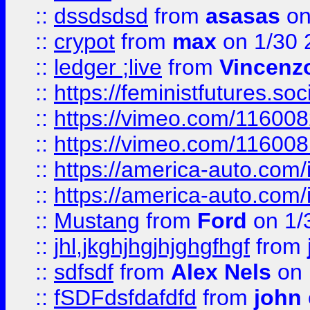
::
dssdsdsd
from
asasas
on
::
crypot
from
max
on 1/30 
::
ledger ;live
from
Vincenz
::
https://feministfutures.s
::
https://vimeo.com/11600
::
https://vimeo.com/11600
::
https://america-auto.com
::
https://america-auto.com
::
Mustang
from
Ford
on 1/
::
jhl,jkghjhgjhjghgfhgf
from
::
sdfsdf
from
Alex Nels
on 
::
fSDFdsfdafdfd
from
john