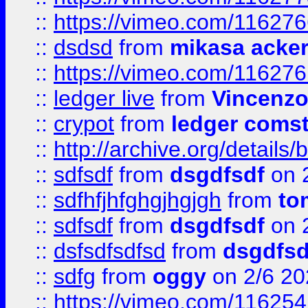
::
https://vimeo.com/11627
::
dsdsd
from
mikasa acke
::
https://vimeo.com/11627
::
ledger live
from
Vincenz
::
crypot
from
ledger comst
::
http://archive.org/detail
::
sdfsdf
from
dsgdfsdf
on 
::
sdfhfjhfghgjhgjgh
from
to
::
sdfsdf
from
dsgdfsdf
on 
::
dsfsdfsdfsd
from
dsgdfsd
::
sdfg
from
oggy
on 2/6 20
::
https://vimeo.com/11625