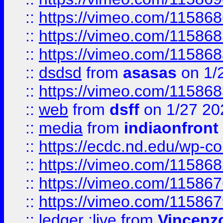
::
https://vimeo.com/11586
::
https://vimeo.com/11586
::
https://vimeo.com/11586
::
dsdsd
from
asasas
on 1/
::
https://vimeo.com/11586
::
web
from
dsff
on 1/27 20
::
media
from
indiaonfront
::
https://ecdc.nd.edu/wp-c
::
https://vimeo.com/11586
::
https://vimeo.com/11586
::
https://vimeo.com/11586
::
ledger ;live
from
Vincenz