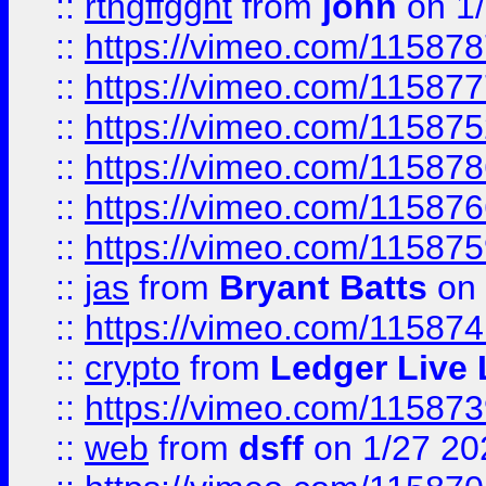
::
rthgffgght
from
john
on 1
::
https://vimeo.com/11587
::
https://vimeo.com/11587
::
https://vimeo.com/11587
::
https://vimeo.com/11587
::
https://vimeo.com/11587
::
https://vimeo.com/11587
::
jas
from
Bryant Batts
on 
::
https://vimeo.com/11587
::
crypto
from
Ledger Live 
::
https://vimeo.com/11587
::
web
from
dsff
on 1/27 20