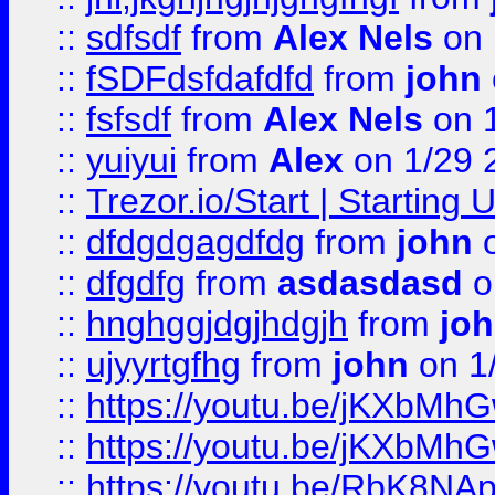
::
sdfsdf
from
Alex Nels
on 
::
fSDFdsfdafdfd
from
john
::
fsfsdf
from
Alex Nels
on 
::
yuiyui
from
Alex
on 1/29 
::
Trezor.io/Start | Starting
::
dfdgdgagdfdg
from
john
o
::
dfgdfg
from
asdasdasd
o
::
hnghggjdgjhdgjh
from
jo
::
ujyyrtgfhg
from
john
on 1
::
https://youtu.be/jKXbMh
::
https://youtu.be/jKXbMh
::
https://youtu.be/RbK8NA