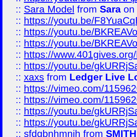
::
Sara Model
from
Sara
on 
::
https://youtu.be/F8YuaC
::
https://youtu.be/BKREA
::
https://youtu.be/BKREA
::
https://www.401gives.org/
::
https://youtu.be/gkURRjS
::
xaxs
from
Ledger Live L
::
https://vimeo.com/11596
::
https://vimeo.com/11596
::
https://youtu.be/gkURRjS
::
https://youtu.be/gkURRjS
::
sfdgbnhmnjh
from
SMITH