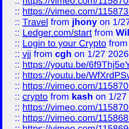
::
https://vimeo.com/11587
::
https://vimeo.com/11587
::
Travel
from
jhony
on 1/2
::
Ledger.com/start
from
Wi
::
Login to your Crypto
fro
::
vjj
from
cgh
on 1/27 2026
::
https://youtu.be/6f9Thj5e
::
https://youtu.be/WfXrdPS
::
https://vimeo.com/11587
::
crypto
from
kash
on 1/27
::
https://vimeo.com/11587
::
https://vimeo.com/11586
::
https://vimeo.com/11586