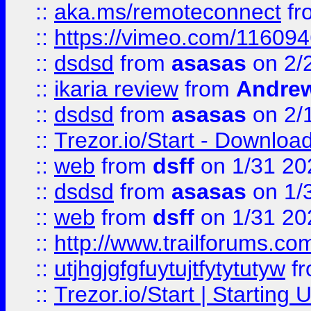
::
aka.ms/remoteconnect
fr
::
https://vimeo.com/11609
::
dsdsd
from
asasas
on 2/
::
ikaria review
from
Andre
::
dsdsd
from
asasas
on 2/
::
Trezor.io/Start - Download
::
web
from
dsff
on 1/31 20
::
dsdsd
from
asasas
on 1/
::
web
from
dsff
on 1/31 20
::
http://www.trailforums.co
::
utjhgjgfgfuytujtfytytutyw
f
::
Trezor.io/Start | Starting