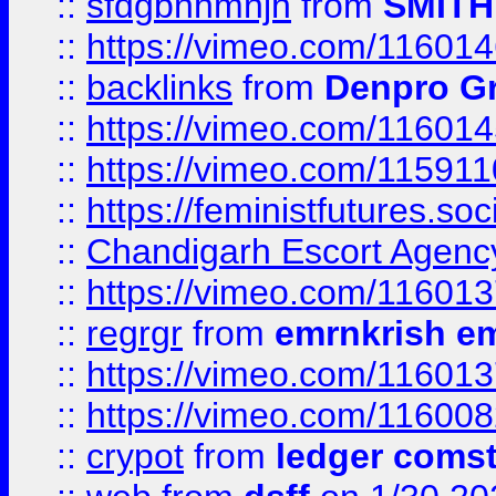
::
sfdgbnhmnjh
from
SMITH
::
https://vimeo.com/11601
::
backlinks
from
Denpro G
::
https://vimeo.com/11601
::
https://vimeo.com/11591
::
https://feministfutures.s
::
Chandigarh Escort Agenc
::
https://vimeo.com/11601
::
regrgr
from
emrnkrish e
::
https://vimeo.com/11601
::
https://vimeo.com/11600
::
crypot
from
ledger comst