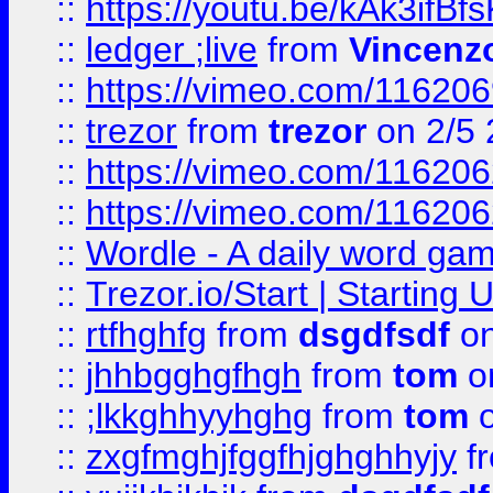
::
https://youtu.be/kAk3ifBf
::
ledger ;live
from
Vincenz
::
https://vimeo.com/11620
::
trezor
from
trezor
on 2/5 
::
https://vimeo.com/11620
::
https://vimeo.com/11620
::
Wordle - A daily word ga
::
Trezor.io/Start | Starting
::
rtfhghfg
from
dsgdfsdf
on
::
jhhbgghgfhgh
from
tom
o
::
;lkkghhyyhghg
from
tom
o
::
zxgfmghjfggfhjghghhyjy
f