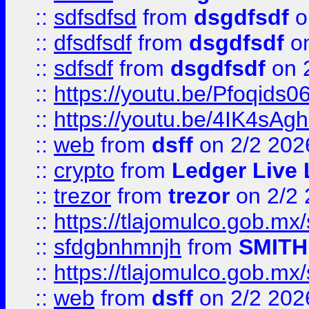
::
sdfsdfsd
from
dsgdfsdf
o
::
dfsdfsdf
from
dsgdfsdf
on
::
sdfsdf
from
dsgdfsdf
on 
::
https://youtu.be/Pfoqids06
::
https://youtu.be/4IK4sAg
::
web
from
dsff
on 2/2 202
::
crypto
from
Ledger Live 
::
trezor
from
trezor
on 2/2 
::
https://tlajomulco.gob.mx
::
sfdgbnhmnjh
from
SMITH
::
https://tlajomulco.gob.mx
::
web
from
dsff
on 2/2 202