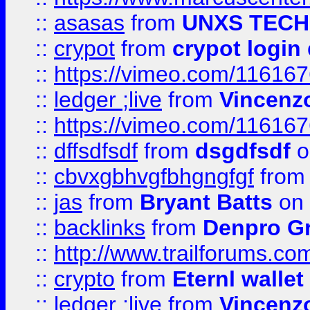
::
asasas
from
UNXS TECH
::
crypot
from
crypot login
::
https://vimeo.com/11616
::
ledger ;live
from
Vincenz
::
https://vimeo.com/11616
::
dffsdfsdf
from
dsgdfsdf
o
::
cbvxgbhvgfbhgngfgf
fro
::
jas
from
Bryant Batts
on 
::
backlinks
from
Denpro G
::
http://www.trailforums.com
::
crypto
from
Eternl walle
::
ledger ;live
from
Vincenz