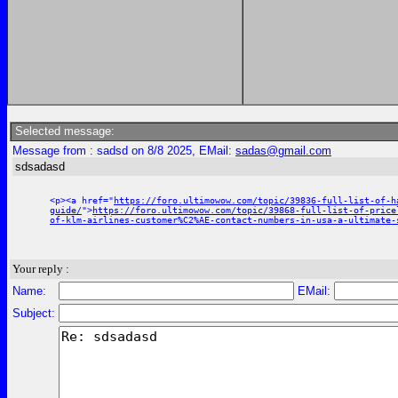
Selected message:
Message from : sadsd on 8/8 2025, EMail:
sadas@gmail.com
sdsadasd
<p><a href="
https://foro.ultimowow.com/topic/39836-full-list-of-h
guide/
">
https://foro.ultimowow.com/topic/39868-full-list-of-price
of-klm-airlines-customer%C2%AE-contact-numbers-in-usa-a-ultimate-
Your reply :
Name:
EMail:
Subject: