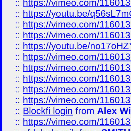
::
https://vimeo.com/11601
::
https://youtu.be/q56sL7
::
https://vimeo.com/11601
::
https://vimeo.com/11601
::
https://youtu.be/no17oHZ
::
https://vimeo.com/11601
::
https://vimeo.com/11601
::
https://vimeo.com/11601
::
https://vimeo.com/11601
::
https://vimeo.com/11601
::
Blockfi login
from
Alex Wi
::
https://vimeo.com/11601