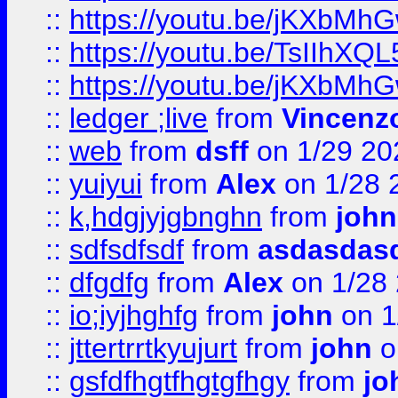
::
https://youtu.be/jKXbMh
::
https://youtu.be/TsIIhXQL
::
https://youtu.be/jKXbMh
::
ledger ;live
from
Vincenz
::
web
from
dsff
on 1/29 20
::
yuiyui
from
Alex
on 1/28 
::
k,hdgjyjgbnghn
from
john
::
sdfsdfsdf
from
asdasdas
::
dfgdfg
from
Alex
on 1/28
::
io;iyjhghfg
from
john
on 1
::
jttertrrtkyujurt
from
john
o
::
gsfdfhgtfhgtgfhgy
from
jo