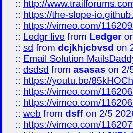
::
http://www.trailforums.com
::
https://the-slope-io.github.
::
https://vimeo.com/11620
::
Ledgr live
from
Ledger
on
::
sd
from
dcjkhjcbvsd
on 
::
Email Solution MailsDadd
::
dsdsd
from
asasas
on 2/
::
https://youtu.be/85kHO
::
https://vimeo.com/116206
::
https://vimeo.com/116206
::
web
from
dsff
on 2/5 202
::
https://vimeo.com/11620