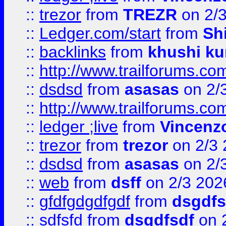
::
trezor
from
TREZR
on 2/
::
Ledger.com/start
from
Sh
::
backlinks
from
khushi ku
::
http://www.trailforums.co
::
dsdsd
from
asasas
on 2/
::
http://www.trailforums.co
::
ledger ;live
from
Vincenz
::
trezor
from
trezor
on 2/3 
::
dsdsd
from
asasas
on 2/
::
web
from
dsff
on 2/3 202
::
gfdfgdgdfgdf
from
dsgdfs
::
sdfsfd
from
dsgdfsdf
on 