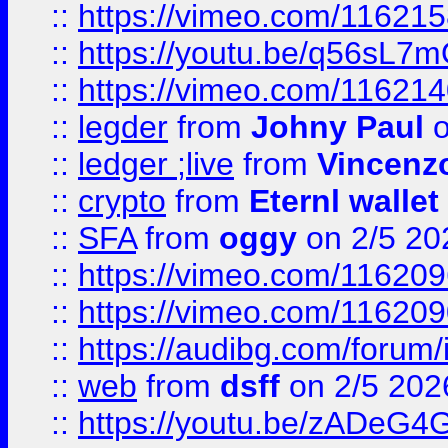
::
https://vimeo.com/11621
::
https://youtu.be/q56sL7
::
https://vimeo.com/11621
::
legder
from
Johny Paul
o
::
ledger ;live
from
Vincenz
::
crypto
from
Eternl wallet
::
SFA
from
oggy
on 2/5 20
::
https://vimeo.com/11620
::
https://vimeo.com/11620
::
https://audibg.com/forum/
::
web
from
dsff
on 2/5 202
::
https://youtu.be/zADeG4