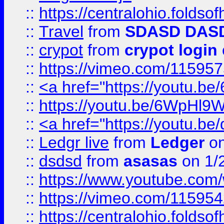
::
https://centralohio.folds
::
Travel
from
SDASD DAS
::
crypot
from
crypot login
::
https://vimeo.com/11595
::
<a href="https://youtu.
::
https://youtu.be/6WpHl9
::
<a href="https://youtu.b
::
Ledgr live
from
Ledger
on
::
dsdsd
from
asasas
on 1/
::
https://www.youtube.c
::
https://vimeo.com/11595
::
https://centralohio.folds