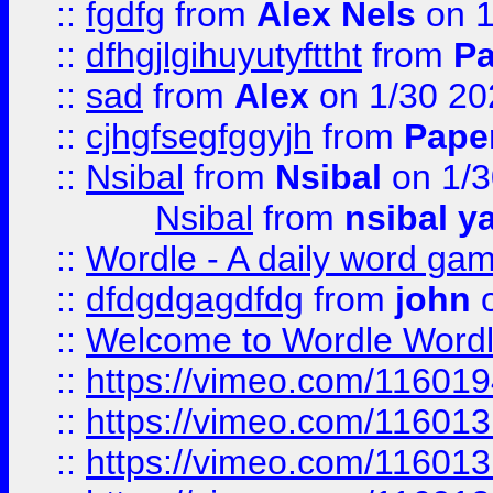
::
fgdfg
from
Alex Nels
on 1
::
dfhgjlgihuyutyfttht
from
Pa
::
sad
from
Alex
on 1/30 20
::
cjhgfsegfggyjh
from
Pape
::
Nsibal
from
Nsibal
on 1/3
Nsibal
from
nsibal y
::
Wordle - A daily word ga
::
dfdgdgagdfdg
from
john
o
::
Welcome to Wordle Wordl
::
https://vimeo.com/11601
::
https://vimeo.com/11601
::
https://vimeo.com/11601