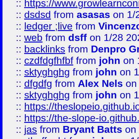
::
https://www.growlearnconn
::
dsdsd
from
asasas
on 1/
::
ledger ;live
from
Vincenz
::
web
from
dsff
on 1/28 20
::
backlinks
from
Denpro G
::
czdfdgfhfbf
from
john
on 
::
sktyghghg
from
john
on 1
::
dfgdfg
from
Alex Nels
on 
::
sktyghghg
from
john
on 1
::
https://theslopeio.github.i
::
https://the-slope-io.github.
::
jas
from
Bryant Batts
on 