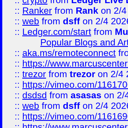
::
crypto
from
Ledger Live 
::
Ranker
from
Rank
on 2/4
::
web
from
dsff
on 2/4 202
::
Ledger.com/start
from
Mu
Popular Blogs and Art
::
aka.ms/remoteconnect
fr
::
https://www.marcuscenter
::
trezor
from
trezor
on 2/4 
::
https://vimeo.com/11617
::
dsdsd
from
asasas
on 2/
::
web
from
dsff
on 2/4 202
::
https://vimeo.com/11616
::
https://www.marcuscenter