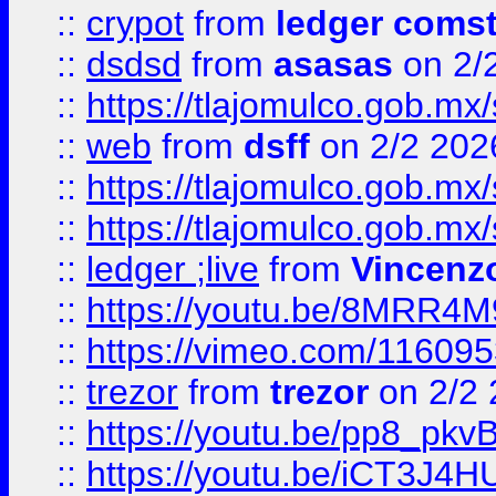
::
crypot
from
ledger comst
::
dsdsd
from
asasas
on 2/
::
https://tlajomulco.gob.mx
::
web
from
dsff
on 2/2 202
::
https://tlajomulco.gob.mx
::
https://tlajomulco.gob.mx
::
ledger ;live
from
Vincenz
::
https://youtu.be/8MRR4
::
https://vimeo.com/11609
::
trezor
from
trezor
on 2/2 
::
https://youtu.be/pp8_p
::
https://youtu.be/iCT3J4H