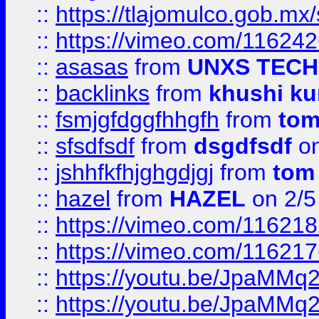
::
https://tlajomulco.gob.mx
::
https://vimeo.com/11624
::
asasas
from
UNXS TECH
::
backlinks
from
khushi ku
::
fsmjgfdggfhhgfh
from
to
::
sfsdfsdf
from
dsgdfsdf
on
::
jshhfkfhjghgdjgj
from
tom
::
hazel
from
HAZEL
on 2/5
::
https://vimeo.com/11621
::
https://vimeo.com/11621
::
https://youtu.be/JpaMMq
::
https://youtu.be/JpaMMq