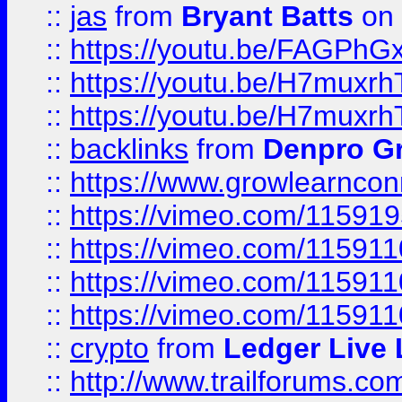
::
jas
from
Bryant Batts
on 
::
https://youtu.be/FAGPh
::
https://youtu.be/H7muxr
::
https://youtu.be/H7muxr
::
backlinks
from
Denpro G
::
https://www.growlearnconn
::
https://vimeo.com/11591
::
https://vimeo.com/115911
::
https://vimeo.com/115911
::
https://vimeo.com/11591
::
crypto
from
Ledger Live 
::
http://www.trailforums.co