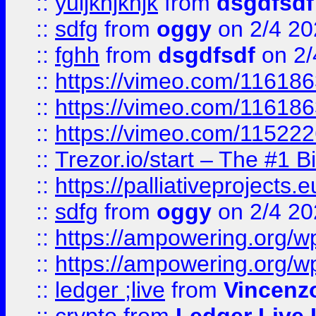
::
yuijkhjkhjk
from
dsgdfsdf
::
sdfg
from
oggy
on 2/4 20
::
fghh
from
dsgdfsdf
on 2/
::
https://vimeo.com/11618
::
https://vimeo.com/11618
::
https://vimeo.com/11522
::
Trezor.io/start – The #1 B
::
https://palliativeprojects
::
sdfg
from
oggy
on 2/4 20
::
https://ampowering.org/
::
https://ampowering.org/w
::
ledger ;live
from
Vincenz