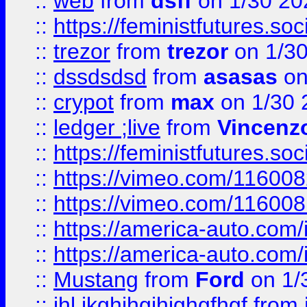
::
web
from
dsff
on 1/30 20
::
https://feministfutures.s
::
trezor
from
trezor
on 1/3
::
dssdsdsd
from
asasas
on
::
crypot
from
max
on 1/30 
::
ledger ;live
from
Vincenz
::
https://feministfutures.s
::
https://vimeo.com/11600
::
https://vimeo.com/11600
::
https://america-auto.com
::
https://america-auto.com
::
Mustang
from
Ford
on 1/
::
jhl,jkghjhgjhjghgfhgf
from