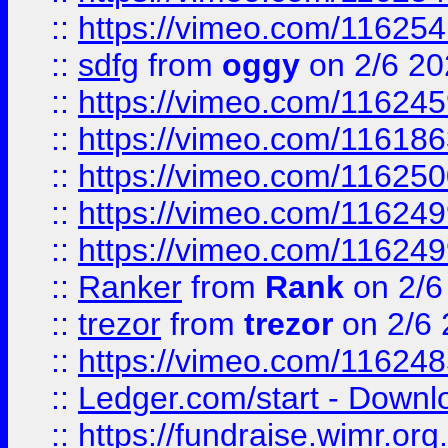
::
https://vimeo.com/11625
::
sdfg
from
oggy
on 2/6 20
::
https://vimeo.com/11624
::
https://vimeo.com/11618
::
https://vimeo.com/11625
::
https://vimeo.com/11624
::
https://vimeo.com/11624
::
Ranker
from
Rank
on 2/6
::
trezor
from
trezor
on 2/6 
::
https://vimeo.com/11624
::
Ledger.com/start - Downloa
::
https://fundraise.wimr.org