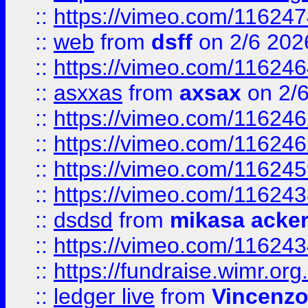
::
https://vimeo.com/11624
::
web
from
dsff
on 2/6 202
::
https://vimeo.com/11624
::
asxxas
from
axsax
on 2/
::
https://vimeo.com/11624
::
https://vimeo.com/11624
::
https://vimeo.com/11624
::
https://vimeo.com/11624
::
dsdsd
from
mikasa acke
::
https://vimeo.com/11624
::
https://fundraise.wimr.org
::
ledger live
from
Vincenz