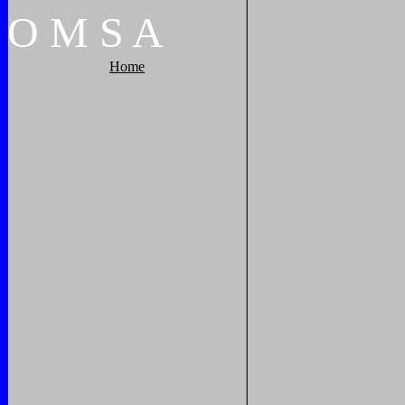
O
M
S
A
Home