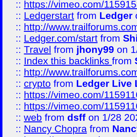
::
https://vimeo.com/11591
::
Ledgerstart
from
Ledger
::
http://www.trailforums.co
::
Ledger.com/start
from
Sh
::
Travel
from
jhony99
on 1
::
Index this backlinks
from
::
http://www.trailforums.co
::
crypto
from
Ledger Live 
::
https://vimeo.com/11591
::
https://vimeo.com/11591
::
web
from
dsff
on 1/28 20
::
Nancy Chopra
from
Nanc