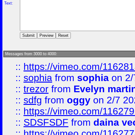
Text:
Messages from 3000 to 4000:
::
https://vimeo.com/11628
::
sophia
from
sophia
on 2/
::
trezor
from
Evelyn marti
::
sdfg
from
oggy
on 2/7 20
::
https://vimeo.com/11627
::
SDSFSDF
from
daina ve
::
https://vimeo.com/11627