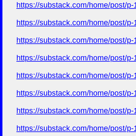
https://substack.com/home/post/p
https://substack.com/home/post/p
https://substack.com/home/post/p
https://substack.com/home/post/p
https://substack.com/home/post/p
https://substack.com/home/post/p
https://substack.com/home/post/p
https://substack.com/home/post/p