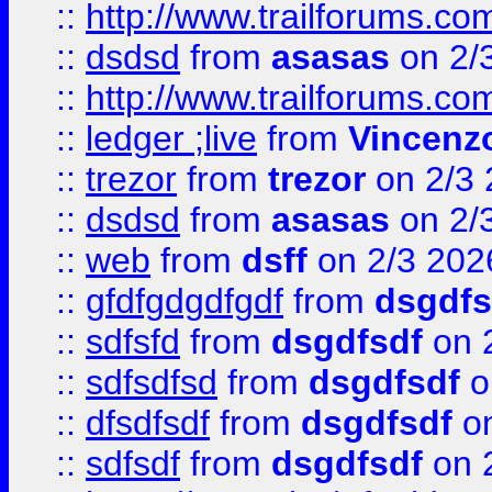
::
http://www.trailforums.co
::
dsdsd
from
asasas
on 2/
::
http://www.trailforums.co
::
ledger ;live
from
Vincenz
::
trezor
from
trezor
on 2/3 
::
dsdsd
from
asasas
on 2/
::
web
from
dsff
on 2/3 202
::
gfdfgdgdfgdf
from
dsgdfs
::
sdfsfd
from
dsgdfsdf
on 
::
sdfsdfsd
from
dsgdfsdf
o
::
dfsdfsdf
from
dsgdfsdf
on
::
sdfsdf
from
dsgdfsdf
on 