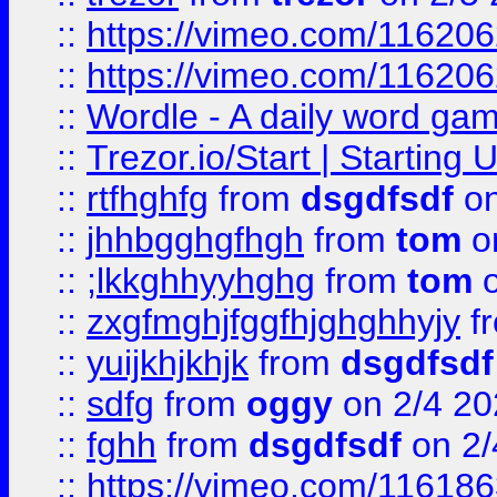
::
https://vimeo.com/11620
::
https://vimeo.com/11620
::
Wordle - A daily word ga
::
Trezor.io/Start | Starting
::
rtfhghfg
from
dsgdfsdf
on
::
jhhbgghgfhgh
from
tom
o
::
;lkkghhyyhghg
from
tom
o
::
zxgfmghjfggfhjghghhyjy
f
::
yuijkhjkhjk
from
dsgdfsdf
::
sdfg
from
oggy
on 2/4 20
::
fghh
from
dsgdfsdf
on 2/
::
https://vimeo.com/11618