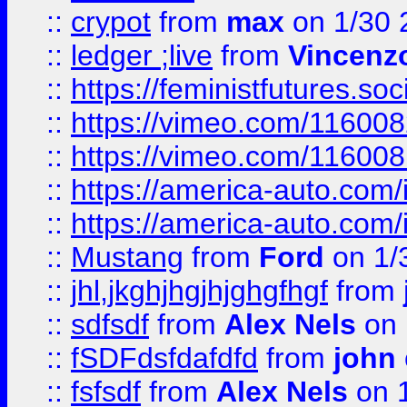
::
crypot
from
max
on 1/30 
::
ledger ;live
from
Vincenz
::
https://feministfutures.s
::
https://vimeo.com/11600
::
https://vimeo.com/11600
::
https://america-auto.com
::
https://america-auto.com
::
Mustang
from
Ford
on 1/
::
jhl,jkghjhgjhjghgfhgf
from
::
sdfsdf
from
Alex Nels
on 
::
fSDFdsfdafdfd
from
john
::
fsfsdf
from
Alex Nels
on 