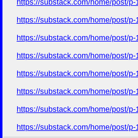
https://substack.com/home/post/p
https://substack.com/home/post/p
https://substack.com/home/post/p
https://substack.com/home/post/p
https://substack.com/home/post/p
https://substack.com/home/post/p
https://substack.com/home/post/p
https://substack.com/home/post/p