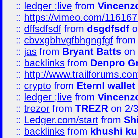
::
ledger ;live
from
Vincenz
::
https://vimeo.com/11616
::
dffsdfsdf
from
dsgdfsdf
o
::
cbvxgbhvgfbhgngfgf
fro
::
jas
from
Bryant Batts
on 
::
backlinks
from
Denpro G
::
http://www.trailforums.com
::
crypto
from
Eternl walle
::
ledger ;live
from
Vincenz
::
trezor
from
TREZR
on 2/
::
Ledger.com/start
from
Sh
::
backlinks
from
khushi ku