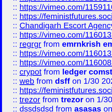
::
https://vimeo.com/11591
::
https://feministfutures.s
::
Chandigarh Escort Agenc
::
https://vimeo.com/11601
::
regrgr
from
emrnkrish e
::
https://vimeo.com/11601
::
https://vimeo.com/11600
::
crypot
from
ledger comst
::
web
from
dsff
on 1/30 20
::
https://feministfutures.s
::
trezor
from
trezor
on 1/3
::
dssdsdsd
from
asasas
on