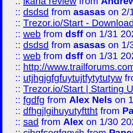
::
ikaria review
from
Andre
::
dsdsd
from
asasas
on 2/
::
Trezor.io/Start - Download
::
web
from
dsff
on 1/31 20
::
dsdsd
from
asasas
on 1/
::
web
from
dsff
on 1/31 20
::
http://www.trailforums.co
::
utjhgjgfgfuytujtfytytutyw
f
::
Trezor.io/Start | Starting
::
fgdfg
from
Alex Nels
on 1
::
dfhgjlgihuyutyfttht
from
Pa
::
sad
from
Alex
on 1/30 20
::
cjhgfsegfggyjh
from
Pape