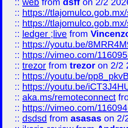
::
web
from
dsff
on 2/2 202
::
https://tlajomulco.gob.mx
::
https://tlajomulco.gob.mx
::
ledger ;live
from
Vincenz
::
https://youtu.be/8MRR4
::
https://vimeo.com/11609
::
trezor
from
trezor
on 2/2 
::
https://youtu.be/pp8_p
::
https://youtu.be/iCT3J4H
::
aka.ms/remoteconnect
fr
::
https://vimeo.com/11609
::
dsdsd
from
asasas
on 2/