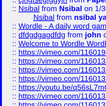
::
Nsibal
from
Nsibal
on 1/3
Nsibal
from
nsibal y
::
Wordle - A daily word ga
::
dfdgdgagdfdg
from
john
o
::
Welcome to Wordle Wordl
::
https://vimeo.com/11601
::
https://vimeo.com/11601
::
https://vimeo.com/11601
::
https://vimeo.com/11601
::
https://youtu.be/q56sL7
::
https://vimeo.com/11601
::
https://vimeo.com/11601