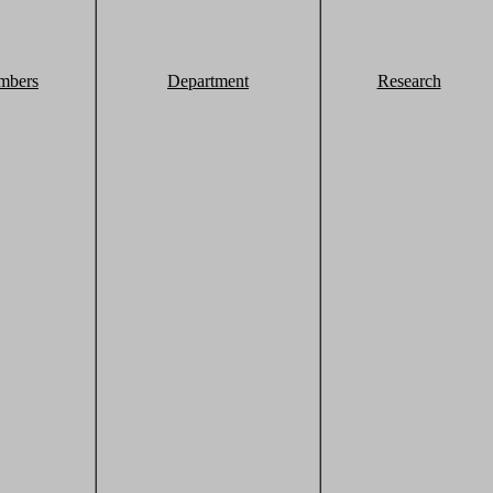
mbers
Department
Research