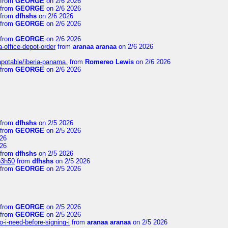
from
GEORGE
on 2/6 2026
from
GEORGE
on 2/6 2026
from
dfhshs
on 2/6 2026
from
GEORGE
on 2/6 2026
from
GEORGE
on 2/6 2026
a-office-depot-order
from
aranaa aranaa
on 2/6 2026
apotable/iberia-panama.
from
Romereo Lewis
on 2/6 2026
from
GEORGE
on 2/6 2026
from
dfhshs
on 2/5 2026
from
GEORGE
on 2/5 2026
26
26
from
dfhshs
on 2/5 2026
p3h50
from
dfhshs
on 2/5 2026
from
GEORGE
on 2/5 2026
from
GEORGE
on 2/5 2026
from
GEORGE
on 2/5 2026
-i-need-before-signing-i
from
aranaa aranaa
on 2/5 2026