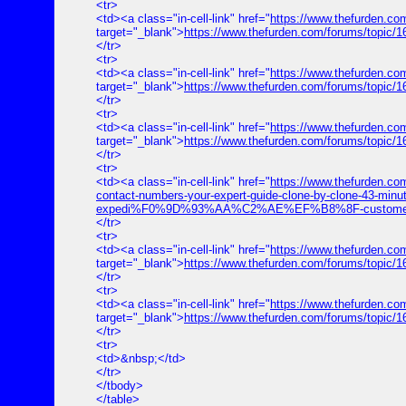
<tr>
<td><a class="in-cell-link" href="
https://www.thefurden.
target="_blank">
https://www.thefurden.com/forums/top
</tr>
<tr>
<td><a class="in-cell-link" href="
https://www.thefurden.co
target="_blank">
https://www.thefurden.com/forums/topic/1
</tr>
<tr>
<td><a class="in-cell-link" href="
https://www.thefurden.co
target="_blank">
https://www.thefurden.com/forums/topic/
</tr>
<tr>
<td><a class="in-cell-link" href="
https://www.thefurde
contact-numbers-your-expert-guide-clone-by-clone-43-minut
expedi%F0%9D%93%AA%C2%AE%EF%B8%8F-customer%E2%84
</tr>
<tr>
<td><a class="in-cell-link" href="
https://www.thefurden.co
target="_blank">
https://www.thefurden.com/forums/topic/1
</tr>
<tr>
<td><a class="in-cell-link" href="
https://www.thefurden.co
target="_blank">
https://www.thefurden.com/forums/topic/1
</tr>
<tr>
<td>&nbsp;</td>
</tr>
</tbody>
</table>