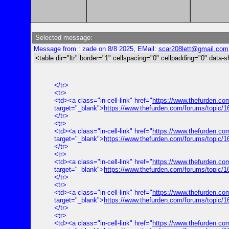
Selected message:
Message from : zade on 8/8 2025, EMail:
scar208lett@gmail.com
<table dir="ltr" border="1" cellspacing="0" cellpadding="0" data-s
</tr>
<tr>
<td><a class="in-cell-link" href="
https://www.thefurden.co
target="_blank">
https://www.thefurden.com/forums/topic/
</tr>
<tr>
<td><a class="in-cell-link" href="
https://www.thefurden.co
target="_blank">
https://www.thefurden.com/forums/topic/
</tr>
<tr>
<td><a class="in-cell-link" href="
https://www.thefurden.co
target="_blank">
https://www.thefurden.com/forums/topic/1
</tr>
<tr>
<td><a class="in-cell-link" href="
https://www.thefurden.co
target="_blank">
https://www.thefurden.com/forums/topic/
</tr>
<tr>
<td><a class="in-cell-link" href="
https://www.thefurden.co