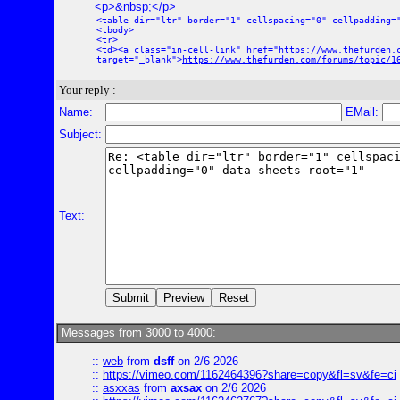
<p>&nbsp;</p>
<table dir="ltr" border="1" cellspacing="0" cellpadding=
<tbody>
<tr>
<td><a class="in-cell-link" href="
https://www.thefurden.
target="_blank">
https://www.thefurden.com/forums/topic/1
Your reply :
Name:
EMail:
Subject:
Text:
Messages from 3000 to 4000:
::
web
from
dsff
on 2/6 2026
::
https://vimeo.com/1162464396?share=copy&fl=sv&fe=ci
::
asxxas
from
axsax
on 2/6 2026