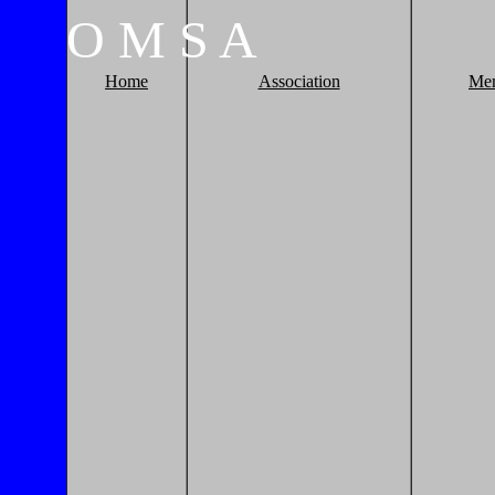
O
M
S
A
Home
Association
Me