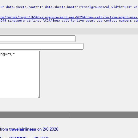
"0" data-sheets-root="1" data-sheets-baot="1"><colgroup><col width="614" />
com/forums/topic/16549-singapore-airlines-%C2%AEnew-call-to-live-agent-usa-
6549-singapore-airlines-%C2%AEnew-call-to-live-agent-usa-contact-numbers-co
from
travelairliness
on 2/6 2026