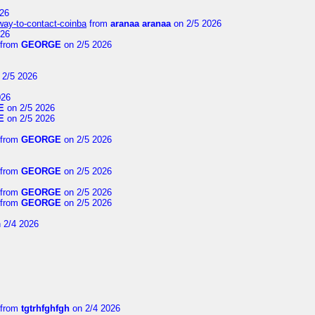
26
-way-to-contact-coinba
from
aranaa aranaa
on 2/5 2026
026
from
GEORGE
on 2/5 2026
 2/5 2026
026
E
on 2/5 2026
E
on 2/5 2026
from
GEORGE
on 2/5 2026
from
GEORGE
on 2/5 2026
from
GEORGE
on 2/5 2026
from
GEORGE
on 2/5 2026
 2/4 2026
from
tgtrhfghfgh
on 2/4 2026