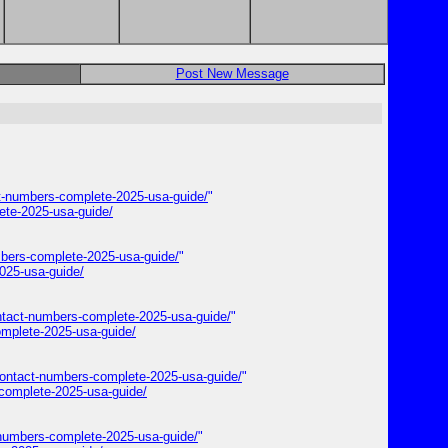
Post New Message
t-numbers-complete-2025-usa-guide/
"
ete-2025-usa-guide/
bers-complete-2025-usa-guide/
"
025-usa-guide/
ontact-numbers-complete-2025-usa-guide/
"
omplete-2025-usa-guide/
contact-numbers-complete-2025-usa-guide/
"
complete-2025-usa-guide/
-numbers-complete-2025-usa-guide/
"