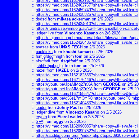
::
https://vimeo.com/1162462767?share=copy&fl=sv&fe=ci
::
https://vimeo.com/1162462767?share=copy&fl=sv&fe=ci
::
https://vimeo.com/1162459749?share=copy&fl=sv&fe=ci
::
https://vimeo.com/1162438325?share=copy&fl=sv&fe=ci
::
dsdsd
from
mikasa ackerman
on 2/6 2026
::
https://vimeo.com/1162434010?share=copy&fl=sv&fe=ci
::
https://fundraise.wimr.org.au/ca-ll-for-cancellation-cancel-
::
ledger live
from
Vincenzo Kasano
on 2/6 2026
::
https://tlajomulco.gob.mx/sites/default/files/webform/agu
::
https://vimeo.com/1162426485?share=copy&fl=sv&fe=ci
::
asasas
from
UNXS TECH
on 2/6 2026
::
backlinks
from
khushi kumari
on 2/6 2026
::
fsmjgfdggfhhgfh
from
tom
on 2/5 2026
::
sfsdfsdf
from
dsgdfsdf
on 2/5 2026
::
jshhfkfhjghgdjgj
from
tom
on 2/5 2026
::
hazel
from
HAZEL
on 2/5 2026
::
https://vimeo.com/1162182336?share=copy&fl=sv&fe=ci
::
https://vimeo.com/1162176446?share=copy&fl=sv&fe=ci
::
https://youtu.be/JpaMMq27nXA
from
GEORGE
on 2/5 20
::
https://youtu.be/JpaMMq27nXA
from
GEORGE
on 2/5 20
::
https://vimeo.com/1162158547?share=copy&fl=sv&fe=ci
::
https://youtu.be/q56sL7mOYR0 https://youtu.be/oFClmb
::
https://vimeo.com/1162140433?share=copy&fl=sv&fe=ci
::
legder
from
Johny Paul
on 2/5 2026
::
ledger ;live
from
Vincenzo Kasano
on 2/5 2026
::
crypto
from
Eternl wallet
on 2/5 2026
::
SFA
from
oggy
on 2/5 2026
::
https://vimeo.com/1162096085?share=copy&fl=sv&fe=ci
::
https://vimeo.com/1162090752?share=copy&fl=sv&fe=ci
::
https://audibg.com/forum/index.php?/topic/393075-what-do