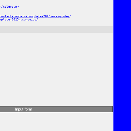
</colgroup>
contact-numbers-complete-2025-usa-guide/
"
mplete-2025-usa-guide/
Input form