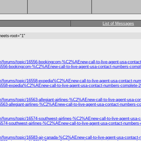
List of Messages
heets-root="1"
m/forums/topic/16556-bookingcom-%C2%AEnew-call-to-live-agent-usa-contac
16556-bookingcom-%C2%AEnew-call-to-live-agent-usa-contact-numbers-compl
m/forums/topic/16558-expedia%C2%AEnew-call-to-live-agent-usa-contact-num
16558-expedia%C2%AEnew-call-to-live-agent-usa-contact-numbers-complete-2
m/forums/topic/16563-allegiant-airlines-%C2%AEnew-call-to-live-agent-usa-c
6563-allegiant-airlines-%C2%AEnew-call-to-live-agent-usa-contact-numbers-c
m/forums/topic/16574-southwest-airlines-%C2%AEnew-call-to-live-agent-usa-
16574-southwest-airlines-%C2%AEnew-call-to-live-agent-usa-contact-numbers-
m/forums/topic/16583-air-canada-%C2%AEnew-call-to-live-agent-usa-contact