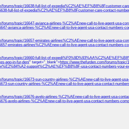
com/forums/topic/16638-full-list-of-expedia%C2%AE%EF%B8%8Fcustomer
ic/16638-full-list-of-expedia%C2%AE%EF%B8%8Fcustomer-care-contact-
m/forums/topic/16647-avianca-airlines-%C2%AEnew-call-to-live-agent-usa-co
6647-avianca-airlines-%C2%AEnew-call-to-live-agent-usa-contact-numbers-co
m/forums/topic/16657-emirates-airlines%C2%AEnew-call-to-live-agent-usa-co
16657-emirates-airlines%C2%AEnew-call-to-live-agent-usa-contact-numbers-co
n.com/forums/topic/16660-full-list-of-expedi%F0%9D%93%AA%C2%AE%
es-ago-in-fur-den/
" target="_blank">
https://www.thefurden.com/forums/topic/166
%A2-support%C2%AE%EF%B8%8F-usa-contact-numbers-your-expert-guid
m/forums/topic/16673-sun-country-airlines-%C2%AEnew-call-to-live-agent-us
6673-sun-country-airlines-%C2%AEnew-call-to-live-agent-usa-contact-number
m/forums/topic/16676-avelo-airlines-%C2%AEnew-call-to-live-agent-usa-cont
6676-avelo-airlines-%C2%AEnew-call-to-live-agent-usa-contact-numbers-comp