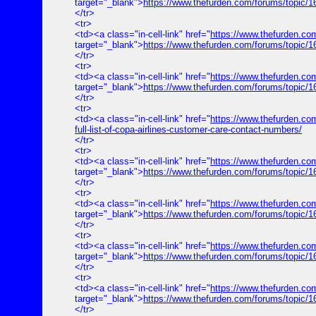
target="_blank">
https://www.thefurden.com/forums/topic/
</tr>
<tr>
<td><a class="in-cell-link" href="
https://www.thefurden.co
target="_blank">
https://www.thefurden.com/forums/topic/1
</tr>
<tr>
<td><a class="in-cell-link" href="
https://www.thefurden.com
target="_blank">
https://www.thefurden.com/forums/topic/165
</tr>
<tr>
<td><a class="in-cell-link" href="
https://www.thefurden.com
full-list-of-copa-airlines-customer-care-contact-numbers/
</tr>
<tr>
<td><a class="in-cell-link" href="
https://www.thefurden.co
target="_blank">
https://www.thefurden.com/forums/topic/
</tr>
<tr>
<td><a class="in-cell-link" href="
https://www.thefurden.
target="_blank">
https://www.thefurden.com/forums/top
</tr>
<tr>
<td><a class="in-cell-link" href="
https://www.thefurden.co
target="_blank">
https://www.thefurden.com/forums/topic/
</tr>
<tr>
<td><a class="in-cell-link" href="
https://www.thefurden.c
target="_blank">
https://www.thefurden.com/forums/topic
</tr>