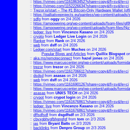
::
https://vimeo.com/1161863452?share=copy&fl=sv&fe=ci
::
https://vimeo.com/1152226634?share=copy&fl=sv&fe=ci
::
Trezor.io/start – The #1 Bitcoin-Only Hardware Wallet (offi
::
https://palliativeprojects.eu/painless/wp-content/uploads
::
sdfg
from
oggy
on 2/4 2026
::
https://ampowering.org/wp-content/uploads/fsqm-files/
::
https://ampowering.org/wp-content/uploads/fsqm-files/
::
ledger ;live
from
Vincenzo Kasano
on 2/4 2026
::
crypto
from
Ledger Live Login
on 2/4 2026
::
Ranker
from
Rank
on 2/4 2026
::
web
from
dsff
on 2/4 2026
::
Ledger.com/start
from
Muches
on 2/4 2026
Popular Blogs and Articles
from
Quillix Blogspot
on
::
aka.ms/remoteconnect
from
hazel jones
on 2/4 2026
::
https://www.marcuscenter.org/wp-content/uploads/formid
::
trezor
from
trezor
on 2/4 2026
::
https://vimeo.com/1161706611?share=copy&fl=sv&fe=ci
::
dsdsd
from
asasas
on 2/4 2026
::
web
from
dsff
on 2/4 2026
::
https://vimeo.com/1161690126?share=copy&fl=sv&fe=ci
::
https://www.marcuscenter.org/wp-content/uploads/formida
::
asasas
from
UNXS TECH
on 2/4 2026
::
crypot
from
crypot login
on 2/4 2026
::
https://vimeo.com/1161676861?share=copy&fl=sv&fe=ci
::
ledger ;live
from
Vincenzo Kasano
on 2/4 2026
::
https://vimeo.com/1161676861?share=copy&fl=sv&fe=ci
::
dffsdfsdf
from
dsgdfsdf
on 2/3 2026
::
cbvxgbhvgfbhgngfgf
from
tom
on 2/3 2026
::
jas
from
Bryant Batts
on 2/3 2026
::
backlinks
from
Denpro Group
on 2/3 2026