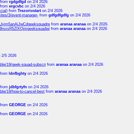
from
rgdgdfgd
on 2/4 2026
from
ergcvbc
on 2/4 2026
cial)
from
Trezoriostart
on 2/4 2026
/sites/3/event-manager-
from
gdfgdfgdfg
on 2/4 2026
gf8Uvjm5anAiJwCdgeeksquadre
from
aranaa aranaa
on 2/4 2026
Njz9rsxsR5ZlXOjmgeeksquadwi
from
aranaa aranaa
on 2/4 2026
 2/5 2026
able/19/geek-squad-subscri
from
aranaa aranaa
on 2/4 2026
from
ldnfbghty
on 2/4 2026
from
jdbfgrtyfn
on 2/4 2026
ble/19/how-to-cancel-best
from
aranaa aranaa
on 2/4 2026
from
GEORGE
on 2/4 2026
from
GEORGE
on 2/4 2026