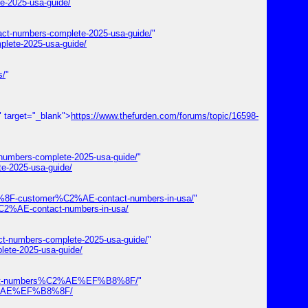
e-2025-usa-guide/
tact-numbers-complete-2025-usa-guide/
"
plete-2025-usa-guide/
s/
"
" target="_blank">
https://www.thefurden.com/forums/topic/16598-
-numbers-complete-2025-usa-guide/
"
te-2025-usa-guide/
%8F-customer%C2%AE-contact-numbers-in-usa/
"
2%AE-contact-numbers-in-usa/
ct-numbers-complete-2025-usa-guide/
"
lete-2025-usa-guide/
-contact-numbers%C2%AE%EF%B8%8F/
"
s%C2%AE%EF%B8%8F/