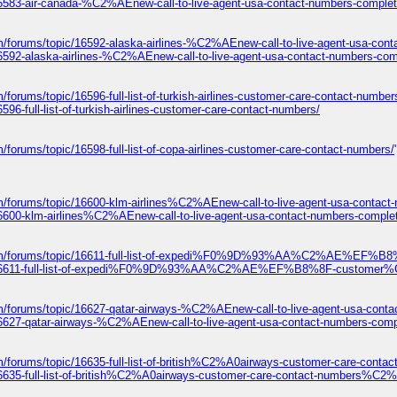
16583-air-canada-%C2%AEnew-call-to-live-agent-usa-contact-numbers-complet
m/forums/topic/16592-alaska-airlines-%C2%AEnew-call-to-live-agent-usa-con
6592-alaska-airlines-%C2%AEnew-call-to-live-agent-usa-contact-numbers-com
/forums/topic/16596-full-list-of-turkish-airlines-customer-care-contact-number
96-full-list-of-turkish-airlines-customer-care-contact-numbers/
/forums/topic/16598-full-list-of-copa-airlines-customer-care-contact-numbers/
m/forums/topic/16600-klm-airlines%C2%AEnew-call-to-live-agent-usa-contact
16600-klm-airlines%C2%AEnew-call-to-live-agent-usa-contact-numbers-comple
com/forums/topic/16611-full-list-of-expedi%F0%9D%93%AA%C2%AE%EF%B8
ic/16611-full-list-of-expedi%F0%9D%93%AA%C2%AE%EF%B8%8F-customer%C
m/forums/topic/16627-qatar-airways-%C2%AEnew-call-to-live-agent-usa-conta
16627-qatar-airways-%C2%AEnew-call-to-live-agent-usa-contact-numbers-comp
om/forums/topic/16635-full-list-of-british%C2%A0airways-customer-care
/16635-full-list-of-british%C2%A0airways-customer-care-contact-number