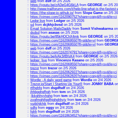
::
web
from
dsff
on 2/5 2026
::
https://youtu.be/zADeG4G6kLA
from
GEORGE
on 2/5 20
::
http://www.trailforums.com/t/help-line-what-is-the-fastest
::
https://the-slope-io.github.io/
from
Slope Game
on 2/5 2
::
https://vimeo.com/1162090752?share=copy&fl=sv&fe=ci
::
Ledgr live
from
Ledger
on 2/5 2026
::
sd
from
dcjkhjcbvsd
on 2/5 2026
::
Email Solution MailsDaddy
from
Somit Vishwakarma
on
::
dsdsd
from
asasas
on 2/5 2026
::
https://youtu.be/85kHOChX4mk
from
GEORGE
on 2/5 2
::
https://vimeo.com/1162069550?fl=pl&fe=vl
from
GEORG
::
https://vimeo.com/1162069550?fl=pl&fe=vl
from
GEORG
::
web
from
dsff
on 2/5 2026
::
https://vimeo.com/1162074791?share=copy&fl=sv&fe=ci
::
https://youtu.be/kAk3ifBfsK4
from
GEORGE
on 2/5 2026
::
ledger ;live
from
Vincenzo Kasano
on 2/5 2026
::
https://vimeo.com/1162069550?share=copy&fl=sv&fe=ci
::
trezor
from
trezor
on 2/5 2026
::
https://vimeo.com/1162062922?share=copy&fl=sv&fe=ci
::
https://vimeo.com/1162062820?share=copy&fl=sv&fe=ci
::
Wordle - A daily word game
from
Wordle
on 2/4 2026
::
Trezor.io/Start | Starting Up Your®
from
JONNY BABA
on
::
rtfhghfg
from
dsgdfsdf
on 2/4 2026
::
jhhbgghgfhgh
from
tom
on 2/4 2026
::
;lkkghhyyhghg
from
tom
on 2/4 2026
::
zxgfmghjfggfhjghghhyjy
from
tom
on 2/4 2026
::
yuijkhjkhjk
from
dsgdfsdf
on 2/4 2026
::
sdfg
from
oggy
on 2/4 2026
::
fghh
from
dsgdfsdf
on 2/4 2026
::
https://vimeo.com/1161863452?share=copy&fl=sv&fe=ci