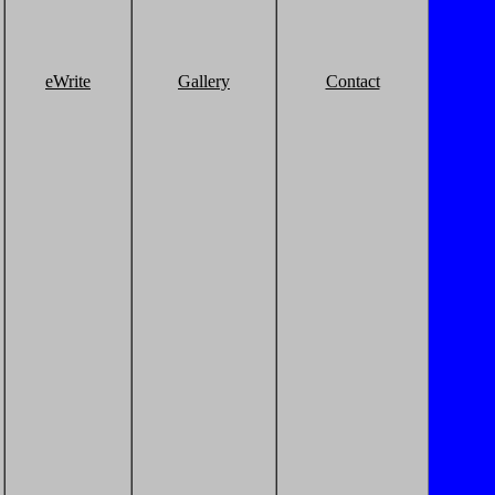
eWrite
Gallery
Contact