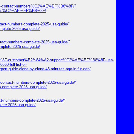
-care-contact-numbers%C2%AE%EF%B8%8F/
"
numbers%C2%AE%EF%B8%8F/
ntact-numbers-complete-2025-usa-guide/
"
mplete-2025-usa-guide/
ntact-numbers-complete-2025-usa-guide/
"
mplete-2025-usa-guide/
EF%B8%8F-customer%E2%84%A2-support%C2%AE%EF%B8%8F-usa-
60-full-list-of-
e-clone-by-clone-43-minutes-ago-in-fur-den/
a-contact-numbers-complete-2025-usa-guide/
"
s-complete-2025-usa-guide/
act-numbers-complete-2025-usa-guide/
"
lete-2025-usa-guide/