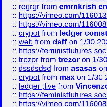
::
regrgr
from
emrnkrish e
::
https://vimeo.com/11601
::
https://vimeo.com/11600
::
crypot
from
ledger comst
::
web
from
dsff
on 1/30 20
::
https://feministfutures.s
::
trezor
from
trezor
on 1/3
::
dssdsdsd
from
asasas
on
::
crypot
from
max
on 1/30 
::
ledger ;live
from
Vincenz
::
https://feministfutures.s
::
https://vimeo.com/11600