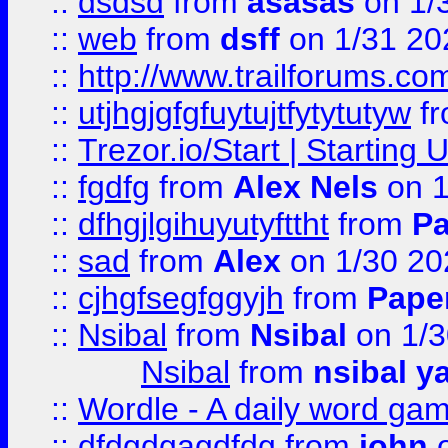
::
dsdsd
from
asasas
on 1/
::
web
from
dsff
on 1/31 20
::
http://www.trailforums.co
::
utjhgjgfgfuytujtfytytutyw
f
::
Trezor.io/Start | Starting
::
fgdfg
from
Alex Nels
on 1
::
dfhgjlgihuyutyfttht
from
Pa
::
sad
from
Alex
on 1/30 20
::
cjhgfsegfggyjh
from
Pape
::
Nsibal
from
Nsibal
on 1/3
Nsibal
from
nsibal y
::
Wordle - A daily word ga
::
dfdgdgagdfdg
from
john
o