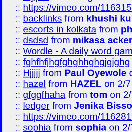
::
https://vimeo.com/11631
::
backlinks
from
khushi ku
::
escorts in kolkata
from
ph
::
dsdsd
from
mikasa acke
::
Wordle - A daily word ga
::
fghfhfjhgfghghhghgjgjghg
::
Hjjjjj
from
Paul Oyewole
o
::
hazel
from
HAZEL
on 2/7
::
gfggfhaha
from
tom
on 2/
::
ledger
from
Jenika Biss
::
https://vimeo.com/11628
::
sophia
from
sophia
on 2/