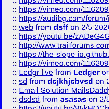
::
https://vimeo.com/11620
::
https://vimeo.com/11620
::
https://audibg.com/forum/
::
web
from
dsff
on 2/5 202
::
https://youtu.be/zADeG4
::
http://www.trailforums.com
::
https://the-slope-io.github.
::
https://vimeo.com/11620
::
Ledgr live
from
Ledger
on
::
sd
from
dcjkhjcbvsd
on 
::
Email Solution MailsDadd
::
dsdsd
from
asasas
on 2/
::
https://youtu.be/85kHO