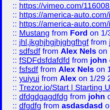
::
https://vimeo.com/11600
::
https://america-auto.com
::
https://america-auto.com
::
Mustang
from
Ford
on 1/
::
jhl,jkghjhgjhjghgfhgf
from
::
sdfsdf
from
Alex Nels
on 
::
fSDFdsfdafdfd
from
john
::
fsfsdf
from
Alex Nels
on 
::
yuiyui
from
Alex
on 1/29 
::
Trezor.io/Start | Starting
::
dfdgdgagdfdg
from
john
o
::
dfgdfg
from
asdasdasd
o