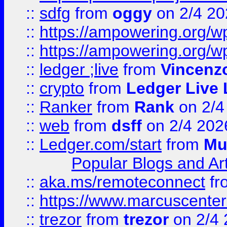
::
sdfg
from
oggy
on 2/4 20
::
https://ampowering.org/
::
https://ampowering.org/w
::
ledger ;live
from
Vincenz
::
crypto
from
Ledger Live 
::
Ranker
from
Rank
on 2/4
::
web
from
dsff
on 2/4 202
::
Ledger.com/start
from
Mu
Popular Blogs and Art
::
aka.ms/remoteconnect
fr
::
https://www.marcuscenter
::
trezor
from
trezor
on 2/4 