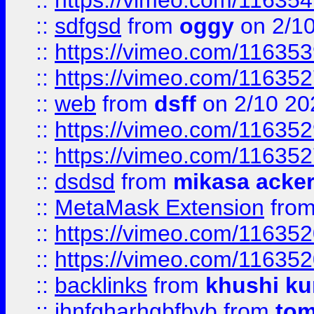
::
https://vimeo.com/11635
::
sdfgsd
from
oggy
on 2/1
::
https://vimeo.com/11635
::
https://vimeo.com/11635
::
web
from
dsff
on 2/10 20
::
https://vimeo.com/11635
::
https://vimeo.com/11635
::
dsdsd
from
mikasa acke
::
MetaMask Extension
fro
::
https://vimeo.com/11635
::
https://vimeo.com/11635
::
backlinks
from
khushi ku
::
jhnfgharhgbfbvb
from
to