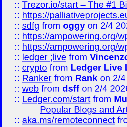
::
Trezor.io/start – The #1 B
::
https://palliativeprojects
::
sdfg
from
oggy
on 2/4 20
::
https://ampowering.org/
::
https://ampowering.org/w
::
ledger ;live
from
Vincenz
::
crypto
from
Ledger Live 
::
Ranker
from
Rank
on 2/4
::
web
from
dsff
on 2/4 202
::
Ledger.com/start
from
Mu
Popular Blogs and Art
::
aka.ms/remoteconnect
fr