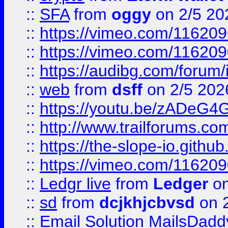
::
SFA
from
oggy
on 2/5 20
::
https://vimeo.com/11620
::
https://vimeo.com/11620
::
https://audibg.com/forum/
::
web
from
dsff
on 2/5 202
::
https://youtu.be/zADeG4
::
http://www.trailforums.com
::
https://the-slope-io.github.
::
https://vimeo.com/11620
::
Ledgr live
from
Ledger
on
::
sd
from
dcjkhjcbvsd
on 
::
Email Solution MailsDadd