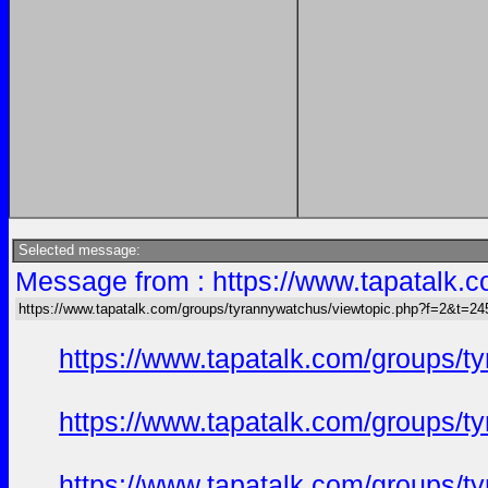
Selected message:
Message from : https://www.tapatalk
https://www.tapatalk.com/groups/tyrannywatchus/viewtopic.php?f=2&t=2
https://www.tapatalk.com/groups/
https://www.tapatalk.com/groups/
https://www.tapatalk.com/groups/