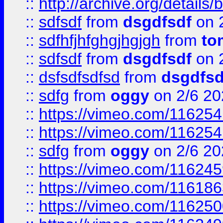
::
http://archive.org/detail
::
sdfsdf
from
dsgdfsdf
on 
::
sdfhfjhfghgjhgjgh
from
to
::
sdfsdf
from
dsgdfsdf
on 
::
dsfsdfsdfsd
from
dsgdfsd
::
sdfg
from
oggy
on 2/6 20
::
https://vimeo.com/11625
::
https://vimeo.com/11625
::
sdfg
from
oggy
on 2/6 20
::
https://vimeo.com/11624
::
https://vimeo.com/11618
::
https://vimeo.com/11625