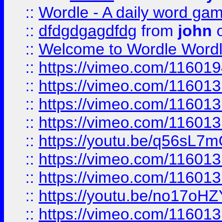
::
Wordle - A daily word ga
::
dfdgdgagdfdg
from
john
o
::
Welcome to Wordle Wordl
::
https://vimeo.com/11601
::
https://vimeo.com/11601
::
https://vimeo.com/11601
::
https://vimeo.com/11601
::
https://youtu.be/q56sL7
::
https://vimeo.com/11601
::
https://vimeo.com/11601
::
https://youtu.be/no17oHZ
::
https://vimeo.com/11601