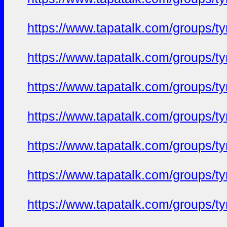
https://www.tapatalk.com/groups/
https://www.tapatalk.com/groups/
https://www.tapatalk.com/groups/
https://www.tapatalk.com/groups/
https://www.tapatalk.com/groups/
https://www.tapatalk.com/groups/
https://www.tapatalk.com/groups/