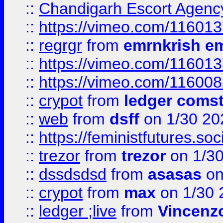
::
Chandigarh Escort Agenc
::
https://vimeo.com/11601
::
regrgr
from
emrnkrish e
::
https://vimeo.com/11601
::
https://vimeo.com/11600
::
crypot
from
ledger comst
::
web
from
dsff
on 1/30 20
::
https://feministfutures.s
::
trezor
from
trezor
on 1/3
::
dssdsdsd
from
asasas
on
::
crypot
from
max
on 1/30 
::
ledger ;live
from
Vincenz