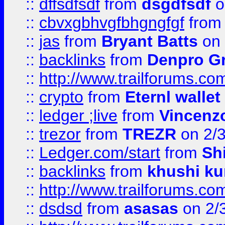
::
dffsdfsdf
from
dsgdfsdf
o
::
cbvxgbhvgfbhgngfgf
fro
::
jas
from
Bryant Batts
on 
::
backlinks
from
Denpro G
::
http://www.trailforums.com
::
crypto
from
Eternl walle
::
ledger ;live
from
Vincenz
::
trezor
from
TREZR
on 2/
::
Ledger.com/start
from
Sh
::
backlinks
from
khushi ku
::
http://www.trailforums.co
::
dsdsd
from
asasas
on 2/