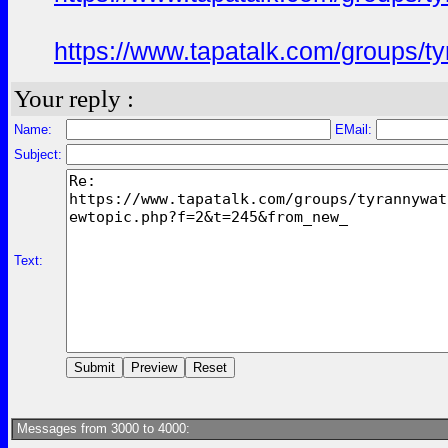
https://www.tapatalk.com/groups/
Your reply :
Name:
EMail:
Subject:
Text:
Messages from 3000 to 4000: