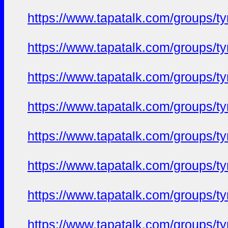
https://www.tapatalk.com/groups/
https://www.tapatalk.com/groups/
https://www.tapatalk.com/groups/
https://www.tapatalk.com/groups/
https://www.tapatalk.com/groups/
https://www.tapatalk.com/groups/
https://www.tapatalk.com/groups/
https://www.tapatalk.com/groups/