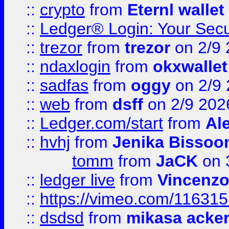
::
crypto
from
Eternl wallet
::
Ledger® Login: Your Secu
::
trezor
from
trezor
on 2/9 
::
ndaxlogin
from
okxwallet
::
sadfas
from
oggy
on 2/9
::
web
from
dsff
on 2/9 202
::
Ledger.com/start
from
Ale
::
hvhj
from
Jenika Bissoo
tomm
from
JaCK
on 
::
ledger live
from
Vincenz
::
https://vimeo.com/11631
::
dsdsd
from
mikasa acke