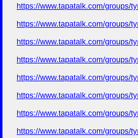
https://www.tapatalk.com/groups/
https://www.tapatalk.com/groups/
https://www.tapatalk.com/groups/
https://www.tapatalk.com/groups/
https://www.tapatalk.com/groups/
https://www.tapatalk.com/groups/
https://www.tapatalk.com/groups/
https://www.tapatalk.com/groups/