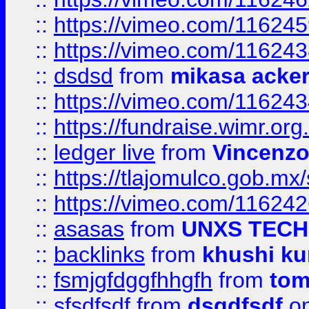
::
https://vimeo.com/11624
::
https://vimeo.com/11624
::
dsdsd
from
mikasa acke
::
https://vimeo.com/11624
::
https://fundraise.wimr.org
::
ledger live
from
Vincenz
::
https://tlajomulco.gob.mx
::
https://vimeo.com/11624
::
asasas
from
UNXS TECH
::
backlinks
from
khushi ku
::
fsmjgfdggfhhgfh
from
to
::
sfsdfsdf
from
dsgdfsdf
on