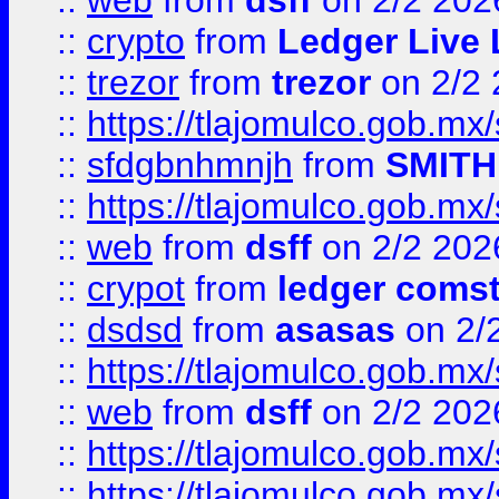
::
web
from
dsff
on 2/2 202
::
crypto
from
Ledger Live 
::
trezor
from
trezor
on 2/2 
::
https://tlajomulco.gob.mx
::
sfdgbnhmnjh
from
SMITH
::
https://tlajomulco.gob.mx
::
web
from
dsff
on 2/2 202
::
crypot
from
ledger comst
::
dsdsd
from
asasas
on 2/
::
https://tlajomulco.gob.mx
::
web
from
dsff
on 2/2 202
::
https://tlajomulco.gob.mx
::
https://tlajomulco.gob.mx