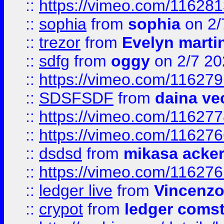
::
https://vimeo.com/11628
::
sophia
from
sophia
on 2/
::
trezor
from
Evelyn marti
::
sdfg
from
oggy
on 2/7 20
::
https://vimeo.com/11627
::
SDSFSDF
from
daina ve
::
https://vimeo.com/11627
::
https://vimeo.com/11627
::
dsdsd
from
mikasa acke
::
https://vimeo.com/11627
::
ledger live
from
Vincenz
::
crypot
from
ledger comst