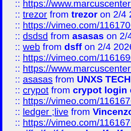
::
https://www.marcuscenter
::
trezor
from
trezor
on 2/4 
::
https://vimeo.com/11617
::
dsdsd
from
asasas
on 2/
::
web
from
dsff
on 2/4 202
::
https://vimeo.com/11616
::
https://www.marcuscenter
::
asasas
from
UNXS TECH
::
crypot
from
crypot login
::
https://vimeo.com/11616
::
ledger ;live
from
Vincenz
::
https://vimeo.com/11616