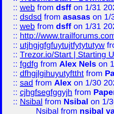
::
web
from
dsff
on 1/31 20
::
dsdsd
from
asasas
on 1/
::
web
from
dsff
on 1/31 20
::
http://www.trailforums.co
::
utjhgjgfgfuytujtfytytutyw
f
::
Trezor.io/Start | Starting
::
fgdfg
from
Alex Nels
on 1
::
dfhgjlgihuyutyfttht
from
Pa
::
sad
from
Alex
on 1/30 20
::
cjhgfsegfggyjh
from
Pape
::
Nsibal
from
Nsibal
on 1/3
Nsibal
from
nsibal y