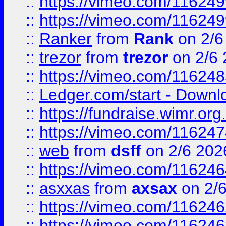
::
https://vimeo.com/11624
::
https://vimeo.com/11624
::
Ranker
from
Rank
on 2/6
::
trezor
from
trezor
on 2/6 
::
https://vimeo.com/11624
::
Ledger.com/start - Downloa
::
https://fundraise.wimr.org
::
https://vimeo.com/11624
::
web
from
dsff
on 2/6 202
::
https://vimeo.com/11624
::
asxxas
from
axsax
on 2/
::
https://vimeo.com/11624
::
https://vimeo.com/11624