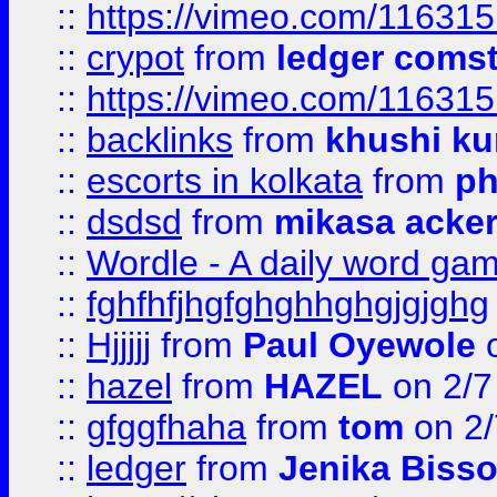
::
https://vimeo.com/11631
::
crypot
from
ledger comst
::
https://vimeo.com/11631
::
backlinks
from
khushi ku
::
escorts in kolkata
from
ph
::
dsdsd
from
mikasa acke
::
Wordle - A daily word ga
::
fghfhfjhgfghghhghgjgjghg
::
Hjjjjj
from
Paul Oyewole
o
::
hazel
from
HAZEL
on 2/7
::
gfggfhaha
from
tom
on 2/
::
ledger
from
Jenika Biss