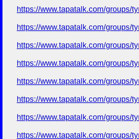
https://www.tapatalk.com/groups/
https://www.tapatalk.com/groups/
https://www.tapatalk.com/groups/
https://www.tapatalk.com/groups/
https://www.tapatalk.com/groups/
https://www.tapatalk.com/groups/
https://www.tapatalk.com/groups/
https://www.tapatalk.com/groups/