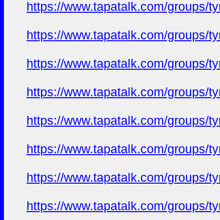
https://www.tapatalk.com/groups/
https://www.tapatalk.com/groups/
https://www.tapatalk.com/groups/
https://www.tapatalk.com/groups/
https://www.tapatalk.com/groups/
https://www.tapatalk.com/groups/
https://www.tapatalk.com/groups/
https://www.tapatalk.com/groups/