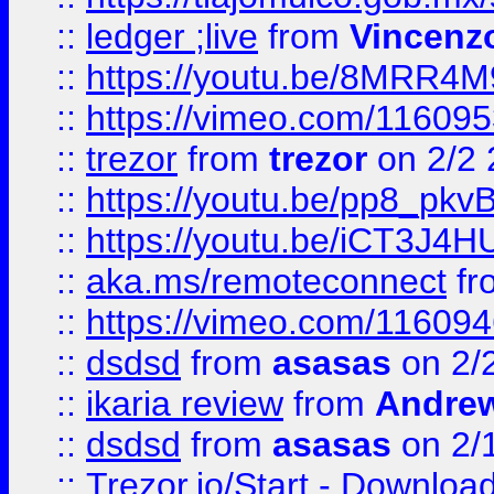
::
ledger ;live
from
Vincenz
::
https://youtu.be/8MRR4
::
https://vimeo.com/11609
::
trezor
from
trezor
on 2/2 
::
https://youtu.be/pp8_p
::
https://youtu.be/iCT3J4H
::
aka.ms/remoteconnect
fr
::
https://vimeo.com/11609
::
dsdsd
from
asasas
on 2/
::
ikaria review
from
Andre
::
dsdsd
from
asasas
on 2/
::
Trezor.io/Start - Download