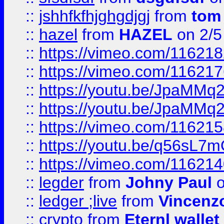
::
jshhfkfhjghgdjgj
from
tom
::
hazel
from
HAZEL
on 2/5
::
https://vimeo.com/11621
::
https://vimeo.com/11621
::
https://youtu.be/JpaMMq
::
https://youtu.be/JpaMMq
::
https://vimeo.com/11621
::
https://youtu.be/q56sL7
::
https://vimeo.com/11621
::
legder
from
Johny Paul
o
::
ledger ;live
from
Vincenz
::
crypto
from
Eternl wallet