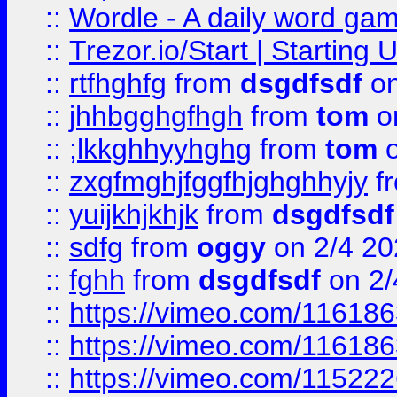
::
Wordle - A daily word ga
::
Trezor.io/Start | Starting
::
rtfhghfg
from
dsgdfsdf
on
::
jhhbgghgfhgh
from
tom
o
::
;lkkghhyyhghg
from
tom
o
::
zxgfmghjfggfhjghghhyjy
f
::
yuijkhjkhjk
from
dsgdfsdf
::
sdfg
from
oggy
on 2/4 20
::
fghh
from
dsgdfsdf
on 2/
::
https://vimeo.com/11618
::
https://vimeo.com/11618
::
https://vimeo.com/11522