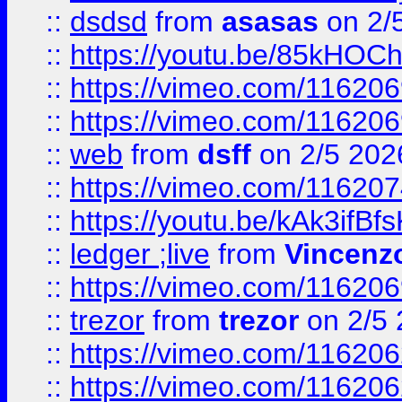
::
dsdsd
from
asasas
on 2/
::
https://youtu.be/85kHO
::
https://vimeo.com/116206
::
https://vimeo.com/116206
::
web
from
dsff
on 2/5 202
::
https://vimeo.com/11620
::
https://youtu.be/kAk3ifBf
::
ledger ;live
from
Vincenz
::
https://vimeo.com/11620
::
trezor
from
trezor
on 2/5 
::
https://vimeo.com/11620
::
https://vimeo.com/11620