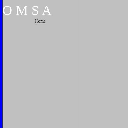
O
M
S
A
Home