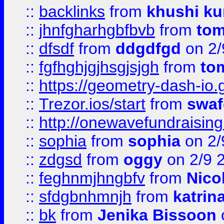
::
backlinks
from
khushi ku
::
jhnfgharhgbfbvb
from
to
::
dfsdf
from
ddgdfgd
on 2/
::
fgfhghjgjhsgjsjgh
from
to
::
https://geometry-dash-io.g
::
Trezor.ios/start
from
swaf
::
http://onewavefundraising
::
sophia
from
sophia
on 2/
::
zdgsd
from
oggy
on 2/9 
::
feghnmjhngbfv
from
Nico
::
sfdgbnhmnjh
from
katrin
::
bk
from
Jenika Bissoon