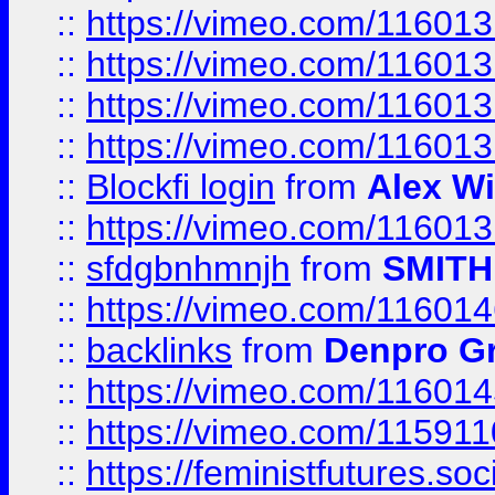
::
https://vimeo.com/11601
::
https://vimeo.com/11601
::
https://vimeo.com/11601
::
https://vimeo.com/11601
::
Blockfi login
from
Alex Wi
::
https://vimeo.com/11601
::
sfdgbnhmnjh
from
SMITH
::
https://vimeo.com/11601
::
backlinks
from
Denpro G
::
https://vimeo.com/11601
::
https://vimeo.com/11591
::
https://feministfutures.s