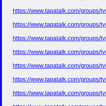
https://www.tapatalk.com/groups/
https://www.tapatalk.com/groups/
https://www.tapatalk.com/groups/
https://www.tapatalk.com/groups/
https://www.tapatalk.com/groups/
https://www.tapatalk.com/groups/
https://www.tapatalk.com/groups/