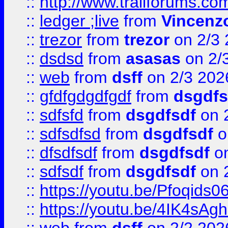
::
http://www.trailforums.co
::
ledger ;live
from
Vincenz
::
trezor
from
trezor
on 2/3 
::
dsdsd
from
asasas
on 2/
::
web
from
dsff
on 2/3 202
::
gfdfgdgdfgdf
from
dsgdfs
::
sdfsfd
from
dsgdfsdf
on 
::
sdfsdfsd
from
dsgdfsdf
o
::
dfsdfsdf
from
dsgdfsdf
on
::
sdfsdf
from
dsgdfsdf
on 
::
https://youtu.be/Pfoqids06
::
https://youtu.be/4IK4sAg