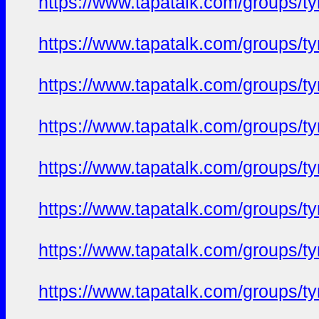
https://www.tapatalk.com/groups/
https://www.tapatalk.com/groups/
https://www.tapatalk.com/groups/
https://www.tapatalk.com/groups/
https://www.tapatalk.com/groups/
https://www.tapatalk.com/groups/
https://www.tapatalk.com/groups/
https://www.tapatalk.com/groups/