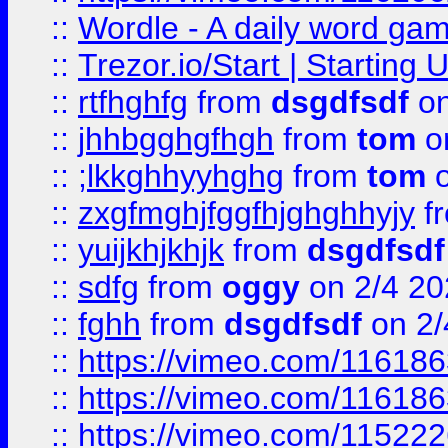
::
Wordle - A daily word ga
::
Trezor.io/Start | Starting
::
rtfhghfg
from
dsgdfsdf
on
::
jhhbgghgfhgh
from
tom
o
::
;lkkghhyyhghg
from
tom
o
::
zxgfmghjfggfhjghghhyjy
f
::
yuijkhjkhjk
from
dsgdfsdf
::
sdfg
from
oggy
on 2/4 20
::
fghh
from
dsgdfsdf
on 2/
::
https://vimeo.com/11618
::
https://vimeo.com/11618
::
https://vimeo.com/11522