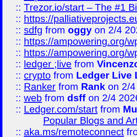
::
Trezor.io/start – The #1 B
::
https://palliativeprojects
::
sdfg
from
oggy
on 2/4 20
::
https://ampowering.org/
::
https://ampowering.org/w
::
ledger ;live
from
Vincenz
::
crypto
from
Ledger Live 
::
Ranker
from
Rank
on 2/4
::
web
from
dsff
on 2/4 202
::
Ledger.com/start
from
Mu
Popular Blogs and Art
::
aka.ms/remoteconnect
fr