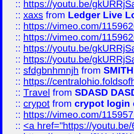
::
https://youtu.be/gkURRjS
::
xaxs
from
Ledger Live L
::
https://vimeo.com/11596
::
https://vimeo.com/11596
::
https://youtu.be/gkURRjS
::
https://youtu.be/gkURRjS
::
sfdgbnhmnjh
from
SMITH
::
https://centralohio.folds
::
Travel
from
SDASD DAS
::
crypot
from
crypot login
::
https://vimeo.com/11595
::
<a href="https://youtu.