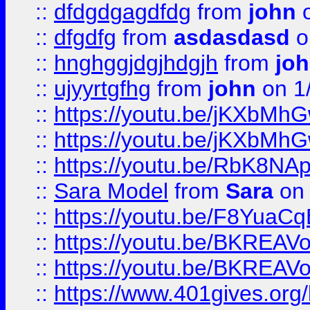
::
dfdgdgagdfdg
from
john
o
::
dfgdfg
from
asdasdasd
o
::
hnghggjdgjhdgjh
from
jo
::
ujyyrtgfhg
from
john
on 1
::
https://youtu.be/jKXbMh
::
https://youtu.be/jKXbMh
::
https://youtu.be/RbK8NA
::
Sara Model
from
Sara
on 
::
https://youtu.be/F8YuaC
::
https://youtu.be/BKREA
::
https://youtu.be/BKREA
::
https://www.401gives.org/