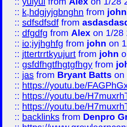
::
yuiyui
from
Alex
on 1/28 
::
k,hdgjyjgbnghn
from
john
::
sdfsdfsdf
from
asdasdas
::
dfgdfg
from
Alex
on 1/28
::
io;iyjhghfg
from
john
on 1
::
jttertrrtkyujurt
from
john
o
::
gsfdfhgtfhgtgfhgy
from
jo
::
jas
from
Bryant Batts
on 
::
https://youtu.be/FAGPh
::
https://youtu.be/H7muxr
::
https://youtu.be/H7muxr
::
backlinks
from
Denpro G