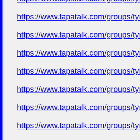
https://www.tapatalk.com/groups/
https://www.tapatalk.com/groups/
https://www.tapatalk.com/groups/
https://www.tapatalk.com/groups/
https://www.tapatalk.com/groups/
https://www.tapatalk.com/groups/
https://www.tapatalk.com/groups/