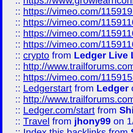
::
https://www.growlearnconn
::
https://vimeo.com/11591
::
https://vimeo.com/115911
::
https://vimeo.com/115911
::
https://vimeo.com/11591
::
crypto
from
Ledger Live 
::
http://www.trailforums.co
::
https://vimeo.com/11591
::
Ledgerstart
from
Ledger
::
http://www.trailforums.co
::
Ledger.com/start
from
Sh
::
Travel
from
jhony99
on 1
::
Index this backlinks
from