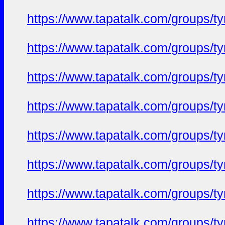
https://www.tapatalk.com/groups/
https://www.tapatalk.com/groups/
https://www.tapatalk.com/groups/
https://www.tapatalk.com/groups/
https://www.tapatalk.com/groups/
https://www.tapatalk.com/groups/
https://www.tapatalk.com/groups/
https://www.tapatalk.com/groups/