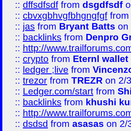
::
dffsdfsdf
from
dsgdfsdf
o
::
cbvxgbhvgfbhgngfgf
fro
::
jas
from
Bryant Batts
on 
::
backlinks
from
Denpro G
::
http://www.trailforums.com
::
crypto
from
Eternl walle
::
ledger ;live
from
Vincenz
::
trezor
from
TREZR
on 2/
::
Ledger.com/start
from
Sh
::
backlinks
from
khushi ku
::
http://www.trailforums.co
::
dsdsd
from
asasas
on 2/