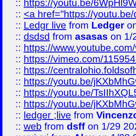
::
https://youtu.be/6WpHl9
::
<a href="https://youtu.b
::
Ledgr live
from
Ledger
on
::
dsdsd
from
asasas
on 1/
::
https://www.youtube.c
::
https://vimeo.com/11595
::
https://centralohio.folds
::
https://youtu.be/jKXbMh
::
https://youtu.be/TsIIhXQL
::
https://youtu.be/jKXbMh
::
ledger ;live
from
Vincenz
::
web
from
dsff
on 1/29 20