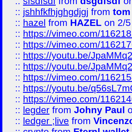
::
sfsdfsdf
from
dsgdfsdf
on
::
jshhfkfhjghgdjgj
from
tom
::
hazel
from
HAZEL
on 2/5
::
https://vimeo.com/11621
::
https://vimeo.com/11621
::
https://youtu.be/JpaMMq
::
https://youtu.be/JpaMMq
::
https://vimeo.com/11621
::
https://youtu.be/q56sL7
::
https://vimeo.com/11621
::
legder
from
Johny Paul
o
::
ledger ;live
from
Vincenz
::
crypto
from
Eternl wallet