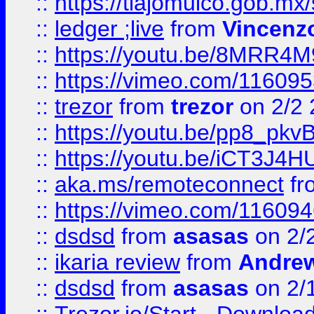
::
https://tlajomulco.gob.mx
::
ledger ;live
from
Vincenz
::
https://youtu.be/8MRR4
::
https://vimeo.com/11609
::
trezor
from
trezor
on 2/2 
::
https://youtu.be/pp8_p
::
https://youtu.be/iCT3J4H
::
aka.ms/remoteconnect
fr
::
https://vimeo.com/11609
::
dsdsd
from
asasas
on 2/
::
ikaria review
from
Andre
::
dsdsd
from
asasas
on 2/