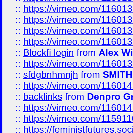
::
https://vimeo.com/11601
::
https://vimeo.com/11601
::
https://vimeo.com/11601
::
https://vimeo.com/11601
::
Blockfi login
from
Alex Wi
::
https://vimeo.com/11601
::
sfdgbnhmnjh
from
SMITH
::
https://vimeo.com/11601
::
backlinks
from
Denpro G
::
https://vimeo.com/11601
::
https://vimeo.com/11591
::
https://feministfutures.s