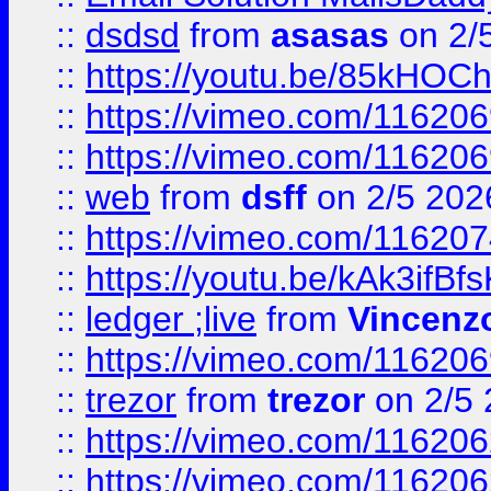
::
dsdsd
from
asasas
on 2/
::
https://youtu.be/85kHO
::
https://vimeo.com/116206
::
https://vimeo.com/116206
::
web
from
dsff
on 2/5 202
::
https://vimeo.com/11620
::
https://youtu.be/kAk3ifBf
::
ledger ;live
from
Vincenz
::
https://vimeo.com/11620
::
trezor
from
trezor
on 2/5 
::
https://vimeo.com/11620
::
https://vimeo.com/11620