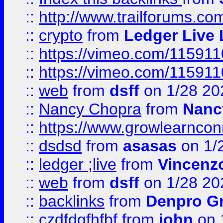
::
http://www.trailforums.co
::
crypto
from
Ledger Live 
::
https://vimeo.com/11591
::
https://vimeo.com/11591
::
web
from
dsff
on 1/28 20
::
Nancy Chopra
from
Nanc
::
https://www.growlearnconn
::
dsdsd
from
asasas
on 1/
::
ledger ;live
from
Vincenz
::
web
from
dsff
on 1/28 20
::
backlinks
from
Denpro G
::
czdfdgfhfbf
from
john
on 