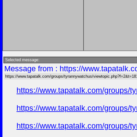
Selected message:
Message from : https://www.tapatalk
https://www.tapatalk.com/groups/tyrannywatchus/viewtopic.php?f=2&t=1
https://www.tapatalk.com/groups/
https://www.tapatalk.com/groups/
https://www.tapatalk.com/groups/