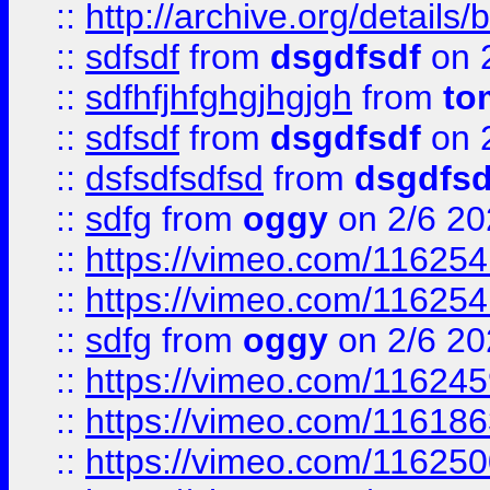
::
http://archive.org/detail
::
sdfsdf
from
dsgdfsdf
on 
::
sdfhfjhfghgjhgjgh
from
to
::
sdfsdf
from
dsgdfsdf
on 
::
dsfsdfsdfsd
from
dsgdfsd
::
sdfg
from
oggy
on 2/6 20
::
https://vimeo.com/11625
::
https://vimeo.com/11625
::
sdfg
from
oggy
on 2/6 20
::
https://vimeo.com/11624
::
https://vimeo.com/11618
::
https://vimeo.com/11625