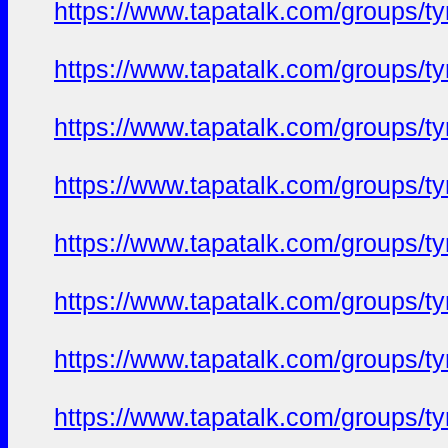
https://www.tapatalk.com/groups/
https://www.tapatalk.com/groups/
https://www.tapatalk.com/groups/
https://www.tapatalk.com/groups/
https://www.tapatalk.com/groups/
https://www.tapatalk.com/groups/
https://www.tapatalk.com/groups/
https://www.tapatalk.com/groups/