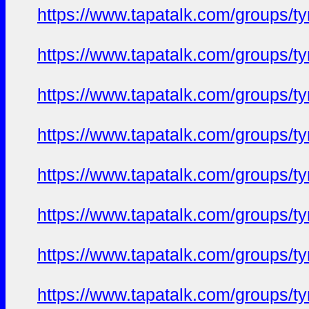
https://www.tapatalk.com/groups/
https://www.tapatalk.com/groups/
https://www.tapatalk.com/groups/
https://www.tapatalk.com/groups/
https://www.tapatalk.com/groups/
https://www.tapatalk.com/groups/
https://www.tapatalk.com/groups/
https://www.tapatalk.com/groups/