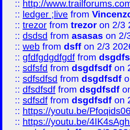
::
http://www.trailforums.co
::
ledger ;live
from
Vincenz
::
trezor
from
trezor
on 2/3 
::
dsdsd
from
asasas
on 2/
::
web
from
dsff
on 2/3 202
::
gfdfgdgdfgdf
from
dsgdfs
::
sdfsfd
from
dsgdfsdf
on 
::
sdfsdfsd
from
dsgdfsdf
o
::
dfsdfsdf
from
dsgdfsdf
on
::
sdfsdf
from
dsgdfsdf
on 
::
https://youtu.be/Pfoqids06
::
https://youtu.be/4IK4sAg