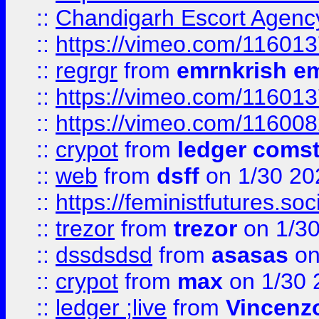
::
Chandigarh Escort Agenc
::
https://vimeo.com/11601
::
regrgr
from
emrnkrish e
::
https://vimeo.com/11601
::
https://vimeo.com/11600
::
crypot
from
ledger comst
::
web
from
dsff
on 1/30 20
::
https://feministfutures.s
::
trezor
from
trezor
on 1/3
::
dssdsdsd
from
asasas
on
::
crypot
from
max
on 1/30 
::
ledger ;live
from
Vincenz