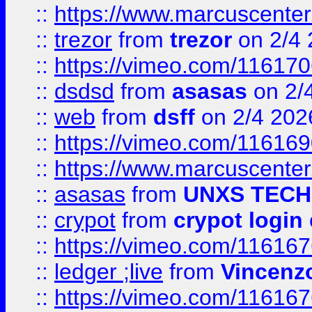
::
https://www.marcuscenter
::
trezor
from
trezor
on 2/4 
::
https://vimeo.com/11617
::
dsdsd
from
asasas
on 2/
::
web
from
dsff
on 2/4 202
::
https://vimeo.com/11616
::
https://www.marcuscenter
::
asasas
from
UNXS TECH
::
crypot
from
crypot login
::
https://vimeo.com/11616
::
ledger ;live
from
Vincenz
::
https://vimeo.com/11616