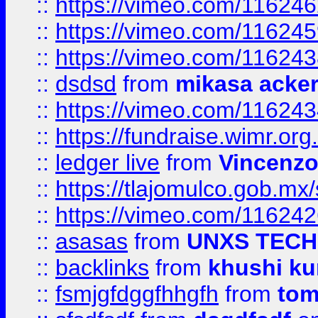
::
https://vimeo.com/11624
::
https://vimeo.com/11624
::
https://vimeo.com/11624
::
dsdsd
from
mikasa acke
::
https://vimeo.com/11624
::
https://fundraise.wimr.org
::
ledger live
from
Vincenz
::
https://tlajomulco.gob.mx
::
https://vimeo.com/11624
::
asasas
from
UNXS TECH
::
backlinks
from
khushi ku
::
fsmjgfdggfhhgfh
from
to