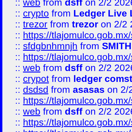
::
web
from
dsff
on 2/2 202
::
crypto
from
Ledger Live 
::
trezor
from
trezor
on 2/2 
::
https://tlajomulco.gob.mx
::
sfdgbnhmnjh
from
SMITH
::
https://tlajomulco.gob.mx
::
web
from
dsff
on 2/2 202
::
crypot
from
ledger comst
::
dsdsd
from
asasas
on 2/
::
https://tlajomulco.gob.mx
::
web
from
dsff
on 2/2 202
::
https://tlajomulco.gob.mx