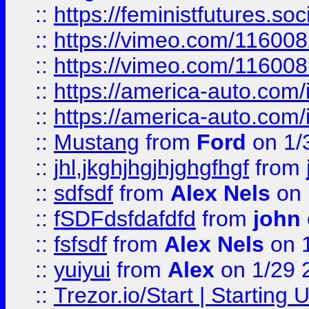
::
https://feministfutures.s
::
https://vimeo.com/11600
::
https://vimeo.com/11600
::
https://america-auto.com
::
https://america-auto.com
::
Mustang
from
Ford
on 1/
::
jhl,jkghjhgjhjghgfhgf
from
::
sdfsdf
from
Alex Nels
on 
::
fSDFdsfdafdfd
from
john
::
fsfsdf
from
Alex Nels
on 
::
yuiyui
from
Alex
on 1/29 
::
Trezor.io/Start | Starting