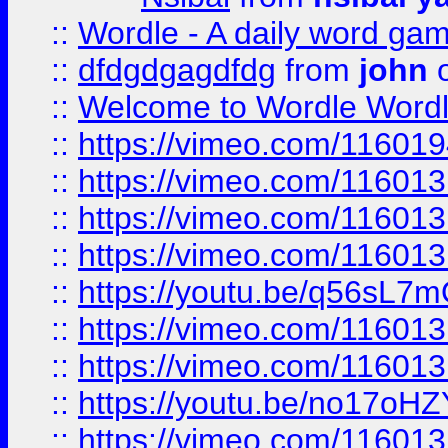
::
Wordle - A daily word ga
::
dfdgdgagdfdg
from
john
o
::
Welcome to Wordle Wordl
::
https://vimeo.com/11601
::
https://vimeo.com/11601
::
https://vimeo.com/11601
::
https://vimeo.com/11601
::
https://youtu.be/q56sL7
::
https://vimeo.com/11601
::
https://vimeo.com/11601
::
https://youtu.be/no17oHZ
::
https://vimeo.com/11601