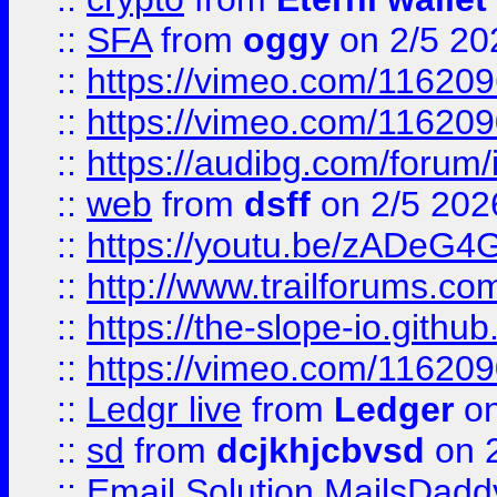
::
SFA
from
oggy
on 2/5 20
::
https://vimeo.com/11620
::
https://vimeo.com/11620
::
https://audibg.com/forum/
::
web
from
dsff
on 2/5 202
::
https://youtu.be/zADeG4
::
http://www.trailforums.com
::
https://the-slope-io.github.
::
https://vimeo.com/11620
::
Ledgr live
from
Ledger
on
::
sd
from
dcjkhjcbvsd
on 
::
Email Solution MailsDadd