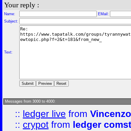
Your reply :
Name:
EMail:
Subject:
Text:
Messages from 3000 to 4000:
::
ledger live
from
Vincenz
::
crypot
from
ledger comst