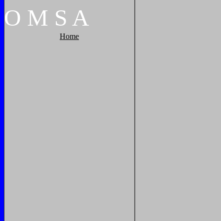
O
M
S
A
Home