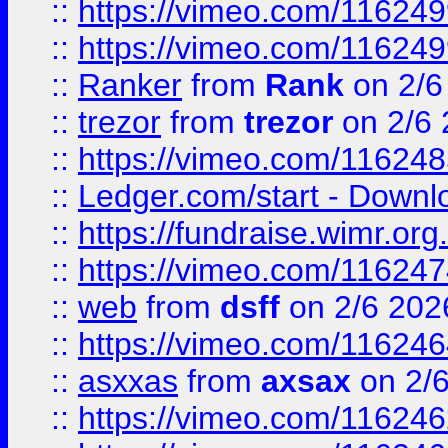
::
https://vimeo.com/11624
::
https://vimeo.com/11624
::
Ranker
from
Rank
on 2/6
::
trezor
from
trezor
on 2/6 
::
https://vimeo.com/11624
::
Ledger.com/start - Downloa
::
https://fundraise.wimr.org
::
https://vimeo.com/11624
::
web
from
dsff
on 2/6 202
::
https://vimeo.com/11624
::
asxxas
from
axsax
on 2/
::
https://vimeo.com/11624