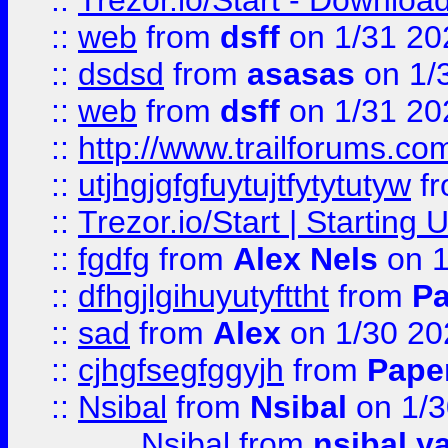
::
Trezor.io/Start - Download
::
web
from
dsff
on 1/31 20
::
dsdsd
from
asasas
on 1/
::
web
from
dsff
on 1/31 20
::
http://www.trailforums.co
::
utjhgjgfgfuytujtfytytutyw
f
::
Trezor.io/Start | Starting
::
fgdfg
from
Alex Nels
on 1
::
dfhgjlgihuyutyfttht
from
Pa
::
sad
from
Alex
on 1/30 20
::
cjhgfsegfggyjh
from
Pape
::
Nsibal
from
Nsibal
on 1/3
Nsibal
from
nsibal y