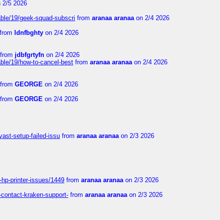
 2/5 2026
able/19/geek-squad-subscri
from
aranaa aranaa
on 2/4 2026
from
ldnfbghty
on 2/4 2026
from
jdbfgrtyfn
on 2/4 2026
ble/19/how-to-cancel-best
from
aranaa aranaa
on 2/4 2026
from
GEORGE
on 2/4 2026
from
GEORGE
on 2/4 2026
vast-setup-failed-issu
from
aranaa aranaa
on 2/3 2026
-hp-printer-issues/1449
from
aranaa aranaa
on 2/3 2026
-contact-kraken-support-
from
aranaa aranaa
on 2/3 2026