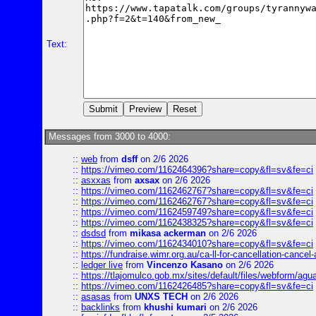
Text:
Messages from 3000 to 4000:
::
web
from
dsff
on 2/6 2026
::
https://vimeo.com/1162464396?share=copy&fl=sv&fe=ci
::
asxxas
from
axsax
on 2/6 2026
::
https://vimeo.com/1162462767?share=copy&fl=sv&fe=ci
::
https://vimeo.com/1162462767?share=copy&fl=sv&fe=ci
::
https://vimeo.com/1162459749?share=copy&fl=sv&fe=ci
::
https://vimeo.com/1162438325?share=copy&fl=sv&fe=ci
::
dsdsd
from
mikasa ackerman
on 2/6 2026
::
https://vimeo.com/1162434010?share=copy&fl=sv&fe=ci
::
https://fundraise.wimr.org.au/ca-ll-for-cancellation-cancel-
::
ledger live
from
Vincenzo Kasano
on 2/6 2026
::
https://tlajomulco.gob.mx/sites/default/files/webform/agu
::
https://vimeo.com/1162426485?share=copy&fl=sv&fe=ci
::
asasas
from
UNXS TECH
on 2/6 2026
::
backlinks
from
khushi kumari
on 2/6 2026