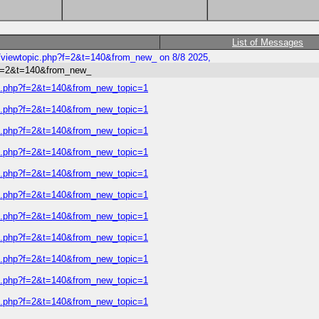
List of Messages
s/viewtopic.php?f=2&t=140&from_new_ on 8/8 2025,
p?f=2&t=140&from_new_
ic.php?f=2&t=140&from_new_topic=1
ic.php?f=2&t=140&from_new_topic=1
ic.php?f=2&t=140&from_new_topic=1
ic.php?f=2&t=140&from_new_topic=1
ic.php?f=2&t=140&from_new_topic=1
ic.php?f=2&t=140&from_new_topic=1
ic.php?f=2&t=140&from_new_topic=1
ic.php?f=2&t=140&from_new_topic=1
ic.php?f=2&t=140&from_new_topic=1
ic.php?f=2&t=140&from_new_topic=1
ic.php?f=2&t=140&from_new_topic=1