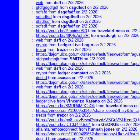
::
web
from
dsff
on 2/3 2026
::
gfdfgdgdfgdf
from
dsgdfsdf
on 2/2 2026
::
sdfsfd
from
dsgdfsdf
on 2/2 2026
::
sdfsdfsd
from
dsgdfsdf
on 2/2 2026
::
dfsdfsdf
from
dsgdfsdf
on 2/2 2026
::
sdfsdf
from
dsgdfsdf
on 2/2 2026
::
https://youtu.be/Pfoqids06l0
from
travelairliness
on 2/2 
::
https://youtu.be/4IK4sAgh2RI
from
wsdcfgtr
on 2/2 2026
::
web
from
dsff
on 2/2 2026
::
crypto
from
Ledger Live Login
on 2/2 2026
::
trezor
from
trezor
on 2/2 2026
::
https://tlajomulco.gob.mx/sites/default/files/webform/agu
::
sfdgbnhmnjh
from
SMITH
on 2/2 2026
::
https://tlajomulco.gob.mx/sites/default/files/webform/agu
::
web
from
dsff
on 2/2 2026
::
crypot
from
ledger comstart
on 2/2 2026
::
dsdsd
from
asasas
on 2/2 2026
::
https://tlajomulco.gob.mx/sites/default/files/webform/a
::
web
from
dsff
on 2/2 2026
::
https://tlajomulco.gob.mx/sites/default/files/webform/agu
::
https://tlajomulco.gob.mx/sites/default/files/webform/ag
::
ledger ;live
from
Vincenzo Kasano
on 2/2 2026
::
https://youtu.be/8MRR4M9CaOk
from
travelairliness
on 
::
https://vimeo.com/1160953145?share=copy&fl=sv&fe=ci
::
trezor
from
trezor
on 2/2 2026
::
https://youtu.be/pp8_pkvBew4?si=ydzVSGnVSl-KemfQ
f
::
https://youtu.be/iCT3J4HUs64
from
GEORGE
on 2/2 202
::
aka.ms/remoteconnect
from
hunnah jones
on 2/2 2026
::
https://vimeo.com/1160946966?share=copy&fl=sv&fe=ci
::
dsdsd
from
asasas
on 2/2 2026