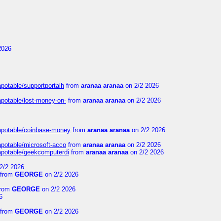
2026
apotable/supportportalh
from
aranaa aranaa
on 2/2 2026
apotable/lost-money-on-
from
aranaa aranaa
on 2/2 2026
guapotable/coinbase-money
from
aranaa aranaa
on 2/2 2026
apotable/microsoft-acco
from
aranaa aranaa
on 2/2 2026
uapotable/geekcomputerdi
from
aranaa aranaa
on 2/2 2026
2/2 2026
from
GEORGE
on 2/2 2026
rom
GEORGE
on 2/2 2026
6
from
GEORGE
on 2/2 2026