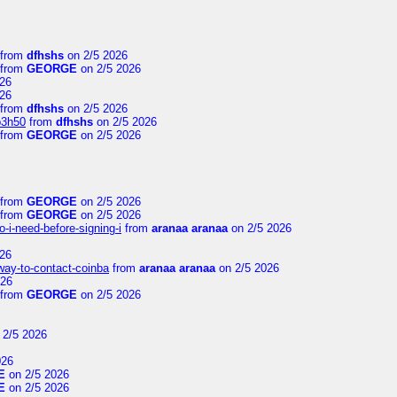
from
dfhshs
on 2/5 2026
from
GEORGE
on 2/5 2026
26
26
from
dfhshs
on 2/5 2026
p3h50
from
dfhshs
on 2/5 2026
from
GEORGE
on 2/5 2026
from
GEORGE
on 2/5 2026
from
GEORGE
on 2/5 2026
-i-need-before-signing-i
from
aranaa aranaa
on 2/5 2026
26
-way-to-contact-coinba
from
aranaa aranaa
on 2/5 2026
026
from
GEORGE
on 2/5 2026
 2/5 2026
026
E
on 2/5 2026
E
on 2/5 2026