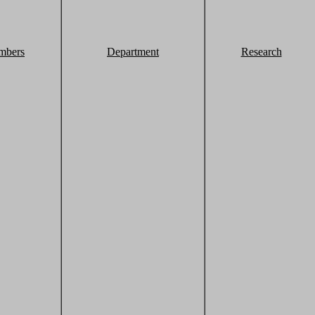
mbers
Department
Research