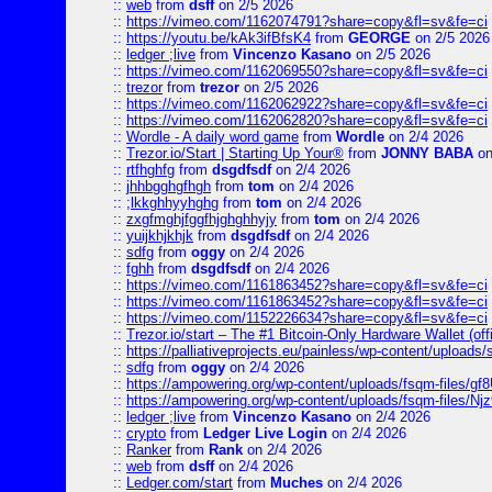
::
web
from
dsff
on 2/5 2026
::
https://vimeo.com/1162074791?share=copy&fl=sv&fe=ci
::
https://youtu.be/kAk3ifBfsK4
from
GEORGE
on 2/5 2026
::
ledger ;live
from
Vincenzo Kasano
on 2/5 2026
::
https://vimeo.com/1162069550?share=copy&fl=sv&fe=ci
::
trezor
from
trezor
on 2/5 2026
::
https://vimeo.com/1162062922?share=copy&fl=sv&fe=ci
::
https://vimeo.com/1162062820?share=copy&fl=sv&fe=ci
::
Wordle - A daily word game
from
Wordle
on 2/4 2026
::
Trezor.io/Start | Starting Up Your®
from
JONNY BABA
on
::
rtfhghfg
from
dsgdfsdf
on 2/4 2026
::
jhhbgghgfhgh
from
tom
on 2/4 2026
::
;lkkghhyyhghg
from
tom
on 2/4 2026
::
zxgfmghjfggfhjghghhyjy
from
tom
on 2/4 2026
::
yuijkhjkhjk
from
dsgdfsdf
on 2/4 2026
::
sdfg
from
oggy
on 2/4 2026
::
fghh
from
dsgdfsdf
on 2/4 2026
::
https://vimeo.com/1161863452?share=copy&fl=sv&fe=ci
::
https://vimeo.com/1161863452?share=copy&fl=sv&fe=ci
::
https://vimeo.com/1152226634?share=copy&fl=sv&fe=ci
::
Trezor.io/start – The #1 Bitcoin-Only Hardware Wallet (offi
::
https://palliativeprojects.eu/painless/wp-content/uploads
::
sdfg
from
oggy
on 2/4 2026
::
https://ampowering.org/wp-content/uploads/fsqm-files/
::
https://ampowering.org/wp-content/uploads/fsqm-files/
::
ledger ;live
from
Vincenzo Kasano
on 2/4 2026
::
crypto
from
Ledger Live Login
on 2/4 2026
::
Ranker
from
Rank
on 2/4 2026
::
web
from
dsff
on 2/4 2026
::
Ledger.com/start
from
Muches
on 2/4 2026