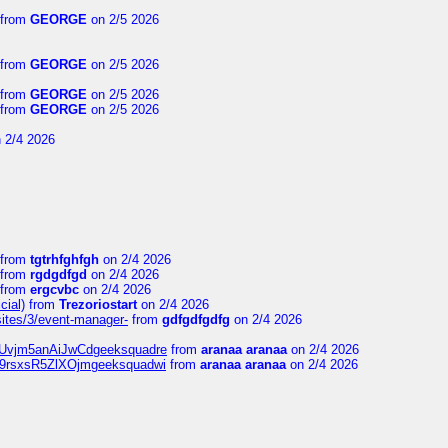
from
GEORGE
on 2/5 2026
from
GEORGE
on 2/5 2026
from
GEORGE
on 2/5 2026
from
GEORGE
on 2/5 2026
 2/4 2026
from
tgtrhfghfgh
on 2/4 2026
from
rgdgdfgd
on 2/4 2026
from
ergcvbc
on 2/4 2026
cial)
from
Trezoriostart
on 2/4 2026
/sites/3/event-manager-
from
gdfgdfgdfg
on 2/4 2026
gf8Uvjm5anAiJwCdgeeksquadre
from
aranaa aranaa
on 2/4 2026
Njz9rsxsR5ZlXOjmgeeksquadwi
from
aranaa aranaa
on 2/4 2026