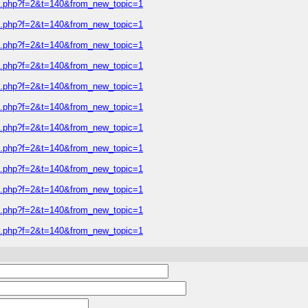
ic.php?f=2&t=140&from_new_topic=1
ic.php?f=2&t=140&from_new_topic=1
ic.php?f=2&t=140&from_new_topic=1
ic.php?f=2&t=140&from_new_topic=1
ic.php?f=2&t=140&from_new_topic=1
ic.php?f=2&t=140&from_new_topic=1
ic.php?f=2&t=140&from_new_topic=1
ic.php?f=2&t=140&from_new_topic=1
ic.php?f=2&t=140&from_new_topic=1
ic.php?f=2&t=140&from_new_topic=1
ic.php?f=2&t=140&from_new_topic=1
ic.php?f=2&t=140&from_new_topic=1