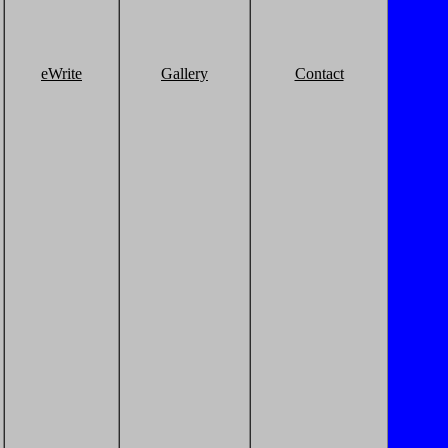
eWrite
Gallery
Contact