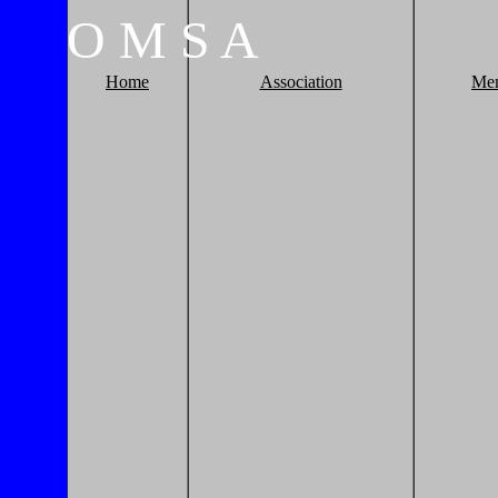
O
M
S
A
Home
Association
Me