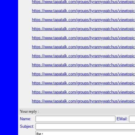
https://www.tapatalk.com/groups/tyrannywatchus/viewtop
https://www.tapatalk.com/groups/tyrannywatchus/viewtop
https://www.tapatalk.com/groups/tyrannywatchus/viewtop
https://www.tapatalk.com/groups/tyrannywatchus/viewtop
https://www.tapatalk.com/groups/tyrannywatchus/viewtop
https://www.tapatalk.com/groups/tyrannywatchus/viewtop
https://www.tapatalk.com/groups/tyrannywatchus/viewtop
https://www.tapatalk.com/groups/tyrannywatchus/viewtop
https://www.tapatalk.com/groups/tyrannywatchus/viewtop
https://www.tapatalk.com/groups/tyrannywatchus/viewtop
https://www.tapatalk.com/groups/tyrannywatchus/viewtop
https://www.tapatalk.com/groups/tyrannywatchus/viewtop
Your reply :
Name:
EMail:
Subject: