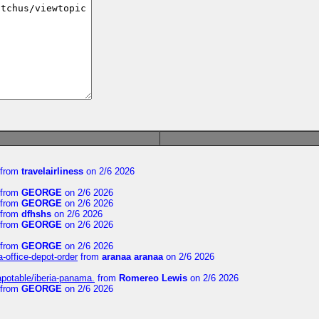
from
travelairliness
on 2/6 2026
from
GEORGE
on 2/6 2026
from
GEORGE
on 2/6 2026
from
dfhshs
on 2/6 2026
from
GEORGE
on 2/6 2026
from
GEORGE
on 2/6 2026
a-office-depot-order
from
aranaa aranaa
on 2/6 2026
apotable/iberia-panama.
from
Romereo Lewis
on 2/6 2026
from
GEORGE
on 2/6 2026