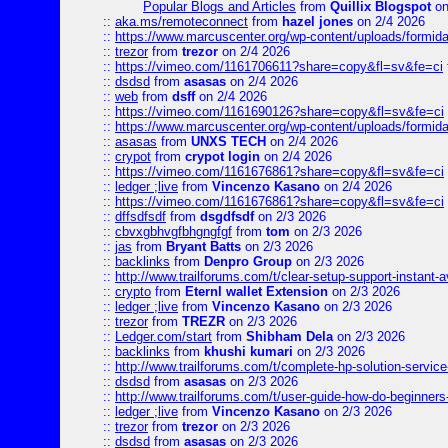
Popular Blogs and Articles
from
Quillix Blogspot
on
::
aka.ms/remoteconnect
from
hazel jones
on 2/4 2026
::
https://www.marcuscenter.org/wp-content/uploads/formid
::
trezor
from
trezor
on 2/4 2026
::
https://vimeo.com/1161706611?share=copy&fl=sv&fe=ci
::
dsdsd
from
asasas
on 2/4 2026
::
web
from
dsff
on 2/4 2026
::
https://vimeo.com/1161690126?share=copy&fl=sv&fe=ci
::
https://www.marcuscenter.org/wp-content/uploads/formida
::
asasas
from
UNXS TECH
on 2/4 2026
::
crypot
from
crypot login
on 2/4 2026
::
https://vimeo.com/1161676861?share=copy&fl=sv&fe=ci
::
ledger ;live
from
Vincenzo Kasano
on 2/4 2026
::
https://vimeo.com/1161676861?share=copy&fl=sv&fe=ci
::
dffsdfsdf
from
dsgdfsdf
on 2/3 2026
::
cbvxgbhvgfbhgngfgf
from
tom
on 2/3 2026
::
jas
from
Bryant Batts
on 2/3 2026
::
backlinks
from
Denpro Group
on 2/3 2026
::
http://www.trailforums.com/t/clear-setup-support-instant-a
::
crypto
from
Eternl wallet Extension
on 2/3 2026
::
ledger ;live
from
Vincenzo Kasano
on 2/3 2026
::
trezor
from
TREZR
on 2/3 2026
::
Ledger.com/start
from
Shibham Dela
on 2/3 2026
::
backlinks
from
khushi kumari
on 2/3 2026
::
http://www.trailforums.com/t/complete-hp-solution-service
::
dsdsd
from
asasas
on 2/3 2026
::
http://www.trailforums.com/t/user-guide-how-do-beginners
::
ledger ;live
from
Vincenzo Kasano
on 2/3 2026
::
trezor
from
trezor
on 2/3 2026
::
dsdsd
from
asasas
on 2/3 2026