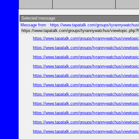
Selected message:
Message from : https://www.tapatalk.com/groups/tyrannywatchu
https://www.tapatalk.com/groups/tyrannywatchus/viewtopic.ph
https://www.tapatalk.com/groups/tyrannywatchus/viewtop
https://www.tapatalk.com/groups/tyrannywatchus/viewtop
https://www.tapatalk.com/groups/tyrannywatchus/viewtop
https://www.tapatalk.com/groups/tyrannywatchus/viewtop
https://www.tapatalk.com/groups/tyrannywatchus/viewtop
https://www.tapatalk.com/groups/tyrannywatchus/viewtop
https://www.tapatalk.com/groups/tyrannywatchus/viewtop
https://www.tapatalk.com/groups/tyrannywatchus/viewtop
https://www.tapatalk.com/groups/tyrannywatchus/viewtop
https://www.tapatalk.com/groups/tyrannywatchus/viewtop
https://www.tapatalk.com/groups/tyrannywatchus/viewtop