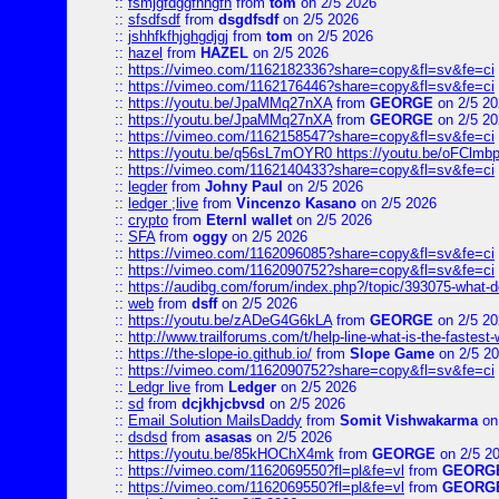
::
fsmjgfdggfhhgfh
from
tom
on 2/5 2026
::
sfsdfsdf
from
dsgdfsdf
on 2/5 2026
::
jshhfkfhjghgdjgj
from
tom
on 2/5 2026
::
hazel
from
HAZEL
on 2/5 2026
::
https://vimeo.com/1162182336?share=copy&fl=sv&fe=ci
::
https://vimeo.com/1162176446?share=copy&fl=sv&fe=ci
::
https://youtu.be/JpaMMq27nXA
from
GEORGE
on 2/5 20
::
https://youtu.be/JpaMMq27nXA
from
GEORGE
on 2/5 20
::
https://vimeo.com/1162158547?share=copy&fl=sv&fe=ci
::
https://youtu.be/q56sL7mOYR0 https://youtu.be/oFClmb
::
https://vimeo.com/1162140433?share=copy&fl=sv&fe=ci
::
legder
from
Johny Paul
on 2/5 2026
::
ledger ;live
from
Vincenzo Kasano
on 2/5 2026
::
crypto
from
Eternl wallet
on 2/5 2026
::
SFA
from
oggy
on 2/5 2026
::
https://vimeo.com/1162096085?share=copy&fl=sv&fe=ci
::
https://vimeo.com/1162090752?share=copy&fl=sv&fe=ci
::
https://audibg.com/forum/index.php?/topic/393075-what-do
::
web
from
dsff
on 2/5 2026
::
https://youtu.be/zADeG4G6kLA
from
GEORGE
on 2/5 20
::
http://www.trailforums.com/t/help-line-what-is-the-fastest
::
https://the-slope-io.github.io/
from
Slope Game
on 2/5 2
::
https://vimeo.com/1162090752?share=copy&fl=sv&fe=ci
::
Ledgr live
from
Ledger
on 2/5 2026
::
sd
from
dcjkhjcbvsd
on 2/5 2026
::
Email Solution MailsDaddy
from
Somit Vishwakarma
on
::
dsdsd
from
asasas
on 2/5 2026
::
https://youtu.be/85kHOChX4mk
from
GEORGE
on 2/5 2
::
https://vimeo.com/1162069550?fl=pl&fe=vl
from
GEORG
::
https://vimeo.com/1162069550?fl=pl&fe=vl
from
GEORG