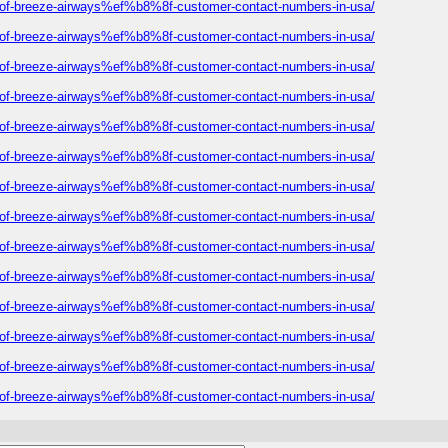
ist-of-breeze-airways%ef%b8%8f-customer-contact-numbers-in-usa/
ist-of-breeze-airways%ef%b8%8f-customer-contact-numbers-in-usa/
ist-of-breeze-airways%ef%b8%8f-customer-contact-numbers-in-usa/
ist-of-breeze-airways%ef%b8%8f-customer-contact-numbers-in-usa/
ist-of-breeze-airways%ef%b8%8f-customer-contact-numbers-in-usa/
ist-of-breeze-airways%ef%b8%8f-customer-contact-numbers-in-usa/
ist-of-breeze-airways%ef%b8%8f-customer-contact-numbers-in-usa/
ist-of-breeze-airways%ef%b8%8f-customer-contact-numbers-in-usa/
ist-of-breeze-airways%ef%b8%8f-customer-contact-numbers-in-usa/
ist-of-breeze-airways%ef%b8%8f-customer-contact-numbers-in-usa/
ist-of-breeze-airways%ef%b8%8f-customer-contact-numbers-in-usa/
ist-of-breeze-airways%ef%b8%8f-customer-contact-numbers-in-usa/
ist-of-breeze-airways%ef%b8%8f-customer-contact-numbers-in-usa/
ist-of-breeze-airways%ef%b8%8f-customer-contact-numbers-in-usa/