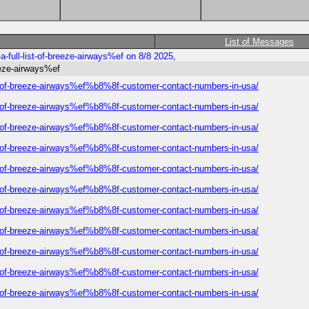
List of Messages
-full-list-of-breeze-airways%ef on 8/8 2025,
eeze-airways%ef
ist-of-breeze-airways%ef%b8%8f-customer-contact-numbers-in-usa/
ist-of-breeze-airways%ef%b8%8f-customer-contact-numbers-in-usa/
ist-of-breeze-airways%ef%b8%8f-customer-contact-numbers-in-usa/
ist-of-breeze-airways%ef%b8%8f-customer-contact-numbers-in-usa/
ist-of-breeze-airways%ef%b8%8f-customer-contact-numbers-in-usa/
ist-of-breeze-airways%ef%b8%8f-customer-contact-numbers-in-usa/
ist-of-breeze-airways%ef%b8%8f-customer-contact-numbers-in-usa/
ist-of-breeze-airways%ef%b8%8f-customer-contact-numbers-in-usa/
ist-of-breeze-airways%ef%b8%8f-customer-contact-numbers-in-usa/
ist-of-breeze-airways%ef%b8%8f-customer-contact-numbers-in-usa/
ist-of-breeze-airways%ef%b8%8f-customer-contact-numbers-in-usa/