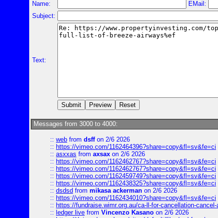
Name:
EMail:
Subject:
Text:
Messages from 3000 to 4000:
::
web
from
dsff
on 2/6 2026
::
https://vimeo.com/1162464396?share=copy&fl=sv&fe=ci
::
asxxas
from
axsax
on 2/6 2026
::
https://vimeo.com/1162462767?share=copy&fl=sv&fe=ci
::
https://vimeo.com/1162462767?share=copy&fl=sv&fe=ci
::
https://vimeo.com/1162459749?share=copy&fl=sv&fe=ci
::
https://vimeo.com/1162438325?share=copy&fl=sv&fe=ci
::
dsdsd
from
mikasa ackerman
on 2/6 2026
::
https://vimeo.com/1162434010?share=copy&fl=sv&fe=ci
::
https://fundraise.wimr.org.au/ca-ll-for-cancellation-cancel-
::
ledger live
from
Vincenzo Kasano
on 2/6 2026