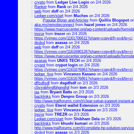
::
crypto
from
Ledger Live Login
on 2/4 2026
::
Ranker
from
Rank
on 2/4 2026
::
web
from
dsff
on 2/4 2026
::
Ledger.com/start
from
Muches
on 2/4 2026
Popular Blogs and Articles
from
Quillix Blogspot
on
::
aka.ms/remoteconnect
from
hazel jones
on 2/4 2026
::
https://www.marcuscenter.org/wp-content/uploads/formid
::
trezor
from
trezor
on 2/4 2026
::
https://vimeo.com/1161706611?share=copy&fl=sv&fe=ci
::
dsdsd
from
asasas
on 2/4 2026
::
web
from
dsff
on 2/4 2026
::
https://vimeo.com/1161690126?share=copy&fl=sv&fe=ci
::
https://www.marcuscenter.org/wp-content/uploads/formida
::
asasas
from
UNXS TECH
on 2/4 2026
::
crypot
from
crypot login
on 2/4 2026
::
https://vimeo.com/1161676861?share=copy&fl=sv&fe=ci
::
ledger ;live
from
Vincenzo Kasano
on 2/4 2026
::
https://vimeo.com/1161676861?share=copy&fl=sv&fe=ci
::
dffsdfsdf
from
dsgdfsdf
on 2/3 2026
::
cbvxgbhvgfbhgngfgf
from
tom
on 2/3 2026
::
jas
from
Bryant Batts
on 2/3 2026
::
backlinks
from
Denpro Group
on 2/3 2026
::
http://www.trailforums.com/t/clear-setup-support-instant-a
::
crypto
from
Eternl wallet Extension
on 2/3 2026
::
ledger ;live
from
Vincenzo Kasano
on 2/3 2026
::
trezor
from
TREZR
on 2/3 2026
::
Ledger.com/start
from
Shibham Dela
on 2/3 2026
::
backlinks
from
khushi kumari
on 2/3 2026
::
http://www.trailforums.com/t/complete-hp-solution-service
::
dsdsd
from
asasas
on 2/3 2026