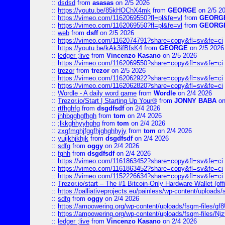
::
dsdsd
from
asasas
on 2/5 2026
::
https://youtu.be/85kHOChX4mk
from
GEORGE
on 2/5 2
::
https://vimeo.com/1162069550?fl=pl&fe=vl
from
GEORG
::
https://vimeo.com/1162069550?fl=pl&fe=vl
from
GEORG
::
web
from
dsff
on 2/5 2026
::
https://vimeo.com/1162074791?share=copy&fl=sv&fe=ci
::
https://youtu.be/kAk3ifBfsK4
from
GEORGE
on 2/5 2026
::
ledger ;live
from
Vincenzo Kasano
on 2/5 2026
::
https://vimeo.com/1162069550?share=copy&fl=sv&fe=ci
::
trezor
from
trezor
on 2/5 2026
::
https://vimeo.com/1162062922?share=copy&fl=sv&fe=ci
::
https://vimeo.com/1162062820?share=copy&fl=sv&fe=ci
::
Wordle - A daily word game
from
Wordle
on 2/4 2026
::
Trezor.io/Start | Starting Up Your®
from
JONNY BABA
on
::
rtfhghfg
from
dsgdfsdf
on 2/4 2026
::
jhhbgghgfhgh
from
tom
on 2/4 2026
::
;lkkghhyyhghg
from
tom
on 2/4 2026
::
zxgfmghjfggfhjghghhyjy
from
tom
on 2/4 2026
::
yuijkhjkhjk
from
dsgdfsdf
on 2/4 2026
::
sdfg
from
oggy
on 2/4 2026
::
fghh
from
dsgdfsdf
on 2/4 2026
::
https://vimeo.com/1161863452?share=copy&fl=sv&fe=ci
::
https://vimeo.com/1161863452?share=copy&fl=sv&fe=ci
::
https://vimeo.com/1152226634?share=copy&fl=sv&fe=ci
::
Trezor.io/start – The #1 Bitcoin-Only Hardware Wallet (offi
::
https://palliativeprojects.eu/painless/wp-content/uploads
::
sdfg
from
oggy
on 2/4 2026
::
https://ampowering.org/wp-content/uploads/fsqm-files/
::
https://ampowering.org/wp-content/uploads/fsqm-files/
::
ledger ;live
from
Vincenzo Kasano
on 2/4 2026