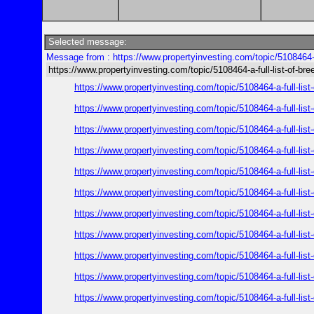
Selected message:
Message from : https://www.propertyinvesting.com/topic/5108464-a
https://www.propertyinvesting.com/topic/5108464-a-full-list-of-br
https://www.propertyinvesting.com/topic/5108464-a-full-l
https://www.propertyinvesting.com/topic/5108464-a-full-l
https://www.propertyinvesting.com/topic/5108464-a-full-l
https://www.propertyinvesting.com/topic/5108464-a-full-l
https://www.propertyinvesting.com/topic/5108464-a-full-l
https://www.propertyinvesting.com/topic/5108464-a-full-l
https://www.propertyinvesting.com/topic/5108464-a-full-l
https://www.propertyinvesting.com/topic/5108464-a-full-l
https://www.propertyinvesting.com/topic/5108464-a-full-l
https://www.propertyinvesting.com/topic/5108464-a-full-l
https://www.propertyinvesting.com/topic/5108464-a-full-l