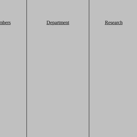
mbers
Department
Research