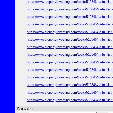
https://www.propertyinvesting.com/topic/5108464-a-full-l
https://www.propertyinvesting.com/topic/5108464-a-full-l
https://www.propertyinvesting.com/topic/5108464-a-full-l
https://www.propertyinvesting.com/topic/5108464-a-full-l
https://www.propertyinvesting.com/topic/5108464-a-full-l
https://www.propertyinvesting.com/topic/5108464-a-full-l
https://www.propertyinvesting.com/topic/5108464-a-full-l
https://www.propertyinvesting.com/topic/5108464-a-full-l
https://www.propertyinvesting.com/topic/5108464-a-full-l
https://www.propertyinvesting.com/topic/5108464-a-full-l
https://www.propertyinvesting.com/topic/5108464-a-full-l
https://www.propertyinvesting.com/topic/5108464-a-full-l
https://www.propertyinvesting.com/topic/5108464-a-full-l
https://www.propertyinvesting.com/topic/5108464-a-full-l
Your reply :