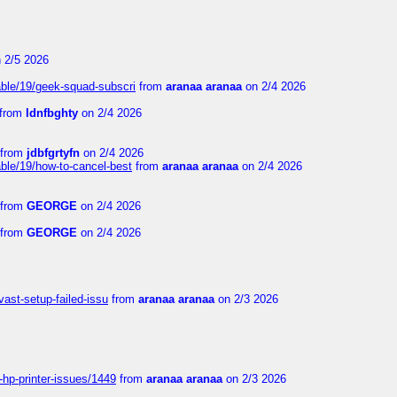
 2/5 2026
able/19/geek-squad-subscri
from
aranaa aranaa
on 2/4 2026
from
ldnfbghty
on 2/4 2026
from
jdbfgrtyfn
on 2/4 2026
ble/19/how-to-cancel-best
from
aranaa aranaa
on 2/4 2026
from
GEORGE
on 2/4 2026
from
GEORGE
on 2/4 2026
vast-setup-failed-issu
from
aranaa aranaa
on 2/3 2026
-hp-printer-issues/1449
from
aranaa aranaa
on 2/3 2026