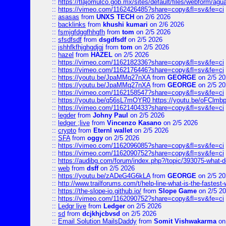
::
https://tlajomulco.gob.mx/sites/default/files/webform/agu
::
https://vimeo.com/1162426485?share=copy&fl=sv&fe=ci
::
asasas
from
UNXS TECH
on 2/6 2026
::
backlinks
from
khushi kumari
on 2/6 2026
::
fsmjgfdggfhhgfh
from
tom
on 2/5 2026
::
sfsdfsdf
from
dsgdfsdf
on 2/5 2026
::
jshhfkfhjghgdjgj
from
tom
on 2/5 2026
::
hazel
from
HAZEL
on 2/5 2026
::
https://vimeo.com/1162182336?share=copy&fl=sv&fe=ci
::
https://vimeo.com/1162176446?share=copy&fl=sv&fe=ci
::
https://youtu.be/JpaMMq27nXA
from
GEORGE
on 2/5 20
::
https://youtu.be/JpaMMq27nXA
from
GEORGE
on 2/5 20
::
https://vimeo.com/1162158547?share=copy&fl=sv&fe=ci
::
https://youtu.be/q56sL7mOYR0 https://youtu.be/oFClmb
::
https://vimeo.com/1162140433?share=copy&fl=sv&fe=ci
::
legder
from
Johny Paul
on 2/5 2026
::
ledger ;live
from
Vincenzo Kasano
on 2/5 2026
::
crypto
from
Eternl wallet
on 2/5 2026
::
SFA
from
oggy
on 2/5 2026
::
https://vimeo.com/1162096085?share=copy&fl=sv&fe=ci
::
https://vimeo.com/1162090752?share=copy&fl=sv&fe=ci
::
https://audibg.com/forum/index.php?/topic/393075-what-do
::
web
from
dsff
on 2/5 2026
::
https://youtu.be/zADeG4G6kLA
from
GEORGE
on 2/5 20
::
http://www.trailforums.com/t/help-line-what-is-the-fastest
::
https://the-slope-io.github.io/
from
Slope Game
on 2/5 2
::
https://vimeo.com/1162090752?share=copy&fl=sv&fe=ci
::
Ledgr live
from
Ledger
on 2/5 2026
::
sd
from
dcjkhjcbvsd
on 2/5 2026
::
Email Solution MailsDaddy
from
Somit Vishwakarma
on