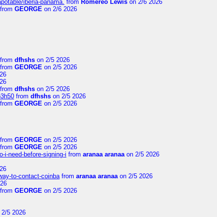
apotable/iberia-panama.
from
Romereo Lewis
on 2/6 2026
from
GEORGE
on 2/6 2026
from
dfhshs
on 2/5 2026
from
GEORGE
on 2/5 2026
26
26
from
dfhshs
on 2/5 2026
p3h50
from
dfhshs
on 2/5 2026
from
GEORGE
on 2/5 2026
from
GEORGE
on 2/5 2026
from
GEORGE
on 2/5 2026
-i-need-before-signing-i
from
aranaa aranaa
on 2/5 2026
26
-way-to-contact-coinba
from
aranaa aranaa
on 2/5 2026
026
from
GEORGE
on 2/5 2026
 2/5 2026