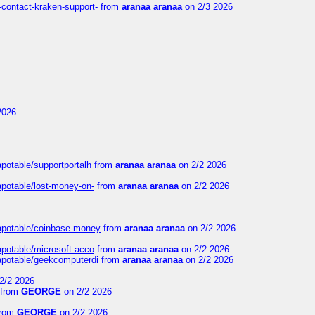
-contact-kraken-support-
from
aranaa aranaa
on 2/3 2026
2026
apotable/supportportalh
from
aranaa aranaa
on 2/2 2026
apotable/lost-money-on-
from
aranaa aranaa
on 2/2 2026
guapotable/coinbase-money
from
aranaa aranaa
on 2/2 2026
apotable/microsoft-acco
from
aranaa aranaa
on 2/2 2026
uapotable/geekcomputerdi
from
aranaa aranaa
on 2/2 2026
2/2 2026
from
GEORGE
on 2/2 2026
rom
GEORGE
on 2/2 2026