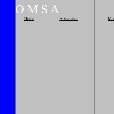
O
M
S
A
Home
Association
Me