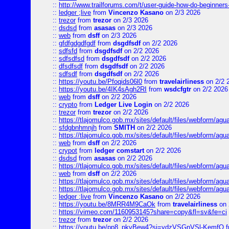
::
http://www.trailforums.com/t/user-guide-how-do-beginners
::
ledger ;live
from
Vincenzo Kasano
on 2/3 2026
::
trezor
from
trezor
on 2/3 2026
::
dsdsd
from
asasas
on 2/3 2026
::
web
from
dsff
on 2/3 2026
::
gfdfgdgdfgdf
from
dsgdfsdf
on 2/2 2026
::
sdfsfd
from
dsgdfsdf
on 2/2 2026
::
sdfsdfsd
from
dsgdfsdf
on 2/2 2026
::
dfsdfsdf
from
dsgdfsdf
on 2/2 2026
::
sdfsdf
from
dsgdfsdf
on 2/2 2026
::
https://youtu.be/Pfoqids06l0
from
travelairliness
on 2/2 
::
https://youtu.be/4IK4sAgh2RI
from
wsdcfgtr
on 2/2 2026
::
web
from
dsff
on 2/2 2026
::
crypto
from
Ledger Live Login
on 2/2 2026
::
trezor
from
trezor
on 2/2 2026
::
https://tlajomulco.gob.mx/sites/default/files/webform/agu
::
sfdgbnhmnjh
from
SMITH
on 2/2 2026
::
https://tlajomulco.gob.mx/sites/default/files/webform/agu
::
web
from
dsff
on 2/2 2026
::
crypot
from
ledger comstart
on 2/2 2026
::
dsdsd
from
asasas
on 2/2 2026
::
https://tlajomulco.gob.mx/sites/default/files/webform/a
::
web
from
dsff
on 2/2 2026
::
https://tlajomulco.gob.mx/sites/default/files/webform/agu
::
https://tlajomulco.gob.mx/sites/default/files/webform/ag
::
ledger ;live
from
Vincenzo Kasano
on 2/2 2026
::
https://youtu.be/8MRR4M9CaOk
from
travelairliness
on 
::
https://vimeo.com/1160953145?share=copy&fl=sv&fe=ci
::
trezor
from
trezor
on 2/2 2026
::
https://youtu.be/pp8_pkvBew4?si=ydzVSGnVSl-KemfQ
f