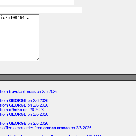
from
travelairliness
on 2/6 2026
from
GEORGE
on 2/6 2026
from
GEORGE
on 2/6 2026
from
dfhshs
on 2/6 2026
from
GEORGE
on 2/6 2026
from
GEORGE
on 2/6 2026
a-office-depot-order
from
aranaa aranaa
on 2/6 2026