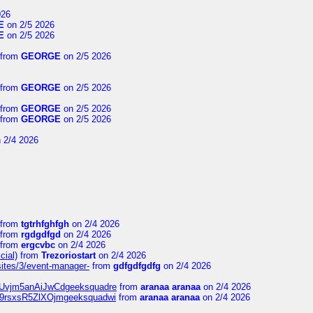
026
E
on 2/5 2026
E
on 2/5 2026
from
GEORGE
on 2/5 2026
from
GEORGE
on 2/5 2026
from
GEORGE
on 2/5 2026
from
GEORGE
on 2/5 2026
 2/4 2026
from
tgtrhfghfgh
on 2/4 2026
from
rgdgdfgd
on 2/4 2026
from
ergcvbc
on 2/4 2026
cial)
from
Trezoriostart
on 2/4 2026
/sites/3/event-manager-
from
gdfgdfgdfg
on 2/4 2026
gf8Uvjm5anAiJwCdgeeksquadre
from
aranaa aranaa
on 2/4 2026
Njz9rsxsR5ZlXOjmgeeksquadwi
from
aranaa aranaa
on 2/4 2026