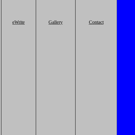
eWrite
Gallery
Contact