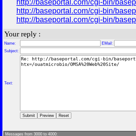
http://baseportal.com/cgi-bin/ba
http://baseportal.com/cgi-bin/ba
http://baseportal.com/cgi-bin/ba
Your reply :
Name:
EMail:
Subject:
Text:
Messages from 3000 to 4000: