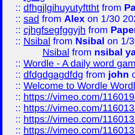
::
dfhgjlgihuyutyfttht
from
Pa
::
sad
from
Alex
on 1/30 20
::
cjhgfsegfggyjh
from
Pape
::
Nsibal
from
Nsibal
on 1/3
Nsibal
from
nsibal y
::
Wordle - A daily word ga
::
dfdgdgagdfdg
from
john
o
::
Welcome to Wordle Wordl
::
https://vimeo.com/11601
::
https://vimeo.com/11601
::
https://vimeo.com/11601
::
https://vimeo.com/11601