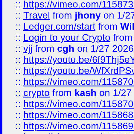
::
https://vimeo.com/11587
::
Travel
from
jhony
on 1/2
::
Ledger.com/start
from
Wi
::
Login to your Crypto
fro
::
vjj
from
cgh
on 1/27 2026
::
https://youtu.be/6f9Thj5e
::
https://youtu.be/WfXrdPS
::
https://vimeo.com/11587
::
crypto
from
kash
on 1/27
::
https://vimeo.com/11587
::
https://vimeo.com/11586
::
https://vimeo.com/11586