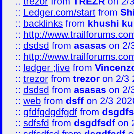
::
trezor
from
TREZR
on 2/
::
Ledger.com/start
from
Sh
::
backlinks
from
khushi ku
::
http://www.trailforums.co
::
dsdsd
from
asasas
on 2/
::
http://www.trailforums.co
::
ledger ;live
from
Vincenz
::
trezor
from
trezor
on 2/3 
::
dsdsd
from
asasas
on 2/
::
web
from
dsff
on 2/3 202
::
gfdfgdgdfgdf
from
dsgdfs
::
sdfsfd
from
dsgdfsdf
on 