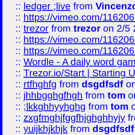
::
ledger ;live
from
Vincenz
::
https://vimeo.com/11620
::
trezor
from
trezor
on 2/5 
::
https://vimeo.com/11620
::
https://vimeo.com/11620
::
Wordle - A daily word ga
::
Trezor.io/Start | Starting
::
rtfhghfg
from
dsgdfsdf
on
::
jhhbgghgfhgh
from
tom
o
::
;lkkghhyyhghg
from
tom
o
::
zxgfmghjfggfhjghghhyjy
f
::
yuijkhjkhjk
from
dsgdfsdf