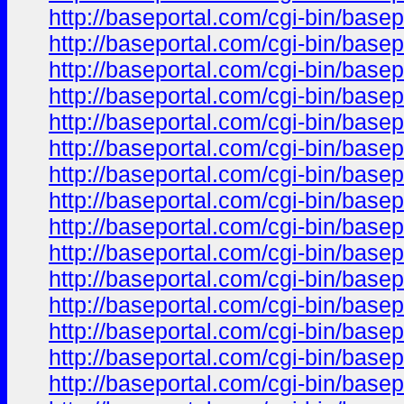
http://baseportal.com/cgi-bin/ba
http://baseportal.com/cgi-bin/ba
http://baseportal.com/cgi-bin/ba
http://baseportal.com/cgi-bin/ba
http://baseportal.com/cgi-bin/ba
http://baseportal.com/cgi-bin/ba
http://baseportal.com/cgi-bin/ba
http://baseportal.com/cgi-bin/ba
http://baseportal.com/cgi-bin/ba
http://baseportal.com/cgi-bin/ba
http://baseportal.com/cgi-bin/ba
http://baseportal.com/cgi-bin/ba
http://baseportal.com/cgi-bin/ba
http://baseportal.com/cgi-bin/ba
http://baseportal.com/cgi-bin/ba