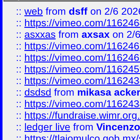
::
web
from
dsff
on 2/6 202
::
https://vimeo.com/11624
::
asxxas
from
axsax
on 2/
::
https://vimeo.com/11624
::
https://vimeo.com/11624
::
https://vimeo.com/11624
::
https://vimeo.com/11624
::
dsdsd
from
mikasa acke
::
https://vimeo.com/11624
::
https://fundraise.wimr.org
::
ledger live
from
Vincenz
::
https://tlajomulco.gob.mx