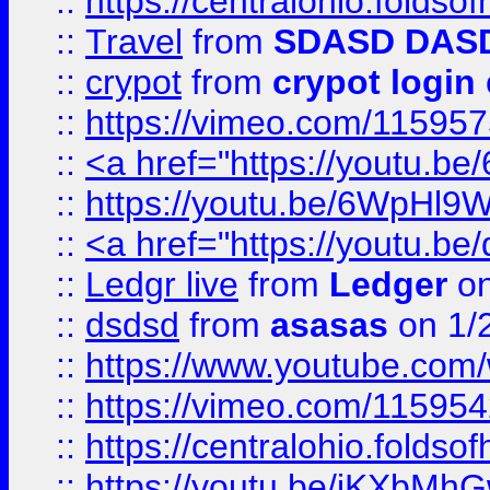
::
https://centralohio.folds
::
Travel
from
SDASD DAS
::
crypot
from
crypot login
::
https://vimeo.com/11595
::
<a href="https://youtu.
::
https://youtu.be/6WpHl9
::
<a href="https://youtu.b
::
Ledgr live
from
Ledger
on
::
dsdsd
from
asasas
on 1/
::
https://www.youtube.c
::
https://vimeo.com/11595
::
https://centralohio.folds
::
https://youtu.be/jKXbMh