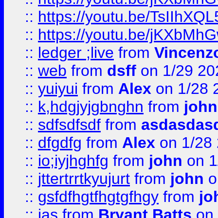
::
https://youtu.be/TsIIhXQL
::
https://youtu.be/jKXbMh
::
ledger ;live
from
Vincenz
::
web
from
dsff
on 1/29 20
::
yuiyui
from
Alex
on 1/28 
::
k,hdgjyjgbnghn
from
john
::
sdfsdfsdf
from
asdasdas
::
dfgdfg
from
Alex
on 1/28
::
io;iyjhghfg
from
john
on 1
::
jttertrrtkyujurt
from
john
o
::
gsfdfhgtfhgtgfhgy
from
jo
::
jas
from
Bryant Batts
on 