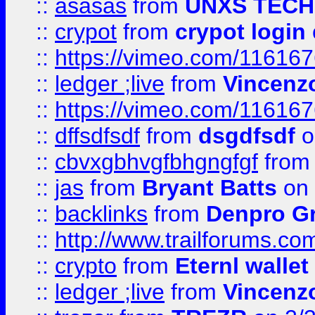
::
asasas
from
UNXS TECH
::
crypot
from
crypot login
::
https://vimeo.com/11616
::
ledger ;live
from
Vincenz
::
https://vimeo.com/11616
::
dffsdfsdf
from
dsgdfsdf
o
::
cbvxgbhvgfbhgngfgf
fro
::
jas
from
Bryant Batts
on 
::
backlinks
from
Denpro G
::
http://www.trailforums.com
::
crypto
from
Eternl walle
::
ledger ;live
from
Vincenz