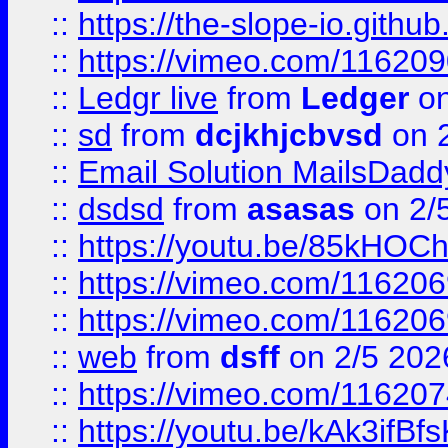
::
https://the-slope-io.github.
::
https://vimeo.com/11620
::
Ledgr live
from
Ledger
on
::
sd
from
dcjkhjcbvsd
on 
::
Email Solution MailsDadd
::
dsdsd
from
asasas
on 2/
::
https://youtu.be/85kHO
::
https://vimeo.com/116206
::
https://vimeo.com/116206
::
web
from
dsff
on 2/5 202
::
https://vimeo.com/11620
::
https://youtu.be/kAk3ifBf