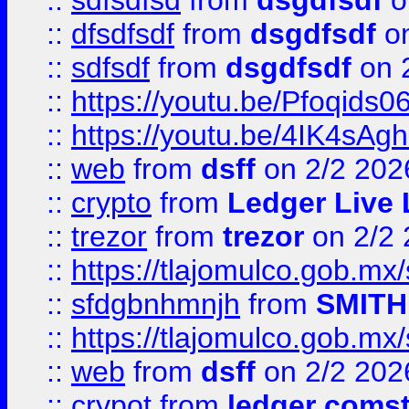
::
sdfsdfsd
from
dsgdfsdf
o
::
dfsdfsdf
from
dsgdfsdf
on
::
sdfsdf
from
dsgdfsdf
on 
::
https://youtu.be/Pfoqids06
::
https://youtu.be/4IK4sAg
::
web
from
dsff
on 2/2 202
::
crypto
from
Ledger Live 
::
trezor
from
trezor
on 2/2 
::
https://tlajomulco.gob.mx
::
sfdgbnhmnjh
from
SMITH
::
https://tlajomulco.gob.mx
::
web
from
dsff
on 2/2 202
::
crypot
from
ledger comst