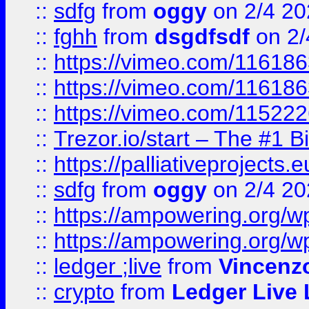
::
sdfg
from
oggy
on 2/4 20
::
fghh
from
dsgdfsdf
on 2/
::
https://vimeo.com/11618
::
https://vimeo.com/11618
::
https://vimeo.com/11522
::
Trezor.io/start – The #1 B
::
https://palliativeprojects
::
sdfg
from
oggy
on 2/4 20
::
https://ampowering.org/
::
https://ampowering.org/w
::
ledger ;live
from
Vincenz
::
crypto
from
Ledger Live 