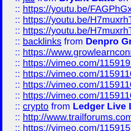
::
https://youtu.be/FAGPh
::
https://youtu.be/H7muxr
::
https://youtu.be/H7muxr
::
backlinks
from
Denpro G
::
https://www.growlearnconn
::
https://vimeo.com/11591
::
https://vimeo.com/115911
::
https://vimeo.com/115911
::
https://vimeo.com/11591
::
crypto
from
Ledger Live 
::
http://www.trailforums.co
::
https://vimeo.com/11591