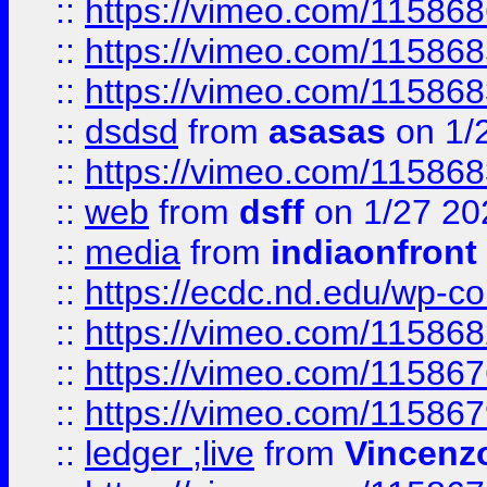
::
https://vimeo.com/11586
::
https://vimeo.com/11586
::
https://vimeo.com/11586
::
dsdsd
from
asasas
on 1/
::
https://vimeo.com/11586
::
web
from
dsff
on 1/27 20
::
media
from
indiaonfront
::
https://ecdc.nd.edu/wp-c
::
https://vimeo.com/11586
::
https://vimeo.com/11586
::
https://vimeo.com/11586
::
ledger ;live
from
Vincenz