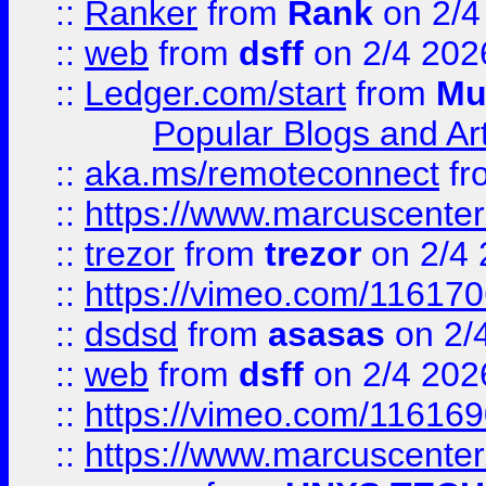
::
Ranker
from
Rank
on 2/4
::
web
from
dsff
on 2/4 202
::
Ledger.com/start
from
Mu
Popular Blogs and Art
::
aka.ms/remoteconnect
fr
::
https://www.marcuscenter
::
trezor
from
trezor
on 2/4 
::
https://vimeo.com/11617
::
dsdsd
from
asasas
on 2/
::
web
from
dsff
on 2/4 202
::
https://vimeo.com/11616
::
https://www.marcuscenter