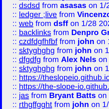
::
dsdsd
from
asasas
on 1/
::
ledger ;live
from
Vincenz
::
web
from
dsff
on 1/28 20
::
backlinks
from
Denpro G
::
czdfdgfhfbf
from
john
on 
::
sktyghghg
from
john
on 1
::
dfgdfg
from
Alex Nels
on 
::
sktyghghg
from
john
on 1
::
https://theslopeio.github.i
::
https://the-slope-io.github.
::
jas
from
Bryant Batts
on 
::
rthgffgght
from
john
on 1