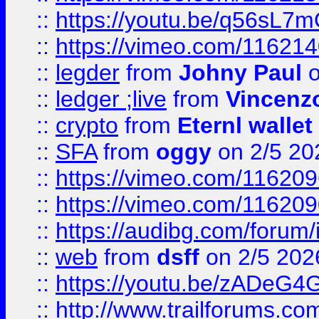
::
https://youtu.be/q56sL7
::
https://vimeo.com/11621
::
legder
from
Johny Paul
o
::
ledger ;live
from
Vincenz
::
crypto
from
Eternl wallet
::
SFA
from
oggy
on 2/5 20
::
https://vimeo.com/11620
::
https://vimeo.com/11620
::
https://audibg.com/forum/
::
web
from
dsff
on 2/5 202
::
https://youtu.be/zADeG4
::
http://www.trailforums.com