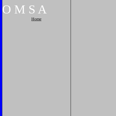
O
M
S
A
Home