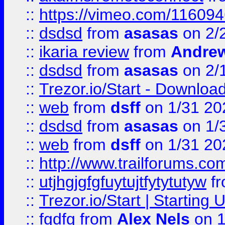
::
https://vimeo.com/11609
::
dsdsd
from
asasas
on 2/
::
ikaria review
from
Andre
::
dsdsd
from
asasas
on 2/
::
Trezor.io/Start - Download
::
web
from
dsff
on 1/31 20
::
dsdsd
from
asasas
on 1/
::
web
from
dsff
on 1/31 20
::
http://www.trailforums.co
::
utjhgjgfgfuytujtfytytutyw
f
::
Trezor.io/Start | Starting
::
fgdfg
from
Alex Nels
on 1