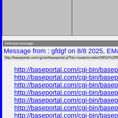
Selected message:
Message from : gfdgf on 8/8 2025, EMa
http://baseportal.com/cgi-bin/baseportal.pl?htx=/ouatmicrobio/OMSA%2
http://baseportal.com/cgi-bin/ba
http://baseportal.com/cgi-bin/ba
http://baseportal.com/cgi-bin/ba
http://baseportal.com/cgi-bin/ba
http://baseportal.com/cgi-bin/ba
http://baseportal.com/cgi-bin/ba
http://baseportal.com/cgi-bin/ba