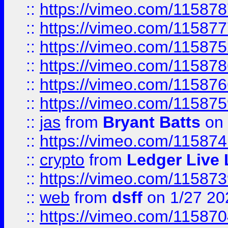
::
https://vimeo.com/11587
::
https://vimeo.com/11587
::
https://vimeo.com/11587
::
https://vimeo.com/11587
::
https://vimeo.com/11587
::
https://vimeo.com/11587
::
jas
from
Bryant Batts
on 
::
https://vimeo.com/11587
::
crypto
from
Ledger Live 
::
https://vimeo.com/11587
::
web
from
dsff
on 1/27 20
::
https://vimeo.com/11587