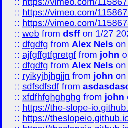
::
https://vimeo.com/11586
::
https://vimeo.com/11586
::
https://vimeo.com/11586
::
web
from
dsff
on 1/27 20
::
dfgdfg
from
Alex Nels
on 
::
ajfgffgtfgretgf
from
john
o
::
dfgdfg
from
Alex Nels
on 
::
ryikyjhjhgjjn
from
john
on 
::
sdfsdfsdf
from
asdasdas
::
xfdfhfghghghg
from
john
::
https://the-slope-io.github.
::
https://theslopeio.github.i