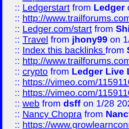
::
Ledgerstart
from
Ledger
::
http://www.trailforums.co
::
Ledger.com/start
from
Sh
::
Travel
from
jhony99
on 1
::
Index this backlinks
from
::
http://www.trailforums.co
::
crypto
from
Ledger Live 
::
https://vimeo.com/11591
::
https://vimeo.com/11591
::
web
from
dsff
on 1/28 20
::
Nancy Chopra
from
Nanc
::
https://www.growlearnconn