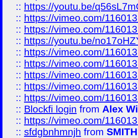
::
https://youtu.be/q56sL7
::
https://vimeo.com/11601
::
https://vimeo.com/11601
::
https://youtu.be/no17oHZ
::
https://vimeo.com/11601
::
https://vimeo.com/11601
::
https://vimeo.com/11601
::
https://vimeo.com/11601
::
https://vimeo.com/11601
::
Blockfi login
from
Alex Wi
::
https://vimeo.com/11601
::
sfdgbnhmnjh
from
SMITH