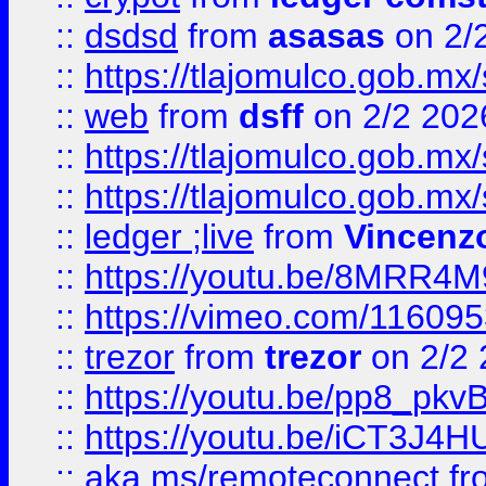
::
dsdsd
from
asasas
on 2/
::
https://tlajomulco.gob.mx
::
web
from
dsff
on 2/2 202
::
https://tlajomulco.gob.mx
::
https://tlajomulco.gob.mx
::
ledger ;live
from
Vincenz
::
https://youtu.be/8MRR4
::
https://vimeo.com/11609
::
trezor
from
trezor
on 2/2 
::
https://youtu.be/pp8_p
::
https://youtu.be/iCT3J4H
::
aka.ms/remoteconnect
fr