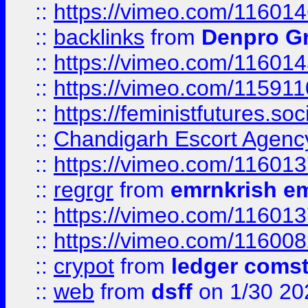
::
https://vimeo.com/11601
::
backlinks
from
Denpro G
::
https://vimeo.com/11601
::
https://vimeo.com/11591
::
https://feministfutures.s
::
Chandigarh Escort Agenc
::
https://vimeo.com/11601
::
regrgr
from
emrnkrish e
::
https://vimeo.com/11601
::
https://vimeo.com/11600
::
crypot
from
ledger comst
::
web
from
dsff
on 1/30 20