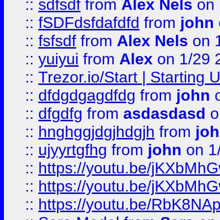
::
sdfsdf
from
Alex Nels
on 
::
fSDFdsfdafdfd
from
john
::
fsfsdf
from
Alex Nels
on 
::
yuiyui
from
Alex
on 1/29 
::
Trezor.io/Start | Starting
::
dfdgdgagdfdg
from
john
o
::
dfgdfg
from
asdasdasd
o
::
hnghggjdgjhdgjh
from
jo
::
ujyyrtgfhg
from
john
on 1
::
https://youtu.be/jKXbMh
::
https://youtu.be/jKXbMh
::
https://youtu.be/RbK8NA