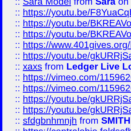
::
Sara Model
from
Sara
on 
::
https://youtu.be/F8YuaC
::
https://youtu.be/BKREA
::
https://youtu.be/BKREA
::
https://www.401gives.org/
::
https://youtu.be/gkURRjS
::
xaxs
from
Ledger Live L
::
https://vimeo.com/11596
::
https://vimeo.com/11596
::
https://youtu.be/gkURRjS
::
https://youtu.be/gkURRjS
::
sfdgbnhmnjh
from
SMITH