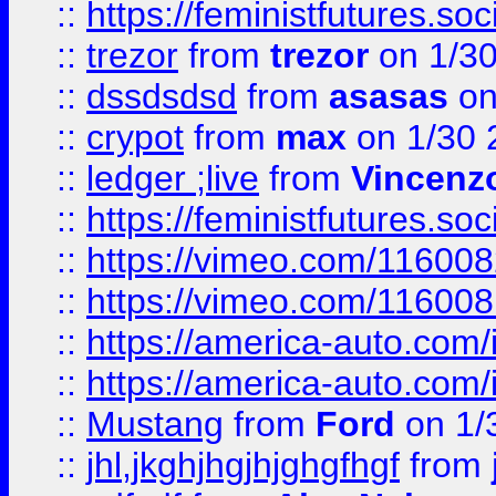
::
https://feministfutures.s
::
trezor
from
trezor
on 1/3
::
dssdsdsd
from
asasas
on
::
crypot
from
max
on 1/30 
::
ledger ;live
from
Vincenz
::
https://feministfutures.s
::
https://vimeo.com/11600
::
https://vimeo.com/11600
::
https://america-auto.com
::
https://america-auto.com
::
Mustang
from
Ford
on 1/
::
jhl,jkghjhgjhjghgfhgf
from