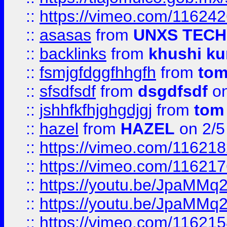
::
https://vimeo.com/11624
::
asasas
from
UNXS TECH
::
backlinks
from
khushi ku
::
fsmjgfdggfhhgfh
from
to
::
sfsdfsdf
from
dsgdfsdf
on
::
jshhfkfhjghgdjgj
from
tom
::
hazel
from
HAZEL
on 2/5
::
https://vimeo.com/11621
::
https://vimeo.com/11621
::
https://youtu.be/JpaMMq
::
https://youtu.be/JpaMMq
::
https://vimeo.com/11621