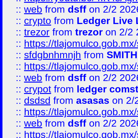
::
web
from
dsff
on 2/2 202
::
crypto
from
Ledger Live 
::
trezor
from
trezor
on 2/2 
::
https://tlajomulco.gob.mx
::
sfdgbnhmnjh
from
SMITH
::
https://tlajomulco.gob.mx
::
web
from
dsff
on 2/2 202
::
crypot
from
ledger comst
::
dsdsd
from
asasas
on 2/
::
https://tlajomulco.gob.mx
::
web
from
dsff
on 2/2 202
::
https://tlajomulco.gob.mx