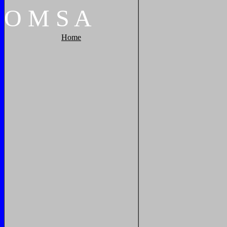
O
M
S
A
Home