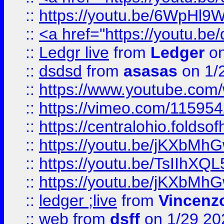
::
https://youtu.be/6WpHl9
::
<a href="https://youtu.b
::
Ledgr live
from
Ledger
on
::
dsdsd
from
asasas
on 1/
::
https://www.youtube.c
::
https://vimeo.com/11595
::
https://centralohio.folds
::
https://youtu.be/jKXbMh
::
https://youtu.be/TsIIhXQL
::
https://youtu.be/jKXbMh
::
ledger ;live
from
Vincenz
::
web
from
dsff
on 1/29 20