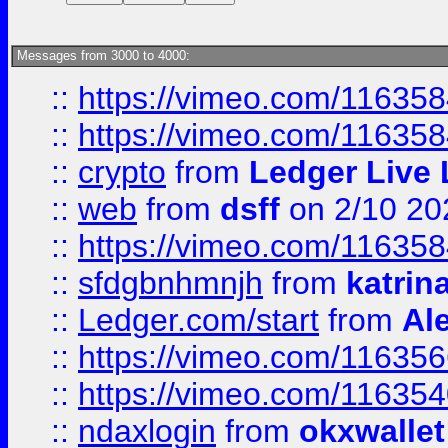
Messages from 3000 to 4000:
::
https://vimeo.com/11635
::
https://vimeo.com/11635
::
crypto
from
Ledger Live 
::
web
from
dsff
on 2/10 20
::
https://vimeo.com/11635
::
sfdgbnhmnjh
from
katrin
::
Ledger.com/start
from
Ale
::
https://vimeo.com/11635
::
https://vimeo.com/11635
::
ndaxlogin
from
okxwallet