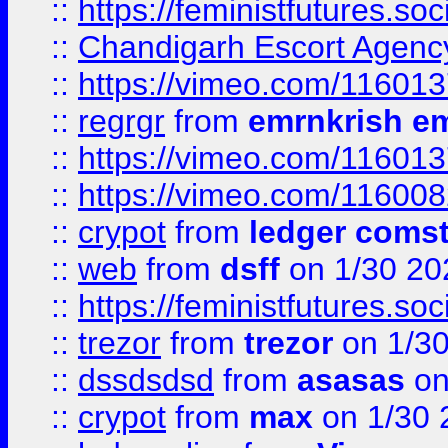
::
https://feministfutures.s
::
Chandigarh Escort Agenc
::
https://vimeo.com/11601
::
regrgr
from
emrnkrish e
::
https://vimeo.com/11601
::
https://vimeo.com/11600
::
crypot
from
ledger comst
::
web
from
dsff
on 1/30 20
::
https://feministfutures.s
::
trezor
from
trezor
on 1/3
::
dssdsdsd
from
asasas
on
::
crypot
from
max
on 1/30 