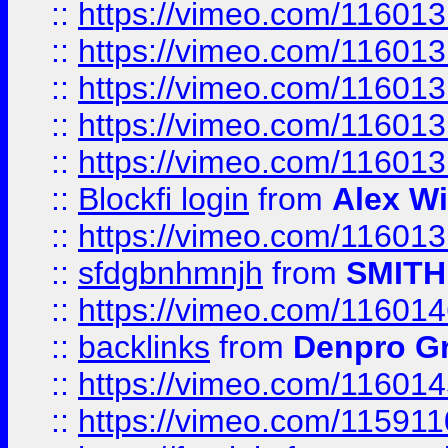
::
https://vimeo.com/11601
::
https://vimeo.com/11601
::
https://vimeo.com/11601
::
https://vimeo.com/11601
::
https://vimeo.com/11601
::
Blockfi login
from
Alex Wi
::
https://vimeo.com/11601
::
sfdgbnhmnjh
from
SMITH
::
https://vimeo.com/11601
::
backlinks
from
Denpro G
::
https://vimeo.com/11601
::
https://vimeo.com/11591