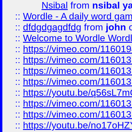
Nsibal
from
nsibal y
::
Wordle - A daily word ga
::
dfdgdgagdfdg
from
john
o
::
Welcome to Wordle Wordl
::
https://vimeo.com/11601
::
https://vimeo.com/11601
::
https://vimeo.com/11601
::
https://vimeo.com/11601
::
https://youtu.be/q56sL7
::
https://vimeo.com/11601
::
https://vimeo.com/11601
::
https://youtu.be/no17oHZ