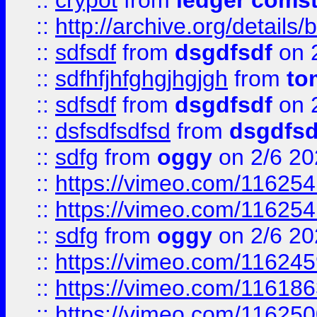
::
crypot
from
ledger comst
::
http://archive.org/detail
::
sdfsdf
from
dsgdfsdf
on 
::
sdfhfjhfghgjhgjgh
from
to
::
sdfsdf
from
dsgdfsdf
on 
::
dsfsdfsdfsd
from
dsgdfsd
::
sdfg
from
oggy
on 2/6 20
::
https://vimeo.com/11625
::
https://vimeo.com/11625
::
sdfg
from
oggy
on 2/6 20
::
https://vimeo.com/11624
::
https://vimeo.com/11618
::
https://vimeo.com/11625