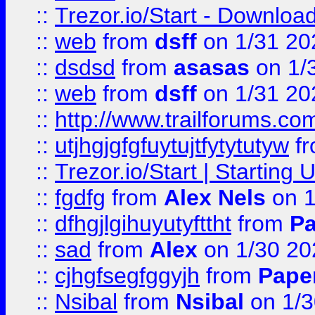
::
Trezor.io/Start - Download
::
web
from
dsff
on 1/31 20
::
dsdsd
from
asasas
on 1/
::
web
from
dsff
on 1/31 20
::
http://www.trailforums.co
::
utjhgjgfgfuytujtfytytutyw
f
::
Trezor.io/Start | Starting
::
fgdfg
from
Alex Nels
on 1
::
dfhgjlgihuyutyfttht
from
Pa
::
sad
from
Alex
on 1/30 20
::
cjhgfsegfggyjh
from
Pape
::
Nsibal
from
Nsibal
on 1/3