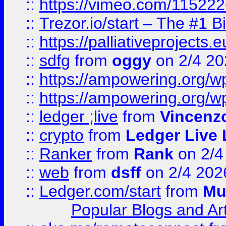
::
https://vimeo.com/11522
::
Trezor.io/start – The #1 B
::
https://palliativeprojects
::
sdfg
from
oggy
on 2/4 20
::
https://ampowering.org/
::
https://ampowering.org/w
::
ledger ;live
from
Vincenz
::
crypto
from
Ledger Live 
::
Ranker
from
Rank
on 2/4
::
web
from
dsff
on 2/4 202
::
Ledger.com/start
from
Mu
Popular Blogs and Art