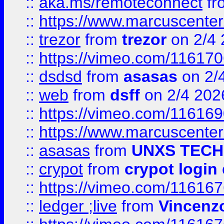
::
aka.ms/remoteconnect
fr
::
https://www.marcuscenter
::
trezor
from
trezor
on 2/4 
::
https://vimeo.com/11617
::
dsdsd
from
asasas
on 2/
::
web
from
dsff
on 2/4 202
::
https://vimeo.com/11616
::
https://www.marcuscenter
::
asasas
from
UNXS TECH
::
crypot
from
crypot login
::
https://vimeo.com/11616
::
ledger ;live
from
Vincenz