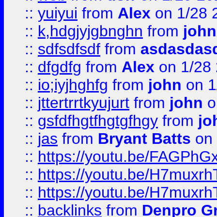
::
yuiyui
from
Alex
on 1/28 
::
k,hdgjyjgbnghn
from
john
::
sdfsdfsdf
from
asdasdas
::
dfgdfg
from
Alex
on 1/28
::
io;iyjhghfg
from
john
on 1
::
jttertrrtkyujurt
from
john
o
::
gsfdfhgtfhgtgfhgy
from
jo
::
jas
from
Bryant Batts
on 
::
https://youtu.be/FAGPh
::
https://youtu.be/H7muxr
::
https://youtu.be/H7muxr
::
backlinks
from
Denpro G