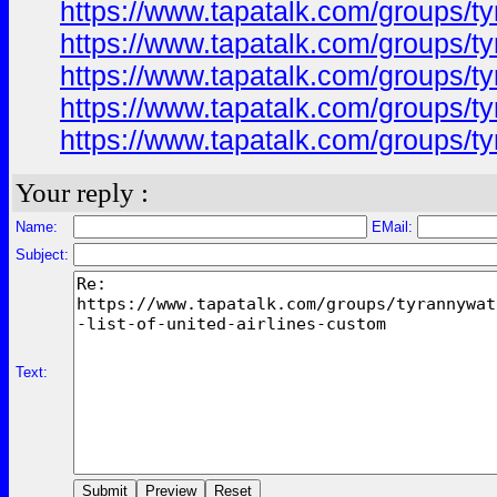
https://www.tapatalk.com/groups/ty
https://www.tapatalk.com/groups/ty
https://www.tapatalk.com/groups/ty
https://www.tapatalk.com/groups/ty
https://www.tapatalk.com/groups/ty
Your reply :
Name:
EMail:
Subject:
Text: