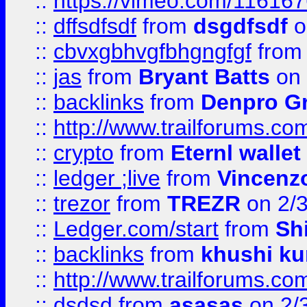
::
https://vimeo.com/11616
::
dffsdfsdf
from
dsgdfsdf
o
::
cbvxgbhvgfbhgngfgf
fro
::
jas
from
Bryant Batts
on 
::
backlinks
from
Denpro G
::
http://www.trailforums.com
::
crypto
from
Eternl walle
::
ledger ;live
from
Vincenz
::
trezor
from
TREZR
on 2/
::
Ledger.com/start
from
Sh
::
backlinks
from
khushi ku
::
http://www.trailforums.co
::
dsdsd
from
asasas
on 2/