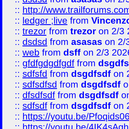
::
http://www.trailforums.co
::
ledger ;live
from
Vincenz
::
trezor
from
trezor
on 2/3 
::
dsdsd
from
asasas
on 2/
::
web
from
dsff
on 2/3 202
::
gfdfgdgdfgdf
from
dsgdfs
::
sdfsfd
from
dsgdfsdf
on 
::
sdfsdfsd
from
dsgdfsdf
o
::
dfsdfsdf
from
dsgdfsdf
on
::
sdfsdf
from
dsgdfsdf
on 
::
https://youtu.be/Pfoqids06
::
https://youtu.be/4IK4sAg