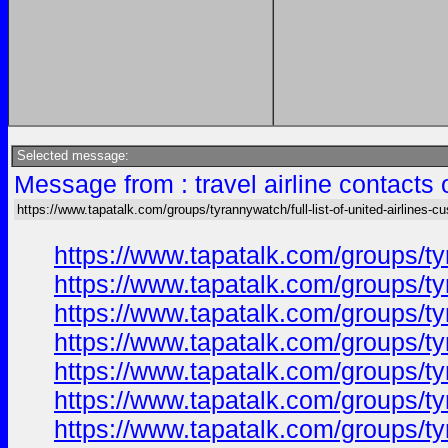
Selected message:
Message from : travel airline contacts
https://www.tapatalk.com/groups/tyrannywatch/full-list-of-united-airlines-c
https://www.tapatalk.com/groups/ty
https://www.tapatalk.com/groups/ty
https://www.tapatalk.com/groups/ty
https://www.tapatalk.com/groups/ty
https://www.tapatalk.com/groups/ty
https://www.tapatalk.com/groups/ty
https://www.tapatalk.com/groups/ty