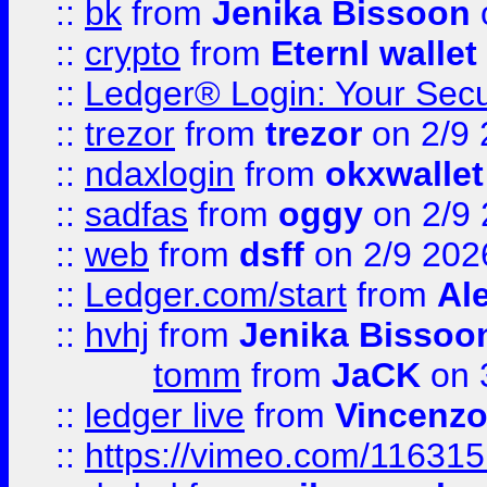
::
bk
from
Jenika Bissoon
::
crypto
from
Eternl wallet
::
Ledger® Login: Your Secu
::
trezor
from
trezor
on 2/9 
::
ndaxlogin
from
okxwallet
::
sadfas
from
oggy
on 2/9
::
web
from
dsff
on 2/9 202
::
Ledger.com/start
from
Ale
::
hvhj
from
Jenika Bissoo
tomm
from
JaCK
on 
::
ledger live
from
Vincenz
::
https://vimeo.com/11631