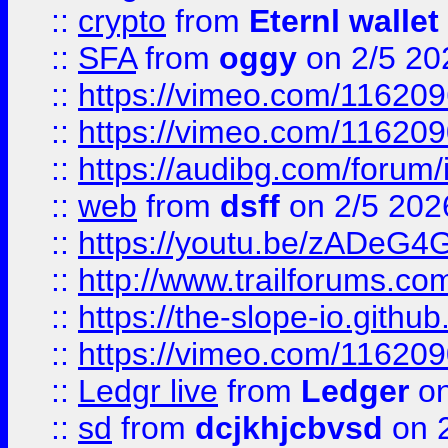
::
crypto
from
Eternl wallet
::
SFA
from
oggy
on 2/5 20
::
https://vimeo.com/11620
::
https://vimeo.com/11620
::
https://audibg.com/forum/
::
web
from
dsff
on 2/5 202
::
https://youtu.be/zADeG4
::
http://www.trailforums.com
::
https://the-slope-io.github.
::
https://vimeo.com/11620
::
Ledgr live
from
Ledger
on
::
sd
from
dcjkhjcbvsd
on 