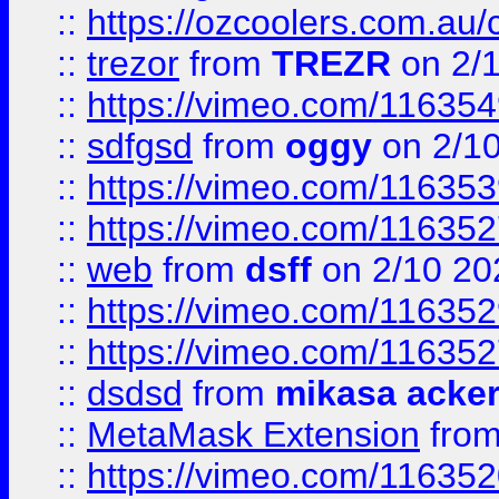
::
https://ozcoolers.com.au/
::
trezor
from
TREZR
on 2/
::
https://vimeo.com/11635
::
sdfgsd
from
oggy
on 2/1
::
https://vimeo.com/11635
::
https://vimeo.com/11635
::
web
from
dsff
on 2/10 20
::
https://vimeo.com/11635
::
https://vimeo.com/11635
::
dsdsd
from
mikasa acke
::
MetaMask Extension
fro
::
https://vimeo.com/11635