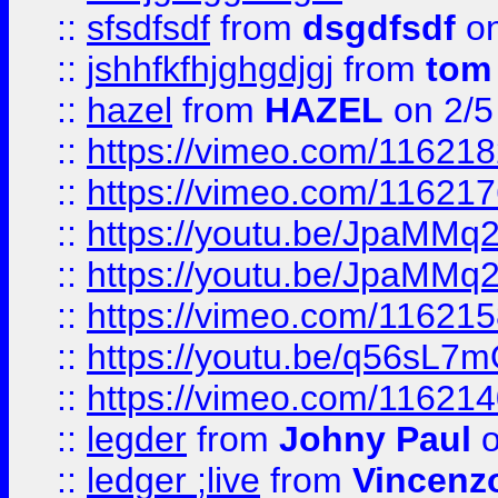
::
sfsdfsdf
from
dsgdfsdf
on
::
jshhfkfhjghgdjgj
from
tom
::
hazel
from
HAZEL
on 2/5
::
https://vimeo.com/11621
::
https://vimeo.com/11621
::
https://youtu.be/JpaMMq
::
https://youtu.be/JpaMMq
::
https://vimeo.com/11621
::
https://youtu.be/q56sL7
::
https://vimeo.com/11621
::
legder
from
Johny Paul
o
::
ledger ;live
from
Vincenz