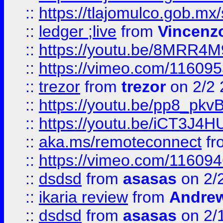
::
https://tlajomulco.gob.mx
::
ledger ;live
from
Vincenz
::
https://youtu.be/8MRR4
::
https://vimeo.com/11609
::
trezor
from
trezor
on 2/2 
::
https://youtu.be/pp8_p
::
https://youtu.be/iCT3J4H
::
aka.ms/remoteconnect
fr
::
https://vimeo.com/11609
::
dsdsd
from
asasas
on 2/
::
ikaria review
from
Andre
::
dsdsd
from
asasas
on 2/