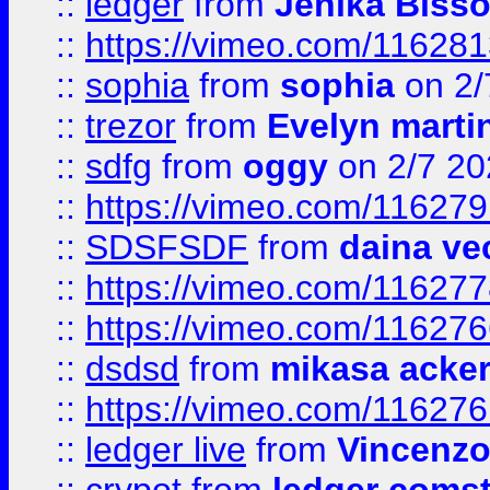
::
ledger
from
Jenika Biss
::
https://vimeo.com/11628
::
sophia
from
sophia
on 2/
::
trezor
from
Evelyn marti
::
sdfg
from
oggy
on 2/7 20
::
https://vimeo.com/11627
::
SDSFSDF
from
daina ve
::
https://vimeo.com/11627
::
https://vimeo.com/11627
::
dsdsd
from
mikasa acke
::
https://vimeo.com/11627
::
ledger live
from
Vincenz