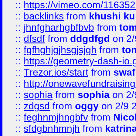
::
https://vimeo.com/11635
::
backlinks
from
khushi ku
::
jhnfgharhgbfbvb
from
to
::
dfsdf
from
ddgdfgd
on 2/
::
fgfhghjgjhsgjsjgh
from
to
::
https://geometry-dash-io.g
::
Trezor.ios/start
from
swaf
::
http://onewavefundraising
::
sophia
from
sophia
on 2/
::
zdgsd
from
oggy
on 2/9 
::
feghnmjhngbfv
from
Nico
::
sfdgbnhmnjh
from
katrin