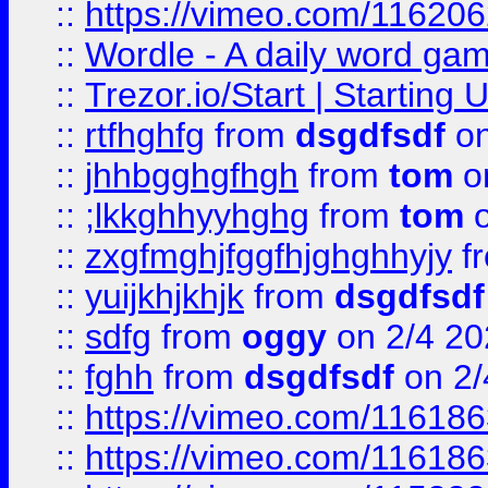
::
https://vimeo.com/11620
::
Wordle - A daily word ga
::
Trezor.io/Start | Starting
::
rtfhghfg
from
dsgdfsdf
on
::
jhhbgghgfhgh
from
tom
o
::
;lkkghhyyhghg
from
tom
o
::
zxgfmghjfggfhjghghhyjy
f
::
yuijkhjkhjk
from
dsgdfsdf
::
sdfg
from
oggy
on 2/4 20
::
fghh
from
dsgdfsdf
on 2/
::
https://vimeo.com/11618
::
https://vimeo.com/11618