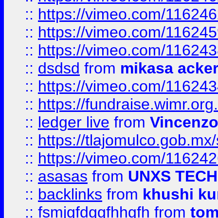
::
https://vimeo.com/11624
::
https://vimeo.com/11624
::
https://vimeo.com/11624
::
dsdsd
from
mikasa acke
::
https://vimeo.com/11624
::
https://fundraise.wimr.org
::
ledger live
from
Vincenz
::
https://tlajomulco.gob.mx
::
https://vimeo.com/11624
::
asasas
from
UNXS TECH
::
backlinks
from
khushi ku
::
fsmjgfdggfhhgfh
from
to