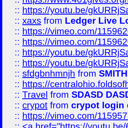
::
https://youtu.be/gkURRjS
::
xaxs
from
Ledger Live L
::
https://vimeo.com/11596
::
https://vimeo.com/11596
::
https://youtu.be/gkURRjS
::
https://youtu.be/gkURRjS
::
sfdgbnhmnjh
from
SMITH
::
https://centralohio.folds
::
Travel
from
SDASD DAS
::
crypot
from
crypot login
::
https://vimeo.com/11595
::
<a href="https://youtu.