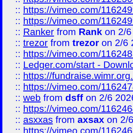
::
https://vimeo.com/11624
::
https://vimeo.com/11624
::
Ranker
from
Rank
on 2/6
::
trezor
from
trezor
on 2/6 
::
https://vimeo.com/11624
::
Ledger.com/start - Downloa
::
https://fundraise.wimr.org
::
https://vimeo.com/11624
::
web
from
dsff
on 2/6 202
::
https://vimeo.com/11624
::
asxxas
from
axsax
on 2/
::
https://vimeo.com/11624