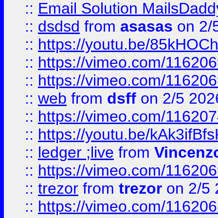
::
Email Solution MailsDadd
::
dsdsd
from
asasas
on 2/
::
https://youtu.be/85kHO
::
https://vimeo.com/116206
::
https://vimeo.com/116206
::
web
from
dsff
on 2/5 202
::
https://vimeo.com/11620
::
https://youtu.be/kAk3ifBf
::
ledger ;live
from
Vincenz
::
https://vimeo.com/11620
::
trezor
from
trezor
on 2/5 
::
https://vimeo.com/11620