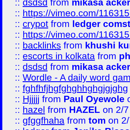
::
dsdsd
from
mikasa acke
::
https://vimeo.com/11631
::
crypot
from
ledger comst
::
https://vimeo.com/11631
::
backlinks
from
khushi ku
::
escorts in kolkata
from
ph
::
dsdsd
from
mikasa acke
::
Wordle - A daily word ga
::
fghfhfjhgfghghhghgjgjghg
::
Hjjjjj
from
Paul Oyewole
o
::
hazel
from
HAZEL
on 2/7
::
gfggfhaha
from
tom
on 2/