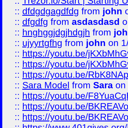
::
Trezor.io/Start | Starting
::
dfdgdgagdfdg
from
john
o
::
dfgdfg
from
asdasdasd
o
::
hnghggjdgjhdgjh
from
jo
::
ujyyrtgfhg
from
john
on 1
::
https://youtu.be/jKXbMh
::
https://youtu.be/jKXbMh
::
https://youtu.be/RbK8NA
::
Sara Model
from
Sara
on 
::
https://youtu.be/F8YuaC
::
https://youtu.be/BKREA
::
https://youtu.be/BKREA
::
https://www.401gives.org/