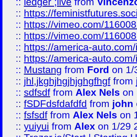
::
ledger ;live
from
Vincenz
::
https://feministfutures.s
::
https://vimeo.com/11600
::
https://vimeo.com/11600
::
https://america-auto.com
::
https://america-auto.com
::
Mustang
from
Ford
on 1/
::
jhl,jkghjhgjhjghgfhgf
from
::
sdfsdf
from
Alex Nels
on 
::
fSDFdsfdafdfd
from
john
::
fsfsdf
from
Alex Nels
on 
::
yuiyui
from
Alex
on 1/29 