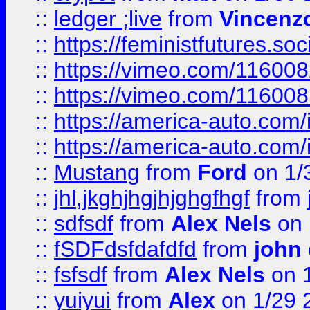
::
ledger ;live
from
Vincenz
::
https://feministfutures.s
::
https://vimeo.com/11600
::
https://vimeo.com/11600
::
https://america-auto.com
::
https://america-auto.com
::
Mustang
from
Ford
on 1/
::
jhl,jkghjhgjhjghgfhgf
from
::
sdfsdf
from
Alex Nels
on 
::
fSDFdsfdafdfd
from
john
::
fsfsdf
from
Alex Nels
on 
::
yuiyui
from
Alex
on 1/29 