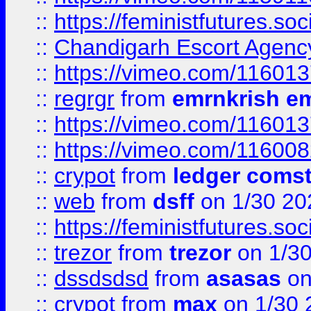
::
https://feministfutures.s
::
Chandigarh Escort Agenc
::
https://vimeo.com/11601
::
regrgr
from
emrnkrish e
::
https://vimeo.com/11601
::
https://vimeo.com/11600
::
crypot
from
ledger comst
::
web
from
dsff
on 1/30 20
::
https://feministfutures.s
::
trezor
from
trezor
on 1/3
::
dssdsdsd
from
asasas
on
::
crypot
from
max
on 1/30 