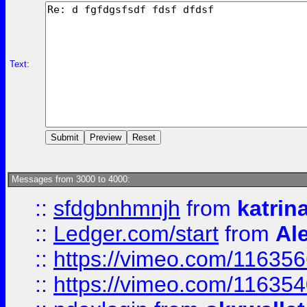
Text:
Messages from 3000 to 4000:
::
sfdgbnhmnjh
from
katrin
::
Ledger.com/start
from
Ale
::
https://vimeo.com/11635
::
https://vimeo.com/11635