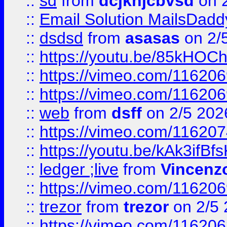
::
sd
from
dcjkhjcbvsd
on 
::
Email Solution MailsDadd
::
dsdsd
from
asasas
on 2/
::
https://youtu.be/85kHO
::
https://vimeo.com/116206
::
https://vimeo.com/116206
::
web
from
dsff
on 2/5 202
::
https://vimeo.com/11620
::
https://youtu.be/kAk3ifBf
::
ledger ;live
from
Vincenz
::
https://vimeo.com/11620
::
trezor
from
trezor
on 2/5 
::
https://vimeo.com/11620