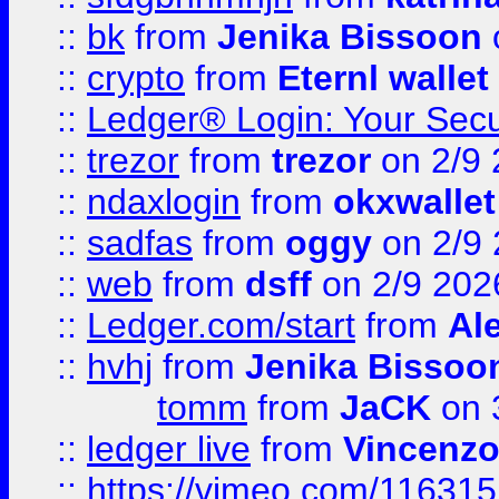
::
bk
from
Jenika Bissoon
::
crypto
from
Eternl wallet
::
Ledger® Login: Your Secu
::
trezor
from
trezor
on 2/9 
::
ndaxlogin
from
okxwallet
::
sadfas
from
oggy
on 2/9
::
web
from
dsff
on 2/9 202
::
Ledger.com/start
from
Ale
::
hvhj
from
Jenika Bissoo
tomm
from
JaCK
on 
::
ledger live
from
Vincenz
::
https://vimeo.com/11631