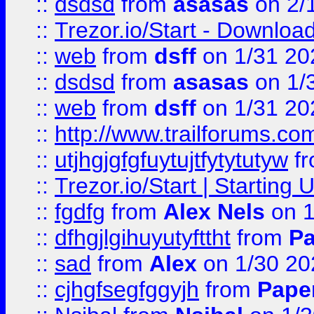
::
dsdsd
from
asasas
on 2/
::
Trezor.io/Start - Download
::
web
from
dsff
on 1/31 20
::
dsdsd
from
asasas
on 1/
::
web
from
dsff
on 1/31 20
::
http://www.trailforums.co
::
utjhgjgfgfuytujtfytytutyw
f
::
Trezor.io/Start | Starting
::
fgdfg
from
Alex Nels
on 1
::
dfhgjlgihuyutyfttht
from
Pa
::
sad
from
Alex
on 1/30 20
::
cjhgfsegfggyjh
from
Pape