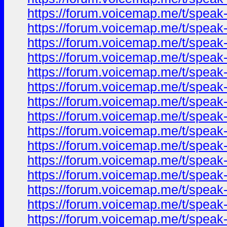
https://forum.voicemap.me/t/speak-
https://forum.voicemap.me/t/speak-
https://forum.voicemap.me/t/speak-
https://forum.voicemap.me/t/speak-
https://forum.voicemap.me/t/speak-
https://forum.voicemap.me/t/speak-
https://forum.voicemap.me/t/speak-
https://forum.voicemap.me/t/speak-
https://forum.voicemap.me/t/speak-
https://forum.voicemap.me/t/speak-
https://forum.voicemap.me/t/speak-
https://forum.voicemap.me/t/speak-
https://forum.voicemap.me/t/speak-
https://forum.voicemap.me/t/speak-
https://forum.voicemap.me/t/speak-