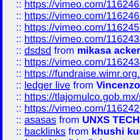
::
https://vimeo.com/11624
::
https://vimeo.com/11624
::
https://vimeo.com/11624
::
https://vimeo.com/11624
::
dsdsd
from
mikasa acke
::
https://vimeo.com/11624
::
https://fundraise.wimr.org
::
ledger live
from
Vincenz
::
https://tlajomulco.gob.mx
::
https://vimeo.com/11624
::
asasas
from
UNXS TECH
::
backlinks
from
khushi ku