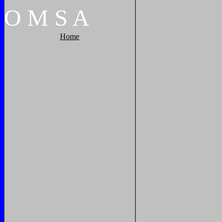
O
M
S
A
Home