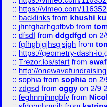
::
https://vimeo.com/11635
::
https://vimeo.com/11635
::
backlinks
from
khushi ku
::
jhnfgharhgbfbvb
from
to
::
dfsdf
from
ddgdfgd
on 2/
::
fgfhghjgjhsgjsjgh
from
to
::
https://geometry-dash-io.g
::
Trezor.ios/start
from
swaf
::
http://onewavefundraising
::
sophia
from
sophia
on 2/
::
zdgsd
from
oggy
on 2/9 
::
feghnmjhngbfv
from
Nico
::
sfdgbnhmnjh
from
katrin