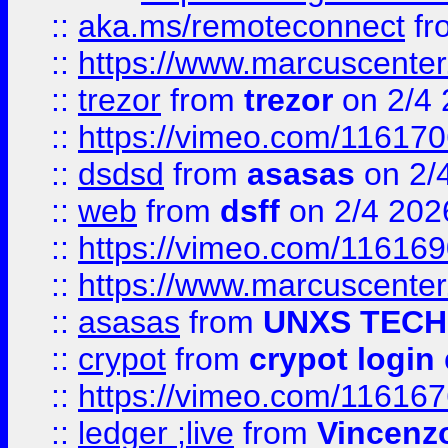
::
aka.ms/remoteconnect
fr
::
https://www.marcuscenter
::
trezor
from
trezor
on 2/4 
::
https://vimeo.com/11617
::
dsdsd
from
asasas
on 2/
::
web
from
dsff
on 2/4 202
::
https://vimeo.com/11616
::
https://www.marcuscenter
::
asasas
from
UNXS TECH
::
crypot
from
crypot login
::
https://vimeo.com/11616
::
ledger ;live
from
Vincenz