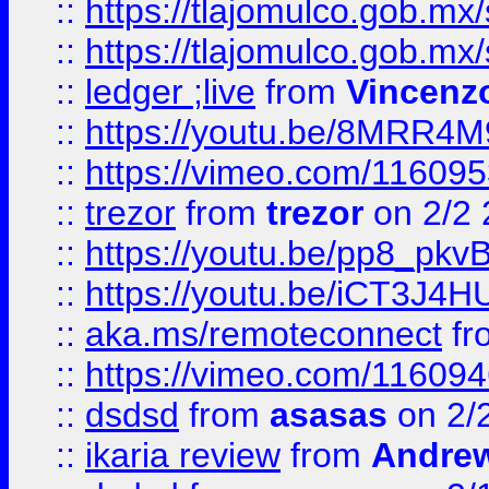
::
https://tlajomulco.gob.mx
::
https://tlajomulco.gob.mx
::
ledger ;live
from
Vincenz
::
https://youtu.be/8MRR4
::
https://vimeo.com/11609
::
trezor
from
trezor
on 2/2 
::
https://youtu.be/pp8_p
::
https://youtu.be/iCT3J4H
::
aka.ms/remoteconnect
fr
::
https://vimeo.com/11609
::
dsdsd
from
asasas
on 2/
::
ikaria review
from
Andre