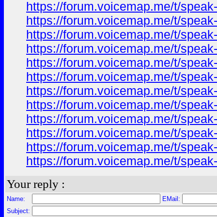
https://forum.voicemap.me/t/speak-
https://forum.voicemap.me/t/speak-
https://forum.voicemap.me/t/speak-
https://forum.voicemap.me/t/speak-
https://forum.voicemap.me/t/speak-
https://forum.voicemap.me/t/speak-
https://forum.voicemap.me/t/speak-
https://forum.voicemap.me/t/speak-
https://forum.voicemap.me/t/speak-
https://forum.voicemap.me/t/speak-
https://forum.voicemap.me/t/speak-
https://forum.voicemap.me/t/speak-
Your reply :
Name:
EMail:
Subject: