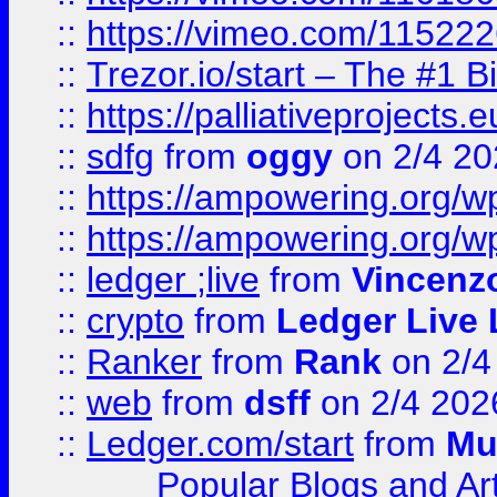
::
https://vimeo.com/11522
::
Trezor.io/start – The #1 B
::
https://palliativeprojects
::
sdfg
from
oggy
on 2/4 20
::
https://ampowering.org/
::
https://ampowering.org/w
::
ledger ;live
from
Vincenz
::
crypto
from
Ledger Live 
::
Ranker
from
Rank
on 2/4
::
web
from
dsff
on 2/4 202
::
Ledger.com/start
from
Mu
Popular Blogs and Art