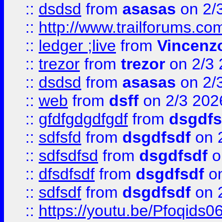
::
dsdsd
from
asasas
on 2/
::
http://www.trailforums.co
::
ledger ;live
from
Vincenz
::
trezor
from
trezor
on 2/3 
::
dsdsd
from
asasas
on 2/
::
web
from
dsff
on 2/3 202
::
gfdfgdgdfgdf
from
dsgdfs
::
sdfsfd
from
dsgdfsdf
on 
::
sdfsdfsd
from
dsgdfsdf
o
::
dfsdfsdf
from
dsgdfsdf
on
::
sdfsdf
from
dsgdfsdf
on 
::
https://youtu.be/Pfoqids06