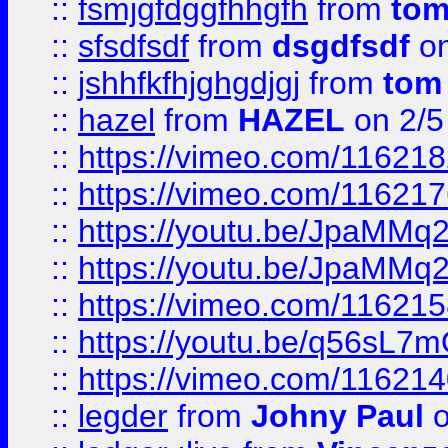
::
fsmjgfdggfhhgfh
from
to
::
sfsdfsdf
from
dsgdfsdf
on
::
jshhfkfhjghgdjgj
from
tom
::
hazel
from
HAZEL
on 2/5
::
https://vimeo.com/11621
::
https://vimeo.com/11621
::
https://youtu.be/JpaMMq
::
https://youtu.be/JpaMMq
::
https://vimeo.com/11621
::
https://youtu.be/q56sL7
::
https://vimeo.com/11621
::
legder
from
Johny Paul
o