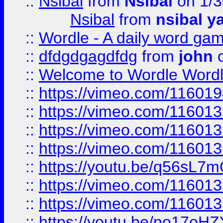
::
Nsibal
from
Nsibal
on 1/3
Nsibal
from
nsibal y
::
Wordle - A daily word ga
::
dfdgdgagdfdg
from
john
o
::
Welcome to Wordle Wordl
::
https://vimeo.com/11601
::
https://vimeo.com/11601
::
https://vimeo.com/11601
::
https://vimeo.com/11601
::
https://youtu.be/q56sL7
::
https://vimeo.com/11601
::
https://vimeo.com/11601
::
https://youtu.be/no17oHZ