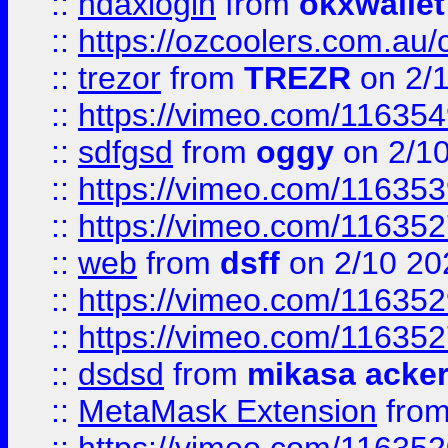
::
ndaxlogin
from
okxwallet
::
https://ozcoolers.com.au/
::
trezor
from
TREZR
on 2/
::
https://vimeo.com/11635
::
sdfgsd
from
oggy
on 2/1
::
https://vimeo.com/11635
::
https://vimeo.com/11635
::
web
from
dsff
on 2/10 20
::
https://vimeo.com/11635
::
https://vimeo.com/11635
::
dsdsd
from
mikasa acke
::
MetaMask Extension
fro