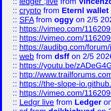
::
ledger ;live
from
Vincenz
::
crypto
from
Eternl wallet
::
SFA
from
oggy
on 2/5 20
::
https://vimeo.com/11620
::
https://vimeo.com/11620
::
https://audibg.com/forum/
::
web
from
dsff
on 2/5 202
::
https://youtu.be/zADeG4
::
http://www.trailforums.com
::
https://the-slope-io.github.
::
https://vimeo.com/11620
::
Ledgr live
from
Ledger
on