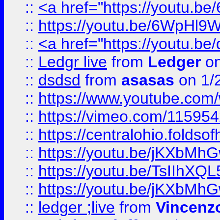
::
<a href="https://youtu.
::
https://youtu.be/6WpHl9
::
<a href="https://youtu.b
::
Ledgr live
from
Ledger
on
::
dsdsd
from
asasas
on 1/
::
https://www.youtube.c
::
https://vimeo.com/11595
::
https://centralohio.folds
::
https://youtu.be/jKXbMh
::
https://youtu.be/TsIIhXQL
::
https://youtu.be/jKXbMh
::
ledger ;live
from
Vincenz