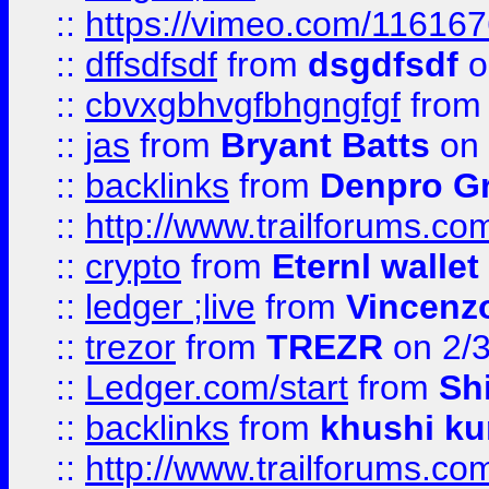
::
https://vimeo.com/11616
::
dffsdfsdf
from
dsgdfsdf
o
::
cbvxgbhvgfbhgngfgf
fro
::
jas
from
Bryant Batts
on 
::
backlinks
from
Denpro G
::
http://www.trailforums.com
::
crypto
from
Eternl walle
::
ledger ;live
from
Vincenz
::
trezor
from
TREZR
on 2/
::
Ledger.com/start
from
Sh
::
backlinks
from
khushi ku
::
http://www.trailforums.co