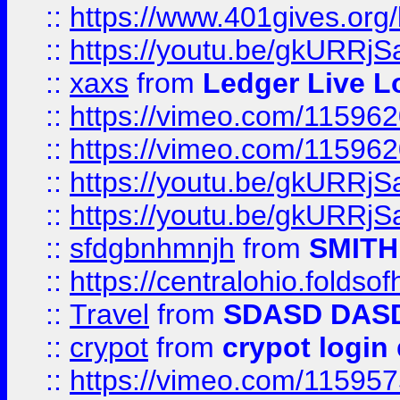
::
https://www.401gives.org/
::
https://youtu.be/gkURRjS
::
xaxs
from
Ledger Live L
::
https://vimeo.com/11596
::
https://vimeo.com/11596
::
https://youtu.be/gkURRjS
::
https://youtu.be/gkURRjS
::
sfdgbnhmnjh
from
SMITH
::
https://centralohio.folds
::
Travel
from
SDASD DAS
::
crypot
from
crypot login
::
https://vimeo.com/11595