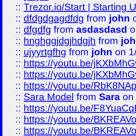
::
Trezor.io/Start | Starting
::
dfdgdgagdfdg
from
john
o
::
dfgdfg
from
asdasdasd
o
::
hnghggjdgjhdgjh
from
jo
::
ujyyrtgfhg
from
john
on 1
::
https://youtu.be/jKXbMh
::
https://youtu.be/jKXbMh
::
https://youtu.be/RbK8NA
::
Sara Model
from
Sara
on 
::
https://youtu.be/F8YuaC
::
https://youtu.be/BKREA
::
https://youtu.be/BKREA