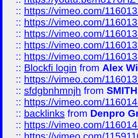
::
https://vimeo.com/11601
::
https://vimeo.com/11601
::
https://vimeo.com/11601
::
https://vimeo.com/11601
::
https://vimeo.com/11601
::
Blockfi login
from
Alex Wi
::
https://vimeo.com/11601
::
sfdgbnhmnjh
from
SMITH
::
https://vimeo.com/11601
::
backlinks
from
Denpro G
::
https://vimeo.com/11601
::
https://vimeo.com/11591