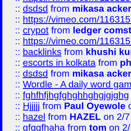
::
dsdsd
from
mikasa acke
::
https://vimeo.com/11631
::
crypot
from
ledger comst
::
https://vimeo.com/11631
::
backlinks
from
khushi ku
::
escorts in kolkata
from
ph
::
dsdsd
from
mikasa acke
::
Wordle - A daily word ga
::
fghfhfjhgfghghhghgjgjghg
::
Hjjjjj
from
Paul Oyewole
o
::
hazel
from
HAZEL
on 2/7
::
gfggfhaha
from
tom
on 2/