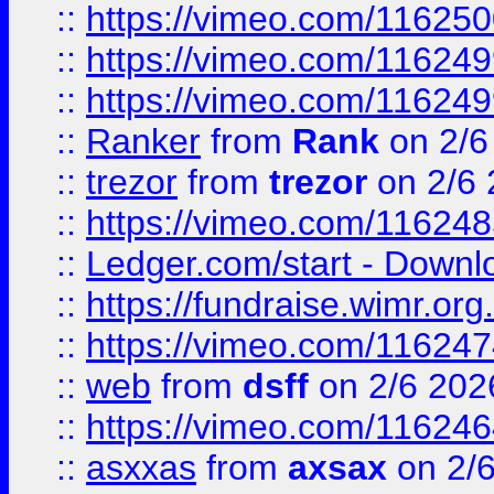
::
https://vimeo.com/11625
::
https://vimeo.com/11624
::
https://vimeo.com/11624
::
Ranker
from
Rank
on 2/6
::
trezor
from
trezor
on 2/6 
::
https://vimeo.com/11624
::
Ledger.com/start - Downloa
::
https://fundraise.wimr.org
::
https://vimeo.com/11624
::
web
from
dsff
on 2/6 202
::
https://vimeo.com/11624
::
asxxas
from
axsax
on 2/