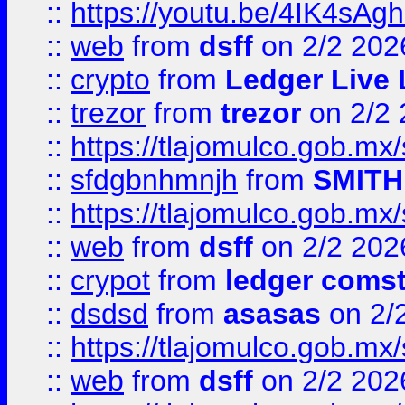
::
https://youtu.be/4IK4sAg
::
web
from
dsff
on 2/2 202
::
crypto
from
Ledger Live 
::
trezor
from
trezor
on 2/2 
::
https://tlajomulco.gob.mx
::
sfdgbnhmnjh
from
SMITH
::
https://tlajomulco.gob.mx
::
web
from
dsff
on 2/2 202
::
crypot
from
ledger comst
::
dsdsd
from
asasas
on 2/
::
https://tlajomulco.gob.mx
::
web
from
dsff
on 2/2 202