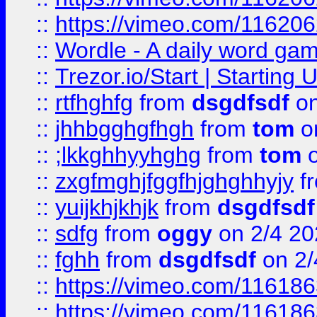
::
https://vimeo.com/11620
::
Wordle - A daily word ga
::
Trezor.io/Start | Starting
::
rtfhghfg
from
dsgdfsdf
on
::
jhhbgghgfhgh
from
tom
o
::
;lkkghhyyhghg
from
tom
o
::
zxgfmghjfggfhjghghhyjy
f
::
yuijkhjkhjk
from
dsgdfsdf
::
sdfg
from
oggy
on 2/4 20
::
fghh
from
dsgdfsdf
on 2/
::
https://vimeo.com/11618
::
https://vimeo.com/11618