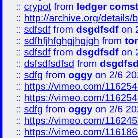
::
crypot
from
ledger comst
::
http://archive.org/detail
::
sdfsdf
from
dsgdfsdf
on 
::
sdfhfjhfghgjhgjgh
from
to
::
sdfsdf
from
dsgdfsdf
on 
::
dsfsdfsdfsd
from
dsgdfsd
::
sdfg
from
oggy
on 2/6 20
::
https://vimeo.com/11625
::
https://vimeo.com/11625
::
sdfg
from
oggy
on 2/6 20
::
https://vimeo.com/11624
::
https://vimeo.com/11618