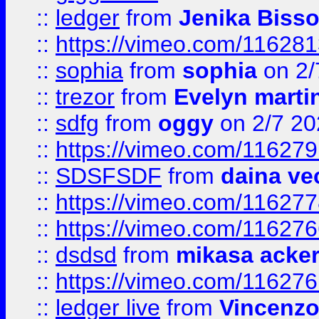
::
ledger
from
Jenika Biss
::
https://vimeo.com/11628
::
sophia
from
sophia
on 2/
::
trezor
from
Evelyn marti
::
sdfg
from
oggy
on 2/7 20
::
https://vimeo.com/11627
::
SDSFSDF
from
daina ve
::
https://vimeo.com/11627
::
https://vimeo.com/11627
::
dsdsd
from
mikasa acke
::
https://vimeo.com/11627
::
ledger live
from
Vincenz