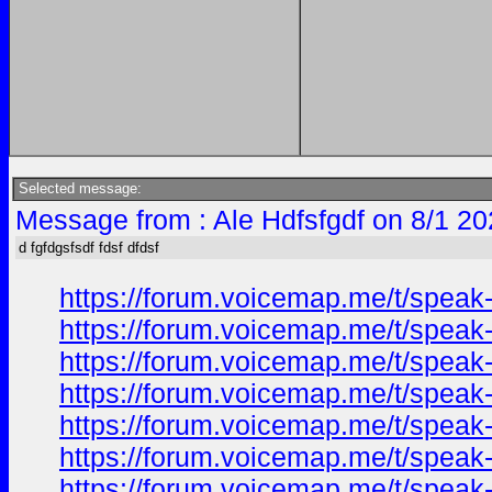
Selected message:
Message from : Ale Hdfsfgdf on 8/1 20
d fgfdgsfsdf fdsf dfdsf
https://forum.voicemap.me/t/speak-
https://forum.voicemap.me/t/speak-
https://forum.voicemap.me/t/speak-
https://forum.voicemap.me/t/speak-
https://forum.voicemap.me/t/speak-
https://forum.voicemap.me/t/speak-
https://forum.voicemap.me/t/speak-