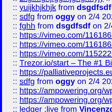
::
yuijkhjkhjk
from
dsgdfsdf
::
sdfg
from
oggy
on 2/4 20
::
fghh
from
dsgdfsdf
on 2/
::
https://vimeo.com/11618
::
https://vimeo.com/11618
::
https://vimeo.com/11522
::
Trezor.io/start – The #1 B
::
https://palliativeprojects
::
sdfg
from
oggy
on 2/4 20
::
https://ampowering.org/
::
https://ampowering.org/w
::
ledger ;live
from
Vincenz