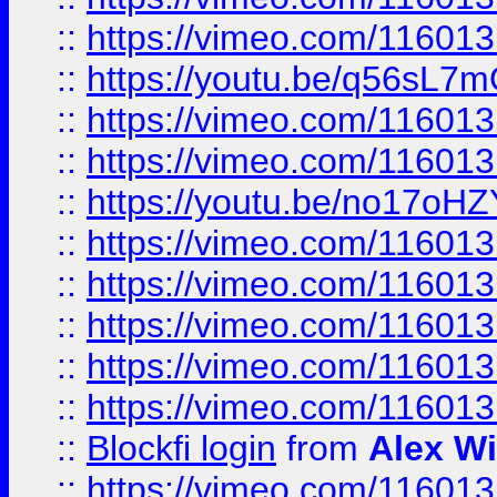
::
https://vimeo.com/11601
::
https://youtu.be/q56sL7
::
https://vimeo.com/11601
::
https://vimeo.com/11601
::
https://youtu.be/no17oHZ
::
https://vimeo.com/11601
::
https://vimeo.com/11601
::
https://vimeo.com/11601
::
https://vimeo.com/11601
::
https://vimeo.com/11601
::
Blockfi login
from
Alex Wi
::
https://vimeo.com/11601