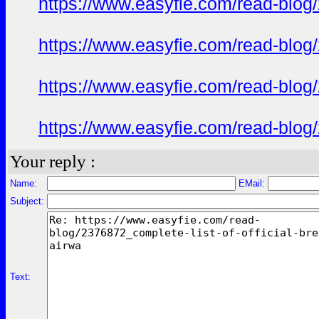
https://www.easyfie.com/read-blog/
https://www.easyfie.com/read-blog/
https://www.easyfie.com/read-blog/
https://www.easyfie.com/read-blog/
Your reply :
Name:
EMail:
Subject:
Text: