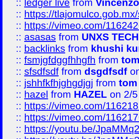
::
ledger live
from
Vincenz
::
https://tlajomulco.gob.mx
::
https://vimeo.com/11624
::
asasas
from
UNXS TECH
::
backlinks
from
khushi ku
::
fsmjgfdggfhhgfh
from
to
::
sfsdfsdf
from
dsgdfsdf
on
::
jshhfkfhjghgdjgj
from
tom
::
hazel
from
HAZEL
on 2/5
::
https://vimeo.com/11621
::
https://vimeo.com/11621
::
https://youtu.be/JpaMMq