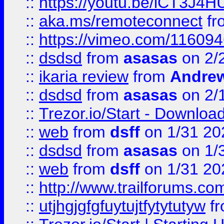
::
https://youtu.be/iCT3J4H
::
aka.ms/remoteconnect
fr
::
https://vimeo.com/11609
::
dsdsd
from
asasas
on 2/
::
ikaria review
from
Andre
::
dsdsd
from
asasas
on 2/
::
Trezor.io/Start - Download
::
web
from
dsff
on 1/31 20
::
dsdsd
from
asasas
on 1/
::
web
from
dsff
on 1/31 20
::
http://www.trailforums.co
::
utjhgjgfgfuytujtfytytutyw
f