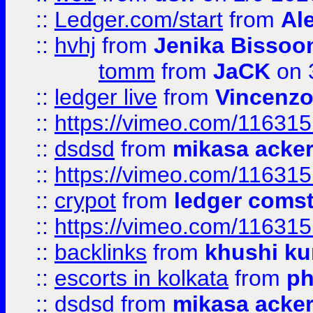
::
Ledger.com/start
from
Ale
::
hvhj
from
Jenika Bissoo
tomm
from
JaCK
on 
::
ledger live
from
Vincenz
::
https://vimeo.com/11631
::
dsdsd
from
mikasa acke
::
https://vimeo.com/11631
::
crypot
from
ledger comst
::
https://vimeo.com/11631
::
backlinks
from
khushi ku
::
escorts in kolkata
from
ph
::
dsdsd
from
mikasa acke