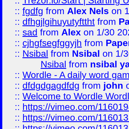
::
Trezor.io/Start | Starting
::
fgdfg
from
Alex Nels
on 1
::
dfhgjlgihuyutyfttht
from
Pa
::
sad
from
Alex
on 1/30 20
::
cjhgfsegfggyjh
from
Pape
::
Nsibal
from
Nsibal
on 1/3
Nsibal
from
nsibal y
::
Wordle - A daily word ga
::
dfdgdgagdfdg
from
john
o
::
Welcome to Wordle Wordl
::
https://vimeo.com/11601
::
https://vimeo.com/11601
::
https://vimeo.com/11601