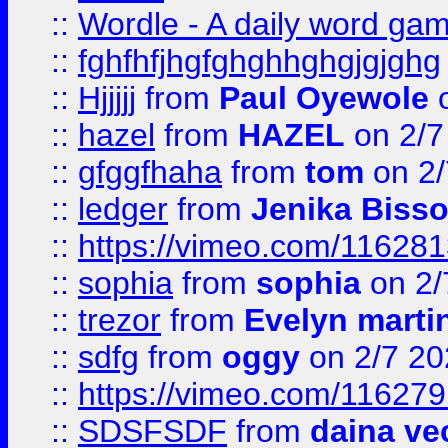
::
Wordle - A daily word ga
::
fghfhfjhgfghghhghgjgjghg
::
Hjjjjj
from
Paul Oyewole
o
::
hazel
from
HAZEL
on 2/7
::
gfggfhaha
from
tom
on 2/
::
ledger
from
Jenika Biss
::
https://vimeo.com/11628
::
sophia
from
sophia
on 2/
::
trezor
from
Evelyn marti
::
sdfg
from
oggy
on 2/7 20
::
https://vimeo.com/11627
::
SDSFSDF
from
daina ve