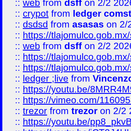
::
web
from
dsff
on 2/2 202
::
crypot
from
ledger comst
::
dsdsd
from
asasas
on 2/
::
https://tlajomulco.gob.mx
::
web
from
dsff
on 2/2 202
::
https://tlajomulco.gob.mx
::
https://tlajomulco.gob.mx
::
ledger ;live
from
Vincenz
::
https://youtu.be/8MRR4
::
https://vimeo.com/11609
::
trezor
from
trezor
on 2/2 
::
https://youtu.be/pp8_p