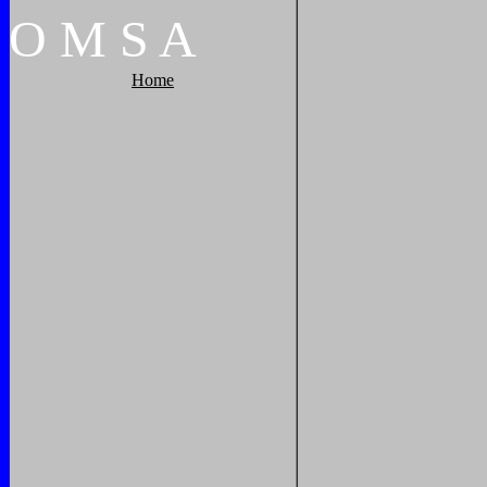
O
M
S
A
Home