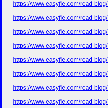
https://www.easyfie.com/read-blog/
https://www.easyfie.com/read-blog/
https://www.easyfie.com/read-blog/
https://www.easyfie.com/read-blog/
https://www.easyfie.com/read-blog/
https://www.easyfie.com/read-blog/
https://www.easyfie.com/read-blog/
https://www.easyfie.com/read-blog/