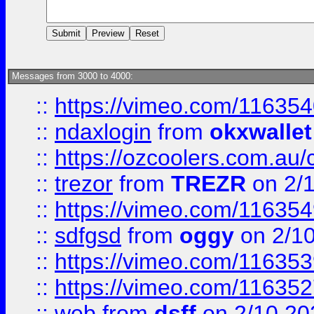
Messages from 3000 to 4000:
::
https://vimeo.com/11635
::
ndaxlogin
from
okxwallet
::
https://ozcoolers.com.au/
::
trezor
from
TREZR
on 2/
::
https://vimeo.com/11635
::
sdfgsd
from
oggy
on 2/1
::
https://vimeo.com/11635
::
https://vimeo.com/11635
::
web
from
dsff
on 2/10 20