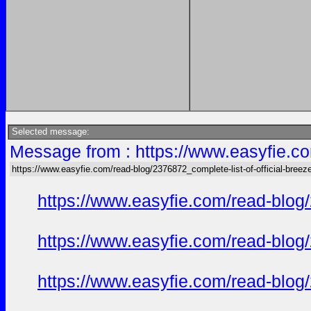
Selected message:
Message from : https://www.easyfie.co
https://www.easyfie.com/read-blog/2376872_complete-list-of-official-breez
https://www.easyfie.com/read-blog/
https://www.easyfie.com/read-blog/
https://www.easyfie.com/read-blog/