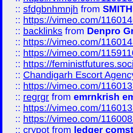
::
sfdgbnhmnjh
from
SMITH
::
https://vimeo.com/11601
::
backlinks
from
Denpro G
::
https://vimeo.com/11601
::
https://vimeo.com/11591
::
https://feministfutures.s
::
Chandigarh Escort Agenc
::
https://vimeo.com/11601
::
regrgr
from
emrnkrish e
::
https://vimeo.com/11601
::
https://vimeo.com/11600
::
crypot
from
ledger comst