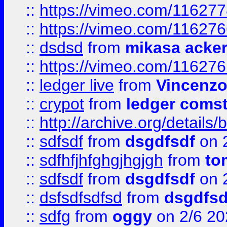
::
https://vimeo.com/11627
::
https://vimeo.com/11627
::
dsdsd
from
mikasa acke
::
https://vimeo.com/11627
::
ledger live
from
Vincenz
::
crypot
from
ledger comst
::
http://archive.org/detail
::
sdfsdf
from
dsgdfsdf
on 
::
sdfhfjhfghgjhgjgh
from
to
::
sdfsdf
from
dsgdfsdf
on 
::
dsfsdfsdfsd
from
dsgdfsd
::
sdfg
from
oggy
on 2/6 20