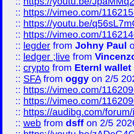
::
https://youtu.be/JpaMMq
::
https://vimeo.com/11621
::
https://youtu.be/q56sL7
::
https://vimeo.com/11621
::
legder
from
Johny Paul
o
::
ledger ;live
from
Vincenz
::
crypto
from
Eternl wallet
::
SFA
from
oggy
on 2/5 20
::
https://vimeo.com/11620
::
https://vimeo.com/11620
::
https://audibg.com/forum/
::
web
from
dsff
on 2/5 202