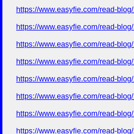
https://www.easyfie.com/read-blog/
https://www.easyfie.com/read-blog/
https://www.easyfie.com/read-blog/
https://www.easyfie.com/read-blog/
https://www.easyfie.com/read-blog/
https://www.easyfie.com/read-blog/
https://www.easyfie.com/read-blog/
https://www.easyfie.com/read-blog/