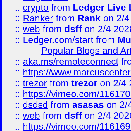
::
crypto
from
Ledger Live 
::
Ranker
from
Rank
on 2/4
::
web
from
dsff
on 2/4 202
::
Ledger.com/start
from
Mu
Popular Blogs and Art
::
aka.ms/remoteconnect
fr
::
https://www.marcuscenter
::
trezor
from
trezor
on 2/4 
::
https://vimeo.com/11617
::
dsdsd
from
asasas
on 2/
::
web
from
dsff
on 2/4 202
::
https://vimeo.com/11616