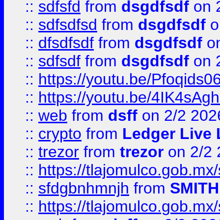
::
sdfsfd
from
dsgdfsdf
on 
::
sdfsdfsd
from
dsgdfsdf
o
::
dfsdfsdf
from
dsgdfsdf
on
::
sdfsdf
from
dsgdfsdf
on 
::
https://youtu.be/Pfoqids06
::
https://youtu.be/4IK4sAg
::
web
from
dsff
on 2/2 202
::
crypto
from
Ledger Live 
::
trezor
from
trezor
on 2/2 
::
https://tlajomulco.gob.mx
::
sfdgbnhmnjh
from
SMITH
::
https://tlajomulco.gob.mx