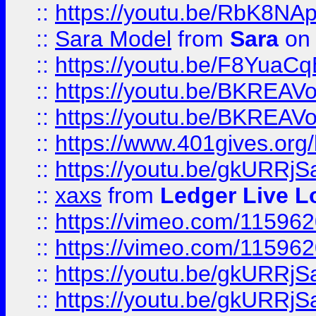
::
https://youtu.be/RbK8NA
::
Sara Model
from
Sara
on 
::
https://youtu.be/F8YuaC
::
https://youtu.be/BKREA
::
https://youtu.be/BKREA
::
https://www.401gives.org/
::
https://youtu.be/gkURRjS
::
xaxs
from
Ledger Live L
::
https://vimeo.com/11596
::
https://vimeo.com/11596
::
https://youtu.be/gkURRjS
::
https://youtu.be/gkURRjS