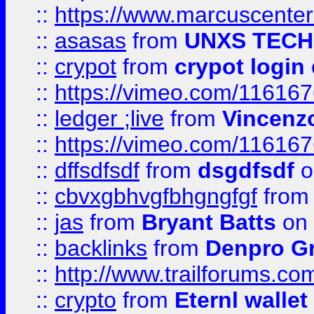
::
https://www.marcuscenter
::
asasas
from
UNXS TECH
::
crypot
from
crypot login
::
https://vimeo.com/11616
::
ledger ;live
from
Vincenz
::
https://vimeo.com/11616
::
dffsdfsdf
from
dsgdfsdf
o
::
cbvxgbhvgfbhgngfgf
fro
::
jas
from
Bryant Batts
on 
::
backlinks
from
Denpro G
::
http://www.trailforums.com
::
crypto
from
Eternl walle