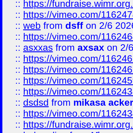
::
https://fundraise.wimr.org
::
https://vimeo.com/11624
::
web
from
dsff
on 2/6 202
::
https://vimeo.com/11624
::
asxxas
from
axsax
on 2/
::
https://vimeo.com/11624
::
https://vimeo.com/11624
::
https://vimeo.com/11624
::
https://vimeo.com/11624
::
dsdsd
from
mikasa acke
::
https://vimeo.com/11624
::
https://fundraise.wimr.org