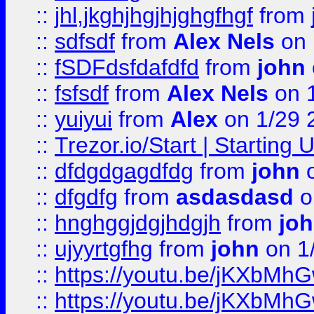
::
jhl,jkghjhgjhjghgfhgf
from
::
sdfsdf
from
Alex Nels
on 
::
fSDFdsfdafdfd
from
john
::
fsfsdf
from
Alex Nels
on 
::
yuiyui
from
Alex
on 1/29 
::
Trezor.io/Start | Starting
::
dfdgdgagdfdg
from
john
o
::
dfgdfg
from
asdasdasd
o
::
hnghggjdgjhdgjh
from
jo
::
ujyyrtgfhg
from
john
on 1
::
https://youtu.be/jKXbMh
::
https://youtu.be/jKXbMh