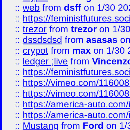
::
web
from
dsff
on 1/30 20
::
https://feministfutures.s
::
trezor
from
trezor
on 1/3
::
dssdsdsd
from
asasas
on
::
crypot
from
max
on 1/30 
::
ledger ;live
from
Vincenz
::
https://feministfutures.s
::
https://vimeo.com/11600
::
https://vimeo.com/11600
::
https://america-auto.com
::
https://america-auto.com
::
Mustang
from
Ford
on 1/