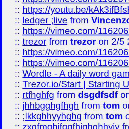
::
https://youtu.be/kAk3ifBf
::
ledger ;live
from
Vincenz
::
https://vimeo.com/11620
::
trezor
from
trezor
on 2/5 
::
https://vimeo.com/11620
::
https://vimeo.com/11620
::
Wordle - A daily word ga
::
Trezor.io/Start | Starting
::
rtfhghfg
from
dsgdfsdf
on
::
jhhbgghgfhgh
from
tom
o
::
;lkkghhyyhghg
from
tom
o
::
zxgfmghjfggfhjghghhyjy
f