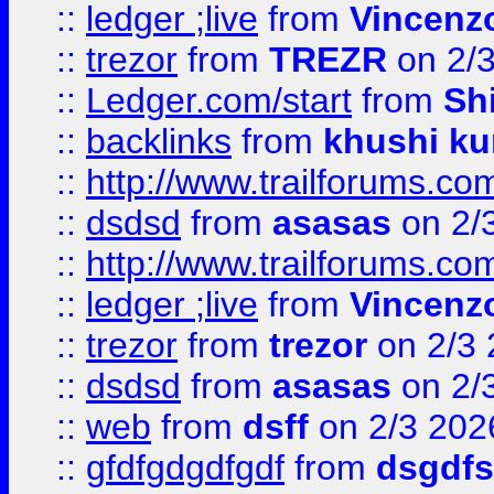
::
ledger ;live
from
Vincenz
::
trezor
from
TREZR
on 2/
::
Ledger.com/start
from
Sh
::
backlinks
from
khushi ku
::
http://www.trailforums.co
::
dsdsd
from
asasas
on 2/
::
http://www.trailforums.co
::
ledger ;live
from
Vincenz
::
trezor
from
trezor
on 2/3 
::
dsdsd
from
asasas
on 2/
::
web
from
dsff
on 2/3 202
::
gfdfgdgdfgdf
from
dsgdfs