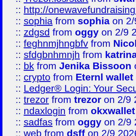
::
http://onewavefundraising
::
sophia
from
sophia
on 2/
::
zdgsd
from
oggy
on 2/9 
::
feghnmjhngbfv
from
Nico
::
sfdgbnhmnjh
from
katrin
::
bk
from
Jenika Bissoon
::
crypto
from
Eternl wallet
::
Ledger® Login: Your Secu
::
trezor
from
trezor
on 2/9 
::
ndaxlogin
from
okxwallet
::
sadfas
from
oggy
on 2/9
::
web
from
dsff
on 2/9 202