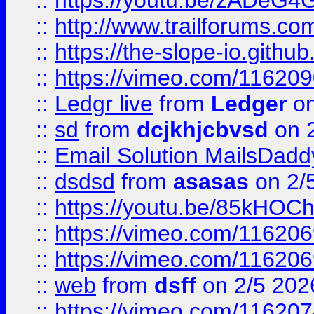
::
https://youtu.be/zADeG4
::
http://www.trailforums.com
::
https://the-slope-io.github.
::
https://vimeo.com/11620
::
Ledgr live
from
Ledger
on
::
sd
from
dcjkhjcbvsd
on 
::
Email Solution MailsDadd
::
dsdsd
from
asasas
on 2/
::
https://youtu.be/85kHO
::
https://vimeo.com/116206
::
https://vimeo.com/116206
::
web
from
dsff
on 2/5 202
::
https://vimeo.com/11620