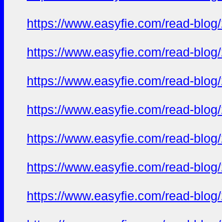
https://www.easyfie.com/read-blog/
https://www.easyfie.com/read-blog/
https://www.easyfie.com/read-blog/
https://www.easyfie.com/read-blog/
https://www.easyfie.com/read-blog/
https://www.easyfie.com/read-blog/
https://www.easyfie.com/read-blog/