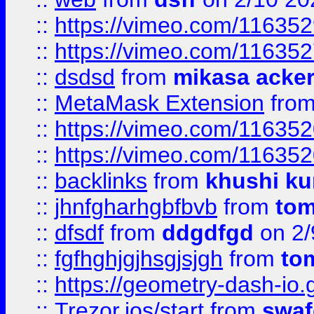
::
https://vimeo.com/11635
::
https://vimeo.com/11635
::
dsdsd
from
mikasa acke
::
MetaMask Extension
fro
::
https://vimeo.com/11635
::
https://vimeo.com/11635
::
backlinks
from
khushi ku
::
jhnfgharhgbfbvb
from
to
::
dfsdf
from
ddgdfgd
on 2/
::
fgfhghjgjhsgjsjgh
from
to
::
https://geometry-dash-io.g
::
Trezor.ios/start
from
swaf