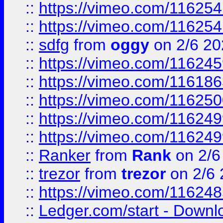
::
https://vimeo.com/11625
::
https://vimeo.com/11625
::
sdfg
from
oggy
on 2/6 20
::
https://vimeo.com/11624
::
https://vimeo.com/11618
::
https://vimeo.com/11625
::
https://vimeo.com/11624
::
https://vimeo.com/11624
::
Ranker
from
Rank
on 2/6
::
trezor
from
trezor
on 2/6 
::
https://vimeo.com/11624
::
Ledger.com/start - Downloa