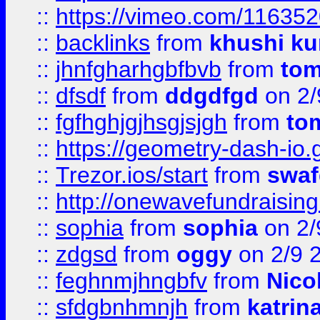
::
https://vimeo.com/11635
::
backlinks
from
khushi ku
::
jhnfgharhgbfbvb
from
to
::
dfsdf
from
ddgdfgd
on 2/
::
fgfhghjgjhsgjsjgh
from
to
::
https://geometry-dash-io.g
::
Trezor.ios/start
from
swaf
::
http://onewavefundraising
::
sophia
from
sophia
on 2/
::
zdgsd
from
oggy
on 2/9 
::
feghnmjhngbfv
from
Nico
::
sfdgbnhmnjh
from
katrin