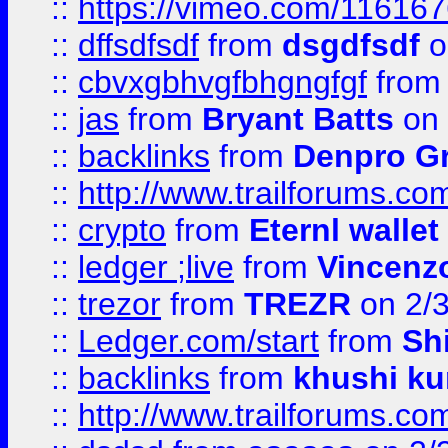
::
https://vimeo.com/11616
::
dffsdfsdf
from
dsgdfsdf
o
::
cbvxgbhvgfbhgngfgf
fro
::
jas
from
Bryant Batts
on 
::
backlinks
from
Denpro G
::
http://www.trailforums.com
::
crypto
from
Eternl walle
::
ledger ;live
from
Vincenz
::
trezor
from
TREZR
on 2/
::
Ledger.com/start
from
Sh
::
backlinks
from
khushi ku
::
http://www.trailforums.co