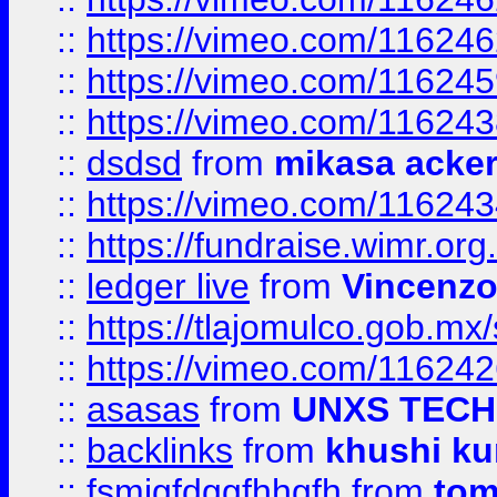
::
https://vimeo.com/11624
::
https://vimeo.com/11624
::
https://vimeo.com/11624
::
dsdsd
from
mikasa acke
::
https://vimeo.com/11624
::
https://fundraise.wimr.org
::
ledger live
from
Vincenz
::
https://tlajomulco.gob.mx
::
https://vimeo.com/11624
::
asasas
from
UNXS TECH
::
backlinks
from
khushi ku
::
fsmjgfdggfhhgfh
from
to