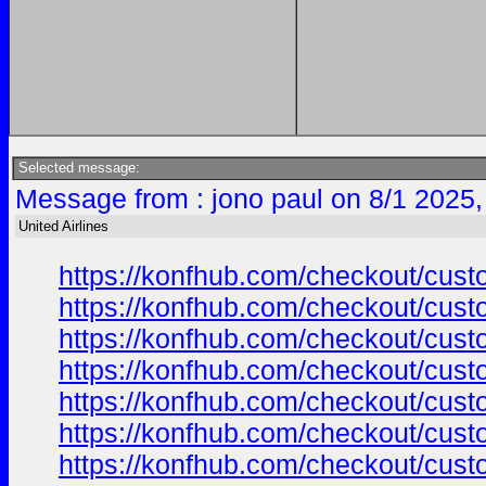
Selected message:
Message from : jono paul on 8/1 2025,
United Airlines
https://konfhub.com/checkout/custo
https://konfhub.com/checkout/custo
https://konfhub.com/checkout/custo
https://konfhub.com/checkout/custo
https://konfhub.com/checkout/custo
https://konfhub.com/checkout/custo
https://konfhub.com/checkout/custo