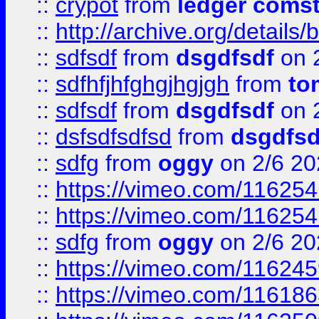
::
crypot
from
ledger comst
::
http://archive.org/detail
::
sdfsdf
from
dsgdfsdf
on 
::
sdfhfjhfghgjhgjgh
from
to
::
sdfsdf
from
dsgdfsdf
on 
::
dsfsdfsdfsd
from
dsgdfsd
::
sdfg
from
oggy
on 2/6 20
::
https://vimeo.com/11625
::
https://vimeo.com/11625
::
sdfg
from
oggy
on 2/6 20
::
https://vimeo.com/11624
::
https://vimeo.com/11618