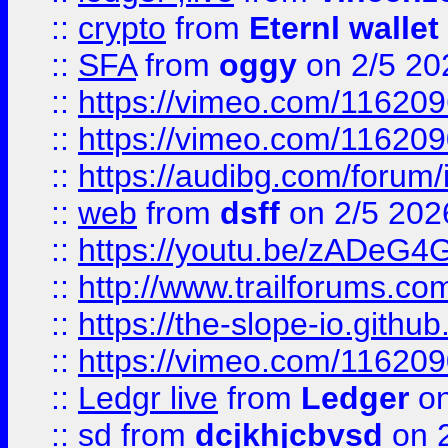
::
crypto
from
Eternl wallet
::
SFA
from
oggy
on 2/5 20
::
https://vimeo.com/11620
::
https://vimeo.com/11620
::
https://audibg.com/forum/
::
web
from
dsff
on 2/5 202
::
https://youtu.be/zADeG4
::
http://www.trailforums.com
::
https://the-slope-io.github.
::
https://vimeo.com/11620
::
Ledgr live
from
Ledger
on
::
sd
from
dcjkhjcbvsd
on 