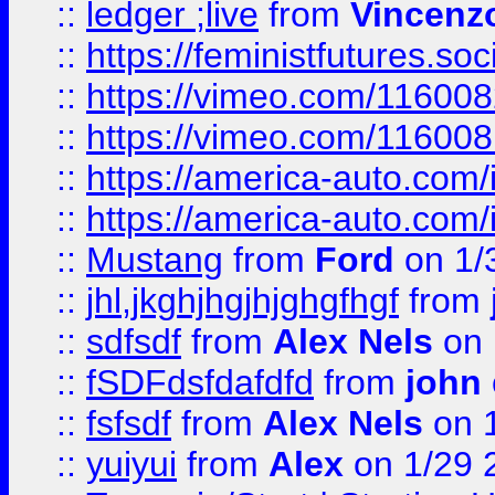
::
ledger ;live
from
Vincenz
::
https://feministfutures.s
::
https://vimeo.com/11600
::
https://vimeo.com/11600
::
https://america-auto.com
::
https://america-auto.com
::
Mustang
from
Ford
on 1/
::
jhl,jkghjhgjhjghgfhgf
from
::
sdfsdf
from
Alex Nels
on 
::
fSDFdsfdafdfd
from
john
::
fsfsdf
from
Alex Nels
on 
::
yuiyui
from
Alex
on 1/29 