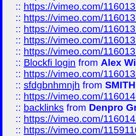
::
https://vimeo.com/11601
::
https://vimeo.com/11601
::
https://vimeo.com/11601
::
https://vimeo.com/11601
::
https://vimeo.com/11601
::
Blockfi login
from
Alex Wi
::
https://vimeo.com/11601
::
sfdgbnhmnjh
from
SMITH
::
https://vimeo.com/11601
::
backlinks
from
Denpro G
::
https://vimeo.com/11601
::
https://vimeo.com/11591