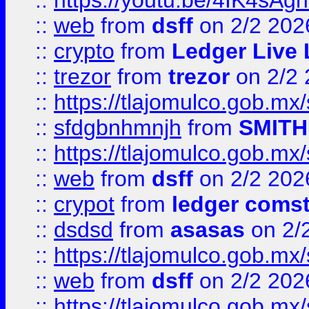
::
https://youtu.be/4IK4sAg
::
web
from
dsff
on 2/2 202
::
crypto
from
Ledger Live 
::
trezor
from
trezor
on 2/2 
::
https://tlajomulco.gob.mx
::
sfdgbnhmnjh
from
SMITH
::
https://tlajomulco.gob.mx
::
web
from
dsff
on 2/2 202
::
crypot
from
ledger comst
::
dsdsd
from
asasas
on 2/
::
https://tlajomulco.gob.mx
::
web
from
dsff
on 2/2 202
::
https://tlajomulco.gob.mx