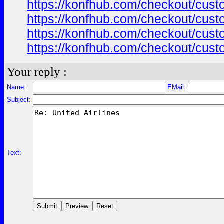
https://konfhub.com/checkout/custo
https://konfhub.com/checkout/custo
https://konfhub.com/checkout/custo
https://konfhub.com/checkout/custo
Your reply :
Name:
EMail:
Subject:
Text: