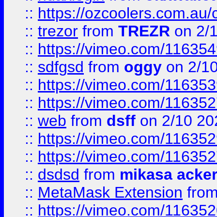
::
https://ozcoolers.com.au/
::
trezor
from
TREZR
on 2/
::
https://vimeo.com/11635
::
sdfgsd
from
oggy
on 2/1
::
https://vimeo.com/11635
::
https://vimeo.com/11635
::
web
from
dsff
on 2/10 20
::
https://vimeo.com/11635
::
https://vimeo.com/11635
::
dsdsd
from
mikasa acke
::
MetaMask Extension
fro
::
https://vimeo.com/11635