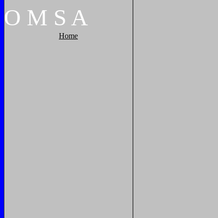
O
M
S
A
Home