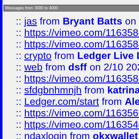
Messages from 3000 to 4000:
::
jas
from
Bryant Batts
on 
::
https://vimeo.com/11635
::
https://vimeo.com/11635
::
crypto
from
Ledger Live 
::
web
from
dsff
on 2/10 20
::
https://vimeo.com/11635
::
sfdgbnhmnjh
from
katrin
::
Ledger.com/start
from
Ale
::
https://vimeo.com/11635
::
https://vimeo.com/11635
::
ndaxlogin
from
okxwallet