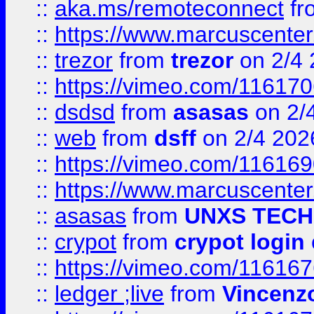
::
aka.ms/remoteconnect
fr
::
https://www.marcuscenter
::
trezor
from
trezor
on 2/4 
::
https://vimeo.com/11617
::
dsdsd
from
asasas
on 2/
::
web
from
dsff
on 2/4 202
::
https://vimeo.com/11616
::
https://www.marcuscenter
::
asasas
from
UNXS TECH
::
crypot
from
crypot login
::
https://vimeo.com/11616
::
ledger ;live
from
Vincenz