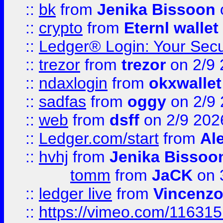
::
bk
from
Jenika Bissoon
::
crypto
from
Eternl wallet
::
Ledger® Login: Your Secu
::
trezor
from
trezor
on 2/9 
::
ndaxlogin
from
okxwallet
::
sadfas
from
oggy
on 2/9
::
web
from
dsff
on 2/9 202
::
Ledger.com/start
from
Ale
::
hvhj
from
Jenika Bissoo
tomm
from
JaCK
on 
::
ledger live
from
Vincenz
::
https://vimeo.com/11631