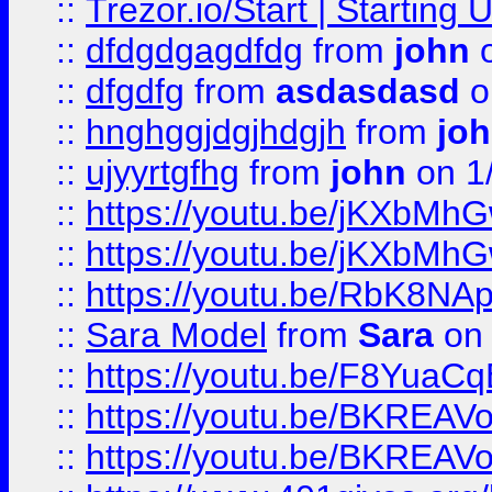
::
Trezor.io/Start | Starting
::
dfdgdgagdfdg
from
john
o
::
dfgdfg
from
asdasdasd
o
::
hnghggjdgjhdgjh
from
jo
::
ujyyrtgfhg
from
john
on 1
::
https://youtu.be/jKXbMh
::
https://youtu.be/jKXbMh
::
https://youtu.be/RbK8NA
::
Sara Model
from
Sara
on 
::
https://youtu.be/F8YuaC
::
https://youtu.be/BKREA
::
https://youtu.be/BKREA