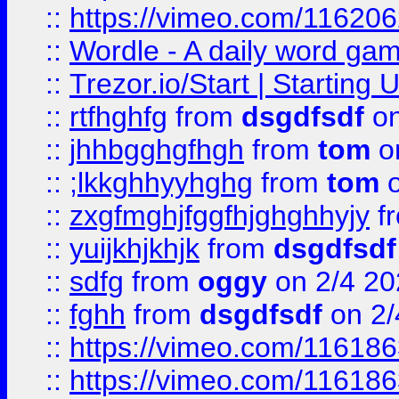
::
https://vimeo.com/11620
::
Wordle - A daily word ga
::
Trezor.io/Start | Starting
::
rtfhghfg
from
dsgdfsdf
on
::
jhhbgghgfhgh
from
tom
o
::
;lkkghhyyhghg
from
tom
o
::
zxgfmghjfggfhjghghhyjy
f
::
yuijkhjkhjk
from
dsgdfsdf
::
sdfg
from
oggy
on 2/4 20
::
fghh
from
dsgdfsdf
on 2/
::
https://vimeo.com/11618
::
https://vimeo.com/11618