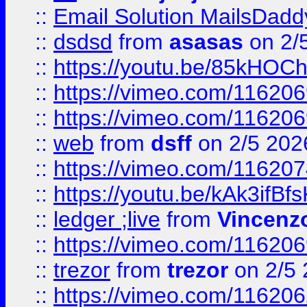
::
Email Solution MailsDadd
::
dsdsd
from
asasas
on 2/
::
https://youtu.be/85kHO
::
https://vimeo.com/116206
::
https://vimeo.com/116206
::
web
from
dsff
on 2/5 202
::
https://vimeo.com/11620
::
https://youtu.be/kAk3ifBf
::
ledger ;live
from
Vincenz
::
https://vimeo.com/11620
::
trezor
from
trezor
on 2/5 
::
https://vimeo.com/11620