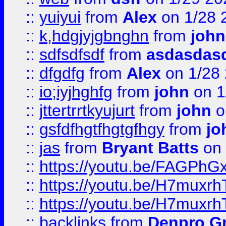
::
yuiyui
from
Alex
on 1/28 
::
k,hdgjyjgbnghn
from
john
::
sdfsdfsdf
from
asdasdas
::
dfgdfg
from
Alex
on 1/28
::
io;iyjhghfg
from
john
on 1
::
jttertrrtkyujurt
from
john
o
::
gsfdfhgtfhgtgfhgy
from
jo
::
jas
from
Bryant Batts
on 
::
https://youtu.be/FAGPh
::
https://youtu.be/H7muxr
::
https://youtu.be/H7muxr
::
backlinks
from
Denpro G