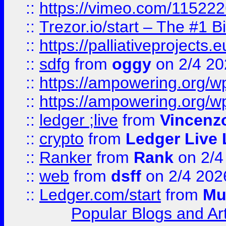
::
https://vimeo.com/11522
::
Trezor.io/start – The #1 B
::
https://palliativeprojects
::
sdfg
from
oggy
on 2/4 20
::
https://ampowering.org/
::
https://ampowering.org/w
::
ledger ;live
from
Vincenz
::
crypto
from
Ledger Live 
::
Ranker
from
Rank
on 2/4
::
web
from
dsff
on 2/4 202
::
Ledger.com/start
from
Mu
Popular Blogs and Art