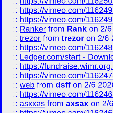
::
https://vimeo.com/11625
::
https://vimeo.com/11624
::
https://vimeo.com/11624
::
Ranker
from
Rank
on 2/6
::
trezor
from
trezor
on 2/6 
::
https://vimeo.com/11624
::
Ledger.com/start - Downloa
::
https://fundraise.wimr.org
::
https://vimeo.com/11624
::
web
from
dsff
on 2/6 202
::
https://vimeo.com/11624
::
asxxas
from
axsax
on 2/
::
https://vimeo.com/11624