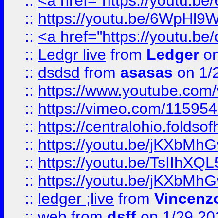
::
<a href="https://youtu.
::
https://youtu.be/6WpHl9
::
<a href="https://youtu.b
::
Ledgr live
from
Ledger
on
::
dsdsd
from
asasas
on 1/
::
https://www.youtube.c
::
https://vimeo.com/11595
::
https://centralohio.folds
::
https://youtu.be/jKXbMh
::
https://youtu.be/TsIIhXQL
::
https://youtu.be/jKXbMh
::
ledger ;live
from
Vincenz
::
web
from
dsff
on 1/29 20