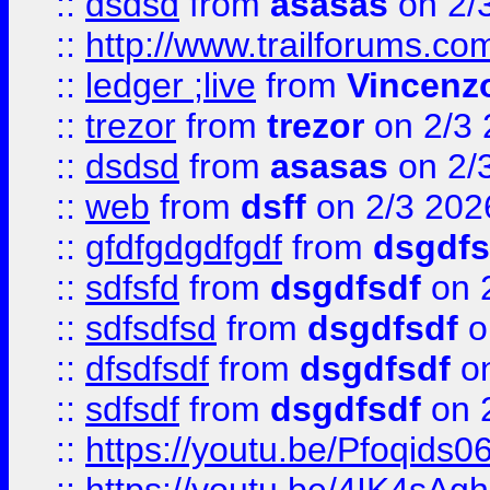
::
dsdsd
from
asasas
on 2/
::
http://www.trailforums.co
::
ledger ;live
from
Vincenz
::
trezor
from
trezor
on 2/3 
::
dsdsd
from
asasas
on 2/
::
web
from
dsff
on 2/3 202
::
gfdfgdgdfgdf
from
dsgdfs
::
sdfsfd
from
dsgdfsdf
on 
::
sdfsdfsd
from
dsgdfsdf
o
::
dfsdfsdf
from
dsgdfsdf
on
::
sdfsdf
from
dsgdfsdf
on 
::
https://youtu.be/Pfoqids06