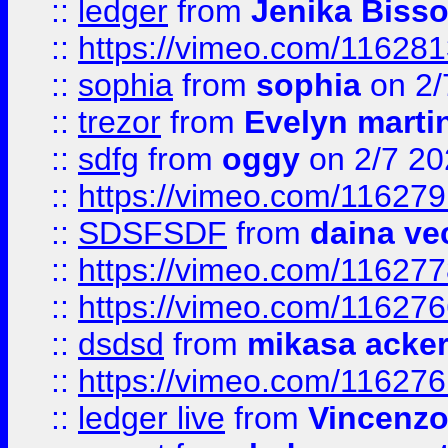
::
ledger
from
Jenika Biss
::
https://vimeo.com/11628
::
sophia
from
sophia
on 2/
::
trezor
from
Evelyn marti
::
sdfg
from
oggy
on 2/7 20
::
https://vimeo.com/11627
::
SDSFSDF
from
daina ve
::
https://vimeo.com/11627
::
https://vimeo.com/11627
::
dsdsd
from
mikasa acke
::
https://vimeo.com/11627
::
ledger live
from
Vincenz