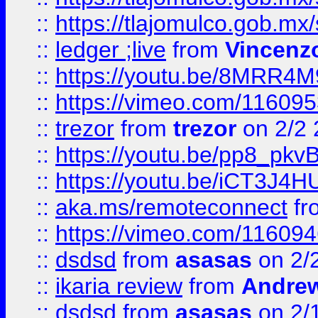
::
https://tlajomulco.gob.mx
::
ledger ;live
from
Vincenz
::
https://youtu.be/8MRR4
::
https://vimeo.com/11609
::
trezor
from
trezor
on 2/2 
::
https://youtu.be/pp8_p
::
https://youtu.be/iCT3J4H
::
aka.ms/remoteconnect
fr
::
https://vimeo.com/11609
::
dsdsd
from
asasas
on 2/
::
ikaria review
from
Andre
::
dsdsd
from
asasas
on 2/