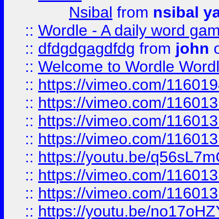
Nsibal
from
nsibal y
::
Wordle - A daily word ga
::
dfdgdgagdfdg
from
john
o
::
Welcome to Wordle Wordl
::
https://vimeo.com/11601
::
https://vimeo.com/11601
::
https://vimeo.com/11601
::
https://vimeo.com/11601
::
https://youtu.be/q56sL7
::
https://vimeo.com/11601
::
https://vimeo.com/11601
::
https://youtu.be/no17oHZ