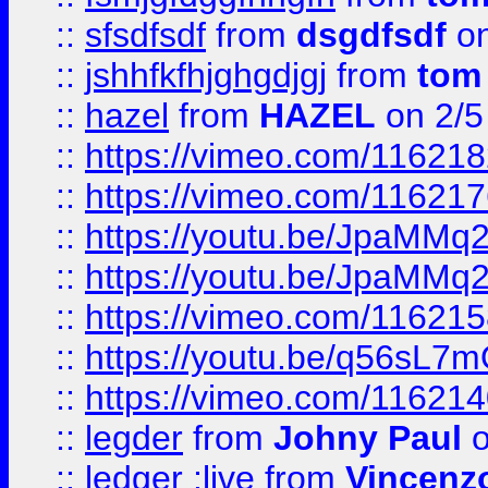
::
sfsdfsdf
from
dsgdfsdf
on
::
jshhfkfhjghgdjgj
from
tom
::
hazel
from
HAZEL
on 2/5
::
https://vimeo.com/11621
::
https://vimeo.com/11621
::
https://youtu.be/JpaMMq
::
https://youtu.be/JpaMMq
::
https://vimeo.com/11621
::
https://youtu.be/q56sL7
::
https://vimeo.com/11621
::
legder
from
Johny Paul
o
::
ledger ;live
from
Vincenz