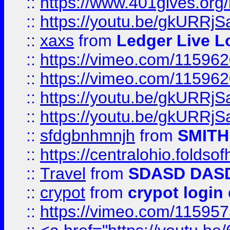
::
https://www.401gives.org/
::
https://youtu.be/gkURRjS
::
xaxs
from
Ledger Live L
::
https://vimeo.com/11596
::
https://vimeo.com/11596
::
https://youtu.be/gkURRjS
::
https://youtu.be/gkURRjS
::
sfdgbnhmnjh
from
SMITH
::
https://centralohio.folds
::
Travel
from
SDASD DAS
::
crypot
from
crypot login
::
https://vimeo.com/11595