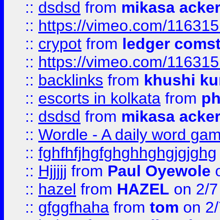
::
dsdsd
from
mikasa acke
::
https://vimeo.com/11631
::
crypot
from
ledger comst
::
https://vimeo.com/11631
::
backlinks
from
khushi ku
::
escorts in kolkata
from
ph
::
dsdsd
from
mikasa acke
::
Wordle - A daily word ga
::
fghfhfjhgfghghhghgjgjghg
::
Hjjjjj
from
Paul Oyewole
o
::
hazel
from
HAZEL
on 2/7
::
gfggfhaha
from
tom
on 2/