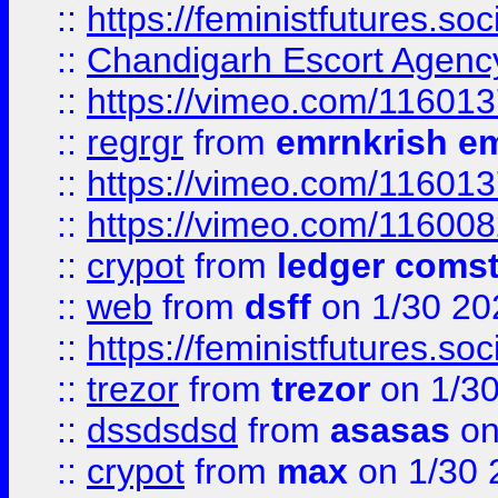
::
https://feministfutures.s
::
Chandigarh Escort Agenc
::
https://vimeo.com/11601
::
regrgr
from
emrnkrish e
::
https://vimeo.com/11601
::
https://vimeo.com/11600
::
crypot
from
ledger comst
::
web
from
dsff
on 1/30 20
::
https://feministfutures.s
::
trezor
from
trezor
on 1/3
::
dssdsdsd
from
asasas
on
::
crypot
from
max
on 1/30 