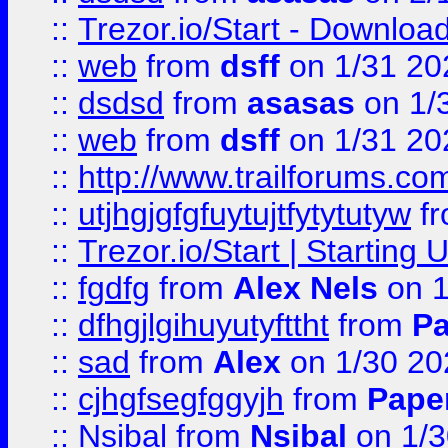
::
Trezor.io/Start - Download
::
web
from
dsff
on 1/31 20
::
dsdsd
from
asasas
on 1/
::
web
from
dsff
on 1/31 20
::
http://www.trailforums.co
::
utjhgjgfgfuytujtfytytutyw
f
::
Trezor.io/Start | Starting
::
fgdfg
from
Alex Nels
on 1
::
dfhgjlgihuyutyfttht
from
Pa
::
sad
from
Alex
on 1/30 20
::
cjhgfsegfggyjh
from
Pape
::
Nsibal
from
Nsibal
on 1/3