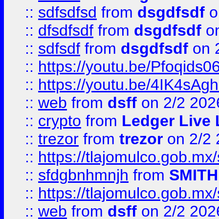
::
sdfsdfsd
from
dsgdfsdf
o
::
dfsdfsdf
from
dsgdfsdf
on
::
sdfsdf
from
dsgdfsdf
on 
::
https://youtu.be/Pfoqids06
::
https://youtu.be/4IK4sAg
::
web
from
dsff
on 2/2 202
::
crypto
from
Ledger Live 
::
trezor
from
trezor
on 2/2 
::
https://tlajomulco.gob.mx
::
sfdgbnhmnjh
from
SMITH
::
https://tlajomulco.gob.mx
::
web
from
dsff
on 2/2 202