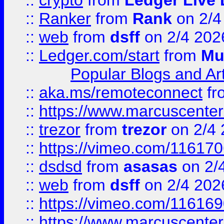
::
crypto
from
Ledger Live 
::
Ranker
from
Rank
on 2/4
::
web
from
dsff
on 2/4 202
::
Ledger.com/start
from
Mu
Popular Blogs and Art
::
aka.ms/remoteconnect
fr
::
https://www.marcuscenter
::
trezor
from
trezor
on 2/4 
::
https://vimeo.com/11617
::
dsdsd
from
asasas
on 2/
::
web
from
dsff
on 2/4 202
::
https://vimeo.com/11616
::
https://www.marcuscenter