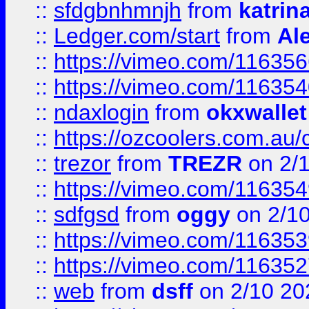
::
sfdgbnhmnjh
from
katrin
::
Ledger.com/start
from
Ale
::
https://vimeo.com/11635
::
https://vimeo.com/11635
::
ndaxlogin
from
okxwallet
::
https://ozcoolers.com.au/
::
trezor
from
TREZR
on 2/
::
https://vimeo.com/11635
::
sdfgsd
from
oggy
on 2/1
::
https://vimeo.com/11635
::
https://vimeo.com/11635
::
web
from
dsff
on 2/10 20