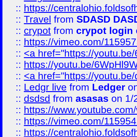
::
https://centralohio.folds
::
Travel
from
SDASD DAS
::
crypot
from
crypot login
::
https://vimeo.com/11595
::
<a href="https://youtu.
::
https://youtu.be/6WpHl9
::
<a href="https://youtu.b
::
Ledgr live
from
Ledger
on
::
dsdsd
from
asasas
on 1/
::
https://www.youtube.c
::
https://vimeo.com/11595
::
https://centralohio.folds