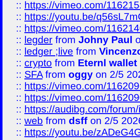
::
https://vimeo.com/11621
::
https://youtu.be/q56sL7
::
https://vimeo.com/11621
::
legder
from
Johny Paul
o
::
ledger ;live
from
Vincenz
::
crypto
from
Eternl wallet
::
SFA
from
oggy
on 2/5 20
::
https://vimeo.com/11620
::
https://vimeo.com/11620
::
https://audibg.com/forum/
::
web
from
dsff
on 2/5 202
::
https://youtu.be/zADeG4