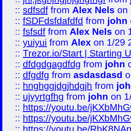
::
sdfsdf
from
Alex Nels
on 
::
fSDFdsfdafdfd
from
john
::
fsfsdf
from
Alex Nels
on 
::
yuiyui
from
Alex
on 1/29 
::
Trezor.io/Start | Starting
::
dfdgdgagdfdg
from
john
o
::
dfgdfg
from
asdasdasd
o
::
hnghggjdgjhdgjh
from
jo
::
ujyyrtgfhg
from
john
on 1
::
https://youtu.be/jKXbMh
::
https://youtu.be/jKXbMh
::
https://youtu.be/RbK8NA