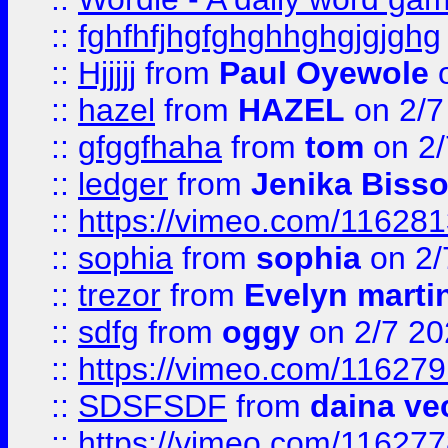
::
fghfhfjhgfghghhghgjgjghg
::
Hjjjjj
from
Paul Oyewole
o
::
hazel
from
HAZEL
on 2/7
::
gfggfhaha
from
tom
on 2/
::
ledger
from
Jenika Biss
::
https://vimeo.com/11628
::
sophia
from
sophia
on 2/
::
trezor
from
Evelyn marti
::
sdfg
from
oggy
on 2/7 20
::
https://vimeo.com/11627
::
SDSFSDF
from
daina ve
::
https://vimeo.com/11627