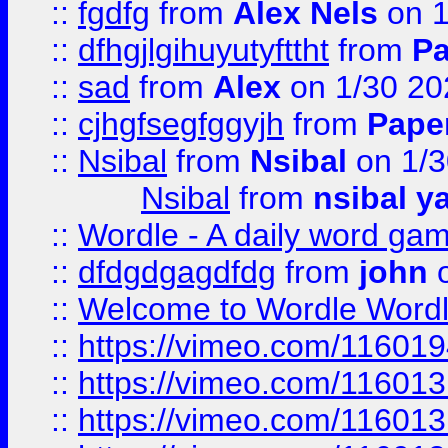
::
fgdfg
from
Alex Nels
on 1
::
dfhgjlgihuyutyfttht
from
Pa
::
sad
from
Alex
on 1/30 20
::
cjhgfsegfggyjh
from
Pape
::
Nsibal
from
Nsibal
on 1/3
Nsibal
from
nsibal y
::
Wordle - A daily word ga
::
dfdgdgagdfdg
from
john
o
::
Welcome to Wordle Wordl
::
https://vimeo.com/11601
::
https://vimeo.com/11601
::
https://vimeo.com/11601