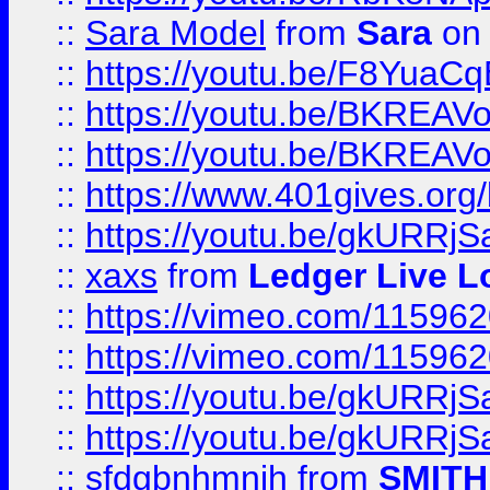
::
Sara Model
from
Sara
on 
::
https://youtu.be/F8YuaC
::
https://youtu.be/BKREA
::
https://youtu.be/BKREA
::
https://www.401gives.org/
::
https://youtu.be/gkURRjS
::
xaxs
from
Ledger Live L
::
https://vimeo.com/11596
::
https://vimeo.com/11596
::
https://youtu.be/gkURRjS
::
https://youtu.be/gkURRjS
::
sfdgbnhmnjh
from
SMITH