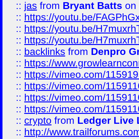
::
jas
from
Bryant Batts
on 
::
https://youtu.be/FAGPh
::
https://youtu.be/H7muxr
::
https://youtu.be/H7muxr
::
backlinks
from
Denpro G
::
https://www.growlearnconn
::
https://vimeo.com/11591
::
https://vimeo.com/115911
::
https://vimeo.com/115911
::
https://vimeo.com/11591
::
crypto
from
Ledger Live 
::
http://www.trailforums.co