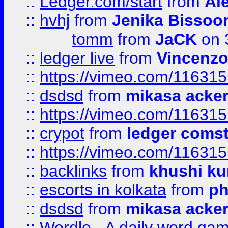
::
Ledger.com/start
from
Ale
::
hvhj
from
Jenika Bissoo
tomm
from
JaCK
on 
::
ledger live
from
Vincenz
::
https://vimeo.com/11631
::
dsdsd
from
mikasa acke
::
https://vimeo.com/11631
::
crypot
from
ledger comst
::
https://vimeo.com/11631
::
backlinks
from
khushi ku
::
escorts in kolkata
from
ph
::
dsdsd
from
mikasa acke
::
Wordle - A daily word ga