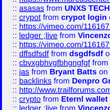
::
asasas
from
UNXS TECH
::
crypot
from
crypot login
::
https://vimeo.com/11616
::
ledger ;live
from
Vincenz
::
https://vimeo.com/11616
::
dffsdfsdf
from
dsgdfsdf
o
::
cbvxgbhvgfbhgngfgf
fro
::
jas
from
Bryant Batts
on 
::
backlinks
from
Denpro G
::
http://www.trailforums.com
::
crypto
from
Eternl walle
::
ledger ;live
from
Vincenz