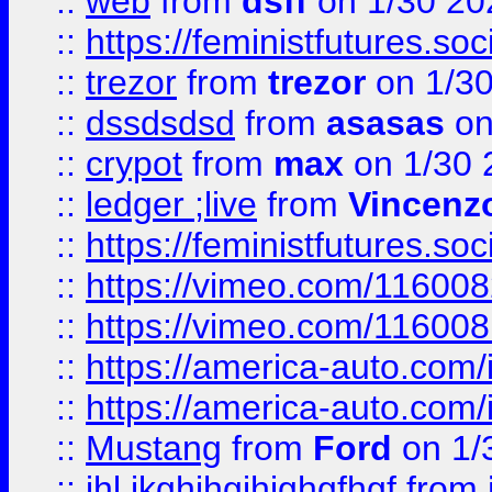
::
web
from
dsff
on 1/30 20
::
https://feministfutures.s
::
trezor
from
trezor
on 1/3
::
dssdsdsd
from
asasas
on
::
crypot
from
max
on 1/30 
::
ledger ;live
from
Vincenz
::
https://feministfutures.s
::
https://vimeo.com/11600
::
https://vimeo.com/11600
::
https://america-auto.com
::
https://america-auto.com
::
Mustang
from
Ford
on 1/
::
jhl,jkghjhgjhjghgfhgf
from