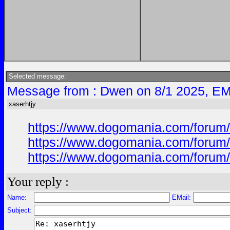
Selected message:
Message from : Dwen on 8/1 2025, EM
xaserhtjy
https://www.dogomania.com/forum/
https://www.dogomania.com/forum/
https://www.dogomania.com/forum/
Your reply :
Name:
EMail:
Subject: