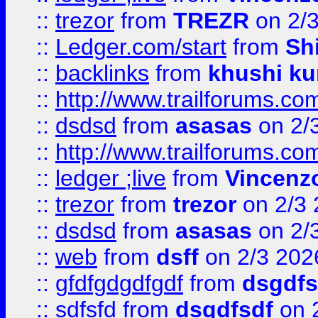
::
trezor
from
TREZR
on 2/
::
Ledger.com/start
from
Sh
::
backlinks
from
khushi ku
::
http://www.trailforums.co
::
dsdsd
from
asasas
on 2/
::
http://www.trailforums.co
::
ledger ;live
from
Vincenz
::
trezor
from
trezor
on 2/3 
::
dsdsd
from
asasas
on 2/
::
web
from
dsff
on 2/3 202
::
gfdfgdgdfgdf
from
dsgdfs
::
sdfsfd
from
dsgdfsdf
on 