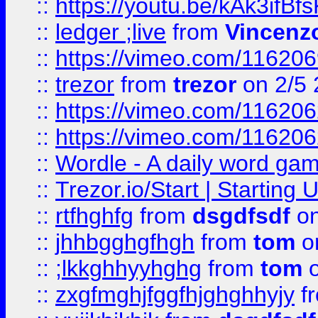
::
https://youtu.be/kAk3ifBf
::
ledger ;live
from
Vincenz
::
https://vimeo.com/11620
::
trezor
from
trezor
on 2/5 
::
https://vimeo.com/11620
::
https://vimeo.com/11620
::
Wordle - A daily word ga
::
Trezor.io/Start | Starting
::
rtfhghfg
from
dsgdfsdf
on
::
jhhbgghgfhgh
from
tom
o
::
;lkkghhyyhghg
from
tom
o
::
zxgfmghjfggfhjghghhyjy
f