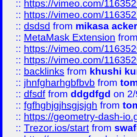
::
https://vimeo.com/11635
::
https://vimeo.com/11635
::
dsdsd
from
mikasa acke
::
MetaMask Extension
fro
::
https://vimeo.com/11635
::
https://vimeo.com/11635
::
backlinks
from
khushi ku
::
jhnfgharhgbfbvb
from
to
::
dfsdf
from
ddgdfgd
on 2/
::
fgfhghjgjhsgjsjgh
from
to
::
https://geometry-dash-io.g
::
Trezor.ios/start
from
swaf