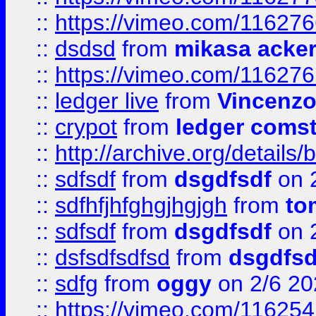
::
https://vimeo.com/11627
::
dsdsd
from
mikasa acke
::
https://vimeo.com/11627
::
ledger live
from
Vincenz
::
crypot
from
ledger comst
::
http://archive.org/detail
::
sdfsdf
from
dsgdfsdf
on 
::
sdfhfjhfghgjhgjgh
from
to
::
sdfsdf
from
dsgdfsdf
on 
::
dsfsdfsdfsd
from
dsgdfsd
::
sdfg
from
oggy
on 2/6 20
::
https://vimeo.com/11625