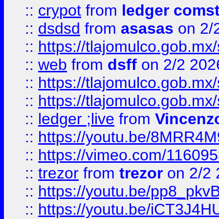
::
crypot
from
ledger comst
::
dsdsd
from
asasas
on 2/
::
https://tlajomulco.gob.mx
::
web
from
dsff
on 2/2 202
::
https://tlajomulco.gob.mx
::
https://tlajomulco.gob.mx
::
ledger ;live
from
Vincenz
::
https://youtu.be/8MRR4
::
https://vimeo.com/11609
::
trezor
from
trezor
on 2/2 
::
https://youtu.be/pp8_p
::
https://youtu.be/iCT3J4H