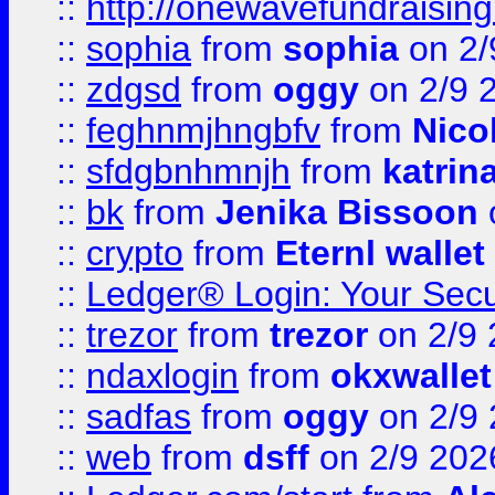
::
http://onewavefundraising
::
sophia
from
sophia
on 2/
::
zdgsd
from
oggy
on 2/9 
::
feghnmjhngbfv
from
Nico
::
sfdgbnhmnjh
from
katrin
::
bk
from
Jenika Bissoon
::
crypto
from
Eternl wallet
::
Ledger® Login: Your Secu
::
trezor
from
trezor
on 2/9 
::
ndaxlogin
from
okxwallet
::
sadfas
from
oggy
on 2/9
::
web
from
dsff
on 2/9 202