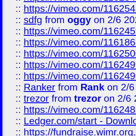
::
https://vimeo.com/11625
::
sdfg
from
oggy
on 2/6 20
::
https://vimeo.com/11624
::
https://vimeo.com/11618
::
https://vimeo.com/11625
::
https://vimeo.com/11624
::
https://vimeo.com/11624
::
Ranker
from
Rank
on 2/6
::
trezor
from
trezor
on 2/6 
::
https://vimeo.com/11624
::
Ledger.com/start - Downloa
::
https://fundraise.wimr.org