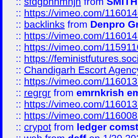
::
sfdgbnhmnjh
from
SMITH
::
https://vimeo.com/11601
::
backlinks
from
Denpro G
::
https://vimeo.com/11601
::
https://vimeo.com/11591
::
https://feministfutures.s
::
Chandigarh Escort Agenc
::
https://vimeo.com/11601
::
regrgr
from
emrnkrish e
::
https://vimeo.com/11601
::
https://vimeo.com/11600
::
crypot
from
ledger comst