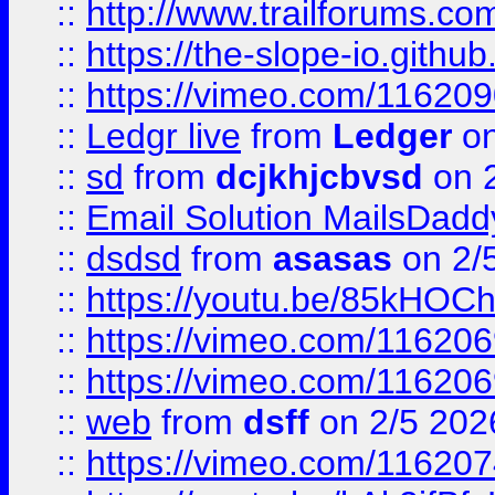
::
http://www.trailforums.com
::
https://the-slope-io.github.
::
https://vimeo.com/11620
::
Ledgr live
from
Ledger
on
::
sd
from
dcjkhjcbvsd
on 
::
Email Solution MailsDadd
::
dsdsd
from
asasas
on 2/
::
https://youtu.be/85kHO
::
https://vimeo.com/116206
::
https://vimeo.com/116206
::
web
from
dsff
on 2/5 202
::
https://vimeo.com/11620