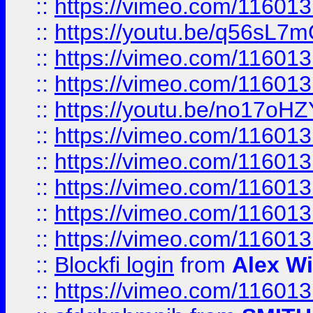
::
https://vimeo.com/11601
::
https://youtu.be/q56sL7
::
https://vimeo.com/11601
::
https://vimeo.com/11601
::
https://youtu.be/no17oHZ
::
https://vimeo.com/11601
::
https://vimeo.com/11601
::
https://vimeo.com/11601
::
https://vimeo.com/11601
::
https://vimeo.com/11601
::
Blockfi login
from
Alex Wi
::
https://vimeo.com/11601