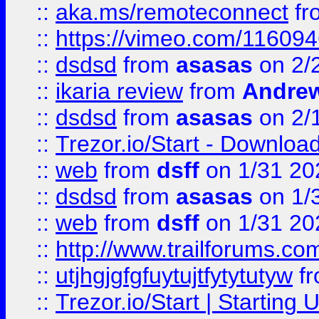
::
aka.ms/remoteconnect
fr
::
https://vimeo.com/11609
::
dsdsd
from
asasas
on 2/
::
ikaria review
from
Andre
::
dsdsd
from
asasas
on 2/
::
Trezor.io/Start - Download
::
web
from
dsff
on 1/31 20
::
dsdsd
from
asasas
on 1/
::
web
from
dsff
on 1/31 20
::
http://www.trailforums.co
::
utjhgjgfgfuytujtfytytutyw
f
::
Trezor.io/Start | Starting