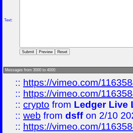
Text:
Messages from 3000 to 4000:
::
https://vimeo.com/11635
::
https://vimeo.com/11635
::
crypto
from
Ledger Live 
::
web
from
dsff
on 2/10 20
::
https://vimeo.com/11635