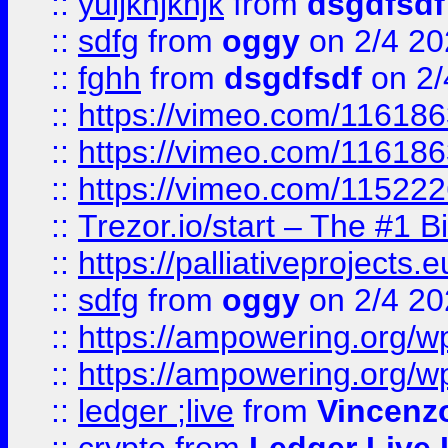
::
yuijkhjkhjk
from
dsgdfsdf
::
sdfg
from
oggy
on 2/4 20
::
fghh
from
dsgdfsdf
on 2/
::
https://vimeo.com/11618
::
https://vimeo.com/11618
::
https://vimeo.com/11522
::
Trezor.io/start – The #1 B
::
https://palliativeprojects
::
sdfg
from
oggy
on 2/4 20
::
https://ampowering.org/
::
https://ampowering.org/w
::
ledger ;live
from
Vincenz