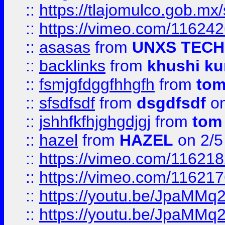
::
https://tlajomulco.gob.mx
::
https://vimeo.com/11624
::
asasas
from
UNXS TECH
::
backlinks
from
khushi ku
::
fsmjgfdggfhhgfh
from
to
::
sfsdfsdf
from
dsgdfsdf
on
::
jshhfkfhjghgdjgj
from
tom
::
hazel
from
HAZEL
on 2/5
::
https://vimeo.com/11621
::
https://vimeo.com/11621
::
https://youtu.be/JpaMMq
::
https://youtu.be/JpaMMq