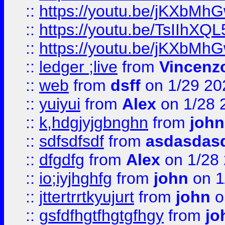
::
https://youtu.be/jKXbMh
::
https://youtu.be/TsIIhXQL
::
https://youtu.be/jKXbMh
::
ledger ;live
from
Vincenz
::
web
from
dsff
on 1/29 20
::
yuiyui
from
Alex
on 1/28 
::
k,hdgjyjgbnghn
from
john
::
sdfsdfsdf
from
asdasdas
::
dfgdfg
from
Alex
on 1/28
::
io;iyjhghfg
from
john
on 1
::
jttertrrtkyujurt
from
john
o
::
gsfdfhgtfhgtgfhgy
from
jo