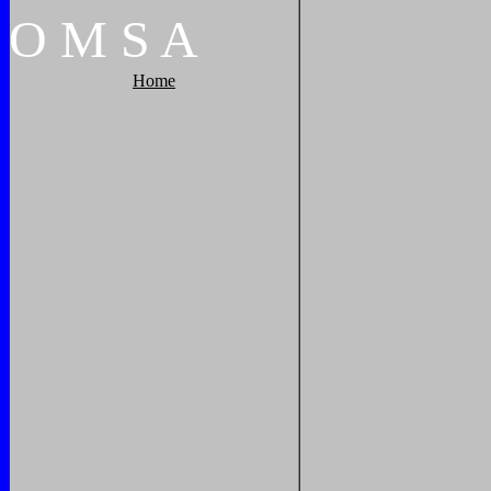
O
M
S
A
Home