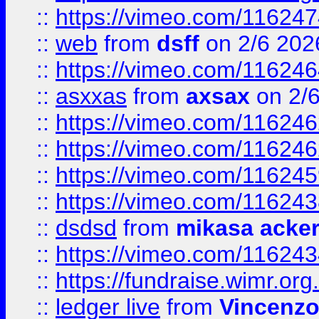
::
https://vimeo.com/11624
::
web
from
dsff
on 2/6 202
::
https://vimeo.com/11624
::
asxxas
from
axsax
on 2/
::
https://vimeo.com/11624
::
https://vimeo.com/11624
::
https://vimeo.com/11624
::
https://vimeo.com/11624
::
dsdsd
from
mikasa acke
::
https://vimeo.com/11624
::
https://fundraise.wimr.org
::
ledger live
from
Vincenz