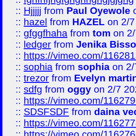
::
Hjjjjj
from
Paul Oyewole
o
::
hazel
from
HAZEL
on 2/7
::
gfggfhaha
from
tom
on 2/
::
ledger
from
Jenika Biss
::
https://vimeo.com/11628
::
sophia
from
sophia
on 2/
::
trezor
from
Evelyn marti
::
sdfg
from
oggy
on 2/7 20
::
https://vimeo.com/11627
::
SDSFSDF
from
daina ve
::
https://vimeo.com/11627
::
https://vimeo.com/11627