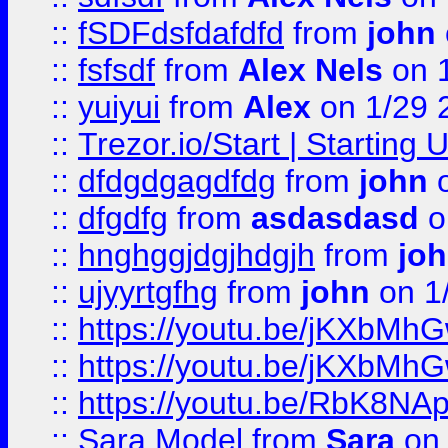
::
fSDFdsfdafdfd
from
john
::
fsfsdf
from
Alex Nels
on 
::
yuiyui
from
Alex
on 1/29 
::
Trezor.io/Start | Starting
::
dfdgdgagdfdg
from
john
o
::
dfgdfg
from
asdasdasd
o
::
hnghggjdgjhdgjh
from
jo
::
ujyyrtgfhg
from
john
on 1
::
https://youtu.be/jKXbMh
::
https://youtu.be/jKXbMh
::
https://youtu.be/RbK8NA
::
Sara Model
from
Sara
on 