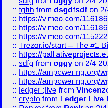
::
sdfg
from
oggy
on 2/4 20
::
fghh
from
dsgdfsdf
on 2/
::
https://vimeo.com/11618
::
https://vimeo.com/11618
::
https://vimeo.com/11522
::
Trezor.io/start – The #1 B
::
https://palliativeprojects
::
sdfg
from
oggy
on 2/4 20
::
https://ampowering.org/
::
https://ampowering.org/w
::
ledger ;live
from
Vincenz
::
crypto
from
Ledger Live 
::
Ranker
from
Rank
on 2/4