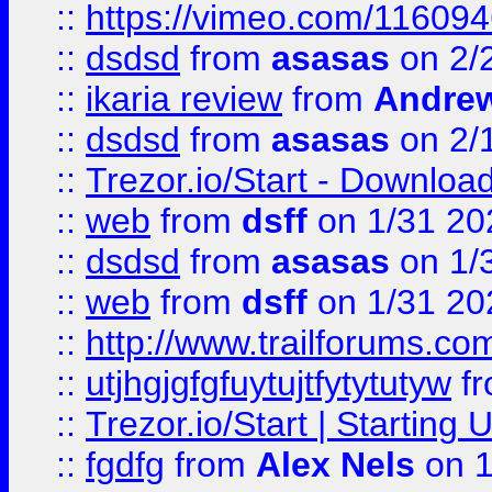
::
https://vimeo.com/11609
::
dsdsd
from
asasas
on 2/
::
ikaria review
from
Andre
::
dsdsd
from
asasas
on 2/
::
Trezor.io/Start - Download
::
web
from
dsff
on 1/31 20
::
dsdsd
from
asasas
on 1/
::
web
from
dsff
on 1/31 20
::
http://www.trailforums.co
::
utjhgjgfgfuytujtfytytutyw
f
::
Trezor.io/Start | Starting
::
fgdfg
from
Alex Nels
on 1