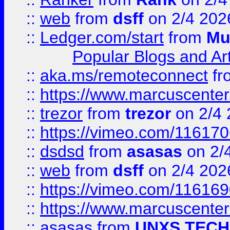
::
web
from
dsff
on 2/4 202
::
Ledger.com/start
from
Mu
Popular Blogs and Art
::
aka.ms/remoteconnect
fr
::
https://www.marcuscenter
::
trezor
from
trezor
on 2/4 
::
https://vimeo.com/11617
::
dsdsd
from
asasas
on 2/
::
web
from
dsff
on 2/4 202
::
https://vimeo.com/11616
::
https://www.marcuscenter
::
asasas
from
UNXS TECH