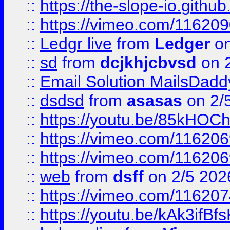
::
https://the-slope-io.github.
::
https://vimeo.com/11620
::
Ledgr live
from
Ledger
on
::
sd
from
dcjkhjcbvsd
on 
::
Email Solution MailsDadd
::
dsdsd
from
asasas
on 2/
::
https://youtu.be/85kHO
::
https://vimeo.com/116206
::
https://vimeo.com/116206
::
web
from
dsff
on 2/5 202
::
https://vimeo.com/11620
::
https://youtu.be/kAk3ifBf