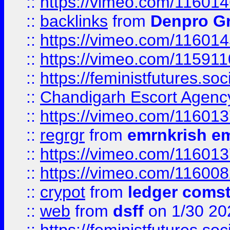
::
https://vimeo.com/11601
::
backlinks
from
Denpro G
::
https://vimeo.com/11601
::
https://vimeo.com/11591
::
https://feministfutures.s
::
Chandigarh Escort Agenc
::
https://vimeo.com/11601
::
regrgr
from
emrnkrish e
::
https://vimeo.com/11601
::
https://vimeo.com/11600
::
crypot
from
ledger comst
::
web
from
dsff
on 1/30 20