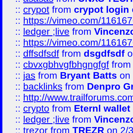
::
crypot
from
crypot login
::
https://vimeo.com/11616
::
ledger ;live
from
Vincenz
::
https://vimeo.com/11616
::
dffsdfsdf
from
dsgdfsdf
o
::
cbvxgbhvgfbhgngfgf
fro
::
jas
from
Bryant Batts
on 
::
backlinks
from
Denpro G
::
http://www.trailforums.com
::
crypto
from
Eternl walle
::
ledger ;live
from
Vincenz
::
trezor
from
TREZR
on 2/