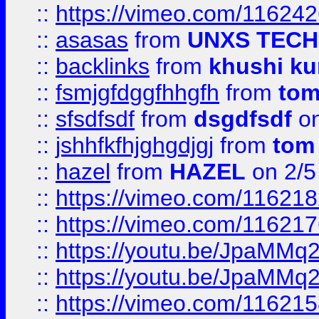
::
https://vimeo.com/11624
::
asasas
from
UNXS TECH
::
backlinks
from
khushi ku
::
fsmjgfdggfhhgfh
from
to
::
sfsdfsdf
from
dsgdfsdf
on
::
jshhfkfhjghgdjgj
from
tom
::
hazel
from
HAZEL
on 2/5
::
https://vimeo.com/11621
::
https://vimeo.com/11621
::
https://youtu.be/JpaMMq
::
https://youtu.be/JpaMMq
::
https://vimeo.com/11621