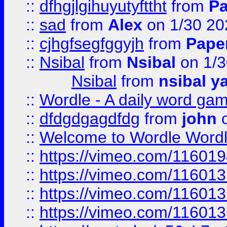
::
dfhgjlgihuyutyfttht
from
Pa
::
sad
from
Alex
on 1/30 20
::
cjhgfsegfggyjh
from
Pape
::
Nsibal
from
Nsibal
on 1/3
Nsibal
from
nsibal y
::
Wordle - A daily word ga
::
dfdgdgagdfdg
from
john
o
::
Welcome to Wordle Wordl
::
https://vimeo.com/11601
::
https://vimeo.com/11601
::
https://vimeo.com/11601
::
https://vimeo.com/11601