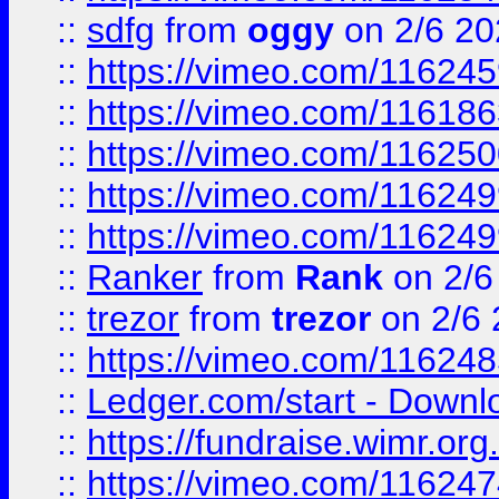
::
sdfg
from
oggy
on 2/6 20
::
https://vimeo.com/11624
::
https://vimeo.com/11618
::
https://vimeo.com/11625
::
https://vimeo.com/11624
::
https://vimeo.com/11624
::
Ranker
from
Rank
on 2/6
::
trezor
from
trezor
on 2/6 
::
https://vimeo.com/11624
::
Ledger.com/start - Downloa
::
https://fundraise.wimr.org
::
https://vimeo.com/11624