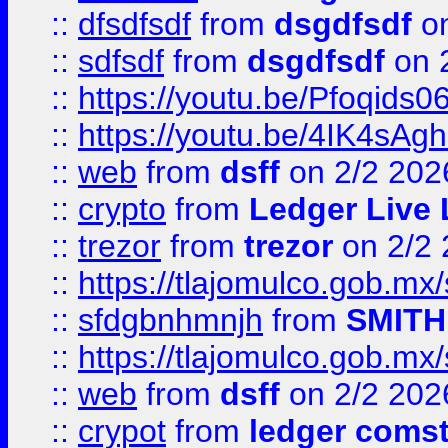
::
dfsdfsdf
from
dsgdfsdf
on
::
sdfsdf
from
dsgdfsdf
on 
::
https://youtu.be/Pfoqids06
::
https://youtu.be/4IK4sAg
::
web
from
dsff
on 2/2 202
::
crypto
from
Ledger Live 
::
trezor
from
trezor
on 2/2 
::
https://tlajomulco.gob.mx
::
sfdgbnhmnjh
from
SMITH
::
https://tlajomulco.gob.mx
::
web
from
dsff
on 2/2 202
::
crypot
from
ledger comst