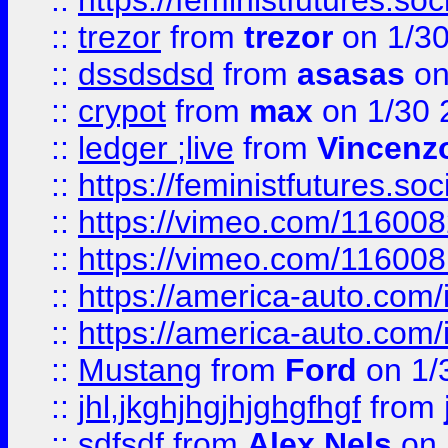
::
https://feministfutures.s
::
trezor
from
trezor
on 1/3
::
dssdsdsd
from
asasas
on
::
crypot
from
max
on 1/30 
::
ledger ;live
from
Vincenz
::
https://feministfutures.s
::
https://vimeo.com/11600
::
https://vimeo.com/11600
::
https://america-auto.com
::
https://america-auto.com
::
Mustang
from
Ford
on 1/
::
jhl,jkghjhgjhjghgfhgf
from
::
sdfsdf
from
Alex Nels
on 