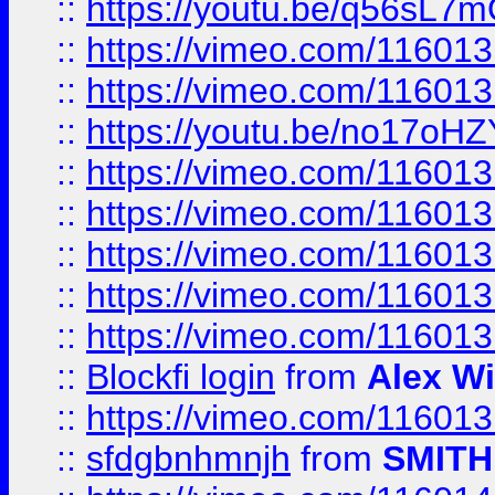
::
https://youtu.be/q56sL7
::
https://vimeo.com/11601
::
https://vimeo.com/11601
::
https://youtu.be/no17oHZ
::
https://vimeo.com/11601
::
https://vimeo.com/11601
::
https://vimeo.com/11601
::
https://vimeo.com/11601
::
https://vimeo.com/11601
::
Blockfi login
from
Alex Wi
::
https://vimeo.com/11601
::
sfdgbnhmnjh
from
SMITH