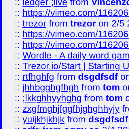
::
ledger ;live
from
Vincenz
::
https://vimeo.com/11620
::
trezor
from
trezor
on 2/5 
::
https://vimeo.com/11620
::
https://vimeo.com/11620
::
Wordle - A daily word ga
::
Trezor.io/Start | Starting
::
rtfhghfg
from
dsgdfsdf
on
::
jhhbgghgfhgh
from
tom
o
::
;lkkghhyyhghg
from
tom
o
::
zxgfmghjfggfhjghghhyjy
f
::
yuijkhjkhjk
from
dsgdfsdf