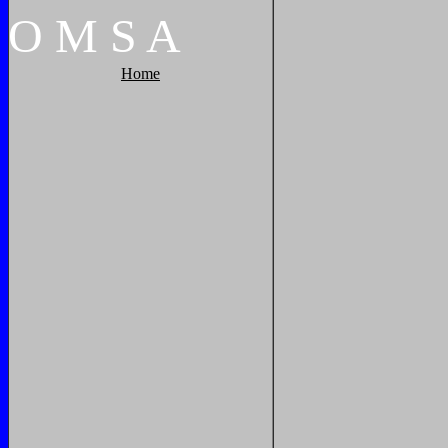
O
M
S
A
Home