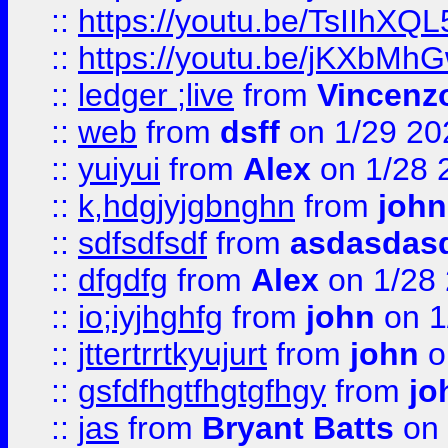
::
https://youtu.be/TsIIhXQL
::
https://youtu.be/jKXbMh
::
ledger ;live
from
Vincenz
::
web
from
dsff
on 1/29 20
::
yuiyui
from
Alex
on 1/28 
::
k,hdgjyjgbnghn
from
john
::
sdfsdfsdf
from
asdasdas
::
dfgdfg
from
Alex
on 1/28
::
io;iyjhghfg
from
john
on 1
::
jttertrrtkyujurt
from
john
o
::
gsfdfhgtfhgtgfhgy
from
jo
::
jas
from
Bryant Batts
on 