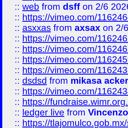
::
web
from
dsff
on 2/6 202
::
https://vimeo.com/11624
::
asxxas
from
axsax
on 2/
::
https://vimeo.com/11624
::
https://vimeo.com/11624
::
https://vimeo.com/11624
::
https://vimeo.com/11624
::
dsdsd
from
mikasa acke
::
https://vimeo.com/11624
::
https://fundraise.wimr.org
::
ledger live
from
Vincenz
::
https://tlajomulco.gob.mx