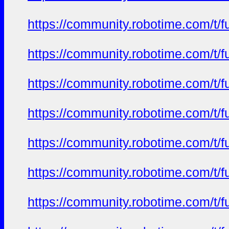
https://community.robotime.com/t/
https://community.robotime.com/t/
https://community.robotime.com/t/
https://community.robotime.com/t/
https://community.robotime.com/t/
https://community.robotime.com/t/
https://community.robotime.com/t/