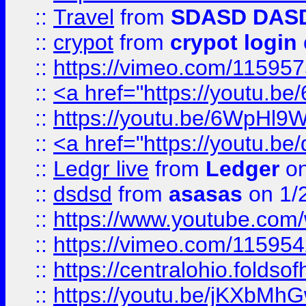
::
Travel
from
SDASD DAS
::
crypot
from
crypot login
::
https://vimeo.com/11595
::
<a href="https://youtu.
::
https://youtu.be/6WpHl9
::
<a href="https://youtu.b
::
Ledgr live
from
Ledger
on
::
dsdsd
from
asasas
on 1/
::
https://www.youtube.c
::
https://vimeo.com/11595
::
https://centralohio.folds
::
https://youtu.be/jKXbMh