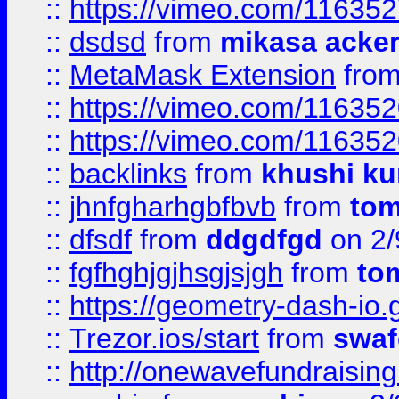
::
https://vimeo.com/11635
::
dsdsd
from
mikasa acke
::
MetaMask Extension
fro
::
https://vimeo.com/11635
::
https://vimeo.com/11635
::
backlinks
from
khushi ku
::
jhnfgharhgbfbvb
from
to
::
dfsdf
from
ddgdfgd
on 2/
::
fgfhghjgjhsgjsjgh
from
to
::
https://geometry-dash-io.g
::
Trezor.ios/start
from
swaf
::
http://onewavefundraising