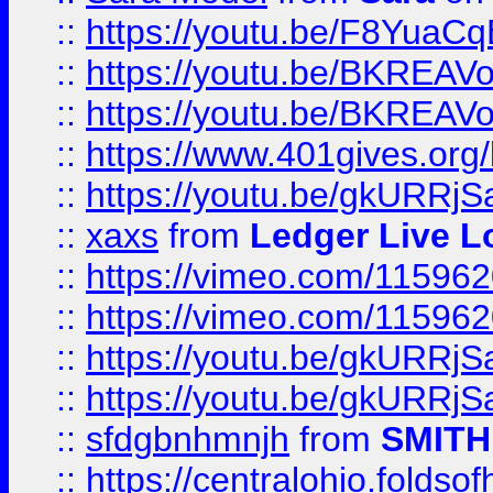
::
https://youtu.be/F8YuaC
::
https://youtu.be/BKREA
::
https://youtu.be/BKREA
::
https://www.401gives.org/
::
https://youtu.be/gkURRjS
::
xaxs
from
Ledger Live L
::
https://vimeo.com/11596
::
https://vimeo.com/11596
::
https://youtu.be/gkURRjS
::
https://youtu.be/gkURRjS
::
sfdgbnhmnjh
from
SMITH
::
https://centralohio.folds