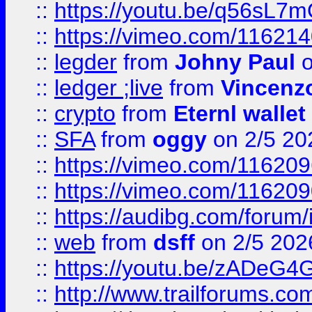
::
https://youtu.be/q56sL7
::
https://vimeo.com/11621
::
legder
from
Johny Paul
o
::
ledger ;live
from
Vincenz
::
crypto
from
Eternl wallet
::
SFA
from
oggy
on 2/5 20
::
https://vimeo.com/11620
::
https://vimeo.com/11620
::
https://audibg.com/forum/
::
web
from
dsff
on 2/5 202
::
https://youtu.be/zADeG4
::
http://www.trailforums.com