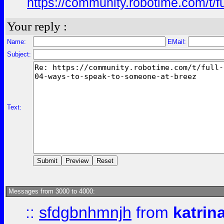
https://community.robotime.com/t/
Your reply :
Name:
EMail:
Subject:
Text:
Messages from 3000 to 4000:
::
sfdgbnhmnjh
from
katrin