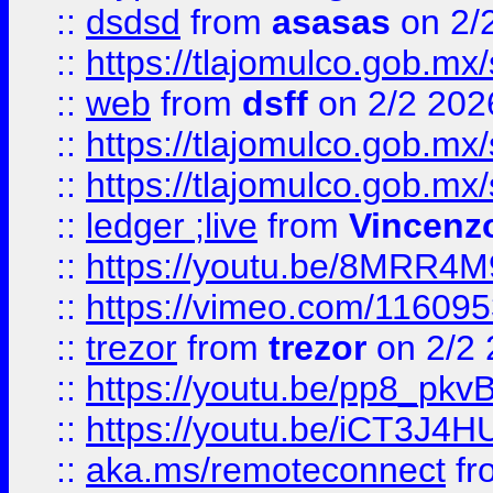
::
dsdsd
from
asasas
on 2/
::
https://tlajomulco.gob.mx
::
web
from
dsff
on 2/2 202
::
https://tlajomulco.gob.mx
::
https://tlajomulco.gob.mx
::
ledger ;live
from
Vincenz
::
https://youtu.be/8MRR4
::
https://vimeo.com/11609
::
trezor
from
trezor
on 2/2 
::
https://youtu.be/pp8_p
::
https://youtu.be/iCT3J4H
::
aka.ms/remoteconnect
fr