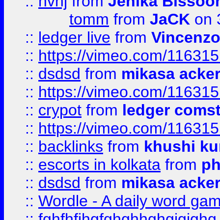
::
hvhj
from
Jenika Bissoo
tomm
from
JaCK
on 
::
ledger live
from
Vincenz
::
https://vimeo.com/11631
::
dsdsd
from
mikasa acke
::
https://vimeo.com/11631
::
crypot
from
ledger comst
::
https://vimeo.com/11631
::
backlinks
from
khushi ku
::
escorts in kolkata
from
ph
::
dsdsd
from
mikasa acke
::
Wordle - A daily word ga
::
fghfhfjhgfghghhghgjgjghg