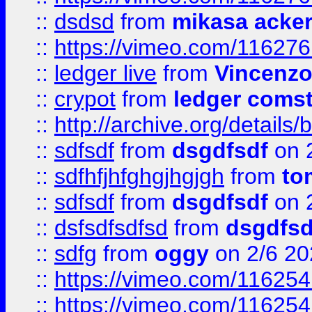
::
dsdsd
from
mikasa acke
::
https://vimeo.com/11627
::
ledger live
from
Vincenz
::
crypot
from
ledger comst
::
http://archive.org/detail
::
sdfsdf
from
dsgdfsdf
on 
::
sdfhfjhfghgjhgjgh
from
to
::
sdfsdf
from
dsgdfsdf
on 
::
dsfsdfsdfsd
from
dsgdfsd
::
sdfg
from
oggy
on 2/6 20
::
https://vimeo.com/11625
::
https://vimeo.com/11625