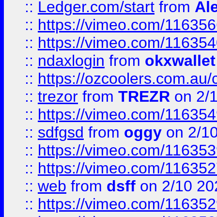
::
Ledger.com/start
from
Ale
::
https://vimeo.com/11635
::
https://vimeo.com/11635
::
ndaxlogin
from
okxwallet
::
https://ozcoolers.com.au/
::
trezor
from
TREZR
on 2/
::
https://vimeo.com/11635
::
sdfgsd
from
oggy
on 2/1
::
https://vimeo.com/11635
::
https://vimeo.com/11635
::
web
from
dsff
on 2/10 20
::
https://vimeo.com/11635