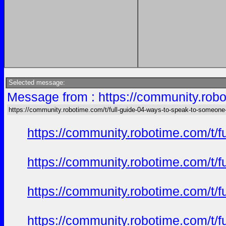
Selected message:
Message from : https://community.robo
https://community.robotime.com/t/full-guide-04-ways-to-speak-to-someone
https://community.robotime.com/t/
https://community.robotime.com/t/
https://community.robotime.com/t/
https://community.robotime.com/t/