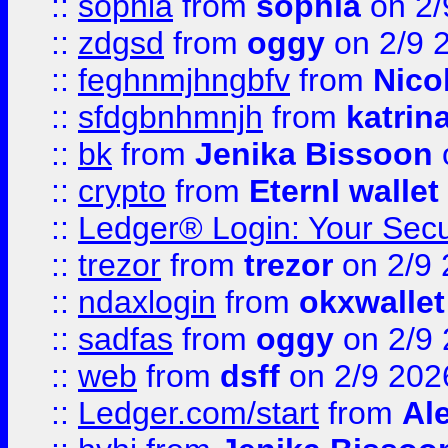
::
sophia
from
sophia
on 2/
::
zdgsd
from
oggy
on 2/9 
::
feghnmjhngbfv
from
Nico
::
sfdgbnhmnjh
from
katrin
::
bk
from
Jenika Bissoon
::
crypto
from
Eternl wallet
::
Ledger® Login: Your Secu
::
trezor
from
trezor
on 2/9 
::
ndaxlogin
from
okxwallet
::
sadfas
from
oggy
on 2/9
::
web
from
dsff
on 2/9 202
::
Ledger.com/start
from
Ale