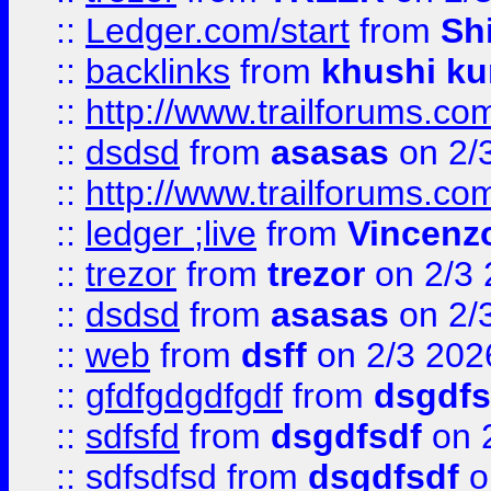
::
Ledger.com/start
from
Sh
::
backlinks
from
khushi ku
::
http://www.trailforums.co
::
dsdsd
from
asasas
on 2/
::
http://www.trailforums.co
::
ledger ;live
from
Vincenz
::
trezor
from
trezor
on 2/3 
::
dsdsd
from
asasas
on 2/
::
web
from
dsff
on 2/3 202
::
gfdfgdgdfgdf
from
dsgdfs
::
sdfsfd
from
dsgdfsdf
on 
::
sdfsdfsd
from
dsgdfsdf
o