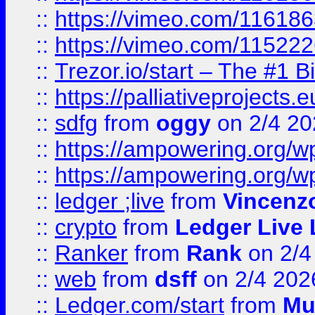
::
https://vimeo.com/11618
::
https://vimeo.com/11522
::
Trezor.io/start – The #1 B
::
https://palliativeprojects
::
sdfg
from
oggy
on 2/4 20
::
https://ampowering.org/
::
https://ampowering.org/w
::
ledger ;live
from
Vincenz
::
crypto
from
Ledger Live 
::
Ranker
from
Rank
on 2/4
::
web
from
dsff
on 2/4 202
::
Ledger.com/start
from
Mu