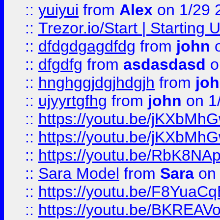
::
yuiyui
from
Alex
on 1/29 
::
Trezor.io/Start | Starting
::
dfdgdgagdfdg
from
john
o
::
dfgdfg
from
asdasdasd
o
::
hnghggjdgjhdgjh
from
jo
::
ujyyrtgfhg
from
john
on 1
::
https://youtu.be/jKXbMh
::
https://youtu.be/jKXbMh
::
https://youtu.be/RbK8NA
::
Sara Model
from
Sara
on 
::
https://youtu.be/F8YuaC
::
https://youtu.be/BKREA