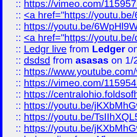
::
https://vimeo.com/11595
::
<a href="https://youtu.
::
https://youtu.be/6WpHl9
::
<a href="https://youtu.b
::
Ledgr live
from
Ledger
on
::
dsdsd
from
asasas
on 1/
::
https://www.youtube.c
::
https://vimeo.com/11595
::
https://centralohio.folds
::
https://youtu.be/jKXbMh
::
https://youtu.be/TsIIhXQL
::
https://youtu.be/jKXbMh