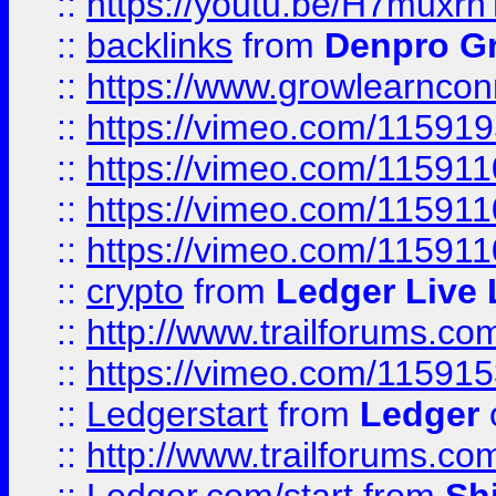
::
https://youtu.be/H7muxr
::
backlinks
from
Denpro G
::
https://www.growlearnconn
::
https://vimeo.com/11591
::
https://vimeo.com/115911
::
https://vimeo.com/115911
::
https://vimeo.com/11591
::
crypto
from
Ledger Live 
::
http://www.trailforums.co
::
https://vimeo.com/11591
::
Ledgerstart
from
Ledger
::
http://www.trailforums.co