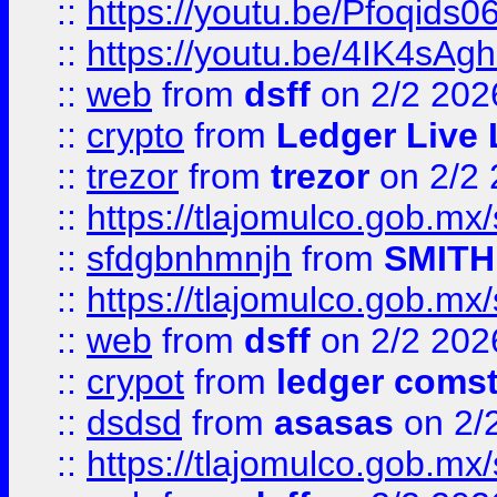
::
https://youtu.be/Pfoqids06
::
https://youtu.be/4IK4sAg
::
web
from
dsff
on 2/2 202
::
crypto
from
Ledger Live 
::
trezor
from
trezor
on 2/2 
::
https://tlajomulco.gob.mx
::
sfdgbnhmnjh
from
SMITH
::
https://tlajomulco.gob.mx
::
web
from
dsff
on 2/2 202
::
crypot
from
ledger comst
::
dsdsd
from
asasas
on 2/
::
https://tlajomulco.gob.mx