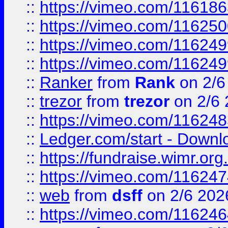
::
https://vimeo.com/11618
::
https://vimeo.com/11625
::
https://vimeo.com/11624
::
https://vimeo.com/11624
::
Ranker
from
Rank
on 2/6
::
trezor
from
trezor
on 2/6 
::
https://vimeo.com/11624
::
Ledger.com/start - Downloa
::
https://fundraise.wimr.org
::
https://vimeo.com/11624
::
web
from
dsff
on 2/6 202
::
https://vimeo.com/11624