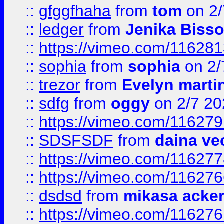
::
gfggfhaha
from
tom
on 2/
::
ledger
from
Jenika Biss
::
https://vimeo.com/11628
::
sophia
from
sophia
on 2/
::
trezor
from
Evelyn marti
::
sdfg
from
oggy
on 2/7 20
::
https://vimeo.com/11627
::
SDSFSDF
from
daina ve
::
https://vimeo.com/11627
::
https://vimeo.com/11627
::
dsdsd
from
mikasa acke
::
https://vimeo.com/11627