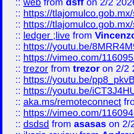
::
web
from
dsff
on 2/2 202
::
https://tlajomulco.gob.mx
::
https://tlajomulco.gob.mx
::
ledger ;live
from
Vincenz
::
https://youtu.be/8MRR4
::
https://vimeo.com/11609
::
trezor
from
trezor
on 2/2 
::
https://youtu.be/pp8_p
::
https://youtu.be/iCT3J4H
::
aka.ms/remoteconnect
fr
::
https://vimeo.com/11609
::
dsdsd
from
asasas
on 2/