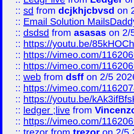
::
sd
from
dcjkhjcbvsd
on 
::
Email Solution MailsDadd
::
dsdsd
from
asasas
on 2/
::
https://youtu.be/85kHO
::
https://vimeo.com/116206
::
https://vimeo.com/116206
::
web
from
dsff
on 2/5 202
::
https://vimeo.com/11620
::
https://youtu.be/kAk3ifBf
::
ledger ;live
from
Vincenz
::
https://vimeo.com/11620
::
trezor
from
trezor
on 2/5 