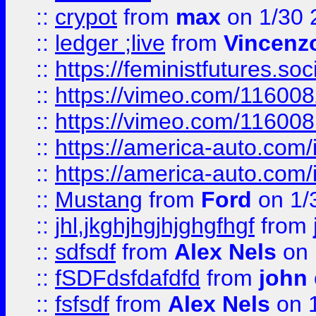
::
crypot
from
max
on 1/30 
::
ledger ;live
from
Vincenz
::
https://feministfutures.s
::
https://vimeo.com/11600
::
https://vimeo.com/11600
::
https://america-auto.com
::
https://america-auto.com
::
Mustang
from
Ford
on 1/
::
jhl,jkghjhgjhjghgfhgf
from
::
sdfsdf
from
Alex Nels
on 
::
fSDFdsfdafdfd
from
john
::
fsfsdf
from
Alex Nels
on 