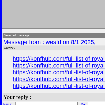
Selected message:
Message from : wesfd on 8/1 2025,
wafszxv
https://konfhub.com/full-list-of-r
https://konfhub.com/full-list-of-r
https://konfhub.com/full-list-of-r
https://konfhub.com/full-list-of-r
https://konfhub.com/full-list-of-r
Your reply :
Name:
EMail: