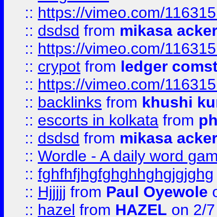
::
https://vimeo.com/11631
::
dsdsd
from
mikasa acke
::
https://vimeo.com/11631
::
crypot
from
ledger comst
::
https://vimeo.com/11631
::
backlinks
from
khushi ku
::
escorts in kolkata
from
ph
::
dsdsd
from
mikasa acke
::
Wordle - A daily word ga
::
fghfhfjhgfghghhghgjgjghg
::
Hjjjjj
from
Paul Oyewole
o
::
hazel
from
HAZEL
on 2/7