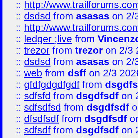
::
http://www.trailforums.co
::
dsdsd
from
asasas
on 2/
::
http://www.trailforums.co
::
ledger ;live
from
Vincenz
::
trezor
from
trezor
on 2/3 
::
dsdsd
from
asasas
on 2/
::
web
from
dsff
on 2/3 202
::
gfdfgdgdfgdf
from
dsgdfs
::
sdfsfd
from
dsgdfsdf
on 
::
sdfsdfsd
from
dsgdfsdf
o
::
dfsdfsdf
from
dsgdfsdf
on
::
sdfsdf
from
dsgdfsdf
on 