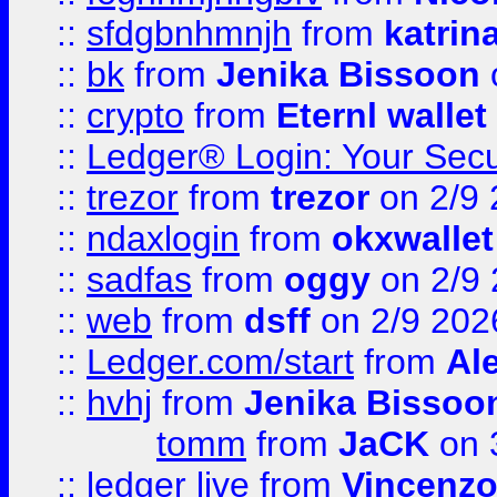
::
sfdgbnhmnjh
from
katrin
::
bk
from
Jenika Bissoon
::
crypto
from
Eternl wallet
::
Ledger® Login: Your Secu
::
trezor
from
trezor
on 2/9 
::
ndaxlogin
from
okxwallet
::
sadfas
from
oggy
on 2/9
::
web
from
dsff
on 2/9 202
::
Ledger.com/start
from
Ale
::
hvhj
from
Jenika Bissoo
tomm
from
JaCK
on 
::
ledger live
from
Vincenz