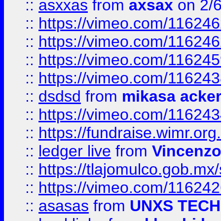
::
asxxas
from
axsax
on 2/
::
https://vimeo.com/11624
::
https://vimeo.com/11624
::
https://vimeo.com/11624
::
https://vimeo.com/11624
::
dsdsd
from
mikasa acke
::
https://vimeo.com/11624
::
https://fundraise.wimr.org
::
ledger live
from
Vincenz
::
https://tlajomulco.gob.mx
::
https://vimeo.com/11624
::
asasas
from
UNXS TECH