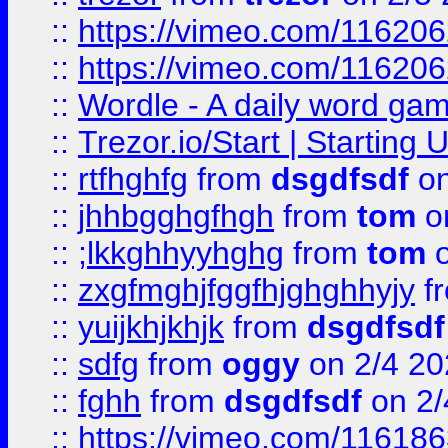
::
https://vimeo.com/11620
::
https://vimeo.com/11620
::
Wordle - A daily word ga
::
Trezor.io/Start | Starting
::
rtfhghfg
from
dsgdfsdf
on
::
jhhbgghgfhgh
from
tom
o
::
;lkkghhyyhghg
from
tom
o
::
zxgfmghjfggfhjghghhyjy
f
::
yuijkhjkhjk
from
dsgdfsdf
::
sdfg
from
oggy
on 2/4 20
::
fghh
from
dsgdfsdf
on 2/
::
https://vimeo.com/11618