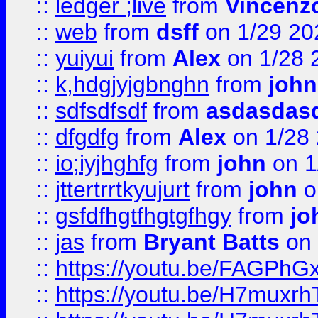
::
ledger ;live
from
Vincenz
::
web
from
dsff
on 1/29 20
::
yuiyui
from
Alex
on 1/28 
::
k,hdgjyjgbnghn
from
john
::
sdfsdfsdf
from
asdasdas
::
dfgdfg
from
Alex
on 1/28
::
io;iyjhghfg
from
john
on 1
::
jttertrrtkyujurt
from
john
o
::
gsfdfhgtfhgtgfhgy
from
jo
::
jas
from
Bryant Batts
on 
::
https://youtu.be/FAGPh
::
https://youtu.be/H7muxr