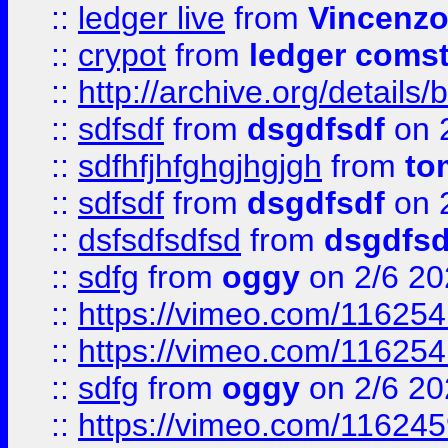
::
ledger live
from
Vincenz
::
crypot
from
ledger comst
::
http://archive.org/detail
::
sdfsdf
from
dsgdfsdf
on 
::
sdfhfjhfghgjhgjgh
from
to
::
sdfsdf
from
dsgdfsdf
on 
::
dsfsdfsdfsd
from
dsgdfsd
::
sdfg
from
oggy
on 2/6 20
::
https://vimeo.com/11625
::
https://vimeo.com/11625
::
sdfg
from
oggy
on 2/6 20
::
https://vimeo.com/11624