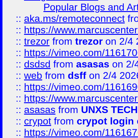
Popular Blogs and Art
::
aka.ms/remoteconnect
fr
::
https://www.marcuscenter
::
trezor
from
trezor
on 2/4 
::
https://vimeo.com/11617
::
dsdsd
from
asasas
on 2/
::
web
from
dsff
on 2/4 202
::
https://vimeo.com/11616
::
https://www.marcuscenter
::
asasas
from
UNXS TECH
::
crypot
from
crypot login
::
https://vimeo.com/11616