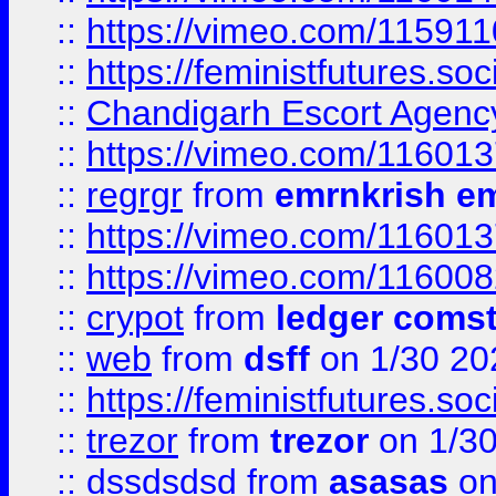
::
https://vimeo.com/11591
::
https://feministfutures.s
::
Chandigarh Escort Agenc
::
https://vimeo.com/11601
::
regrgr
from
emrnkrish e
::
https://vimeo.com/11601
::
https://vimeo.com/11600
::
crypot
from
ledger comst
::
web
from
dsff
on 1/30 20
::
https://feministfutures.s
::
trezor
from
trezor
on 1/3
::
dssdsdsd
from
asasas
on