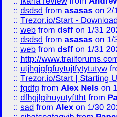
::
ikaria review
from
Andre
::
dsdsd
from
asasas
on 2/
::
Trezor.io/Start - Download
::
web
from
dsff
on 1/31 20
::
dsdsd
from
asasas
on 1/
::
web
from
dsff
on 1/31 20
::
http://www.trailforums.co
::
utjhgjgfgfuytujtfytytutyw
f
::
Trezor.io/Start | Starting
::
fgdfg
from
Alex Nels
on 1
::
dfhgjlgihuyutyfttht
from
Pa
::
sad
from
Alex
on 1/30 20
::
cjhgfsegfggyjh
from
Pape