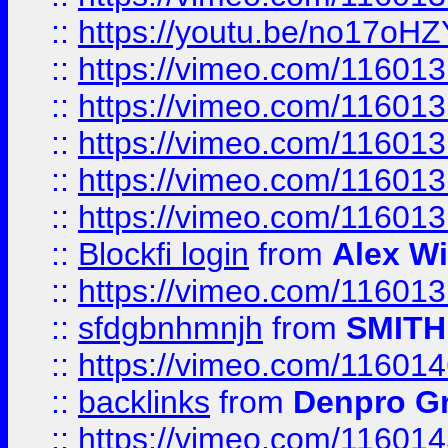
::
https://youtu.be/no17oHZ
::
https://vimeo.com/11601
::
https://vimeo.com/11601
::
https://vimeo.com/11601
::
https://vimeo.com/11601
::
https://vimeo.com/11601
::
Blockfi login
from
Alex Wi
::
https://vimeo.com/11601
::
sfdgbnhmnjh
from
SMITH
::
https://vimeo.com/11601
::
backlinks
from
Denpro G
::
https://vimeo.com/11601