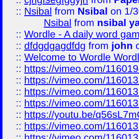
::
Nsibal
from
Nsibal
on 1/3
Nsibal
from
nsibal y
::
Wordle - A daily word ga
::
dfdgdgagdfdg
from
john
o
::
Welcome to Wordle Wordl
::
https://vimeo.com/11601
::
https://vimeo.com/11601
::
https://vimeo.com/11601
::
https://vimeo.com/11601
::
https://youtu.be/q56sL7
::
https://vimeo.com/11601
::
https://vimeo.com/11601