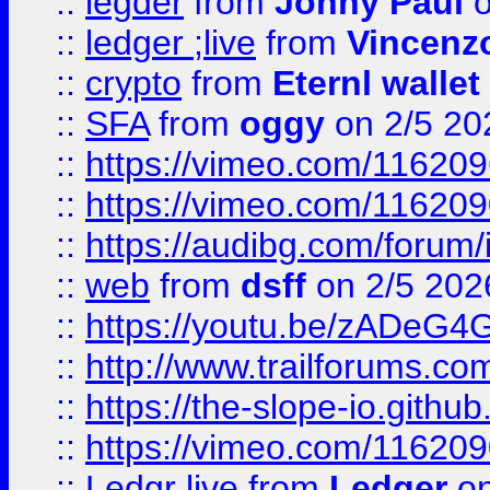
::
legder
from
Johny Paul
o
::
ledger ;live
from
Vincenz
::
crypto
from
Eternl wallet
::
SFA
from
oggy
on 2/5 20
::
https://vimeo.com/11620
::
https://vimeo.com/11620
::
https://audibg.com/forum/
::
web
from
dsff
on 2/5 202
::
https://youtu.be/zADeG4
::
http://www.trailforums.com
::
https://the-slope-io.github.
::
https://vimeo.com/11620
::
Ledgr live
from
Ledger
on