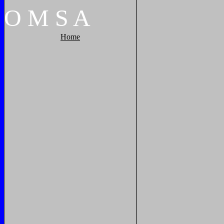
O
M
S
A
Home