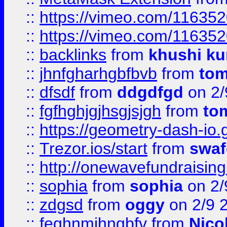
::
https://vimeo.com/11635
::
https://vimeo.com/11635
::
backlinks
from
khushi ku
::
jhnfgharhgbfbvb
from
to
::
dfsdf
from
ddgdfgd
on 2/
::
fgfhghjgjhsgjsjgh
from
to
::
https://geometry-dash-io.g
::
Trezor.ios/start
from
swaf
::
http://onewavefundraising
::
sophia
from
sophia
on 2/
::
zdgsd
from
oggy
on 2/9 
::
feghnmjhngbfv
from
Nico