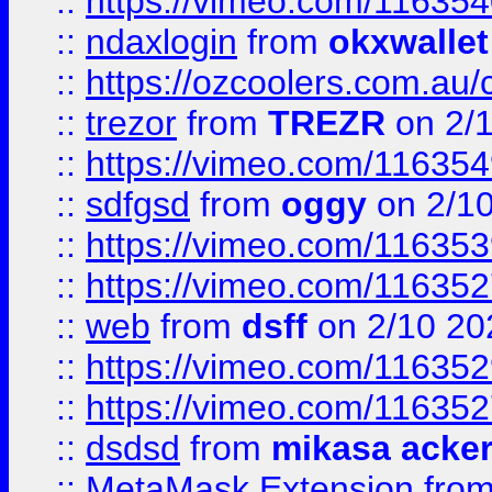
::
https://vimeo.com/11635
::
ndaxlogin
from
okxwallet
::
https://ozcoolers.com.au/
::
trezor
from
TREZR
on 2/
::
https://vimeo.com/11635
::
sdfgsd
from
oggy
on 2/1
::
https://vimeo.com/11635
::
https://vimeo.com/11635
::
web
from
dsff
on 2/10 20
::
https://vimeo.com/11635
::
https://vimeo.com/11635
::
dsdsd
from
mikasa acke
::
MetaMask Extension
fro