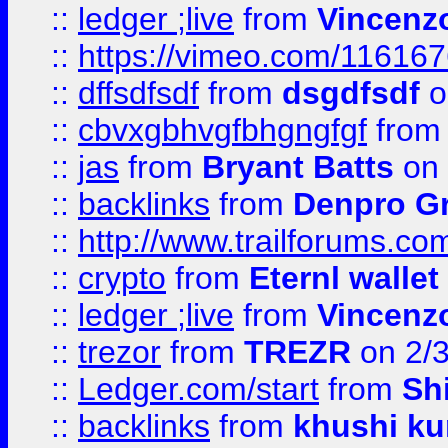
::
ledger ;live
from
Vincenz
::
https://vimeo.com/11616
::
dffsdfsdf
from
dsgdfsdf
o
::
cbvxgbhvgfbhgngfgf
fro
::
jas
from
Bryant Batts
on 
::
backlinks
from
Denpro G
::
http://www.trailforums.com
::
crypto
from
Eternl walle
::
ledger ;live
from
Vincenz
::
trezor
from
TREZR
on 2/
::
Ledger.com/start
from
Sh
::
backlinks
from
khushi ku