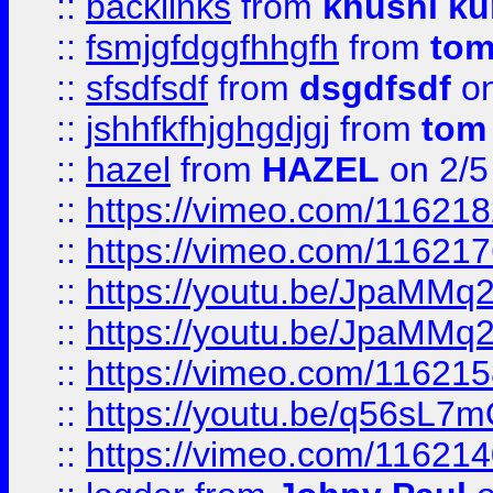
::
backlinks
from
khushi ku
::
fsmjgfdggfhhgfh
from
to
::
sfsdfsdf
from
dsgdfsdf
on
::
jshhfkfhjghgdjgj
from
tom
::
hazel
from
HAZEL
on 2/5
::
https://vimeo.com/11621
::
https://vimeo.com/11621
::
https://youtu.be/JpaMMq
::
https://youtu.be/JpaMMq
::
https://vimeo.com/11621
::
https://youtu.be/q56sL7
::
https://vimeo.com/11621