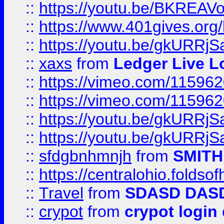
::
https://youtu.be/BKREA
::
https://www.401gives.org/
::
https://youtu.be/gkURRjS
::
xaxs
from
Ledger Live L
::
https://vimeo.com/11596
::
https://vimeo.com/11596
::
https://youtu.be/gkURRjS
::
https://youtu.be/gkURRjS
::
sfdgbnhmnjh
from
SMITH
::
https://centralohio.folds
::
Travel
from
SDASD DAS
::
crypot
from
crypot login