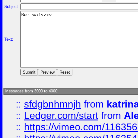
Subject:
Text:
Messages from 3000 to 4000:
::
sfdgbnhmnjh
from
katrin
::
Ledger.com/start
from
Ale
::
https://vimeo.com/11635