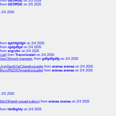
from
GEORGE
on 2/5 2026
from
GEORGE
on 2/5 2026
 2/4 2026
from
tgtrhfghfgh
on 2/4 2026
from
rgdgdfgd
on 2/4 2026
from
ergcvbc
on 2/4 2026
cial)
from
Trezoriostart
on 2/4 2026
/sites/3/event-manager-
from
gdfgdfgdfg
on 2/4 2026
gf8Uvjm5anAiJwCdgeeksquadre
from
aranaa aranaa
on 2/4 2026
Njz9rsxsR5ZlXOjmgeeksquadwi
from
aranaa aranaa
on 2/4 2026
 2/5 2026
able/19/geek-squad-subscri
from
aranaa aranaa
on 2/4 2026
from
ldnfbghty
on 2/4 2026