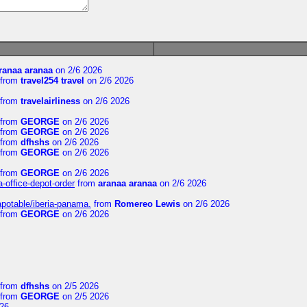
ranaa aranaa
on 2/6 2026
from
travel254 travel
on 2/6 2026
from
travelairliness
on 2/6 2026
from
GEORGE
on 2/6 2026
from
GEORGE
on 2/6 2026
from
dfhshs
on 2/6 2026
from
GEORGE
on 2/6 2026
from
GEORGE
on 2/6 2026
a-office-depot-order
from
aranaa aranaa
on 2/6 2026
apotable/iberia-panama.
from
Romereo Lewis
on 2/6 2026
from
GEORGE
on 2/6 2026
from
dfhshs
on 2/5 2026
from
GEORGE
on 2/5 2026
26