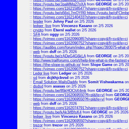
::
https://youtu.be/JpaMMq27nXA
from
GEORGE
on 2/5 20
::
https://vimeo.com/1162158547?share=copy&fl=sv&fe=ci
::
https://youtu.be/q56sL7mOYR0 https://youtu.be/oFClmb
::
https://vimeo.com/1162140433?share=copy&fl=sv&fe=ci
::
legder
from
Johny Paul
on 2/5 2026
::
ledger ;live
from
Vincenzo Kasano
on 2/5 2026
::
crypto
from
Eternl wallet
on 2/5 2026
::
SFA
from
oggy
on 2/5 2026
::
https://vimeo.com/1162096085?share=copy&fl=sv&fe=ci
::
https://vimeo.com/1162090752?share=copy&fl=sv&fe=ci
::
https://audibg.com/forum/index.php?/topic/393075-what-do
::
web
from
dsff
on 2/5 2026
::
https://youtu.be/zADeG4G6kLA
from
GEORGE
on 2/5 20
::
http://www.trailforums.com/t/help-line-what-is-the-fastest
::
https://the-slope-io.github.io/
from
Slope Game
on 2/5 2
::
https://vimeo.com/1162090752?share=copy&fl=sv&fe=ci
::
Ledgr live
from
Ledger
on 2/5 2026
::
sd
from
dcjkhjcbvsd
on 2/5 2026
::
Email Solution MailsDaddy
from
Somit Vishwakarma
on
::
dsdsd
from
asasas
on 2/5 2026
::
https://youtu.be/85kHOChX4mk
from
GEORGE
on 2/5 2
::
https://vimeo.com/1162069550?fl=pl&fe=vl
from
GEORG
::
https://vimeo.com/1162069550?fl=pl&fe=vl
from
GEORG
::
web
from
dsff
on 2/5 2026
::
https://vimeo.com/1162074791?share=copy&fl=sv&fe=ci
::
https://youtu.be/kAk3ifBfsK4
from
GEORGE
on 2/5 2026
::
ledger ;live
from
Vincenzo Kasano
on 2/5 2026
::
https://vimeo.com/1162069550?share=copy&fl=sv&fe=ci
::
trezor
from
trezor
on 2/5 2026