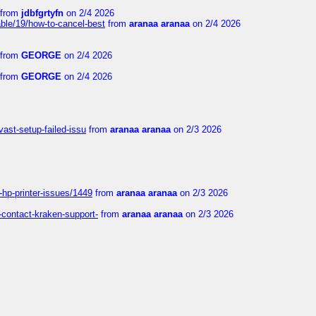
from
jdbfgrtyfn
on 2/4 2026
ble/19/how-to-cancel-best
from
aranaa aranaa
on 2/4 2026
from
GEORGE
on 2/4 2026
from
GEORGE
on 2/4 2026
vast-setup-failed-issu
from
aranaa aranaa
on 2/3 2026
-hp-printer-issues/1449
from
aranaa aranaa
on 2/3 2026
-contact-kraken-support-
from
aranaa aranaa
on 2/3 2026