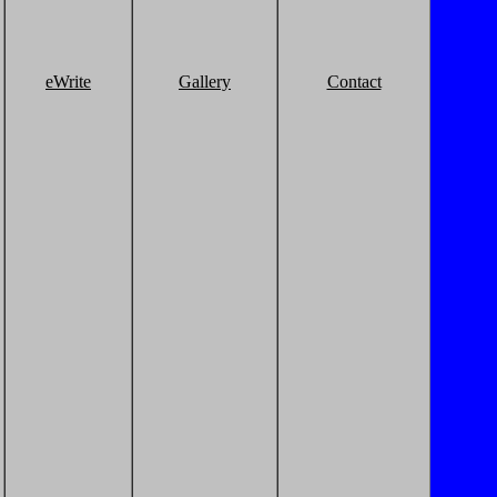
eWrite
Gallery
Contact