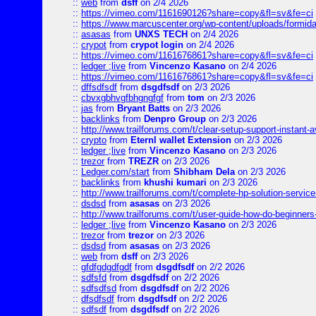
::
web
from
dsff
on 2/4 2026
::
https://vimeo.com/1161690126?share=copy&fl=sv&fe=ci
::
https://www.marcuscenter.org/wp-content/uploads/formida
::
asasas
from
UNXS TECH
on 2/4 2026
::
crypot
from
crypot login
on 2/4 2026
::
https://vimeo.com/1161676861?share=copy&fl=sv&fe=ci
::
ledger ;live
from
Vincenzo Kasano
on 2/4 2026
::
https://vimeo.com/1161676861?share=copy&fl=sv&fe=ci
::
dffsdfsdf
from
dsgdfsdf
on 2/3 2026
::
cbvxgbhvgfbhgngfgf
from
tom
on 2/3 2026
::
jas
from
Bryant Batts
on 2/3 2026
::
backlinks
from
Denpro Group
on 2/3 2026
::
http://www.trailforums.com/t/clear-setup-support-instant-a
::
crypto
from
Eternl wallet Extension
on 2/3 2026
::
ledger ;live
from
Vincenzo Kasano
on 2/3 2026
::
trezor
from
TREZR
on 2/3 2026
::
Ledger.com/start
from
Shibham Dela
on 2/3 2026
::
backlinks
from
khushi kumari
on 2/3 2026
::
http://www.trailforums.com/t/complete-hp-solution-service
::
dsdsd
from
asasas
on 2/3 2026
::
http://www.trailforums.com/t/user-guide-how-do-beginners
::
ledger ;live
from
Vincenzo Kasano
on 2/3 2026
::
trezor
from
trezor
on 2/3 2026
::
dsdsd
from
asasas
on 2/3 2026
::
web
from
dsff
on 2/3 2026
::
gfdfgdgdfgdf
from
dsgdfsdf
on 2/2 2026
::
sdfsfd
from
dsgdfsdf
on 2/2 2026
::
sdfsdfsd
from
dsgdfsdf
on 2/2 2026
::
dfsdfsdf
from
dsgdfsdf
on 2/2 2026
::
sdfsdf
from
dsgdfsdf
on 2/2 2026