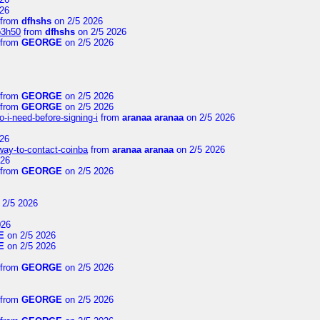
26
from
dfhshs
on 2/5 2026
p3h50
from
dfhshs
on 2/5 2026
from
GEORGE
on 2/5 2026
from
GEORGE
on 2/5 2026
from
GEORGE
on 2/5 2026
-i-need-before-signing-i
from
aranaa aranaa
on 2/5 2026
26
-way-to-contact-coinba
from
aranaa aranaa
on 2/5 2026
026
from
GEORGE
on 2/5 2026
 2/5 2026
026
E
on 2/5 2026
E
on 2/5 2026
from
GEORGE
on 2/5 2026
from
GEORGE
on 2/5 2026