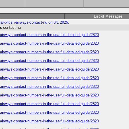
List of Messages
al-british-airways-contact-nu on 8/1 2025,
ys-contact-nu
h-airways-contact-numbers-in-the-usa-full-detailed-guide/2820
h-airways-contact-numbers-in-the-usa-full-detailed-guide/2820
h-airways-contact-numbers-in-the-usa-full-detailed-guide/2820
h-airways-contact-numbers-in-the-usa-full-detailed-guide/2820
h-airways-contact-numbers-in-the-usa-full-detailed-guide/2820
h-airways-contact-numbers-in-the-usa-full-detailed-guide/2820
h-airways-contact-numbers-in-the-usa-full-detailed-guide/2820
h-airways-contact-numbers-in-the-usa-full-detailed-guide/2820
h-airways-contact-numbers-in-the-usa-full-detailed-guide/2820
h-airways-contact-numbers-in-the-usa-full-detailed-guide/2820
h-airways-contact-numbers-in-the-usa-full-detailed-guide/2820