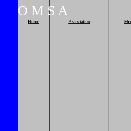
O
M
S
A
Home
Association
Me