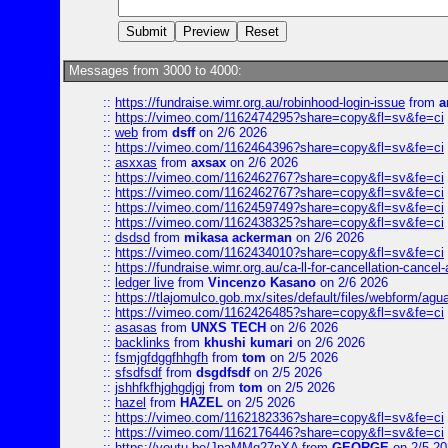
Messages from 3000 to 4000:
::
https://fundraise.wimr.org.au/robinhood-login-issue
from
a
::
https://vimeo.com/1162474295?share=copy&fl=sv&fe=ci
::
web
from
dsff
on 2/6 2026
::
https://vimeo.com/1162464396?share=copy&fl=sv&fe=ci
::
asxxas
from
axsax
on 2/6 2026
::
https://vimeo.com/1162462767?share=copy&fl=sv&fe=ci
::
https://vimeo.com/1162462767?share=copy&fl=sv&fe=ci
::
https://vimeo.com/1162459749?share=copy&fl=sv&fe=ci
::
https://vimeo.com/1162438325?share=copy&fl=sv&fe=ci
::
dsdsd
from
mikasa ackerman
on 2/6 2026
::
https://vimeo.com/1162434010?share=copy&fl=sv&fe=ci
::
https://fundraise.wimr.org.au/ca-ll-for-cancellation-cancel-
::
ledger live
from
Vincenzo Kasano
on 2/6 2026
::
https://tlajomulco.gob.mx/sites/default/files/webform/agu
::
https://vimeo.com/1162426485?share=copy&fl=sv&fe=ci
::
asasas
from
UNXS TECH
on 2/6 2026
::
backlinks
from
khushi kumari
on 2/6 2026
::
fsmjgfdggfhhgfh
from
tom
on 2/5 2026
::
sfsdfsdf
from
dsgdfsdf
on 2/5 2026
::
jshhfkfhjghgdjgj
from
tom
on 2/5 2026
::
hazel
from
HAZEL
on 2/5 2026
::
https://vimeo.com/1162182336?share=copy&fl=sv&fe=ci
::
https://vimeo.com/1162176446?share=copy&fl=sv&fe=ci
::
https://youtu.be/JpaMMq27nXA
from
GEORGE
on 2/5 20