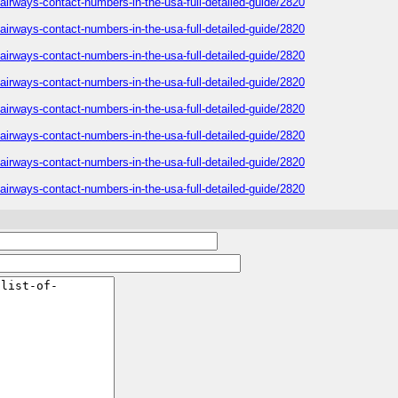
h-airways-contact-numbers-in-the-usa-full-detailed-guide/2820
h-airways-contact-numbers-in-the-usa-full-detailed-guide/2820
h-airways-contact-numbers-in-the-usa-full-detailed-guide/2820
h-airways-contact-numbers-in-the-usa-full-detailed-guide/2820
h-airways-contact-numbers-in-the-usa-full-detailed-guide/2820
h-airways-contact-numbers-in-the-usa-full-detailed-guide/2820
h-airways-contact-numbers-in-the-usa-full-detailed-guide/2820
h-airways-contact-numbers-in-the-usa-full-detailed-guide/2820