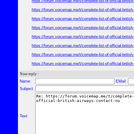
https://forum.voicemap.me/t/complete-list-of-official-britis
https://forum.voicemap.me/t/complete-list-of-official-britis
https://forum.voicemap.me/t/complete-list-of-official-britis
https://forum.voicemap.me/t/complete-list-of-official-britis
https://forum.voicemap.me/t/complete-list-of-official-britis
https://forum.voicemap.me/t/complete-list-of-official-britis
https://forum.voicemap.me/t/complete-list-of-official-britis
https://forum.voicemap.me/t/complete-list-of-official-britis
Your reply :
Name:
EMail:
Subject:
Text: