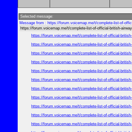
Selected message:
Message from : https://forum.voicemap.me/t/complete-list-of-offici
https://forum.voicemap.me/t/complete-list-of-official-british-airwa
https://forum.voicemap.me/t/complete-list-of-official-britis
https://forum.voicemap.me/t/complete-list-of-official-britis
https://forum.voicemap.me/t/complete-list-of-official-britis
https://forum.voicemap.me/t/complete-list-of-official-britis
https://forum.voicemap.me/t/complete-list-of-official-britis
https://forum.voicemap.me/t/complete-list-of-official-britis
https://forum.voicemap.me/t/complete-list-of-official-britis
https://forum.voicemap.me/t/complete-list-of-official-britis
https://forum.voicemap.me/t/complete-list-of-official-britis
https://forum.voicemap.me/t/complete-list-of-official-britis
https://forum.voicemap.me/t/complete-list-of-official-britis