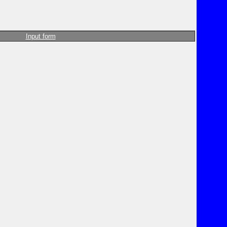
Input form