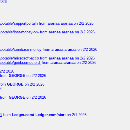
2026
apotable/supportportalh
from
aranaa aranaa
on 2/2 2026
apotable/lost-money-on-
from
aranaa aranaa
on 2/2 2026
guapotable/coinbase-money
from
aranaa aranaa
on 2/2 2026
apotable/microsoft-acco
from
aranaa aranaa
on 2/2 2026
uapotable/geekcomputerdi
from
aranaa aranaa
on 2/2 2026
2/2 2026
from
GEORGE
on 2/2 2026
rom
GEORGE
on 2/2 2026
6
from
GEORGE
on 2/2 2026
e®
from
Ledger.com/ Ledger.com/start
on 2/1 2026