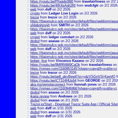
::
https://youtu.be/Pfoqids06l0
from
travelairliness
on 2/2 
::
https://youtu.be/4IK4sAgh2RI
from
wsdcfgtr
on 2/2 2026
::
web
from
dsff
on 2/2 2026
::
crypto
from
Ledger Live Login
on 2/2 2026
::
trezor
from
trezor
on 2/2 2026
::
https://tlajomulco.gob.mx/sites/default/files/webform/agu
::
sfdgbnhmnjh
from
SMITH
on 2/2 2026
::
https://tlajomulco.gob.mx/sites/default/files/webform/agu
::
web
from
dsff
on 2/2 2026
::
crypot
from
ledger comstart
on 2/2 2026
::
dsdsd
from
asasas
on 2/2 2026
::
https://tlajomulco.gob.mx/sites/default/files/webform/a
::
web
from
dsff
on 2/2 2026
::
https://tlajomulco.gob.mx/sites/default/files/webform/agu
::
https://tlajomulco.gob.mx/sites/default/files/webform/ag
::
ledger ;live
from
Vincenzo Kasano
on 2/2 2026
::
https://youtu.be/8MRR4M9CaOk
from
travelairliness
on 
::
https://vimeo.com/1160953145?share=copy&fl=sv&fe=ci
::
trezor
from
trezor
on 2/2 2026
::
https://youtu.be/pp8_pkvBew4?si=ydzVSGnVSl-KemfQ
f
::
https://youtu.be/iCT3J4HUs64
from
GEORGE
on 2/2 202
::
aka.ms/remoteconnect
from
hunnah jones
on 2/2 2026
::
https://vimeo.com/1160946966?share=copy&fl=sv&fe=ci
::
dsdsd
from
asasas
on 2/2 2026
::
ikaria review
from
Andrews
on 2/1 2026
::
dsdsd
from
asasas
on 2/1 2026
::
Trezor.io/Start - Download Trezor Suite App | Official Sit
::
web
from
dsff
on 1/31 2026
::
dsdsd
from
asasas
on 1/31 2026
::
web
from
dsff
on 1/31 2026