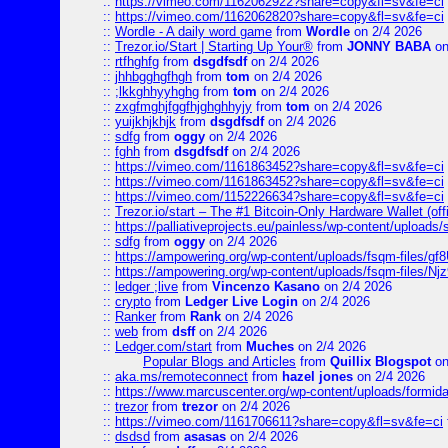
::
https://vimeo.com/1162062922?share=copy&fl=sv&fe=ci
::
https://vimeo.com/1162062820?share=copy&fl=sv&fe=ci
::
Wordle - A daily word game
from
Wordle
on 2/4 2026
::
Trezor.io/Start | Starting Up Your®
from
JONNY BABA
on
::
rtfhghfg
from
dsgdfsdf
on 2/4 2026
::
jhhbgghgfhgh
from
tom
on 2/4 2026
::
;lkkghhyyhghg
from
tom
on 2/4 2026
::
zxgfmghjfggfhjghghhyjy
from
tom
on 2/4 2026
::
yuijkhjkhjk
from
dsgdfsdf
on 2/4 2026
::
sdfg
from
oggy
on 2/4 2026
::
fghh
from
dsgdfsdf
on 2/4 2026
::
https://vimeo.com/1161863452?share=copy&fl=sv&fe=ci
::
https://vimeo.com/1161863452?share=copy&fl=sv&fe=ci
::
https://vimeo.com/1152226634?share=copy&fl=sv&fe=ci
::
Trezor.io/start – The #1 Bitcoin-Only Hardware Wallet (offi
::
https://palliativeprojects.eu/painless/wp-content/uploads
::
sdfg
from
oggy
on 2/4 2026
::
https://ampowering.org/wp-content/uploads/fsqm-files/
::
https://ampowering.org/wp-content/uploads/fsqm-files/
::
ledger ;live
from
Vincenzo Kasano
on 2/4 2026
::
crypto
from
Ledger Live Login
on 2/4 2026
::
Ranker
from
Rank
on 2/4 2026
::
web
from
dsff
on 2/4 2026
::
Ledger.com/start
from
Muches
on 2/4 2026
Popular Blogs and Articles
from
Quillix Blogspot
on
::
aka.ms/remoteconnect
from
hazel jones
on 2/4 2026
::
https://www.marcuscenter.org/wp-content/uploads/formid
::
trezor
from
trezor
on 2/4 2026
::
https://vimeo.com/1161706611?share=copy&fl=sv&fe=ci
::
dsdsd
from
asasas
on 2/4 2026