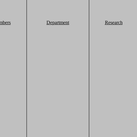
mbers
Department
Research