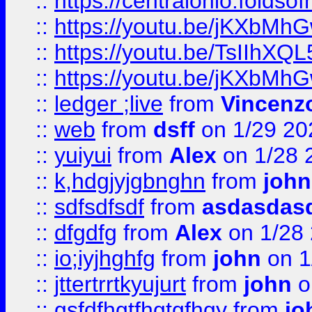
::
https://centralohio.folds
::
https://youtu.be/jKXbMh
::
https://youtu.be/TsIIhXQL
::
https://youtu.be/jKXbMh
::
ledger ;live
from
Vincenz
::
web
from
dsff
on 1/29 20
::
yuiyui
from
Alex
on 1/28 
::
k,hdgjyjgbnghn
from
john
::
sdfsdfsdf
from
asdasdas
::
dfgdfg
from
Alex
on 1/28
::
io;iyjhghfg
from
john
on 1
::
jttertrrtkyujurt
from
john
o
::
gsfdfhgtfhgtgfhgy
from
jo