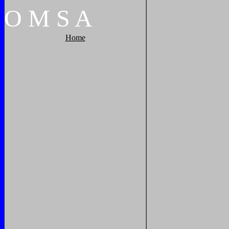
O
M
S
A
Home