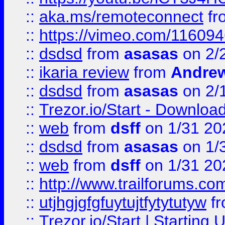
::
aka.ms/remoteconnect
fr
::
https://vimeo.com/11609
::
dsdsd
from
asasas
on 2/
::
ikaria review
from
Andre
::
dsdsd
from
asasas
on 2/
::
Trezor.io/Start - Download
::
web
from
dsff
on 1/31 20
::
dsdsd
from
asasas
on 1/
::
web
from
dsff
on 1/31 20
::
http://www.trailforums.co
::
utjhgjgfgfuytujtfytytutyw
f
::
Trezor.io/Start | Starting