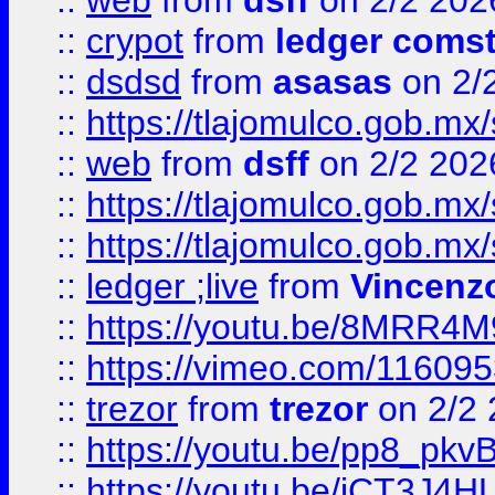
::
web
from
dsff
on 2/2 202
::
crypot
from
ledger comst
::
dsdsd
from
asasas
on 2/
::
https://tlajomulco.gob.mx
::
web
from
dsff
on 2/2 202
::
https://tlajomulco.gob.mx
::
https://tlajomulco.gob.mx
::
ledger ;live
from
Vincenz
::
https://youtu.be/8MRR4
::
https://vimeo.com/11609
::
trezor
from
trezor
on 2/2 
::
https://youtu.be/pp8_p
::
https://youtu.be/iCT3J4H