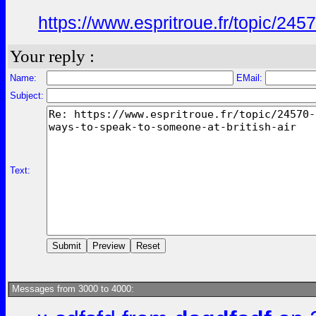
https://www.espritroue.fr/topic/2
Your reply :
Name:
EMail:
Subject:
Text:
Messages from 3000 to 4000: