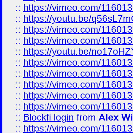
::
https://vimeo.com/11601
::
https://youtu.be/q56sL7
::
https://vimeo.com/11601
::
https://vimeo.com/11601
::
https://youtu.be/no17oHZ
::
https://vimeo.com/11601
::
https://vimeo.com/11601
::
https://vimeo.com/11601
::
https://vimeo.com/11601
::
https://vimeo.com/11601
::
Blockfi login
from
Alex Wi
::
https://vimeo.com/11601