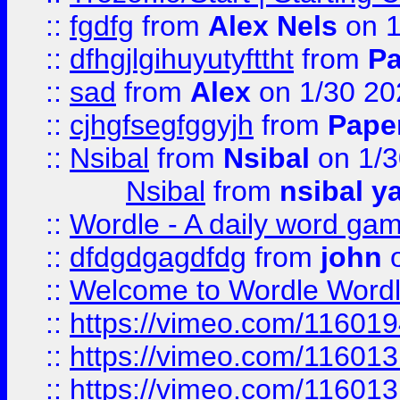
::
fgdfg
from
Alex Nels
on 1
::
dfhgjlgihuyutyfttht
from
Pa
::
sad
from
Alex
on 1/30 20
::
cjhgfsegfggyjh
from
Pape
::
Nsibal
from
Nsibal
on 1/3
Nsibal
from
nsibal y
::
Wordle - A daily word ga
::
dfdgdgagdfdg
from
john
o
::
Welcome to Wordle Wordl
::
https://vimeo.com/11601
::
https://vimeo.com/11601
::
https://vimeo.com/11601