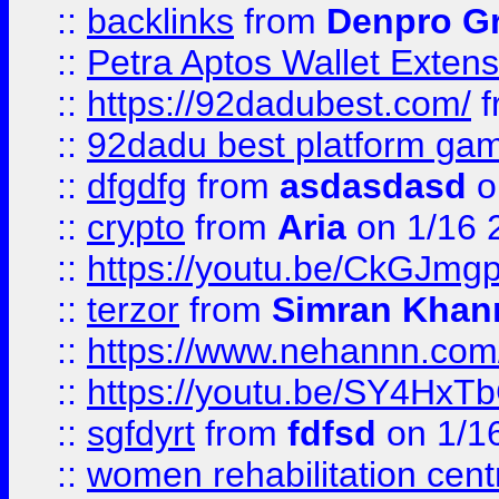
::
backlinks
from
Denpro G
::
Petra Aptos Wallet Extens
::
https://92dadubest.com/
f
::
92dadu best platform ga
::
dfgdfg
from
asdasdasd
o
::
crypto
from
Aria
on 1/16 
::
https://youtu.be/CkGJmg
::
terzor
from
Simran Khan
::
https://www.nehannn.co
::
https://youtu.be/SY4Hx
::
sgfdyrt
from
fdfsd
on 1/1
::
women rehabilitation cent