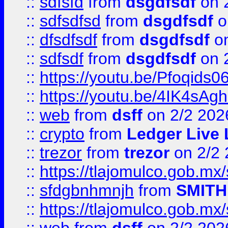
::
sdfsfd
from
dsgdfsdf
on 
::
sdfsdfsd
from
dsgdfsdf
o
::
dfsdfsdf
from
dsgdfsdf
on
::
sdfsdf
from
dsgdfsdf
on 
::
https://youtu.be/Pfoqids06
::
https://youtu.be/4IK4sAg
::
web
from
dsff
on 2/2 202
::
crypto
from
Ledger Live 
::
trezor
from
trezor
on 2/2 
::
https://tlajomulco.gob.mx
::
sfdgbnhmnjh
from
SMITH
::
https://tlajomulco.gob.mx