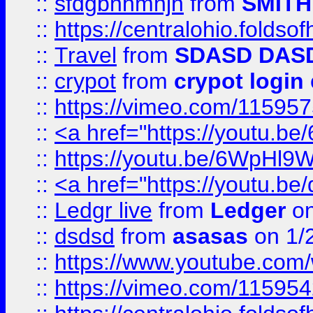
::
sfdgbnhmnjh
from
SMITH
::
https://centralohio.folds
::
Travel
from
SDASD DAS
::
crypot
from
crypot login
::
https://vimeo.com/11595
::
<a href="https://youtu.
::
https://youtu.be/6WpHl9
::
<a href="https://youtu.b
::
Ledgr live
from
Ledger
on
::
dsdsd
from
asasas
on 1/
::
https://www.youtube.c
::
https://vimeo.com/11595