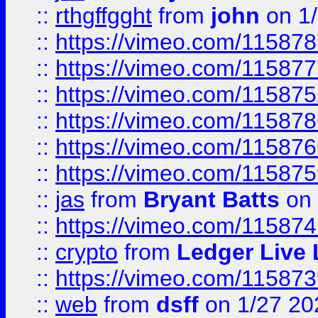
::
rthgffgght
from
john
on 1
::
https://vimeo.com/11587
::
https://vimeo.com/11587
::
https://vimeo.com/11587
::
https://vimeo.com/11587
::
https://vimeo.com/11587
::
https://vimeo.com/11587
::
jas
from
Bryant Batts
on 
::
https://vimeo.com/11587
::
crypto
from
Ledger Live 
::
https://vimeo.com/11587
::
web
from
dsff
on 1/27 20