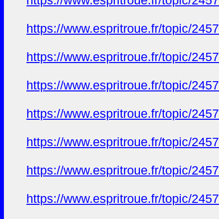
https://www.espritroue.fr/topic/2
https://www.espritroue.fr/topic/2
https://www.espritroue.fr/topic/2
https://www.espritroue.fr/topic/2
https://www.espritroue.fr/topic/2
https://www.espritroue.fr/topic/2
https://www.espritroue.fr/topic/2
https://www.espritroue.fr/topic/2