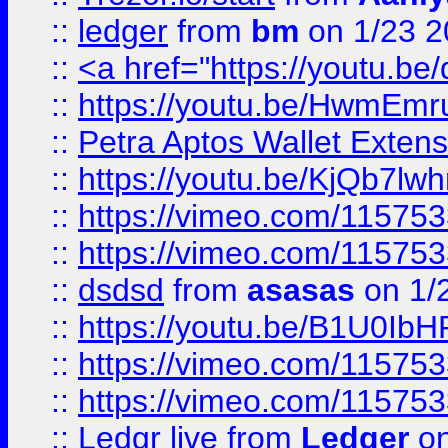
::
ledger
from
bm
on 1/23 
::
<a href="https://youtu.b
::
https://youtu.be/HwmEm
::
Petra Aptos Wallet Extens
::
https://youtu.be/KjQb7l
::
https://vimeo.com/11575
::
https://vimeo.com/11575
::
dsdsd
from
asasas
on 1/
::
https://youtu.be/B1U0Ib
::
https://vimeo.com/11575
::
https://vimeo.com/11575
::
Ledgr live
from
Ledger
on