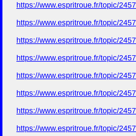
https://www.espritroue.fr/topic/2
https://www.espritroue.fr/topic/2
https://www.espritroue.fr/topic/2
https://www.espritroue.fr/topic/2
https://www.espritroue.fr/topic/2
https://www.espritroue.fr/topic/2
https://www.espritroue.fr/topic/2
https://www.espritroue.fr/topic/2