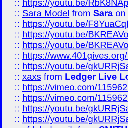
::
https://youtu.be/RbK8NA
::
Sara Model
from
Sara
on 
::
https://youtu.be/F8YuaC
::
https://youtu.be/BKREA
::
https://youtu.be/BKREA
::
https://www.401gives.org/
::
https://youtu.be/gkURRjS
::
xaxs
from
Ledger Live L
::
https://vimeo.com/11596
::
https://vimeo.com/11596
::
https://youtu.be/gkURRjS
::
https://youtu.be/gkURRjS