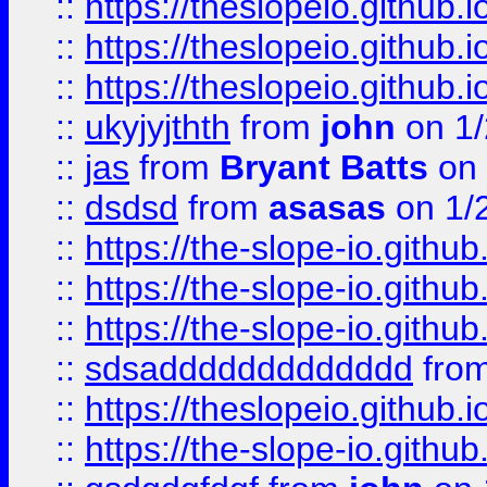
::
https://theslopeio.github.i
::
https://theslopeio.github.i
::
https://theslopeio.github.i
::
ukyjyjthth
from
john
on 1/
::
jas
from
Bryant Batts
on 
::
dsdsd
from
asasas
on 1/
::
https://the-slope-io.github.
::
https://the-slope-io.github.
::
https://the-slope-io.github.
::
sdsaddddddddddddd
fro
::
https://theslopeio.github.i
::
https://the-slope-io.github.