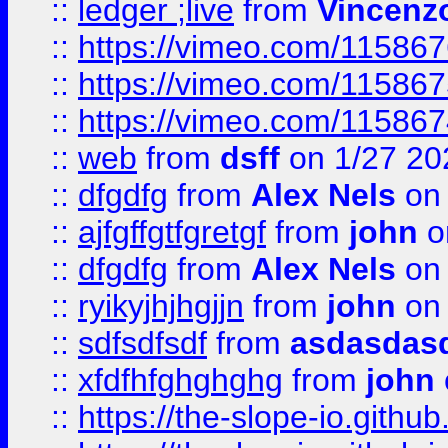
::
ledger ;live
from
Vincenz
::
https://vimeo.com/11586
::
https://vimeo.com/11586
::
https://vimeo.com/11586
::
web
from
dsff
on 1/27 20
::
dfgdfg
from
Alex Nels
on 
::
ajfgffgtfgretgf
from
john
o
::
dfgdfg
from
Alex Nels
on 
::
ryikyjhjhgjjn
from
john
on 
::
sdfsdfsdf
from
asdasdas
::
xfdfhfghghghg
from
john
::
https://the-slope-io.github.