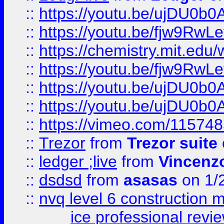
::
https://youtu.be/ujDU0b0
::
https://youtu.be/fjw9RwLe
::
https://chemistry.mit.edu
::
https://youtu.be/fjw9RwLe
::
https://youtu.be/ujDU0b0
::
https://youtu.be/ujDU0b0
::
https://vimeo.com/11574
::
Trezor
from
Trezor suite
::
ledger ;live
from
Vincenz
::
dsdsd
from
asasas
on 1/
::
nvq level 6 construction
ice professional revi