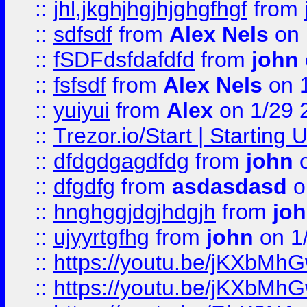
::
jhl,jkghjhgjhjghgfhgf
from
::
sdfsdf
from
Alex Nels
on 
::
fSDFdsfdafdfd
from
john
::
fsfsdf
from
Alex Nels
on 
::
yuiyui
from
Alex
on 1/29 
::
Trezor.io/Start | Starting
::
dfdgdgagdfdg
from
john
o
::
dfgdfg
from
asdasdasd
o
::
hnghggjdgjhdgjh
from
jo
::
ujyyrtgfhg
from
john
on 1
::
https://youtu.be/jKXbMh
::
https://youtu.be/jKXbMh