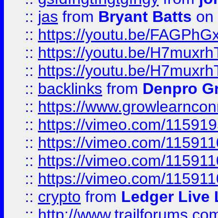
::
jas
from
Bryant Batts
on 
::
https://youtu.be/FAGPh
::
https://youtu.be/H7muxr
::
https://youtu.be/H7muxr
::
backlinks
from
Denpro G
::
https://www.growlearnconn
::
https://vimeo.com/11591
::
https://vimeo.com/115911
::
https://vimeo.com/115911
::
https://vimeo.com/11591
::
crypto
from
Ledger Live 
::
http://www.trailforums.co