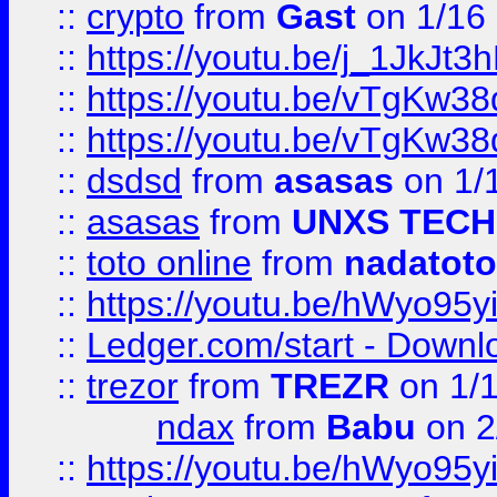
::
crypto
from
Gast
on 1/16
::
https://youtu.be/j_1JkJt3
::
https://youtu.be/vTgKw3
::
https://youtu.be/vTgKw3
::
dsdsd
from
asasas
on 1/
::
asasas
from
UNXS TECH
::
toto online
from
nadatoto
::
https://youtu.be/hWyo95
::
Ledger.com/start - Downloa
::
trezor
from
TREZR
on 1/
ndax
from
Babu
on 2
::
https://youtu.be/hWyo95