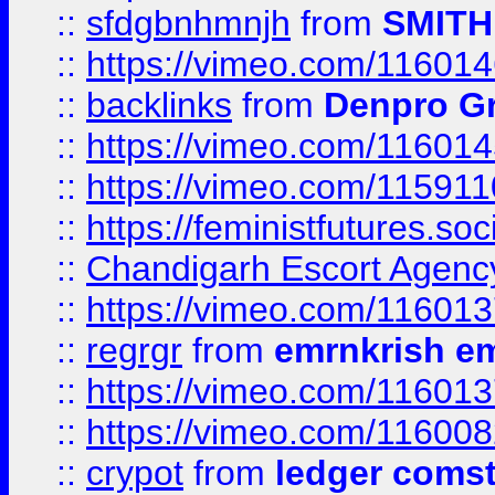
::
sfdgbnhmnjh
from
SMITH
::
https://vimeo.com/11601
::
backlinks
from
Denpro G
::
https://vimeo.com/11601
::
https://vimeo.com/11591
::
https://feministfutures.s
::
Chandigarh Escort Agenc
::
https://vimeo.com/11601
::
regrgr
from
emrnkrish e
::
https://vimeo.com/11601
::
https://vimeo.com/11600
::
crypot
from
ledger comst