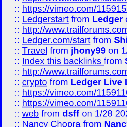
::
https://vimeo.com/11591
::
Ledgerstart
from
Ledger
::
http://www.trailforums.co
::
Ledger.com/start
from
Sh
::
Travel
from
jhony99
on 1
::
Index this backlinks
from
::
http://www.trailforums.co
::
crypto
from
Ledger Live 
::
https://vimeo.com/11591
::
https://vimeo.com/11591
::
web
from
dsff
on 1/28 20
::
Nancy Chopra
from
Nanc