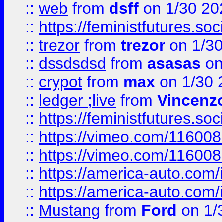
::
web
from
dsff
on 1/30 20
::
https://feministfutures.s
::
trezor
from
trezor
on 1/3
::
dssdsdsd
from
asasas
on
::
crypot
from
max
on 1/30 
::
ledger ;live
from
Vincenz
::
https://feministfutures.s
::
https://vimeo.com/11600
::
https://vimeo.com/11600
::
https://america-auto.com
::
https://america-auto.com
::
Mustang
from
Ford
on 1/