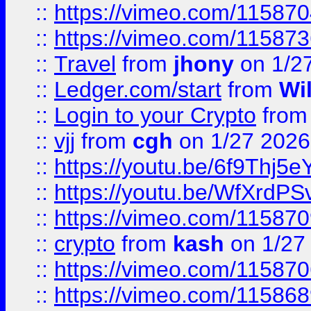
::
https://vimeo.com/11587
::
https://vimeo.com/11587
::
Travel
from
jhony
on 1/2
::
Ledger.com/start
from
Wi
::
Login to your Crypto
fro
::
vjj
from
cgh
on 1/27 2026
::
https://youtu.be/6f9Thj5e
::
https://youtu.be/WfXrdPS
::
https://vimeo.com/11587
::
crypto
from
kash
on 1/27
::
https://vimeo.com/11587
::
https://vimeo.com/11586