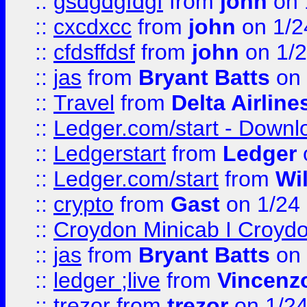
::
gsdgdgfdgf
from
john
on 
::
cxcdxcc
from
john
on 1/2
::
cfdsffdsf
from
john
on 1/2
::
jas
from
Bryant Batts
on 
::
Travel
from
Delta Airline
::
Ledger.com/start - Downloa
::
Ledgerstart
from
Ledger
::
Ledger.com/start
from
Wi
::
crypto
from
Gast
on 1/24
::
Croydon Minicab I Croydon
::
jas
from
Bryant Batts
on 
::
ledger ;live
from
Vincenz
::
trezor
from
trezor
on 1/2