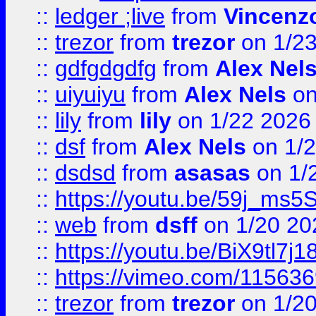
::
ledger ;live
from
Vincenz
::
trezor
from
trezor
on 1/2
::
gdfgdgdfg
from
Alex Nel
::
uiyuiyu
from
Alex Nels
on
::
lily
from
lily
on 1/22 2026
::
dsf
from
Alex Nels
on 1/2
::
dsdsd
from
asasas
on 1/
::
https://youtu.be/59j_ms5
::
web
from
dsff
on 1/20 20
::
https://youtu.be/BiX9tl7j1
::
https://vimeo.com/11563
::
trezor
from
trezor
on 1/2