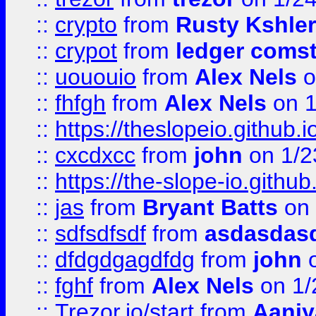
::
crypto
from
Rusty Kshler
::
crypot
from
ledger comst
::
uououio
from
Alex Nels
o
::
fhfgh
from
Alex Nels
on 1
::
https://theslopeio.github.i
::
cxcdxcc
from
john
on 1/2
::
https://the-slope-io.github.
::
jas
from
Bryant Batts
on 
::
sdfsdfsdf
from
asdasdas
::
dfdgdgagdfdg
from
john
o
::
fghf
from
Alex Nels
on 1/
::
Trezor.io/start
from
Aaniy