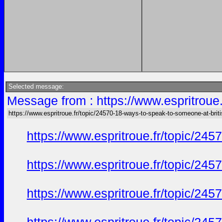
Selected message:
Message from : https://www.espritroue.
https://www.espritroue.fr/topic/24570-18-ways-to-speak-to-someone-at-briti
https://www.espritroue.fr/topic/2
https://www.espritroue.fr/topic/2
https://www.espritroue.fr/topic/2