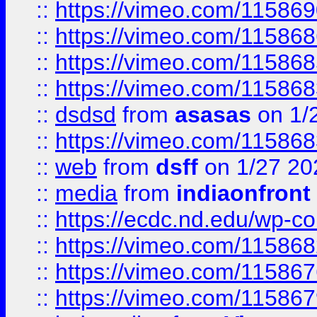
::
https://vimeo.com/11586
::
https://vimeo.com/11586
::
https://vimeo.com/11586
::
https://vimeo.com/11586
::
dsdsd
from
asasas
on 1/
::
https://vimeo.com/11586
::
web
from
dsff
on 1/27 20
::
media
from
indiaonfront
::
https://ecdc.nd.edu/wp-c
::
https://vimeo.com/11586
::
https://vimeo.com/11586
::
https://vimeo.com/11586