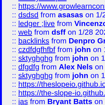
::
https://www.growlearnconn
::
dsdsd
from
asasas
on 1/
::
ledger ;live
from
Vincenz
::
web
from
dsff
on 1/28 20
::
backlinks
from
Denpro G
::
czdfdgfhfbf
from
john
on 
::
sktyghghg
from
john
on 1
::
dfgdfg
from
Alex Nels
on 
::
sktyghghg
from
john
on 1
::
https://theslopeio.github.i
::
https://the-slope-io.github.
::
jas
from
Bryant Batts
on 