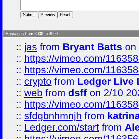
Messages from 3000 to 4000:
::
jas
from
Bryant Batts
on 
::
https://vimeo.com/11635
::
https://vimeo.com/11635
::
crypto
from
Ledger Live 
::
web
from
dsff
on 2/10 20
::
https://vimeo.com/11635
::
sfdgbnhmnjh
from
katrin
::
Ledger.com/start
from
Ale
::
https://vimeo.com/11635