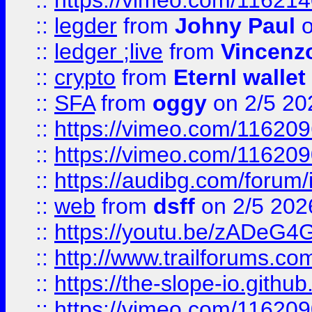
::
https://vimeo.com/11621
::
legder
from
Johny Paul
o
::
ledger ;live
from
Vincenz
::
crypto
from
Eternl wallet
::
SFA
from
oggy
on 2/5 20
::
https://vimeo.com/11620
::
https://vimeo.com/11620
::
https://audibg.com/forum/
::
web
from
dsff
on 2/5 202
::
https://youtu.be/zADeG4
::
http://www.trailforums.com
::
https://the-slope-io.github.
::
https://vimeo.com/11620