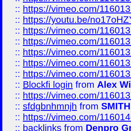
::
https://vimeo.com/11601
::
https://youtu.be/no17oHZ
::
https://vimeo.com/11601
::
https://vimeo.com/11601
::
https://vimeo.com/11601
::
https://vimeo.com/11601
::
https://vimeo.com/11601
::
Blockfi login
from
Alex Wi
::
https://vimeo.com/11601
::
sfdgbnhmnjh
from
SMITH
::
https://vimeo.com/11601
::
backlinks
from
Denpro G