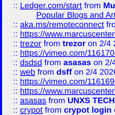
::
Ledger.com/start
from
Mu
Popular Blogs and Art
::
aka.ms/remoteconnect
fr
::
https://www.marcuscenter
::
trezor
from
trezor
on 2/4 
::
https://vimeo.com/11617
::
dsdsd
from
asasas
on 2/
::
web
from
dsff
on 2/4 202
::
https://vimeo.com/11616
::
https://www.marcuscenter
::
asasas
from
UNXS TECH
::
crypot
from
crypot login