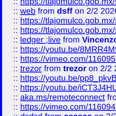
::
https://tlajomulco.gob.mx
::
web
from
dsff
on 2/2 202
::
https://tlajomulco.gob.mx
::
https://tlajomulco.gob.mx
::
ledger ;live
from
Vincenz
::
https://youtu.be/8MRR4
::
https://vimeo.com/11609
::
trezor
from
trezor
on 2/2 
::
https://youtu.be/pp8_p
::
https://youtu.be/iCT3J4H
::
aka.ms/remoteconnect
fr
::
https://vimeo.com/11609