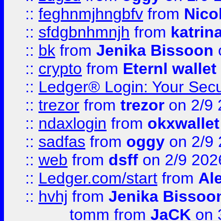
::
feghnmjhngbfv
from
Nico
::
sfdgbnhmnjh
from
katrin
::
bk
from
Jenika Bissoon
::
crypto
from
Eternl wallet
::
Ledger® Login: Your Secu
::
trezor
from
trezor
on 2/9 
::
ndaxlogin
from
okxwallet
::
sadfas
from
oggy
on 2/9
::
web
from
dsff
on 2/9 202
::
Ledger.com/start
from
Ale
::
hvhj
from
Jenika Bissoo
tomm
from
JaCK
on 