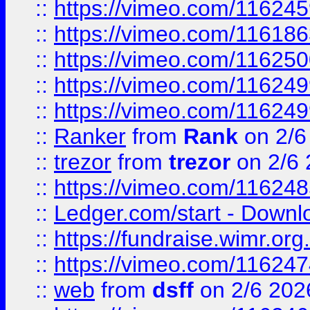
::
https://vimeo.com/11624
::
https://vimeo.com/11618
::
https://vimeo.com/11625
::
https://vimeo.com/11624
::
https://vimeo.com/11624
::
Ranker
from
Rank
on 2/6
::
trezor
from
trezor
on 2/6 
::
https://vimeo.com/11624
::
Ledger.com/start - Downloa
::
https://fundraise.wimr.org
::
https://vimeo.com/11624
::
web
from
dsff
on 2/6 202