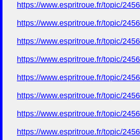
https://www.espritroue.fr/topic/24
https://www.espritroue.fr/topic/24
https://www.espritroue.fr/topic/24
https://www.espritroue.fr/topic/24
https://www.espritroue.fr/topic/24
https://www.espritroue.fr/topic/24
https://www.espritroue.fr/topic/24
https://www.espritroue.fr/topic/24