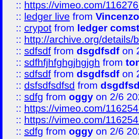
::
https://vimeo.com/11627
::
ledger live
from
Vincenz
::
crypot
from
ledger comst
::
http://archive.org/detail
::
sdfsdf
from
dsgdfsdf
on 
::
sdfhfjhfghgjhgjgh
from
to
::
sdfsdf
from
dsgdfsdf
on 
::
dsfsdfsdfsd
from
dsgdfsd
::
sdfg
from
oggy
on 2/6 20
::
https://vimeo.com/11625
::
https://vimeo.com/11625
::
sdfg
from
oggy
on 2/6 20