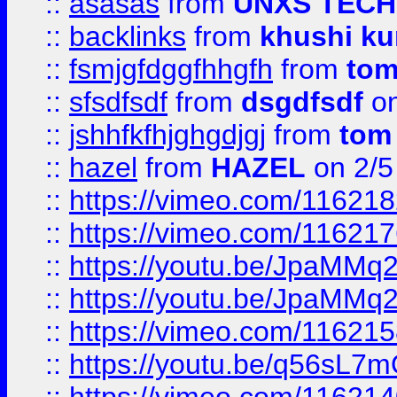
::
asasas
from
UNXS TECH
::
backlinks
from
khushi ku
::
fsmjgfdggfhhgfh
from
to
::
sfsdfsdf
from
dsgdfsdf
on
::
jshhfkfhjghgdjgj
from
tom
::
hazel
from
HAZEL
on 2/5
::
https://vimeo.com/11621
::
https://vimeo.com/11621
::
https://youtu.be/JpaMMq
::
https://youtu.be/JpaMMq
::
https://vimeo.com/11621
::
https://youtu.be/q56sL7