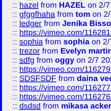
::
hazel
from
HAZEL
on 2/7
::
gfggfhaha
from
tom
on 2/
::
ledger
from
Jenika Biss
::
https://vimeo.com/11628
::
sophia
from
sophia
on 2/
::
trezor
from
Evelyn marti
::
sdfg
from
oggy
on 2/7 20
::
https://vimeo.com/11627
::
SDSFSDF
from
daina ve
::
https://vimeo.com/11627
::
https://vimeo.com/11627
::
dsdsd
from
mikasa acke