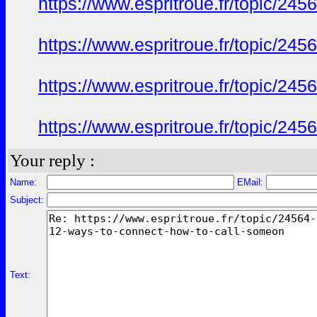
https://www.espritroue.fr/topic/24
https://www.espritroue.fr/topic/24
https://www.espritroue.fr/topic/24
https://www.espritroue.fr/topic/24
Your reply :
Name:
EMail:
Subject:
Text: