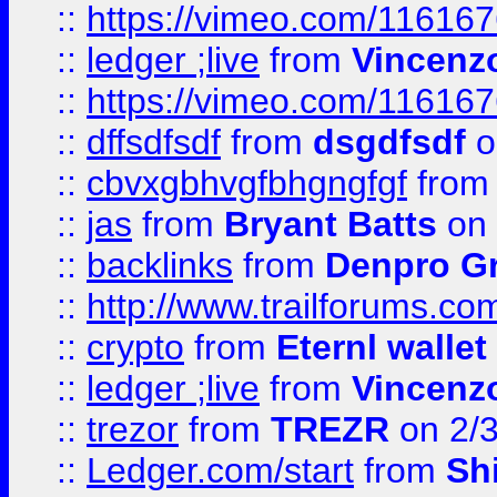
::
https://vimeo.com/11616
::
ledger ;live
from
Vincenz
::
https://vimeo.com/11616
::
dffsdfsdf
from
dsgdfsdf
o
::
cbvxgbhvgfbhgngfgf
fro
::
jas
from
Bryant Batts
on 
::
backlinks
from
Denpro G
::
http://www.trailforums.com
::
crypto
from
Eternl walle
::
ledger ;live
from
Vincenz
::
trezor
from
TREZR
on 2/
::
Ledger.com/start
from
Sh