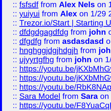
::
fsfsdf
from
Alex Nels
on 
::
yuiyui
from
Alex
on 1/29 
::
Trezor.io/Start | Starting
::
dfdgdgagdfdg
from
john
o
::
dfgdfg
from
asdasdasd
o
::
hnghggjdgjhdgjh
from
jo
::
ujyyrtgfhg
from
john
on 1
::
https://youtu.be/jKXbMh
::
https://youtu.be/jKXbMh
::
https://youtu.be/RbK8NA
::
Sara Model
from
Sara
on 
::
https://youtu.be/F8YuaC