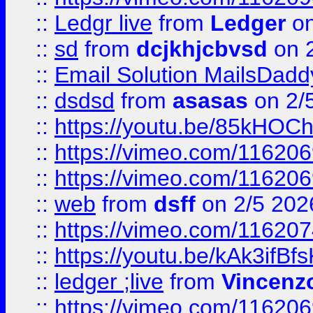
::
Ledgr live
from
Ledger
on
::
sd
from
dcjkhjcbvsd
on 
::
Email Solution MailsDadd
::
dsdsd
from
asasas
on 2/
::
https://youtu.be/85kHO
::
https://vimeo.com/116206
::
https://vimeo.com/116206
::
web
from
dsff
on 2/5 202
::
https://vimeo.com/11620
::
https://youtu.be/kAk3ifBf
::
ledger ;live
from
Vincenz
::
https://vimeo.com/11620