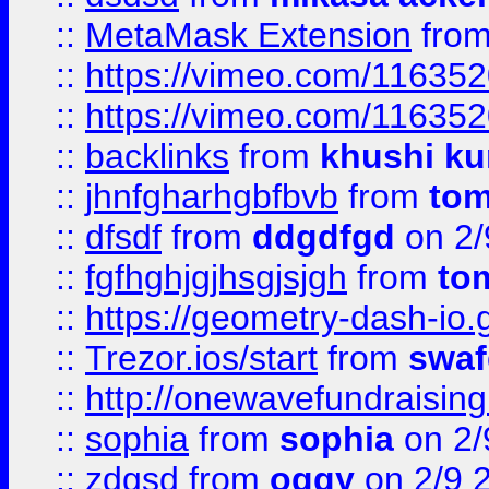
::
MetaMask Extension
fro
::
https://vimeo.com/11635
::
https://vimeo.com/11635
::
backlinks
from
khushi ku
::
jhnfgharhgbfbvb
from
to
::
dfsdf
from
ddgdfgd
on 2/
::
fgfhghjgjhsgjsjgh
from
to
::
https://geometry-dash-io.g
::
Trezor.ios/start
from
swaf
::
http://onewavefundraising
::
sophia
from
sophia
on 2/
::
zdgsd
from
oggy
on 2/9 