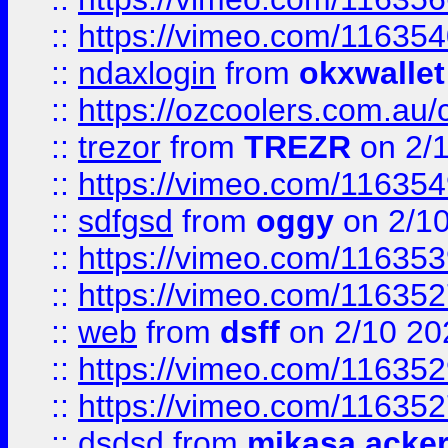
::
https://vimeo.com/11635
::
ndaxlogin
from
okxwallet
::
https://ozcoolers.com.au/
::
trezor
from
TREZR
on 2/
::
https://vimeo.com/11635
::
sdfgsd
from
oggy
on 2/1
::
https://vimeo.com/11635
::
https://vimeo.com/11635
::
web
from
dsff
on 2/10 20
::
https://vimeo.com/11635
::
https://vimeo.com/11635
::
dsdsd
from
mikasa acke