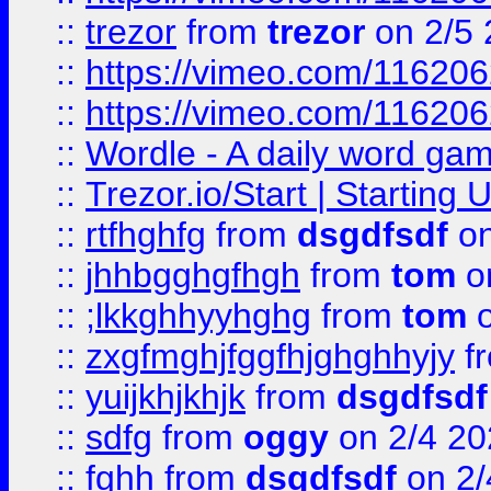
::
trezor
from
trezor
on 2/5 
::
https://vimeo.com/11620
::
https://vimeo.com/11620
::
Wordle - A daily word ga
::
Trezor.io/Start | Starting
::
rtfhghfg
from
dsgdfsdf
on
::
jhhbgghgfhgh
from
tom
o
::
;lkkghhyyhghg
from
tom
o
::
zxgfmghjfggfhjghghhyjy
f
::
yuijkhjkhjk
from
dsgdfsdf
::
sdfg
from
oggy
on 2/4 20
::
fghh
from
dsgdfsdf
on 2/