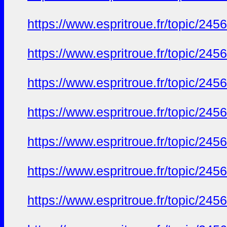
https://www.espritroue.fr/topic/24
https://www.espritroue.fr/topic/24
https://www.espritroue.fr/topic/24
https://www.espritroue.fr/topic/24
https://www.espritroue.fr/topic/24
https://www.espritroue.fr/topic/24
https://www.espritroue.fr/topic/24