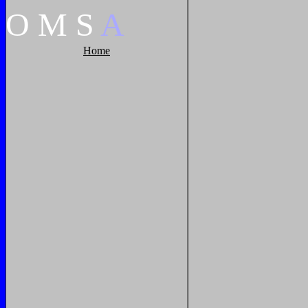
O
M
S
A
Home