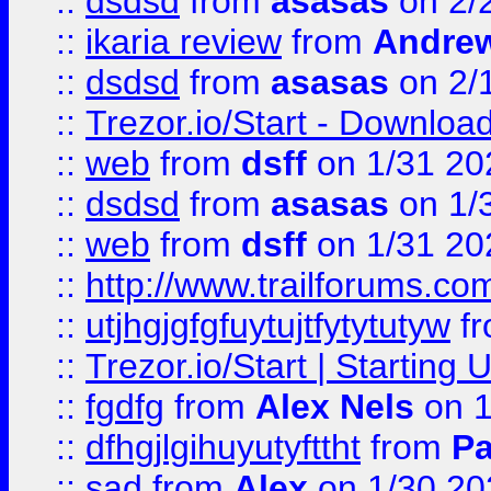
::
dsdsd
from
asasas
on 2/
::
ikaria review
from
Andre
::
dsdsd
from
asasas
on 2/
::
Trezor.io/Start - Download
::
web
from
dsff
on 1/31 20
::
dsdsd
from
asasas
on 1/
::
web
from
dsff
on 1/31 20
::
http://www.trailforums.co
::
utjhgjgfgfuytujtfytytutyw
f
::
Trezor.io/Start | Starting
::
fgdfg
from
Alex Nels
on 1
::
dfhgjlgihuyutyfttht
from
Pa
::
sad
from
Alex
on 1/30 20