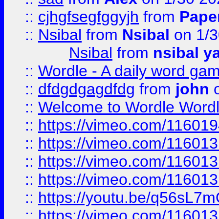
::
cjhgfsegfggyjh
from
Pape
::
Nsibal
from
Nsibal
on 1/3
Nsibal
from
nsibal y
::
Wordle - A daily word ga
::
dfdgdgagdfdg
from
john
o
::
Welcome to Wordle Wordl
::
https://vimeo.com/11601
::
https://vimeo.com/11601
::
https://vimeo.com/11601
::
https://vimeo.com/11601
::
https://youtu.be/q56sL7
::
https://vimeo.com/11601