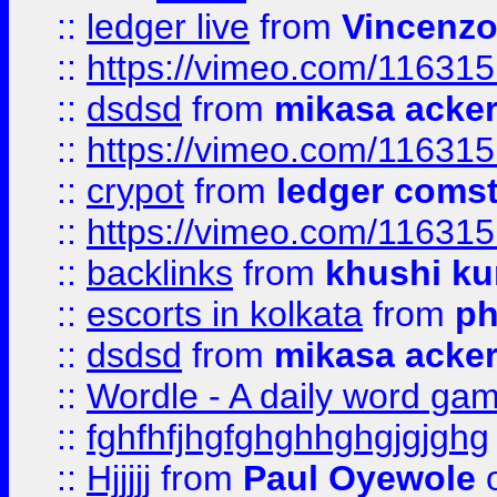
::
ledger live
from
Vincenz
::
https://vimeo.com/11631
::
dsdsd
from
mikasa acke
::
https://vimeo.com/11631
::
crypot
from
ledger comst
::
https://vimeo.com/11631
::
backlinks
from
khushi ku
::
escorts in kolkata
from
ph
::
dsdsd
from
mikasa acke
::
Wordle - A daily word ga
::
fghfhfjhgfghghhghgjgjghg
::
Hjjjjj
from
Paul Oyewole
o