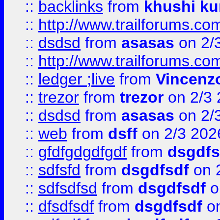
::
backlinks
from
khushi ku
::
http://www.trailforums.co
::
dsdsd
from
asasas
on 2/
::
http://www.trailforums.co
::
ledger ;live
from
Vincenz
::
trezor
from
trezor
on 2/3 
::
dsdsd
from
asasas
on 2/
::
web
from
dsff
on 2/3 202
::
gfdfgdgdfgdf
from
dsgdfs
::
sdfsfd
from
dsgdfsdf
on 
::
sdfsdfsd
from
dsgdfsdf
o
::
dfsdfsdf
from
dsgdfsdf
on