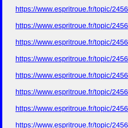
https://www.espritroue.fr/topic/24
https://www.espritroue.fr/topic/24
https://www.espritroue.fr/topic/24
https://www.espritroue.fr/topic/24
https://www.espritroue.fr/topic/24
https://www.espritroue.fr/topic/24
https://www.espritroue.fr/topic/24
https://www.espritroue.fr/topic/24