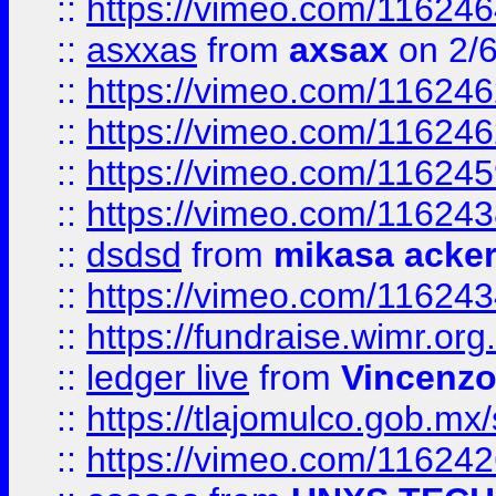
::
https://vimeo.com/11624
::
asxxas
from
axsax
on 2/
::
https://vimeo.com/11624
::
https://vimeo.com/11624
::
https://vimeo.com/11624
::
https://vimeo.com/11624
::
dsdsd
from
mikasa acke
::
https://vimeo.com/11624
::
https://fundraise.wimr.org
::
ledger live
from
Vincenz
::
https://tlajomulco.gob.mx
::
https://vimeo.com/11624