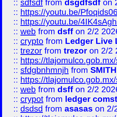
::
sdfsdf
from
dsgdfsdf
on 
::
https://youtu.be/Pfoqids06
::
https://youtu.be/4IK4sAg
::
web
from
dsff
on 2/2 202
::
crypto
from
Ledger Live 
::
trezor
from
trezor
on 2/2 
::
https://tlajomulco.gob.mx
::
sfdgbnhmnjh
from
SMITH
::
https://tlajomulco.gob.mx
::
web
from
dsff
on 2/2 202
::
crypot
from
ledger comst
::
dsdsd
from
asasas
on 2/