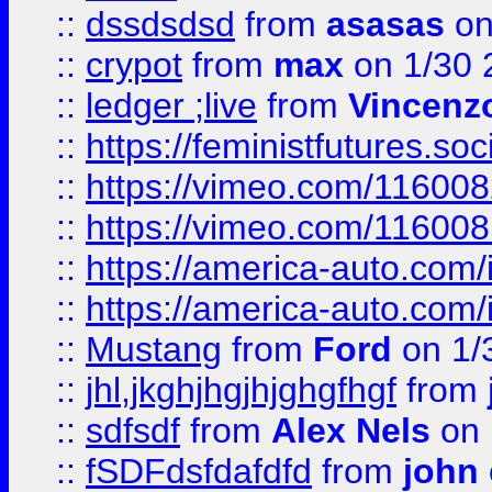
::
dssdsdsd
from
asasas
on
::
crypot
from
max
on 1/30 
::
ledger ;live
from
Vincenz
::
https://feministfutures.s
::
https://vimeo.com/11600
::
https://vimeo.com/11600
::
https://america-auto.com
::
https://america-auto.com
::
Mustang
from
Ford
on 1/
::
jhl,jkghjhgjhjghgfhgf
from
::
sdfsdf
from
Alex Nels
on 
::
fSDFdsfdafdfd
from
john