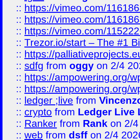
::
https://vimeo.com/11618
::
https://vimeo.com/11618
::
https://vimeo.com/11522
::
Trezor.io/start – The #1 B
::
https://palliativeprojects
::
sdfg
from
oggy
on 2/4 20
::
https://ampowering.org/
::
https://ampowering.org/w
::
ledger ;live
from
Vincenz
::
crypto
from
Ledger Live 
::
Ranker
from
Rank
on 2/4
::
web
from
dsff
on 2/4 202