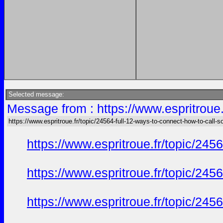
Selected message:
Message from : https://www.espritroue.
https://www.espritroue.fr/topic/24564-full-12-ways-to-connect-how-to-call-
https://www.espritroue.fr/topic/24
https://www.espritroue.fr/topic/24
https://www.espritroue.fr/topic/24