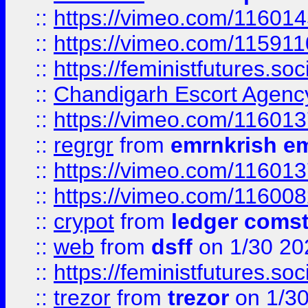
::
https://vimeo.com/11601
::
https://vimeo.com/11591
::
https://feministfutures.s
::
Chandigarh Escort Agenc
::
https://vimeo.com/11601
::
regrgr
from
emrnkrish e
::
https://vimeo.com/11601
::
https://vimeo.com/11600
::
crypot
from
ledger comst
::
web
from
dsff
on 1/30 20
::
https://feministfutures.s
::
trezor
from
trezor
on 1/3